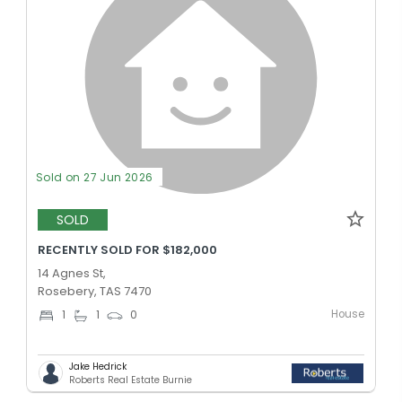
Sold on 27 Jun 2026
SOLD
RECENTLY SOLD FOR $182,000
14 Agnes St,
Rosebery, TAS 7470
House
1
1
0
Jake Hedrick
Roberts Real Estate Burnie