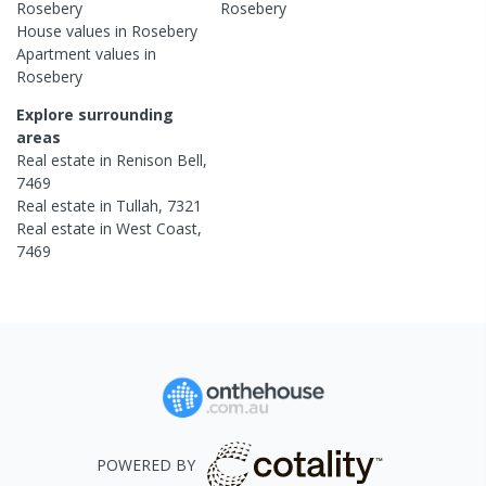
Rosebery
Rosebery
House
values in
Rosebery
Apartment
values in
Rosebery
Explore surrounding
areas
Real estate in
Renison Bell
,
7469
Real estate in
Tullah
,
7321
Real estate in
West Coast
,
7469
POWERED BY