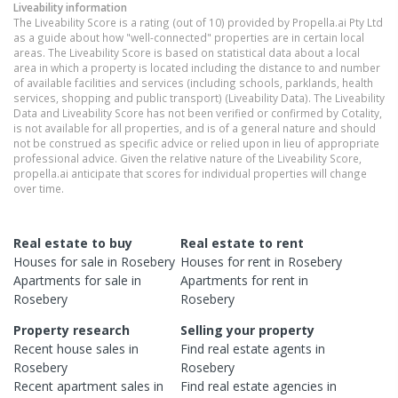
Liveability information
The Liveability Score is a rating (out of 10) provided by Propella.ai Pty Ltd
as a guide about how "well-connected" properties are in certain local
areas. The Liveability Score is based on statistical data about a local
area in which a property is located including the distance to and number
of available facilities and services (including schools, parklands, health
services, shopping and public transport) (Liveability Data). The Liveability
Data and Liveability Score has not been verified or confirmed by Cotality,
is not available for all properties, and is of a general nature and should
not be construed as specific advice or relied upon in lieu of appropriate
professional advice. Given the relative nature of the Liveability Score,
propella.ai anticipate that scores for individual properties will change
over time.
Real estate to buy
Real estate to rent
Houses
for sale in
Rosebery
Houses
for rent in
Rosebery
Apartments
for sale in
Apartments
for rent in
Rosebery
Rosebery
Property research
Selling your property
Recent
house
sales in
Find real estate
agents
in
Rosebery
Rosebery
Recent
apartment
sales in
Find real estate
agencies
in