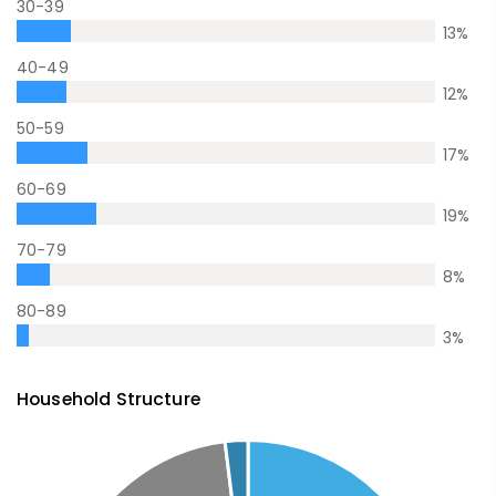
30-39
13
%
40-49
12
%
50-59
17
%
60-69
19
%
70-79
8
%
80-89
3
%
Household Structure