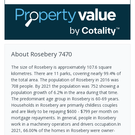
About
Rosebery
7470
The size of Rosebery is approximately 107.6 square
kilometres. There are 11 parks, covering nearly 99.4% of
the total area. The population of Rosebery in 2016 was
708 people. By 2021 the population was 752 showing a
population growth of 6.2% in the area during that time.
The predominant age group in Rosebery is 60-69 years.
Households in Rosebery are primarily childless couples
and are likely to be repaying $600 - $799 per month on
mortgage repayments. In general, people in Rosebery
work in a machinery operators and drivers occupation.In
2021, 66.00% of the homes in Rosebery were owner-