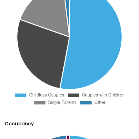
Occupancy