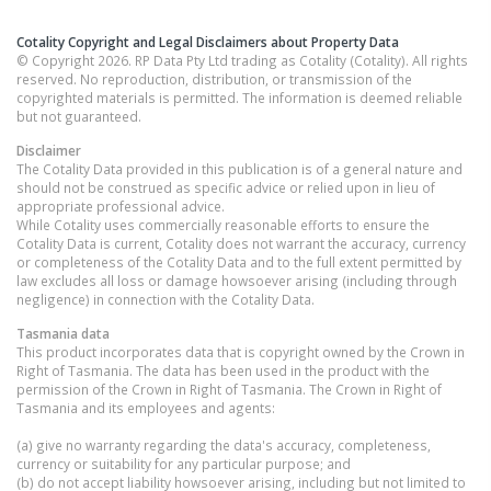
Cotality Copyright and Legal Disclaimers about Property Data
© Copyright 2026. RP Data Pty Ltd trading as Cotality (Cotality). All rights
reserved. No reproduction, distribution, or transmission of the
copyrighted materials is permitted. The information is deemed reliable
but not guaranteed.
Disclaimer
The Cotality Data provided in this publication is of a general nature and
should not be construed as specific advice or relied upon in lieu of
appropriate professional advice.
While Cotality uses commercially reasonable efforts to ensure the
Cotality Data is current, Cotality does not warrant the accuracy, currency
or completeness of the Cotality Data and to the full extent permitted by
law excludes all loss or damage howsoever arising (including through
negligence) in connection with the Cotality Data.
Tasmania
data
This product incorporates data that is copyright owned by the Crown in
Right of Tasmania. The data has been used in the product with the
permission of the Crown in Right of Tasmania. The Crown in Right of
Tasmania and its employees and agents:
(a) give no warranty regarding the data's accuracy, completeness,
currency or suitability for any particular purpose; and
(b) do not accept liability howsoever arising, including but not limited to