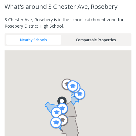
What's
around 3 Chester Ave, Rosebery
3 Chester Ave, Rosebery is in the school catchment zone for
Rosebery District High School.
Nearby Schools
Comparable Properties