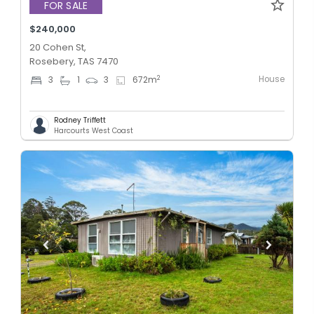
FOR SALE
$240,000
20 Cohen St,
Rosebery, TAS 7470
House
2
3
1
3
672
m
Rodney Triffett
Harcourts West Coast