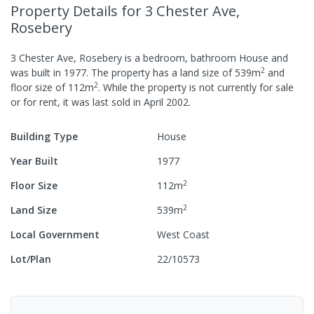
Property Details
for 3 Chester Ave,
Rosebery
3 Chester Ave, Rosebery
is a
bedroom,
bathroom
House
and
2
was built in
1977
.
The property has a
land size of
539
m
and
2
floor size of
112
m
.
While the property is not currently for sale
or for rent, it was last
sold
in
April 2002
.
Building Type
House
Year Built
1977
2
Floor Size
112
m
2
Land Size
539
m
Local Government
West Coast
Lot/Plan
22/10573