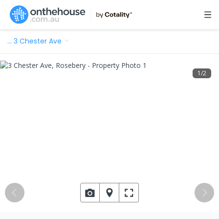
…
3 Chester Ave
1
/
2