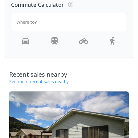
Commute Calculator
Where to?
-
-
-
-
Recent sales nearby
See more recent sales nearby