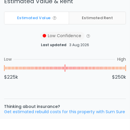
Estimated Value & Rent
Estimated Value
Estimated Rent
Low
Confidence
Last updated
3 Aug 2026
Low
High
$225k
$250k
Thinking about insurance?
Get estimated rebuild costs for this property with Sum Sure