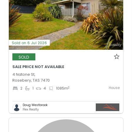
Sold on 6 Jul 2026
SOLD
SALE PRICE NOT AVAILABLE
4 Natone St,
Rosebery, TAS 7470
House
2
2
1
4
1085
m
Doug Westbrook
Flex Realty