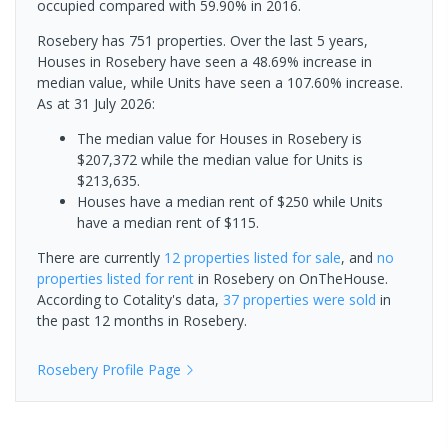
occupied compared with 59.90% in 2016.
Rosebery has 751 properties. Over the last 5 years,
Houses in Rosebery have seen a 48.69% increase in
median value, while Units have seen a 107.60% increase.
As at 31 July 2026:
The median value for Houses in Rosebery is
$207,372 while the median value for Units is
$213,635.
Houses have a median rent of $250 while Units
have a median rent of $115.
There are currently
12 properties
listed for sale
, and
no
properties
listed for rent
in
Rosebery
on OnTheHouse.
According to Cotality's data,
37 properties
were sold
in
the past 12 months in
Rosebery
.
Rosebery
Profile Page