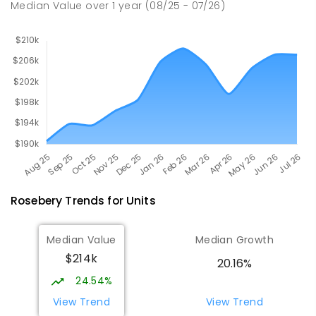
Median Value
over
1
year
(08/25 - 07/26)
Rosebery
Trends for
Unit
s
Median Value
Median Growth
$214k
20.16%
24.54%
View Trend
View Trend