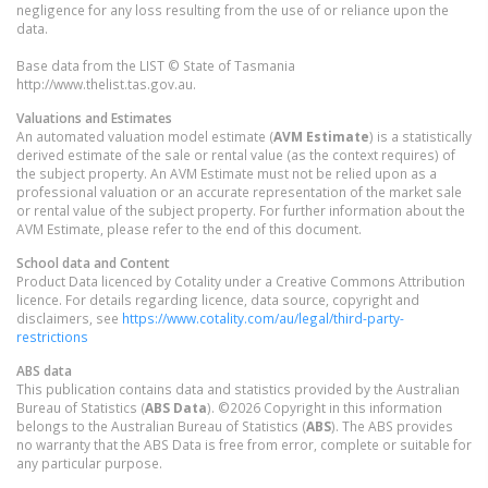
negligence for any loss resulting from the use of or reliance upon the
data.
Base data from the LIST © State of Tasmania
http://www.thelist.tas.gov.au.
Valuations and Estimates
An automated valuation model estimate (
AVM Estimate
) is a statistically
derived estimate of the sale or rental value (as the context requires) of
the subject property. An AVM Estimate must not be relied upon as a
professional valuation or an accurate representation of the market sale
or rental value of the subject property. For further information about the
AVM Estimate, please refer to the end of this document.
School data and Content
Product Data licenced by Cotality under a Creative Commons Attribution
licence. For details regarding licence, data source, copyright and
disclaimers, see
https://www.cotality.com/au/legal/third-party-
restrictions
ABS data
This publication contains data and statistics provided by the Australian
Bureau of Statistics (
ABS Data
). ©2026 Copyright in this information
belongs to the Australian Bureau of Statistics (
ABS
). The ABS provides
no warranty that the ABS Data is free from error, complete or suitable for
any particular purpose.