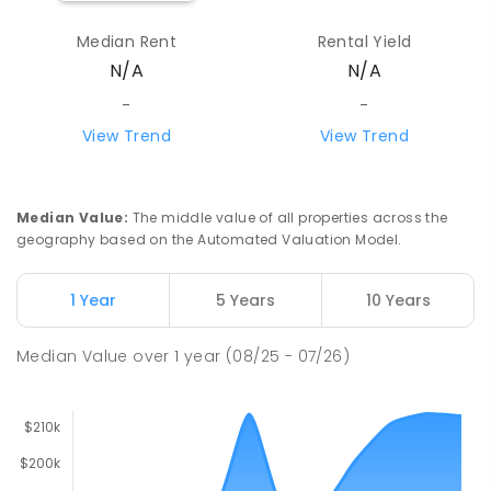
Median Rent
Rental Yield
N/A
N/A
-
-
View Trend
View Trend
Median Value
:
The middle value of all properties across the
geography based on the Automated Valuation Model.
1 Year
5 Years
10 Years
Median Value
over
1
year
(08/25 - 07/26)