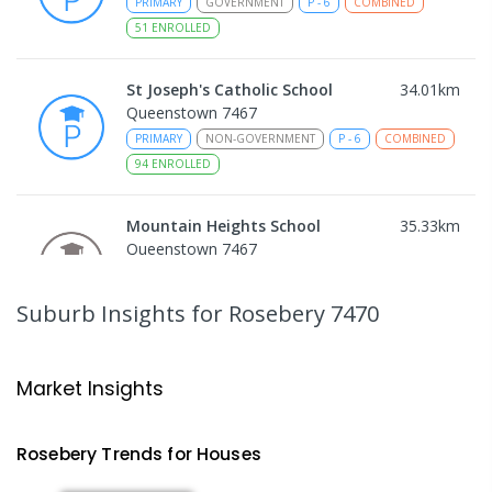
PRIMARY
GOVERNMENT
P
-
6
COMBINED
51
ENROLLED
St Joseph's Catholic School
34.01
km
Queenstown 7467
PRIMARY
NON-GOVERNMENT
P
-
6
COMBINED
94
ENROLLED
Mountain Heights School
35.33
km
Queenstown 7467
COMBINED
GOVERNMENT
P
-
12
COMBINED
220
ENROLLED
Suburb Insights
for Rosebery 7470
Strahan Primary School
45.75
km
Strahan 7468
Market Insights
PRIMARY
GOVERNMENT
P
-
6
COMBINED
63
ENROLLED
Rosebery
Trends for
House
s