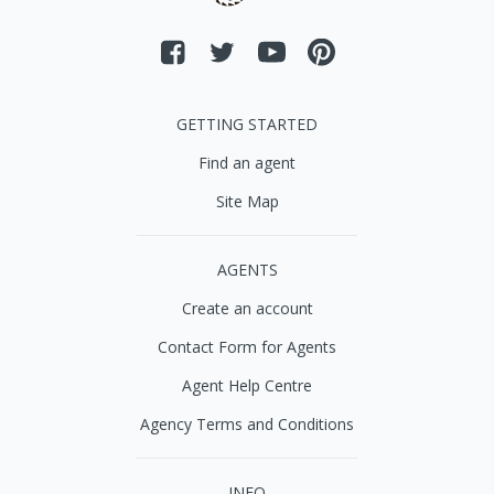
GETTING STARTED
Find an agent
Site Map
AGENTS
Create an account
Contact Form for Agents
Agent Help Centre
Agency Terms and Conditions
INFO