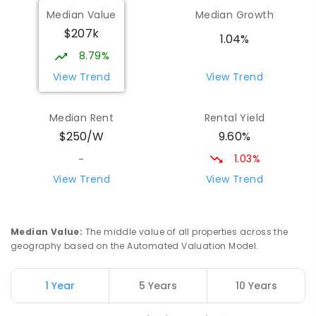
Wilmot Primary School
70.96
km
Median Value
Median Growth
Wilmot 7310
$207k
PRIMARY
GOVERNMENT
P
-
6
COMBINED
1.04%
17
ENROLLED
8.79%
View Trend
View Trend
Yolla District School
76.57
km
Yolla 7325
Median Rent
Rental Yield
COMBINED
GOVERNMENT
P
-
12
COMBINED
9.60%
$250/W
212
ENROLLED
1.03%
-
Riana Primary School
77.02
km
View Trend
View Trend
Riana 7316
PRIMARY
GOVERNMENT
P
-
6
COMBINED
112
ENROLLED
Median Value
:
The middle value of all properties across the
geography based on the Automated Valuation Model.
Natone Primary School
77.09
km
Natone 7321
1 Year
5 Years
10 Years
PRIMARY
GOVERNMENT
P
-
6
COMBINED
27
ENROLLED