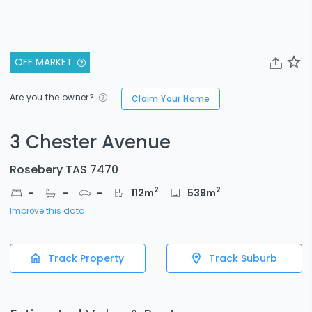
OFF MARKET
Are you the owner?
Claim Your Home
3 Chester Avenue
Rosebery TAS 7470
2
2
-
-
-
112
m
539
m
Improve this data
Track Property
Track Suburb