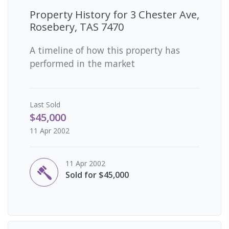
Property History for
3 Chester Ave,
Rosebery, TAS 7470
A timeline of how this property has
performed in the market
Last
Sold
$45,000
11 Apr 2002
11 Apr 2002
Sold for $45,000