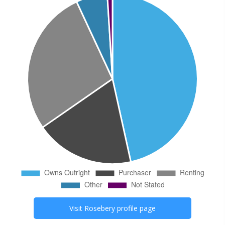
Visit
Rosebery
profile page