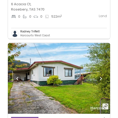
6 Acacia Ct,
Rosebery, TAS 7470
Land
2
0
0
0
522
m
Rodney Triffett
Harcourts West Coast