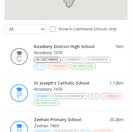
Show In Catchment Schools Only
Rosebery District High School
1
km
Rosebery 7470
IN CATCHMENT
COMBINED
GOVERNMENT
P
-
12
COMBINED
66
ENROLLED
St Joseph's Catholic School
1.13
km
Rosebery 7470
PRIMARY
NON-GOVERNMENT
P
-
6
COMBINED
69
ENROLLED
Zeehan Primary School
20.2
km
Zeehan 7469