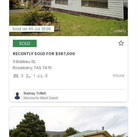
Sold on 30 Jul 2026
SOLD
RECENTLY SOLD FOR $367,000
11 Baillieu St,
Rosebery, TAS 7470
House
3
1
3
Rodney Triffett
Harcourts West Coast