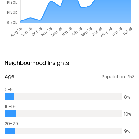
Neighbourhood Insights
Age
Population
752
0-9
8
%
10-19
10
%
20-29
9
%