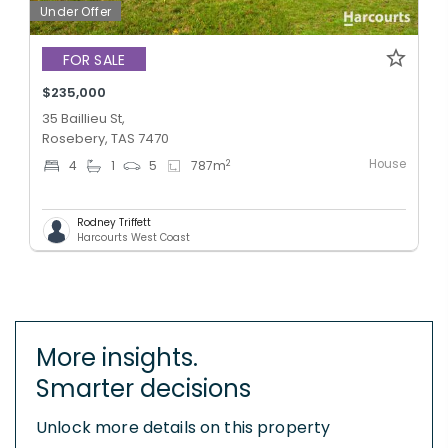
Under Offer
FOR SALE
$235,000
35 Baillieu St,
Rosebery, TAS 7470
House
2
4
1
5
787
m
Rodney Triffett
Harcourts West Coast
More insights.
Smarter decisions
Unlock more details on this property