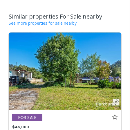
Similar properties For Sale nearby
See more properties for sale nearby
FOR SALE
$45,000