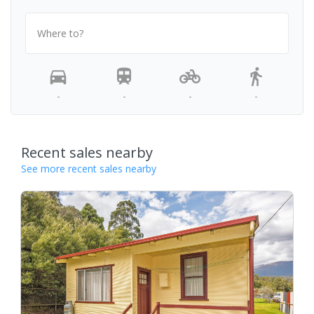
Where to?
-
-
-
-
Recent sales nearby
See more recent sales nearby