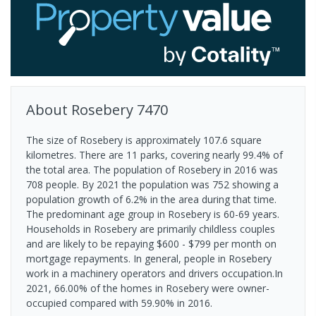
About
Rosebery
7470
The size of Rosebery is approximately 107.6 square
kilometres. There are 11 parks, covering nearly 99.4% of
the total area. The population of Rosebery in 2016 was
708 people. By 2021 the population was 752 showing a
population growth of 6.2% in the area during that time.
The predominant age group in Rosebery is 60-69 years.
Households in Rosebery are primarily childless couples
and are likely to be repaying $600 - $799 per month on
mortgage repayments. In general, people in Rosebery
work in a machinery operators and drivers occupation.In
2021, 66.00% of the homes in Rosebery were owner-
occupied compared with 59.90% in 2016.