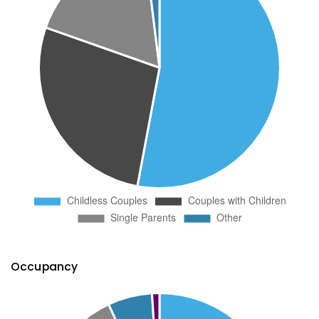
Occupancy