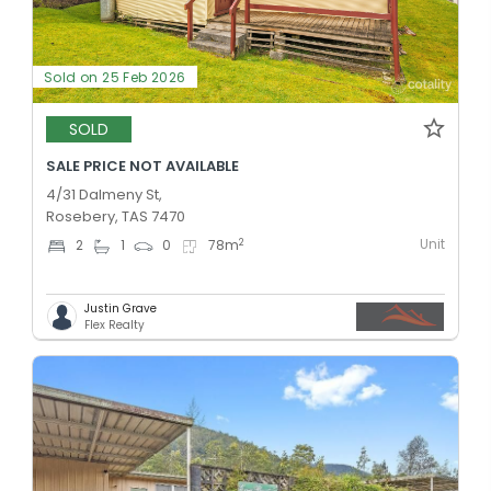
Sold on 25 Feb 2026
SOLD
SALE PRICE NOT AVAILABLE
4/31 Dalmeny St,
Rosebery, TAS 7470
Unit
2
2
1
0
78
m
Justin Grave
Flex Realty