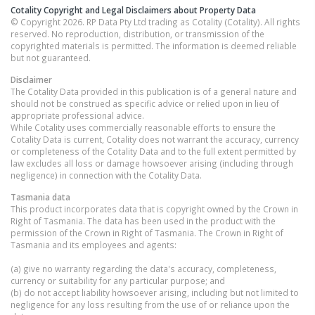
Cotality Copyright and Legal Disclaimers about Property Data
© Copyright 2026. RP Data Pty Ltd trading as Cotality (Cotality). All rights
reserved. No reproduction, distribution, or transmission of the
copyrighted materials is permitted. The information is deemed reliable
but not guaranteed.
Disclaimer
The Cotality Data provided in this publication is of a general nature and
should not be construed as specific advice or relied upon in lieu of
appropriate professional advice.
While Cotality uses commercially reasonable efforts to ensure the
Cotality Data is current, Cotality does not warrant the accuracy, currency
or completeness of the Cotality Data and to the full extent permitted by
law excludes all loss or damage howsoever arising (including through
negligence) in connection with the Cotality Data.
Tasmania
data
This product incorporates data that is copyright owned by the Crown in
Right of Tasmania. The data has been used in the product with the
permission of the Crown in Right of Tasmania. The Crown in Right of
Tasmania and its employees and agents:
(a) give no warranty regarding the data's accuracy, completeness,
currency or suitability for any particular purpose; and
(b) do not accept liability howsoever arising, including but not limited to
negligence for any loss resulting from the use of or reliance upon the