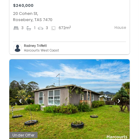
$240,000
20 Cohen St,
Rosebery, TAS 7470
House
2
3
1
3
672
m
Rodney Triffett
Harcourts West Coast
Under Offer