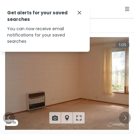
Get alerts for your saved
searches
…
3/6 Beech Dr
You can now receive email
notifications for your saved
searches
1
/
25
Jun 19