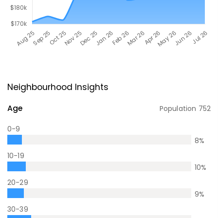
Neighbourhood Insights
Age
Population
752
0-9
8
%
10-19
10
%
20-29
9
%
30-39