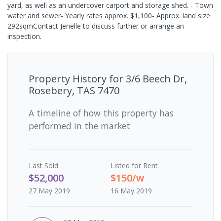
yard, as well as an undercover carport and storage shed. - Town
water and sewer- Yearly rates approx. $1,100- Approx. land size
292sqmContact Jenelle to discuss further or arrange an
inspection.
Property History for
3/6 Beech Dr,
Rosebery, TAS 7470
A timeline of how this property has
performed in the market
Last
Sold
Listed for Rent
$52,000
$150/w
27 May 2019
16 May 2019