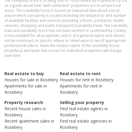
The Liveability Score is a rating (out of 10) provided by Propella.ai Pty Ltd
as a guide about how "well-connected" properties are in certain local
areas. The Liveability Score is based on statistical data about a local
area in which a property is located including the distance to and number
of available facilities and services (including schools, parklands, health
services, shopping and public transport) (Liveability Data). The Liveability
Data and Liveability Score has not been verified or confirmed by Cotality,
is not available for all properties, and is of a general nature and should
not be construed as specific advice or relied upon in lieu of appropriate
professional advice. Given the relative nature of the Liveability Score,
propella.ai anticipate that scores for individual properties will change
over time.
Real estate to buy
Real estate to rent
Houses
for sale in
Rosebery
Houses
for rent in
Rosebery
Apartments
for sale in
Apartments
for rent in
Rosebery
Rosebery
Property research
Selling your property
Recent
house
sales in
Find real estate
agents
in
Rosebery
Rosebery
Recent
apartment
sales in
Find real estate
agencies
in
Rosebery
Rosebery