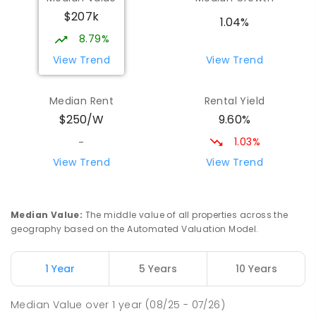
Wilmot 7310
$207k
PRIMARY
GOVERNMENT
P
-
6
COMBINED
1.04%
17
ENROLLED
8.79%
View Trend
View Trend
Yolla District School
75.44
km
Yolla 7325
Median Rent
Rental Yield
COMBINED
GOVERNMENT
P
-
12
COMBINED
9.60%
$250/W
212
ENROLLED
1.03%
-
Natone Primary School
76.16
km
View Trend
View Trend
Natone 7321
PRIMARY
GOVERNMENT
P
-
6
COMBINED
27
ENROLLED
Median Value
:
The middle value of all properties across the
geography based on the Automated Valuation Model.
Riana Primary School
76.19
km
Riana 7316
1 Year
5 Years
10 Years
PRIMARY
GOVERNMENT
P
-
6
COMBINED
112
ENROLLED
Median Value
over
1
year
(08/25 - 07/26)