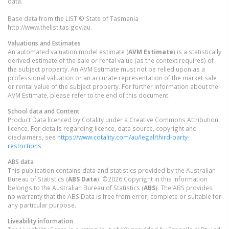
data.
Base data from the LIST © State of Tasmania
http://www.thelist.tas.gov.au.
Valuations and Estimates
An automated valuation model estimate (
AVM Estimate
) is a statistically
derived estimate of the sale or rental value (as the context requires) of
the subject property. An AVM Estimate must not be relied upon as a
professional valuation or an accurate representation of the market sale
or rental value of the subject property. For further information about the
AVM Estimate, please refer to the end of this document.
School data and Content
Product Data licenced by Cotality under a Creative Commons Attribution
licence. For details regarding licence, data source, copyright and
disclaimers, see
https://www.cotality.com/au/legal/third-party-
restrictions
ABS data
This publication contains data and statistics provided by the Australian
Bureau of Statistics (
ABS Data
). ©2026 Copyright in this information
belongs to the Australian Bureau of Statistics (
ABS
). The ABS provides
no warranty that the ABS Data is free from error, complete or suitable for
any particular purpose.
Liveability information