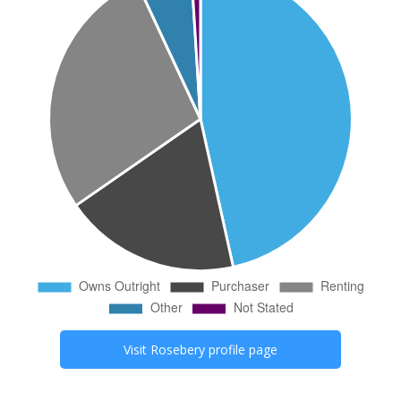
Visit
Rosebery
profile page