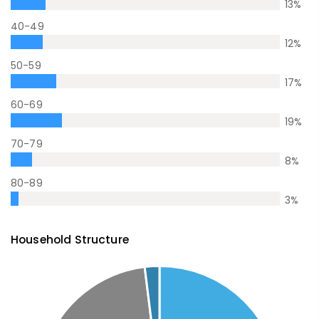
13
%
40-49
12
%
50-59
17
%
60-69
19
%
70-79
8
%
80-89
3
%
Household Structure