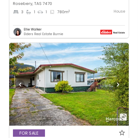
Rosebery, TAS 7470
House
2
3
1
1
780
m
Ellie Walker
Elders Real Estate Burnie
FOR SALE