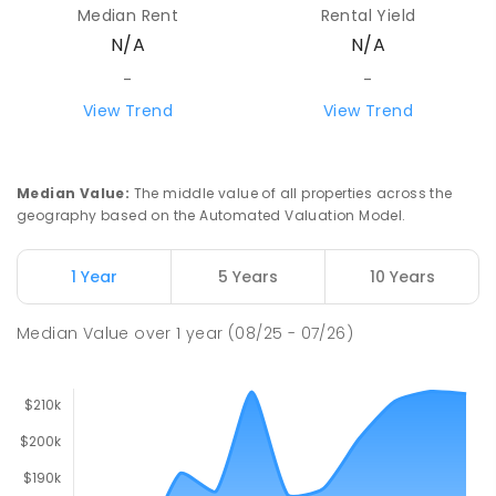
Median Rent
Rental Yield
N/A
N/A
-
-
View Trend
View Trend
Median Value
:
The middle value of all properties across the
geography based on the Automated Valuation Model.
1 Year
5 Years
10 Years
Median Value
over
1
year
(08/25 - 07/26)