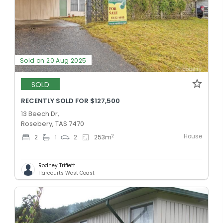
Sold on 20 Aug 2025
SOLD
RECENTLY SOLD FOR $127,500
13 Beech Dr,
Rosebery, TAS 7470
House
2
2
1
2
253
m
Rodney Triffett
Harcourts West Coast