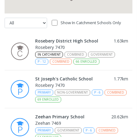
Show In Catchment Schools Only
Rosebery District High School
1.63
km
Rosebery 7470
IN CATCHMENT
COMBINED
GOVERNMENT
P
-
12
COMBINED
66
ENROLLED
St Joseph's Catholic School
1.77
km
Rosebery 7470
PRIMARY
NON-GOVERNMENT
P
-
6
COMBINED
69
ENROLLED
Zeehan Primary School
20.62
km
Zeehan 7469
PRIMARY
GOVERNMENT
P
-
6
COMBINED