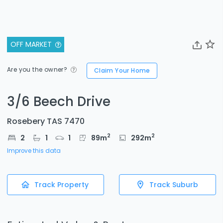
OFF MARKET
Are you the owner?
Claim Your Home
3/6 Beech Drive
Rosebery TAS 7470
2
2
2
1
1
89
m
292
m
Improve this data
Track Property
Track Suburb