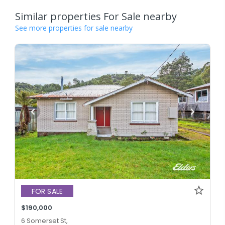
Similar properties For Sale nearby
See more properties for sale nearby
FOR SALE
$190,000
6 Somerset St,