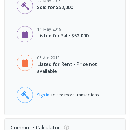
27 May 2019
Sold for $52,000
14 May 2019
Listed for Sale $52,000
03 Apr 2019
Listed for Rent - Price not
available
Sign in
to see more transactions
Commute Calculator