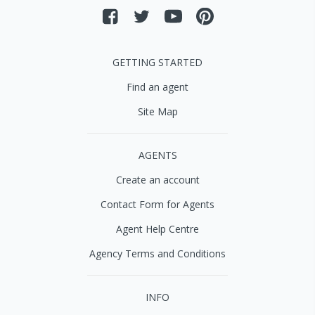
GETTING STARTED
Find an agent
Site Map
AGENTS
Create an account
Contact Form for Agents
Agent Help Centre
Agency Terms and Conditions
INFO