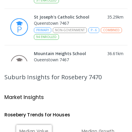
51
ENROLLED
St Joseph's Catholic School
35.29
km
Queenstown 7467
PRIMARY
NON-GOVERNMENT
P
-
6
COMBINED
94
ENROLLED
Mountain Heights School
36.61
km
Queenstown 7467
COMBINED
GOVERNMENT
P
-
12
COMBINED
220
ENROLLED
Suburb Insights
for Rosebery 7470
Strahan Primary School
46.74
km
Strahan 7468
Market Insights
PRIMARY
GOVERNMENT
P
-
6
COMBINED
63
ENROLLED
Rosebery
Trends for
House
s
Wilmot Primary School
70.53
km
Median Value
Median Growth