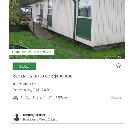
Sold on 20 Mar 2026
SOLD
RECENTLY SOLD FOR $180,000
41 Baillieu St,
Rosebery, TAS 7470
House
2
3
1
1
357
m
Rodney Triffett
Harcourts West Coast