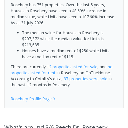
Rosebery has 751 properties. Over the last 5 years,
Houses in Rosebery have seen a 48.69% increase in
median value, while Units have seen a 107.60% increase.
As at 31 July 2026:
The median value for Houses in Rosebery is
$207,372 while the median value for Units is
$213,635.
Houses have a median rent of $250 while Units
have a median rent of $115.
There are currently
12 properties
listed for sale
, and
no
properties
listed for rent
in
Rosebery
on OnTheHouse.
According to Cotality's data,
37 properties
were sold
in
the past 12 months in
Rosebery
.
Rosebery
Profile Page
What's
around 3/6 Beech Dr, Rosebery