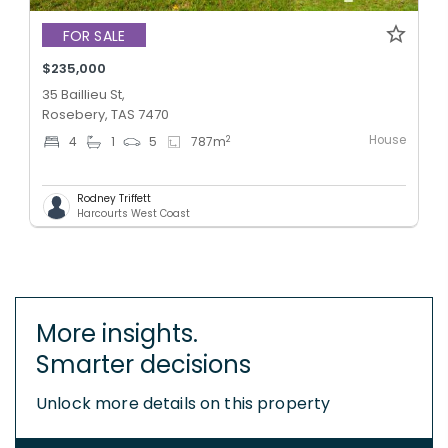
FOR SALE
$235,000
35 Baillieu St,
Rosebery, TAS 7470
House
2
4
1
5
787
m
Rodney Triffett
Harcourts West Coast
More insights.
Smarter decisions
Unlock more details on this property