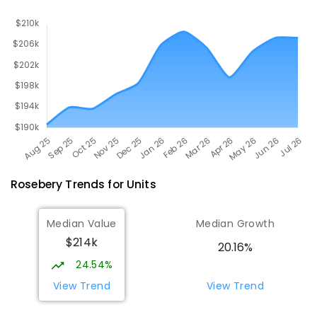
Rosebery
Trends for
Unit
s
Median Value
Median Growth
$214k
20.16%
24.54%
View Trend
View Trend