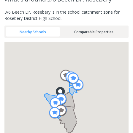
3/6 Beech Dr, Rosebery is in the school catchment zone for
Rosebery District High School.
Nearby Schools
Comparable Properties