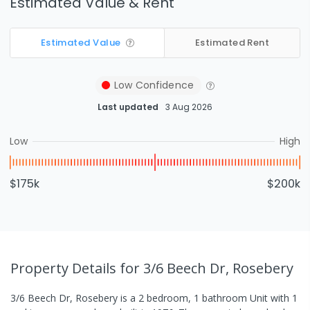
Estimated Value & Rent
Estimated Value
Estimated Rent
Low
Confidence
Last updated
3 Aug 2026
Low
High
$175k
$200k
Property Details
for 3/6 Beech Dr, Rosebery
3/6 Beech Dr, Rosebery
is a
2
bedroom,
1
bathroom
Unit
with
1