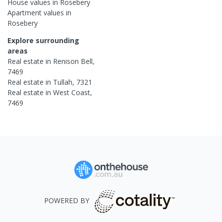
House
values in
Rosebery
Apartment
values in
Rosebery
Explore surrounding
areas
Real estate in
Renison Bell
,
7469
Real estate in
Tullah
,
7321
Real estate in
West Coast
,
7469
POWERED BY