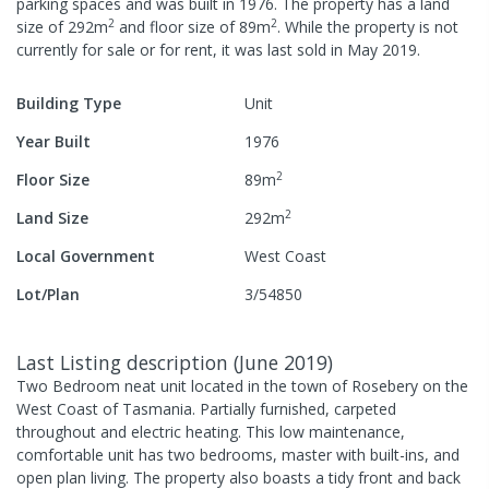
parking spaces
and was built in
1976
.
The property has a
land
2
2
size of
292
m
and
floor size of
89
m
.
While the property is not
currently for sale or for rent, it was last
sold
in
May 2019
.
Building Type
Unit
Year Built
1976
2
Floor Size
89
m
2
Land Size
292
m
Local Government
West Coast
Lot/Plan
3/54850
Last Listing description
(
June 2019
)
Two Bedroom neat unit located in the town of Rosebery on the
West Coast of Tasmania. Partially furnished, carpeted
throughout and electric heating. This low maintenance,
comfortable unit has two bedrooms, master with built-ins, and
open plan living. The property also boasts a tidy front and back