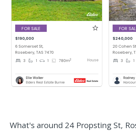
FOR SALE
FOR SAL
$190,000
$240,000
6 Somerset St,
20 Cohen St
Rosebery, TAS 7470
Rosebery, 
House
2
3
1
1
780
m
3
1
Ellie Walker
Rodney T
Elders Real Estate Burnie
Harcour
What's
around 24 Propsting St, Ro