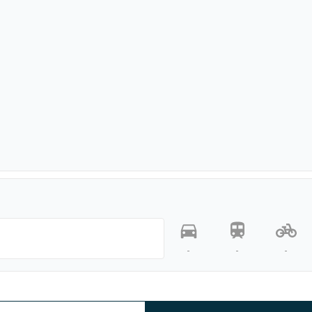
-
-
-