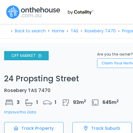
Back to search
Home
TAS
Rosebery 7470
Props
Are you the owner
OFF MARKET
Claim Your Hom
24 Propsting Street
Rosebery TAS 7470
2
2
3
1
1
93
m
645
m
Improve this data
Track Property
Track Suburb