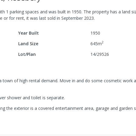
ith
1
parking spaces
and was built in
1950
.
The property has a
land si
e or for rent, it was last
sold
in
September 2023
.
Year Built
1950
2
Land Size
645
m
Lot/Plan
14/29526
n a town of high rental demand. Move in and do some cosmetic work a
er shower and toilet is separate.
ting the exterior is a covered entertainment area, garage and garden s