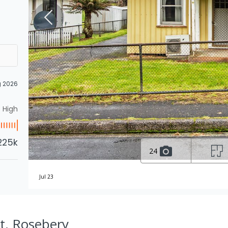
g 2026
High
225k
24
Jul 23
St, Rosebery