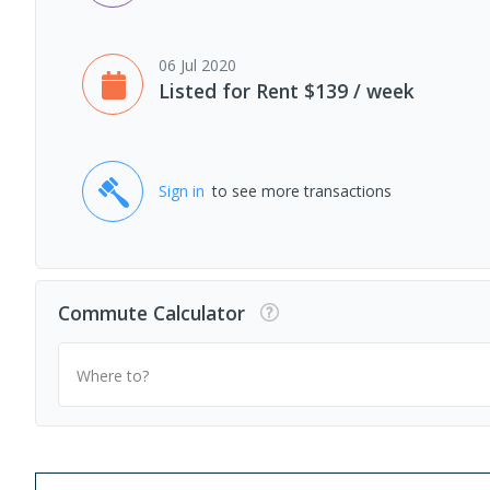
06 Jul 2020
Listed for Rent $139 / week
Sign in
to see more transactions
Commute Calculator
Where to?