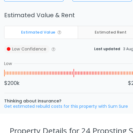
Estimated Value & Rent
Estimated Value
Estimated Rent
Low
Confidence
Last updated
3 Au
Low
$200k
$
Thinking about insurance?
Get estimated rebuild costs for this property with Sum Sure
Property Details
for 24 Propsting 