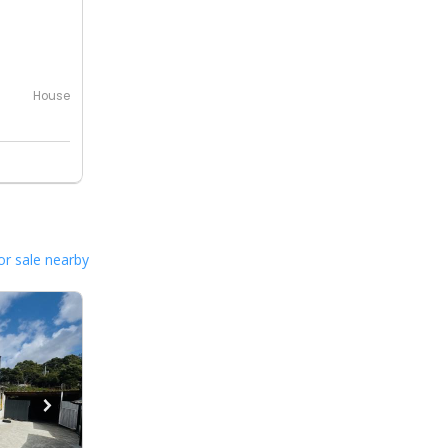
House
or sale nearby