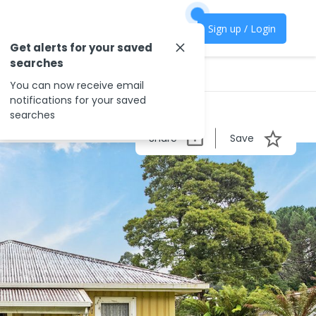
Sign up / Login
Get alerts for your saved
searches
You can now receive email
notifications for your saved
searches
Share
Save