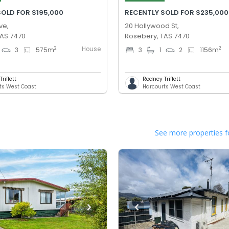
SOLD FOR $195,000
RECENTLY SOLD FOR $235,000
ve,
20 Hollywood St,
TAS 7470
Rosebery, TAS 7470
House
2
2
3
575
m
3
1
2
1156
m
riffett
Rodney Triffett
ts West Coast
Harcourts West Coast
See more properties f