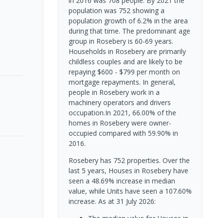
in 2016 was 708 people. By 2021 the
population was 752 showing a
population growth of 6.2% in the area
during that time. The predominant age
group in Rosebery is 60-69 years.
Households in Rosebery are primarily
childless couples and are likely to be
repaying $600 - $799 per month on
mortgage repayments. In general,
people in Rosebery work in a
machinery operators and drivers
occupation.In 2021, 66.00% of the
homes in Rosebery were owner-
occupied compared with 59.90% in
2016.
Rosebery has 752 properties. Over the
last 5 years, Houses in Rosebery have
seen a 48.69% increase in median
value, while Units have seen a 107.60%
increase.
As at 31 July 2026: