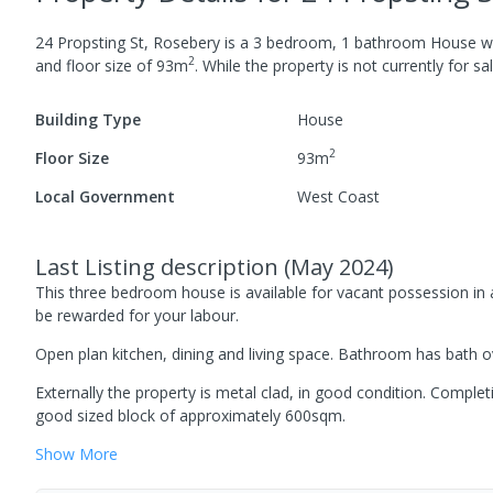
24 Propsting St, Rosebery
is a
3
bedroom,
1
bathroom
House
w
2
and
floor size of
93
m
.
While the property is not currently for sal
Building Type
House
2
Floor Size
93
m
Local Government
West Coast
Last Listing description
(
May 2024
)
This three bedroom house is available for vacant possession i
be rewarded for your labour.
Open plan kitchen, dining and living space. Bathroom has bath ov
Externally the property is metal clad, in good condition. Comple
good sized block of approximately 600sqm.
Show
More