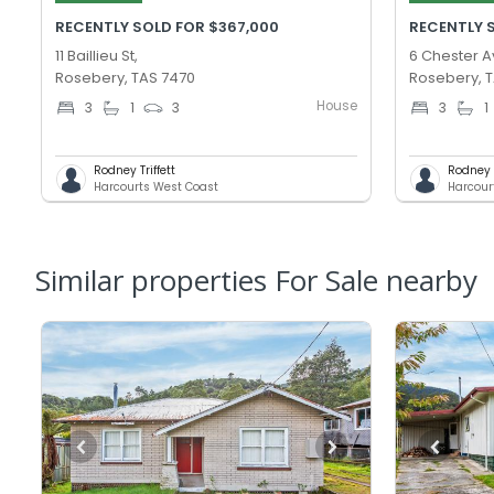
RECENTLY SOLD FOR $367,000
RECENTLY 
11 Baillieu St,
6 Chester A
Rosebery, TAS 7470
Rosebery, 
House
3
1
3
3
1
Rodney Triffett
Rodney T
Harcourts West Coast
Harcour
Similar properties For Sale nearby