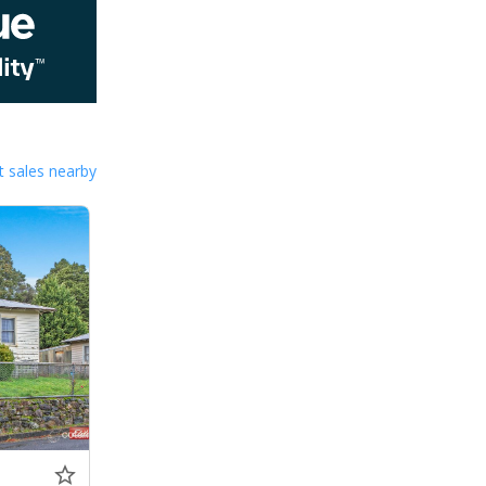
 sales nearby