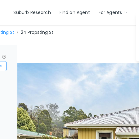
Suburb Research
Find an Agent
For Agents
ting St
24 Propsting St
?
e