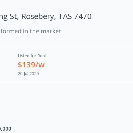
ng St, Rosebery, TAS 7470
rformed in the market
Listed for Rent
$139/w
20 Jul 2020
0,000