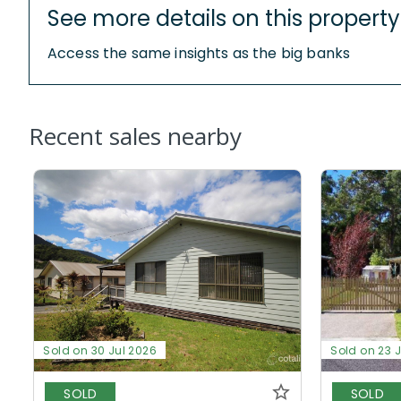
See more details on this property
Access the same insights as the big banks
Recent sales nearby
Sold on 30 Jul 2026
Sold on 23 
SOLD
SOLD