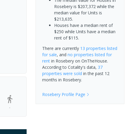
The median value for Houses in
Rosebery is $207,372 while the
median value for Units is
$213,635.
Houses have a median rent of
$250 while Units have a median
rent of $115.
There are currently
13 properties
listed
for sale
, and
no properties
listed for
rent
in
Rosebery
on OnTheHouse.
According to Cotality's data,
37
properties
were sold
in the past 12
months in
Rosebery
.
Rosebery
Profile Page
-