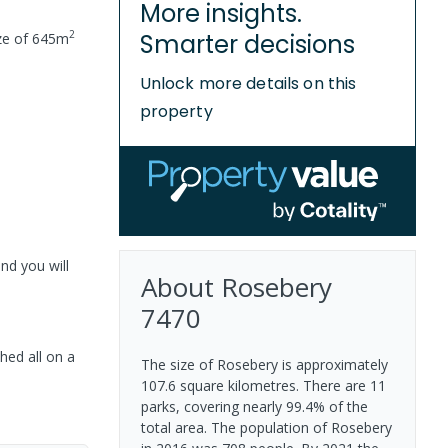
More insights.
2
Smarter decisions
ze of
645
m
Unlock more details on this
property
nd you will
About
Rosebery
7470
hed all on a
The size of Rosebery is approximately
107.6 square kilometres. There are 11
parks, covering nearly 99.4% of the
total area. The population of Rosebery