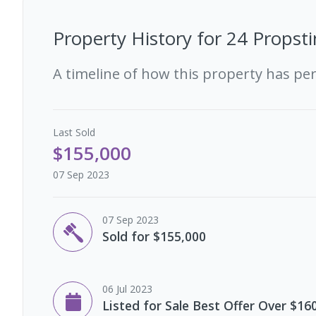
Property History for
24 Propsti
A timeline of how this property has pe
Last
Sold
$155,000
07 Sep 2023
07 Sep 2023
Sold for $155,000
06 Jul 2023
Listed for Sale Best Offer Over $16