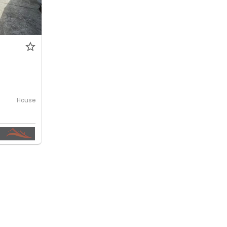
House