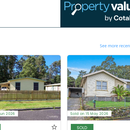
See more recent
Jun 2026
Sold on 15 May 2026
SOLD