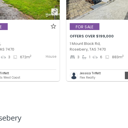
E
FOR SALE
OFFERS OVER $199,000
,
1 Mount Black Rd,
TAS 7470
Rosebery, TAS 7470
House
2
2
3
672
m
3
1
6
883
m
riffett
Jessica Triffett
ts West Coast
Flex Realty
sebery