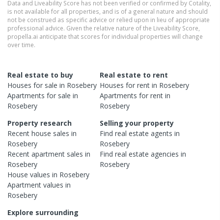
Data and Liveability Score has not been verified or confirmed by Cotality,
is not available for all properties, and is of a general nature and should
not be construed as specific advice or relied upon in lieu of appropriate
professional advice. Given the relative nature of the Liveability Score,
propella.ai anticipate that scores for individual properties will change
over time.
Real estate to buy
Real estate to rent
Houses
for sale in
Rosebery
Houses
for rent in
Rosebery
Apartments
for sale in
Apartments
for rent in
Rosebery
Rosebery
Property research
Selling your property
Recent
house
sales in
Find real estate
agents
in
Rosebery
Rosebery
Recent
apartment
sales in
Find real estate
agencies
in
Rosebery
Rosebery
House
values in
Rosebery
Apartment
values in
Rosebery
Explore surrounding