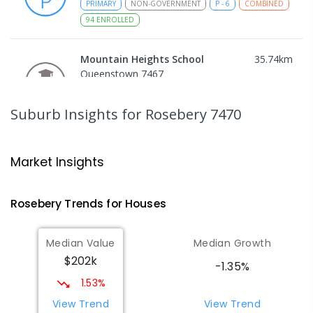
PRIMARY
NON-GOVERNMENT
P
-
6
COMBINED
94
ENROLLED
Mountain Heights School
35.74
km
Queenstown 7467
COMBINED
GOVERNMENT
P
-
12
COMBINED
220
ENROLLED
Suburb Insights
for Rosebery 7470
Strahan Primary School
46.53
km
Strahan 7468
Market Insights
PRIMARY
GOVERNMENT
P
-
6
COMBINED
63
ENROLLED
Rosebery
Trends for
House
s
Wilmot Primary School
69.94
km
Median Value
Median Growth
Wilmot 7310
$202k
PRIMARY
GOVERNMENT
P
-
6
COMBINED
-1.35%
17
ENROLLED
1.53%
View Trend
View Trend