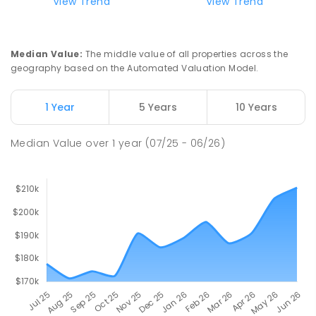
View Trend
View Trend
Median Value
:
The middle value of all properties across the
geography based on the Automated Valuation Model.
1 Year
5 Years
10 Years
Median Value
over
1
year
(07/25 - 06/26)