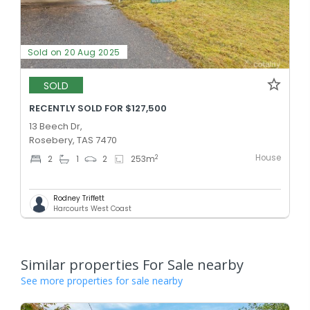
Sold on 20 Aug 2025
SOLD
RECENTLY SOLD FOR $127,500
13 Beech Dr,
Rosebery, TAS 7470
House
2
2
1
2
253
m
Rodney Triffett
Harcourts West Coast
Similar properties For Sale nearby
See more properties for sale nearby