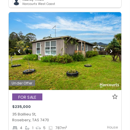
Harcourts West Coast
Under Offer
FOR SALE
$235,000
35 Baillieu St,
Rosebery, TAS 7470
House
2
4
1
5
787
m