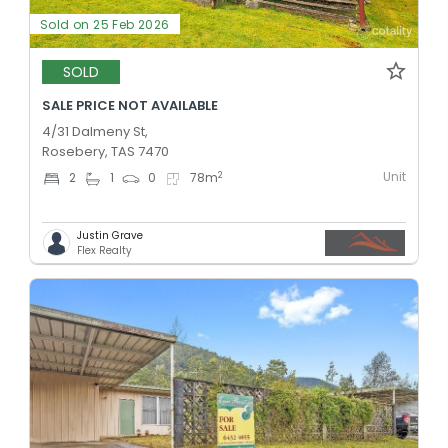
Sold on 25 Feb 2026
SOLD
SALE PRICE NOT AVAILABLE
4/31 Dalmeny St,
Rosebery, TAS 7470
Unit
2
2
1
0
78
m
Justin Grave
Flex Realty