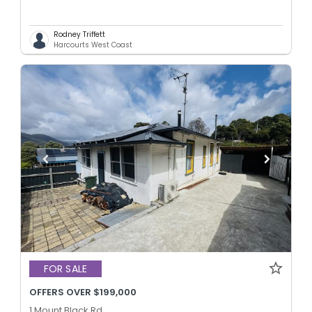
Rodney Triffett
Harcourts West Coast
FOR SALE
OFFERS OVER $199,000
1 Mount Black Rd,