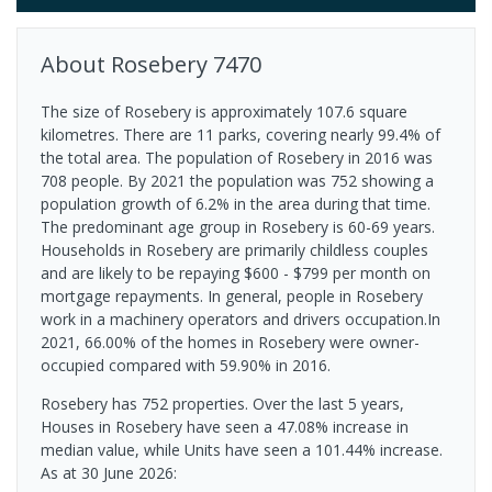
About
Rosebery
7470
The size of Rosebery is approximately 107.6 square
kilometres. There are 11 parks, covering nearly 99.4% of
the total area. The population of Rosebery in 2016 was
708 people. By 2021 the population was 752 showing a
population growth of 6.2% in the area during that time.
The predominant age group in Rosebery is 60-69 years.
Households in Rosebery are primarily childless couples
and are likely to be repaying $600 - $799 per month on
mortgage repayments. In general, people in Rosebery
work in a machinery operators and drivers occupation.In
2021, 66.00% of the homes in Rosebery were owner-
occupied compared with 59.90% in 2016.
Rosebery has 752 properties. Over the last 5 years,
Houses in Rosebery have seen a 47.08% increase in
median value, while Units have seen a 101.44% increase.
As at 30 June 2026: