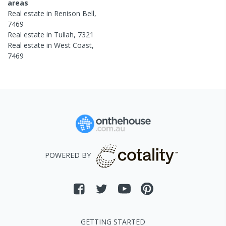
areas
Real estate in
Renison Bell
,
7469
Real estate in
Tullah
,
7321
Real estate in
West Coast
,
7469
POWERED BY
GETTING STARTED