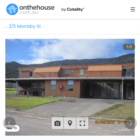
…
2/5 Morrisby St
1
/
3
Nov 19