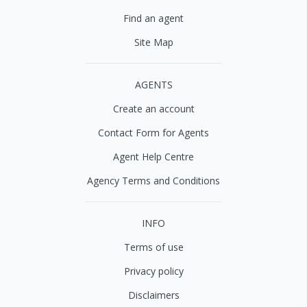
Find an agent
Site Map
AGENTS
Create an account
Contact Form for Agents
Agent Help Centre
Agency Terms and Conditions
INFO
Terms of use
Privacy policy
Disclaimers