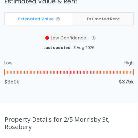
Estimated Value & Rent
Estimated Value
Estimated Rent
Low
Confidence
Last updated
3 Aug 2026
Low
High
$350k
$375k
Property Details
for 2/5 Morrisby St,
Rosebery