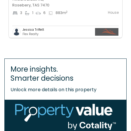
Rosebery, TAS 7470
House
2
3
1
6
883
m
Jessica Triffett
Flex Realty
More insights.
Smarter decisions
Unlock more details on this property