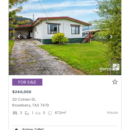
FOR SALE
$240,000
20 Cohen St,
Rosebery, TAS 7470
House
2
3
1
3
672
m
Rodney Triffett