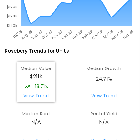
Rosebery
Trends for
Unit
s
Median Value
Median Growth
$211k
24.71%
18.71%
View Trend
View Trend
Median Rent
Rental Yield
N/A
N/A
-
-