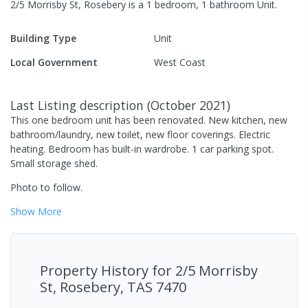
2/5 Morrisby St, Rosebery
is a
1
bedroom,
1
bathroom
Unit
.
Building Type
Unit
Local Government
West Coast
Last Listing description
(
October 2021
)
This one bedroom unit has been renovated. New kitchen, new
bathroom/laundry, new toilet, new floor coverings. Electric
heating. Bedroom has built-in wardrobe. 1 car parking spot.
Small storage shed.
Photo to follow.
Show
More
Property History for
2/5 Morrisby
St, Rosebery, TAS 7470