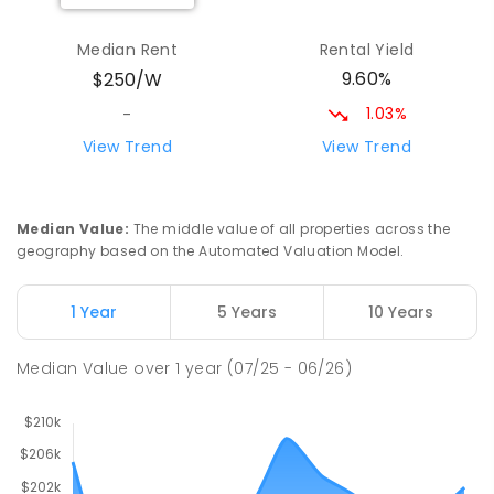
Yolla District School
75.95
km
Yolla 7325
Median Rent
Rental Yield
COMBINED
GOVERNMENT
P
-
12
COMBINED
9.60%
$250/W
212
ENROLLED
1.03%
-
Riana Primary School
76.15
km
View Trend
View Trend
Riana 7316
PRIMARY
GOVERNMENT
P
-
6
COMBINED
112
ENROLLED
Median Value
:
The middle value of all properties across the
geography based on the Automated Valuation Model.
Natone Primary School
76.29
km
Natone 7321
1 Year
5 Years
10 Years
PRIMARY
GOVERNMENT
P
-
6
COMBINED
27
ENROLLED
Median Value
over
1
year
(07/25 - 06/26)