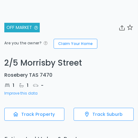
OFF MARKET
Are you the owner?
Claim Your Home
2/5 Morrisby Street
Rosebery TAS 7470
1
1
-
Improve this data
Track Property
Track Suburb