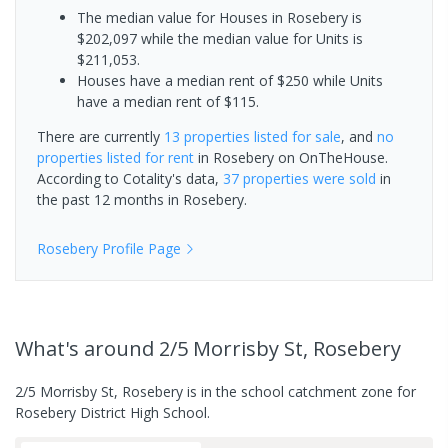
The median value for Houses in Rosebery is
$202,097 while the median value for Units is
$211,053.
Houses have a median rent of $250 while Units
have a median rent of $115.
There are currently
13 properties
listed for sale
, and
no
properties
listed for rent
in
Rosebery
on OnTheHouse.
According to Cotality's data,
37 properties
were sold
in
the past 12 months in
Rosebery
.
Rosebery
Profile Page
What's
around 2/5 Morrisby St, Rosebery
2/5 Morrisby St, Rosebery is in the school catchment zone for
Rosebery District High School.