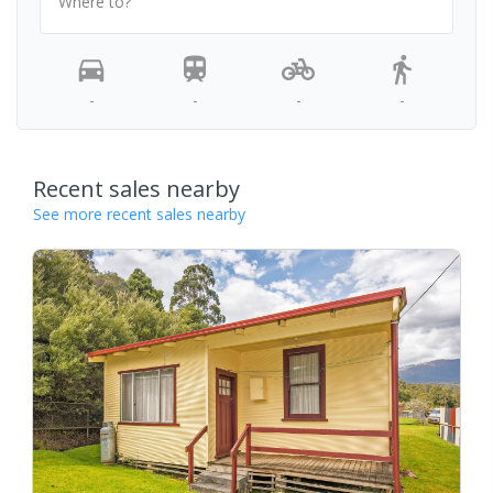
Where to?
-
-
-
-
Recent sales nearby
See more recent sales nearby