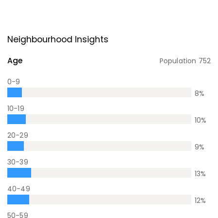
Neighbourhood Insights
Age
Population
752
0-9
8
%
10-19
10
%
20-29
9
%
30-39
13
%
40-49
12
%
50-59