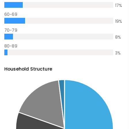
17
%
60-69
19
%
70-79
8
%
80-89
3
%
Household Structure