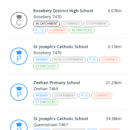
Rosebery District High School
0.07
km
Rosebery 7470
IN CATCHMENT
COMBINED
GOVERNMENT
P
-
12
COMBINED
66
ENROLLED
St Joseph's Catholic School
0.13
km
Rosebery 7470
PRIMARY
NON-GOVERNMENT
P
-
6
COMBINED
69
ENROLLED
Zeehan Primary School
21.24
km
Zeehan 7469
PRIMARY
GOVERNMENT
P
-
6
COMBINED
51
ENROLLED
St Joseph's Catholic School
34.38
km
Queenstown 7467