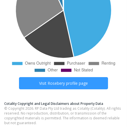
Visit
Rosebery
profile page
Cotality Copyright and Legal Disclaimers about Property Data
© Copyright 2026. RP Data Pty Ltd trading as Cotality (Cotality). All rights
reserved. No reproduction, distribution, or transmission of the
copyrighted materials is permitted. The information is deemed reliable
but not guaranteed.