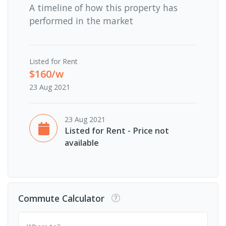
A timeline of how this property has
performed in the market
Listed for Rent
$160/w
23 Aug 2021
23 Aug 2021
Listed for Rent - Price not
available
Commute Calculator