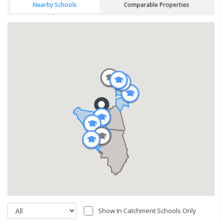
Nearby Schools
Comparable Properties
Show In Catchment Schools Only