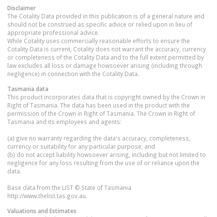
Disclaimer
The Cotality Data provided in this publication is of a general nature and
should not be construed as specific advice or relied upon in lieu of
appropriate professional advice.
While Cotality uses commercially reasonable efforts to ensure the
Cotality Data is current, Cotality does not warrant the accuracy, currency
or completeness of the Cotality Data and to the full extent permitted by
law excludes all loss or damage howsoever arising (including through
negligence) in connection with the Cotality Data.
Tasmania
data
This product incorporates data that is copyright owned by the Crown in
Right of Tasmania. The data has been used in the product with the
permission of the Crown in Right of Tasmania. The Crown in Right of
Tasmania and its employees and agents:
(a) give no warranty regarding the data's accuracy, completeness,
currency or suitability for any particular purpose; and
(b) do not accept liability howsoever arising, including but not limited to
negligence for any loss resulting from the use of or reliance upon the
data.
Base data from the LIST © State of Tasmania
http://www.thelist.tas.gov.au.
Valuations and Estimates