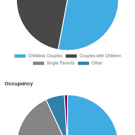
Occupancy