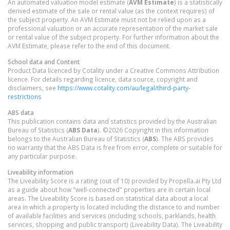
An automated valuation model estimate (
AVM Estimate
) is a statistically
derived estimate of the sale or rental value (as the context requires) of
the subject property. An AVM Estimate must not be relied upon as a
professional valuation or an accurate representation of the market sale
or rental value of the subject property. For further information about the
AVM Estimate, please refer to the end of this document.
School data and Content
Product Data licenced by Cotality under a Creative Commons Attribution
licence. For details regarding licence, data source, copyright and
disclaimers, see
https://www.cotality.com/au/legal/third-party-
restrictions
ABS data
This publication contains data and statistics provided by the Australian
Bureau of Statistics (
ABS Data
). ©2026 Copyright in this information
belongs to the Australian Bureau of Statistics (
ABS
). The ABS provides
no warranty that the ABS Data is free from error, complete or suitable for
any particular purpose.
Liveability information
The Liveability Score is a rating (out of 10) provided by Propella.ai Pty Ltd
as a guide about how "well-connected" properties are in certain local
areas. The Liveability Score is based on statistical data about a local
area in which a property is located including the distance to and number
of available facilities and services (including schools, parklands, health
services, shopping and public transport) (Liveability Data). The Liveability