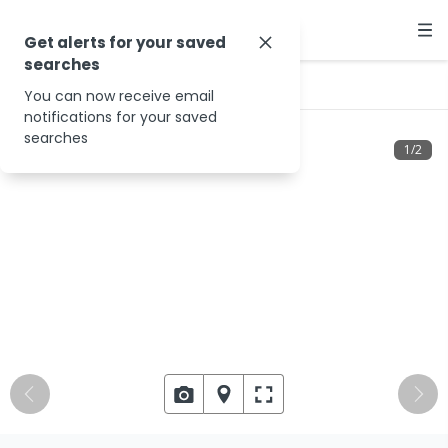
Get alerts for your saved
searches
…
19 Giblin St
You can now receive email
notifications for your saved
searches
1
/
2