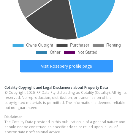
Visit
Rosebery
profile page
Cotality Copyright and Legal Disclaimers about Property Data
© Copyright 2026. RP Data Pty Ltd trading as Cotality (Cotality). All rights
reserved. No reproduction, distribution, or transmission of the
copyrighted materials is permitted. The information is deemed reliable
but not guaranteed.
Disclaimer
The Cotality Data provided in this publication is of a general nature and
should not be construed as specific advice or relied upon in lieu of
appropriate professional advice.