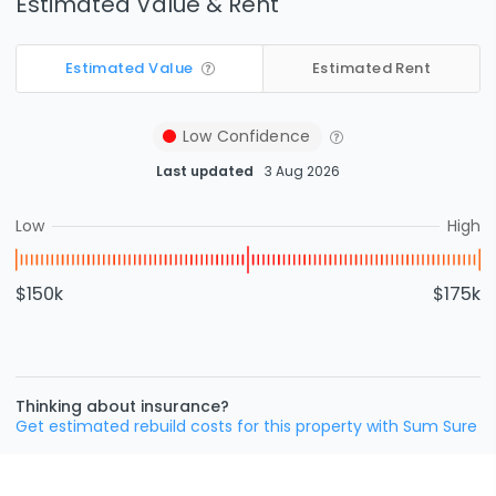
Estimated Value & Rent
Estimated Value
Estimated Rent
Low
Confidence
Last updated
3 Aug 2026
Low
High
$150k
$175k
Thinking about insurance?
Get estimated rebuild costs for this property with Sum Sure