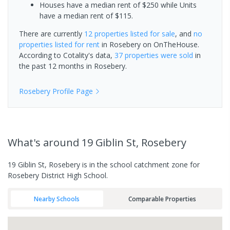
Houses have a median rent of $250 while Units
have a median rent of $115.
There are currently
12 properties
listed for sale
, and
no
properties
listed for rent
in
Rosebery
on OnTheHouse.
According to Cotality's data,
37 properties
were sold
in
the past 12 months in
Rosebery
.
Rosebery
Profile Page
What's
around 19 Giblin St, Rosebery
19 Giblin St, Rosebery is in the school catchment zone for
Rosebery District High School.
Nearby Schools
Comparable Properties