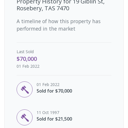
Property History for
19 Giblin St,
Rosebery, TAS 7470
A timeline of how this property has
performed in the market
Last
Sold
$70,000
01 Feb 2022
01 Feb 2022
Sold for $70,000
11 Oct 1997
Sold for $21,500