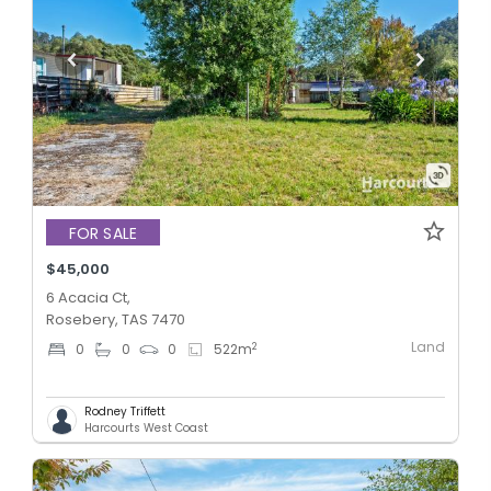
FOR SALE
$45,000
6 Acacia Ct,
Rosebery, TAS 7470
Land
2
0
0
0
522
m
Rodney Triffett
Harcourts West Coast