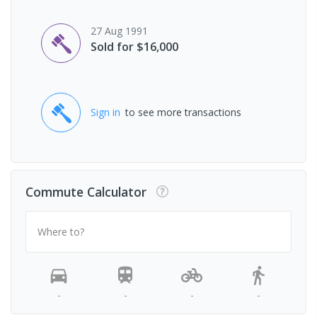
27 Aug 1991
Sold for $16,000
Sign in
to see more transactions
Commute Calculator
Where to?
-
-
-
-