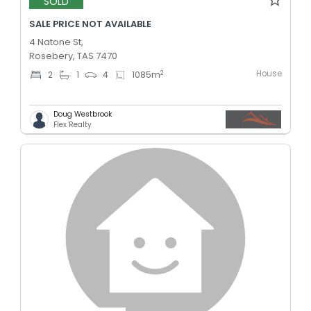
SOLD
SALE PRICE NOT AVAILABLE
4 Natone St,
Rosebery, TAS 7470
House
2
2
1
4
1085
m
Doug Westbrook
Flex Realty