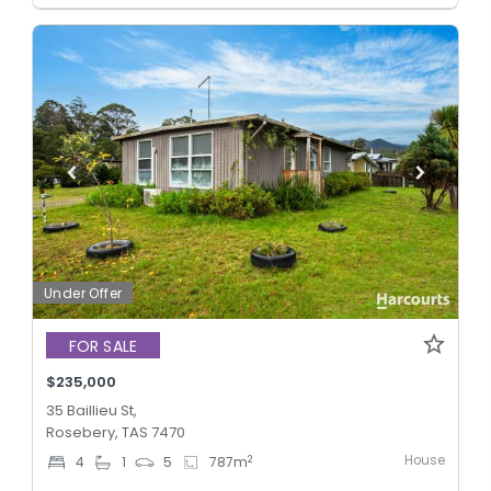
Under Offer
FOR SALE
$235,000
35 Baillieu St,
Rosebery, TAS 7470
House
2
4
1
5
787
m