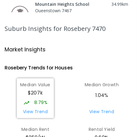
Mountain Heights School
34.99
km
Queenstown 7467
COMBINED
GOVERNMENT
P
-
12
COMBINED
220
ENROLLED
Suburb Insights
for Rosebery 7470
Strahan Primary School
45.7
km
Strahan 7468
Market Insights
PRIMARY
GOVERNMENT
P
-
6
COMBINED
63
ENROLLED
Rosebery
Trends for
House
s
Wilmot Primary School
70.7
km
Median Value
Median Growth
Wilmot 7310
$207k
PRIMARY
GOVERNMENT
P
-
6
COMBINED
1.04%
17
ENROLLED
8.79%
View Trend
View Trend
Yolla District School
76.76
km
Yolla 7325
Median Rent
Rental Yield
COMBINED
GOVERNMENT
P
-
12
COMBINED