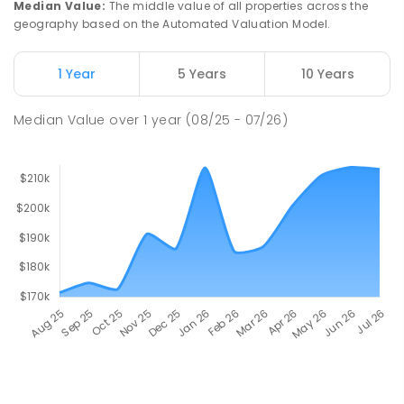
Median Value
:
The middle value of all properties across the
geography based on the Automated Valuation Model.
1 Year
5 Years
10 Years
Median Value
over
1
year
(08/25 - 07/26)