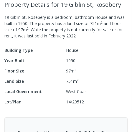
Property Details
for 19 Giblin St, Rosebery
19 Giblin St, Rosebery
is a
bedroom,
bathroom
House
and was
2
built in
1950
.
The property has a
land size of
751
m
and
floor
2
size of
97
m
.
While the property is not currently for sale or for
rent, it was last
sold
in
February 2022
.
Building Type
House
Year Built
1950
2
Floor Size
97
m
2
Land Size
751
m
Local Government
West Coast
Lot/Plan
14/29512