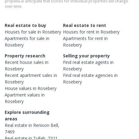
propella.ai anticipate that scores for individual properties will change
over time.
Real estate to buy
Real estate to rent
Houses
for sale in
Rosebery
Houses
for rent in
Rosebery
Apartments
for sale in
Apartments
for rent in
Rosebery
Rosebery
Property research
Selling your property
Recent
house
sales in
Find real estate
agents
in
Rosebery
Rosebery
Recent
apartment
sales in
Find real estate
agencies
in
Rosebery
Rosebery
House
values in
Rosebery
Apartment
values in
Rosebery
Explore surrounding
areas
Real estate in
Renison Bell
,
7469
Real estate in
Tullah
,
7321