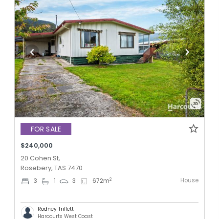
FOR SALE
$240,000
20 Cohen St,
Rosebery, TAS 7470
House
2
3
1
3
672
m
Rodney Triffett
Harcourts West Coast