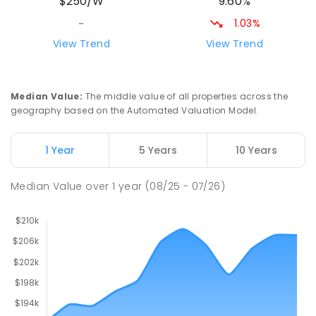
9.60%
$250/W
212
ENROLLED
1.03%
-
Riana Primary School
76.98
km
View Trend
View Trend
Riana 7316
PRIMARY
GOVERNMENT
P
-
6
COMBINED
112
ENROLLED
Median Value
:
The middle value of all properties across the
geography based on the Automated Valuation Model.
Natone Primary School
77.12
km
Natone 7321
1 Year
5 Years
10 Years
PRIMARY
GOVERNMENT
P
-
6
COMBINED
27
ENROLLED
Median Value
over
1
year
(08/25 - 07/26)