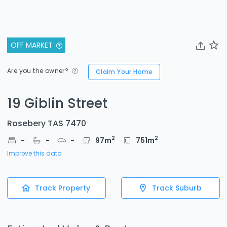
OFF MARKET
Are you the owner?
Claim Your Home
19 Giblin Street
Rosebery TAS 7470
2
2
-
-
-
97
m
751
m
Improve this data
Track Property
Track Suburb