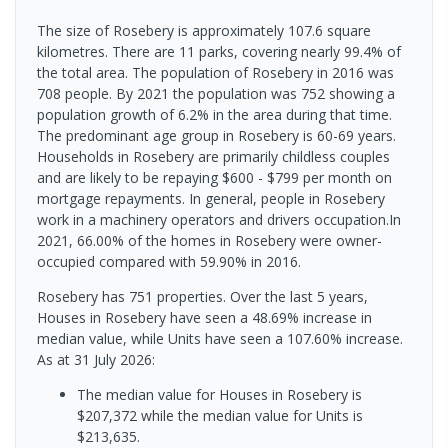
The size of Rosebery is approximately 107.6 square
kilometres. There are 11 parks, covering nearly 99.4% of
the total area. The population of Rosebery in 2016 was
708 people. By 2021 the population was 752 showing a
population growth of 6.2% in the area during that time.
The predominant age group in Rosebery is 60-69 years.
Households in Rosebery are primarily childless couples
and are likely to be repaying $600 - $799 per month on
mortgage repayments. In general, people in Rosebery
work in a machinery operators and drivers occupation.In
2021, 66.00% of the homes in Rosebery were owner-
occupied compared with 59.90% in 2016.
Rosebery has 751 properties. Over the last 5 years,
Houses in Rosebery have seen a 48.69% increase in
median value, while Units have seen a 107.60% increase.
As at 31 July 2026:
The median value for Houses in Rosebery is
$207,372 while the median value for Units is
$213,635.