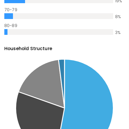
19
%
70-79
8
%
80-89
3
%
Household Structure