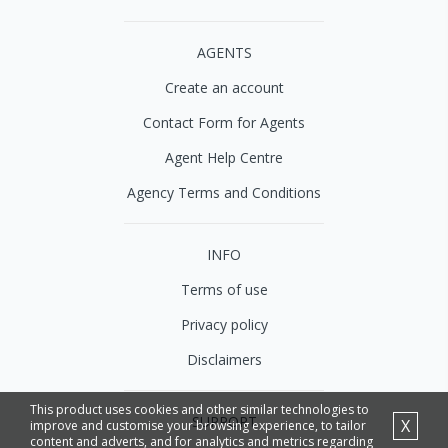
AGENTS
Create an account
Contact Form for Agents
Agent Help Centre
Agency Terms and Conditions
INFO
Terms of use
Privacy policy
Disclaimers
This product uses cookies and other similar technologies to
SUPPORT
X
improve and customise your browsing experience, to tailor
content and adverts, and for analytics and metrics regarding