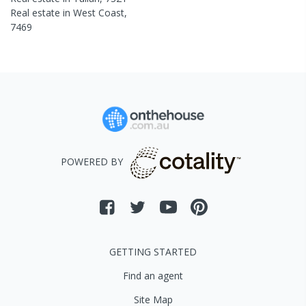
Real estate in
West Coast
,
7469
POWERED BY
GETTING STARTED
Find an agent
Site Map