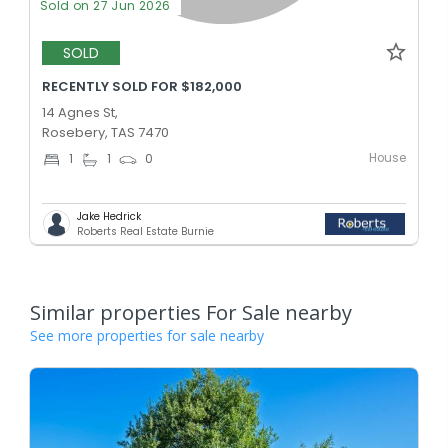
Sold on 27 Jun 2026
SOLD
RECENTLY SOLD FOR $182,000
14 Agnes St,
Rosebery, TAS 7470
House
1
1
0
Jake Hedrick
Roberts Real Estate Burnie
Similar properties For Sale nearby
See more properties for sale nearby