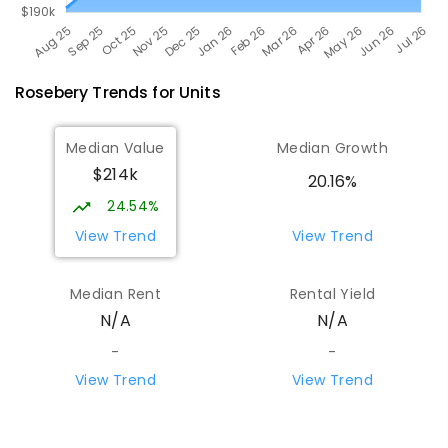
Rosebery
Trends for
Unit
s
Median Value
Median Growth
$214k
20.16%
24.54%
View Trend
View Trend
Median Rent
Rental Yield
N/A
N/A
-
-
View Trend
View Trend