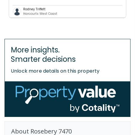
Rodney Triffett
Harcourts West Coast
More insights.
Smarter decisions
Unlock more details on this property
About
Rosebery
7470