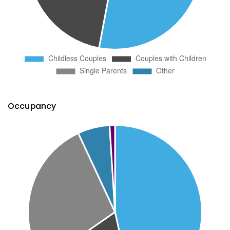
Occupancy