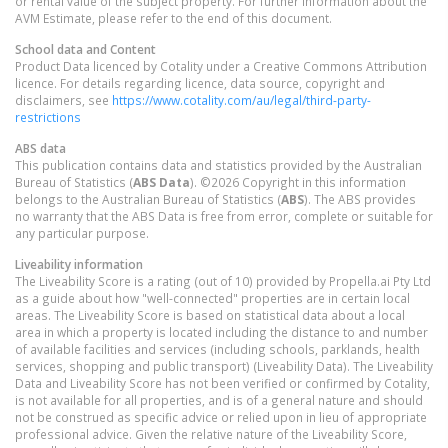
or rental value of the subject property. For further information about the
AVM Estimate, please refer to the end of this document.
School data and Content
Product Data licenced by Cotality under a Creative Commons Attribution
licence. For details regarding licence, data source, copyright and
disclaimers, see
https://www.cotality.com/au/legal/third-party-
restrictions
ABS data
This publication contains data and statistics provided by the Australian
Bureau of Statistics (
ABS Data
). ©2026 Copyright in this information
belongs to the Australian Bureau of Statistics (
ABS
). The ABS provides
no warranty that the ABS Data is free from error, complete or suitable for
any particular purpose.
Liveability information
The Liveability Score is a rating (out of 10) provided by Propella.ai Pty Ltd
as a guide about how "well-connected" properties are in certain local
areas. The Liveability Score is based on statistical data about a local
area in which a property is located including the distance to and number
of available facilities and services (including schools, parklands, health
services, shopping and public transport) (Liveability Data). The Liveability
Data and Liveability Score has not been verified or confirmed by Cotality,
is not available for all properties, and is of a general nature and should
not be construed as specific advice or relied upon in lieu of appropriate
professional advice. Given the relative nature of the Liveability Score,