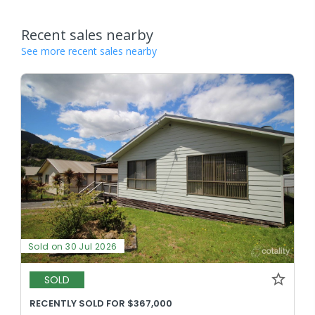
Recent sales nearby
See more recent sales nearby
Sold on 30 Jul 2026
SOLD
RECENTLY SOLD FOR $367,000