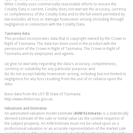
While Cotality uses commercially reasonable efforts to ensure the
Cotality Data is current, Cotality does not warrant the accuracy, currency
or completeness of the Cotality Data and to the full extent permitted by
law excludes all loss or damage howsoever arising (including through
negligence) in connection with the Cotality Data.
Tasmania
data
This product incorporates data that is copyright owned by the Crown in
Right of Tasmania. The data has been used in the product with the
permission of the Crown in Right of Tasmania. The Crown in Right of
Tasmania and its employees and agents:
(a) give no warranty regarding the data's accuracy, completeness,
currency or suitability for any particular purpose; and
(b) do not accept liability howsoever arising, including but not limited to
negligence for any loss resulting from the use of or reliance upon the
data.
Base data from the LIST © State of Tasmania
http://www.thelist.tas.gov.au.
Valuations and Estimates
An automated valuation model estimate (
AVM Estimate
) is a statistically
derived estimate of the sale or rental value (as the context requires) of
the subject property. An AVM Estimate must not be relied upon as a
professional valuation or an accurate representation of the market sale