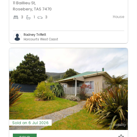
11 Baillieu St,
Rosebery, TAS 7470
House
3
1
3
Rodney Triffett
Harcourts West Coast
Sold on 6 Jul 2026