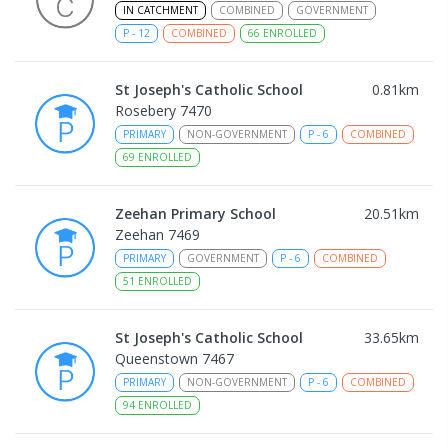
IN CATCHMENT
COMBINED
GOVERNMENT
P
-
12
COMBINED
66
ENROLLED
St Joseph's Catholic School
0.81
km
Rosebery 7470
PRIMARY
NON-GOVERNMENT
P
-
6
COMBINED
69
ENROLLED
Zeehan Primary School
20.51
km
Zeehan 7469
PRIMARY
GOVERNMENT
P
-
6
COMBINED
51
ENROLLED
St Joseph's Catholic School
33.65
km
Queenstown 7467
PRIMARY
NON-GOVERNMENT
P
-
6
COMBINED
94
ENROLLED