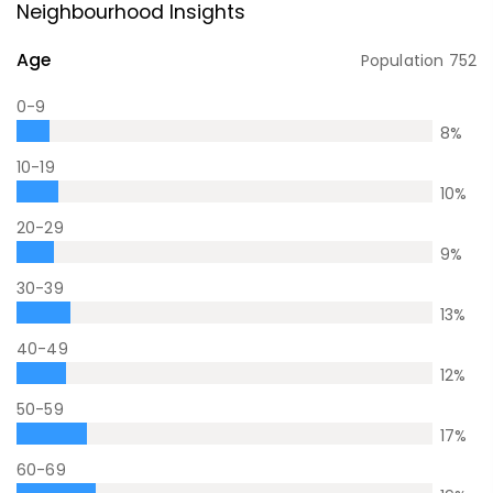
Neighbourhood Insights
Age
Population
752
0-9
8
%
10-19
10
%
20-29
9
%
30-39
13
%
40-49
12
%
50-59
17
%
60-69