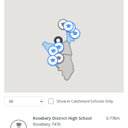
Show In Catchment Schools Only
Rosebery District High School
0.77
km
Rosebery 7470