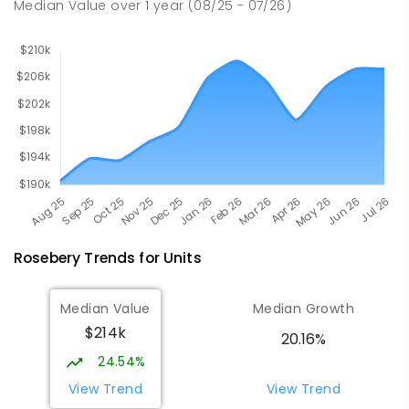
Median Value
over
1
year
(08/25 - 07/26)
Rosebery
Trends for
Unit
s
Median Value
Median Growth
$214k
20.16%
24.54%
View Trend
View Trend