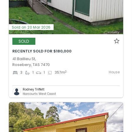
Sold on 20 Mar 2026
SOLD
RECENTLY SOLD FOR $180,000
41 Baillieu St,
Rosebery, TAS 7470
House
2
3
1
1
357
m
Rodney Triffett
Harcourts West Coast