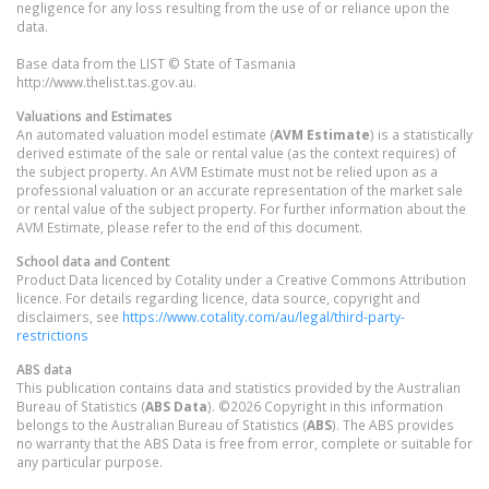
negligence for any loss resulting from the use of or reliance upon the
data.
Base data from the LIST © State of Tasmania
http://www.thelist.tas.gov.au.
Valuations and Estimates
An automated valuation model estimate (
AVM Estimate
) is a statistically
derived estimate of the sale or rental value (as the context requires) of
the subject property. An AVM Estimate must not be relied upon as a
professional valuation or an accurate representation of the market sale
or rental value of the subject property. For further information about the
AVM Estimate, please refer to the end of this document.
School data and Content
Product Data licenced by Cotality under a Creative Commons Attribution
licence. For details regarding licence, data source, copyright and
disclaimers, see
https://www.cotality.com/au/legal/third-party-
restrictions
ABS data
This publication contains data and statistics provided by the Australian
Bureau of Statistics (
ABS Data
). ©2026 Copyright in this information
belongs to the Australian Bureau of Statistics (
ABS
). The ABS provides
no warranty that the ABS Data is free from error, complete or suitable for
any particular purpose.