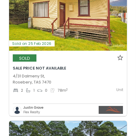
Sold on 25 Feb 2026
SOLD
SALE PRICE NOT AVAILABLE
4/31 Dalmeny St,
Rosebery, TAS 7470
Unit
2
2
1
0
78
m
Justin Grave
Flex Realty