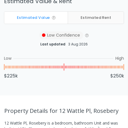
Estimated Value & Rent
Estimated Value
Estimated Rent
Low
Confidence
Last updated
3 Aug 2026
Low
High
$225k
$250k
Property Details
for 12 Wattle Pl, Rosebery
12 Wattle Pl, Rosebery
is a
bedroom,
bathroom
Unit
and was
2