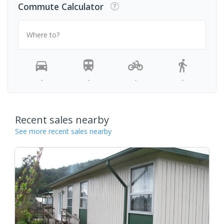
Commute Calculator
Where to?
-
-
-
-
Recent sales nearby
See more recent sales nearby