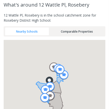
What's
around 12 Wattle Pl, Rosebery
12 Wattle Pl, Rosebery is in the school catchment zone for
Rosebery District High School.
Nearby Schools
Comparable Properties