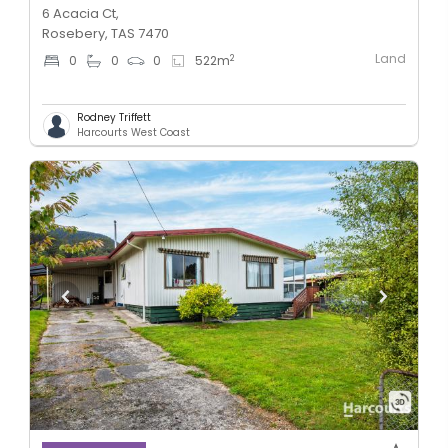
6 Acacia Ct,
Rosebery, TAS 7470
Land
2
0
0
0
522
m
Rodney Triffett
Harcourts West Coast