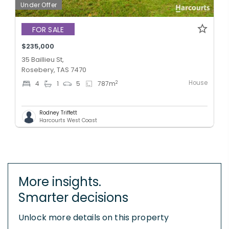
Under Offer
FOR SALE
$235,000
35 Baillieu St,
Rosebery, TAS 7470
House
2
4
1
5
787
m
Rodney Triffett
Harcourts West Coast
More insights.
Smarter decisions
Unlock more details on this property