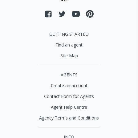
GETTING STARTED
Find an agent
Site Map
AGENTS
Create an account
Contact Form for Agents
Agent Help Centre
Agency Terms and Conditions
INFO