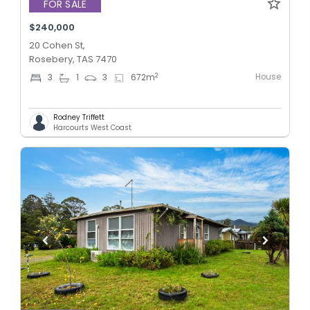
FOR SALE
$240,000
20 Cohen St,
Rosebery, TAS 7470
House
2
3
1
3
672
m
Rodney Triffett
Harcourts West Coast