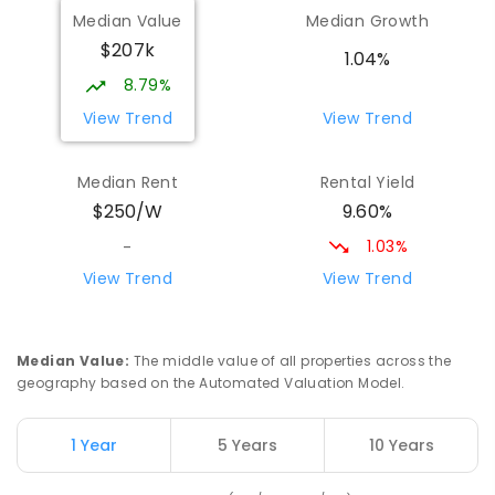
Wilmot Primary School
70.75
km
Median Value
Median Growth
Wilmot 7310
$207k
PRIMARY
GOVERNMENT
P
-
6
COMBINED
1.04%
17
ENROLLED
8.79%
View Trend
View Trend
Yolla District School
75.8
km
Yolla 7325
Median Rent
Rental Yield
COMBINED
GOVERNMENT
P
-
12
COMBINED
9.60%
$250/W
212
ENROLLED
1.03%
-
Natone Primary School
76.49
km
View Trend
View Trend
Natone 7321
PRIMARY
GOVERNMENT
P
-
6
COMBINED
27
ENROLLED
Median Value
:
The middle value of all properties across the
geography based on the Automated Valuation Model.
Riana Primary School
76.49
km
Riana 7316
1 Year
5 Years
10 Years
PRIMARY
GOVERNMENT
P
-
6
COMBINED
112
ENROLLED