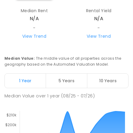
Median Rent
Rental Yield
N/A
N/A
-
-
View Trend
View Trend
Median Value
:
The middle value of all properties across the
geography based on the Automated Valuation Model.
1 Year
5 Years
10 Years
Median Value
over
1
year
(08/25 - 07/26)