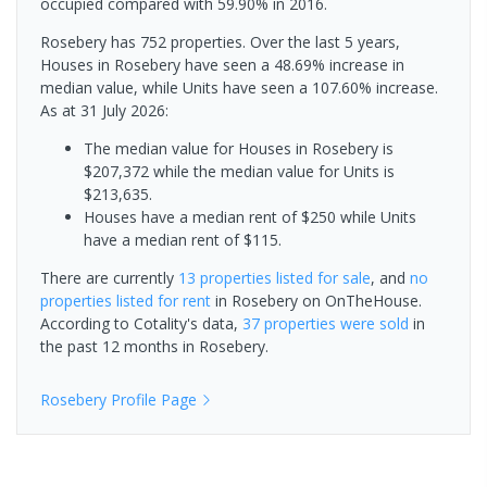
occupied compared with 59.90% in 2016.
Rosebery has 752 properties. Over the last 5 years,
Houses in Rosebery have seen a 48.69% increase in
median value, while Units have seen a 107.60% increase.
As at 31 July 2026:
The median value for Houses in Rosebery is
$207,372 while the median value for Units is
$213,635.
Houses have a median rent of $250 while Units
have a median rent of $115.
There are currently
13 properties
listed for sale
, and
no
properties
listed for rent
in
Rosebery
on OnTheHouse.
According to Cotality's data,
37 properties
were sold
in
the past 12 months in
Rosebery
.
Rosebery
Profile Page