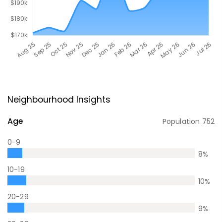
Neighbourhood Insights
Age
Population
752
0-9
8
%
10-19
10
%
20-29
9
%