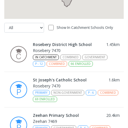
Show In Catchment Schools Only
Rosebery District High School
1.45
km
Rosebery 7470
IN CATCHMENT
COMBINED
GOVERNMENT
P
-
12
COMBINED
66
ENROLLED
St Joseph's Catholic School
1.6
km
Rosebery 7470
PRIMARY
NON-GOVERNMENT
P
-
6
COMBINED
69
ENROLLED
Zeehan Primary School
20.4
km
Zeehan 7469