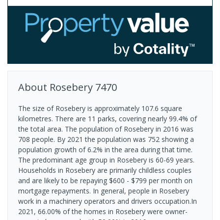
About
Rosebery
7470
The size of Rosebery is approximately 107.6 square
kilometres. There are 11 parks, covering nearly 99.4% of
the total area. The population of Rosebery in 2016 was
708 people. By 2021 the population was 752 showing a
population growth of 6.2% in the area during that time.
The predominant age group in Rosebery is 60-69 years.
Households in Rosebery are primarily childless couples
and are likely to be repaying $600 - $799 per month on
mortgage repayments. In general, people in Rosebery
work in a machinery operators and drivers occupation.In
2021, 66.00% of the homes in Rosebery were owner-