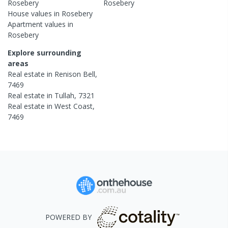
Rosebery
Rosebery
House
values in
Rosebery
Apartment
values in
Rosebery
Explore surrounding
areas
Real estate in
Renison Bell
,
7469
Real estate in
Tullah
,
7321
Real estate in
West Coast
,
7469
POWERED BY