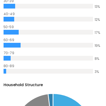
30-39
13
%
40-49
12
%
50-59
17
%
60-69
19
%
70-79
8
%
80-89
3
%
Household Structure