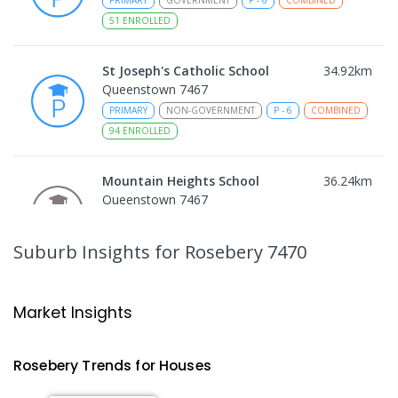
PRIMARY
GOVERNMENT
P
-
6
COMBINED
51
ENROLLED
St Joseph's Catholic School
34.92
km
Queenstown 7467
PRIMARY
NON-GOVERNMENT
P
-
6
COMBINED
94
ENROLLED
Mountain Heights School
36.24
km
Queenstown 7467
COMBINED
GOVERNMENT
P
-
12
COMBINED
220
ENROLLED
Suburb Insights
for Rosebery 7470
Strahan Primary School
46.4
km
Strahan 7468
Market Insights
PRIMARY
GOVERNMENT
P
-
6
COMBINED
63
ENROLLED
Rosebery
Trends for
House
s