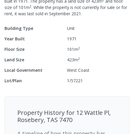
built in
1971
.
The property has a
land size of
423
m
and
floor
2
size of
101
m
.
While the property is not currently for sale or for
rent, it was last
sold
in
September 2021
.
Building Type
Unit
Year Built
1971
2
Floor Size
101
m
2
Land Size
423
m
Local Government
West Coast
Lot/Plan
1/57221
Property History for
12 Wattle Pl,
Rosebery, TAS 7470
A timeline of how this property has