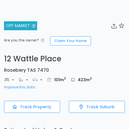
OFF MARKET
Are you the owner?
Claim Your Home
12 Wattle Place
Rosebery TAS 7470
2
2
-
-
-
101
m
423
m
Improve this data
Track Property
Track Suburb