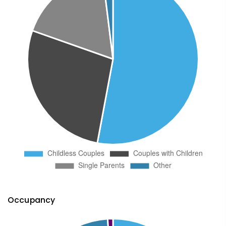
Occupancy