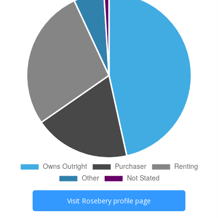
Visit
Rosebery
profile page