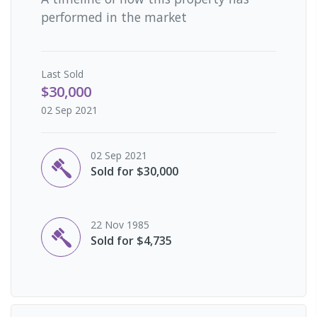
performed in the market
Last
Sold
$30,000
02 Sep 2021
02 Sep 2021
Sold for $30,000
22 Nov 1985
Sold for $4,735