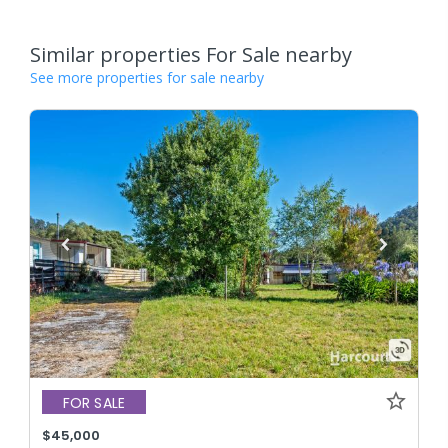
Similar properties For Sale nearby
See more properties for sale nearby
FOR SALE
$45,000