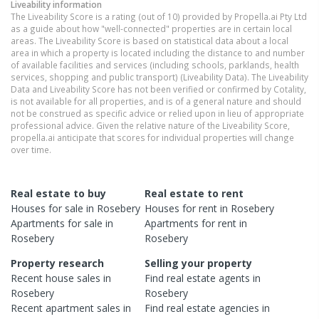
Liveability information
The Liveability Score is a rating (out of 10) provided by Propella.ai Pty Ltd
as a guide about how "well-connected" properties are in certain local
areas. The Liveability Score is based on statistical data about a local
area in which a property is located including the distance to and number
of available facilities and services (including schools, parklands, health
services, shopping and public transport) (Liveability Data). The Liveability
Data and Liveability Score has not been verified or confirmed by Cotality,
is not available for all properties, and is of a general nature and should
not be construed as specific advice or relied upon in lieu of appropriate
professional advice. Given the relative nature of the Liveability Score,
propella.ai anticipate that scores for individual properties will change
over time.
Real estate to buy
Real estate to rent
Houses
for sale in
Rosebery
Houses
for rent in
Rosebery
Apartments
for sale in
Apartments
for rent in
Rosebery
Rosebery
Property research
Selling your property
Recent
house
sales in
Find real estate
agents
in
Rosebery
Rosebery
Recent
apartment
sales in
Find real estate
agencies
in