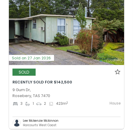
Sold on 27 Jan 2026
SOLD
RECENTLY SOLD FOR $142,500
9 Gum Dr,
Rosebery, TAS 7470
House
2
3
1
2
423
m
Lee Mckenzie Mckinnon
Harcourts West Coast