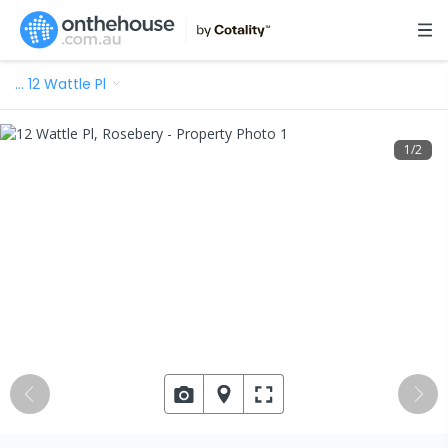
…
12 Wattle Pl
1
/
2