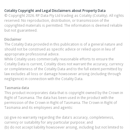
Cotality Copyright and Legal Disclaimers about Property Data
© Copyright 2026. RP Data Pty Ltd trading as Cotality (Cotality). All rights
reserved. No reproduction, distribution, or transmission of the
copyrighted materials is permitted. The information is deemed reliable
but not guaranteed.
Disclaimer
The Cotality Data provided in this publication is of a general nature and
should not be construed as specific advice or relied upon in lieu of
appropriate professional advice.
While Cotality uses commercially reasonable efforts to ensure the
Cotality Data is current, Cotality does not warrant the accuracy, currency
or completeness of the Cotality Data and to the full extent permitted by
law excludes all loss or damage howsoever arising (including through
negligence) in connection with the Cotality Data.
Tasmania
data
This product incorporates data that is copyright owned by the Crown in
Right of Tasmania. The data has been used in the product with the
permission of the Crown in Right of Tasmania. The Crown in Right of
Tasmania and its employees and agents:
(a) give no warranty regarding the data's accuracy, completeness,
currency or suitability for any particular purpose; and
(b) do not accept liability howsoever arising, including but not limited to