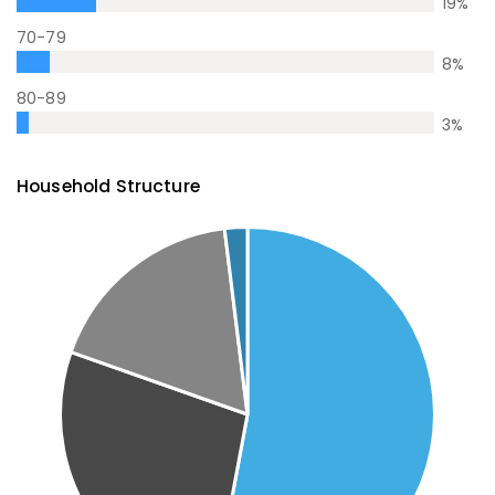
19
%
70-79
8
%
80-89
3
%
Household Structure