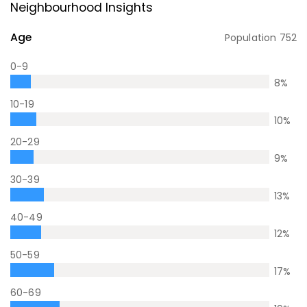
Neighbourhood Insights
Age
Population
752
0-9
8
%
10-19
10
%
20-29
9
%
30-39
13
%
40-49
12
%
50-59
17
%
60-69