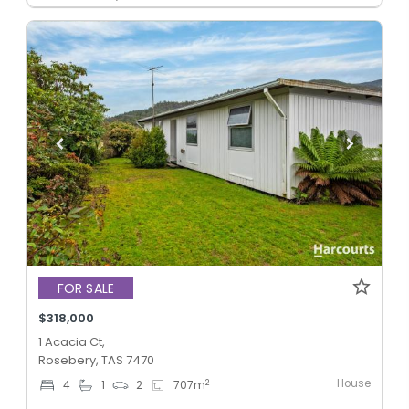
FOR SALE
$318,000
1 Acacia Ct,
Rosebery, TAS 7470
House
2
4
1
2
707
m