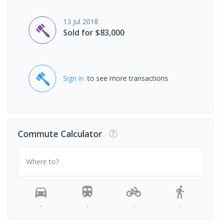
13 Jul 2018
Sold for $83,000
Sign in
to see more transactions
Commute Calculator
Where to?
-
-
-
-