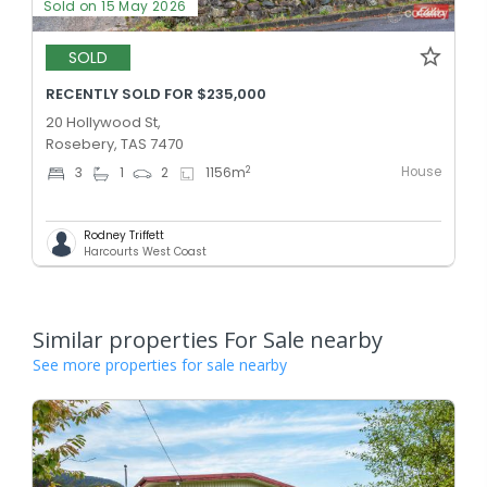
Sold on 15 May 2026
SOLD
RECENTLY SOLD FOR $235,000
20 Hollywood St,
Rosebery, TAS 7470
House
2
3
1
2
1156
m
Rodney Triffett
Harcourts West Coast
Similar properties For Sale nearby
See more properties for sale nearby