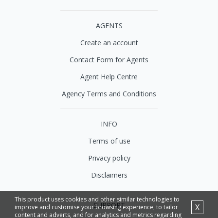
AGENTS
Create an account
Contact Form for Agents
Agent Help Centre
Agency Terms and Conditions
INFO
Terms of use
Privacy policy
Disclaimers
This product uses cookies and other similar technologies to
SUPPORT
X
improve and customise your browsing experience, to tailor
content and adverts, and for analytics and metrics regarding