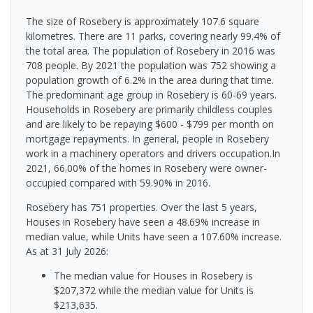
The size of Rosebery is approximately 107.6 square
kilometres. There are 11 parks, covering nearly 99.4% of
the total area. The population of Rosebery in 2016 was
708 people. By 2021 the population was 752 showing a
population growth of 6.2% in the area during that time.
The predominant age group in Rosebery is 60-69 years.
Households in Rosebery are primarily childless couples
and are likely to be repaying $600 - $799 per month on
mortgage repayments. In general, people in Rosebery
work in a machinery operators and drivers occupation.In
2021, 66.00% of the homes in Rosebery were owner-
occupied compared with 59.90% in 2016.
Rosebery has 751 properties. Over the last 5 years,
Houses in Rosebery have seen a 48.69% increase in
median value, while Units have seen a 107.60% increase.
As at 31 July 2026:
The median value for Houses in Rosebery is
$207,372 while the median value for Units is
$213,635.