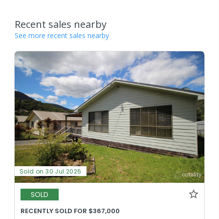
Recent sales nearby
See more recent sales nearby
Sold on 30 Jul 2026
SOLD
RECENTLY SOLD FOR $367,000