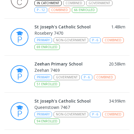
IN CATCHMENT
COMBINED
GOVERNMENT
P
-
12
COMBINED
66
ENROLLED
St Joseph's Catholic School
1.48
km
Rosebery 7470
PRIMARY
NON-GOVERNMENT
P
-
6
COMBINED
69
ENROLLED
Zeehan Primary School
20.58
km
Zeehan 7469
PRIMARY
GOVERNMENT
P
-
6
COMBINED
51
ENROLLED
St Joseph's Catholic School
34.99
km
Queenstown 7467
PRIMARY
NON-GOVERNMENT
P
-
6
COMBINED
94
ENROLLED