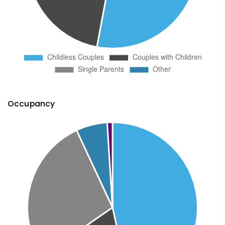
Occupancy