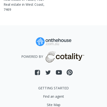
Real estate in
West Coast
,
7469
POWERED BY
GETTING STARTED
Find an agent
Site Map