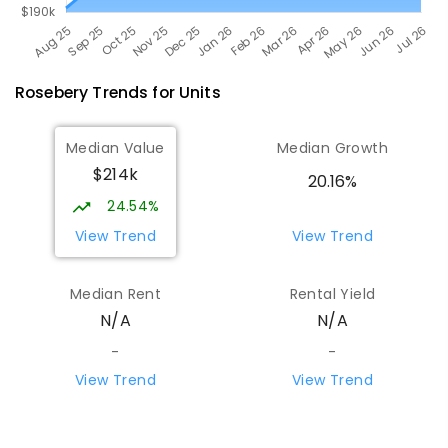
Rosebery
Trends for
Unit
s
Median Value
Median Growth
$214k
20.16%
24.54%
View Trend
View Trend
Median Rent
Rental Yield
N/A
N/A
-
-
View Trend
View Trend