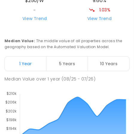
9.60%
$250/W
212
ENROLLED
1.03%
-
Riana Primary School
76.33
km
View Trend
View Trend
Riana 7316
PRIMARY
GOVERNMENT
P
-
6
COMBINED
112
ENROLLED
Median Value
:
The middle value of all properties across the
geography based on the Automated Valuation Model.
Natone Primary School
76.33
km
Natone 7321
1 Year
5 Years
10 Years
PRIMARY
GOVERNMENT
P
-
6
COMBINED
27
ENROLLED
Median Value
over
1
year
(08/25 - 07/26)