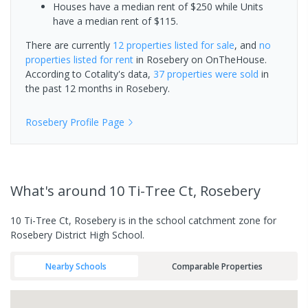
Houses have a median rent of $250 while Units
have a median rent of $115.
There are currently
12 properties
listed for sale
, and
no
properties
listed for rent
in
Rosebery
on OnTheHouse.
According to Cotality's data,
37 properties
were sold
in
the past 12 months in
Rosebery
.
Rosebery
Profile Page
What's
around 10 Ti-Tree Ct, Rosebery
10 Ti-Tree Ct, Rosebery is in the school catchment zone for
Rosebery District High School.
Nearby Schools
Comparable Properties