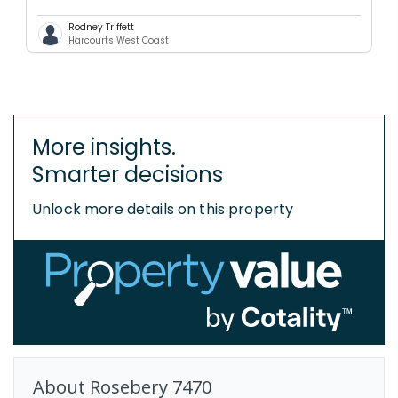
Rodney Triffett
Harcourts West Coast
More insights.
Smarter decisions
Unlock more details on this property
About
Rosebery
7470