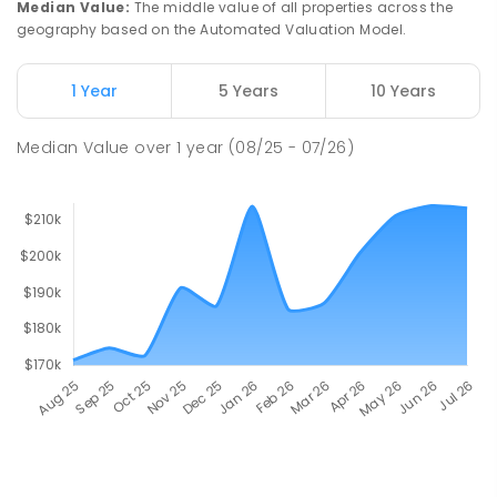
Median Value
:
The middle value of all properties across the
geography based on the Automated Valuation Model.
1 Year
5 Years
10 Years
Median Value
over
1
year
(08/25 - 07/26)