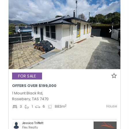
FOR SALE
OFFERS OVER $199,000
1 Mount Black Rd,
Rosebery, TAS 7470
House
2
3
1
6
883
m
Jessica Triffett
Flex Realty