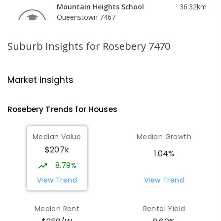
Mountain Heights School
36.32
km
Queenstown 7467
COMBINED
GOVERNMENT
P
-
12
COMBINED
220
ENROLLED
Suburb Insights
for Rosebery 7470
Strahan Primary School
46.55
km
Strahan 7468
Market Insights
PRIMARY
GOVERNMENT
P
-
6
COMBINED
63
ENROLLED
Rosebery
Trends for
House
s
Wilmot Primary School
70.56
km
Median Value
Median Growth
Wilmot 7310
$207k
PRIMARY
GOVERNMENT
P
-
6
COMBINED
1.04%
17
ENROLLED
8.79%
View Trend
View Trend
Yolla District School
75.68
km
Yolla 7325
Median Rent
Rental Yield
COMBINED
GOVERNMENT
P
-
12
COMBINED