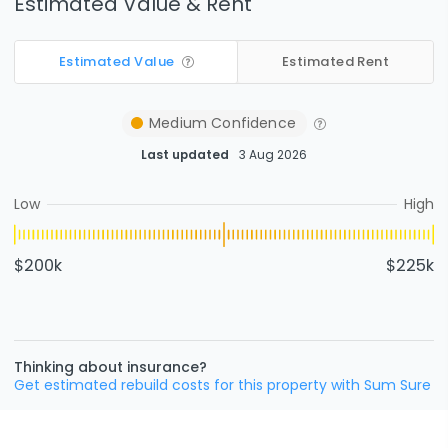
Estimated Value & Rent
Estimated Value
Estimated Rent
Medium
Confidence
Last updated
3 Aug 2026
Low
High
$200k
$225k
Thinking about insurance?
Get estimated rebuild costs for this property with Sum Sure