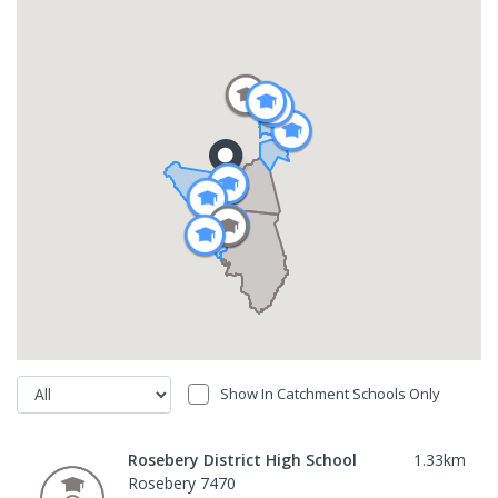
Show In Catchment Schools Only
Rosebery District High School
1.33
km
Rosebery 7470