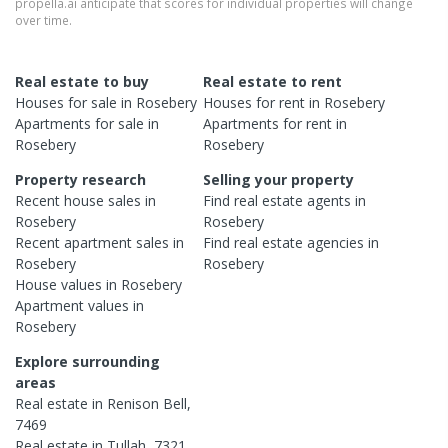
propella.ai anticipate that scores for individual properties will change
over time.
Real estate to buy
Real estate to rent
Houses
for sale in
Rosebery
Houses
for rent in
Rosebery
Apartments
for sale in
Apartments
for rent in
Rosebery
Rosebery
Property research
Selling your property
Recent
house
sales in
Find real estate
agents
in
Rosebery
Rosebery
Recent
apartment
sales in
Find real estate
agencies
in
Rosebery
Rosebery
House
values in
Rosebery
Apartment
values in
Rosebery
Explore surrounding
areas
Real estate in
Renison Bell
,
7469
Real estate in
Tullah
,
7321