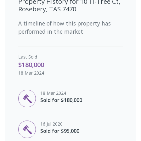
Property History for
10 Ti-Tree Ct,
Rosebery, TAS 7470
A timeline of how this property has
performed in the market
Last
Sold
$180,000
18 Mar 2024
18 Mar 2024
Sold for $180,000
16 Jul 2020
Sold for $95,000