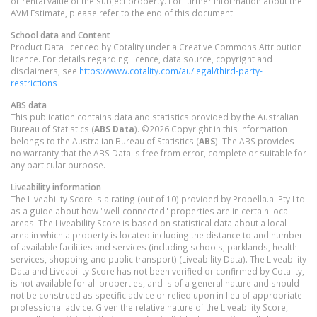
or rental value of the subject property. For further information about the
AVM Estimate, please refer to the end of this document.
School data and Content
Product Data licenced by Cotality under a Creative Commons Attribution
licence. For details regarding licence, data source, copyright and
disclaimers, see
https://www.cotality.com/au/legal/third-party-
restrictions
ABS data
This publication contains data and statistics provided by the Australian
Bureau of Statistics (
ABS Data
). ©2026 Copyright in this information
belongs to the Australian Bureau of Statistics (
ABS
). The ABS provides
no warranty that the ABS Data is free from error, complete or suitable for
any particular purpose.
Liveability information
The Liveability Score is a rating (out of 10) provided by Propella.ai Pty Ltd
as a guide about how "well-connected" properties are in certain local
areas. The Liveability Score is based on statistical data about a local
area in which a property is located including the distance to and number
of available facilities and services (including schools, parklands, health
services, shopping and public transport) (Liveability Data). The Liveability
Data and Liveability Score has not been verified or confirmed by Cotality,
is not available for all properties, and is of a general nature and should
not be construed as specific advice or relied upon in lieu of appropriate
professional advice. Given the relative nature of the Liveability Score,