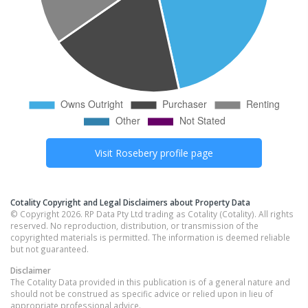
Visit
Rosebery
profile page
Cotality Copyright and Legal Disclaimers about Property Data
© Copyright 2026. RP Data Pty Ltd trading as Cotality (Cotality). All rights
reserved. No reproduction, distribution, or transmission of the
copyrighted materials is permitted. The information is deemed reliable
but not guaranteed.
Disclaimer
The Cotality Data provided in this publication is of a general nature and
should not be construed as specific advice or relied upon in lieu of
appropriate professional advice.