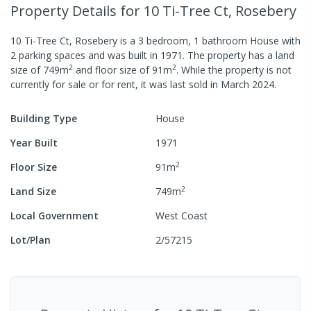
Property Details
for 10 Ti-Tree Ct, Rosebery
10 Ti-Tree Ct, Rosebery
is a
3
bedroom,
1
bathroom
House
with
2
parking spaces
and was built in
1971
.
The property has a
land
2
2
size of
749
m
and
floor size of
91
m
.
While the property is not
currently for sale or for rent, it was last
sold
in
March 2024
.
Building Type
House
Year Built
1971
2
Floor Size
91
m
2
Land Size
749
m
Local Government
West Coast
Lot/Plan
2/57215