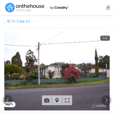
…
10 Ti-Tree Ct
1
/
2
Sep 05