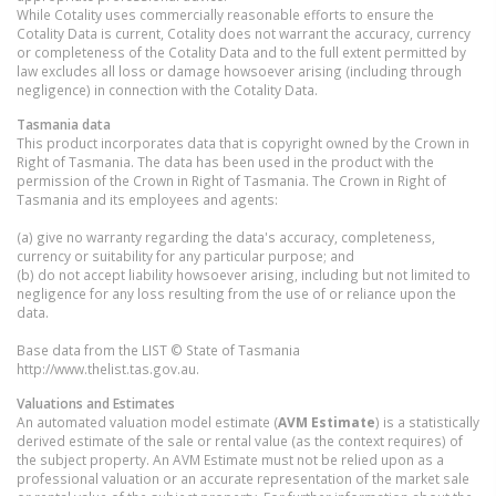
While Cotality uses commercially reasonable efforts to ensure the
Cotality Data is current, Cotality does not warrant the accuracy, currency
or completeness of the Cotality Data and to the full extent permitted by
law excludes all loss or damage howsoever arising (including through
negligence) in connection with the Cotality Data.
Tasmania
data
This product incorporates data that is copyright owned by the Crown in
Right of Tasmania. The data has been used in the product with the
permission of the Crown in Right of Tasmania. The Crown in Right of
Tasmania and its employees and agents:
(a) give no warranty regarding the data's accuracy, completeness,
currency or suitability for any particular purpose; and
(b) do not accept liability howsoever arising, including but not limited to
negligence for any loss resulting from the use of or reliance upon the
data.
Base data from the LIST © State of Tasmania
http://www.thelist.tas.gov.au.
Valuations and Estimates
An automated valuation model estimate (
AVM Estimate
) is a statistically
derived estimate of the sale or rental value (as the context requires) of
the subject property. An AVM Estimate must not be relied upon as a
professional valuation or an accurate representation of the market sale