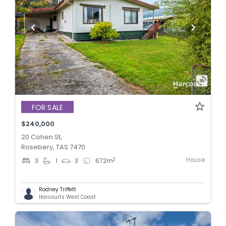
FOR SALE
$240,000
20 Cohen St,
Rosebery, TAS 7470
House
2
3
1
3
672
m
Rodney Triffett
Harcourts West Coast