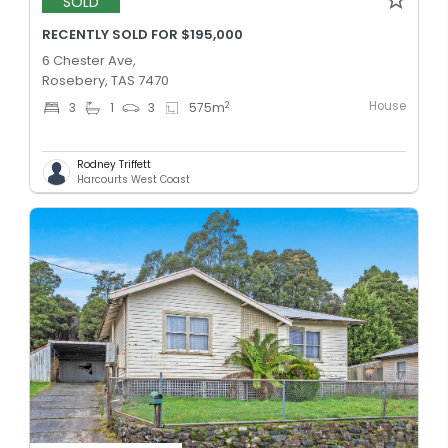
SOLD
RECENTLY SOLD FOR $195,000
6 Chester Ave,
Rosebery, TAS 7470
House
2
3
1
3
575
m
Rodney Triffett
Harcourts West Coast