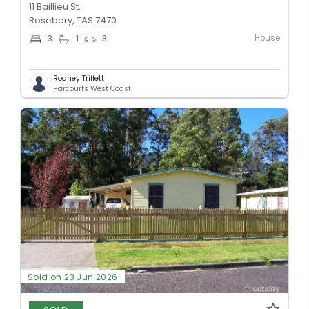
11 Baillieu St,
Rosebery, TAS 7470
House
3
1
3
Rodney Triffett
Harcourts West Coast
Sold on 23 Jun 2026