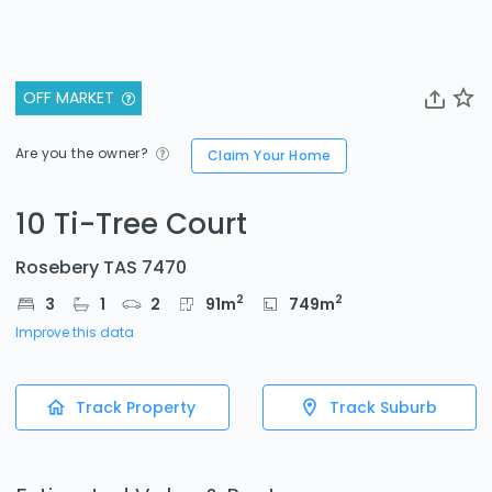
OFF MARKET
Are you the owner?
Claim Your Home
10 Ti-Tree Court
Rosebery TAS 7470
2
2
3
1
2
91
m
749
m
Improve this data
Track Property
Track Suburb