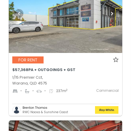
FOR RENT
$57,368PA + OUTGOINGS + GST
1/15 Premier Cct,
Warana, QLD 4575
Commercial
2
-
-
-
237
m
Brenton Thomas
RWC Noosa & Sunshine Coast