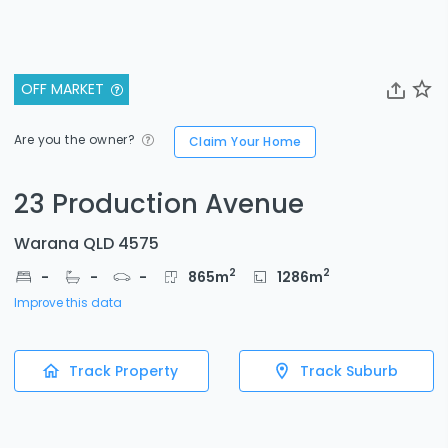
OFF MARKET
Are you the owner?
Claim Your Home
23 Production Avenue
Warana QLD 4575
2
2
-
-
-
865
m
1286
m
Improve this data
Track Property
Track Suburb