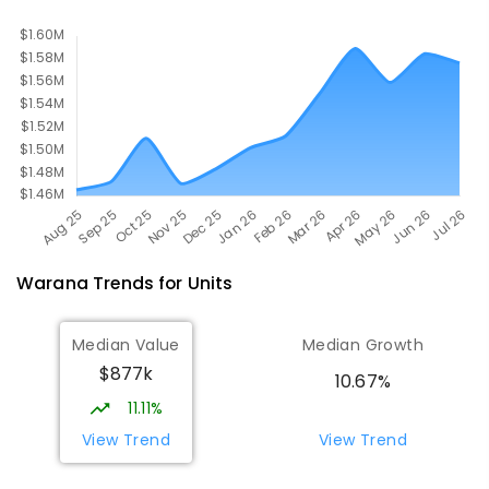
Warana
Trends for
Unit
s
Median Value
Median Growth
$877k
10.67%
11.11%
View Trend
View Trend