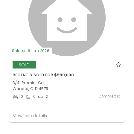
Sold on 6 Jan 2026
SOLD
RECENTLY SOLD FOR $580,000
3/41 Premier Cct,
Warana, QLD 4575
Commercial
0
0
2
View sale details