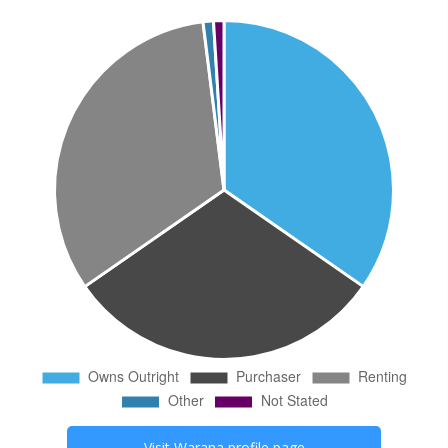
Visit
Warana
profile page