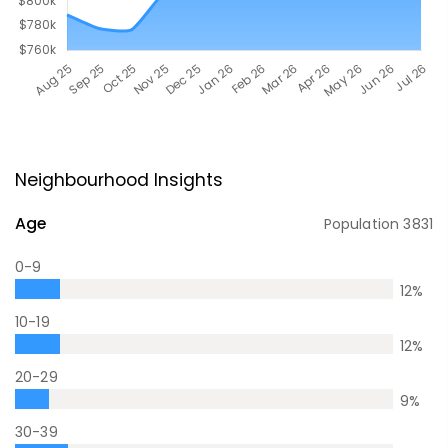
Neighbourhood Insights
Age
Population
3831
0-9
12
%
10-19
12
%
20-29
9
%
30-39