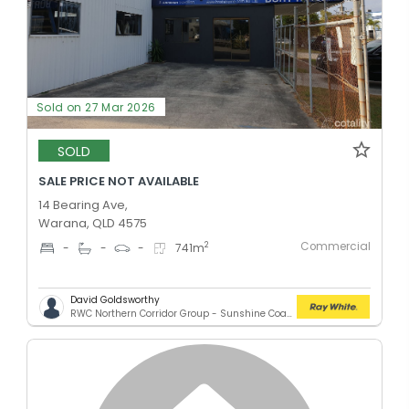
Sold on 27 Mar 2026
SOLD
SALE PRICE NOT AVAILABLE
14 Bearing Ave,
Warana, QLD 4575
Commercial
2
-
-
-
741
m
David Goldsworthy
RWC Northern Corridor Group - Sunshine Coast Location