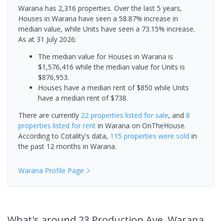
Warana has 2,316 properties. Over the last 5 years,
Houses in Warana have seen a 58.87% increase in
median value, while Units have seen a 73.15% increase.
As at 31 July 2026:
The median value for Houses in Warana is
$1,576,416 while the median value for Units is
$876,953.
Houses have a median rent of $850 while Units
have a median rent of $738.
There are currently
22 properties
listed for sale
, and
8
properties
listed for rent
in
Warana
on OnTheHouse.
According to Cotality's data,
115 properties
were sold
in
the past 12 months in
Warana
.
Warana
Profile Page
What's
around 23 Production Ave, Warana