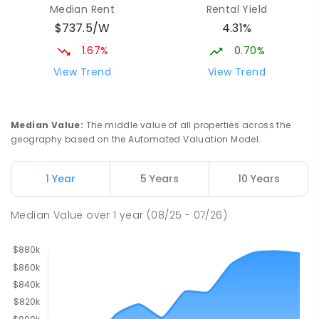
Median Rent
Rental Yield
$737.5/W
4.31%
1.67%
0.70%
View Trend
View Trend
Median Value
:
The middle value of all properties across the
geography based on the Automated Valuation Model.
1 Year
5 Years
10 Years
Median Value
over
1
year
(08/25 - 07/26)