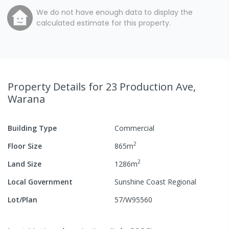
We do not have enough data to display the
calculated estimate for this property.
Property Details
for 23 Production Ave,
Warana
Building Type
Commercial
2
Floor Size
865
m
2
Land Size
1286
m
Local Government
Sunshine Coast Regional
Lot/Plan
57/W95560