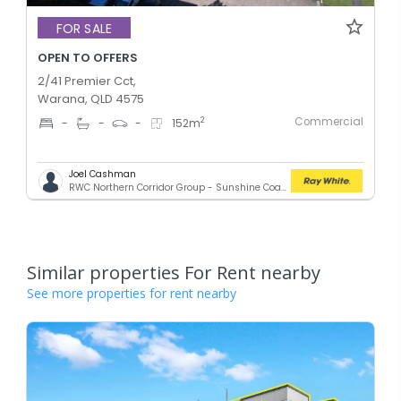
FOR SALE
OPEN TO OFFERS
2/41 Premier Cct,
Warana, QLD 4575
Commercial
2
-
-
-
152
m
Joel Cashman
RWC Northern Corridor Group - Sunshine Coast Location
Similar properties For Rent nearby
See more properties for rent nearby