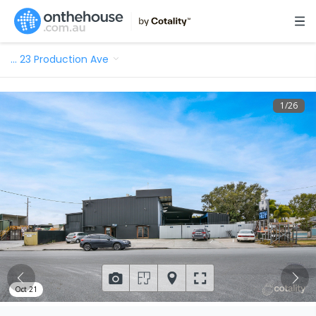
…
23 Production Ave
1
/
26
Oct 21