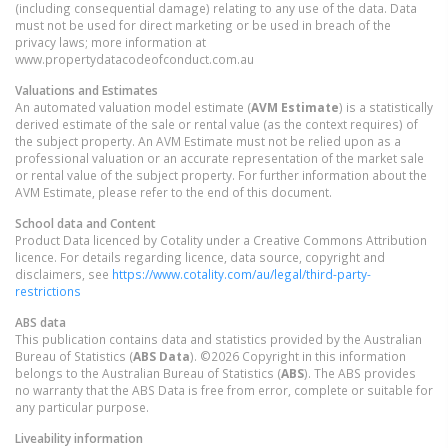
(including consequential damage) relating to any use of the data. Data
must not be used for direct marketing or be used in breach of the
privacy laws; more information at
www.propertydatacodeofconduct.com.au
Valuations and Estimates
An automated valuation model estimate (
AVM Estimate
) is a statistically
derived estimate of the sale or rental value (as the context requires) of
the subject property. An AVM Estimate must not be relied upon as a
professional valuation or an accurate representation of the market sale
or rental value of the subject property. For further information about the
AVM Estimate, please refer to the end of this document.
School data and Content
Product Data licenced by Cotality under a Creative Commons Attribution
licence. For details regarding licence, data source, copyright and
disclaimers, see
https://www.cotality.com/au/legal/third-party-
restrictions
ABS data
This publication contains data and statistics provided by the Australian
Bureau of Statistics (
ABS Data
). ©2026 Copyright in this information
belongs to the Australian Bureau of Statistics (
ABS
). The ABS provides
no warranty that the ABS Data is free from error, complete or suitable for
any particular purpose.
Liveability information