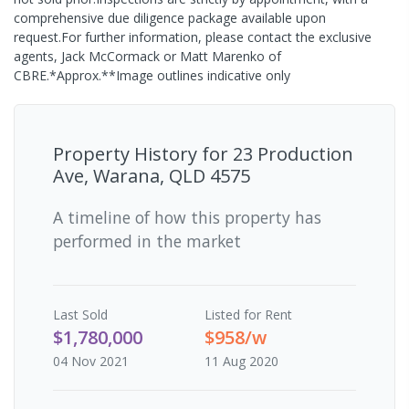
comprehensive due diligence package available upon
request.For further information, please contact the exclusive
agents, Jack McCormack or Matt Marenko of
CBRE.*Approx.**Image outlines indicative only
Property History for
23 Production
Ave, Warana, QLD 4575
A timeline of how this property has
performed in the market
Last
Sold
Listed for Rent
$1,780,000
$958/w
04 Nov 2021
11 Aug 2020