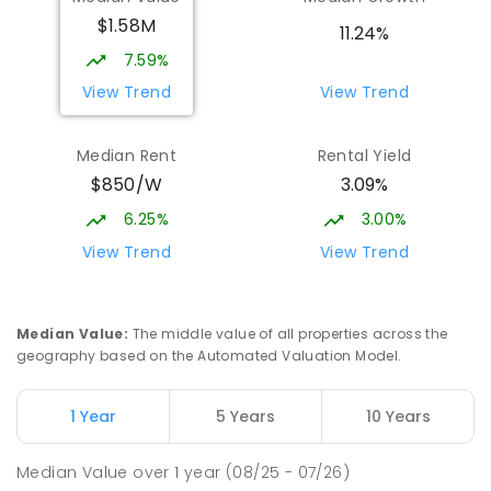
Currimundi 4551
$1.58M
PRIMARY
GOVERNMENT
P
-
6
COMBINED
11.24%
1119
ENROLLED
7.59%
View Trend
View Trend
Currimundi State School
5.42
km
Currimundi 4551
Median Rent
Rental Yield
PRIMARY
GOVERNMENT
P
-
6
COMBINED
$850/W
3.09%
582
ENROLLED
6.25%
3.00%
Meridan State College
5.45
km
View Trend
View Trend
Meridan Plains 4551
COMBINED
GOVERNMENT
P
-
12
COMBINED
2711
ENROLLED
Median Value
:
The middle value of all properties across the
geography based on the Automated Valuation Model.
Mooloolaba State School
5.45
km
Mooloolaba 4557
1 Year
5 Years
10 Years
PRIMARY
GOVERNMENT
P
-
6
COMBINED
677
ENROLLED
Median Value
over
1
year
(08/25 - 07/26)