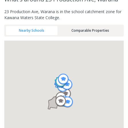
23 Production Ave, Warana is in the school catchment zone for
Kawana Waters State College.
Nearby Schools
Comparable Properties