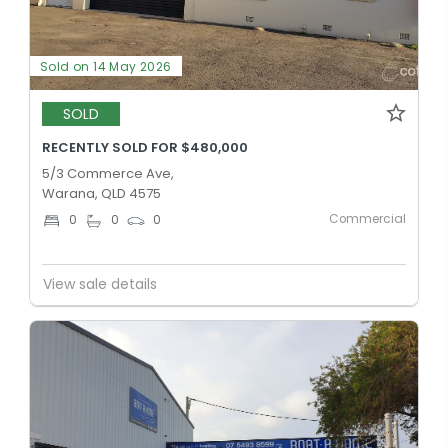
Sold on 14 May 2026
SOLD
RECENTLY SOLD FOR $480,000
5/3 Commerce Ave,
Warana, QLD 4575
Commercial
0
0
0
View sale details