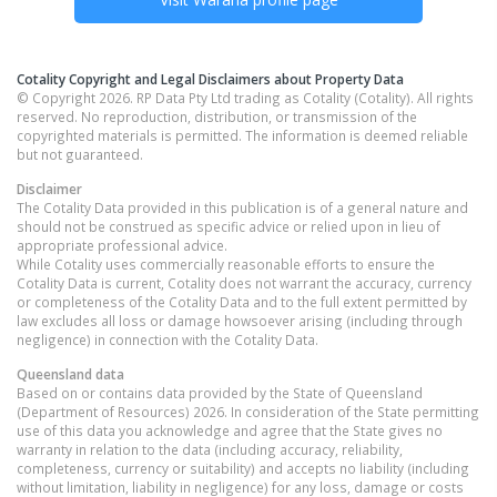
Cotality Copyright and Legal Disclaimers about Property Data
© Copyright 2026. RP Data Pty Ltd trading as Cotality (Cotality). All rights
reserved. No reproduction, distribution, or transmission of the
copyrighted materials is permitted. The information is deemed reliable
but not guaranteed.
Disclaimer
The Cotality Data provided in this publication is of a general nature and
should not be construed as specific advice or relied upon in lieu of
appropriate professional advice.
While Cotality uses commercially reasonable efforts to ensure the
Cotality Data is current, Cotality does not warrant the accuracy, currency
or completeness of the Cotality Data and to the full extent permitted by
law excludes all loss or damage howsoever arising (including through
negligence) in connection with the Cotality Data.
Queensland
data
Based on or contains data provided by the State of Queensland
(Department of Resources) 2026. In consideration of the State permitting
use of this data you acknowledge and agree that the State gives no
warranty in relation to the data (including accuracy, reliability,
completeness, currency or suitability) and accepts no liability (including
without limitation, liability in negligence) for any loss, damage or costs