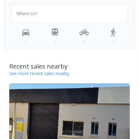
Where to?
-
-
-
-
Recent sales nearby
See more recent sales nearby