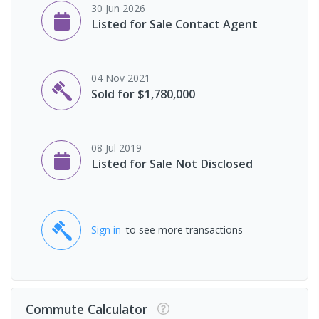
30 Jun 2026
Listed for Sale Contact Agent
04 Nov 2021
Sold for $1,780,000
08 Jul 2019
Listed for Sale Not Disclosed
Sign in
to see more transactions
Commute Calculator