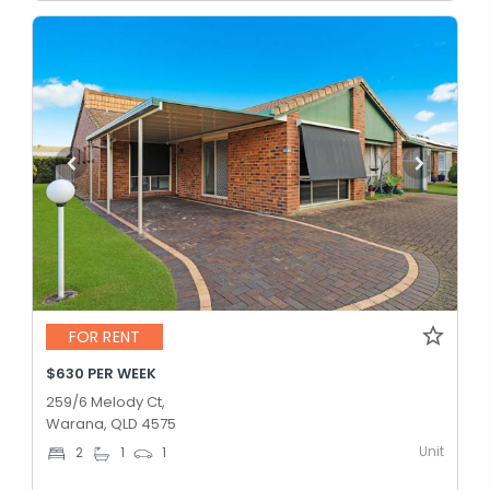
FOR RENT
$630 PER WEEK
259/6 Melody Ct,
Warana, QLD 4575
Unit
2
1
1