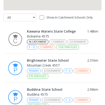
Show In Catchment Schools Only
Kawana Waters State College
1.48
km
Bokarina 4575
IN CATCHMENT
COMBINED
GOVERNMENT
P
-
12
COMBINED
1556
ENROLLED
Brightwater State School
2.31
km
Mountain Creek 4557
PRIMARY
GOVERNMENT
P
-
6
COMBINED
978
ENROLLED
Buddina State School
2.96
km
Buddina 4575
PRIMARY
GOVERNMENT
P
-
6
COMBINED