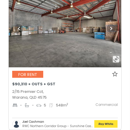
FOR RENT
$90,310 + OUTS + GST
2/15 Premier Cct,
Warana, QLD 4575
Commercial
2
-
-
5
548
m
Joel Cashman
RWC Northern Corridor Group - Sunshine Coast Location