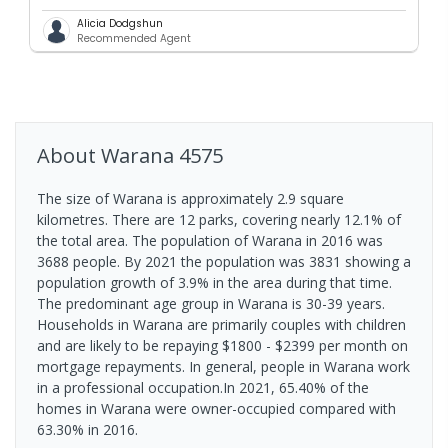
Alicia Dodgshun
Recommended Agent
About
Warana
4575
The size of Warana is approximately 2.9 square
kilometres. There are 12 parks, covering nearly 12.1% of
the total area. The population of Warana in 2016 was
3688 people. By 2021 the population was 3831 showing a
population growth of 3.9% in the area during that time.
The predominant age group in Warana is 30-39 years.
Households in Warana are primarily couples with children
and are likely to be repaying $1800 - $2399 per month on
mortgage repayments. In general, people in Warana work
in a professional occupation.In 2021, 65.40% of the
homes in Warana were owner-occupied compared with
63.30% in 2016.