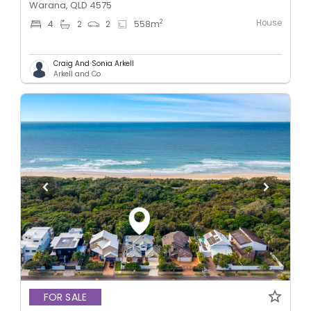
Warana, QLD 4575
House
2
4
2
2
558
m
Craig And Sonia Arkell
Arkell and Co
FOR SALE