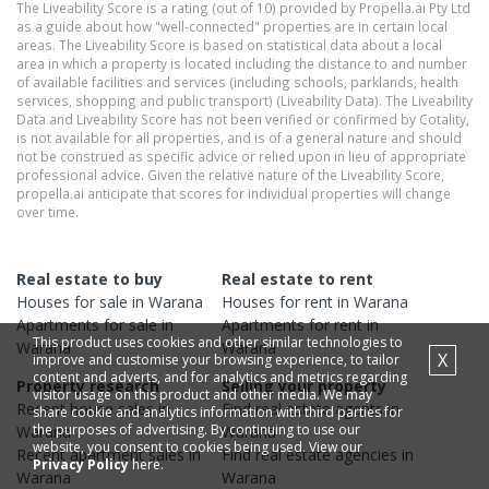
The Liveability Score is a rating (out of 10) provided by Propella.ai Pty Ltd
as a guide about how "well-connected" properties are in certain local
areas. The Liveability Score is based on statistical data about a local
area in which a property is located including the distance to and number
of available facilities and services (including schools, parklands, health
services, shopping and public transport) (Liveability Data). The Liveability
Data and Liveability Score has not been verified or confirmed by Cotality,
is not available for all properties, and is of a general nature and should
not be construed as specific advice or relied upon in lieu of appropriate
professional advice. Given the relative nature of the Liveability Score,
propella.ai anticipate that scores for individual properties will change
over time.
Real estate to buy
Real estate to rent
Houses
for sale in
Warana
Houses
for rent in
Warana
Apartments
for sale in
Apartments
for rent in
This product uses cookies and other similar technologies to
Warana
Warana
X
improve and customise your browsing experience, to tailor
content and adverts, and for analytics and metrics regarding
Property research
Selling your property
visitor usage on this product and other media. We may
Recent
house
sales in
Find real estate
agents
in
share cookie and analytics information with third parties for
the purposes of advertising. By continuing to use our
Warana
Warana
website, you consent to cookies being used. View our
Recent
apartment
sales in
Find real estate
agencies
in
Privacy Policy
here.
Warana
Warana