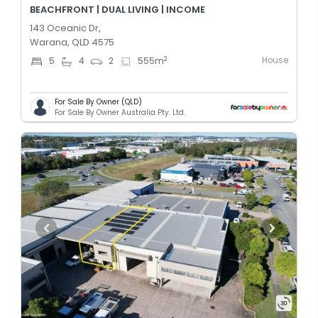
BEACHFRONT | DUAL LIVING | INCOME
143 Oceanic Dr,
Warana, QLD 4575
House
2
5
4
2
555
m
For Sale By Owner (QLD)
For Sale By Owner Australia Pty. Ltd.