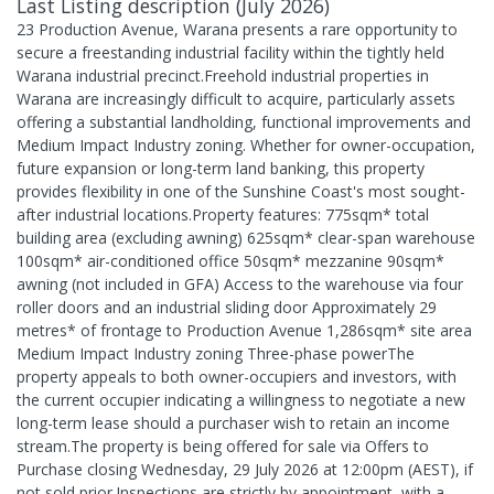
Last Listing description
(
July 2026
)
23 Production Avenue, Warana presents a rare opportunity to
secure a freestanding industrial facility within the tightly held
Warana industrial precinct.Freehold industrial properties in
Warana are increasingly difficult to acquire, particularly assets
offering a substantial landholding, functional improvements and
Medium Impact Industry zoning. Whether for owner-occupation,
future expansion or long-term land banking, this property
provides flexibility in one of the Sunshine Coast's most sought-
after industrial locations.Property features: 775sqm* total
building area (excluding awning) 625sqm* clear-span warehouse
100sqm* air-conditioned office 50sqm* mezzanine 90sqm*
awning (not included in GFA) Access to the warehouse via four
roller doors and an industrial sliding door Approximately 29
metres* of frontage to Production Avenue 1,286sqm* site area
Medium Impact Industry zoning Three-phase powerThe
property appeals to both owner-occupiers and investors, with
the current occupier indicating a willingness to negotiate a new
long-term lease should a purchaser wish to retain an income
stream.The property is being offered for sale via Offers to
Purchase closing Wednesday, 29 July 2026 at 12:00pm (AEST), if
not sold prior.Inspections are strictly by appointment, with a