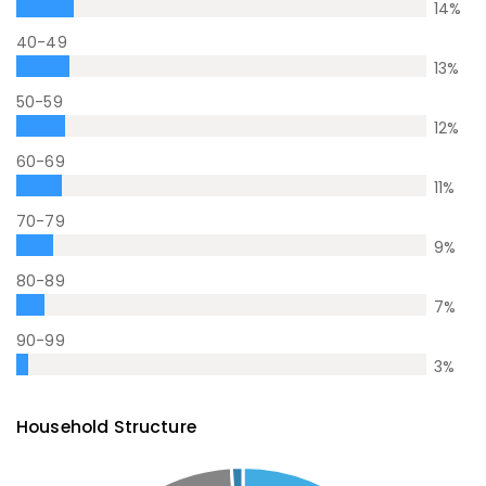
14
%
40-49
13
%
50-59
12
%
60-69
11
%
70-79
9
%
80-89
7
%
90-99
3
%
Household Structure