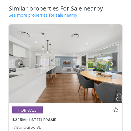
Similar properties For Sale nearby
See more properties for sale nearby
FOR SALE
$2.15M+ | STEEL FRAME
17 Bandaroo St,