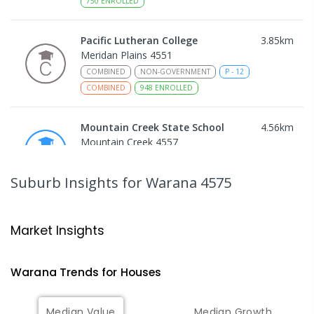
750
ENROLLED
Pacific Lutheran College
3.85
km
Meridan Plains 4551
COMBINED
NON-GOVERNMENT
P
-
12
COMBINED
948
ENROLLED
Mountain Creek State School
4.56
km
Mountain Creek 4557
PRIMARY
GOVERNMENT
P
-
6
COMBINED
1003
ENROLLED
Suburb Insights
for Warana 4575
Mountain Creek State High School
4.85
km
Mountain Creek 4557
Market Insights
SECONDARY
GOVERNMENT
7
-
12
COMBINED
2078
ENROLLED
Warana
Trends for
House
s
Talara Primary College
5.03
km
Median Value
Median Growth