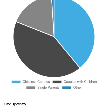
Occupancy