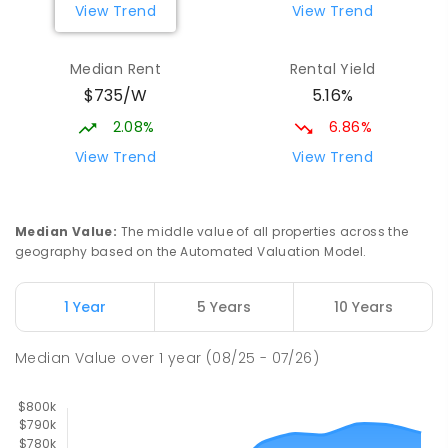
View Trend
View Trend
190
ENROLLED
Median Rent
Rental Yield
Beaconsfield State School
10.12
km
$735/W
5.16%
Address not found
PRIMARY
GOVERNMENT
P
-
6
COMBINED
2.08%
6.86%
329
ENROLLED
View Trend
View Trend
Mackay District Special School
10.3
km
Beaconsfield 4740
Median Value
:
The middle value of all properties across the
SPECIAL
GOVERNMENT
P
-
12
COMBINED
geography based on the Automated Valuation Model.
99
ENROLLED
1 Year
5 Years
10 Years
Pioneer State High School
10.56
km
Andergrove 4740
Median Value
over
1
year
(08/25 - 07/26)
SECONDARY
GOVERNMENT
7
-
12
COMBINED
560
ENROLLED