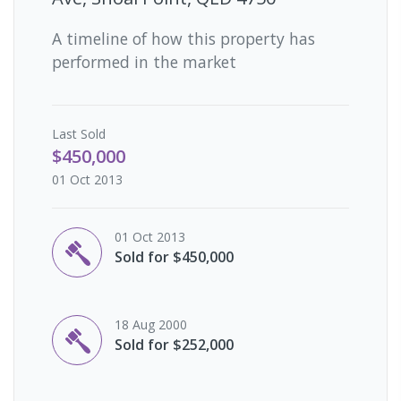
A timeline of how this property has
performed in the market
Last
Sold
$450,000
01 Oct 2013
01 Oct 2013
Sold for $450,000
18 Aug 2000
Sold for $252,000