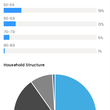
50-59
19
%
60-69
13
%
70-79
6
%
80-89
1
%
Household Structure