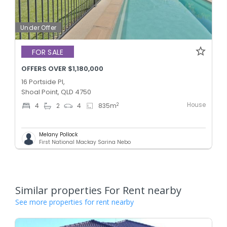
Under Offer
FOR SALE
OFFERS OVER $1,180,000
16 Portside Pl,
Shoal Point, QLD 4750
House
2
4
2
4
835
m
Melany Pollock
First National Mackay Sarina Nebo
Similar properties For Rent nearby
See more properties for rent nearby