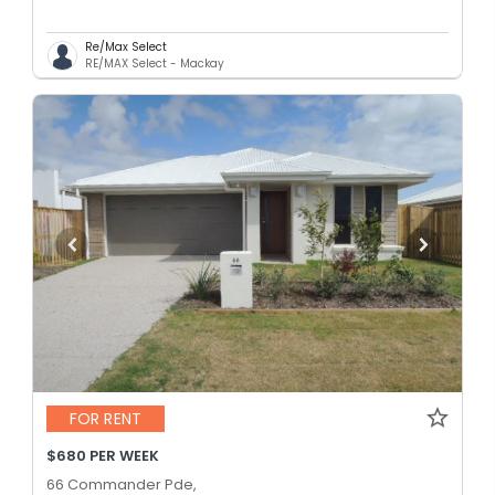
Re/Max Select
RE/MAX Select - Mackay
FOR RENT
$680 PER WEEK
66 Commander Pde,