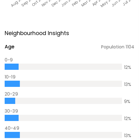
Neighbourhood Insights
Age
Population
1104
0-9
12
%
10-19
13
%
20-29
9
%
30-39
12
%
40-49
13
%