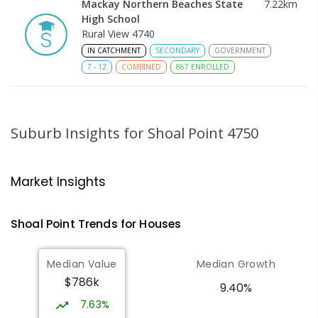
Mackay Northern Beaches State
7.22
km
High School
Rural View 4740
IN CATCHMENT
SECONDARY
GOVERNMENT
7
-
12
COMBINED
867
ENROLLED
MacKillop Catholic Primary School
9.25
km
Andergrove 4740
Suburb Insights
for Shoal Point 4750
PRIMARY
NON-GOVERNMENT
P
-
6
COMBINED
234
ENROLLED
Market Insights
Andergrove State School
9.79
km
Andergrove 4740
Shoal Point
Trends for
House
s
PRIMARY
GOVERNMENT
P
-
6
COMBINED
368
ENROLLED
Median Value
Median Growth
$786k
Slade Point State School
10.11
km
9.40%
Slade Point 4740
7.63%
PRIMARY
GOVERNMENT
P
-
6
COMBINED