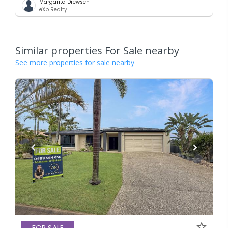
Margarita Drewsen
eXp Realty
Similar properties For Sale nearby
See more properties for sale nearby
FOR SALE