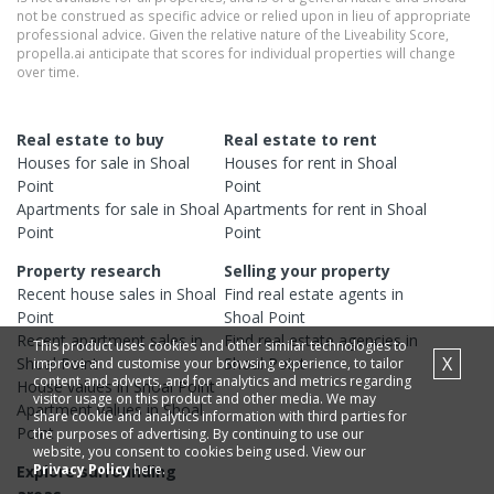
not be construed as specific advice or relied upon in lieu of appropriate
professional advice. Given the relative nature of the Liveability Score,
propella.ai anticipate that scores for individual properties will change
over time.
Real estate to buy
Real estate to rent
Houses
for sale in
Shoal
Houses
for rent in
Shoal
Point
Point
Apartments
for sale in
Shoal
Apartments
for rent in
Shoal
Point
Point
Property research
Selling your property
Recent
house
sales in
Shoal
Find real estate
agents
in
Point
Shoal Point
Recent
apartment
sales in
Find real estate
agencies
in
This product uses cookies and other similar technologies to
X
Shoal Point
Shoal Point
improve and customise your browsing experience, to tailor
content and adverts, and for analytics and metrics regarding
House
values in
Shoal Point
visitor usage on this product and other media. We may
Apartment
values in
Shoal
share cookie and analytics information with third parties for
Point
the purposes of advertising. By continuing to use our
website, you consent to cookies being used. View our
Privacy Policy
here.
Explore surrounding