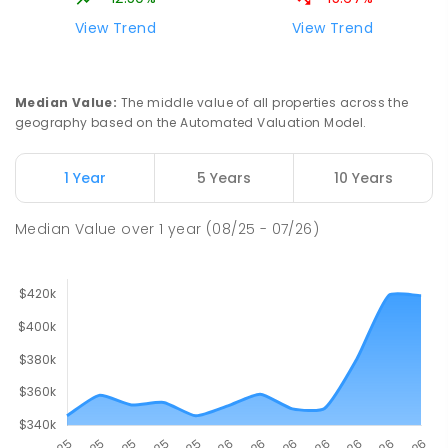
View Trend
View Trend
Median Value
:
The middle value of all properties across the
geography based on the Automated Valuation Model.
1 Year
5 Years
10 Years
Median Value
over
1
year
(08/25 - 07/26)