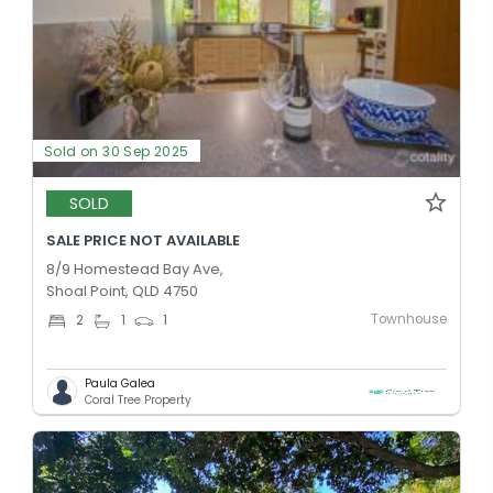
Sold on 30 Sep 2025
SOLD
SALE PRICE NOT AVAILABLE
8/9 Homestead Bay Ave,
Shoal Point, QLD 4750
Townhouse
2
1
1
Paula Galea
Coral Tree Property