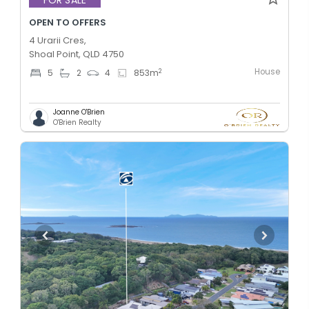
OPEN TO OFFERS
4 Urarii Cres,
Shoal Point, QLD 4750
House
2
5
2
4
853
m
Joanne O'Brien
O'Brien Realty