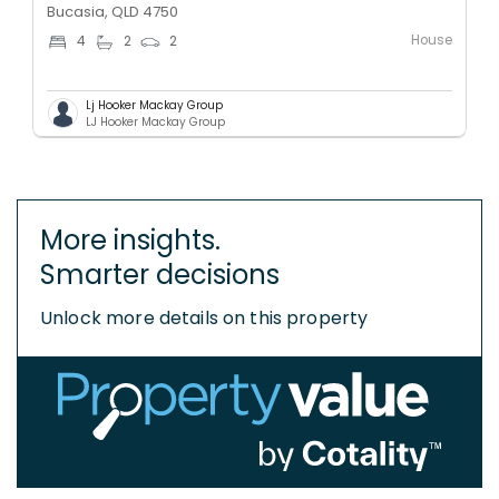
Bucasia, QLD 4750
House
4
2
2
Lj Hooker Mackay Group
LJ Hooker Mackay Group
More insights.
Smarter decisions
Unlock more details on this property