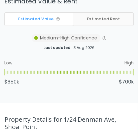
Estimated Value & Rent
Estimated Value
Estimated Rent
Medium-High
Confidence
Last updated
3 Aug 2026
Low
High
$650k
$700k
Property Details
for 1/24 Denman Ave,
Shoal Point