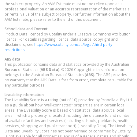
the subject property. An AVM Estimate must not be relied upon as a
professional valuation or an accurate representation of the market sale
or rental value of the subject property. For further information about the
AVM Estimate, please refer to the end of this document.
School data and Content
Product Data licenced by Cotality under a Creative Commons Attribution
licence. For details regarding licence, data source, copyright and
disclaimers, see
https://www.cotality.com/au/legal/third-party-
restrictions
ABS data
This publication contains data and statistics provided by the Australian
Bureau of Statistics (
ABS Data
). ©2026 Copyright in this information
belongs to the Australian Bureau of Statistics (
ABS
). The ABS provides
no warranty that the ABS Data is free from error, complete or suitable for
any particular purpose.
Liveability information
The Liveability Score is a rating (out of 10) provided by Propella.ai Pty Ltd
as a guide about how "well-connected" properties are in certain local
areas. The Liveability Score is based on statistical data about a local
area in which a property is located including the distance to and number
of available facilities and services (including schools, parklands, health
services, shopping and public transport) (Liveability Data). The Liveability
Data and Liveability Score has not been verified or confirmed by Cotality,
is not available for all properties, and is of a general nature and should