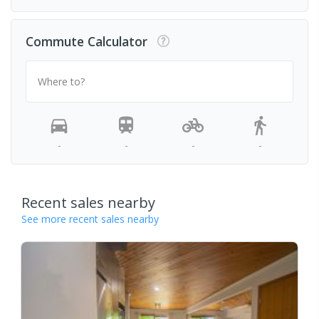
Commute Calculator
Where to?
-
-
-
-
Recent sales nearby
See more recent sales nearby