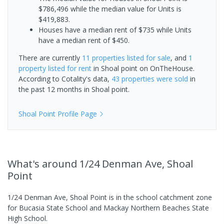
$786,496 while the median value for Units is
$419,883.
Houses have a median rent of $735 while Units
have a median rent of $450.
There are currently
11 properties
listed for sale
, and
1
property
listed for rent
in
Shoal point
on OnTheHouse.
According to Cotality's data,
43 properties
were sold
in
the past 12 months in
Shoal point
.
Shoal Point
Profile Page
What's
around 1/24 Denman Ave, Shoal
Point
1/24 Denman Ave, Shoal Point is in the school catchment zone
for Bucasia State School and Mackay Northern Beaches State
High School.