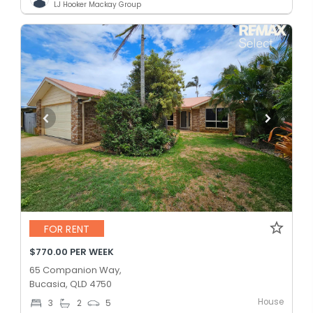
LJ Hooker Mackay Group
FOR RENT
$770.00 PER WEEK
65 Companion Way,
Bucasia, QLD 4750
House
3
2
5