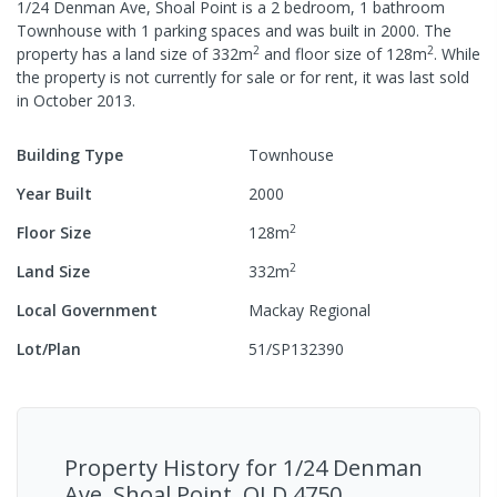
1/24 Denman Ave, Shoal Point
is a
2
bedroom,
1
bathroom
Townhouse
with
1
parking spaces
and was built in
2000
.
The
2
2
property has a
land size of
332
m
and
floor size of
128
m
.
While
the property is not currently for sale or for rent, it was last
sold
in
October 2013
.
Building Type
Townhouse
Year Built
2000
2
Floor Size
128
m
2
Land Size
332
m
Local Government
Mackay Regional
Lot/Plan
51/SP132390
Property History for
1/24 Denman
Ave, Shoal Point, QLD 4750