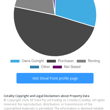
Visit
Shoal Point
profile page
Cotality Copyright and Legal Disclaimers about Property Data
© Copyright 2026. RP Data Pty Ltd trading as Cotality (Cotality). All rights
reserved. No reproduction, distribution, or transmission of the
copyrighted materials is permitted. The information is deemed reliable