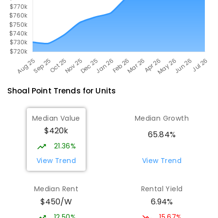
Shoal Point
Trends for
Unit
s
Median Value
Median Growth
$420k
65.84%
21.36%
View Trend
View Trend
Median Rent
Rental Yield
$450/W
6.94%
12.50%
15.67%