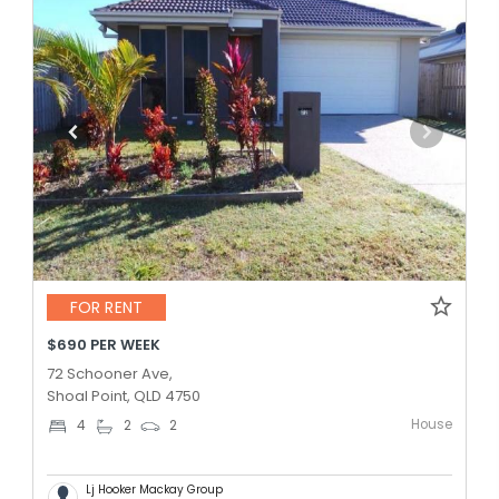
FOR RENT
$690 PER WEEK
72 Schooner Ave,
Shoal Point, QLD 4750
House
4
2
2
Lj Hooker Mackay Group