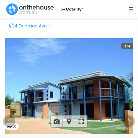
…
1/24 Denman Ave
1
/
4
Sep 00