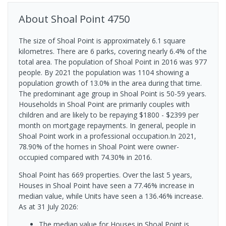
About
Shoal Point
4750
The size of Shoal Point is approximately 6.1 square
kilometres. There are 6 parks, covering nearly 6.4% of the
total area. The population of Shoal Point in 2016 was 977
people. By 2021 the population was 1104 showing a
population growth of 13.0% in the area during that time.
The predominant age group in Shoal Point is 50-59 years.
Households in Shoal Point are primarily couples with
children and are likely to be repaying $1800 - $2399 per
month on mortgage repayments. In general, people in
Shoal Point work in a professional occupation.In 2021,
78.90% of the homes in Shoal Point were owner-
occupied compared with 74.30% in 2016.
Shoal Point has 669 properties. Over the last 5 years,
Houses in Shoal Point have seen a 77.46% increase in
median value, while Units have seen a 136.46% increase.
As at 31 July 2026:
The median value for Houses in Shoal Point is