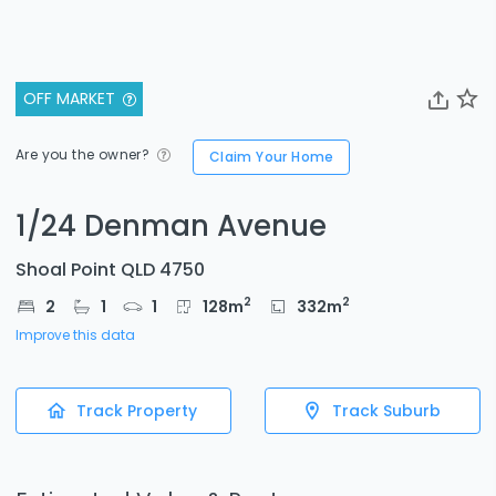
OFF MARKET
Are you the owner?
Claim Your Home
1/24 Denman Avenue
Shoal Point QLD 4750
2
2
2
1
1
128
m
332
m
Improve this data
Track Property
Track Suburb