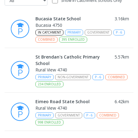
Show In Catchment Schools Only
Bucasia State School
3.16
km
Bucasia 4750
IN CATCHMENT
PRIMARY
GOVERNMENT
P
-
6
COMBINED
395
ENROLLED
St Brendan's Catholic Primary
5.57
km
School
Rural View 4740
PRIMARY
NON-GOVERNMENT
P
-
6
COMBINED
234
ENROLLED
Eimeo Road State School
6.42
km
Rural View 4740
PRIMARY
GOVERNMENT
P
-
6
COMBINED
998
ENROLLED