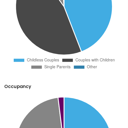
Occupancy