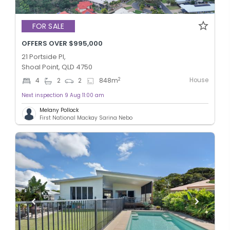
FOR SALE
OFFERS OVER $995,000
21 Portside Pl,
Shoal Point, QLD 4750
House
2
4
2
2
848
m
Next inspection 9 Aug 11:00 am
Melany Pollock
First National Mackay Sarina Nebo