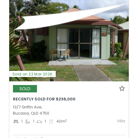
Sold on 22 Mar 2026
SOLD
RECENTLY SOLD FOR $236,000
13/7 Griffin Ave,
Bucasia, QLD 4750
Villa
2
1
1
1
40
m