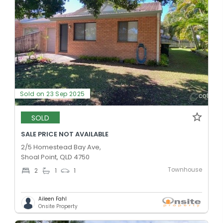
Sold on 23 Sep 2025
SOLD
SALE PRICE NOT AVAILABLE
2/5 Homestead Bay Ave,
Shoal Point, QLD 4750
Townhouse
2
1
1
Aileen Fahl
Onsite Property