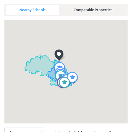
Nearby Schools
Comparable Properties