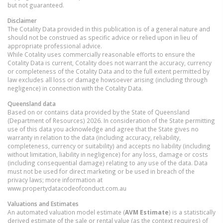
but not guaranteed.
Disclaimer
The Cotality Data provided in this publication is of a general nature and
should not be construed as specific advice or relied upon in lieu of
appropriate professional advice.
While Cotality uses commercially reasonable efforts to ensure the
Cotality Data is current, Cotality does not warrant the accuracy, currency
or completeness of the Cotality Data and to the full extent permitted by
law excludes all loss or damage howsoever arising (including through
negligence) in connection with the Cotality Data.
Queensland
data
Based on or contains data provided by the State of Queensland
(Department of Resources) 2026. In consideration of the State permitting
use of this data you acknowledge and agree that the State gives no
warranty in relation to the data (including accuracy, reliability,
completeness, currency or suitability) and accepts no liability (including
without limitation, liability in negligence) for any loss, damage or costs
(including consequential damage) relating to any use of the data. Data
must not be used for direct marketing or be used in breach of the
privacy laws; more information at
www.propertydatacodeofconduct.com.au
Valuations and Estimates
An automated valuation model estimate (
AVM Estimate
) is a statistically
derived estimate of the sale or rental value (as the context requires) of