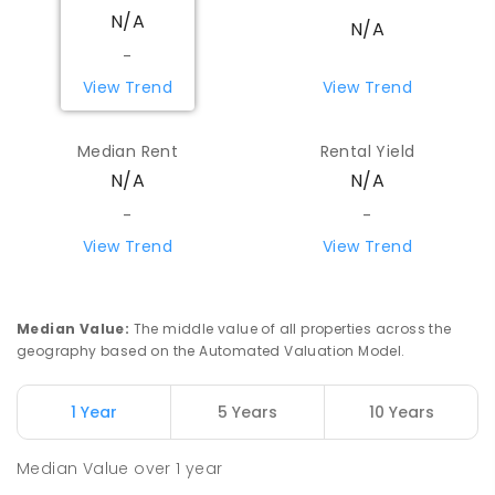
N/A
N/A
-
View Trend
View Trend
Median Rent
Rental Yield
N/A
N/A
-
-
View Trend
View Trend
Median Value
:
The middle value of all properties across the
geography based on the Automated Valuation Model.
1 Year
5 Years
10 Years
Median Value
over
1
year