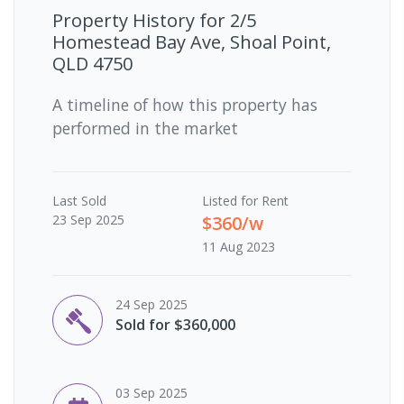
Property History for
2/5
Homestead Bay Ave, Shoal Point,
QLD 4750
A timeline of how this property has
performed in the market
Last
Sold
Listed for Rent
23 Sep 2025
$360/w
11 Aug 2023
24 Sep 2025
Sold for $360,000
03 Sep 2025