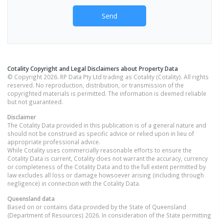
Send
Cotality Copyright and Legal Disclaimers about Property Data
© Copyright 2026. RP Data Pty Ltd trading as Cotality (Cotality). All rights
reserved. No reproduction, distribution, or transmission of the
copyrighted materials is permitted. The information is deemed reliable
but not guaranteed.
Disclaimer
The Cotality Data provided in this publication is of a general nature and
should not be construed as specific advice or relied upon in lieu of
appropriate professional advice.
While Cotality uses commercially reasonable efforts to ensure the
Cotality Data is current, Cotality does not warrant the accuracy, currency
or completeness of the Cotality Data and to the full extent permitted by
law excludes all loss or damage howsoever arising (including through
negligence) in connection with the Cotality Data.
Queensland
data
Based on or contains data provided by the State of Queensland
(Department of Resources) 2026. In consideration of the State permitting