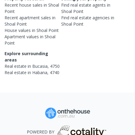
Recent
house
sales in
Shoal
Find real estate
agents
in
Point
Shoal Point
Recent
apartment
sales in
Find real estate
agencies
in
Shoal Point
Shoal Point
House
values in
Shoal Point
Apartment
values in
Shoal
Point
Explore surrounding
areas
Real estate in
Bucasia
,
4750
Real estate in
Habana
,
4740
POWERED BY