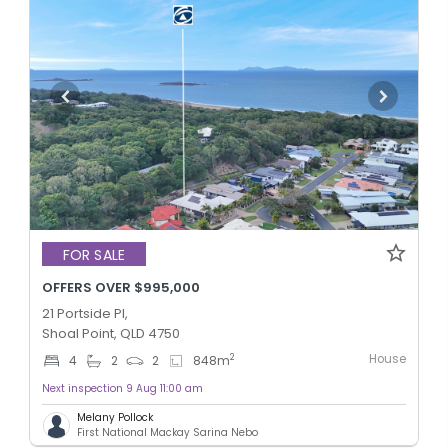
FOR SALE
OFFERS OVER $995,000
21 Portside Pl,
Shoal Point, QLD 4750
House
2
4
2
2
848
m
Next inspection 9 Aug 11:00 am
Melany Pollock
First National Mackay Sarina Nebo