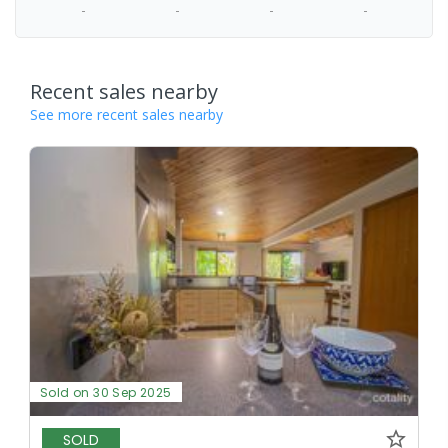
-
-
-
-
Recent sales nearby
See more recent sales nearby
Sold on 30 Sep 2025
SOLD