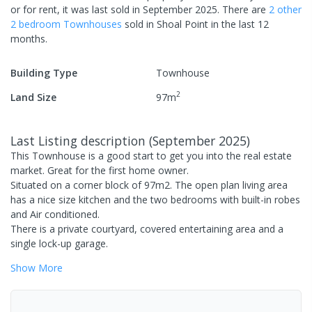
or for rent, it was last
sold
in
September 2025
.
There are
2
other
2
bedroom
Townhouse
s
sold in
Shoal Point
in the last 12
months.
Building Type
Townhouse
2
Land Size
97
m
Last Listing description
(
September 2025
)
This Townhouse is a good start to get you into the real estate
market. Great for the first home owner.
Situated on a corner block of 97m2. The open plan living area
has a nice size kitchen and the two bedrooms with built-in robes
and Air conditioned.
There is a private courtyard, covered entertaining area and a
single lock-up garage.
Show
More