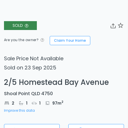
SOLD
Are you the owner?
Claim Your Home
Sale Price Not Available
Sold on 23 Sep 2025
2/5 Homestead Bay Avenue
Shoal Point QLD 4750
2
2
1
1
97
m
Improve this data