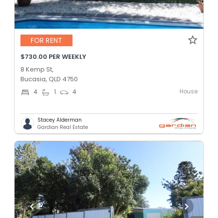
FOR RENT
$730.00 PER WEEKLY
8 Kemp St,
Bucasia, QLD 4750
House
4
1
4
Stacey Alderman
Gardian Real Estate