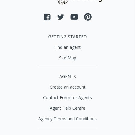
GETTING STARTED
Find an agent
Site Map
AGENTS
Create an account
Contact Form for Agents
Agent Help Centre
Agency Terms and Conditions