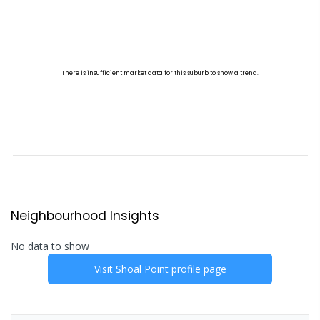
Neighbourhood Insights
No data to show
Visit
Shoal Point
profile page