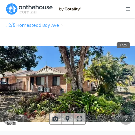
…
2/5 Homestead Bay Ave
1
/
25
Sep 25