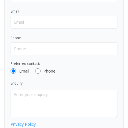
Email
Phone
Preferred contact:
Email
Phone
Enquiry
Privacy Policy