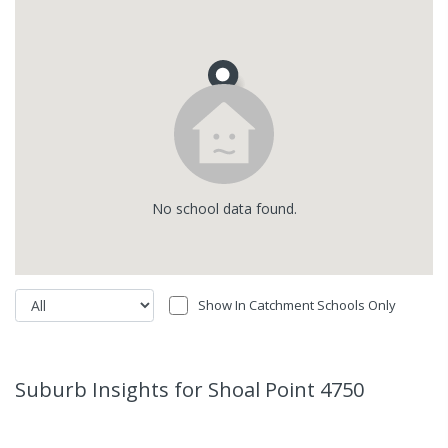
No
school
data found.
Show In Catchment Schools Only
Suburb Insights
for Shoal Point 4750