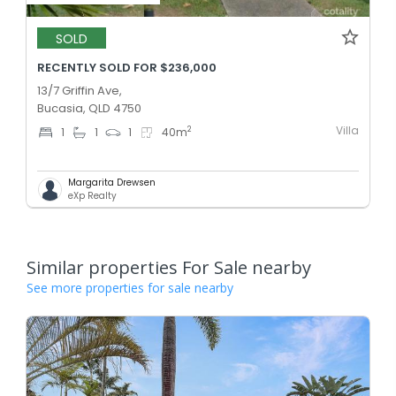
SOLD
RECENTLY SOLD FOR $236,000
13/7 Griffin Ave,
Bucasia, QLD 4750
Villa
2
1
1
1
40
m
Margarita Drewsen
eXp Realty
Similar properties For Sale nearby
See more properties for sale nearby