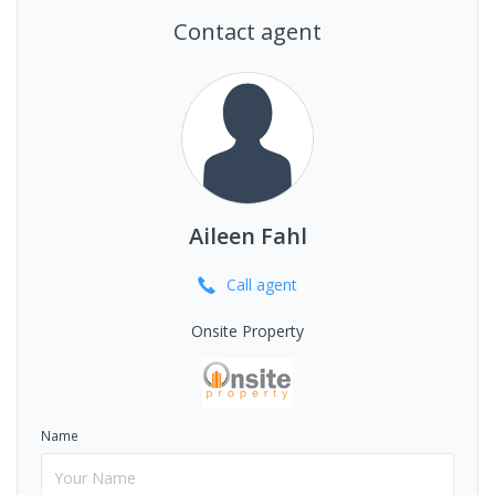
Contact agent
Aileen Fahl
Call
agent
Onsite Property
Name