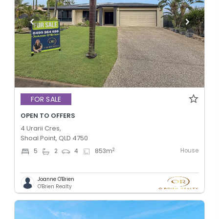
FOR SALE
OPEN TO OFFERS
4 Urarii Cres,
Shoal Point, QLD 4750
House
2
5
2
4
853
m
Joanne O'Brien
O'Brien Realty