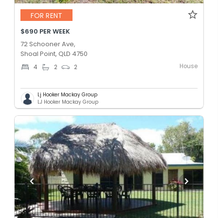
FOR RENT
$690 PER WEEK
72 Schooner Ave,
Shoal Point, QLD 4750
House
4
2
2
Lj Hooker Mackay Group
LJ Hooker Mackay Group