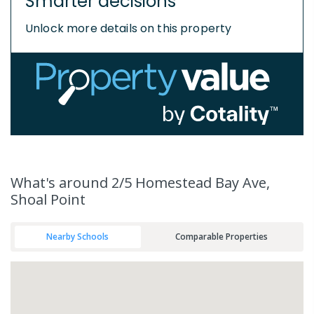
Smarter decisions
Unlock more details on this property
What's
around 2/5 Homestead Bay Ave,
Shoal Point
Nearby Schools
Comparable Properties