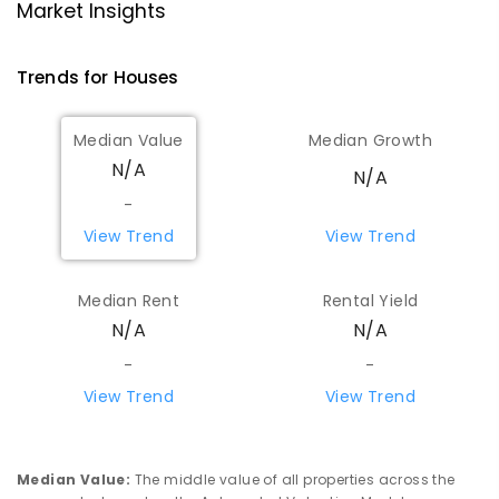
Market Insights
Trends for
House
s
Median Value
Median Growth
N/A
N/A
-
View Trend
View Trend
Median Rent
Rental Yield
N/A
N/A
-
-
View Trend
View Trend
Median Value
:
The middle value of all properties across the