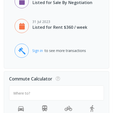
Listed for Sale By Negotiation
31 Jul 2023
Listed for Rent $360 / week
Sign in
to see more transactions
Commute Calculator
Where to?