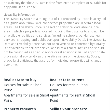
no warranty that the ABS Data is free from error, complete or suitable for
any particular purpose.
Liveability information
The Liveability Score is a rating (out of 10) provided by Propella.ai Pty Ltd
as a guide about how "well-connected" properties are in certain local
areas. The Liveability Score is based on statistical data about a local
area in which a property is located including the distance to and number
of available facilities and services (including schools, parklands, health
services, shopping and public transport) (Liveability Data). The Liveability
Data and Liveability Score has not been verified or confirmed by Cotality,
is not available for all properties, and is of a general nature and should
not be construed as specific advice or relied upon in lieu of appropriate
professional advice. Given the relative nature of the Liveability Score,
propella.ai anticipate that scores for individual properties will change
over time.
Real estate to buy
Real estate to rent
Houses
for sale in
Shoal
Houses
for rent in
Shoal
Point
Point
Apartments
for sale in
Shoal
Apartments
for rent in
Shoal
Point
Point
Property research
Selling your property