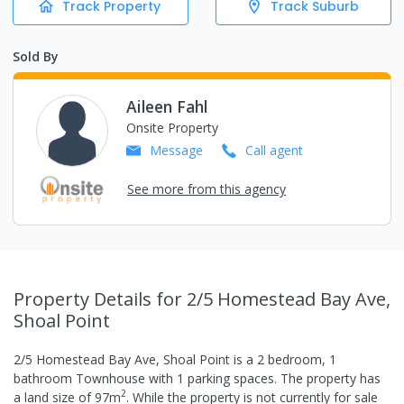
Track Property
Track Suburb
Sold By
Aileen Fahl
Onsite Property
Message
Call
agent
See more from this agency
Property Details
for 2/5 Homestead Bay Ave,
Shoal Point
2/5 Homestead Bay Ave, Shoal Point
is a
2
bedroom,
1
bathroom
Townhouse
with
1
parking spaces
.
The property has
2
a
land size of
97
m
.
While the property is not currently for sale