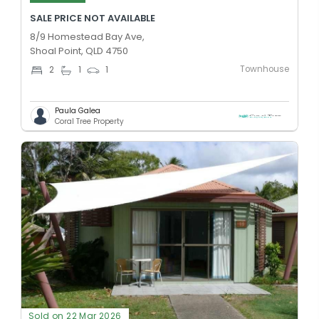
SALE PRICE NOT AVAILABLE
8/9 Homestead Bay Ave,
Shoal Point, QLD 4750
Townhouse
2
1
1
Paula Galea
Coral Tree Property
Sold on 22 Mar 2026