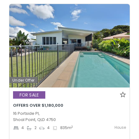
Under Offer
FOR SALE
OFFERS OVER $1,180,000
16 Portside Pl,
Shoal Point, QLD 4750
House
2
4
2
4
835
m