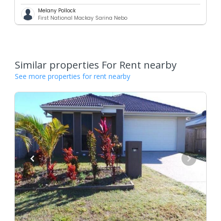
Melany Pollock
First National Mackay Sarina Nebo
Similar properties For Rent nearby
See more properties for rent nearby