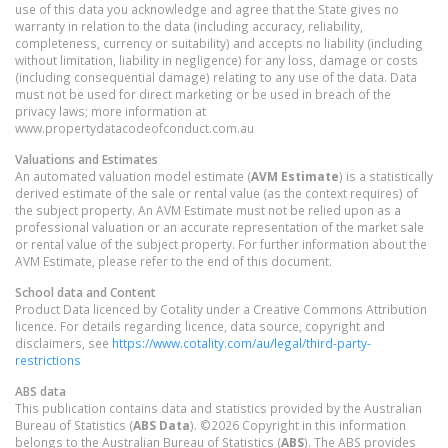
use of this data you acknowledge and agree that the State gives no
warranty in relation to the data (including accuracy, reliability,
completeness, currency or suitability) and accepts no liability (including
without limitation, liability in negligence) for any loss, damage or costs
(including consequential damage) relating to any use of the data. Data
must not be used for direct marketing or be used in breach of the
privacy laws; more information at
www.propertydatacodeofconduct.com.au
Valuations and Estimates
An automated valuation model estimate (
AVM Estimate
) is a statistically
derived estimate of the sale or rental value (as the context requires) of
the subject property. An AVM Estimate must not be relied upon as a
professional valuation or an accurate representation of the market sale
or rental value of the subject property. For further information about the
AVM Estimate, please refer to the end of this document.
School data and Content
Product Data licenced by Cotality under a Creative Commons Attribution
licence. For details regarding licence, data source, copyright and
disclaimers, see
https://www.cotality.com/au/legal/third-party-
restrictions
ABS data
This publication contains data and statistics provided by the Australian
Bureau of Statistics (
ABS Data
). ©2026 Copyright in this information
belongs to the Australian Bureau of Statistics (
ABS
). The ABS provides