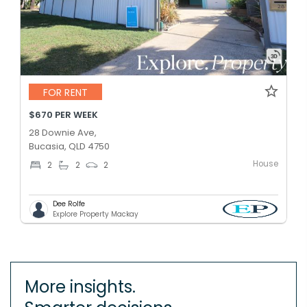
FOR RENT
$670 PER WEEK
28 Downie Ave,
Bucasia, QLD 4750
House
2
2
2
Dee Rolfe
Explore Property Mackay
More insights.