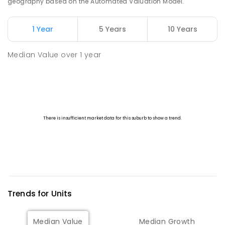
geography based on the Automated Valuation Model.
1 Year
5 Years
10 Years
Median Value
over
1
year
Trends for
Unit
s
Median Value
Median Growth