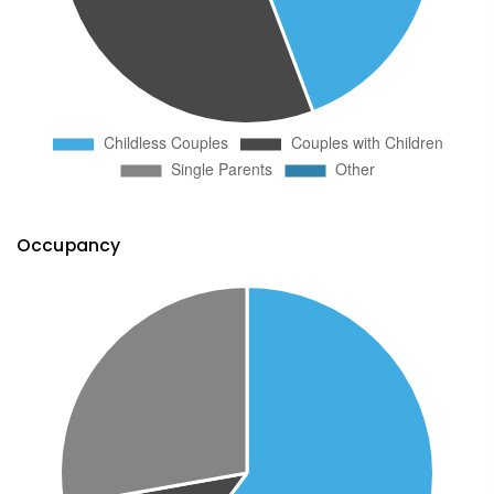
Occupancy