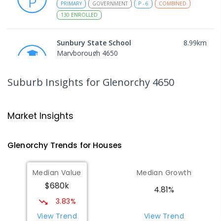
PRIMARY
GOVERNMENT
P
-
6
COMBINED
130
ENROLLED
Sunbury State School
8.99
km
Maryborough 4650
PRIMARY
GOVERNMENT
P
-
6
COMBINED
194
ENROLLED
Suburb Insights
for Glenorchy 4650
Maryborough State High School
9.08
km
Maryborough 4650
Market Insights
IN CATCHMENT
SECONDARY
GOVERNMENT
7
-
12
COMBINED
736
ENROLLED
Glenorchy
Trends for
House
s
Riverside Christian College
9.17
km
Median Value
Median Growth
Maryborough West 4650
$680k
COMBINED
NON-GOVERNMENT
P
-
12
4.81%
COMBINED
1108
ENROLLED
3.83%
View Trend
View Trend