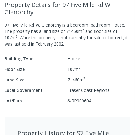
Property Details
for 97 Five Mile Rd W,
Glenorchy
97 Five Mile Rd W, Glenorchy
is a
bedroom,
bathroom
House
.
2
The property has a
land size of
71460
m
and
floor size of
2
107
m
.
While the property is not currently for sale or for rent, it
was last
sold
in
February 2002
.
Building Type
House
2
Floor Size
107
m
2
Land Size
71460
m
Local Government
Fraser Coast Regional
Lot/Plan
6/RP909604
Property History for
97 Five Mile