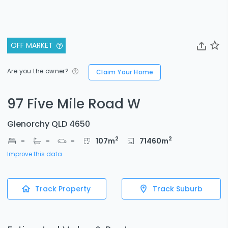
OFF MARKET
Are you the owner?
Claim Your Home
97 Five Mile Road W
Glenorchy QLD 4650
2
2
-
-
-
107
m
71460
m
Improve this data
Track Property
Track Suburb