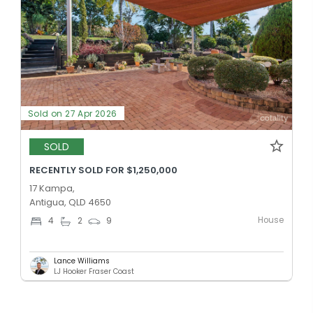
Sold on 27 Apr 2026
SOLD
RECENTLY SOLD FOR $1,250,000
17 Kampa,
Antigua, QLD 4650
House
4
2
9
Lance Williams
LJ Hooker Fraser Coast