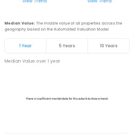
View Trend
View Trend
Median Value
:
The middle value of all properties across the
geography based on the Automated Valuation Model.
1 Year
5 Years
10 Years
Median Value
over
1
year