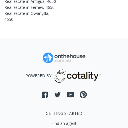
Real estate in
Antigua
,
4650
Real estate in
Ferney
,
4650
Real estate in
Owanyilla
,
4650
POWERED BY
GETTING STARTED
Find an agent