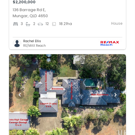
$2,200,000
136 Barrage Rd E,
Mungar, QLD 4650
House
3
2
12
18.21
ha
Rachel Ellis
RE/MAX Reach