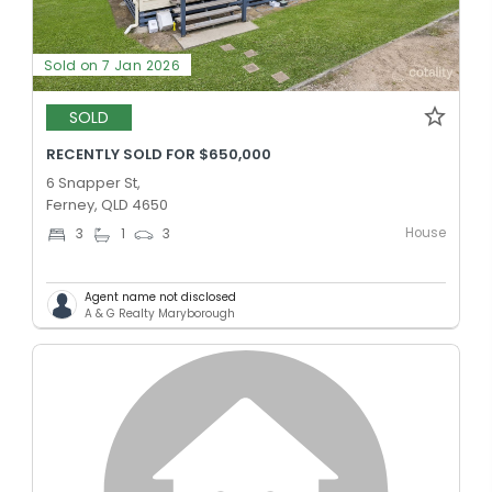
Sold on 7 Jan 2026
SOLD
RECENTLY SOLD FOR $650,000
6 Snapper St,
Ferney, QLD 4650
House
3
1
3
Agent name not disclosed
A & G Realty Maryborough