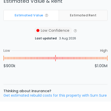
Estimated Value & Rent
Estimated Value
Estimated Rent
Low
Confidence
Last updated
3 Aug 2026
Low
High
$900k
$1.00M
Thinking about insurance?
Get estimated rebuild costs for this property with Sum Sure