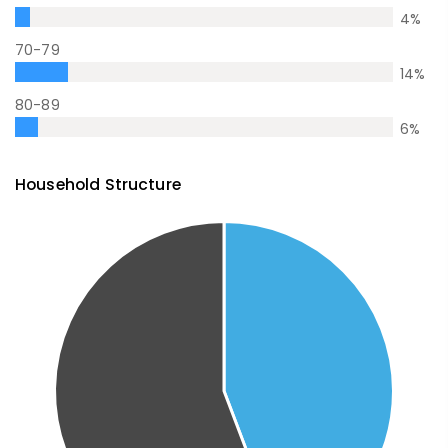
4
%
70-79
14
%
80-89
6
%
Household Structure