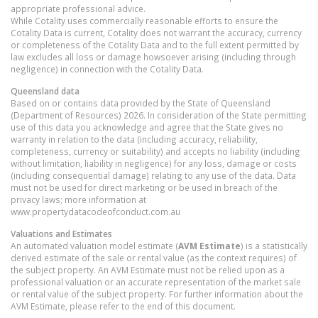
appropriate professional advice.
While Cotality uses commercially reasonable efforts to ensure the
Cotality Data is current, Cotality does not warrant the accuracy, currency
or completeness of the Cotality Data and to the full extent permitted by
law excludes all loss or damage howsoever arising (including through
negligence) in connection with the Cotality Data.
Queensland
data
Based on or contains data provided by the State of Queensland
(Department of Resources) 2026. In consideration of the State permitting
use of this data you acknowledge and agree that the State gives no
warranty in relation to the data (including accuracy, reliability,
completeness, currency or suitability) and accepts no liability (including
without limitation, liability in negligence) for any loss, damage or costs
(including consequential damage) relating to any use of the data. Data
must not be used for direct marketing or be used in breach of the
privacy laws; more information at
www.propertydatacodeofconduct.com.au
Valuations and Estimates
An automated valuation model estimate (
AVM Estimate
) is a statistically
derived estimate of the sale or rental value (as the context requires) of
the subject property. An AVM Estimate must not be relied upon as a
professional valuation or an accurate representation of the market sale
or rental value of the subject property. For further information about the
AVM Estimate, please refer to the end of this document.