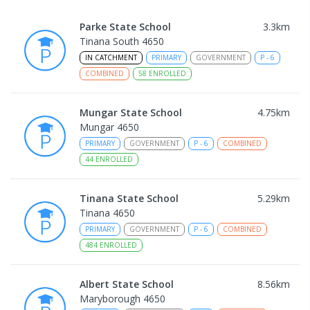
Parke State School
3.3
km
Tinana South 4650
IN CATCHMENT
PRIMARY
GOVERNMENT
P
-
6
COMBINED
58
ENROLLED
Mungar State School
4.75
km
Mungar 4650
PRIMARY
GOVERNMENT
P
-
6
COMBINED
44
ENROLLED
Tinana State School
5.29
km
Tinana 4650
PRIMARY
GOVERNMENT
P
-
6
COMBINED
484
ENROLLED
Albert State School
8.56
km
Maryborough 4650