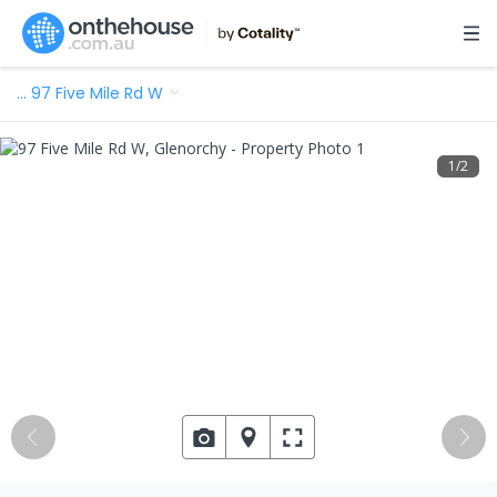
…
97 Five Mile Rd W
1
/
2