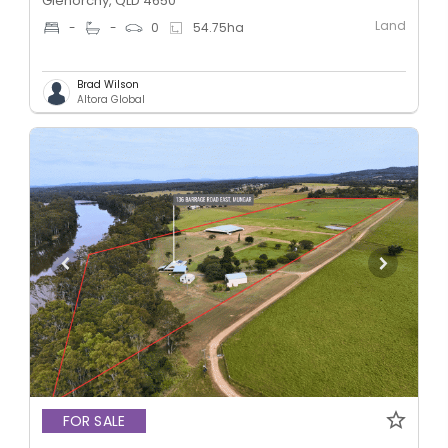
Glenorchy, QLD 4650
Land
-
-
0
54.75
ha
Brad Wilson
Altora Global
FOR SALE