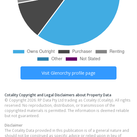
Visit
Glenorchy
profile page
Cotality Copyright and Legal Disclaimers about Property Data
© Copyright 2026. RP Data Pty Ltd trading as Cotality (Cotality). All rights
reserved. No reproduction, distribution, or transmission of the
copyrighted materials is permitted. The information is deemed reliable
but not guaranteed.
Disclaimer
The Cotality Data provided in this publication is of a general nature and
should not be construed as specific advice or relied upon in lieu of