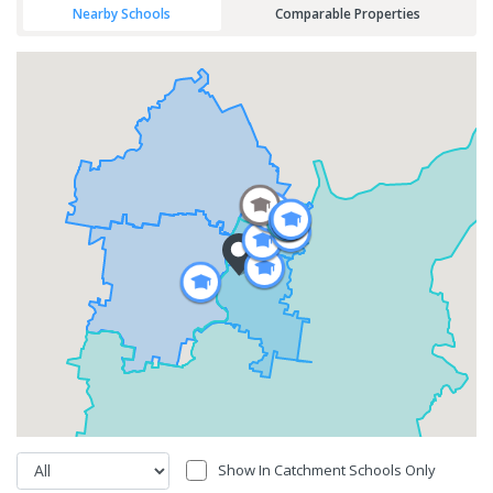
Nearby Schools
Comparable Properties
Show In Catchment Schools Only