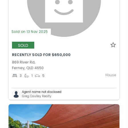
Sold on 13 Nov 2025
SOLD
RECENTLY SOLD FOR $650,000
869 River Rd,
Ferney, QLD 4650
House
3
1
5
Agent name not disclosed
Greg Caulley Realty