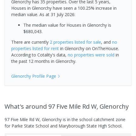
Glenorchy has 35 properties. Over the last 5 years,
Houses in Glenorchy have seen a 100.25% increase in
median value.
As at 31 July 2026:
The median value for Houses in Glenorchy is
$680,043.
There are currently
2 properties
listed for sale
, and
no
properties
listed for rent
in
Glenorchy
on OnTheHouse.
According to Cotality's data,
no properties
were sold
in
the past 12 months in
Glenorchy
.
Glenorchy
Profile Page
What's
around 97 Five Mile Rd W, Glenorchy
97 Five Mile Rd W, Glenorchy is in the school catchment zone
for Parke State School and Maryborough State High School.