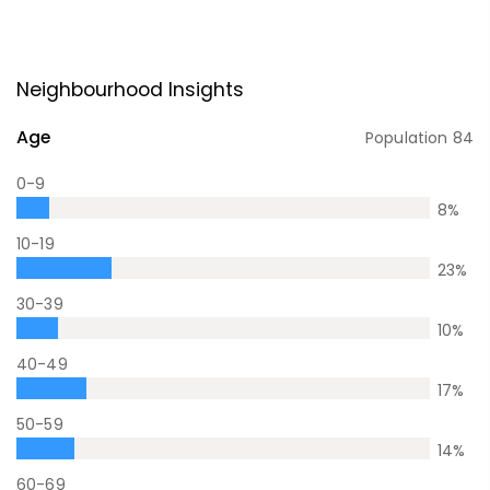
Neighbourhood Insights
Age
Population
84
0-9
8
%
10-19
23
%
30-39
10
%
40-49
17
%
50-59
14
%
60-69