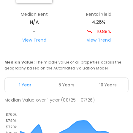
Maryborough Central State School
9.25
km
Maryborough 4650
Median Rent
Rental Yield
PRIMARY
GOVERNMENT
P
-
6
COMBINED
4.26%
N/A
307
ENROLLED
10.88%
-
St Mary's Primary School
9.52
km
View Trend
View Trend
Maryborough 4650
PRIMARY
NON-GOVERNMENT
COMBINED
310
ENROLLED
Median Value
:
The middle value of all properties across the
geography based on the Automated Valuation Model.
St Mary's Primary School
9.52
km
Maryborough 4650
1 Year
5 Years
10 Years
PRIMARY
NON-GOVERNMENT
P
-
6
COMBINED
562
ENROLLED
Median Value
over
1
year
(08/25 - 07/26)