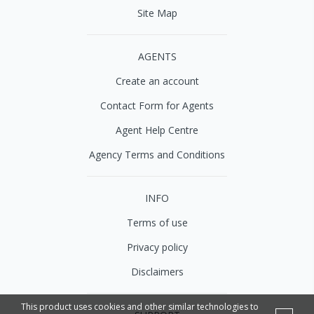
Site Map
AGENTS
Create an account
Contact Form for Agents
Agent Help Centre
Agency Terms and Conditions
INFO
Terms of use
Privacy policy
Disclaimers
This product uses cookies and other similar technologies to