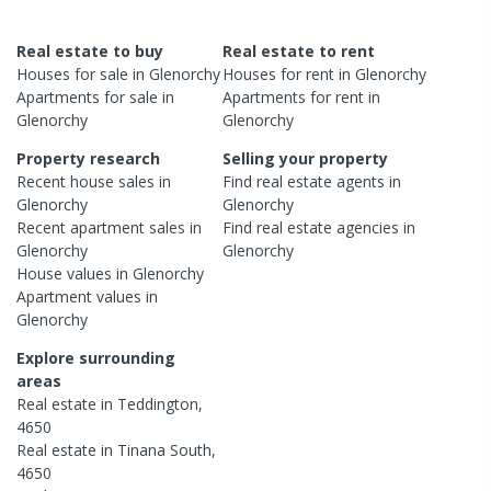
Real estate to buy
Real estate to rent
Houses
for sale in
Glenorchy
Houses
for rent in
Glenorchy
Apartments
for sale in
Apartments
for rent in
Glenorchy
Glenorchy
Property research
Selling your property
Recent
house
sales in
Find real estate
agents
in
Glenorchy
Glenorchy
Recent
apartment
sales in
Find real estate
agencies
in
Glenorchy
Glenorchy
House
values in
Glenorchy
Apartment
values in
Glenorchy
Explore surrounding
areas
Real estate in
Teddington
,
4650
Real estate in
Tinana South
,
4650