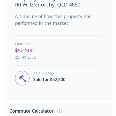
Rd W, Glenorchy, QLD 4650
A timeline of how this property has
performed in the market
Last
Sold
$52,500
22 Feb 2002
22 Feb 2002
Sold for $52,500
Commute Calculator