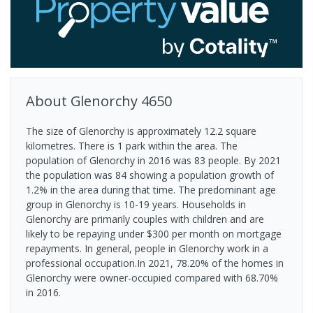
About
Glenorchy
4650
The size of Glenorchy is approximately 12.2 square
kilometres. There is 1 park within the area. The
population of Glenorchy in 2016 was 83 people. By 2021
the population was 84 showing a population growth of
1.2% in the area during that time. The predominant age
group in Glenorchy is 10-19 years. Households in
Glenorchy are primarily couples with children and are
likely to be repaying under $300 per month on mortgage
repayments. In general, people in Glenorchy work in a
professional occupation.In 2021, 78.20% of the homes in
Glenorchy were owner-occupied compared with 68.70%
in 2016.