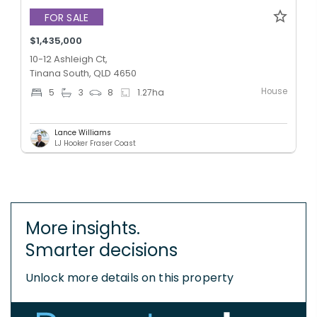
FOR SALE
$1,435,000
10-12 Ashleigh Ct,
Tinana South, QLD 4650
House
5
3
8
1.27
ha
Lance Williams
LJ Hooker Fraser Coast
More insights.
Smarter decisions
Unlock more details on this property