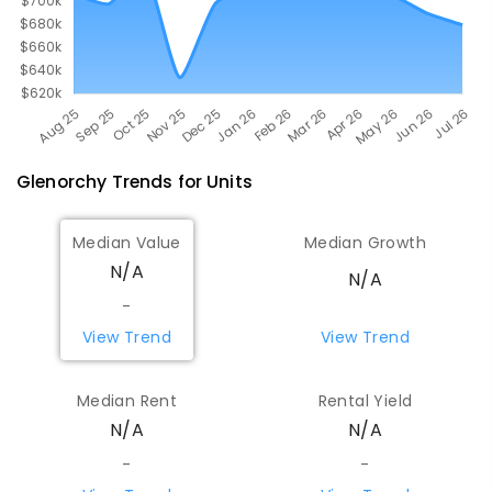
Glenorchy
Trends for
Unit
s
Median Value
Median Growth
N/A
N/A
-
View Trend
View Trend
Median Rent
Rental Yield
N/A
N/A
-
-