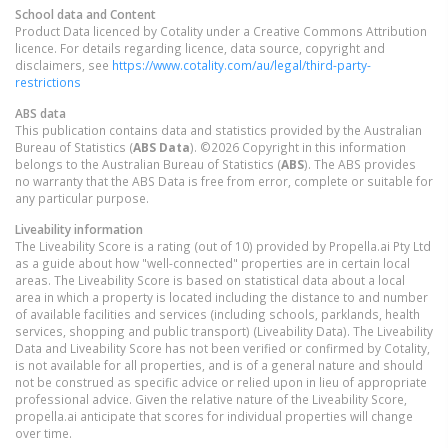
School data and Content
Product Data licenced by Cotality under a Creative Commons Attribution
licence. For details regarding licence, data source, copyright and
disclaimers, see
https://www.cotality.com/au/legal/third-party-
restrictions
ABS data
This publication contains data and statistics provided by the Australian
Bureau of Statistics (
ABS Data
). ©2026 Copyright in this information
belongs to the Australian Bureau of Statistics (
ABS
). The ABS provides
no warranty that the ABS Data is free from error, complete or suitable for
any particular purpose.
Liveability information
The Liveability Score is a rating (out of 10) provided by Propella.ai Pty Ltd
as a guide about how "well-connected" properties are in certain local
areas. The Liveability Score is based on statistical data about a local
area in which a property is located including the distance to and number
of available facilities and services (including schools, parklands, health
services, shopping and public transport) (Liveability Data). The Liveability
Data and Liveability Score has not been verified or confirmed by Cotality,
is not available for all properties, and is of a general nature and should
not be construed as specific advice or relied upon in lieu of appropriate
professional advice. Given the relative nature of the Liveability Score,
propella.ai anticipate that scores for individual properties will change
over time.