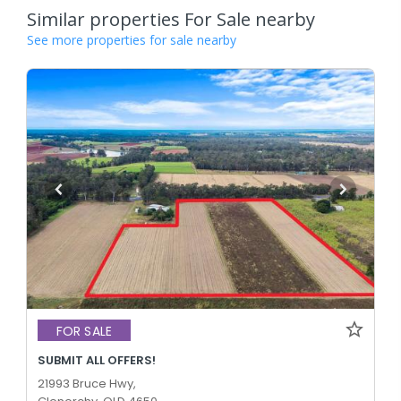
Similar properties For Sale nearby
See more properties for sale nearby
FOR SALE
SUBMIT ALL OFFERS!
21993 Bruce Hwy,