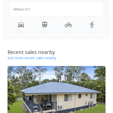
Where to?
-
-
-
-
Recent sales nearby
See more recent sales nearby