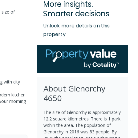
More insights.
Smarter decisions
 size of
Unlock more details on this
property
g with city
About
Glenorchy
odern kitchen
4650
g your morning
The size of Glenorchy is approximately
12.2 square kilometres. There is 1 park
within the area. The population of
Glenorchy in 2016 was 83 people. By