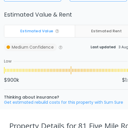
Estimated Value & Rent
Estimated Value
Estimated Rent
Medium
Confidence
Last updated
3 Au
Low
$900k
$1
Thinking about insurance?
Get estimated rebuild costs for this property with Sum Sure
Property Details
for 81 Five Mile 