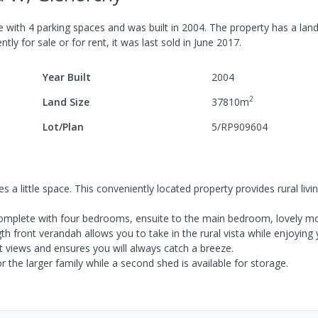
e
with
4
parking spaces
and was built in
2004
.
The property has a
land
tly for sale or for rent, it was last
sold
in
June 2017
.
Year Built
2004
2
Land Size
37810
m
Lot/Plan
5/RP909604
 a little space. This conveniently located property provides rural livin
omplete with four bedrooms, ensuite to the main bedroom, lovely m
ngth front verandah allows you to take in the rural vista while enjoyin
t views and ensures you will always catch a breeze.
 the larger family while a second shed is available for storage.