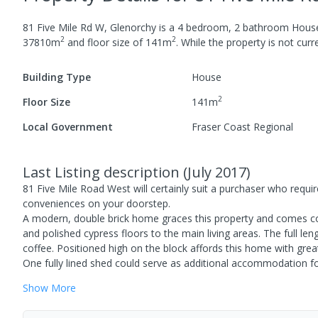
81 Five Mile Rd W, Glenorchy
is a
4
bedroom,
2
bathroom
Hous
2
2
37810
m
and
floor size of
141
m
.
While the property is not curren
Building Type
House
2
Floor Size
141
m
Local Government
Fraser Coast Regional
Last Listing description
(
July 2017
)
81 Five Mile Road West will certainly suit a purchaser who requires
conveniences on your doorstep.
A modern, double brick home graces this property and comes c
and polished cypress floors to the main living areas. The full le
coffee. Positioned high on the block affords this home with grea
One fully lined shed could serve as additional accommodation for
Show
More