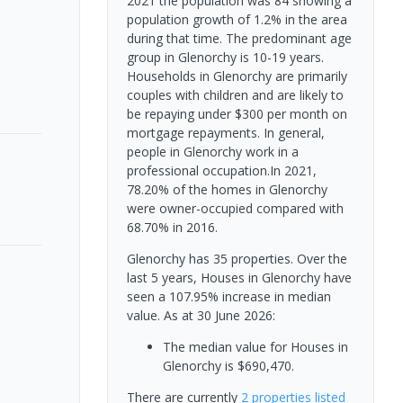
2021 the population was 84 showing a
population growth of 1.2% in the area
during that time. The predominant age
group in Glenorchy is 10-19 years.
Households in Glenorchy are primarily
couples with children and are likely to
be repaying under $300 per month on
mortgage repayments. In general,
people in Glenorchy work in a
professional occupation.In 2021,
78.20% of the homes in Glenorchy
were owner-occupied compared with
68.70% in 2016.
Glenorchy has 35 properties. Over the
last 5 years, Houses in Glenorchy have
seen a 107.95% increase in median
value.
As at 30 June 2026:
The median value for Houses in
Glenorchy is $690,470.
There are currently
2 properties
listed