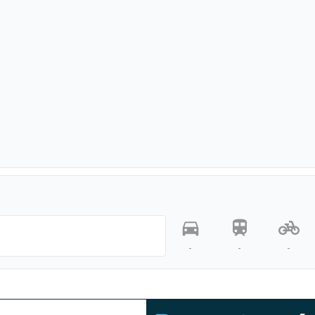
-
-
-