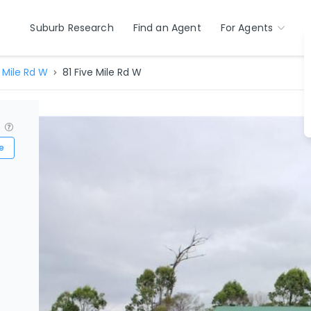
Suburb Research
Find an Agent
For Agents
 Mile Rd W
81 Five Mile Rd W
?
e