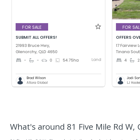
FOR SALE
FOR SAL
SUBMIT ALL OFFERS!
OFFERS OV
21993 Bruce Hwy,
17 Fairview 
Glenorchy, QLD 4650
Tinana Sout
Land
-
-
0
54.75
ha
4
2
Brad Wilson
Jodi So
Altora Global
LJ Hook
What's
around 81 Five Mile Rd W, 