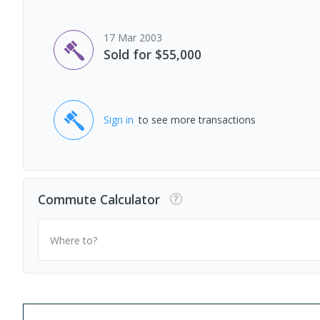
17 Mar 2003
Sold for $55,000
Sign in
to see more transactions
Commute Calculator
Where to?