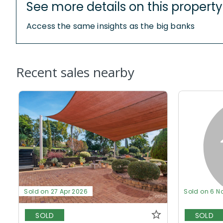
See more details on this property
Access the same insights as the big banks
Recent sales nearby
Sold on 27 Apr 2026
Sold on 6 N
SOLD
SOLD