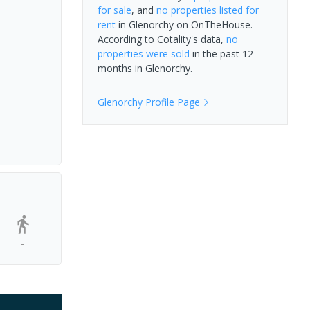
for sale
, and
no properties
listed for
rent
in
Glenorchy
on OnTheHouse.
According to Cotality's data,
no
properties
were sold
in the past 12
months in
Glenorchy
.
Glenorchy
Profile Page
-