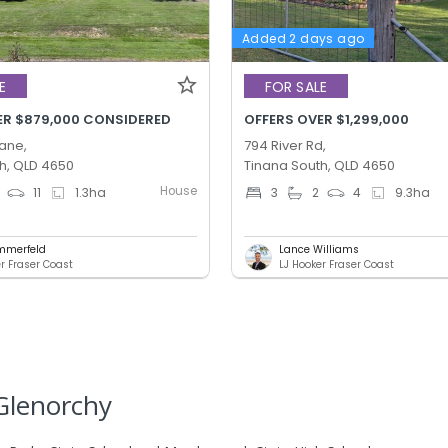
Added 2 days ago
E
FOR SALE
ER $879,000 CONSIDERED
OFFERS OVER $1,299,000
Lane,
794 River Rd,
h, QLD 4650
Tinana South, QLD 4650
House
11
1.3
ha
3
2
4
9.3
ha
mmerfeld
Lance Williams
er Fraser Coast
LJ Hooker Fraser Coast
Glenorchy