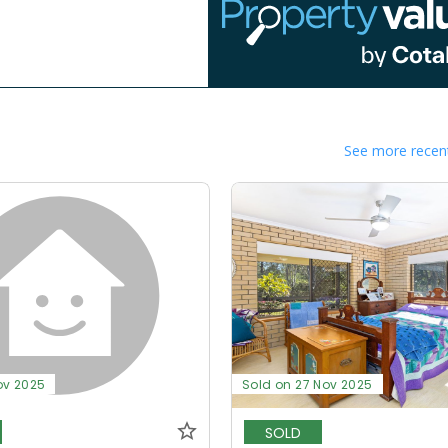
See more recent
ov 2025
Sold on 27 Nov 2025
SOLD