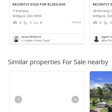
RECENTLY SOLD FOR $1,250,000
RECENTLY 
17 Kampa,
38 Kirrang C
Antigua, QLD 4650
Antigua, QL
House
4
2
9
4
2
Lance Williams
Agent n
LJ Hooker Fraser Coast
Belle P
Similar properties For Sale nearby