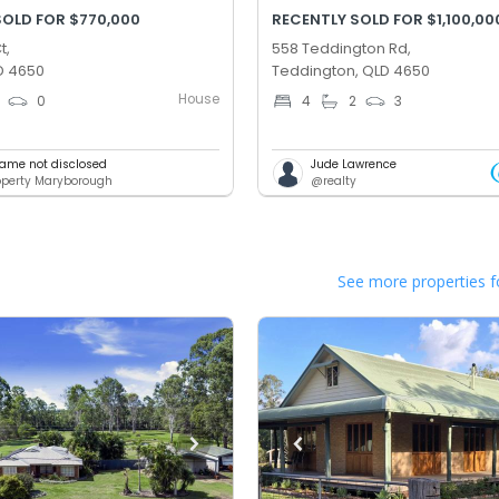
SOLD FOR $770,000
RECENTLY SOLD FOR $1,100,00
t,
558 Teddington Rd,
D 4650
Teddington, QLD 4650
House
0
4
2
3
ame not disclosed
Jude Lawrence
roperty Maryborough
@realty
See more properties f