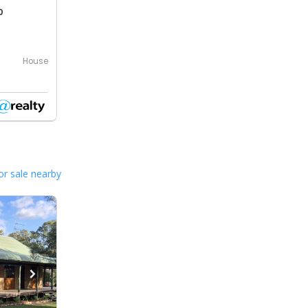
0
House
or sale nearby