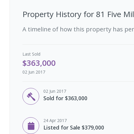
Property History for
81 Five Mi
A timeline of how this property has pe
Last
Sold
$363,000
02 Jun 2017
02 Jun 2017
Sold for $363,000
24 Apr 2017
Listed for Sale $379,000