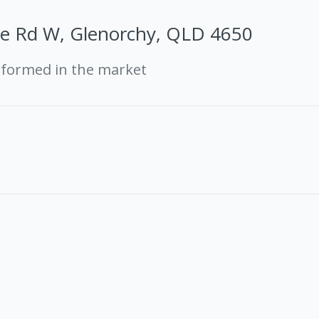
le Rd W, Glenorchy, QLD 4650
rformed in the market