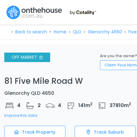
Back to search
Home
QLD
Glenorchy 4650
Five
Are you the owner
OFF MARKET
Claim Your Hom
81 Five Mile Road W
Glenorchy QLD 4650
2
2
4
2
4
141
m
37810
m
Improve this data
Track Property
Track Suburb