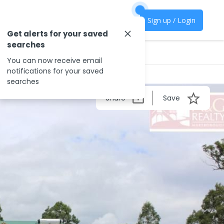
Sign up / Login
Get alerts for your saved
searches
You can now receive email
notifications for your saved
searches
Share
Save