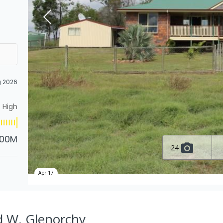
g 2026
High
.00M
24
Apr 17
Rd W, Glenorchy