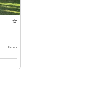
House