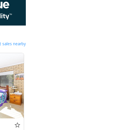
 sales nearby