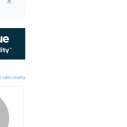
-
 sales nearby