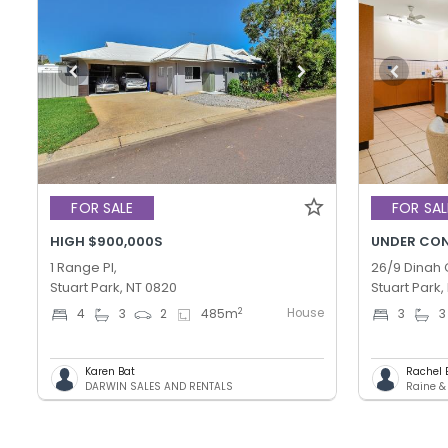
FOR SALE
FOR SAL
HIGH $900,000S
UNDER CO
1 Range Pl,
26/9 Dinah 
Stuart Park, NT 0820
Stuart Park,
House
2
4
3
2
485
m
3
3
Karen Bat
Rachel 
DARWIN SALES AND RENTALS
Raine &