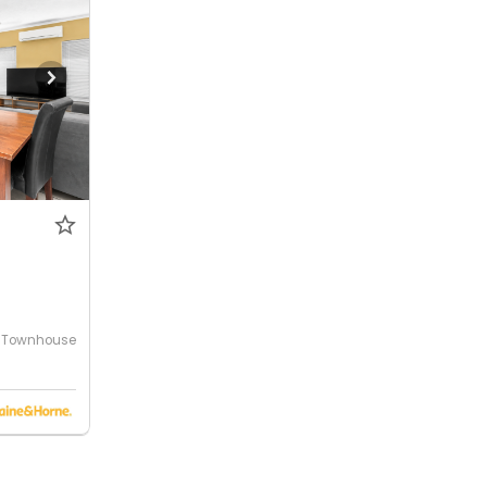
Townhouse