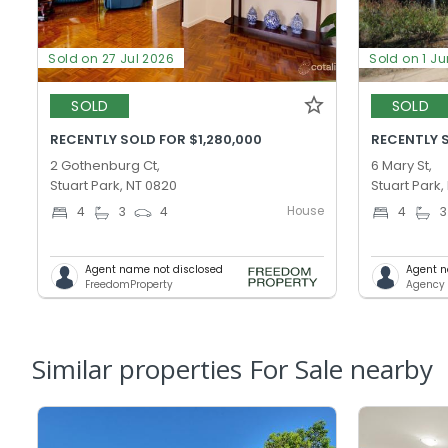
Sold on 27 Jul 2026
Sold on 1 J
SOLD
SOLD
RECENTLY SOLD FOR $1,280,000
RECENTLY 
2 Gothenburg Ct,
6 Mary St,
Stuart Park, NT 0820
Stuart Park,
House
4
3
4
4
3
Agent name not disclosed
Agent n
FreedomProperty
Agency 
Similar properties For Sale nearby