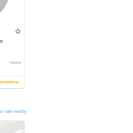
00
House
or sale nearby