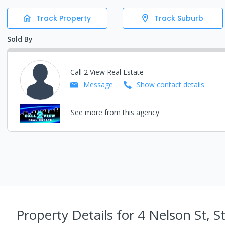
Track Property
Track Suburb
Sold By
Call 2 View Real Estate
Message
Show contact details
See more from this agency
Property Details
for 4 Nelson St, S