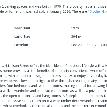
h
2
parking spaces
and was built in
1970
.
The property has a
land size
le or for rent, it was last
sold
in
January 2026
.
There are
10
other
4
b
Year Built
1970
2
Land Size
894
m
Lot/Plan
Loc 200 Lot 3020/B 0
, 4 Nelson Street offers the ideal blend of location, lifestyle with a
this home provides all the benefits of inner-city convenience while offe
ming, with a practical design that makes it easy to enjoy day-to-day li
ge windows allow natural light to filter through, creating an airy and in
fers four bedrooms and two bathrooms, making it ideal for growing f
 walk in wardrobe and an ensuite bathroom as well as a private bal
as the open plan dining and living rooms. A floorplan that embraces D
om the massive sitting room onto a wide timber deck verandah, creatin
own whilst overlooking the tropical gardens and the concrete in groun