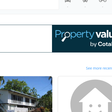
-
-
-
See more recent