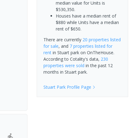
median value for Units is
$530,350.
Houses have a median rent of
$880 while Units have a median
rent of $650.
There are currently
20 properties
listed
for sale
, and
7 properties
listed for
rent
in
Stuart park
on OnTheHouse.
According to Cotality's data,
230
properties
were sold
in the past 12
months in
Stuart park
.
Stuart Park
Profile Page