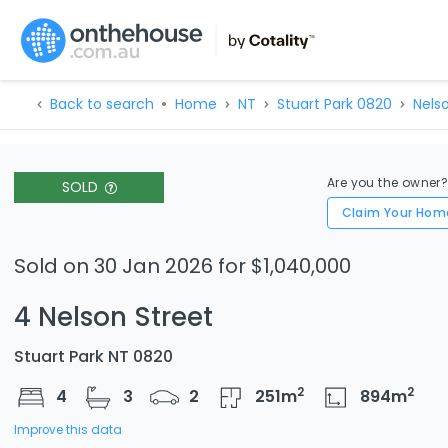
Back to search
Home
NT
Stuart Park 0820
Nels
Are you the owner
SOLD
Claim Your Hom
Sold on 30 Jan 2026 for $1,040,000
4 Nelson Street
Stuart Park NT 0820
2
2
4
3
2
251
m
894
m
Improve this data