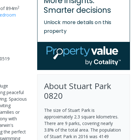
More insights.
2
Smarter decisions
 of
894
m
edroom
Unlock more details on this
property
00519
About
Stuart Park
 Huge
ring peaceful
0820
ving. Spacious
viting
The size of Stuart Park is
amilies or
approximately 2.3 square kilometres.
cony with
There are 9 parks, covering nearly
arwin's
3.8% of the total area. The population
g the perfect
of Stuart Park in 2016 was 4149
d swimming