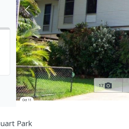
17
Oct 11
tuart Park