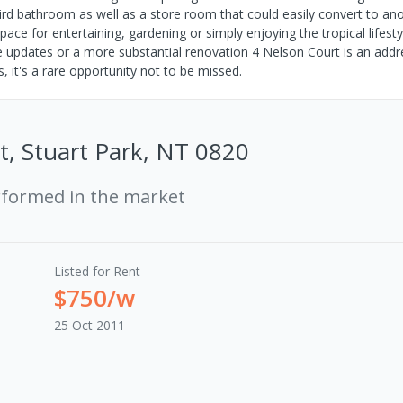
hird bathroom as well as a store room that could easily convert to an
e for entertaining, gardening or simply enjoying the tropical lifesty
tle updates or a more substantial renovation 4 Nelson Court is an addr
s, it's a rare opportunity not to be missed.
t, Stuart Park, NT 0820
rformed in the market
Listed for Rent
$750/w
25 Oct 2011