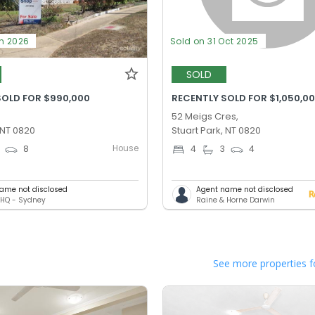
un 2026
Sold on 31 Oct 2025
SOLD
SOLD FOR $990,000
RECENTLY SOLD FOR $1,050,0
52 Meigs Cres,
 NT 0820
Stuart Park, NT 0820
House
8
4
3
4
ame not disclosed
Agent name not disclosed
HQ - Sydney
Raine & Horne Darwin
See more properties f