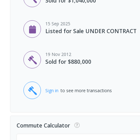
Sold for $1,040,000
15 Sep 2025
Listed for Sale UNDER CONTRACT
19 Nov 2012
Sold for $880,000
Sign in
to see more transactions
Commute Calculator