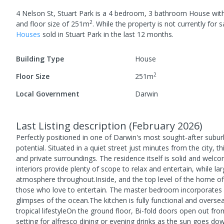
4 Nelson St, Stuart Park
is a
4
bedroom,
3
bathroom
House
wit
2
and
floor size of
251
m
.
While the property is not currently for sa
House
s
sold in
Stuart Park
in the last 12 months.
Building Type
House
2
Floor Size
251
m
Local Government
Darwin
Last Listing description
(
February 2026
)
Perfectly positioned in one of Darwin's most sought-after suburbs
potential. Situated in a quiet street just minutes from the city, 
and private surroundings. The residence itself is solid and welco
interiors provide plenty of scope to relax and entertain, while lar
atmosphere throughout.Inside, and the top level of the home of
those who love to entertain. The master bedroom incorporates a
glimpses of the ocean.The kitchen is fully functional and overse
tropical lifestyleOn the ground floor, Bi-fold doors open out fr
setting for alfresco dining or evening drinks as the sun goes d