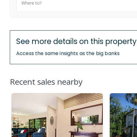
Where to?
See more details on this property
Access the same insights as the big banks
Recent sales nearby