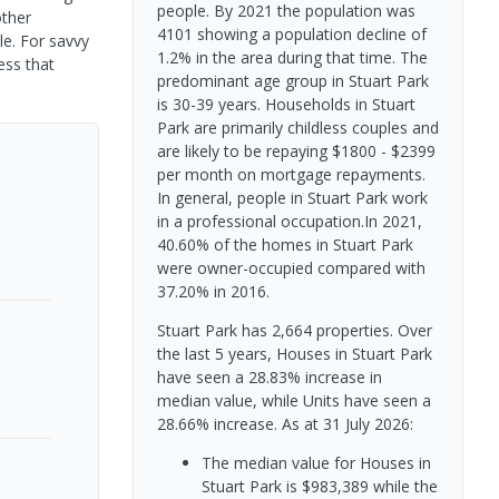
people. By 2021 the population was
other
4101 showing a population decline of
le. For savvy
1.2% in the area during that time. The
ess that
predominant age group in Stuart Park
is 30-39 years. Households in Stuart
Park are primarily childless couples and
are likely to be repaying $1800 - $2399
per month on mortgage repayments.
In general, people in Stuart Park work
in a professional occupation.In 2021,
40.60% of the homes in Stuart Park
were owner-occupied compared with
37.20% in 2016.
Stuart Park has 2,664 properties. Over
the last 5 years, Houses in Stuart Park
have seen a 28.83% increase in
median value, while Units have seen a
28.66% increase.
As at 31 July 2026:
The median value for Houses in
Stuart Park is $983,389 while the