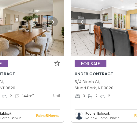
E
FOR SALE
NTRACT
UNDER CONTRACT
Ct,
5/4 Dinah Ct,
 NT 0820
Stuart Park, NT 0820
Unit
2
2
144
m
3
2
2
Baldock
Rachel Baldock
 Horne Darwin
Raine & Horne Darwin