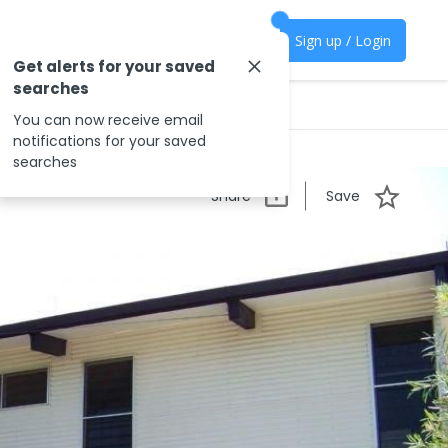
Sign up / Login
Get alerts for your saved
searches
You can now receive email
notifications for your saved
searches
Share
Save