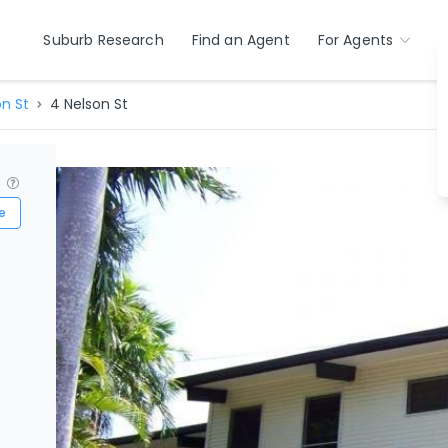
Suburb Research
Find an Agent
For Agents
on St
4 Nelson St
?
e