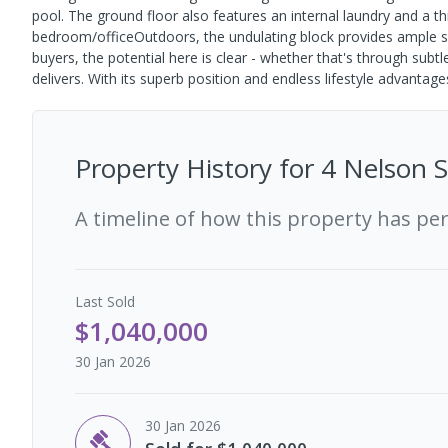
pool. The ground floor also features an internal laundry and a t
bedroom/officeOutdoors, the undulating block provides ample spac
buyers, the potential here is clear - whether that's through sub
delivers. With its superb position and endless lifestyle advantage
Property History for
4 Nelson S
A timeline of how this property has pe
Last
Sold
$1,040,000
30 Jan 2026
30 Jan 2026