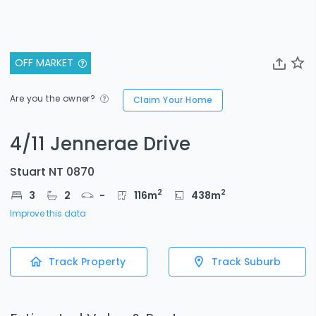
OFF MARKET
Are you the owner?
Claim Your Home
4/11 Jennerae Drive
Stuart NT 0870
2
2
3
2
-
116
m
438
m
Improve this data
Track Property
Track Suburb