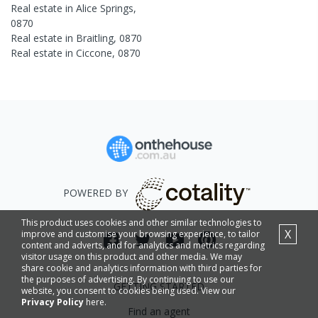
Real estate in
Alice Springs
,
0870
Real estate in
Braitling
,
0870
Real estate in
Ciccone
,
0870
POWERED BY
This product uses cookies and other similar technologies to
X
improve and customise your browsing experience, to tailor
content and adverts, and for analytics and metrics regarding
visitor usage on this product and other media. We may
share cookie and analytics information with third parties for
the purposes of advertising. By continuing to use our
GETTING STARTED
website, you consent to cookies being used. View our
Privacy Policy
here.
Find an agent