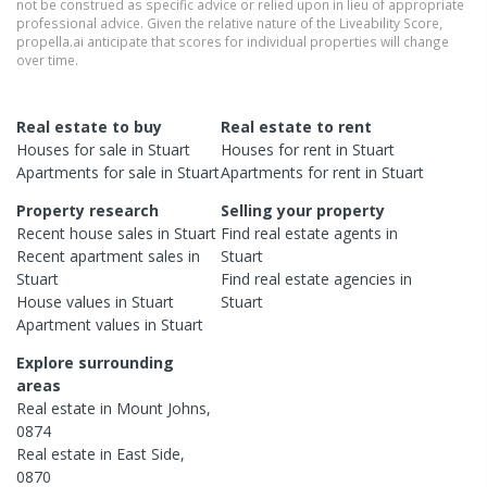
not be construed as specific advice or relied upon in lieu of appropriate
professional advice. Given the relative nature of the Liveability Score,
propella.ai anticipate that scores for individual properties will change
over time.
Real estate to buy
Real estate to rent
Houses
for sale in
Stuart
Houses
for rent in
Stuart
Apartments
for sale in
Stuart
Apartments
for rent in
Stuart
Property research
Selling your property
Recent
house
sales in
Stuart
Find real estate
agents
in
Recent
apartment
sales in
Stuart
Stuart
Find real estate
agencies
in
House
values in
Stuart
Stuart
Apartment
values in
Stuart
Explore surrounding
areas
Real estate in
Mount Johns
,
0874
Real estate in
East Side
,
0870