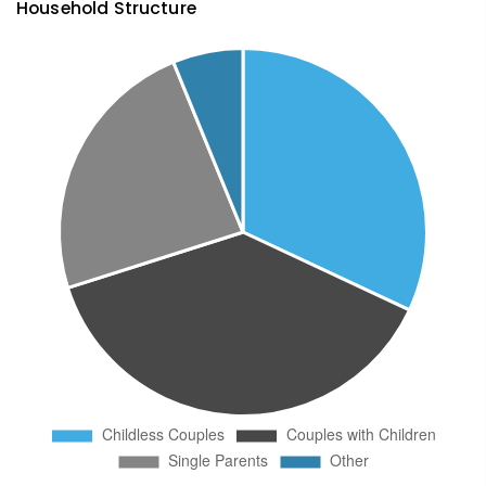
Household Structure