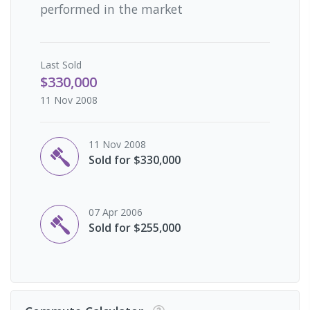
performed in the market
Last
Sold
$330,000
11 Nov 2008
11 Nov 2008
Sold for $330,000
07 Apr 2006
Sold for $255,000