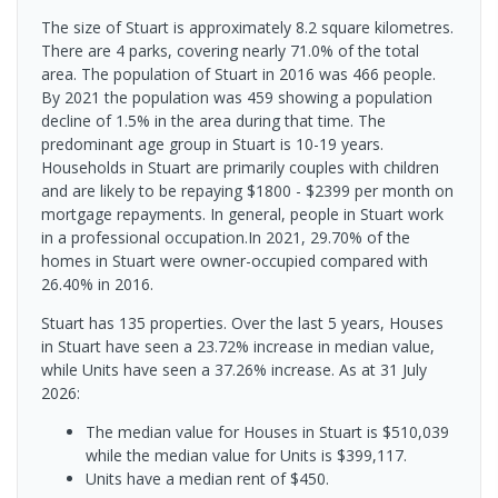
The size of Stuart is approximately 8.2 square kilometres.
There are 4 parks, covering nearly 71.0% of the total
area. The population of Stuart in 2016 was 466 people.
By 2021 the population was 459 showing a population
decline of 1.5% in the area during that time. The
predominant age group in Stuart is 10-19 years.
Households in Stuart are primarily couples with children
and are likely to be repaying $1800 - $2399 per month on
mortgage repayments. In general, people in Stuart work
in a professional occupation.In 2021, 29.70% of the
homes in Stuart were owner-occupied compared with
26.40% in 2016.
Stuart has 135 properties. Over the last 5 years, Houses
in Stuart have seen a 23.72% increase in median value,
while Units have seen a 37.26% increase.
As at 31 July
2026:
The median value for Houses in Stuart is $510,039
while the median value for Units is $399,117.
Units have a median rent of $450.