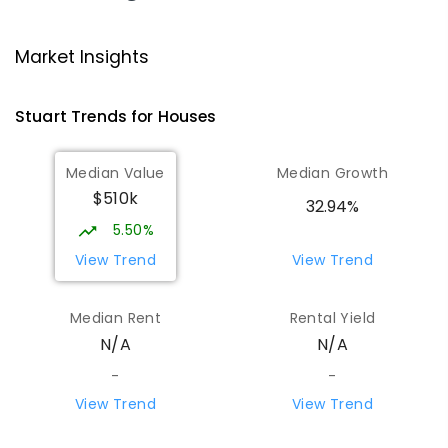
Ross Park Primary School
3.8
km
Market Insights
East Side 0870
PRIMARY
GOVERNMENT
P
-
6
COMBINED
Stuart
Trends for
House
s
441
ENROLLED
Median Value
Median Growth
St Joseph's Catholic Flexible
4.17
km
$510k
Learning Centre
32.94%
Gillen 0870
5.50%
SPECIAL
NON-GOVERNMENT
7
-
12
View Trend
View Trend
COMBINED
110
ENROLLED
Median Rent
Rental Yield
Centralian Senior College
4.42
km
N/A
N/A
Alice Springs 0870
SECONDARY
GOVERNMENT
7
-
12
COMBINED
-
-
390
ENROLLED
View Trend
View Trend
Our Lady of the Sacred Heart
4.64
km