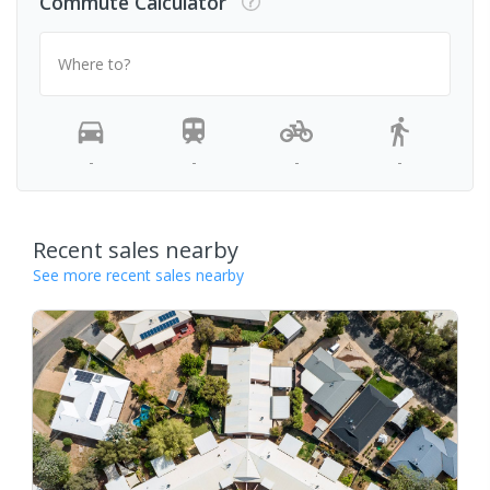
Commute Calculator
Where to?
-
-
-
-
Recent sales nearby
See more recent sales nearby