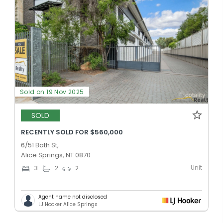
Sold on 19 Nov 2025
SOLD
RECENTLY SOLD FOR $560,000
6/51 Bath St,
Alice Springs, NT 0870
Unit
3
2
2
Agent name not disclosed
LJ Hooker Alice Springs