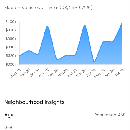
Median Value
over
1
year
(08/25 - 07/26)
Neighbourhood Insights
Age
Population
459
0-9