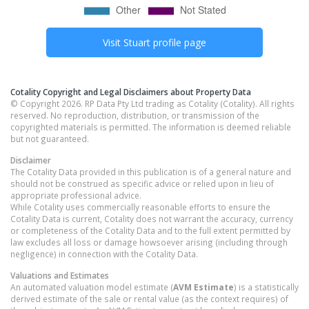
Visit
Stuart
profile page
Cotality Copyright and Legal Disclaimers about Property Data
© Copyright 2026. RP Data Pty Ltd trading as Cotality (Cotality). All rights
reserved. No reproduction, distribution, or transmission of the
copyrighted materials is permitted. The information is deemed reliable
but not guaranteed.
Disclaimer
The Cotality Data provided in this publication is of a general nature and
should not be construed as specific advice or relied upon in lieu of
appropriate professional advice.
While Cotality uses commercially reasonable efforts to ensure the
Cotality Data is current, Cotality does not warrant the accuracy, currency
or completeness of the Cotality Data and to the full extent permitted by
law excludes all loss or damage howsoever arising (including through
negligence) in connection with the Cotality Data.
Valuations and Estimates
An automated valuation model estimate (
AVM Estimate
) is a statistically
derived estimate of the sale or rental value (as the context requires) of