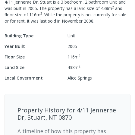
4/11 Jennerae Dr, Stuart
is a
3
bedroom,
2
bathroom
Unit
and
2
was built in
2005
.
The property has a
land size of
438
m
and
2
floor size of
116
m
.
While the property is not currently for sale
or for rent, it was last
sold
in
November 2008
.
Building Type
Unit
Year Built
2005
2
Floor Size
116
m
2
Land Size
438
m
Local Government
Alice Springs
Property History for
4/11 Jennerae
Dr, Stuart, NT 0870
A timeline of how this property has