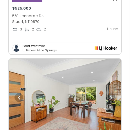
$525,000
5/8 Jennerae Dr,
Stuart, NT 0870
House
3
2
2
Scott Westover
LJ Hooker Alice Springs