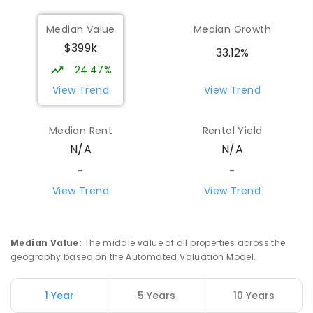
Median Value
Median Growth
$399k
33.12%
24.47%
View Trend
View Trend
Median Rent
Rental Yield
N/A
N/A
-
-
View Trend
View Trend
Median Value
:
The middle value of all properties across the
geography based on the Automated Valuation Model.
1 Year
5 Years
10 Years