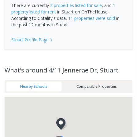
There are currently
2 properties
listed for sale
, and
1
property
listed for rent
in
Stuart
on OnTheHouse.
According to Cotality's data,
11 properties
were sold
in
the past 12 months in
Stuart
.
Stuart
Profile Page
What's
around 4/11 Jennerae Dr, Stuart
Nearby Schools
Comparable Properties