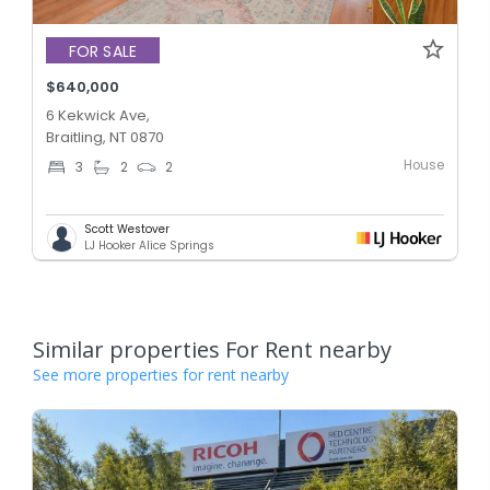
FOR SALE
$640,000
6 Kekwick Ave,
Braitling, NT 0870
House
3
2
2
Scott Westover
LJ Hooker Alice Springs
Similar properties For Rent nearby
See more properties for rent nearby