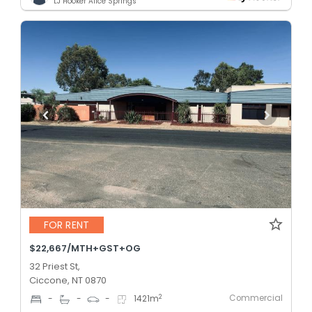
LJ Hooker Alice Springs
FOR RENT
$22,667/MTH+GST+OG
32 Priest St,
Ciccone, NT 0870
Commercial
2
-
-
-
1421
m