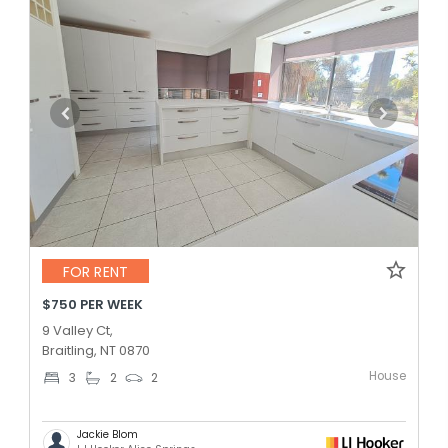
FOR RENT
$750 PER WEEK
9 Valley Ct,
Braitling, NT 0870
House
3
2
2
Jackie Blom