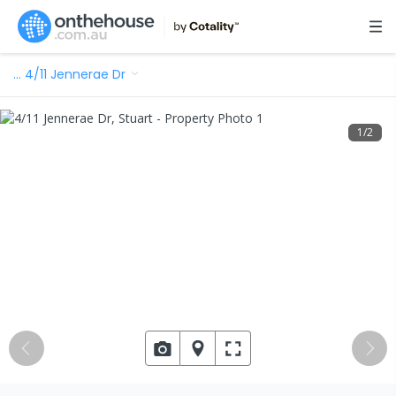
…
4/11 Jennerae Dr
1
/
2