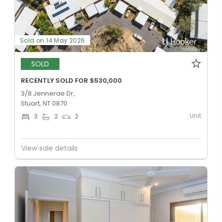
Sold on 14 May 2026
SOLD
RECENTLY SOLD FOR $530,000
3/8 Jennerae Dr,
Stuart, NT 0870
Unit
3
2
2
View sale details