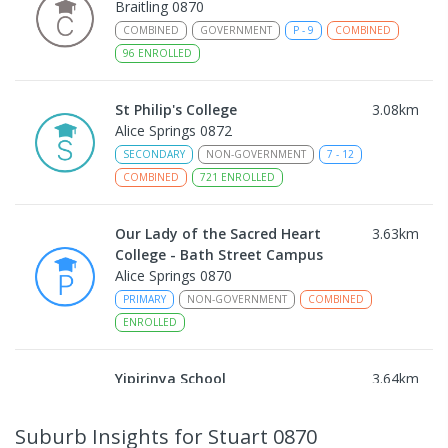
Braitling 0870
COMBINED
GOVERNMENT
P
-
9
COMBINED
96
ENROLLED
St Philip's College
3.08
km
Alice Springs 0872
SECONDARY
NON-GOVERNMENT
7
-
12
COMBINED
721
ENROLLED
Our Lady of the Sacred Heart
3.63
km
College - Bath Street Campus
Alice Springs 0870
PRIMARY
NON-GOVERNMENT
COMBINED
ENROLLED
Yipirinya School
3.64
km
Araluen 0870
COMBINED
NON-GOVERNMENT
P
-
10
Suburb Insights
for Stuart 0870
COMBINED
140
ENROLLED