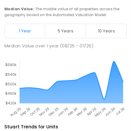
Catholic College
Median Value
:
The middle value of all properties across the
Alice Springs 0870
geography based on the Automated Valuation Model.
COMBINED
NON-GOVERNMENT
P
-
12
COMBINED
712
ENROLLED
1 Year
5 Years
10 Years
Gillen Primary School
4.65
km
Median Value
over
1
year
(08/25 - 07/26)
Gillen 0870
PRIMARY
GOVERNMENT
P
-
6
COMBINED
263
ENROLLED
Stuart
Trends for
Unit
s