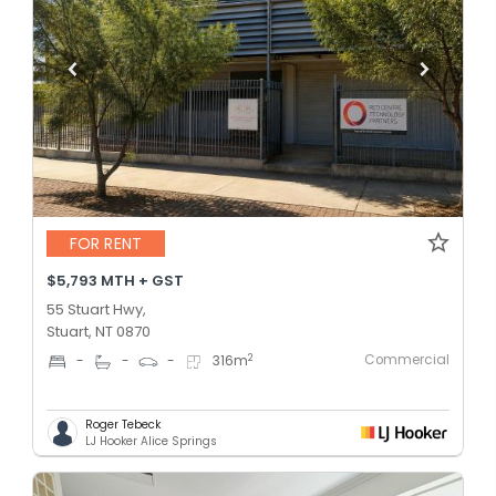
FOR RENT
$5,793 MTH + GST
55 Stuart Hwy,
Stuart, NT 0870
Commercial
2
-
-
-
316
m
Roger Tebeck
LJ Hooker Alice Springs