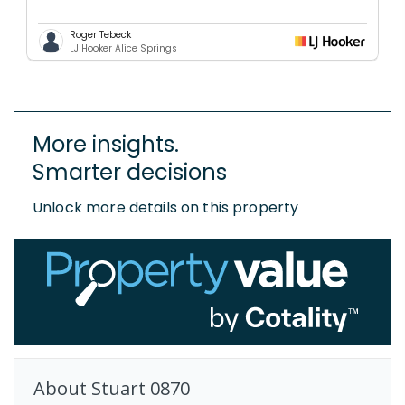
Roger Tebeck
LJ Hooker Alice Springs
More insights.
Smarter decisions
Unlock more details on this property
About
Stuart
0870