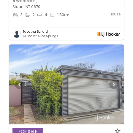
4 Wedelia Pl,
Stuart, NT 0870
House
2
3
2
4
1130
m
Tabatha Ballard
LJ Hooker Alice Springs
FOR SALE