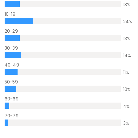
13
%
10-19
24
%
20-29
13
%
30-39
14
%
40-49
11
%
50-59
10
%
60-69
4
%
70-79
3
%