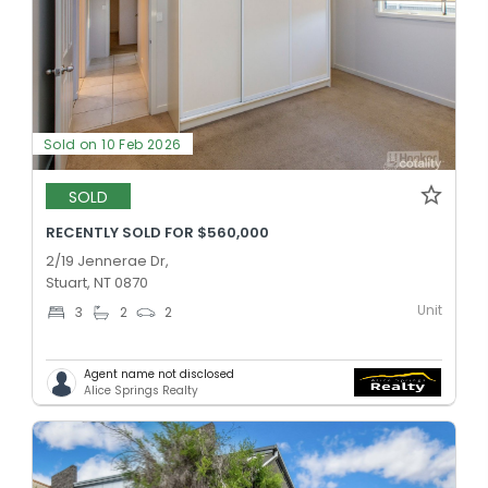
Sold on 10 Feb 2026
SOLD
RECENTLY SOLD FOR $560,000
2/19 Jennerae Dr,
Stuart, NT 0870
Unit
3
2
2
Agent name not disclosed
Alice Springs Realty