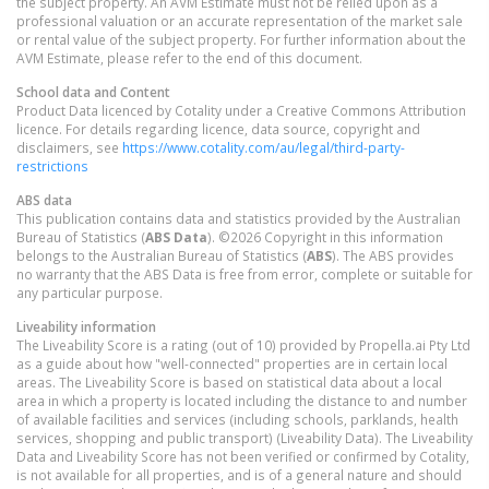
the subject property. An AVM Estimate must not be relied upon as a
professional valuation or an accurate representation of the market sale
or rental value of the subject property. For further information about the
AVM Estimate, please refer to the end of this document.
School data and Content
Product Data licenced by Cotality under a Creative Commons Attribution
licence. For details regarding licence, data source, copyright and
disclaimers, see
https://www.cotality.com/au/legal/third-party-
restrictions
ABS data
This publication contains data and statistics provided by the Australian
Bureau of Statistics (
ABS Data
). ©2026 Copyright in this information
belongs to the Australian Bureau of Statistics (
ABS
). The ABS provides
no warranty that the ABS Data is free from error, complete or suitable for
any particular purpose.
Liveability information
The Liveability Score is a rating (out of 10) provided by Propella.ai Pty Ltd
as a guide about how "well-connected" properties are in certain local
areas. The Liveability Score is based on statistical data about a local
area in which a property is located including the distance to and number
of available facilities and services (including schools, parklands, health
services, shopping and public transport) (Liveability Data). The Liveability
Data and Liveability Score has not been verified or confirmed by Cotality,
is not available for all properties, and is of a general nature and should