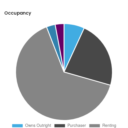
Occupancy