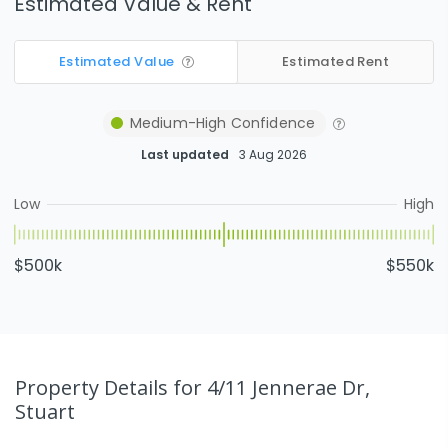
Estimated Value & Rent
Estimated Value
Estimated Rent
Medium-High
Confidence
Last updated
3 Aug 2026
Low
High
$500k
$550k
Property Details
for 4/11 Jennerae Dr,
Stuart