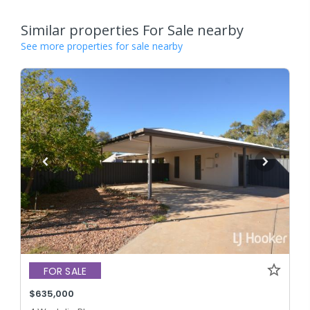
Similar properties For Sale nearby
See more properties for sale nearby
FOR SALE
$635,000