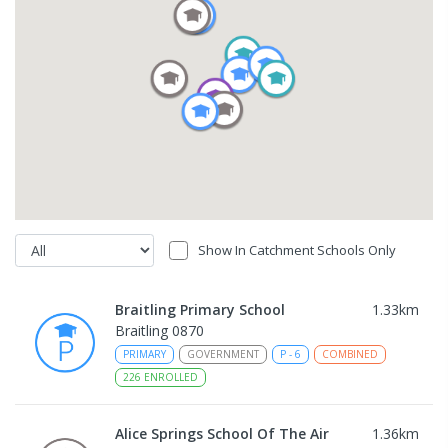
Show In Catchment Schools Only
Braitling Primary School
1.33
km
Braitling 0870
PRIMARY
GOVERNMENT
P
-
6
COMBINED
226
ENROLLED
Alice Springs School Of The Air
1.36
km