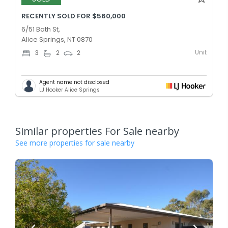
RECENTLY SOLD FOR $560,000
6/51 Bath St,
Alice Springs, NT 0870
Unit
3
2
2
Agent name not disclosed
LJ Hooker Alice Springs
Similar properties For Sale nearby
See more properties for sale nearby