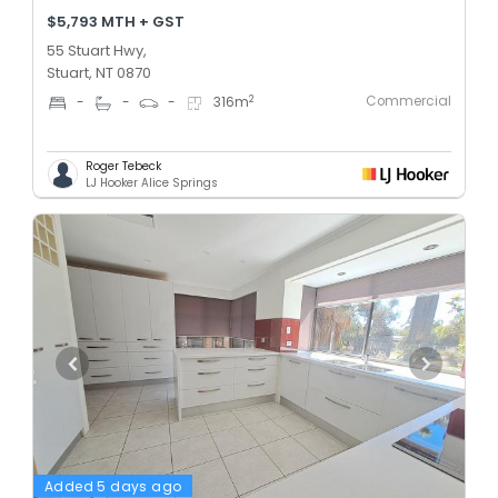
$5,793 MTH + GST
55 Stuart Hwy,
Stuart, NT 0870
Commercial
2
-
-
-
316
m
Roger Tebeck
LJ Hooker Alice Springs
Added 5 days ago