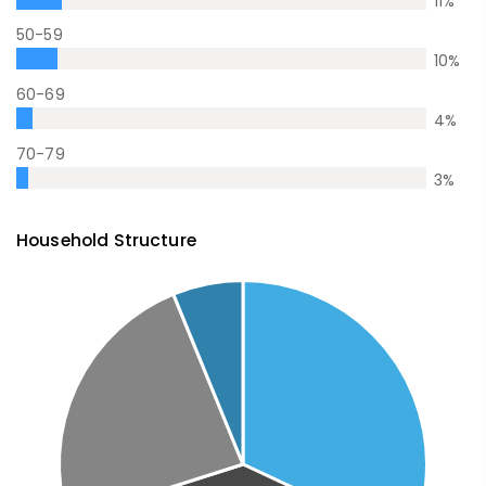
11
%
50-59
10
%
60-69
4
%
70-79
3
%
Household Structure