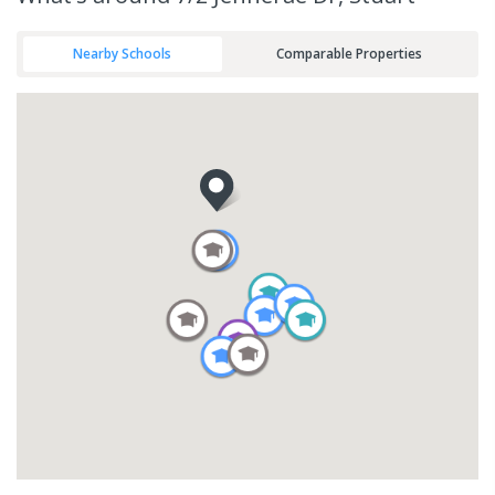
Nearby Schools
Comparable Properties