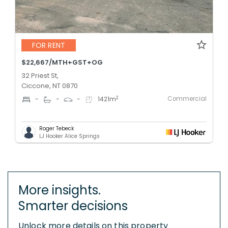
FOR RENT
$22,667/MTH+GST+OG
32 Priest St,
Ciccone, NT 0870
Commercial
2
-
-
-
1421
m
Roger Tebeck
LJ Hooker Alice Springs
More insights.
Smarter decisions
Unlock more details on this property