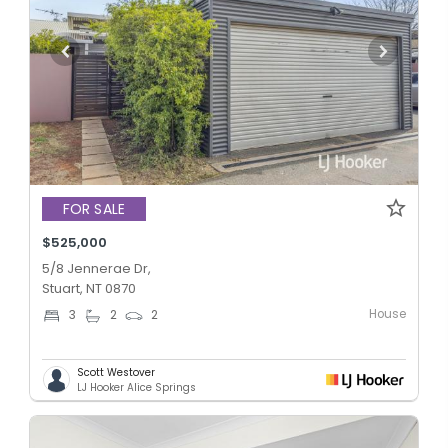
FOR SALE
$525,000
5/8 Jennerae Dr,
Stuart, NT 0870
House
3
2
2
Scott Westover
LJ Hooker Alice Springs