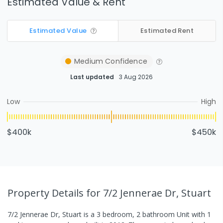
Estimated Value & Rent
Estimated Value
Estimated Rent
Medium
Confidence
Last updated
3 Aug 2026
Low
High
$400k
$450k
Property Details
for 7/2 Jennerae Dr, Stuart
7/2 Jennerae Dr, Stuart
is a
3
bedroom,
2
bathroom
Unit
with
1