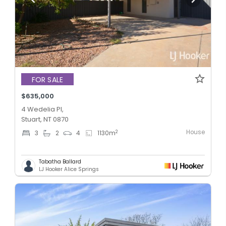
FOR SALE
$635,000
4 Wedelia Pl,
Stuart, NT 0870
House
2
3
2
4
1130
m
Tabatha Ballard
LJ Hooker Alice Springs