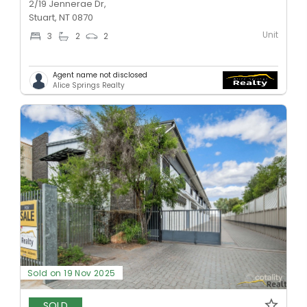
2/19 Jennerae Dr,
Stuart, NT 0870
Unit
3
2
2
Agent name not disclosed
Alice Springs Realty
Sold on 19 Nov 2025
SOLD