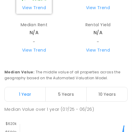
SPECIAL
NON-GOVERNMENT
7
-
12
View Trend
View Trend
COMBINED
110
ENROLLED
Median Rent
Rental Yield
Centralian Senior College
4.36
km
N/A
N/A
Alice Springs 0870
SECONDARY
GOVERNMENT
7
-
12
COMBINED
-
-
390
ENROLLED
View Trend
View Trend
Gillen Primary School
4.49
km
Gillen 0870
Median Value
:
The middle value of all properties across the
PRIMARY
GOVERNMENT
P
-
6
COMBINED
geography based on the Automated Valuation Model.
263
ENROLLED
1 Year
5 Years
10 Years
Our Lady of the Sacred Heart
4.51
km
Catholic College
Median Value
over
1
year
(07/25 - 06/26)
Alice Springs 0870
COMBINED
NON-GOVERNMENT
P
-
12
COMBINED
712
ENROLLED