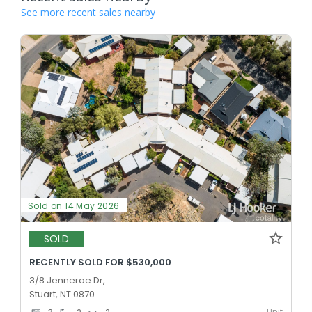
See more recent sales nearby
Sold on 14 May 2026
SOLD
RECENTLY SOLD FOR $530,000
3/8 Jennerae Dr,
Stuart, NT 0870
Unit