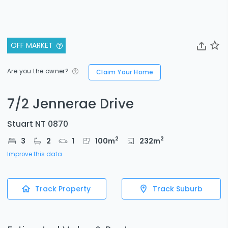
OFF MARKET
Are you the owner?
Claim Your Home
7/2 Jennerae Drive
Stuart NT 0870
2
2
3
2
1
100
m
232
m
Improve this data
Track Property
Track Suburb