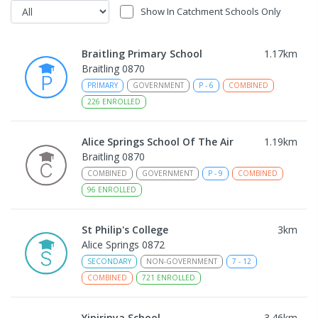
Show In Catchment Schools Only
Braitling Primary School
1.17
km
Braitling 0870
PRIMARY
GOVERNMENT
P
-
6
COMBINED
226
ENROLLED
Alice Springs School Of The Air
1.19
km
Braitling 0870
COMBINED
GOVERNMENT
P
-
9
COMBINED
96
ENROLLED
St Philip's College
3
km
Alice Springs 0872
SECONDARY
NON-GOVERNMENT
7
-
12
COMBINED
721
ENROLLED
Yipirinya School
3.46
km