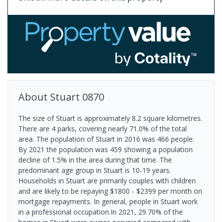
About
Stuart
0870
The size of Stuart is approximately 8.2 square kilometres.
There are 4 parks, covering nearly 71.0% of the total
area. The population of Stuart in 2016 was 466 people.
By 2021 the population was 459 showing a population
decline of 1.5% in the area during that time. The
predominant age group in Stuart is 10-19 years.
Households in Stuart are primarily couples with children
and are likely to be repaying $1800 - $2399 per month on
mortgage repayments. In general, people in Stuart work
in a professional occupation.In 2021, 29.70% of the