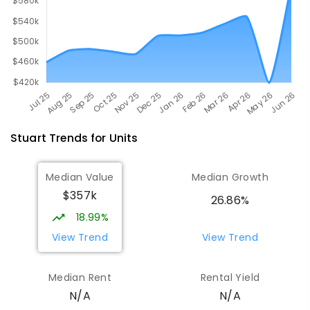
Stuart
Trends for
Unit
s
Median Value
Median Growth
$357k
26.86%
18.99%
View Trend
View Trend
Median Rent
Rental Yield
N/A
N/A