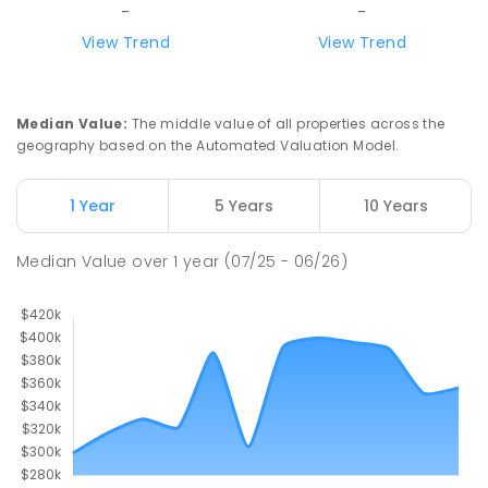
-
-
View Trend
View Trend
Median Value
:
The middle value of all properties across the
geography based on the Automated Valuation Model.
1 Year
5 Years
10 Years
Median Value
over
1
year
(07/25 - 06/26)