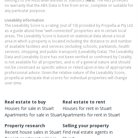
no warranty that the ABS Data is free from error, complete or suitable for
any particular purpose.
Liveability information
The Liveability Score is a rating (out of 10) provided by Propella.ai Pty Ltd
as a guide about how "well-connected" properties are in certain local
areas. The Liveability Score is based on statistical data about a local
area in which a property is located including the distance to and number
of available facilities and services (including schools, parklands, health
services, shopping and public transport) (Liveability Data). The Liveability
Data and Liveability Score has not been verified or confirmed by Cotality,
is not available for all properties, and is of a general nature and should
not be construed as specific advice or relied upon in lieu of appropriate
professional advice. Given the relative nature of the Liveability Score,
propella.ai anticipate that scores for individual properties will change
over time.
Real estate to buy
Real estate to rent
Houses
for sale in
Stuart
Houses
for rent in
Stuart
Apartments
for sale in
Stuart
Apartments
for rent in
Stuart
Property research
Selling your property
Recent
house
sales in
Stuart
Find real estate
agents
in