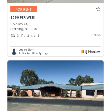
FOR RENT
$750 PER WEEK
9 Valley Ct,
Braitling, NT 0870
House
3
2
2
Jackie Blom
LJ Hooker Alice Springs