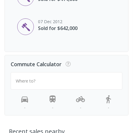
07 Dec 2012
Sold for $642,000
Commute Calculator
Where to?
-
-
-
-
Recent sales nearby