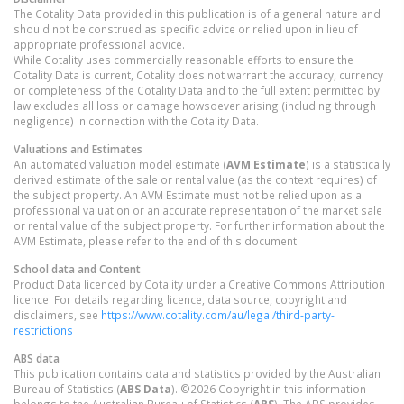
The Cotality Data provided in this publication is of a general nature and
should not be construed as specific advice or relied upon in lieu of
appropriate professional advice.
While Cotality uses commercially reasonable efforts to ensure the
Cotality Data is current, Cotality does not warrant the accuracy, currency
or completeness of the Cotality Data and to the full extent permitted by
law excludes all loss or damage howsoever arising (including through
negligence) in connection with the Cotality Data.
Valuations and Estimates
An automated valuation model estimate (
AVM Estimate
) is a statistically
derived estimate of the sale or rental value (as the context requires) of
the subject property. An AVM Estimate must not be relied upon as a
professional valuation or an accurate representation of the market sale
or rental value of the subject property. For further information about the
AVM Estimate, please refer to the end of this document.
School data and Content
Product Data licenced by Cotality under a Creative Commons Attribution
licence. For details regarding licence, data source, copyright and
disclaimers, see
https://www.cotality.com/au/legal/third-party-
restrictions
ABS data
This publication contains data and statistics provided by the Australian
Bureau of Statistics (
ABS Data
). ©2026 Copyright in this information
belongs to the Australian Bureau of Statistics (
ABS
). The ABS provides