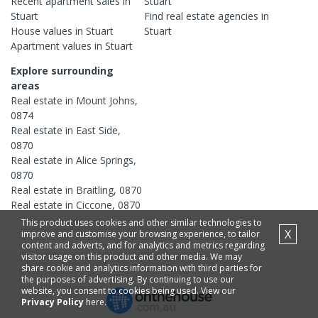
Recent
apartment
sales in
Stuart
Stuart
Find real estate
agencies
in
House
values in
Stuart
Stuart
Apartment
values in
Stuart
Explore surrounding
areas
Real estate in
Mount Johns
,
0874
Real estate in
East Side
,
0870
Real estate in
Alice Springs
,
0870
Real estate in
Braitling
,
0870
Real estate in
Ciccone
,
0870
This product uses cookies and other similar technologies to
X
improve and customise your browsing experience, to tailor
content and adverts, and for analytics and metrics regarding
visitor usage on this product and other media. We may
share cookie and analytics information with third parties for
the purposes of advertising. By continuing to use our
website, you consent to cookies being used. View our
Privacy Policy
here.