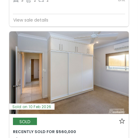
3
2
2
View sale details
Sold on 10 Feb 2026
SOLD
RECENTLY SOLD FOR $560,000