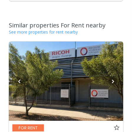
Similar properties For Rent nearby
See more properties for rent nearby
FOR RENT