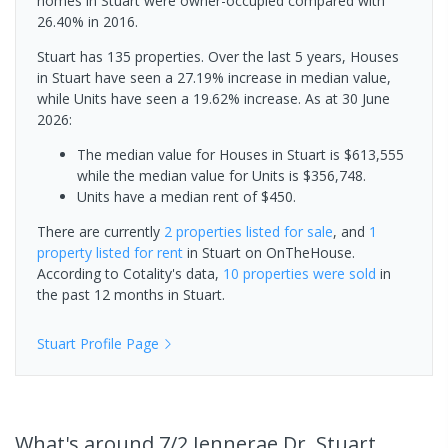
homes in Stuart were owner-occupied compared with
26.40% in 2016.
Stuart has 135 properties. Over the last 5 years, Houses
in Stuart have seen a 27.19% increase in median value,
while Units have seen a 19.62% increase.
As at 30 June
2026:
The median value for Houses in Stuart is $613,555
while the median value for Units is $356,748.
Units have a median rent of $450.
There are currently
2 properties
listed for sale
, and
1
property
listed for rent
in
Stuart
on OnTheHouse.
According to Cotality's data,
10 properties
were sold
in
the past 12 months in
Stuart
.
Stuart
Profile Page
What's
around 7/2 Jennerae Dr, Stuart