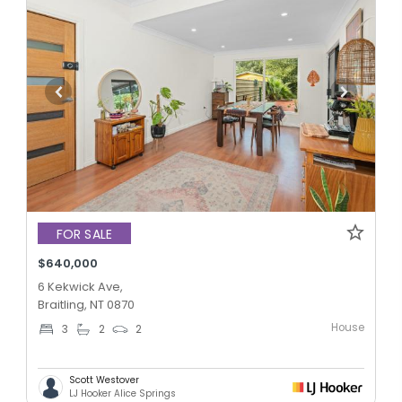
FOR SALE
$640,000
6 Kekwick Ave,
Braitling, NT 0870
House
3
2
2
Scott Westover
LJ Hooker Alice Springs