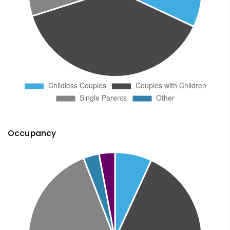
Occupancy