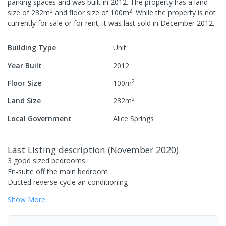
parking spaces
and was built in
2012
.
The property has a
land
2
2
size of
232
m
and
floor size of
100
m
.
While the property is not
currently for sale or for rent, it was last
sold
in
December 2012
.
Building Type
Unit
Year Built
2012
2
Floor Size
100
m
2
Land Size
232
m
Local Government
Alice Springs
Last Listing description
(
November 2020
)
3 good sized bedrooms
En-suite off the main bedroom
Ducted reverse cycle air conditioning
Show
More