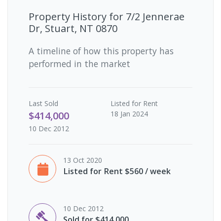
Property History for
7/2 Jennerae
Dr, Stuart, NT 0870
A timeline of how this property has
performed in the market
Last
Sold
Listed for Rent
$414,000
18 Jan 2024
10 Dec 2012
13 Oct 2020
Listed for Rent $560 / week
10 Dec 2012
Sold for $414,000