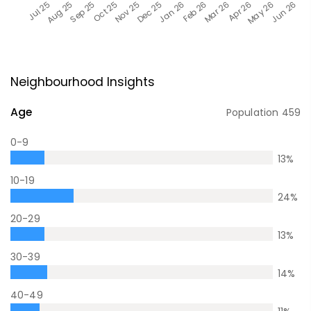
Neighbourhood Insights
Age
Population
459
0-9
13
%
10-19
24
%
20-29
13
%
30-39
14
%
40-49