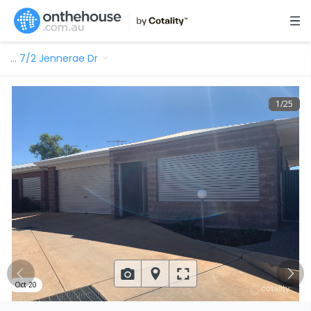
…
7/2 Jennerae Dr
1
/
25
Oct 20