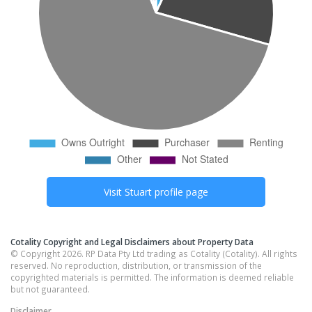
Visit
Stuart
profile page
Cotality Copyright and Legal Disclaimers about Property Data
© Copyright 2026. RP Data Pty Ltd trading as Cotality (Cotality). All rights
reserved. No reproduction, distribution, or transmission of the
copyrighted materials is permitted. The information is deemed reliable
but not guaranteed.
Disclaimer