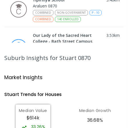
Araluen 0870
COMBINED
NON-GOVERNMENT
P
-
10
COMBINED
140
ENROLLED
Our Lady of the Sacred Heart
3.53
km
College - Bath Street Campus
Alice Springs 0870
PRIMARY
NON-GOVERNMENT
COMBINED
Suburb Insights
for Stuart 0870
ENROLLED
Ross Park Primary School
3.74
km
Market Insights
East Side 0870
PRIMARY
GOVERNMENT
P
-
6
COMBINED
Stuart
Trends for
House
s
441
ENROLLED
Median Value
Median Growth
St Joseph's Catholic Flexible
4.03
km
$614k
Learning Centre
36.68%
Gillen 0870
33.26%