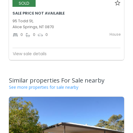
SOLD
SALE PRICE NOT AVAILABLE
95 Todd St,
Alice Springs, NT 0870
House
0
0
0
View sale details
Similar properties For Sale nearby
See more properties for sale nearby