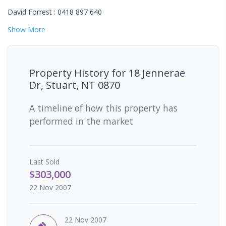
David Forrest : 0418 897 640
Show
More
Property History for
18 Jennerae
Dr, Stuart, NT 0870
A timeline of how this property has
performed in the market
Last
Sold
$303,000
22 Nov 2007
22 Nov 2007