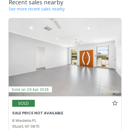
Recent sales nearby
See more recent sales nearby
Sold on 29 Apr 2026
SOLD
SALE PRICE NOT AVAILABLE
8 Wedelia Pl,
Stuart, NT 0870