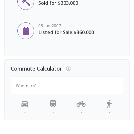
Sold for $303,000
08 Jun 2007
Listed for Sale $360,000
Commute Calculator
Where to?
-
-
-
-