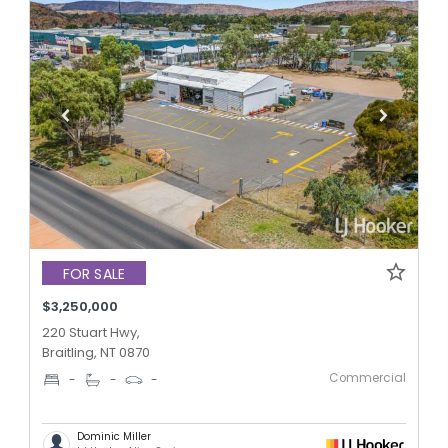
FOR SALE
$3,250,000
220 Stuart Hwy,
Braitling, NT 0870
Commercial
-
-
-
Dominic Miller