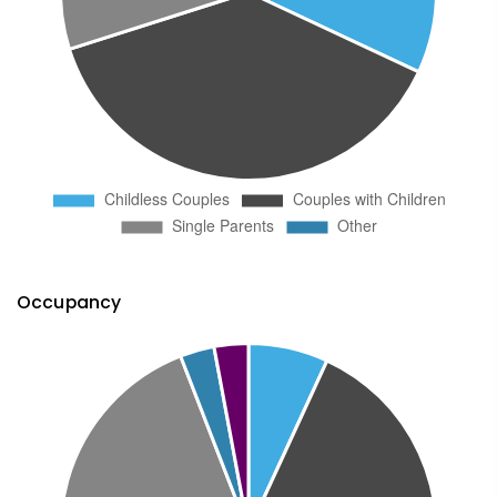
Occupancy