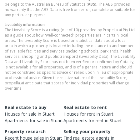
belongs to the Australian Bureau of Statistics (
ABS
). The ABS provides
no warranty that the ABS Data is free from error, complete or suitable for
any particular purpose.
Liveability information
The Liveability Score is a rating (out of 10) provided by Propella.ai Pty Ltd
as a guide about how "well-connected" properties are in certain local
areas. The Liveability Score is based on statistical data about a local
area in which a property is located including the distance to and number
of available facilities and services (including schools, parklands, health
services, shopping and public transport) (Liveability Data). The Liveability
Data and Liveability Score has not been verified or confirmed by Cotality,
is not available for all properties, and is of a general nature and should
not be construed as specific advice or relied upon in lieu of appropriate
professional advice. Given the relative nature of the Liveability Score,
propella.ai anticipate that scores for individual properties will change
over time.
Real estate to buy
Real estate to rent
Houses
for sale in
Stuart
Houses
for rent in
Stuart
Apartments
for sale in
Stuart
Apartments
for rent in
Stuart
Property research
Selling your property
Recent
house
sales in
Stuart
Find real estate
agents
in