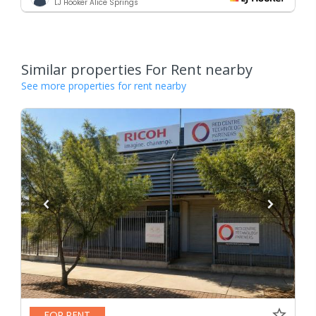
LJ Hooker Alice Springs
Similar properties For Rent nearby
See more properties for rent nearby
FOR RENT