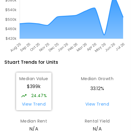
Stuart
Trends for
Unit
s
Median Value
Median Growth
$399k
33.12%
24.47%
View Trend
View Trend
Median Rent
Rental Yield
N/A
N/A