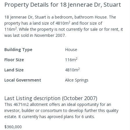
Property Details
for 18 Jennerae Dr, Stuart
18 Jennerae Dr, Stuart
is a
bedroom,
bathroom
House
.
The
2
property has a
land size of
4810
m
and
floor size of
2
116
m
.
While the property is not currently for sale or for rent, it
was last
sold
in
November 2007
.
Building Type
House
2
Floor Size
116
m
2
Land Size
4810
m
Local Government
Alice Springs
Last Listing description
(
October 2007
)
This 4671m2 allotment offers an ideal opportunity for an
investor, builder or consortium to develop further this quality
estate. It currently has aproved plans for 6 units.
$360,000