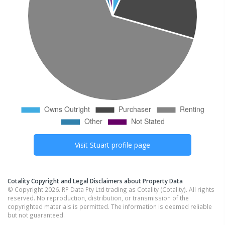
Visit
Stuart
profile page
Cotality Copyright and Legal Disclaimers about Property Data
© Copyright 2026. RP Data Pty Ltd trading as Cotality (Cotality). All rights
reserved. No reproduction, distribution, or transmission of the
copyrighted materials is permitted. The information is deemed reliable
but not guaranteed.