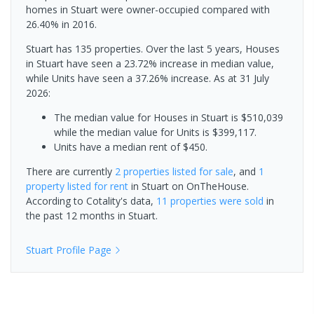
homes in Stuart were owner-occupied compared with
26.40% in 2016.
Stuart has 135 properties. Over the last 5 years, Houses
in Stuart have seen a 23.72% increase in median value,
while Units have seen a 37.26% increase.
As at 31 July
2026:
The median value for Houses in Stuart is $510,039
while the median value for Units is $399,117.
Units have a median rent of $450.
There are currently
2 properties
listed for sale
, and
1
property
listed for rent
in
Stuart
on OnTheHouse.
According to Cotality's data,
11 properties
were sold
in
the past 12 months in
Stuart
.
Stuart
Profile Page