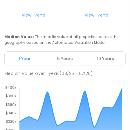
-
-
View Trend
View Trend
Median Value
:
The middle value of all properties across the
geography based on the Automated Valuation Model.
1 Year
5 Years
10 Years
Median Value
over
1
year
(08/25 - 07/26)