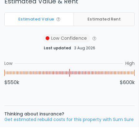
Estimated Value & Rent
Estimated Value
Estimated Rent
Low
Confidence
Last updated
3 Aug 2026
Low
High
$550k
$600k
Thinking about insurance?
Get estimated rebuild costs for this property with Sum Sure