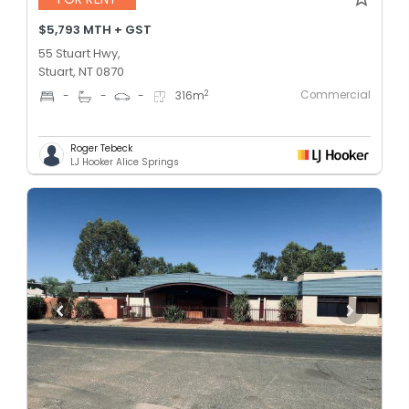
$5,793 MTH + GST
55 Stuart Hwy,
Stuart, NT 0870
Commercial
2
-
-
-
316
m
Roger Tebeck
LJ Hooker Alice Springs