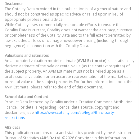
Disclaimer
The Cotality Data provided in this publication is of a general nature and
should not be construed as specific advice or relied upon in lieu of
appropriate professional advice.
While Cotality uses commercially reasonable efforts to ensure the
Cotality Data is current, Cotality does not warrant the accuracy, currency
or completeness of the Cotality Data and to the full extent permitted by
law excludes all loss or damage howsoever arising (including through
negligence) in connection with the Cotality Data.
Valuations and Estimates
An automated valuation model estimate (
AVM Estimate
) is a statistically
derived estimate of the sale or rental value (as the context requires) of
the subject property. An AVM Estimate must not be relied upon as a
professional valuation or an accurate representation of the market sale
or rental value of the subject property. For further information about the
AVM Estimate, please refer to the end of this document.
School data and Content
Product Data licenced by Cotality under a Creative Commons Attribution
licence. For details regarding licence, data source, copyright and
disclaimers, see
https://www.cotality.com/au/legal/third-party-
restrictions
ABS data
This publication contains data and statistics provided by the Australian
Bureau of Statistics (
ABS Data
). ©2026 Copyright in this information