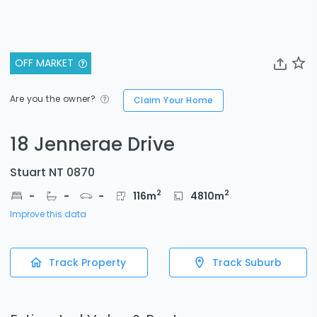
OFF MARKET
Are you the owner?
Claim Your Home
18 Jennerae Drive
Stuart NT 0870
2
2
-
-
-
116
m
4810
m
Improve this data
Track Property
Track Suburb