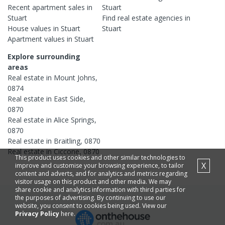
Recent
apartment
sales in
Stuart
Stuart
Find real estate
agencies
in
House
values in
Stuart
Stuart
Apartment
values in
Stuart
Explore surrounding
areas
Real estate in
Mount Johns
,
0874
Real estate in
East Side
,
0870
Real estate in
Alice Springs
,
0870
Real estate in
Braitling
,
0870
Real estate in
Ciccone
,
0870
This product uses cookies and other similar technologies to
X
improve and customise your browsing experience, to tailor
content and adverts, and for analytics and metrics regarding
visitor usage on this product and other media. We may
share cookie and analytics information with third parties for
the purposes of advertising. By continuing to use our
website, you consent to cookies being used. View our
Privacy Policy
here.