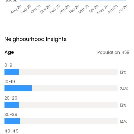
Neighbourhood Insights
Age
Population
459
0-9
13
%
10-19
24
%
20-29
13
%
30-39
14
%
40-49