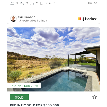
House
2
3
2
2
719
m
Gail Tuxworth
LJ Hooker Alice Springs
Sold on 1 Dec 2025
SOLD
RECENTLY SOLD FOR $655,000