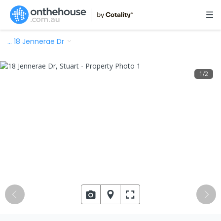
…
18 Jennerae Dr
1
/
2