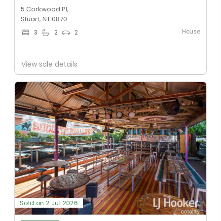
5 Corkwood Pl,
Stuart, NT 0870
House
3
2
2
View sale details
Sold on 2 Jul 2026