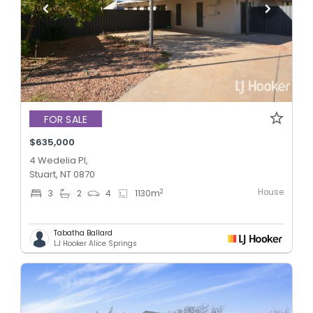
FOR SALE
$635,000
4 Wedelia Pl,
Stuart, NT 0870
House
2
3
2
4
1130
m
Tabatha Ballard
LJ Hooker Alice Springs