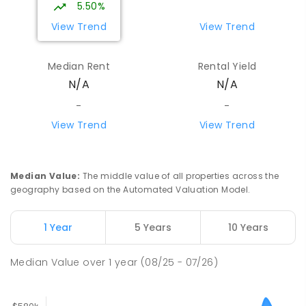
5.50%
SPECIAL
NON-GOVERNMENT
7
-
12
View Trend
View Trend
COMBINED
110
ENROLLED
Median Rent
Rental Yield
Centralian Senior College
4.31
km
N/A
N/A
Alice Springs 0870
SECONDARY
GOVERNMENT
7
-
12
COMBINED
-
-
390
ENROLLED
View Trend
View Trend
Our Lady of the Sacred Heart
4.53
km
Catholic College
Median Value
:
The middle value of all properties across the
Alice Springs 0870
geography based on the Automated Valuation Model.
COMBINED
NON-GOVERNMENT
P
-
12
COMBINED
712
ENROLLED
1 Year
5 Years
10 Years
Gillen Primary School
4.54
km
Median Value
over
1
year
(08/25 - 07/26)
Gillen 0870
PRIMARY
GOVERNMENT
P
-
6
COMBINED
263
ENROLLED