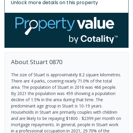
Unlock more details on this property
About
Stuart
0870
The size of Stuart is approximately 8.2 square kilometres.
There are 4 parks, covering nearly 71.0% of the total
area. The population of Stuart in 2016 was 466 people.
By 2021 the population was 459 showing a population
decline of 1.5% in the area during that time. The
predominant age group in Stuart is 10-19 years.
Households in Stuart are primarily couples with children
and are likely to be repaying $1800 - $2399 per month on
mortgage repayments. In general, people in Stuart work
in a professional occupation.In 2021, 29.70% of the