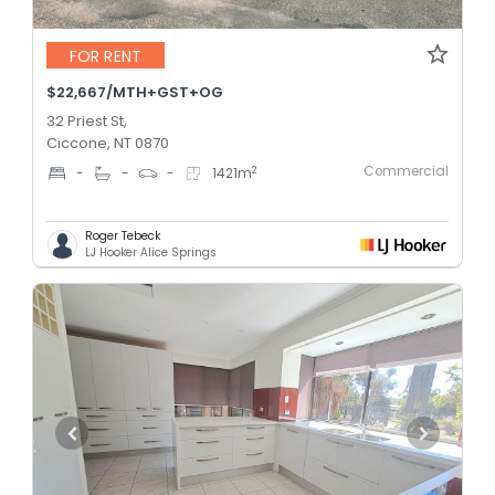
FOR RENT
$22,667/MTH+GST+OG
32 Priest St,
Ciccone, NT 0870
Commercial
2
-
-
-
1421
m
Roger Tebeck
LJ Hooker Alice Springs