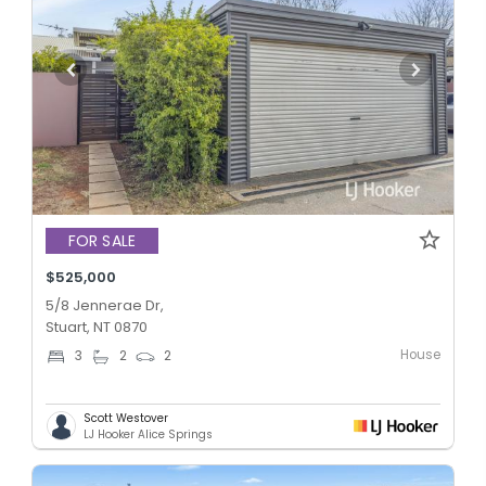
FOR SALE
$525,000
5/8 Jennerae Dr,
Stuart, NT 0870
House
3
2
2
Scott Westover
LJ Hooker Alice Springs