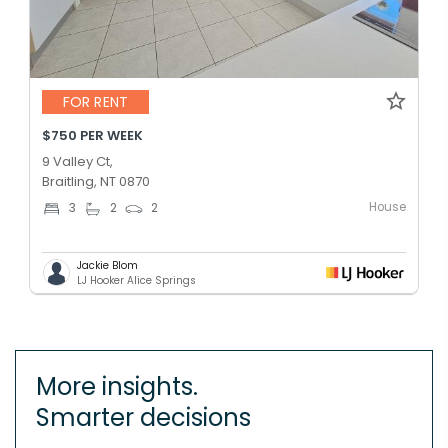
FOR RENT
$750 PER WEEK
9 Valley Ct,
Braitling, NT 0870
House
3
2
2
Jackie Blom
LJ Hooker Alice Springs
More insights.
Smarter decisions