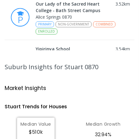
Our Lady of the Sacred Heart
3.52
km
College - Bath Street Campus
Alice Springs 0870
PRIMARY
NON-GOVERNMENT
COMBINED
ENROLLED
Yipirinya School
3.54
km
Araluen 0870
COMBINED
NON-GOVERNMENT
P
-
10
Suburb Insights
for Stuart 0870
COMBINED
140
ENROLLED
Ross Park Primary School
3.69
km
Market Insights
East Side 0870
PRIMARY
GOVERNMENT
P
-
6
COMBINED
Stuart
Trends for
House
s
441
ENROLLED
Median Value
Median Growth
St Joseph's Catholic Flexible
4.06
km
$510k
Learning Centre
32.94%
Gillen 0870