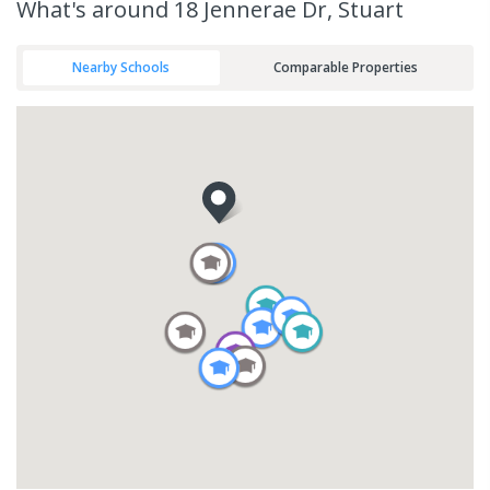
What's
around 18 Jennerae Dr, Stuart
Nearby Schools
Comparable Properties