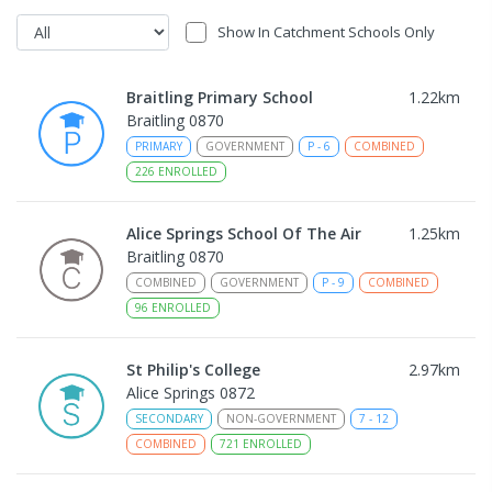
Show In Catchment Schools Only
Braitling Primary School
1.22
km
Braitling 0870
PRIMARY
GOVERNMENT
P
-
6
COMBINED
226
ENROLLED
Alice Springs School Of The Air
1.25
km
Braitling 0870
COMBINED
GOVERNMENT
P
-
9
COMBINED
96
ENROLLED
St Philip's College
2.97
km
Alice Springs 0872
SECONDARY
NON-GOVERNMENT
7
-
12
COMBINED
721
ENROLLED