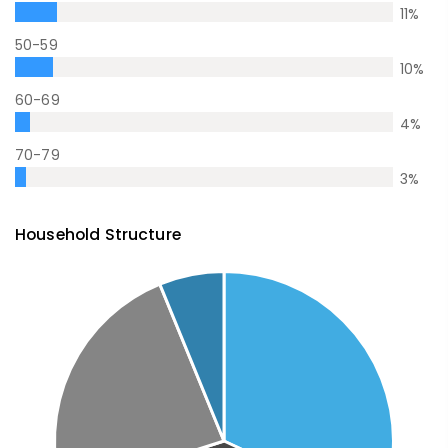
11
%
50-59
10
%
60-69
4
%
70-79
3
%
Household Structure