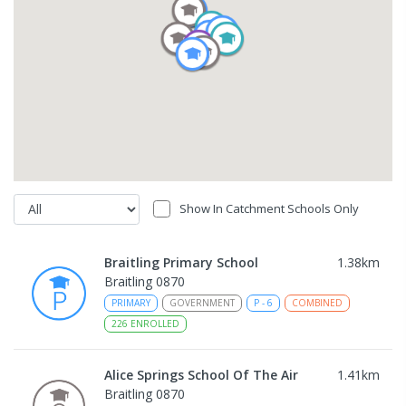
Show In Catchment Schools Only
Braitling Primary School
1.38
km
Braitling 0870
PRIMARY
GOVERNMENT
P
-
6
COMBINED
226
ENROLLED
Alice Springs School Of The Air
1.41
km
Braitling 0870