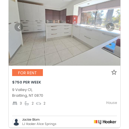
FOR RENT
$750 PER WEEK
9 Valley Ct,
Braitling, NT 0870
House
3
2
2
Jackie Blom
LJ Hooker Alice Springs