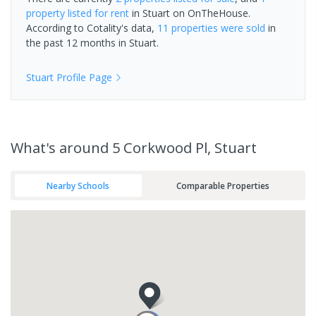
property
listed for rent
in
Stuart
on OnTheHouse.
According to Cotality's data,
11 properties
were sold
in
the past 12 months in
Stuart
.
Stuart
Profile Page
What's
around 5 Corkwood Pl, Stuart
Nearby Schools
Comparable Properties