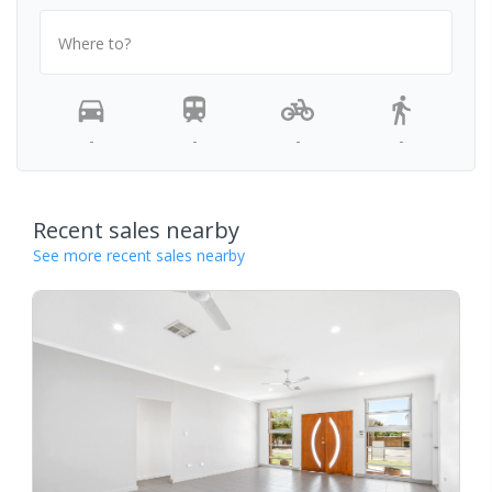
Where to?
-
-
-
-
Recent sales nearby
See more recent sales nearby