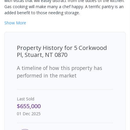
with vistas that will easily distract from the duties of the kitchen.
Gas cooking will make many a chef happy. A terrific pantry is an
added benefit to those needing storage.
Show
More
Property History for
5 Corkwood
Pl, Stuart, NT 0870
A timeline of how this property has
performed in the market
Last
Sold
$655,000
01 Dec 2025