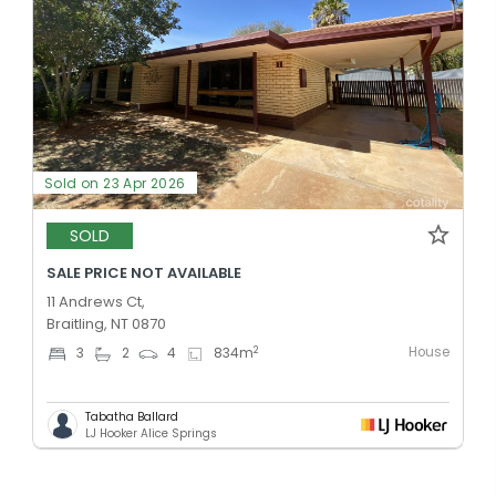
Sold on 23 Apr 2026
SOLD
SALE PRICE NOT AVAILABLE
11 Andrews Ct,
Braitling, NT 0870
House
2
3
2
4
834
m
Tabatha Ballard
LJ Hooker Alice Springs