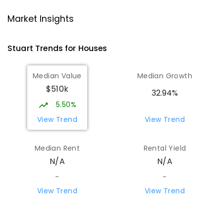
Ross Park Primary School
3.79
km
Market Insights
East Side 0870
PRIMARY
GOVERNMENT
P
-
6
COMBINED
Stuart
Trends for
House
s
441
ENROLLED
Median Value
Median Growth
St Joseph's Catholic Flexible Learning
4.2
km
$510k
Centre
32.94%
Gillen 0870
5.50%
SPECIAL
NON-GOVERNMENT
7
-
12
View Trend
View Trend
COMBINED
110
ENROLLED
Median Rent
Rental Yield
Centralian Senior College
4.41
km
N/A
N/A
Alice Springs 0870
SECONDARY
GOVERNMENT
7
-
12
COMBINED
-
-
390
ENROLLED
View Trend
View Trend
Our Lady of the Sacred Heart
4.67
km