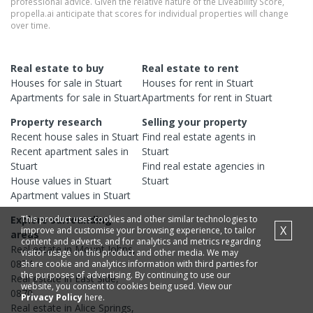
professional advice. Given the relative nature of the Liveability Score,
propella.ai anticipate that scores for individual properties will change
over time.
Real estate to buy
Real estate to rent
Houses
for sale in
Stuart
Houses
for rent in
Stuart
Apartments
for sale in
Stuart
Apartments
for rent in
Stuart
Property research
Selling your property
Recent
house
sales in
Stuart
Find real estate
agents
in
Recent
apartment
sales in
Stuart
Stuart
Find real estate
agencies
in
House
values in
Stuart
Stuart
Apartment
values in
Stuart
Explore surrounding
This product uses cookies and other similar technologies to
X
improve and customise your browsing experience, to tailor
areas
content and adverts, and for analytics and metrics regarding
Real estate in
Mount Johns
,
visitor usage on this product and other media. We may
0874
share cookie and analytics information with third parties for
the purposes of advertising. By continuing to use our
Real estate in
East Side
,
website, you consent to cookies being used. View our
0870
Privacy Policy
here.
Real estate in
Alice Springs
,