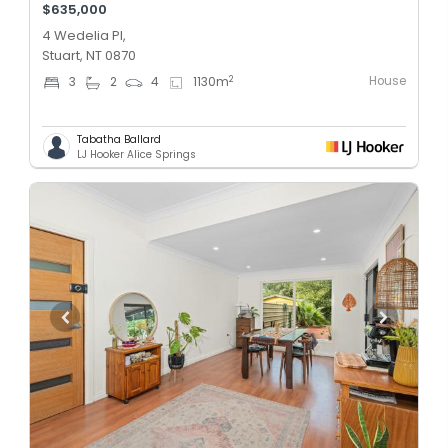
$635,000
4 Wedelia Pl,
Stuart, NT 0870
House
2
3
2
4
1130
m
Tabatha Ballard
LJ Hooker Alice Springs