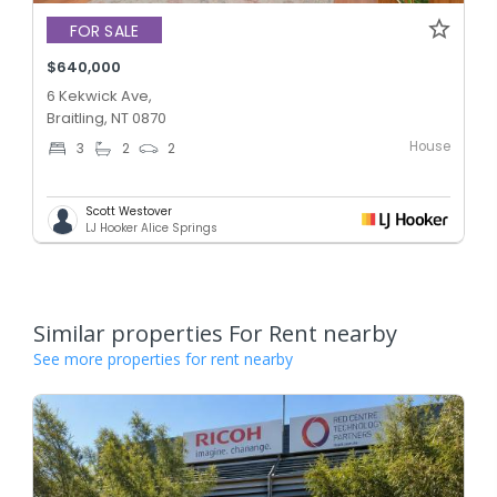
FOR SALE
$640,000
6 Kekwick Ave,
Braitling, NT 0870
House
3
2
2
Scott Westover
LJ Hooker Alice Springs
Similar properties For Rent nearby
See more properties for rent nearby