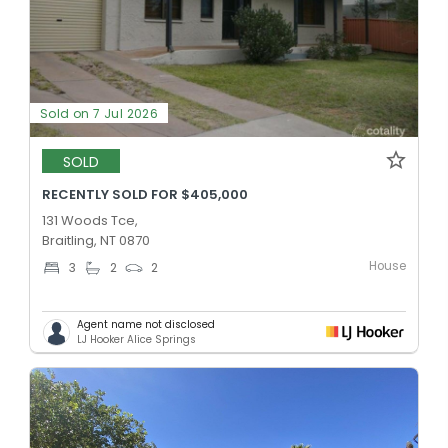
Sold on 7 Jul 2026
SOLD
RECENTLY SOLD FOR $405,000
131 Woods Tce,
Braitling, NT 0870
House
3
2
2
Agent name not disclosed
LJ Hooker Alice Springs