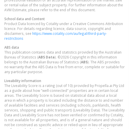
or rental value of the subject property. For further information about the
AVM Estimate, please refer to the end of this document.
School data and Content
Product Data licenced by Cotality under a Creative Commons Attribution
licence. For details regarding licence, data source, copyright and
disclaimers, see
https://www.cotality.com/au/legal/third-party-
restrictions
ABS data
This publication contains data and statistics provided by the Australian
Bureau of Statistics (
ABS Data
). ©2026 Copyright in this information
belongs to the Australian Bureau of Statistics (
ABS
). The ABS provides
no warranty that the ABS Data is free from error, complete or suitable for
any particular purpose.
Liveability information
The Liveability Score is a rating (out of 10) provided by Propella.ai Pty Ltd
as a guide about how "well-connected" properties are in certain local
areas. The Liveability Score is based on statistical data about a local
area in which a property is located including the distance to and number
of available facilities and services (including schools, parklands, health
services, shopping and public transport) (Liveability Data). The Liveability
Data and Liveability Score has not been verified or confirmed by Cotality,
is not available for all properties, and is of a general nature and should
not be construed as specific advice or relied upon in lieu of appropriate