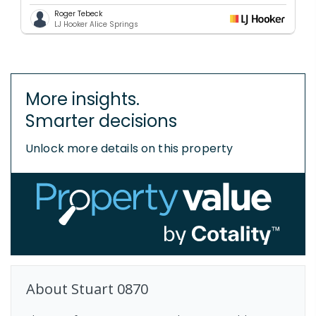
Roger Tebeck
LJ Hooker Alice Springs
More insights.
Smarter decisions
Unlock more details on this property
About
Stuart
0870