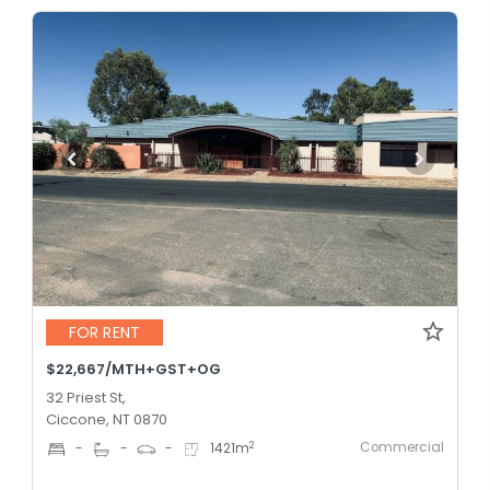
FOR RENT
$22,667/MTH+GST+OG
32 Priest St,
Ciccone, NT 0870
Commercial
2
-
-
-
1421
m