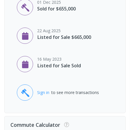
01 Dec 2025
Sold for $655,000
22 Aug 2025
Listed for Sale $665,000
16 May 2023
Listed for Sale Sold
Sign in
to see more transactions
Commute Calculator