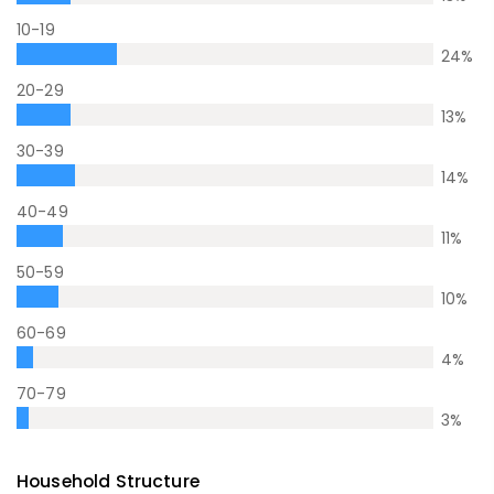
10-19
24
%
20-29
13
%
30-39
14
%
40-49
11
%
50-59
10
%
60-69
4
%
70-79
3
%
Household Structure