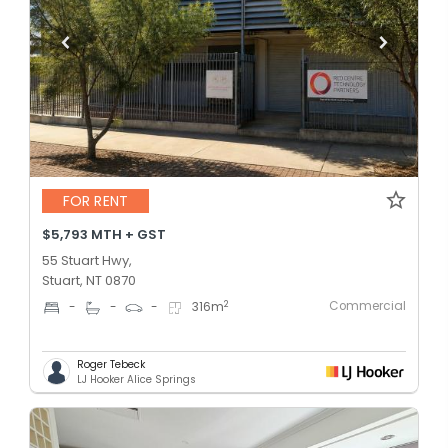
FOR RENT
$5,793 MTH + GST
55 Stuart Hwy,
Stuart, NT 0870
Commercial
2
-
-
-
316
m
Roger Tebeck
LJ Hooker Alice Springs