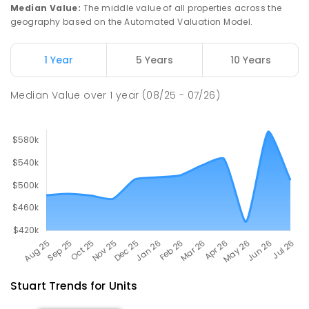
Catholic College
Median Value
:
The middle value of all properties across the
Alice Springs 0870
geography based on the Automated Valuation Model.
COMBINED
NON-GOVERNMENT
P
-
12
COMBINED
712
ENROLLED
1 Year
5 Years
10 Years
Gillen Primary School
4.69
km
Median Value
over
1
year
(08/25 - 07/26)
Gillen 0870
PRIMARY
GOVERNMENT
P
-
6
COMBINED
263
ENROLLED
Stuart
Trends for
Unit
s