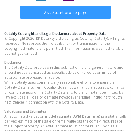
Visit
Stuart
profile page
Cotality Copyright and Legal Disclaimers about Property Data
© Copyright 2026. RP Data Pty Ltd trading as Cotality (Cotality). All rights
reserved. No reproduction, distribution, or transmission of the
copyrighted materials is permitted. The information is deemed reliable
but not guaranteed.
Disclaimer
The Cotality Data provided in this publication is of a general nature and
should not be construed as specific advice or relied upon in lieu of
appropriate professional advice.
While Cotality uses commercially reasonable efforts to ensure the
Cotality Data is current, Cotality does not warrant the accuracy, currency
or completeness of the Cotality Data and to the full extent permitted by
law excludes all loss or damage howsoever arising (including through
negligence) in connection with the Cotality Data.
Valuations and Estimates
An automated valuation model estimate (
AVM Estimate
) is a statistically
derived estimate of the sale or rental value (as the context requires) of
the subject property. An AVM Estimate must not be relied upon as a
professional valuation or an accurate representation of the market sale