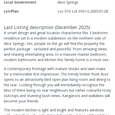
Local Government
Alice Springs
Lot/Plan
Loc 010 Lot 9501/L2005/012B
Last Listing description
(
December 2025
)
A smart design and great location characterise this 3 bedroom
residence set in a modern subdivision on the northern side of
Alice Springs. Yes, people on the go will find this property the
perfect package - secluded and peaceful. From amazing views
and relaxing entertaining area, to a massive master bedroom,
modern bathrooms and kitchen this family home is a must see...
A contemporary frontage with mature shrubs and lawn make
for a memorable first impression. The trendy timber front door
opens to an attractively tiled open plan living room and dining to
the rear. Looking through you will immediately recognise the
bliss of there being no rear neighbours but rather colourful rocky
outcrops and stunning bush views. Kangaroos and wallabies will
become your friends.
The modern kitchen is light and bright and features windows