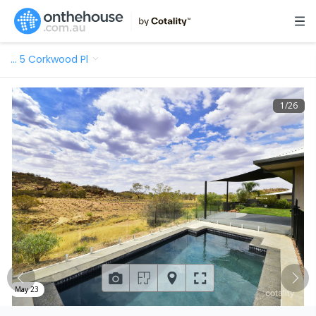
…
5 Corkwood Pl
1
/
26
May 23