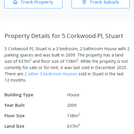
Track Property
Track Suburb
Property Details
for 5 Corkwood Pl, Stuart
5 Corkwood Pl, Stuart
is a
3
bedroom,
2
bathroom
House
with
2
parking spaces
and was built in
2009
.
The property has a
land
2
2
size of
637
m
and
floor size of
158
m
.
While the property is not
currently for sale or for rent, it was last
sold
in
December 2025
.
There are
2
other
3
bedroom
House
s
sold in
Stuart
in the last
12 months.
Building Type
House
Year Built
2009
2
Floor Size
158
m
2
Land Size
637
m