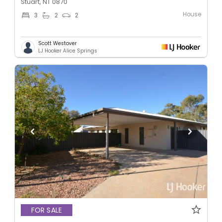
Stuart, NT 0870
House
3
2
2
Scott Westover
LJ Hooker Alice Springs
FOR SALE