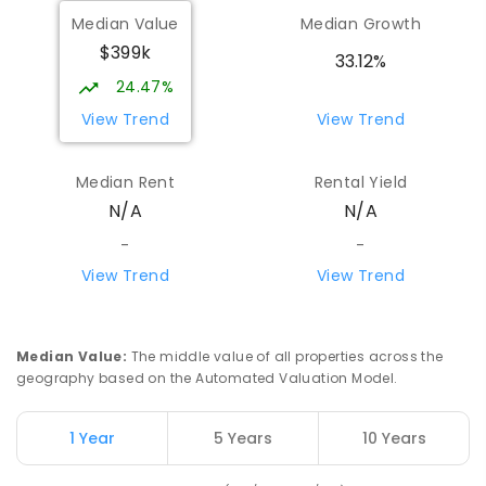
Median Value
Median Growth
$399k
33.12%
24.47%
View Trend
View Trend
Median Rent
Rental Yield
N/A
N/A
-
-
View Trend
View Trend
Median Value
:
The middle value of all properties across the
geography based on the Automated Valuation Model.
1 Year
5 Years
10 Years