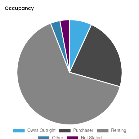
Occupancy