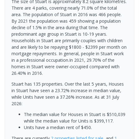
The size of Stuart is approximately 8.2 square kilometres.
There are 4 parks, covering nearly 71.0% of the total
area. The population of Stuart in 2016 was 466 people.
By 2021 the population was 459 showing a population
decline of 1.5% in the area during that time. The
predominant age group in Stuart is 10-19 years.
Households in Stuart are primarily couples with children
and are likely to be repaying $1800 - $2399 per month on
mortgage repayments. In general, people in Stuart work
in a professional occupation.In 2021, 29.70% of the
homes in Stuart were owner-occupied compared with
26.40% in 2016.
Stuart has 135 properties. Over the last 5 years, Houses
in Stuart have seen a 23.72% increase in median value,
while Units have seen a 37.26% increase.
As at 31 July
2026:
The median value for Houses in Stuart is $510,039
while the median value for Units is $399,117.
Units have a median rent of $450.
There are currently
2 properties
listed for sale
, and
1