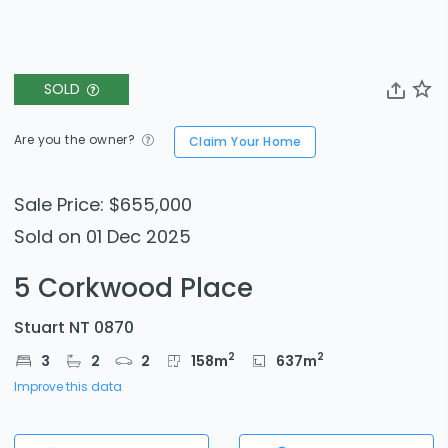
SOLD
Are you the owner?
Claim Your Home
Sale Price: $655,000
Sold on 01 Dec 2025
5 Corkwood Place
Stuart NT 0870
2
2
3
2
2
158
m
637
m
Improve this data