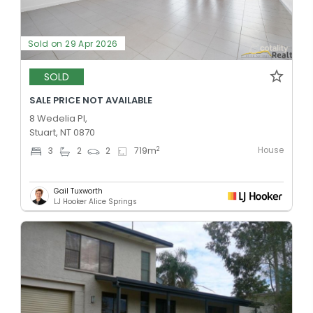
Sold on 29 Apr 2026
SOLD
SALE PRICE NOT AVAILABLE
8 Wedelia Pl,
Stuart, NT 0870
House
2
3
2
2
719
m
Gail Tuxworth
LJ Hooker Alice Springs