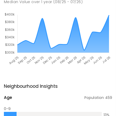
Median Value
over
1
year
(08/25 - 07/26)
Neighbourhood Insights
Age
Population
459
0-9
13
%