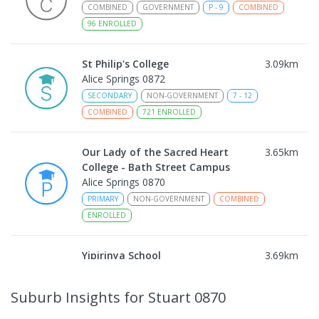
COMBINED
GOVERNMENT
P
-
9
COMBINED
96
ENROLLED
St Philip's College
3.09
km
Alice Springs 0872
SECONDARY
NON-GOVERNMENT
7
-
12
COMBINED
721
ENROLLED
Our Lady of the Sacred Heart
3.65
km
College - Bath Street Campus
Alice Springs 0870
PRIMARY
NON-GOVERNMENT
COMBINED
ENROLLED
Yipirinya School
3.69
km
Araluen 0870
COMBINED
NON-GOVERNMENT
P
-
10
Suburb Insights
for Stuart 0870
COMBINED
140
ENROLLED