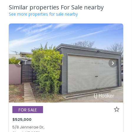
Similar properties For Sale nearby
See more properties for sale nearby
FOR SALE
$525,000
5/8 Jennerae Dr,