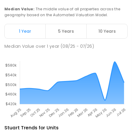
Gillen 0870
Median Value
:
The middle value of all properties across the
PRIMARY
GOVERNMENT
P
-
6
COMBINED
geography based on the Automated Valuation Model.
263
ENROLLED
1 Year
5 Years
10 Years
Our Lady of the Sacred Heart
4.6
km
Catholic College
Median Value
over
1
year
(08/25 - 07/26)
Alice Springs 0870
COMBINED
NON-GOVERNMENT
P
-
12
COMBINED
712
ENROLLED
Stuart
Trends for
Unit
s