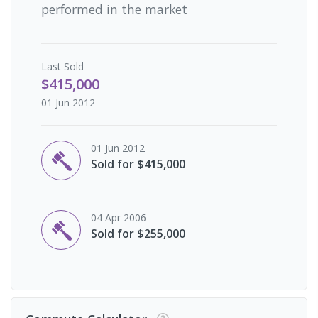
performed in the market
Last
Sold
$415,000
01 Jun 2012
01 Jun 2012
Sold for $415,000
04 Apr 2006
Sold for $255,000