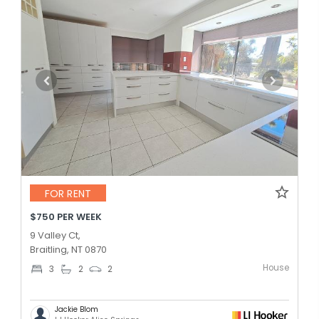
FOR RENT
$750 PER WEEK
9 Valley Ct,
Braitling, NT 0870
House
3
2
2
Jackie Blom