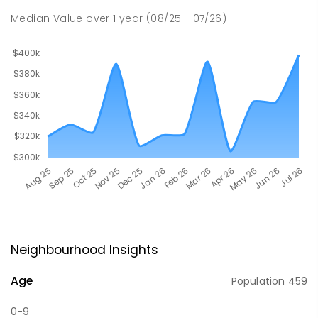
Median Value
over
1
year
(08/25 - 07/26)
Neighbourhood Insights
Age
Population
459
0-9