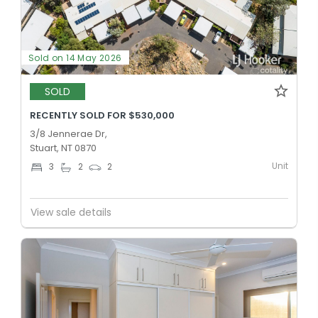
Sold on 14 May 2026
SOLD
RECENTLY SOLD FOR $530,000
3/8 Jennerae Dr,
Stuart, NT 0870
Unit
3
2
2
View sale details