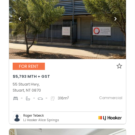
FOR RENT
$5,793 MTH + GST
55 Stuart Hwy,
Stuart, NT 0870
Commercial
2
-
-
-
316
m
Roger Tebeck
LJ Hooker Alice Springs