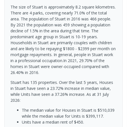
The size of Stuart is approximately 8.2 square kilometres.
There are 4 parks, covering nearly 71.0% of the total
area. The population of Stuart in 2016 was 466 people.
By 2021 the population was 459 showing a population
decline of 1.5% in the area during that time. The
predominant age group in Stuart is 10-19 years.
Households in Stuart are primarily couples with children
and are likely to be repaying $1800 - $2399 per month on
mortgage repayments. In general, people in Stuart work
in a professional occupation.In 2021, 29.70% of the
homes in Stuart were owner-occupied compared with
26.40% in 2016.
Stuart has 135 properties. Over the last 5 years, Houses
in Stuart have seen a 23.72% increase in median value,
while Units have seen a 37.26% increase.
As at 31 July
2026:
The median value for Houses in Stuart is $510,039
while the median value for Units is $399,117.
Units have a median rent of $450.