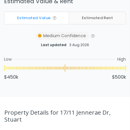
Estimated Value & Rent
Estimated Value
Estimated Rent
Medium
Confidence
Last updated
3 Aug 2026
Low
High
$450k
$500k
Property Details
for 17/11 Jennerae Dr,
Stuart