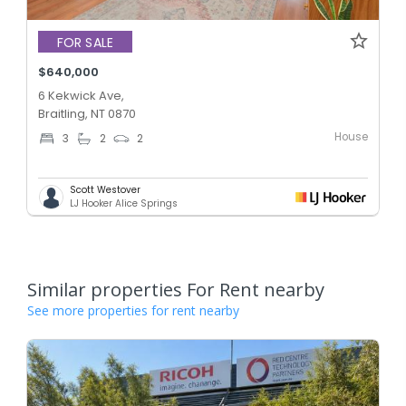
FOR SALE
$640,000
6 Kekwick Ave,
Braitling, NT 0870
House
3
2
2
Scott Westover
LJ Hooker Alice Springs
Similar properties For Rent nearby
See more properties for rent nearby