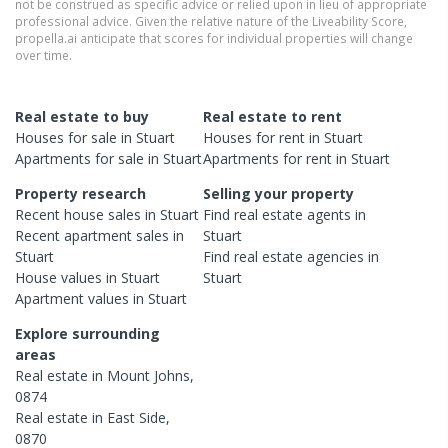
not be construed as specific advice or relied upon in lieu of appropriate
professional advice. Given the relative nature of the Liveability Score,
propella.ai anticipate that scores for individual properties will change
over time.
Real estate to buy
Real estate to rent
Houses
for sale in
Stuart
Houses
for rent in
Stuart
Apartments
for sale in
Stuart
Apartments
for rent in
Stuart
Property research
Selling your property
Recent
house
sales in
Stuart
Find real estate
agents
in
Recent
apartment
sales in
Stuart
Stuart
Find real estate
agencies
in
House
values in
Stuart
Stuart
Apartment
values in
Stuart
Explore surrounding
areas
Real estate in
Mount Johns
,
0874
Real estate in
East Side
,
0870