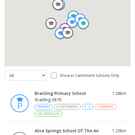
Show In Catchment Schools Only
Braitling Primary School
1.28
km
Braitling 0870
PRIMARY
GOVERNMENT
P
-
6
COMBINED
226
ENROLLED
Alice Springs School Of The Air
1.29
km