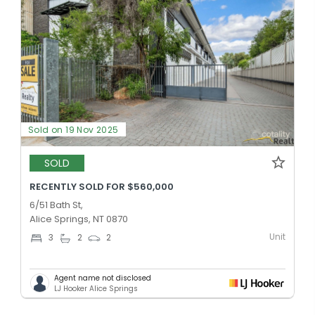
Sold on 19 Nov 2025
SOLD
RECENTLY SOLD FOR $560,000
6/51 Bath St,
Alice Springs, NT 0870
Unit
3
2
2
Agent name not disclosed
LJ Hooker Alice Springs