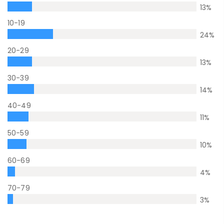
13
%
10-19
24
%
20-29
13
%
30-39
14
%
40-49
11
%
50-59
10
%
60-69
4
%
70-79
3
%