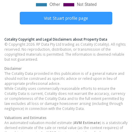
Visit
Stuart
profile page
Cotality Copyright and Legal Disclaimers about Property Data
© Copyright 2026. RP Data Pty Ltd trading as Cotality (Cotality). All rights
reserved. No reproduction, distribution, or transmission of the
copyrighted materials is permitted. The information is deemed reliable
but not guaranteed.
Disclaimer
The Cotality Data provided in this publication is of a general nature and
should not be construed as specific advice or relied upon in lieu of
appropriate professional advice.
While Cotality uses commercially reasonable efforts to ensure the
Cotality Data is current, Cotality does not warrant the accuracy, currency
or completeness of the Cotality Data and to the full extent permitted by
law excludes all loss or damage howsoever arising (including through
negligence) in connection with the Cotality Data.
Valuations and Estimates
An automated valuation model estimate (
AVM Estimate
) is a statistically
derived estimate of the sale or rental value (as the context requires) of