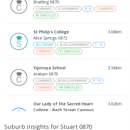
Braitling 0870
COMBINED
GOVERNMENT
P
-
9
COMBINED
96
ENROLLED
St Philip's College
3.08
km
Alice Springs 0872
SECONDARY
NON-GOVERNMENT
7
-
12
COMBINED
721
ENROLLED
Yipirinya School
3.56
km
Araluen 0870
COMBINED
NON-GOVERNMENT
P
-
10
COMBINED
140
ENROLLED
Our Lady of the Sacred Heart
3.62
km
College - Bath Street Campus
Alice Springs 0870
PRIMARY
NON-GOVERNMENT
COMBINED
Suburb Insights
for Stuart 0870
ENROLLED