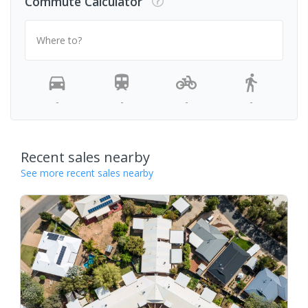
Commute Calculator
Where to?
-
-
-
-
Recent sales nearby
See more recent sales nearby