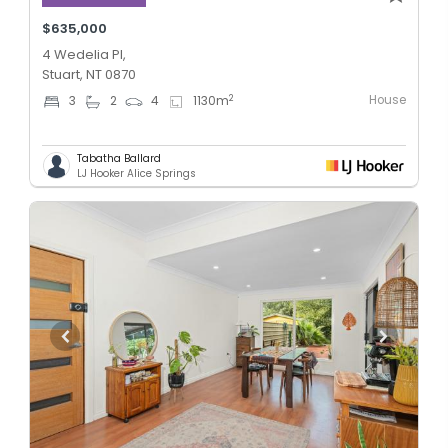
$635,000
4 Wedelia Pl,
Stuart, NT 0870
House
2
3
2
4
1130
m
Tabatha Ballard
LJ Hooker Alice Springs