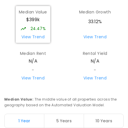
Median Value
Median Growth
$399k
33.12%
24.47%
View Trend
View Trend
Median Rent
Rental Yield
N/A
N/A
-
-
View Trend
View Trend
Median Value
:
The middle value of all properties across the
geography based on the Automated Valuation Model.
1 Year
5 Years
10 Years