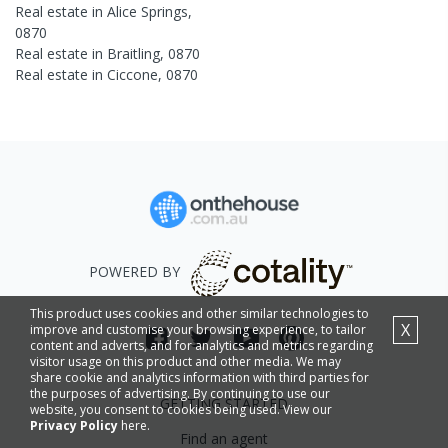
Real estate in
Alice Springs
,
0870
Real estate in
Braitling
,
0870
Real estate in
Ciccone
,
0870
POWERED BY
This product uses cookies and other similar technologies to
X
improve and customise your browsing experience, to tailor
content and adverts, and for analytics and metrics regarding
visitor usage on this product and other media. We may
share cookie and analytics information with third parties for
the purposes of advertising. By continuing to use our
GETTING STARTED
website, you consent to cookies being used. View our
Privacy Policy
here.
Find an agent