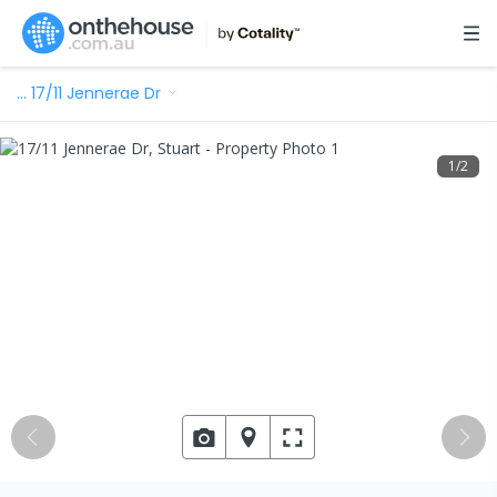
…
17/11 Jennerae Dr
1
/
2