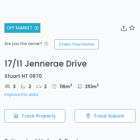
OFF MARKET
Are you the owner?
Claim Your Home
17/11 Jennerae Drive
Stuart NT 0870
2
2
3
2
2
116
m
251
m
Improve this data
Track Property
Track Suburb