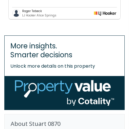
Roger Tebeck
LJ Hooker Alice Springs
More insights.
Smarter decisions
Unlock more details on this property
About
Stuart
0870