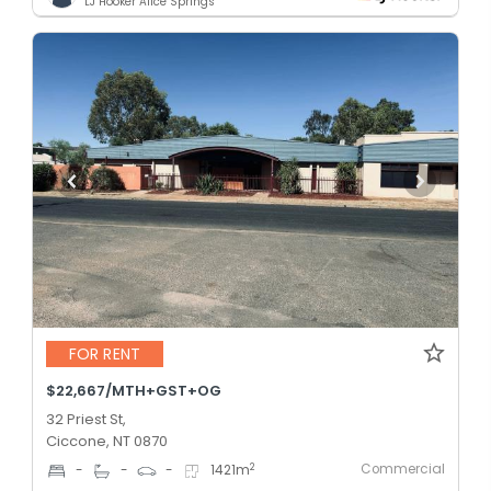
LJ Hooker Alice Springs
FOR RENT
$22,667/MTH+GST+OG
32 Priest St,
Ciccone, NT 0870
Commercial
2
-
-
-
1421
m