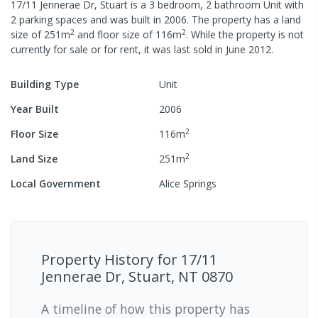
17/11 Jennerae Dr, Stuart
is a
3
bedroom,
2
bathroom
Unit
with
2
parking spaces
and was built in
2006
.
The property has a
land
2
2
size of
251
m
and
floor size of
116
m
.
While the property is not
currently for sale or for rent, it was last
sold
in
June 2012
.
Building Type
Unit
Year Built
2006
2
Floor Size
116
m
2
Land Size
251
m
Local Government
Alice Springs
Property History for
17/11
Jennerae Dr, Stuart, NT 0870
A timeline of how this property has