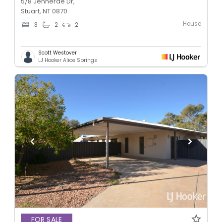
5/8 Jennerae Dr,
Stuart, NT 0870
House
3
2
2
Scott Westover
LJ Hooker Alice Springs
FOR SALE