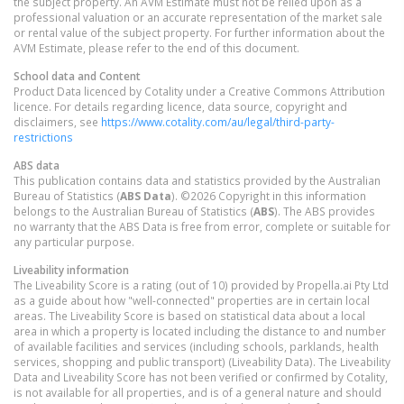
the subject property. An AVM Estimate must not be relied upon as a
professional valuation or an accurate representation of the market sale
or rental value of the subject property. For further information about the
AVM Estimate, please refer to the end of this document.
School data and Content
Product Data licenced by Cotality under a Creative Commons Attribution
licence. For details regarding licence, data source, copyright and
disclaimers, see
https://www.cotality.com/au/legal/third-party-
restrictions
ABS data
This publication contains data and statistics provided by the Australian
Bureau of Statistics (
ABS Data
). ©2026 Copyright in this information
belongs to the Australian Bureau of Statistics (
ABS
). The ABS provides
no warranty that the ABS Data is free from error, complete or suitable for
any particular purpose.
Liveability information
The Liveability Score is a rating (out of 10) provided by Propella.ai Pty Ltd
as a guide about how "well-connected" properties are in certain local
areas. The Liveability Score is based on statistical data about a local
area in which a property is located including the distance to and number
of available facilities and services (including schools, parklands, health
services, shopping and public transport) (Liveability Data). The Liveability
Data and Liveability Score has not been verified or confirmed by Cotality,
is not available for all properties, and is of a general nature and should