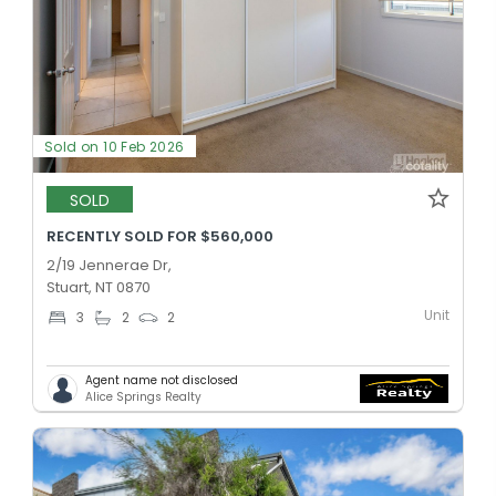
Sold on 10 Feb 2026
SOLD
RECENTLY SOLD FOR $560,000
2/19 Jennerae Dr,
Stuart, NT 0870
Unit
3
2
2
Agent name not disclosed
Alice Springs Realty