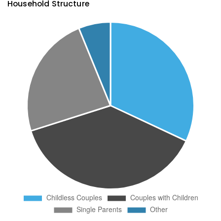
Household Structure