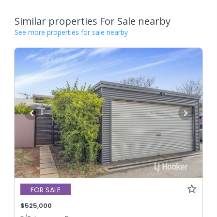
Similar properties For Sale nearby
See more properties for sale nearby
FOR SALE
$525,000