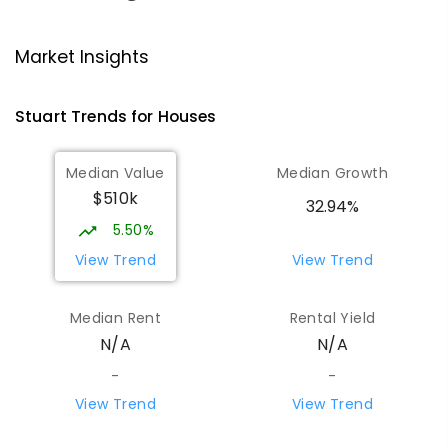
Ross Park Primary School
3.81
km
Market Insights
East Side 0870
PRIMARY
GOVERNMENT
P
-
6
COMBINED
Stuart
Trends for
House
s
441
ENROLLED
Median Value
Median Growth
St Joseph's Catholic Flexible
4.13
km
$510k
Learning Centre
32.94%
Gillen 0870
5.50%
SPECIAL
NON-GOVERNMENT
7
-
12
View Trend
View Trend
COMBINED
110
ENROLLED
Median Rent
Rental Yield
Centralian Senior College
4.43
km
N/A
N/A
Alice Springs 0870
SECONDARY
GOVERNMENT
7
-
12
COMBINED
-
-
390
ENROLLED
View Trend
View Trend
Gillen Primary School
4.6
km