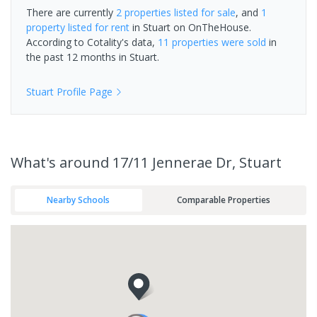
There are currently
2 properties
listed for sale
, and
1
property
listed for rent
in
Stuart
on OnTheHouse.
According to Cotality's data,
11 properties
were sold
in
the past 12 months in
Stuart
.
Stuart
Profile Page
What's
around 17/11 Jennerae Dr, Stuart
Nearby Schools
Comparable Properties