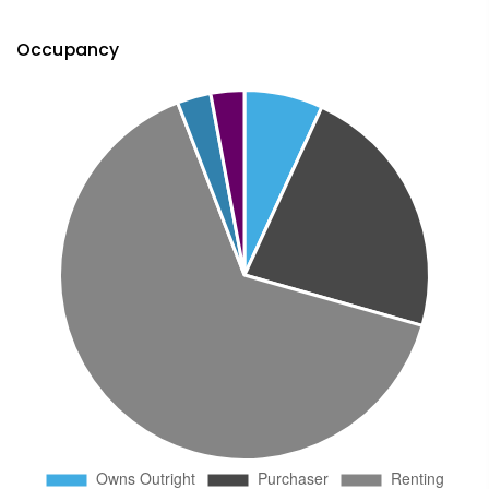
Occupancy