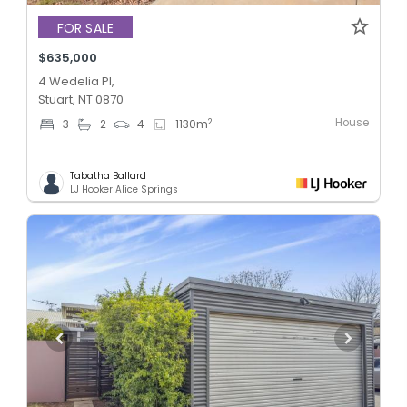
FOR SALE
$635,000
4 Wedelia Pl,
Stuart, NT 0870
House
2
3
2
4
1130
m
Tabatha Ballard
LJ Hooker Alice Springs