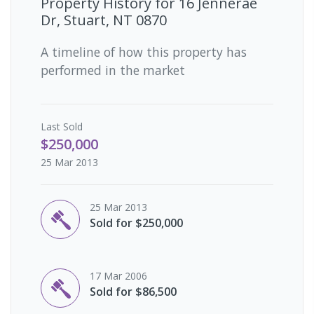
Property History for
16 Jennerae
Dr, Stuart, NT 0870
A timeline of how this property has
performed in the market
Last
Sold
$250,000
25 Mar 2013
25 Mar 2013
Sold for $250,000
17 Mar 2006
Sold for $86,500