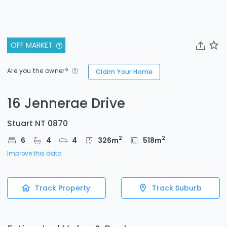
OFF MARKET
Are you the owner?
Claim Your Home
16 Jennerae Drive
Stuart NT 0870
2
2
6
4
4
326
m
518
m
Improve this data
Track Property
Track Suburb