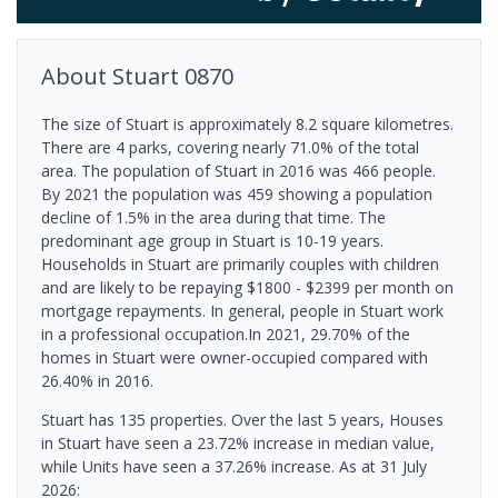
About
Stuart
0870
The size of Stuart is approximately 8.2 square kilometres.
There are 4 parks, covering nearly 71.0% of the total
area. The population of Stuart in 2016 was 466 people.
By 2021 the population was 459 showing a population
decline of 1.5% in the area during that time. The
predominant age group in Stuart is 10-19 years.
Households in Stuart are primarily couples with children
and are likely to be repaying $1800 - $2399 per month on
mortgage repayments. In general, people in Stuart work
in a professional occupation.In 2021, 29.70% of the
homes in Stuart were owner-occupied compared with
26.40% in 2016.
Stuart has 135 properties. Over the last 5 years, Houses
in Stuart have seen a 23.72% increase in median value,
while Units have seen a 37.26% increase.
As at 31 July
2026: