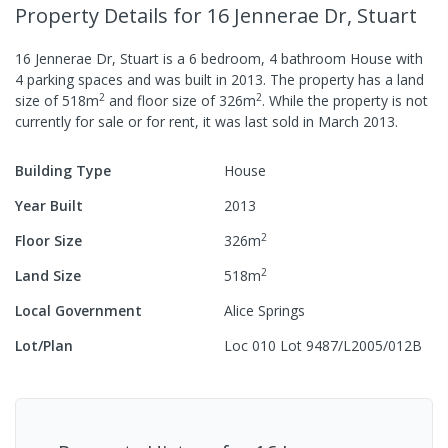
Property Details
for 16 Jennerae Dr, Stuart
16 Jennerae Dr, Stuart
is a
6
bedroom,
4
bathroom
House
with
4
parking spaces
and was built in
2013
.
The property has a
land
2
2
size of
518
m
and
floor size of
326
m
.
While the property is not
currently for sale or for rent, it was last
sold
in
March 2013
.
Building Type
House
Year Built
2013
2
Floor Size
326
m
2
Land Size
518
m
Local Government
Alice Springs
Lot/Plan
Loc 010 Lot 9487/L2005/012B