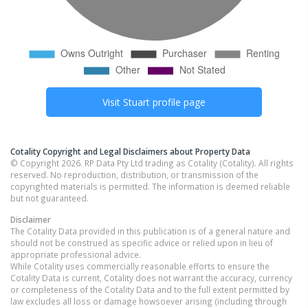
Visit
Stuart
profile page
Cotality Copyright and Legal Disclaimers about Property Data
© Copyright 2026. RP Data Pty Ltd trading as Cotality (Cotality). All rights
reserved. No reproduction, distribution, or transmission of the
copyrighted materials is permitted. The information is deemed reliable
but not guaranteed.
Disclaimer
The Cotality Data provided in this publication is of a general nature and
should not be construed as specific advice or relied upon in lieu of
appropriate professional advice.
While Cotality uses commercially reasonable efforts to ensure the
Cotality Data is current, Cotality does not warrant the accuracy, currency
or completeness of the Cotality Data and to the full extent permitted by
law excludes all loss or damage howsoever arising (including through