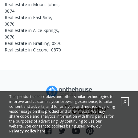
Real estate in
Mount Johns
,
0874
Real estate in
East Side
,
0870
Real estate in
Alice Springs
,
0870
Real estate in
Braitling
,
0870
Real estate in
Ciccone
,
0870
This product uses cookies and other similar technologies to
X
improve and customise your browsing experience, to tailor
content and adverts, and for analytics and metrics regarding
POWERED BY
visitor usage on this product and other media. We may
share cookie and analytics information with third parties for
the purposes of advertising. By continuing to use our
website, you consent to cookies being used. View our
Privacy Policy
here.