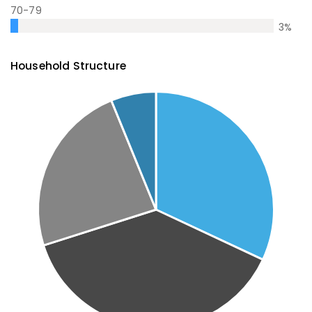
70-79
3
%
Household Structure