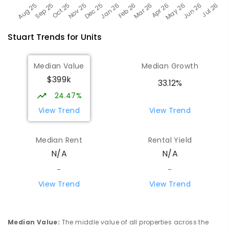
Stuart
Trends for
Unit
s
Median Value
Median Growth
$399k
33.12%
24.47%
View Trend
View Trend
Median Rent
Rental Yield
N/A
N/A
-
-
View Trend
View Trend
Median Value
:
The middle value of all properties across the