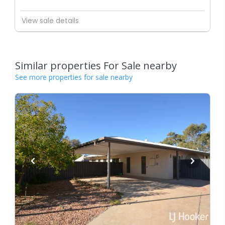
View sale details
Similar properties For Sale nearby
See more properties for sale nearby