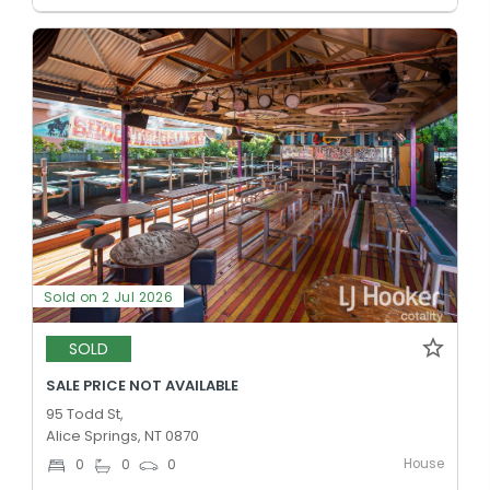
Sold on 2 Jul 2026
SOLD
SALE PRICE NOT AVAILABLE
95 Todd St,
Alice Springs, NT 0870
House
0
0
0