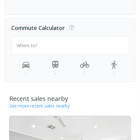
Commute Calculator
Where to?
-
-
-
-
Recent sales nearby
See more recent sales nearby