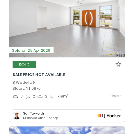
Sold on 29 Apr 2026
SOLD
SALE PRICE NOT AVAILABLE
8 Wedelia Pl,
Stuart, NT 0870
House
2
3
2
2
719
m
Gail Tuxworth
LJ Hooker Alice Springs