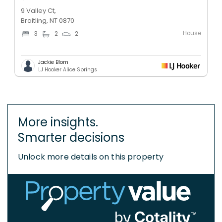
9 Valley Ct,
Braitling, NT 0870
House
3
2
2
Jackie Blom
LJ Hooker Alice Springs
More insights.
Smarter decisions
Unlock more details on this property