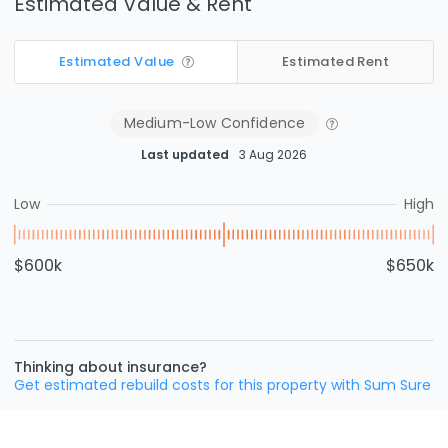
Estimated Value & Rent
Estimated Value
Estimated Rent
Medium-Low
Confidence
Last updated
3 Aug 2026
Low
High
$600k
$650k
Thinking about insurance?
Get estimated rebuild costs for this property with Sum Sure