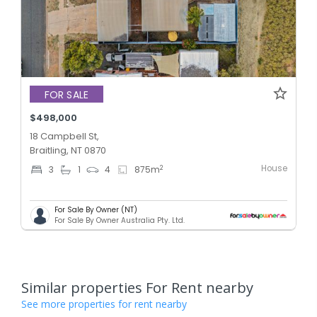
FOR SALE
$498,000
18 Campbell St,
Braitling, NT 0870
House
2
3
1
4
875
m
For Sale By Owner (NT)
For Sale By Owner Australia Pty. Ltd.
Similar properties For Rent nearby
See more properties for rent nearby