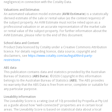
negligence) in connection with the Cotality Data.
Valuations and Estimates
An automated valuation model estimate (
AVM Estimate
) is a statistically
derived estimate of the sale or rental value (as the context requires) of
the subject property. An AVM Estimate must not be relied upon as a
professional valuation or an accurate representation of the market sale
or rental value of the subject property. For further information about the
AVM Estimate, please refer to the end of this document.
School data and Content
Product Data licenced by Cotality under a Creative Commons Attribution
licence. For details regarding licence, data source, copyright and
disclaimers, see
https://www.cotality.com/au/legal/third-party-
restrictions
ABS data
This publication contains data and statistics provided by the Australian
Bureau of Statistics (
ABS Data
). ©2026 Copyright in this information
belongs to the Australian Bureau of Statistics (
ABS
). The ABS provides
no warranty that the ABS Data is free from error, complete or suitable for
any particular purpose.
Liveability information
The Liveability Score is a rating (out of 10) provided by Propella.ai Pty Ltd
as a guide about how "well-connected" properties are in certain local
areas. The Liveability Score is based on statistical data about a local