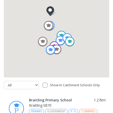
Show In Catchment Schools Only
Braitling Primary School
1.27
km
Braitling 0870
PRIMARY
GOVERNMENT
P
-
6
COMBINED