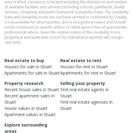
area in which a property is located including the distance to and number
of available facilities and services (including schools, parklands, health
services, shopping and public transport) (Liveability Data). The Liveability
Data and Liveability Score has not been verified or confirmed by Cotality,
is not available for all properties, and is of a general nature and should
not be construed as specific advice or relied upon in lieu of appropriate
professional advice. Given the relative nature of the Liveability Score,
propella.ai anticipate that scores for individual properties will change
over time.
Real estate to buy
Real estate to rent
Houses
for sale in
Stuart
Houses
for rent in
Stuart
Apartments
for sale in
Stuart
Apartments
for rent in
Stuart
Property research
Selling your property
Recent
house
sales in
Stuart
Find real estate
agents
in
Recent
apartment
sales in
Stuart
Stuart
Find real estate
agencies
in
House
values in
Stuart
Stuart
Apartment
values in
Stuart
Explore surrounding
areas