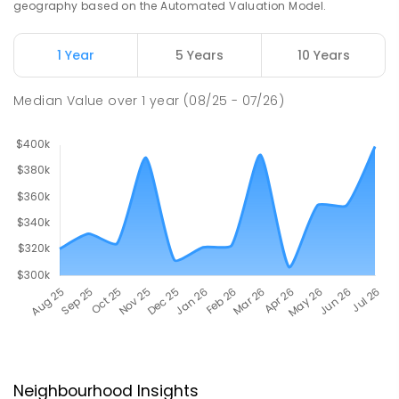
geography based on the Automated Valuation Model.
1 Year
5 Years
10 Years
Median Value
over
1
year
(08/25 - 07/26)
Neighbourhood Insights