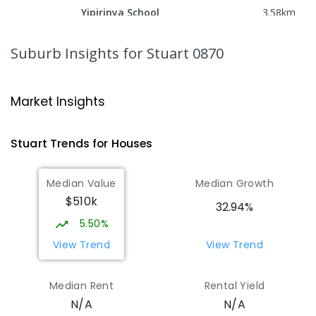
Yipirinya School
3.58
km
Araluen 0870
COMBINED
NON-GOVERNMENT
P
-
10
Suburb Insights
for Stuart 0870
COMBINED
140
ENROLLED
Ross Park Primary School
3.75
km
Market Insights
East Side 0870
PRIMARY
GOVERNMENT
P
-
6
COMBINED
Stuart
Trends for
House
s
441
ENROLLED
Median Value
Median Growth
St Joseph's Catholic Flexible
4.11
km
$510k
Learning Centre
32.94%
Gillen 0870
5.50%
SPECIAL
NON-GOVERNMENT
7
-
12
View Trend
View Trend
COMBINED
110
ENROLLED
Median Rent
Rental Yield
Centralian Senior College
4.37
km
N/A
N/A
Alice Springs 0870