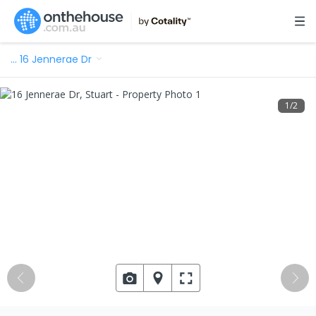
…
16 Jennerae Dr
1
/
2