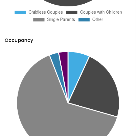
Occupancy