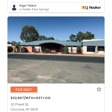
Roger Tebeck
LJ Hooker Alice Springs
FOR RENT
$22,667/MTH+GST+OG
32 Priest St,
Ciccone, NT 0870