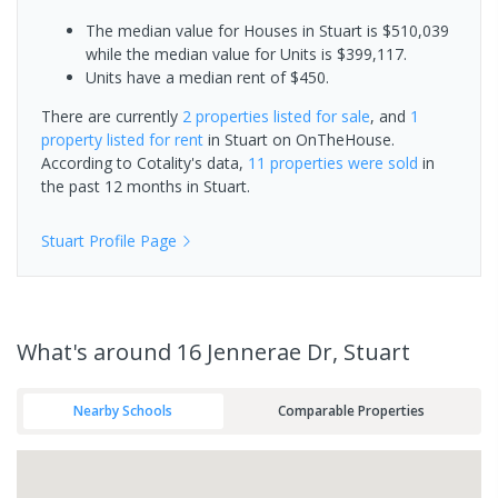
The median value for Houses in Stuart is $510,039
while the median value for Units is $399,117.
Units have a median rent of $450.
There are currently
2 properties
listed for sale
, and
1
property
listed for rent
in
Stuart
on OnTheHouse.
According to Cotality's data,
11 properties
were sold
in
the past 12 months in
Stuart
.
Stuart
Profile Page
What's
around 16 Jennerae Dr, Stuart
Nearby Schools
Comparable Properties