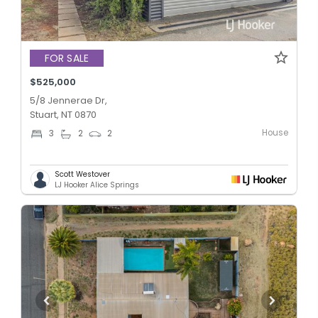
FOR SALE
$525,000
5/8 Jennerae Dr,
Stuart, NT 0870
House
3
2
2
Scott Westover
LJ Hooker Alice Springs