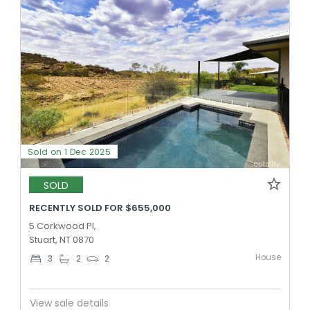
Sold on 1 Dec 2025
SOLD
RECENTLY SOLD FOR $655,000
5 Corkwood Pl,
Stuart, NT 0870
House
3
2
2
View sale details