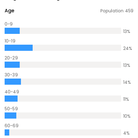
Age
Population
459
0-9
13
%
10-19
24
%
20-29
13
%
30-39
14
%
40-49
11
%
50-59
10
%
60-69
4
%