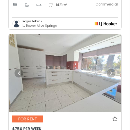
Commercial
2
-
-
-
1421
m
Roger Tebeck
LJ Hooker Alice Springs
FOR RENT
$750 PER WEEK