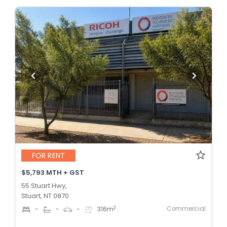
FOR RENT
$5,793 MTH + GST
55 Stuart Hwy,
Stuart, NT 0870
Commercial
2
-
-
-
316
m