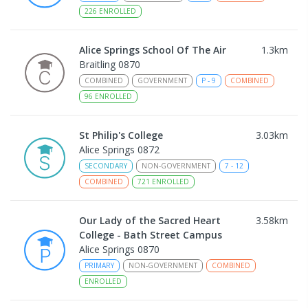
226
ENROLLED
Alice Springs School Of The Air
1.3
km
Braitling 0870
COMBINED
GOVERNMENT
P
-
9
COMBINED
96
ENROLLED
St Philip's College
3.03
km
Alice Springs 0872
SECONDARY
NON-GOVERNMENT
7
-
12
COMBINED
721
ENROLLED
Our Lady of the Sacred Heart
3.58
km
College - Bath Street Campus
Alice Springs 0870
PRIMARY
NON-GOVERNMENT
COMBINED
ENROLLED