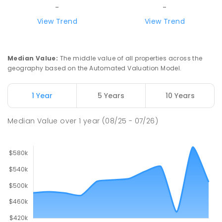
SECONDARY
GOVERNMENT
7
-
12
COMBINED
-
-
390
ENROLLED
View Trend
View Trend
Our Lady of the Sacred Heart
4.58
km
Catholic College
Median Value
:
The middle value of all properties across the
Alice Springs 0870
geography based on the Automated Valuation Model.
COMBINED
NON-GOVERNMENT
P
-
12
COMBINED
712
ENROLLED
1 Year
5 Years
10 Years
Gillen Primary School
4.59
km
Median Value
over
1
year
(08/25 - 07/26)
Gillen 0870
PRIMARY
GOVERNMENT
P
-
6
COMBINED
263
ENROLLED