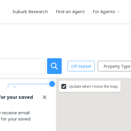
Suburb Research
Find an Agent
For Agents
Property Type
Off Market
Update when I move the map.
Save Search
for your saved
 receive email
s for your saved