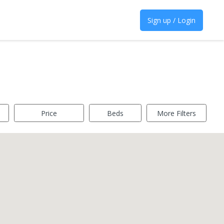
Sign up / Login
Price
Beds
More Filters