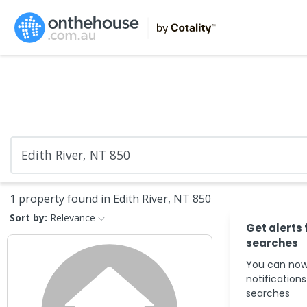
1 property found in Edith River, NT 850
Sort by:
Relevance
Get alerts 
searches
You can now
notification
searches