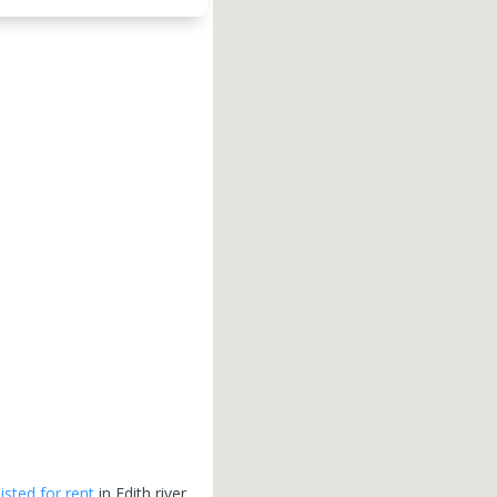
listed for rent
in
Edith river