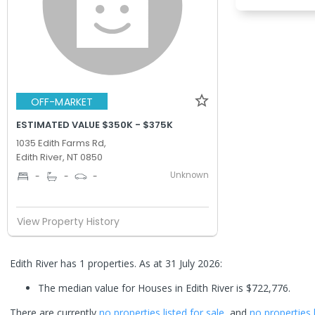
OFF-MARKET
ESTIMATED VALUE $350K - $375K
1035 Edith Farms Rd,
Edith River, NT 0850
Unknown
-
-
-
View Property History
Edith River has 1 properties.
As at 31 July 2026:
The median value for Houses in Edith River is $722,776.
There are currently
no properties
listed for sale
, and
no properties