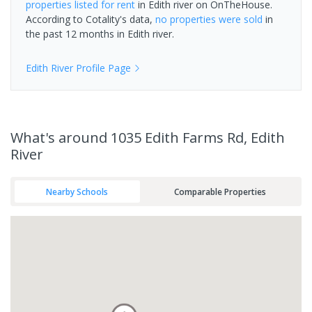
properties
listed for rent
in
Edith river
on OnTheHouse.
According to Cotality's data,
no properties
were sold
in
the past 12 months in
Edith river
.
Edith River
Profile Page
What's
around 1035 Edith Farms Rd, Edith
River
Nearby Schools
Comparable Properties