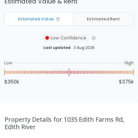
Estimated Value & Rent
Estimated Value
Estimated Rent
Low
Confidence
Last updated
3 Aug 2026
Low
High
$350k
$375k
Property Details
for 1035 Edith Farms Rd,
Edith River