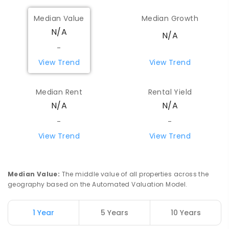
Median Value
Median Growth
N/A
N/A
-
View Trend
View Trend
Median Rent
Rental Yield
N/A
N/A
-
-
View Trend
View Trend
Median Value
:
The middle value of all properties across the
geography based on the Automated Valuation Model.
1 Year
5 Years
10 Years