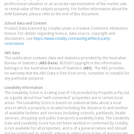
professional valuation or an accurate representation of the market sale
or rental value of the subject property. For further information about the
AVM Estimate, please refer to the end of this document.
School data and Content
Product Data licenced by Cotality under a Creative Commons Attribution
licence. For details regarding licence, data source, copyright and
disclaimers, see
https://www.cotality.com/au/legal/third-party-
restrictions
ABS data
This publication contains data and statistics provided by the Australian
Bureau of Statistics (
ABS Data
). ©2026 Copyright in this information
belongs to the Australian Bureau of Statistics (
ABS
). The ABS provides
no warranty that the ABS Data is free from error, complete or suitable for
any particular purpose.
Liveability information
The Liveability Score is a rating (out of 10) provided by Propella.ai Pty Ltd
as a guide about how "well-connected" properties are in certain local
areas. The Liveability Score is based on statistical data about a local
area in which a property is located including the distance to and number
of available facilities and services (including schools, parklands, health
services, shopping and public transport) (Liveability Data). The Liveability
Data and Liveability Score has not been verified or confirmed by Cotality,
is not available for all properties, and is of a general nature and should
not be construed as specific advice or relied upon in lieu of appropriate