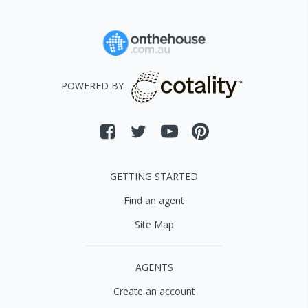
POWERED BY
GETTING STARTED
Find an agent
Site Map
AGENTS
Create an account