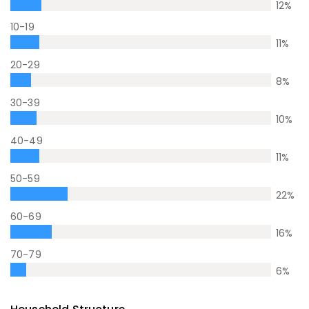
12
%
10-19
11
%
20-29
8
%
30-39
10
%
40-49
11
%
50-59
22
%
60-69
16
%
70-79
6
%