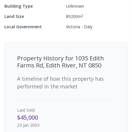
Building Type
Unknown
2
Land Size
89200
m
Local Government
Victoria - Daly
Property History for
1035 Edith
Farms Rd, Edith River, NT 0850
A timeline of how this property has
performed in the market
Last
Sold
$45,000
23 Jan 2003