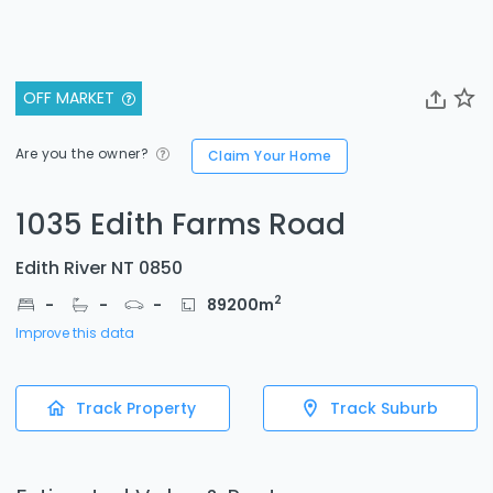
OFF MARKET
Are you the owner?
Claim Your Home
1035 Edith Farms Road
Edith River NT 0850
2
-
-
-
89200
m
Improve this data
Track Property
Track Suburb