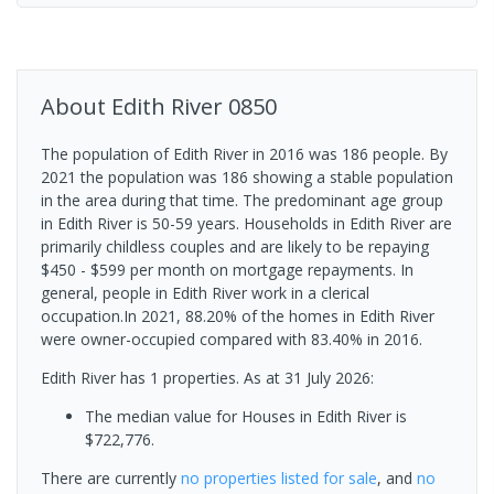
About
Edith River
0850
The population of Edith River in 2016 was 186 people. By
2021 the population was 186 showing a stable population
in the area during that time. The predominant age group
in Edith River is 50-59 years. Households in Edith River are
primarily childless couples and are likely to be repaying
$450 - $599 per month on mortgage repayments. In
general, people in Edith River work in a clerical
occupation.In 2021, 88.20% of the homes in Edith River
were owner-occupied compared with 83.40% in 2016.
Edith River has 1 properties.
As at 31 July 2026:
The median value for Houses in Edith River is
$722,776.
There are currently
no properties
listed for sale
, and
no