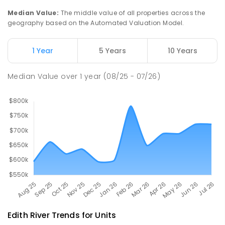
29
ENROLLED
Median Value
:
The middle value of all properties across the
geography based on the Automated Valuation Model.
Manyallaluk School
90.28
km
Eva Valley 0822
1 Year
5 Years
10 Years
PRIMARY
GOVERNMENT
P
-
6
COMBINED
22
ENROLLED
Median Value
over
1
year
(08/25 - 07/26)
Edith River
Trends for
Unit
s