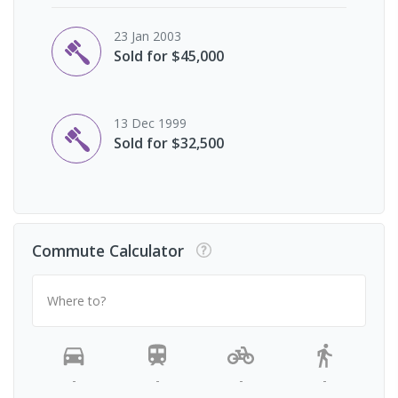
23 Jan 2003
Sold for $45,000
13 Dec 1999
Sold for $32,500
Commute Calculator
Where to?
-
-
-
-