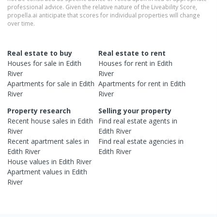
professional advice. Given the relative nature of the Liveability Score,
propella.ai anticipate that scores for individual properties will change
over time.
Real estate to buy
Real estate to rent
Houses
for sale in
Edith
Houses
for rent in
Edith
River
River
Apartments
for sale in
Edith
Apartments
for rent in
Edith
River
River
Property research
Selling your property
Recent
house
sales in
Edith
Find real estate
agents
in
River
Edith River
Recent
apartment
sales in
Find real estate
agencies
in
Edith River
Edith River
House
values in
Edith River
Apartment
values in
Edith
River