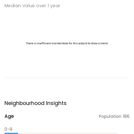
Median Value
over
1
year
Neighbourhood Insights
Age
Population
186
0-9