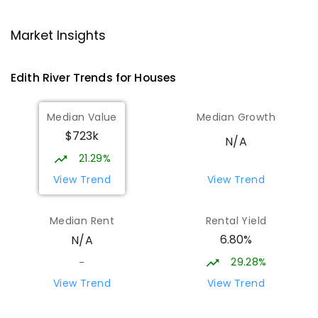
Katherine High School
36.09
km
Katherine East 0850
Market Insights
SECONDARY
GOVERNMENT
7
-
12
COMBINED
605
ENROLLED
Edith River
Trends for
House
s
MacFarlane Primary School
36.22
km
Median Value
Median Growth
Katherine East 0850
$723k
PRIMARY
GOVERNMENT
P
-
6
COMBINED
N/A
230
ENROLLED
21.29%
View Trend
View Trend
Casuarina Street Primary School
37.52
km
Katherine East 0850
Median Rent
Rental Yield
PRIMARY
GOVERNMENT
P
-
6
COMBINED
6.80%
N/A
328
ENROLLED
29.28%
-
Pine Creek School
55.79
km
View Trend
View Trend
Pine Creek 0847
COMBINED
GOVERNMENT
P
-
6
COMBINED