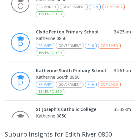
COMBINED
GOVERNMENT
P
-
9
COMBINED
135
ENROLLED
Clyde Fenton Primary School
34.25
km
Katherine 0850
PRIMARY
GOVERNMENT
P
-
6
COMBINED
195
ENROLLED
Katherine South Primary School
34.61
km
Katherine South 0850
PRIMARY
GOVERNMENT
P
-
6
COMBINED
331
ENROLLED
St Joseph's Catholic College
35.38
km
Katherine 0850
COMBINED
NON-GOVERNMENT
P
-
12
COMBINED
225
ENROLLED
Suburb Insights
for Edith River 0850