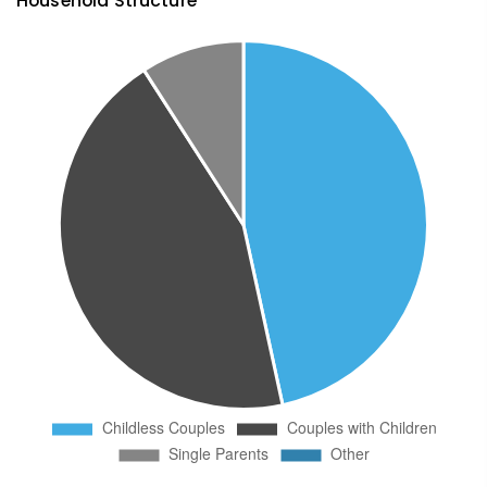
Household Structure