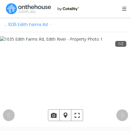
…
1035 Edith Farms Rd
1
/
2