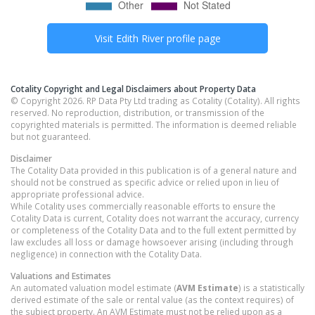
Visit
Edith River
profile page
Cotality Copyright and Legal Disclaimers about Property Data
© Copyright 2026. RP Data Pty Ltd trading as Cotality (Cotality). All rights
reserved. No reproduction, distribution, or transmission of the
copyrighted materials is permitted. The information is deemed reliable
but not guaranteed.
Disclaimer
The Cotality Data provided in this publication is of a general nature and
should not be construed as specific advice or relied upon in lieu of
appropriate professional advice.
While Cotality uses commercially reasonable efforts to ensure the
Cotality Data is current, Cotality does not warrant the accuracy, currency
or completeness of the Cotality Data and to the full extent permitted by
law excludes all loss or damage howsoever arising (including through
negligence) in connection with the Cotality Data.
Valuations and Estimates
An automated valuation model estimate (
AVM Estimate
) is a statistically
derived estimate of the sale or rental value (as the context requires) of
the subject property. An AVM Estimate must not be relied upon as a