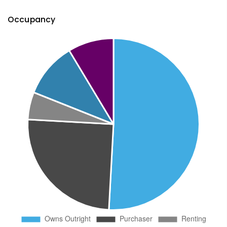
Occupancy