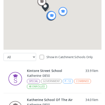
Show In Catchment Schools Only
Kintore Street School
33.91
km
Katherine 0850
SPECIAL
GOVERNMENT
P
-
12
COMBINED
48
ENROLLED
Katherine School Of The Air
34.01
km
Katherine 0850