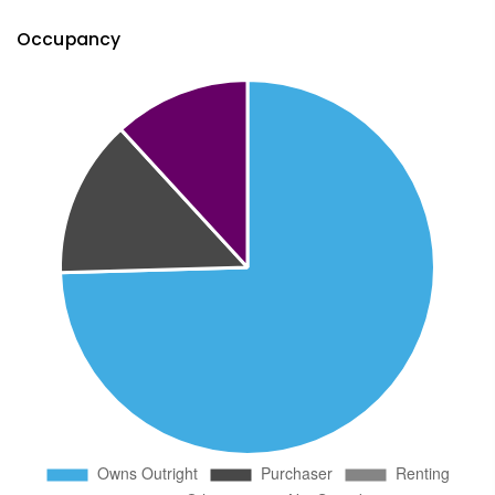
Occupancy