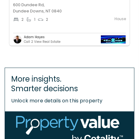
600 Dundee Rd,
Dundee Downs, NT 0840
House
2
1
2
Adam Hayes
Call 2 View Real Estate
More insights.
Smarter decisions
Unlock more details on this property