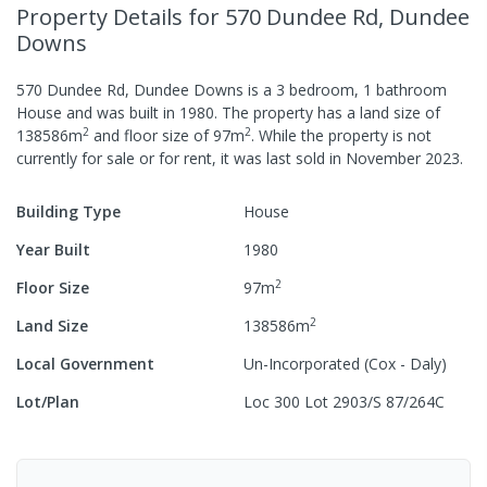
Property Details
for 570 Dundee Rd, Dundee
Downs
570 Dundee Rd, Dundee Downs
is a
3
bedroom,
1
bathroom
House
and was built in
1980
.
The property has a
land size of
2
2
138586
m
and
floor size of
97
m
.
While the property is not
currently for sale or for rent, it was last
sold
in
November 2023
.
Building Type
House
Year Built
1980
2
Floor Size
97
m
2
Land Size
138586
m
Local Government
Un-Incorporated (Cox - Daly)
Lot/Plan
Loc 300 Lot 2903/S 87/264C