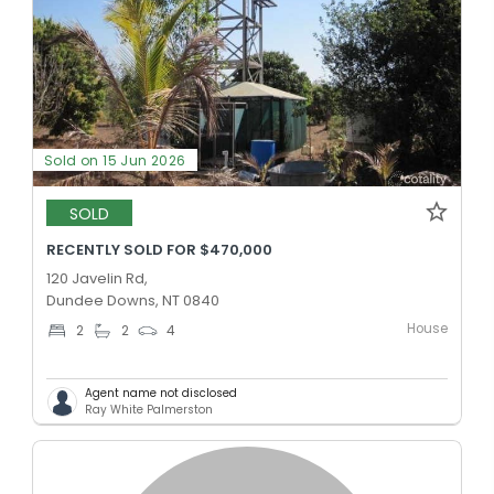
Sold on 15 Jun 2026
SOLD
RECENTLY SOLD FOR $470,000
120 Javelin Rd,
Dundee Downs, NT 0840
House
2
2
4
Agent name not disclosed
Ray White Palmerston