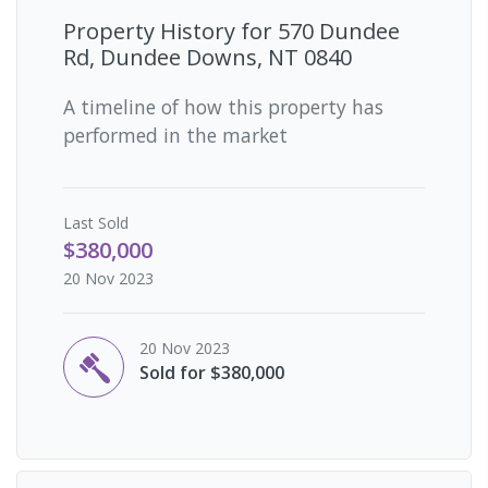
Property History for
570 Dundee
Rd, Dundee Downs, NT 0840
A timeline of how this property has
performed in the market
Last
Sold
$380,000
20 Nov 2023
20 Nov 2023
Sold for $380,000