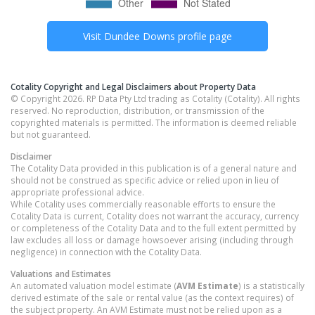
Visit
Dundee Downs
profile page
Cotality Copyright and Legal Disclaimers about Property Data
© Copyright 2026. RP Data Pty Ltd trading as Cotality (Cotality). All rights
reserved. No reproduction, distribution, or transmission of the
copyrighted materials is permitted. The information is deemed reliable
but not guaranteed.
Disclaimer
The Cotality Data provided in this publication is of a general nature and
should not be construed as specific advice or relied upon in lieu of
appropriate professional advice.
While Cotality uses commercially reasonable efforts to ensure the
Cotality Data is current, Cotality does not warrant the accuracy, currency
or completeness of the Cotality Data and to the full extent permitted by
law excludes all loss or damage howsoever arising (including through
negligence) in connection with the Cotality Data.
Valuations and Estimates
An automated valuation model estimate (
AVM Estimate
) is a statistically
derived estimate of the sale or rental value (as the context requires) of
the subject property. An AVM Estimate must not be relied upon as a