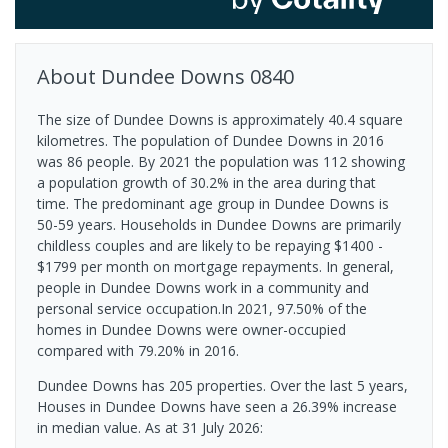
About
Dundee Downs
0840
The size of Dundee Downs is approximately 40.4 square
kilometres. The population of Dundee Downs in 2016
was 86 people. By 2021 the population was 112 showing
a population growth of 30.2% in the area during that
time. The predominant age group in Dundee Downs is
50-59 years. Households in Dundee Downs are primarily
childless couples and are likely to be repaying $1400 -
$1799 per month on mortgage repayments. In general,
people in Dundee Downs work in a community and
personal service occupation.In 2021, 97.50% of the
homes in Dundee Downs were owner-occupied
compared with 79.20% in 2016.
Dundee Downs has 205 properties. Over the last 5 years,
Houses in Dundee Downs have seen a 26.39% increase
in median value.
As at 31 July 2026: