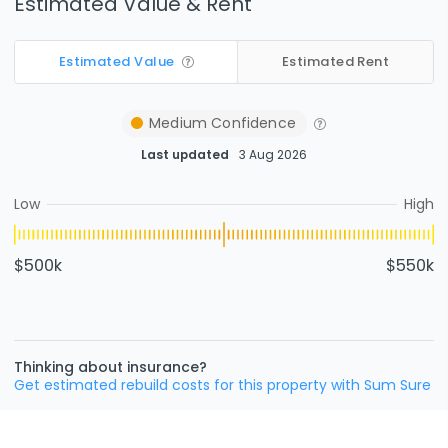
Estimated Value & Rent
Estimated Value
Estimated Rent
Medium
Confidence
Last updated
3 Aug 2026
Low
High
$500k
$550k
Thinking about insurance?
Get estimated rebuild costs for this property with Sum Sure