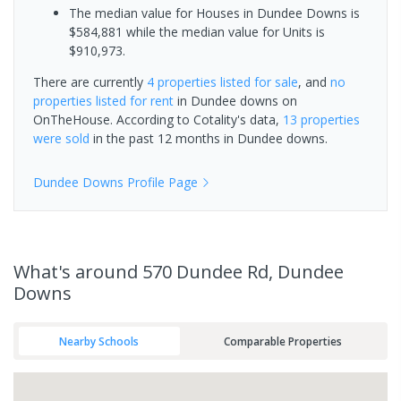
The median value for Houses in Dundee Downs is
$584,881 while the median value for Units is
$910,973.
There are currently
4 properties
listed for sale
, and
no
properties
listed for rent
in
Dundee downs
on
OnTheHouse. According to Cotality's data,
13 properties
were sold
in the past 12 months in
Dundee downs
.
Dundee Downs
Profile Page
What's
around 570 Dundee Rd, Dundee
Downs
Nearby Schools
Comparable Properties