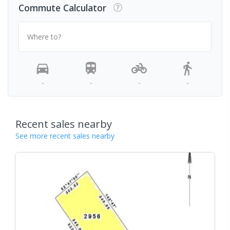
Commute Calculator
Where to?
-
-
-
-
Recent sales nearby
See more recent sales nearby