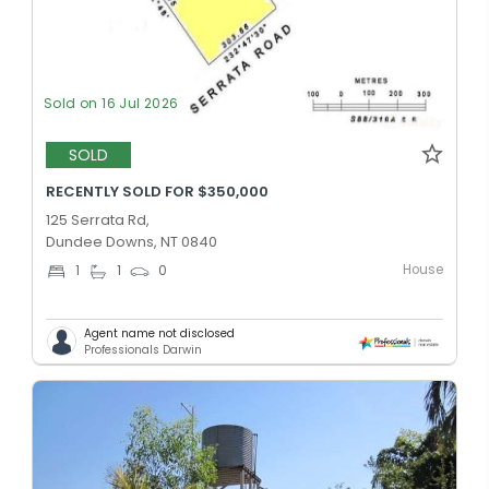
Sold on 16 Jul 2026
SOLD
RECENTLY SOLD FOR $350,000
125 Serrata Rd,
Dundee Downs, NT 0840
House
1
1
0
Agent name not disclosed
Professionals Darwin