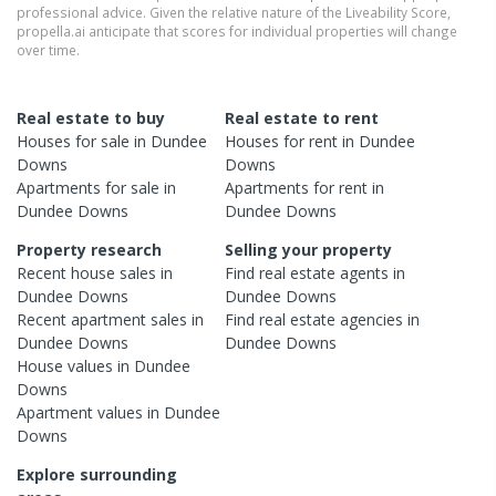
professional advice. Given the relative nature of the Liveability Score,
propella.ai anticipate that scores for individual properties will change
over time.
Real estate to buy
Real estate to rent
Houses
for sale in
Dundee
Houses
for rent in
Dundee
Downs
Downs
Apartments
for sale in
Apartments
for rent in
Dundee Downs
Dundee Downs
Property research
Selling your property
Recent
house
sales in
Find real estate
agents
in
Dundee Downs
Dundee Downs
Recent
apartment
sales in
Find real estate
agencies
in
Dundee Downs
Dundee Downs
House
values in
Dundee
Downs
Apartment
values in
Dundee
Downs
Explore surrounding