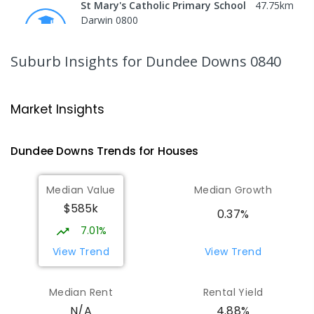
St Mary's Catholic Primary School
47.75
km
Darwin 0800
PRIMARY
NON-GOVERNMENT
P
-
6
COMBINED
214
ENROLLED
Suburb Insights
for Dundee Downs 0840
Darwin High School
48.86
km
The Gardens 0820
Market Insights
SECONDARY
GOVERNMENT
10
-
12
COMBINED
1339
ENROLLED
Dundee Downs
Trends for
House
s
Northern Territory School of
48.94
km
Median Value
Median Growth
Distance Education
$585k
The Gardens 0820
0.37%
SECONDARY
GOVERNMENT
10
-
12
7.01%
COMBINED
86
ENROLLED
View Trend
View Trend
St John's Catholic College
49.06
km
Median Rent
Rental Yield
the Gardens 0820
4.88%
N/A
SECONDARY
NON-GOVERNMENT
7
-
12