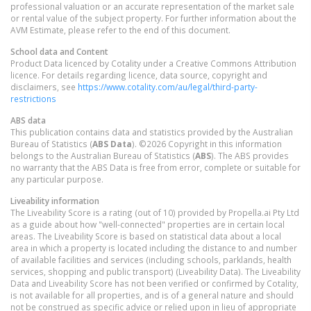
professional valuation or an accurate representation of the market sale
or rental value of the subject property. For further information about the
AVM Estimate, please refer to the end of this document.
School data and Content
Product Data licenced by Cotality under a Creative Commons Attribution
licence. For details regarding licence, data source, copyright and
disclaimers, see
https://www.cotality.com/au/legal/third-party-
restrictions
ABS data
This publication contains data and statistics provided by the Australian
Bureau of Statistics (
ABS Data
). ©2026 Copyright in this information
belongs to the Australian Bureau of Statistics (
ABS
). The ABS provides
no warranty that the ABS Data is free from error, complete or suitable for
any particular purpose.
Liveability information
The Liveability Score is a rating (out of 10) provided by Propella.ai Pty Ltd
as a guide about how "well-connected" properties are in certain local
areas. The Liveability Score is based on statistical data about a local
area in which a property is located including the distance to and number
of available facilities and services (including schools, parklands, health
services, shopping and public transport) (Liveability Data). The Liveability
Data and Liveability Score has not been verified or confirmed by Cotality,
is not available for all properties, and is of a general nature and should
not be construed as specific advice or relied upon in lieu of appropriate