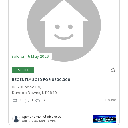
Sold on 15 May 2026
SOLD
RECENTLY SOLD FOR $700,000
335 Dundee Rd,
Dundee Downs, NT 0840
House
4
1
6
Agent name not disclosed
Call 2 View Real Estate