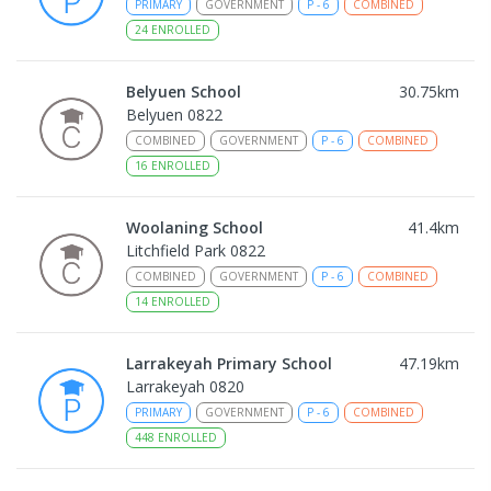
PRIMARY
GOVERNMENT
P
-
6
COMBINED
24
ENROLLED
Belyuen School
30.75
km
Belyuen 0822
COMBINED
GOVERNMENT
P
-
6
COMBINED
16
ENROLLED
Woolaning School
41.4
km
Litchfield Park 0822
COMBINED
GOVERNMENT
P
-
6
COMBINED
14
ENROLLED
Larrakeyah Primary School
47.19
km
Larrakeyah 0820
PRIMARY
GOVERNMENT
P
-
6
COMBINED
448
ENROLLED