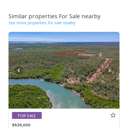
Similar properties For Sale nearby
See more properties for sale nearby
FOR SALE
$525,000