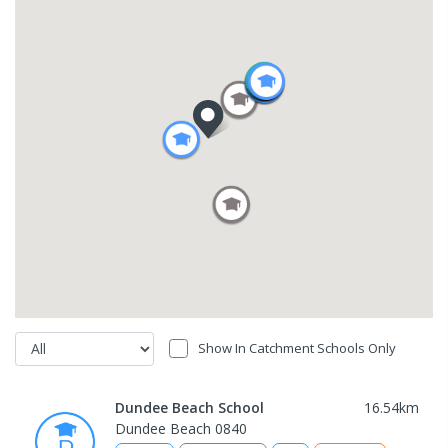
Show In Catchment Schools Only
Dundee Beach School
16.54
km
Dundee Beach 0840