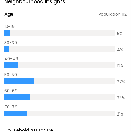
Neighbourhood Insights
Age
Population
112
10-19
5
%
30-39
4
%
40-49
12
%
50-59
27
%
60-69
23
%
70-79
21
%
Household Structure