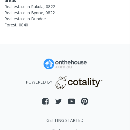
areas
Real estate in
Rakula
,
0822
Real estate in
Bynoe
,
0822
Real estate in
Dundee
Forest
,
0840
POWERED BY
GETTING STARTED