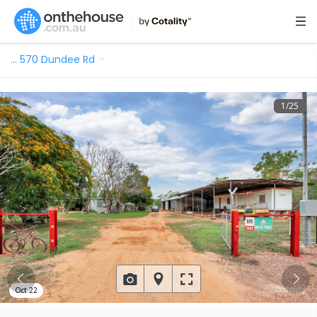
…
570 Dundee Rd
1
/
25
Oct 22