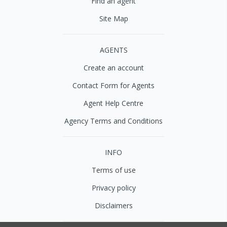
Find an agent
Site Map
AGENTS
Create an account
Contact Form for Agents
Agent Help Centre
Agency Terms and Conditions
INFO
Terms of use
Privacy policy
Disclaimers