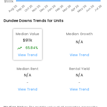
Dundee Downs
Trends for
Unit
s
Median Value
Median Growth
$911k
N/A
65.84%
View Trend
View Trend
Median Rent
Rental Yield
N/A
N/A
-
-
View Trend
View Trend