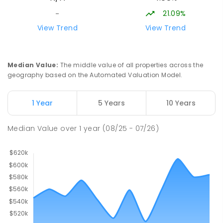
COMBINED
223
ENROLLED
21.09%
-
View Trend
View Trend
Darwin Middle School
49.16
km
The Gardens 0820
SECONDARY
GOVERNMENT
7
-
9
COMBINED
Median Value
:
The middle value of all properties across the
791
ENROLLED
geography based on the Automated Valuation Model.
Stuart Park Primary School
49.66
km
1 Year
5 Years
10 Years
Stuart Park 0820
PRIMARY
GOVERNMENT
P
-
6
COMBINED
Median Value
over
1
year
(08/25 - 07/26)
560
ENROLLED