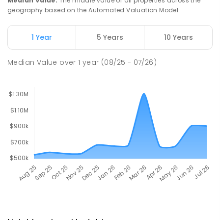
Median Value
:
The middle value of all properties across the
geography based on the Automated Valuation Model.
1 Year
5 Years
10 Years
Median Value
over
1
year
(08/25 - 07/26)