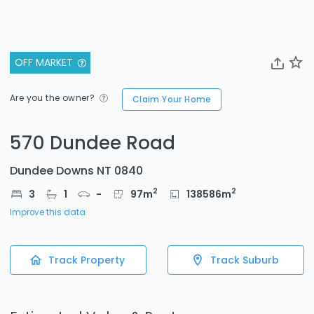
OFF MARKET
Are you the owner?
Claim Your Home
570 Dundee Road
Dundee Downs NT 0840
2
2
3
1
-
97
m
138586
m
Improve this data
Track Property
Track Suburb