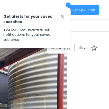
Sign up / Login
Get alerts for your saved
searches
You can now receive email
notifications for your saved
searches
Share
Save