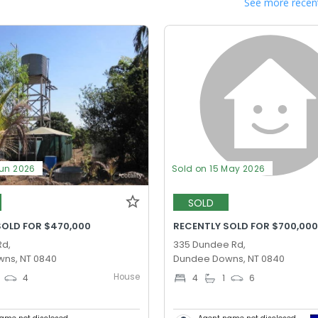
See more recent
Jun 2026
Sold on 15 May 2026
SOLD
SOLD FOR $470,000
RECENTLY SOLD FOR $700,00
Rd,
335 Dundee Rd,
ns, NT 0840
Dundee Downs, NT 0840
House
4
4
1
6