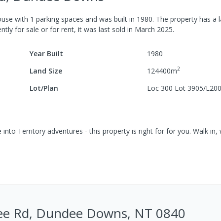
ouse
with
1
parking spaces
and was built in
1980
.
The property has a
l
tly for sale or for rent, it was last
sold
in
March 2025
.
Year Built
1980
2
Land Size
124400
m
Lot/Plan
Loc 300 Lot 3905/L20
into Territory adventures - this property is right for for you. Walk in, 
e Rd, Dundee Downs, NT 0840