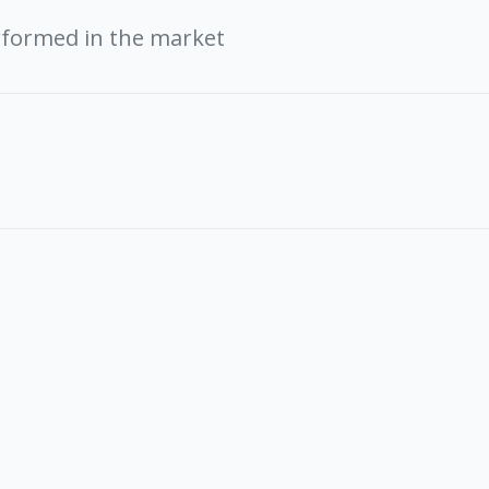
rformed in the market