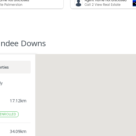
ame not disclosed
Agent name not disclosed
te Palmerston
Call 2 View Real Estate
undee Downs
rties
ly
17.12
km
ENROLLED
34.09
km