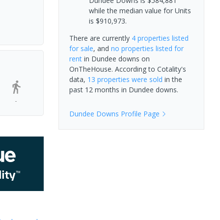
Dundee Downs is $584,881
while the median value for Units
is $910,973.
There are currently
4 properties
listed
for sale
, and
no properties
listed for
rent
in
Dundee downs
on
OnTheHouse. According to Cotality's
data,
13 properties
were sold
in the
past 12 months in
Dundee downs
.
-
Dundee Downs
Profile Page