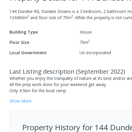
144 Dundee Rd, Dundee Downs
is a
3
bedroom,
2
bathroom
H
2
2
124400
m
and
floor size of
75
m
.
While the property is not curren
Building Type
House
2
Floor Size
75
m
Local Government
Un-Incorporated
Last Listing description
(
September 2022
)
Whether you enjoy the tranquility of nature at its best and/or are 
All the prep work done for your weekend get away.
Only 4.5km for the boat ramp.
Show
More
Property History for
144 Dunde