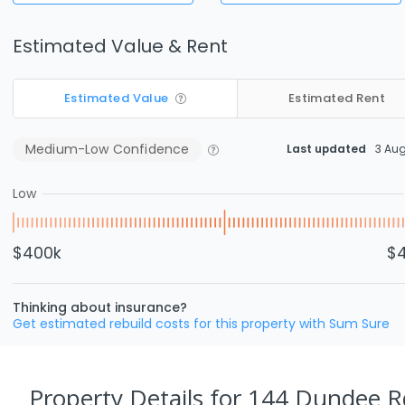
Estimated Value & Rent
Estimated Value
Estimated Rent
Medium-Low
Confidence
Last updated
3 Au
Low
$400k
$
Thinking about insurance?
Get estimated rebuild costs for this property with Sum Sure
Property Details
for 144 Dundee 