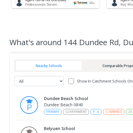
Agent name not disclosed
Agent n
Professionals Darwin
Ray Whi
What's
around 144 Dundee Rd, D
Nearby Schools
Comparable Prope
Show In Catchment Schools On
Dundee Beach School
Dundee Beach 0840
PRIMARY
GOVERNMENT
P
-
6
COMBINED
24
Belyuen School