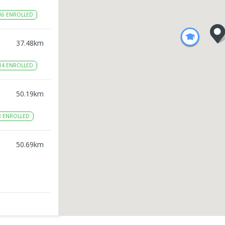
16
ENROLLED
37.48
km
14
ENROLLED
50.19
km
8
ENROLLED
50.69
km
51.48
km