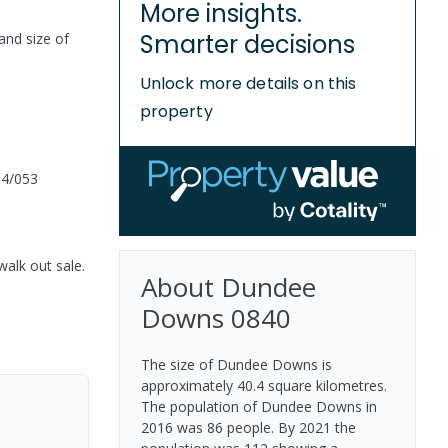
More insights.
Smarter decisions
and size of
Unlock more details on this
property
04/053
walk out sale.
About
Dundee
Downs
0840
The size of Dundee Downs is
approximately 40.4 square kilometres.
The population of Dundee Downs in
2016 was 86 people. By 2021 the