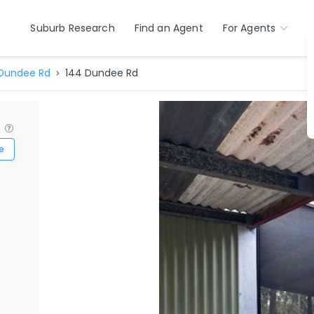
Suburb Research
Find an Agent
For Agents
Dundee Rd
144 Dundee Rd
?
e