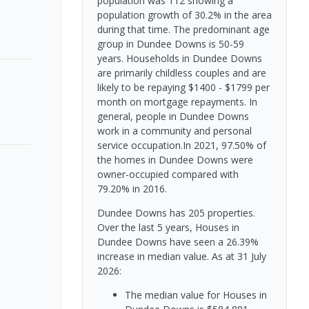
population was 112 showing a
population growth of 30.2% in the area
during that time. The predominant age
group in Dundee Downs is 50-59
years. Households in Dundee Downs
are primarily childless couples and are
likely to be repaying $1400 - $1799 per
month on mortgage repayments. In
general, people in Dundee Downs
work in a community and personal
service occupation.In 2021, 97.50% of
the homes in Dundee Downs were
owner-occupied compared with
79.20% in 2016.
Dundee Downs has 205 properties.
Over the last 5 years, Houses in
Dundee Downs have seen a 26.39%
increase in median value.
As at 31 July
2026:
The median value for Houses in