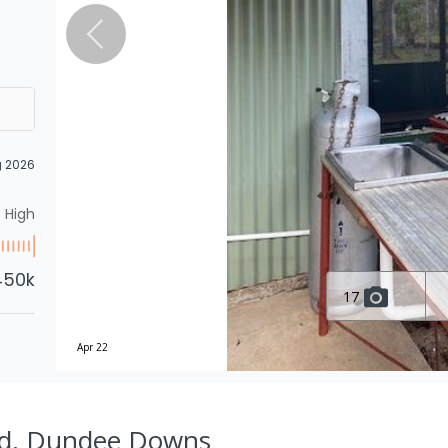
g 2026
High
450k
17
Apr 22
Rd, Dundee Downs