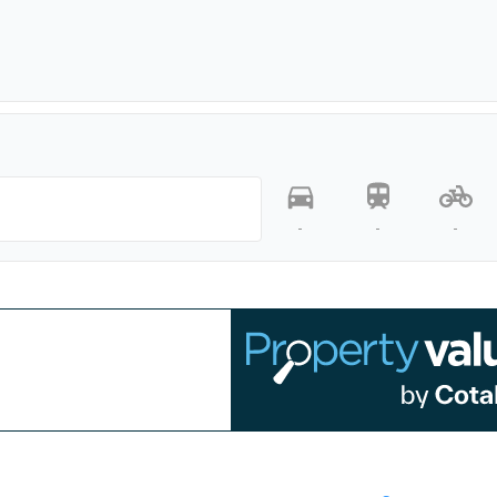
-
-
-