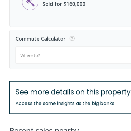
Sold for $160,000
Commute Calculator
Where to?
See more details on this property
Access the same insights as the big banks
Recent sales nearby