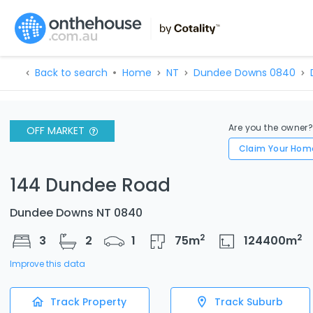
Back to search
Home
NT
Dundee Downs 0840
Are you the owner
OFF MARKET
Claim Your Hom
144 Dundee Road
Dundee Downs NT 0840
2
2
3
2
1
75
m
124400
m
Improve this data
Track Property
Track Suburb