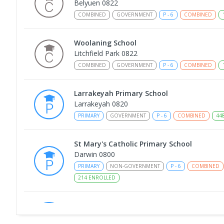
Belyuen 0822
COMBINED
GOVERNMENT
P
-
6
COMBINED
Woolaning School
Litchfield Park 0822
COMBINED
GOVERNMENT
P
-
6
COMBINED
Larrakeyah Primary School
Larrakeyah 0820
PRIMARY
GOVERNMENT
P
-
6
COMBINED
44
St Mary's Catholic Primary School
Darwin 0800
PRIMARY
NON-GOVERNMENT
P
-
6
COMBINED
214
ENROLLED
Berry Springs Primary School
Berry Springs 0838