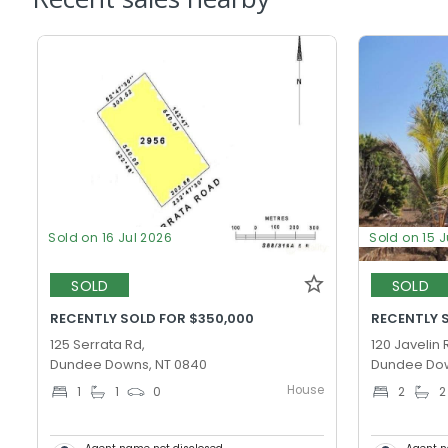
Sold on 16 Jul 2026
Sold on 15 
SOLD
SOLD
RECENTLY SOLD FOR $350,000
RECENTLY 
125 Serrata Rd,
120 Javelin 
Dundee Downs, NT 0840
Dundee Dow
House
1
1
0
2
2