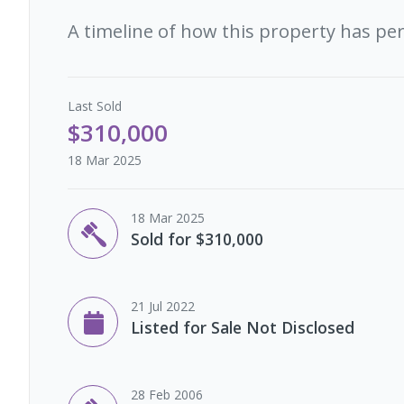
A timeline of how this property has pe
Last
Sold
$310,000
18 Mar 2025
18 Mar 2025
Sold for $310,000
21 Jul 2022
Listed for Sale Not Disclosed
28 Feb 2006