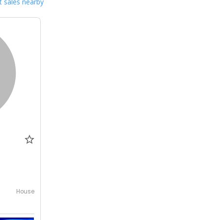
 sales nearby
0
House