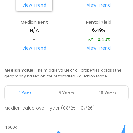
COMBINED
NON-GOVERNMENT
P
-
9
View Trend
View Trend
COMBINED
127
ENROLLED
Median Rent
Rental Yield
Moulden Primary School
29.21
km
6.49%
N/A
Moulden 0830
PRIMARY
GOVERNMENT
P
-
6
COMBINED
0.46%
-
285
ENROLLED
View Trend
View Trend
Humpty Doo Primary School
29.43
km
Humpty Doo 0836
Median Value
:
The middle value of all properties across the
PRIMARY
GOVERNMENT
P
-
6
COMBINED
geography based on the Automated Valuation Model.
334
ENROLLED
1 Year
5 Years
10 Years
Rosebery Primary School
29.43
km
Rosebery 0832
Median Value
over
1
year
(08/25 - 07/26)
PRIMARY
GOVERNMENT
P
-
6
COMBINED
507
ENROLLED