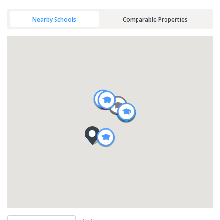
Nearby Schools
Comparable Properties