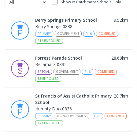
Show In Catchment Schools Only
Berry Springs Primary School
9.52
km
Berry Springs 0838
PRIMARY
GOVERNMENT
P
-
6
COMBINED
212
ENROLLED
Forrest Parade School
28.68
km
Bellamack 0832
SPECIAL
GOVERNMENT
P
-
6
COMBINED
58
ENROLLED
St Francis of Assisi Catholic Primary
28.7
km
School
Humpty Doo 0836
PRIMARY
NON-GOVERNMENT
P
-
6
COMBINED
143
ENROLLED