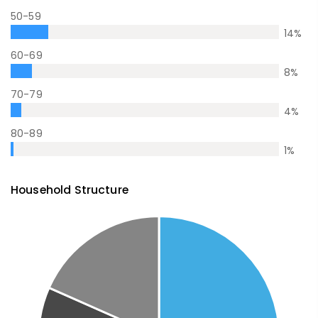
50-59
14
%
60-69
8
%
70-79
4
%
80-89
1
%
Household Structure