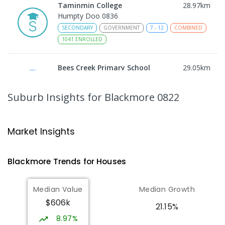
Taminmin College
28.97
km
Humpty Doo 0836
SECONDARY
GOVERNMENT
7
-
12
COMBINED
1041
ENROLLED
Bees Creek Primary School
29.05
km
Freds Pass 0822
PRIMARY
GOVERNMENT
P
-
6
COMBINED
Suburb Insights
for Blackmore 0822
318
ENROLLED
NT Christian College - Sattler
29.13
km
Market Insights
Campus
Address not found
Blackmore
Trends for
House
s
SECONDARY
NON-GOVERNMENT
COMBINED
ENROLLED
Median Value
Median Growth
$606k
Sattler Christian College
29.17
km
21.15%
Freds Pass 0822
8.97%