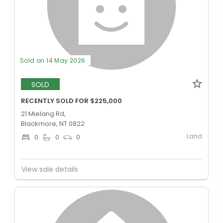
Sold on 14 May 2026
SOLD
RECENTLY SOLD FOR $225,000
21 Mielang Rd,
Blackmore, NT 0822
Land
0
0
0
View sale details