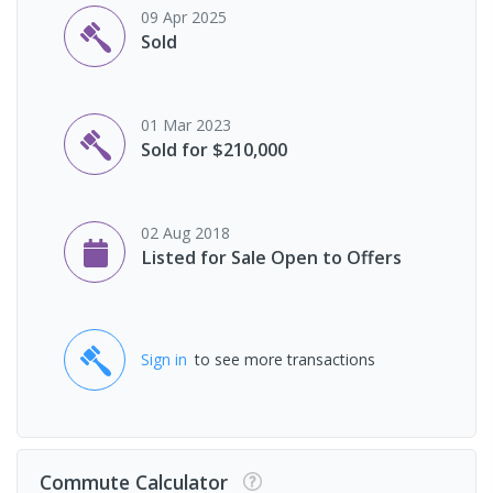
09 Apr 2025
Sold
01 Mar 2023
Sold for $210,000
02 Aug 2018
Listed for Sale Open to Offers
Sign in
to see more transactions
Commute Calculator