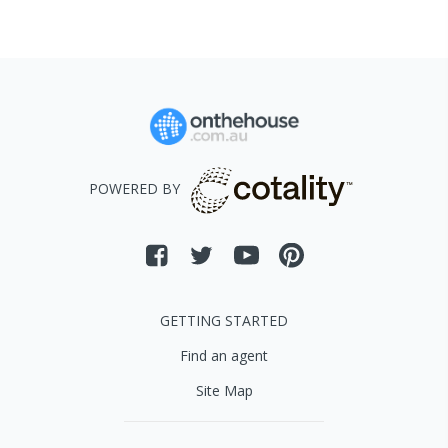
POWERED BY
GETTING STARTED
Find an agent
Site Map