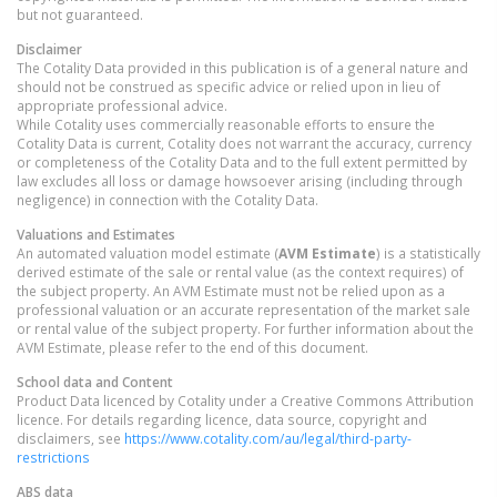
but not guaranteed.
Disclaimer
The Cotality Data provided in this publication is of a general nature and
should not be construed as specific advice or relied upon in lieu of
appropriate professional advice.
While Cotality uses commercially reasonable efforts to ensure the
Cotality Data is current, Cotality does not warrant the accuracy, currency
or completeness of the Cotality Data and to the full extent permitted by
law excludes all loss or damage howsoever arising (including through
negligence) in connection with the Cotality Data.
Valuations and Estimates
An automated valuation model estimate (
AVM Estimate
) is a statistically
derived estimate of the sale or rental value (as the context requires) of
the subject property. An AVM Estimate must not be relied upon as a
professional valuation or an accurate representation of the market sale
or rental value of the subject property. For further information about the
AVM Estimate, please refer to the end of this document.
School data and Content
Product Data licenced by Cotality under a Creative Commons Attribution
licence. For details regarding licence, data source, copyright and
disclaimers, see
https://www.cotality.com/au/legal/third-party-
restrictions
ABS data