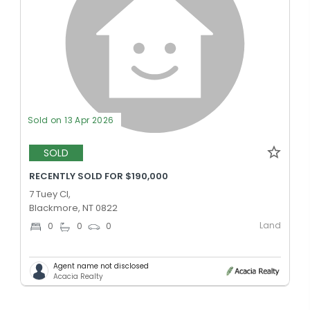
Sold on 13 Apr 2026
SOLD
RECENTLY SOLD FOR $190,000
7 Tuey Cl,
Blackmore, NT 0822
Land
0
0
0
Agent name not disclosed
Acacia Realty