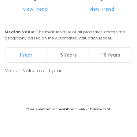
-
-
View Trend
View Trend
Median Value
:
The middle value of all properties across the
geography based on the Automated Valuation Model.
1 Year
5 Years
10 Years
Median Value
over
1
year