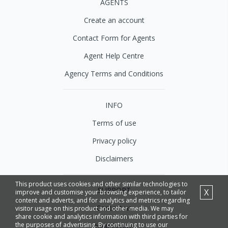
AGENTS
Create an account
Contact Form for Agents
Agent Help Centre
Agency Terms and Conditions
INFO
Terms of use
Privacy policy
Disclaimers
This product uses cookies and other similar technologies to
SUPPORT
X
improve and customise your browsing experience, to tailor
content and adverts, and for analytics and metrics regarding
Contact us
visitor usage on this product and other media. We may
share cookie and analytics information with third parties for
the purposes of advertising. By continuing to use our
Help Centre