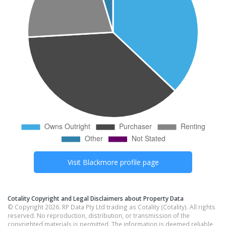
Visit
Blackmore
profile page
Cotality Copyright and Legal Disclaimers about Property Data
© Copyright 2026. RP Data Pty Ltd trading as Cotality (Cotality). All rights
reserved. No reproduction, distribution, or transmission of the
copyrighted materials is permitted. The information is deemed reliable