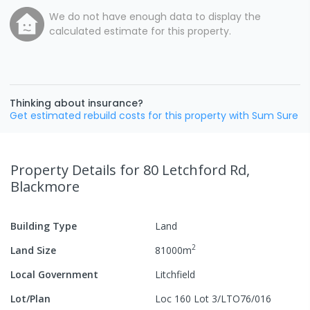
We do not have enough data to display the
calculated estimate for this property.
Thinking about insurance?
Get estimated rebuild costs for this property with Sum Sure
Property Details
for 80 Letchford Rd,
Blackmore
Building Type
Land
2
Land Size
81000
m
Local Government
Litchfield
Lot/Plan
Loc 160 Lot 3/LTO76/016