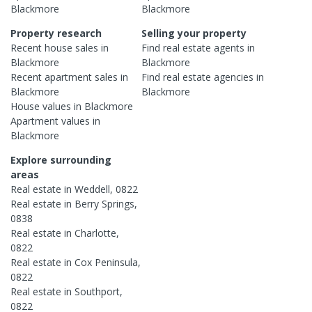
Blackmore
Blackmore
Property research
Selling your property
Recent
house
sales in
Find real estate
agents
in
Blackmore
Blackmore
Recent
apartment
sales in
Find real estate
agencies
in
Blackmore
Blackmore
House
values in
Blackmore
Apartment
values in
Blackmore
Explore surrounding
areas
Real estate in
Weddell
,
0822
Real estate in
Berry Springs
,
0838
Real estate in
Charlotte
,
0822
Real estate in
Cox Peninsula
,
0822
Real estate in
Southport
,
0822