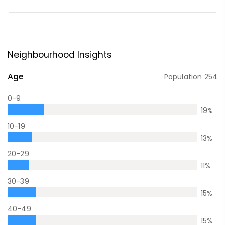
Neighbourhood Insights
Age
Population
254
0-9
19
%
10-19
13
%
20-29
11
%
30-39
15
%
40-49
15
%