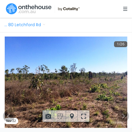
…
80 Letchford Rd
1
/
26
Nov 22