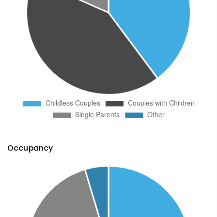
Occupancy