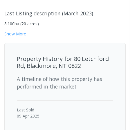
Last Listing description
(
March 2023
)
8.100ha (20 acres)
Show
More
Property History for
80 Letchford
Rd, Blackmore, NT 0822
A timeline of how this property has
performed in the market
Last
Sold
09 Apr 2025