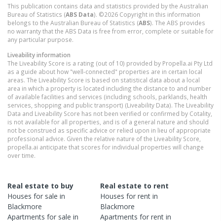
This publication contains data and statistics provided by the Australian
Bureau of Statistics (
ABS Data
). ©2026 Copyright in this information
belongs to the Australian Bureau of Statistics (
ABS
). The ABS provides
no warranty that the ABS Data is free from error, complete or suitable for
any particular purpose.
Liveability information
The Liveability Score is a rating (out of 10) provided by Propella.ai Pty Ltd
as a guide about how "well-connected" properties are in certain local
areas. The Liveability Score is based on statistical data about a local
area in which a property is located including the distance to and number
of available facilities and services (including schools, parklands, health
services, shopping and public transport) (Liveability Data). The Liveability
Data and Liveability Score has not been verified or confirmed by Cotality,
is not available for all properties, and is of a general nature and should
not be construed as specific advice or relied upon in lieu of appropriate
professional advice. Given the relative nature of the Liveability Score,
propella.ai anticipate that scores for individual properties will change
over time.
Real estate to buy
Real estate to rent
Houses
for sale in
Houses
for rent in
Blackmore
Blackmore
Apartments
for sale in
Apartments
for rent in