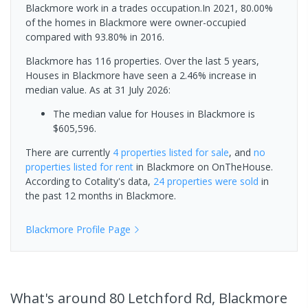
Blackmore work in a trades occupation.In 2021, 80.00%
of the homes in Blackmore were owner-occupied
compared with 93.80% in 2016.
Blackmore has 116 properties. Over the last 5 years,
Houses in Blackmore have seen a 2.46% increase in
median value.
As at 31 July 2026:
The median value for Houses in Blackmore is
$605,596.
There are currently
4 properties
listed for sale
, and
no
properties
listed for rent
in
Blackmore
on OnTheHouse.
According to Cotality's data,
24 properties
were sold
in
the past 12 months in
Blackmore
.
Blackmore
Profile Page
What's
around 80 Letchford Rd, Blackmore