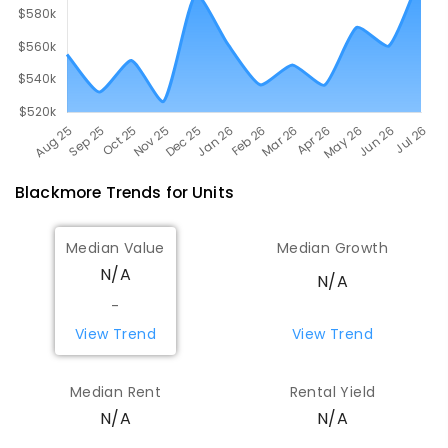
Blackmore
Trends for
Unit
s
Median Value
Median Growth
N/A
N/A
-
View Trend
View Trend
Median Rent
Rental Yield
N/A
N/A