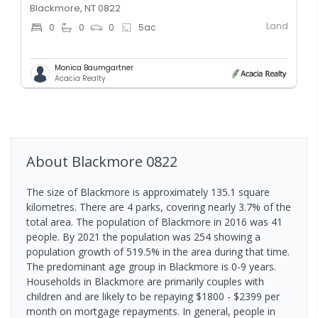
Blackmore, NT 0822
Land
0
0
0
5
ac
Monica Baumgartner
Acacia Realty
About
Blackmore
0822
The size of Blackmore is approximately 135.1 square
kilometres. There are 4 parks, covering nearly 3.7% of the
total area. The population of Blackmore in 2016 was 41
people. By 2021 the population was 254 showing a
population growth of 519.5% in the area during that time.
The predominant age group in Blackmore is 0-9 years.
Households in Blackmore are primarily couples with
children and are likely to be repaying $1800 - $2399 per
month on mortgage repayments. In general, people in