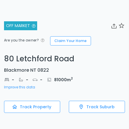
OFF MARKET
Are you the owner?
Claim Your Home
80 Letchford Road
Blackmore NT 0822
2
-
-
-
81000
m
Improve this data
Track Property
Track Suburb