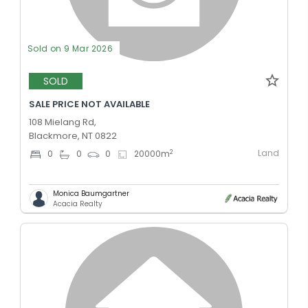
Sold on 9 Mar 2026
SOLD
SALE PRICE NOT AVAILABLE
108 Mielang Rd,
Blackmore, NT 0822
Land
2
0
0
0
20000
m
Monica Baumgartner
Acacia Realty