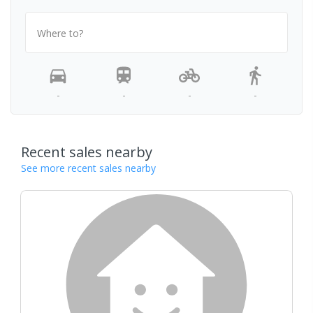
Where to?
-
-
-
-
Recent sales nearby
See more recent sales nearby