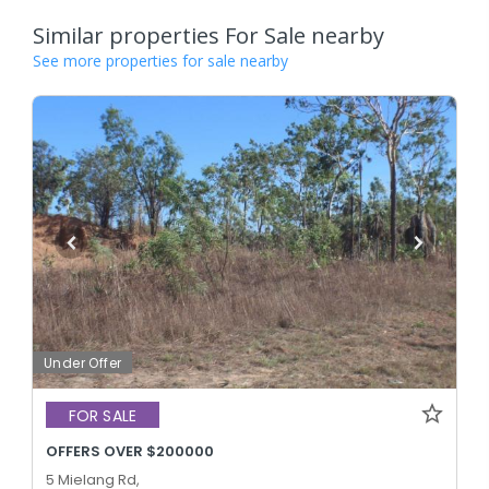
Similar properties For Sale nearby
See more properties for sale nearby
Under Offer
FOR SALE
OFFERS OVER $200000
5 Mielang Rd,