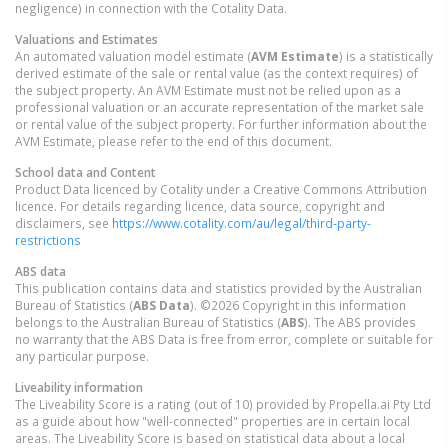
negligence) in connection with the Cotality Data.
Valuations and Estimates
An automated valuation model estimate (
AVM Estimate
) is a statistically
derived estimate of the sale or rental value (as the context requires) of
the subject property. An AVM Estimate must not be relied upon as a
professional valuation or an accurate representation of the market sale
or rental value of the subject property. For further information about the
AVM Estimate, please refer to the end of this document.
School data and Content
Product Data licenced by Cotality under a Creative Commons Attribution
licence. For details regarding licence, data source, copyright and
disclaimers, see
https://www.cotality.com/au/legal/third-party-
restrictions
ABS data
This publication contains data and statistics provided by the Australian
Bureau of Statistics (
ABS Data
). ©2026 Copyright in this information
belongs to the Australian Bureau of Statistics (
ABS
). The ABS provides
no warranty that the ABS Data is free from error, complete or suitable for
any particular purpose.
Liveability information
The Liveability Score is a rating (out of 10) provided by Propella.ai Pty Ltd
as a guide about how "well-connected" properties are in certain local
areas. The Liveability Score is based on statistical data about a local