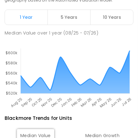
geography based on the Automated Valuation Model.
507
ENROLLED
1 Year
5 Years
10 Years
Humpty Doo Primary School
26.31
km
Humpty Doo 0836
Median Value
over
1
year
(08/25 - 07/26)
PRIMARY
GOVERNMENT
P
-
6
COMBINED
334
ENROLLED
Blackmore
Trends for
Unit
s
Median Value
Median Growth