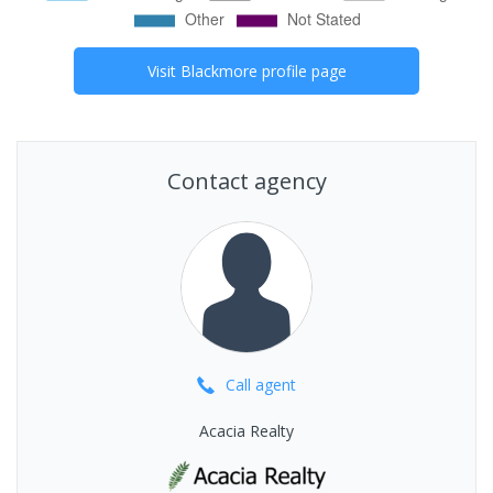
Visit
Blackmore
profile page
Contact agency
Call
agent
Acacia Realty