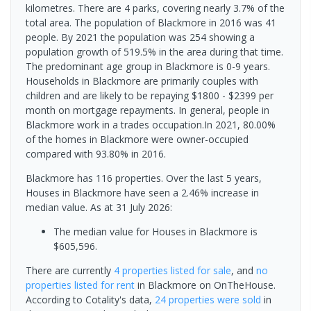
kilometres. There are 4 parks, covering nearly 3.7% of the
total area. The population of Blackmore in 2016 was 41
people. By 2021 the population was 254 showing a
population growth of 519.5% in the area during that time.
The predominant age group in Blackmore is 0-9 years.
Households in Blackmore are primarily couples with
children and are likely to be repaying $1800 - $2399 per
month on mortgage repayments. In general, people in
Blackmore work in a trades occupation.In 2021, 80.00%
of the homes in Blackmore were owner-occupied
compared with 93.80% in 2016.
Blackmore has 116 properties. Over the last 5 years,
Houses in Blackmore have seen a 2.46% increase in
median value.
As at 31 July 2026:
The median value for Houses in Blackmore is
$605,596.
There are currently
4 properties
listed for sale
, and
no
properties
listed for rent
in
Blackmore
on OnTheHouse.
According to Cotality's data,
24 properties
were sold
in