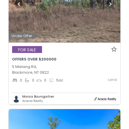
Under Offer
FOR SALE
OFFERS OVER $200000
5 Mielang Rd,
Blackmore, NT 0822
Land
0
0
0
5
ac
Monica Baumgartner
Acacia Realty