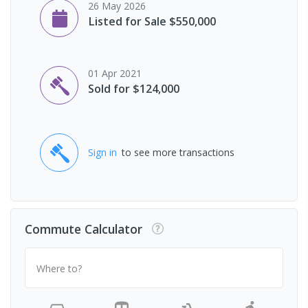
26 May 2026
Listed for Sale $550,000
01 Apr 2021
Sold for $124,000
Sign in
to see more transactions
Commute Calculator
Where to?