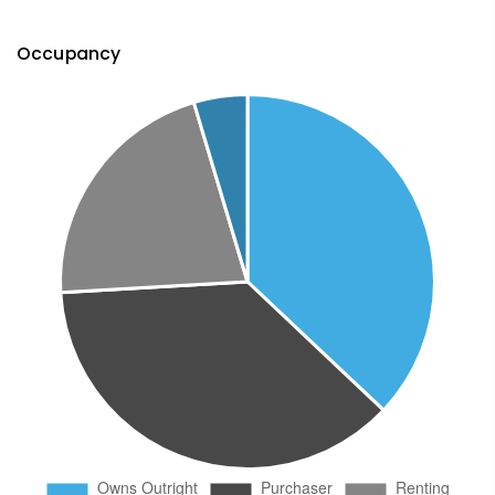
Occupancy