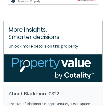
No Agent Property
More insights.
Smarter decisions
Unlock more details on this property
About
Blackmore
0822
The size of Blackmore is approximately 135.1 square