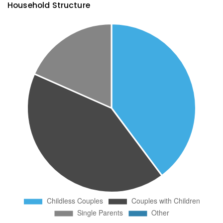
Household Structure