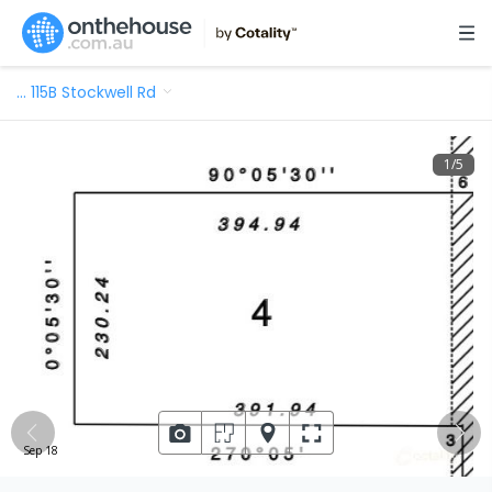
…
115B Stockwell Rd
1
/
5
Sep 18