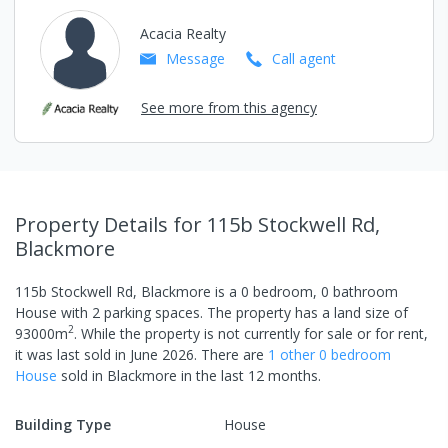
Acacia Realty
Message
Call
agent
See more from this agency
Property Details
for 115b Stockwell Rd,
Blackmore
115b Stockwell Rd, Blackmore
is a
0
bedroom,
0
bathroom
House
with
2
parking spaces
.
The property has a
land size of
2
93000
m
.
While the property is not currently for sale or for rent,
it was last
sold
in
June 2026
.
There are
1
other
0
bedroom
House
sold in
Blackmore
in the last 12 months.
Building Type
House