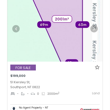
FOR SALE
$199,000
51 Kersley St,
Southport, NT 0822
Land
2
-
-
0
2000
m
No Agent Property - NT