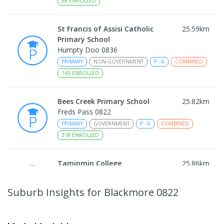
58
ENROLLED
St Francis of Assisi Catholic
25.59
km
Primary School
Humpty Doo 0836
PRIMARY
NON-GOVERNMENT
P
-
6
COMBINED
143
ENROLLED
Bees Creek Primary School
25.82
km
Freds Pass 0822
PRIMARY
GOVERNMENT
P
-
6
COMBINED
318
ENROLLED
Taminmin College
25.86
km
Humpty Doo 0836
SECONDARY
GOVERNMENT
7
-
12
COMBINED
Suburb Insights
for Blackmore 0822
1041
ENROLLED