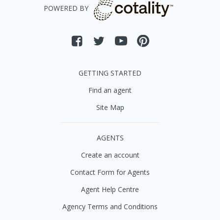
POWERED BY
GETTING STARTED
Find an agent
Site Map
AGENTS
Create an account
Contact Form for Agents
Agent Help Centre
Agency Terms and Conditions