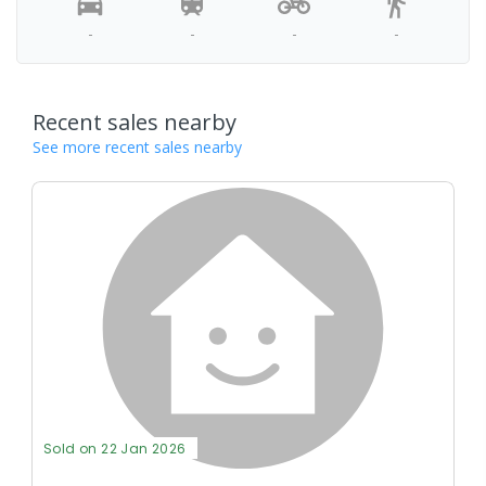
-
-
-
-
Recent sales nearby
See more recent sales nearby
Sold on 22 Jan 2026