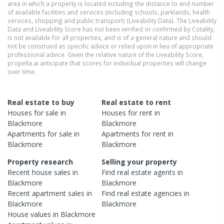
area in which a property is located including the distance to and number
of available facilities and services (including schools, parklands, health
services, shopping and public transport) (Liveability Data). The Liveability
Data and Liveability Score has not been verified or confirmed by Cotality,
is not available for all properties, and is of a general nature and should
not be construed as specific advice or relied upon in lieu of appropriate
professional advice. Given the relative nature of the Liveability Score,
propella.ai anticipate that scores for individual properties will change
over time.
Real estate to buy
Real estate to rent
Houses
for sale in
Houses
for rent in
Blackmore
Blackmore
Apartments
for sale in
Apartments
for rent in
Blackmore
Blackmore
Property research
Selling your property
Recent
house
sales in
Find real estate
agents
in
Blackmore
Blackmore
Recent
apartment
sales in
Find real estate
agencies
in
Blackmore
Blackmore
House
values in
Blackmore