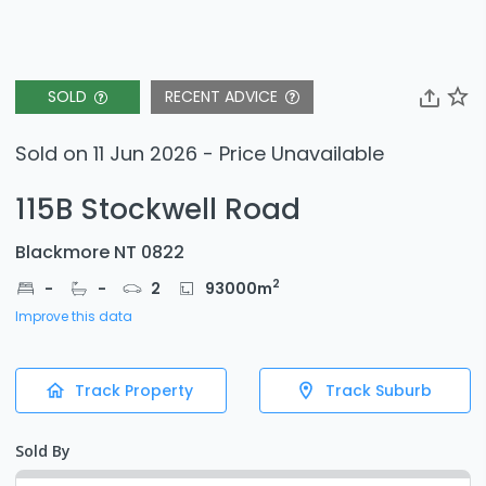
SOLD
RECENT ADVICE
Sold on 11 Jun 2026 - Price Unavailable
115B Stockwell Road
Blackmore NT 0822
2
-
-
2
93000
m
Improve this data
Track Property
Track Suburb
Sold By