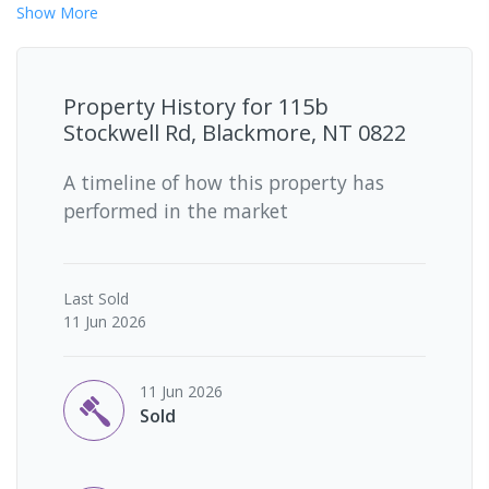
Show
More
Property History for
115b
Stockwell Rd, Blackmore, NT 0822
A timeline of how this property has
performed in the market
Last
Sold
11 Jun 2026
11 Jun 2026
Sold