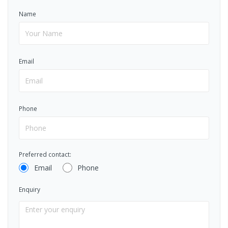
Name
Email
Phone
Preferred contact:
Email
Phone
Enquiry