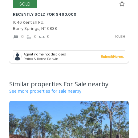
SOLD
RECENTLY SOLD FOR $490,000
1046 Kentish Rd,
Berry Springs, NT 0838
House
0
0
0
Agent name not disclosed
Raine & Horne Darwin
Similar properties For Sale nearby
See more properties for sale nearby