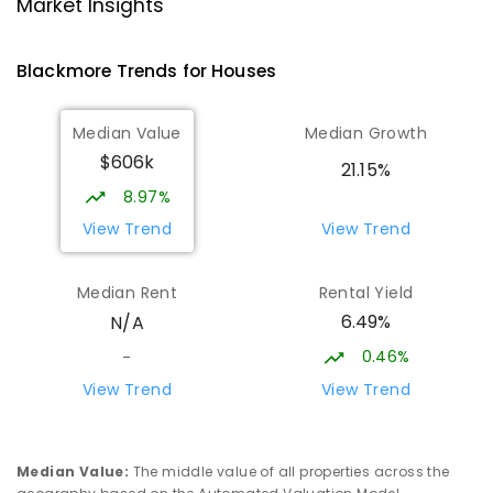
NT Christian College - Sattler
25.9
km
Market Insights
Campus
Address not found
Blackmore
Trends for
House
s
SECONDARY
NON-GOVERNMENT
COMBINED
ENROLLED
Median Value
Median Growth
$606k
Sattler Christian College
25.94
km
21.15%
Freds Pass 0822
8.97%
COMBINED
NON-GOVERNMENT
P
-
9
View Trend
View Trend
COMBINED
127
ENROLLED
Median Rent
Rental Yield
Moulden Primary School
26.17
km
6.49%
N/A
Moulden 0830
PRIMARY
GOVERNMENT
P
-
6
COMBINED
0.46%
-
285
ENROLLED
View Trend
View Trend
Rosebery Primary School
26.3
km
Rosebery 0832
Median Value
:
The middle value of all properties across the
PRIMARY
GOVERNMENT
P
-
6
COMBINED