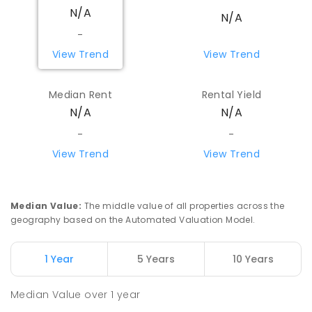
N/A
N/A
-
View Trend
View Trend
Median Rent
Rental Yield
N/A
N/A
-
-
View Trend
View Trend
Median Value
:
The middle value of all properties across the
geography based on the Automated Valuation Model.
1 Year
5 Years
10 Years
Median Value
over
1
year