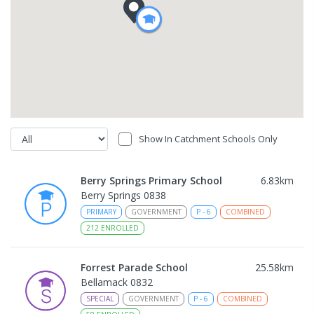
Show In Catchment Schools Only
Berry Springs Primary School
6.83
km
Berry Springs 0838
PRIMARY
GOVERNMENT
P
-
6
COMBINED
212
ENROLLED
Forrest Parade School
25.58
km
Bellamack 0832
SPECIAL
GOVERNMENT
P
-
6
COMBINED