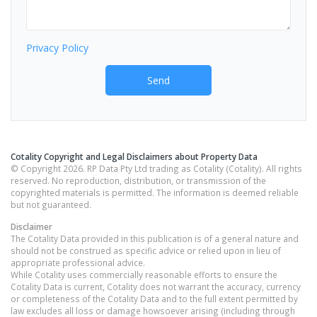
Privacy Policy
Send
Cotality Copyright and Legal Disclaimers about Property Data
© Copyright 2026. RP Data Pty Ltd trading as Cotality (Cotality). All rights
reserved. No reproduction, distribution, or transmission of the
copyrighted materials is permitted. The information is deemed reliable
but not guaranteed.
Disclaimer
The Cotality Data provided in this publication is of a general nature and
should not be construed as specific advice or relied upon in lieu of
appropriate professional advice.
While Cotality uses commercially reasonable efforts to ensure the
Cotality Data is current, Cotality does not warrant the accuracy, currency
or completeness of the Cotality Data and to the full extent permitted by
law excludes all loss or damage howsoever arising (including through