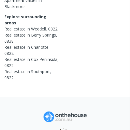
Apartment
values in
Blackmore
Explore surrounding
areas
Real estate in
Weddell
,
0822
Real estate in
Berry Springs
,
0838
Real estate in
Charlotte
,
0822
Real estate in
Cox Peninsula
,
0822
Real estate in
Southport
,
0822