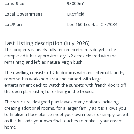
2
Land Size
93000
m
Local Government
Litchfield
Lot/Plan
Loc 160 Lot 4/LTO77/034
Last Listing description
(
July 2026
)
This property is nearly fully fenced northern side yet to be
completed it has approximately 1-2 acres cleared with the
remaining land left as natural virgin bush.
The dwelling consists of 2 bedrooms with and internal laundry
room within workshop area and carport with large
entertainment deck to watch the sunsets with french doors off
the open plan just right for living in the tropics.
The structural designed plan leaves many options including;
creating additional rooms. for a larger family as it is allows you
to finalise a floor plan to meet your own needs or simply keep it
as it is but add your own final touches to make it your dream
home!.