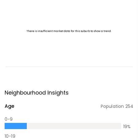
Neighbourhood Insights
Age
Population
254
0-9
19
%
10-19