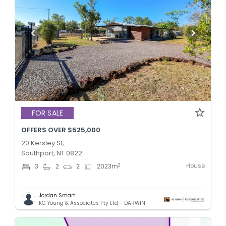
FOR SALE
OFFERS OVER $525,000
20 Kersley St,
Southport, NT 0822
House
2
3
2
2
2023
m
Jordan Smart
KG Young & Associates Pty Ltd - DARWIN