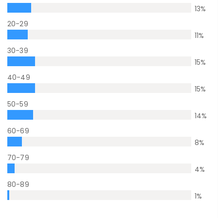
13
%
20-29
11
%
30-39
15
%
40-49
15
%
50-59
14
%
60-69
8
%
70-79
4
%
80-89
1
%