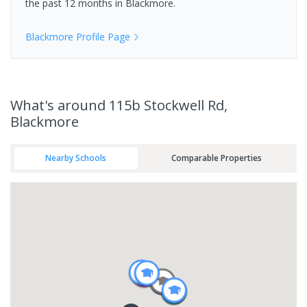
the past 12 months in
Blackmore
.
Blackmore
Profile Page
What's
around 115b Stockwell Rd,
Blackmore
Nearby Schools
Comparable Properties