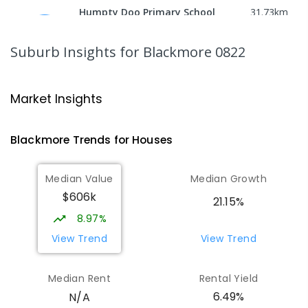
Humpty Doo Primary School
31.73
km
Humpty Doo 0836
PRIMARY
GOVERNMENT
P
-
6
COMBINED
Suburb Insights
for Blackmore 0822
334
ENROLLED
Bees Creek Primary School
32.03
km
Market Insights
Freds Pass 0822
PRIMARY
GOVERNMENT
P
-
6
COMBINED
Blackmore
Trends for
House
s
318
ENROLLED
Median Value
Median Growth
NT Christian College - Sattler
32.09
km
$606k
Campus
21.15%
Address not found
8.97%
SECONDARY
NON-GOVERNMENT
COMBINED
View Trend
View Trend
ENROLLED
Median Rent
Rental Yield
Sattler Christian College
32.13
km
6.49%
N/A
Freds Pass 0822