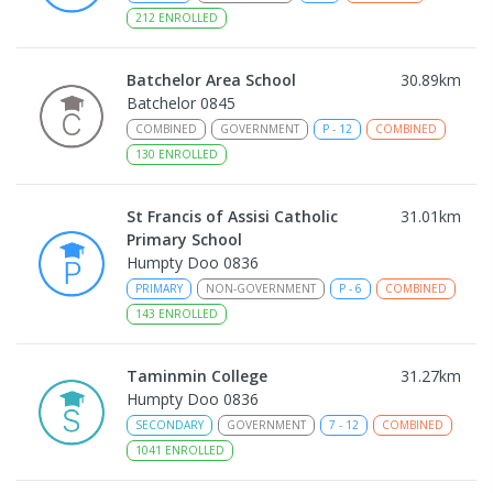
212
ENROLLED
Batchelor Area School
30.89
km
Batchelor 0845
COMBINED
GOVERNMENT
P
-
12
COMBINED
130
ENROLLED
St Francis of Assisi Catholic
31.01
km
Primary School
Humpty Doo 0836
PRIMARY
NON-GOVERNMENT
P
-
6
COMBINED
143
ENROLLED
Taminmin College
31.27
km
Humpty Doo 0836
SECONDARY
GOVERNMENT
7
-
12
COMBINED
1041
ENROLLED