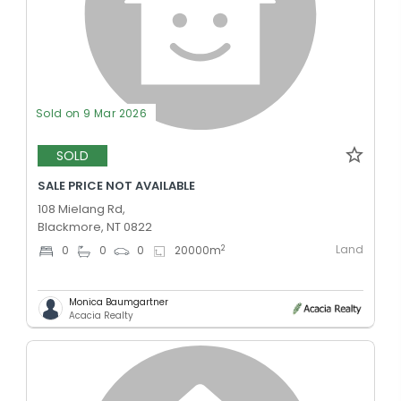
Sold on 9 Mar 2026
SOLD
SALE PRICE NOT AVAILABLE
108 Mielang Rd,
Blackmore, NT 0822
Land
2
0
0
0
20000
m
Monica Baumgartner
Acacia Realty