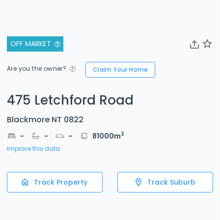
OFF MARKET
Are you the owner?
Claim Your Home
475 Letchford Road
Blackmore NT 0822
2
-
-
-
81000
m
Improve this data
Track Property
Track Suburb