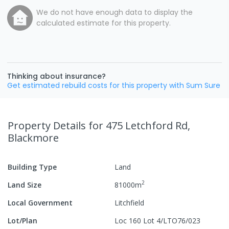
We do not have enough data to display the
calculated estimate for this property.
Thinking about insurance?
Get estimated rebuild costs for this property with Sum Sure
Property Details
for 475 Letchford Rd,
Blackmore
Building Type
Land
2
Land Size
81000
m
Local Government
Litchfield
Lot/Plan
Loc 160 Lot 4/LTO76/023