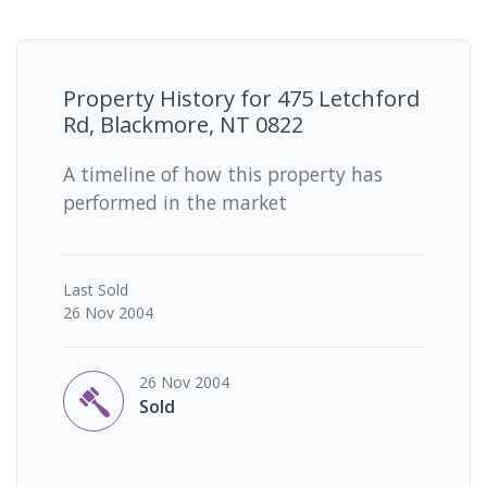
Property History for
475 Letchford
Rd, Blackmore, NT 0822
A timeline of how this property has
performed in the market
Last
Sold
26 Nov 2004
26 Nov 2004
Sold