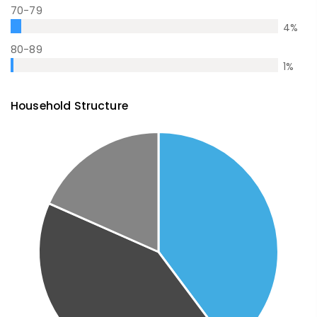
70-79
4
%
80-89
1
%
Household Structure