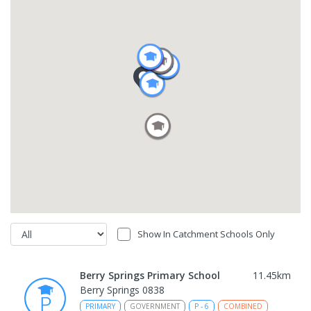
Show In Catchment Schools Only
Berry Springs Primary School
11.45
km
Berry Springs 0838
PRIMARY
GOVERNMENT
P
-
6
COMBINED