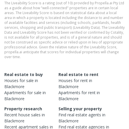
The Liveability Score is a rating (out of 10) provided by Propella.ai Pty Ltd
as a guide about how "well-connected" properties are in certain local
areas. The Liveability Score is based on statistical data about a local
area in which a property is located including the distance to and number
of available facilities and services (including schools, parklands, health
services, shopping and public transport) (Liveability Data). The Liveability
Data and Liveability Score has not been verified or confirmed by Cotality,
is not available for all properties, and is of a general nature and should
not be construed as specific advice or relied upon in lieu of appropriate
professional advice. Given the relative nature of the Liveability Score,
propella.ai anticipate that scores for individual properties will change
over time.
Real estate to buy
Real estate to rent
Houses
for sale in
Houses
for rent in
Blackmore
Blackmore
Apartments
for sale in
Apartments
for rent in
Blackmore
Blackmore
Property research
Selling your property
Recent
house
sales in
Find real estate
agents
in
Blackmore
Blackmore
Recent
apartment
sales in
Find real estate
agencies
in