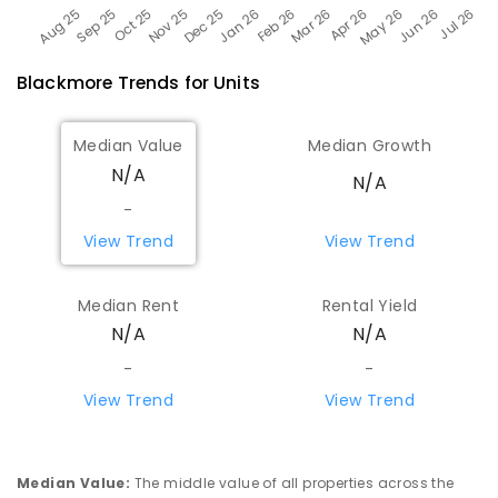
Blackmore
Trends for
Unit
s
Median Value
Median Growth
N/A
N/A
-
View Trend
View Trend
Median Rent
Rental Yield
N/A
N/A
-
-
View Trend
View Trend
Median Value
:
The middle value of all properties across the