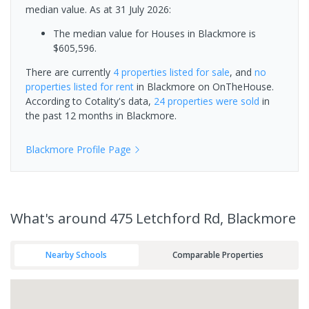
median value.
As at 31 July 2026:
The median value for Houses in Blackmore is
$605,596.
There are currently
4 properties
listed for sale
, and
no
properties
listed for rent
in
Blackmore
on OnTheHouse.
According to Cotality's data,
24 properties
were sold
in
the past 12 months in
Blackmore
.
Blackmore
Profile Page
What's
around 475 Letchford Rd, Blackmore
Nearby Schools
Comparable Properties