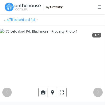
…
475 Letchford Rd
1
/
2