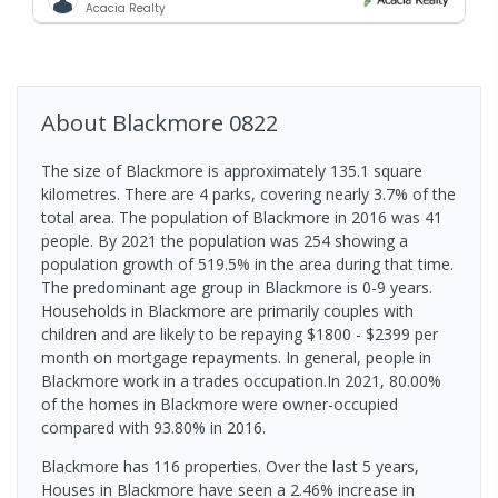
Acacia Realty
About
Blackmore
0822
The size of Blackmore is approximately 135.1 square
kilometres. There are 4 parks, covering nearly 3.7% of the
total area. The population of Blackmore in 2016 was 41
people. By 2021 the population was 254 showing a
population growth of 519.5% in the area during that time.
The predominant age group in Blackmore is 0-9 years.
Households in Blackmore are primarily couples with
children and are likely to be repaying $1800 - $2399 per
month on mortgage repayments. In general, people in
Blackmore work in a trades occupation.In 2021, 80.00%
of the homes in Blackmore were owner-occupied
compared with 93.80% in 2016.
Blackmore has 116 properties. Over the last 5 years,
Houses in Blackmore have seen a 2.46% increase in