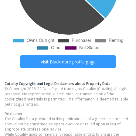
Visit
Blackmore
profile page
Cotality Copyright and Legal Disclaimers about Property Data
© Copyright 2026. RP Data Pty Ltd trading as Cotality (Cotality). All rights
reserved. No reproduction, distribution, or transmission of the
copyrighted materials is permitted. The information is deemed reliable
but not guaranteed.
Disclaimer
The Cotality Data provided in this publication is of a general nature and
should not be construed as specific advice or relied upon in lieu of
appropriate professional advice.
While Cotality uses commercially reasonable efforts to ensure the