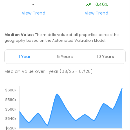
COMBINED
NON-GOVERNMENT
P
-
9
0.46%
-
COMBINED
127
ENROLLED
View Trend
View Trend
Forrest Parade School
32.29
km
Bellamack 0832
Median Value
:
The middle value of all properties across the
SPECIAL
GOVERNMENT
P
-
6
COMBINED
geography based on the Automated Valuation Model.
58
ENROLLED
1 Year
5 Years
10 Years
Moulden Primary School
32.89
km
Moulden 0830
Median Value
over
1
year
(08/25 - 07/26)
PRIMARY
GOVERNMENT
P
-
6
COMBINED
285
ENROLLED