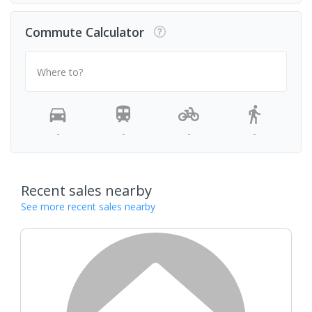
Commute Calculator
Where to?
-
-
-
-
Recent sales nearby
See more recent sales nearby