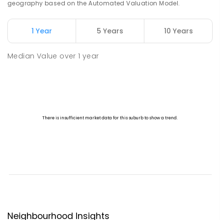
geography based on the Automated Valuation Model.
1 Year
5 Years
10 Years
Median Value
over
1
year
Neighbourhood Insights