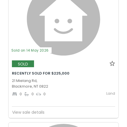
Sold on 14 May 2026
SOLD
RECENTLY SOLD FOR $225,000
21 Mielang Rd,
Blackmore, NT 0822
Land
0
0
0
View sale details