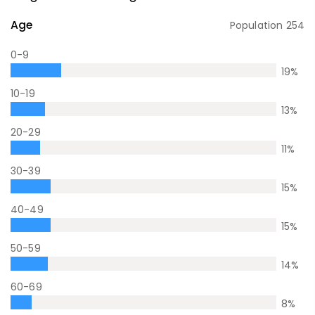
Age
Population
254
0-9
19
%
10-19
13
%
20-29
11
%
30-39
15
%
40-49
15
%
50-59
14
%
60-69
8
%