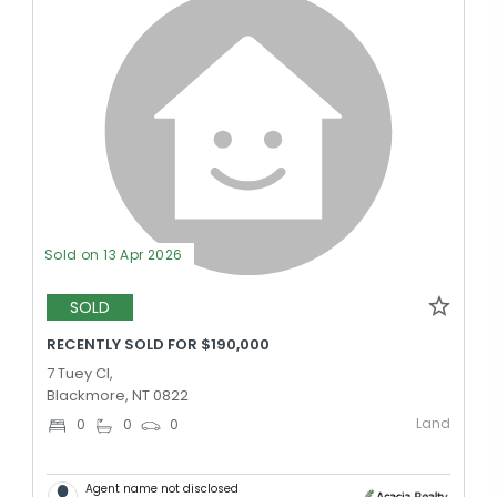
Sold on 13 Apr 2026
SOLD
RECENTLY SOLD FOR $190,000
7 Tuey Cl,
Blackmore, NT 0822
Land
0
0
0
Agent name not disclosed