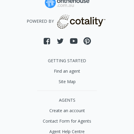
POWERED BY
GETTING STARTED
Find an agent
Site Map
AGENTS
Create an account
Contact Form for Agents
Agent Help Centre