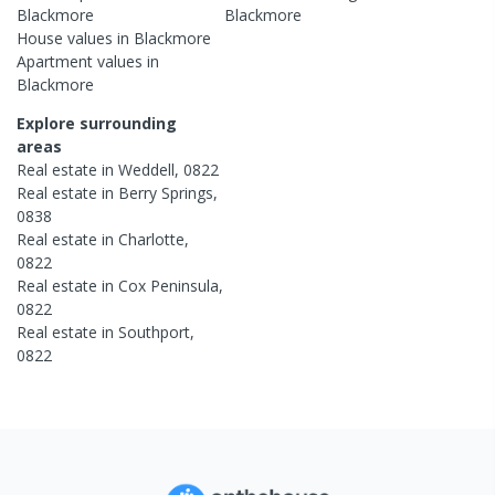
Blackmore
Blackmore
House
values in
Blackmore
Apartment
values in
Blackmore
Explore surrounding
areas
Real estate in
Weddell
,
0822
Real estate in
Berry Springs
,
0838
Real estate in
Charlotte
,
0822
Real estate in
Cox Peninsula
,
0822
Real estate in
Southport
,
0822