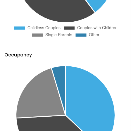
Occupancy