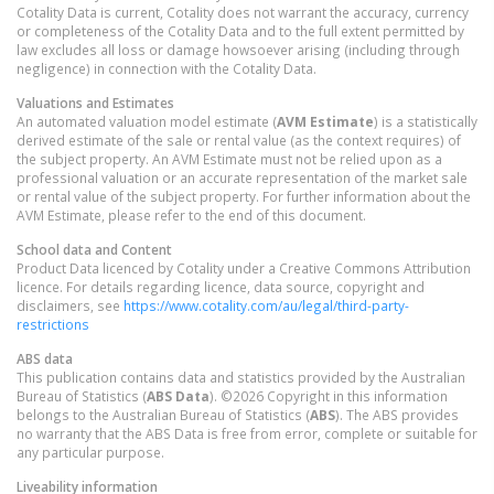
Cotality Data is current, Cotality does not warrant the accuracy, currency
or completeness of the Cotality Data and to the full extent permitted by
law excludes all loss or damage howsoever arising (including through
negligence) in connection with the Cotality Data.
Valuations and Estimates
An automated valuation model estimate (
AVM Estimate
) is a statistically
derived estimate of the sale or rental value (as the context requires) of
the subject property. An AVM Estimate must not be relied upon as a
professional valuation or an accurate representation of the market sale
or rental value of the subject property. For further information about the
AVM Estimate, please refer to the end of this document.
School data and Content
Product Data licenced by Cotality under a Creative Commons Attribution
licence. For details regarding licence, data source, copyright and
disclaimers, see
https://www.cotality.com/au/legal/third-party-
restrictions
ABS data
This publication contains data and statistics provided by the Australian
Bureau of Statistics (
ABS Data
). ©2026 Copyright in this information
belongs to the Australian Bureau of Statistics (
ABS
). The ABS provides
no warranty that the ABS Data is free from error, complete or suitable for
any particular purpose.
Liveability information