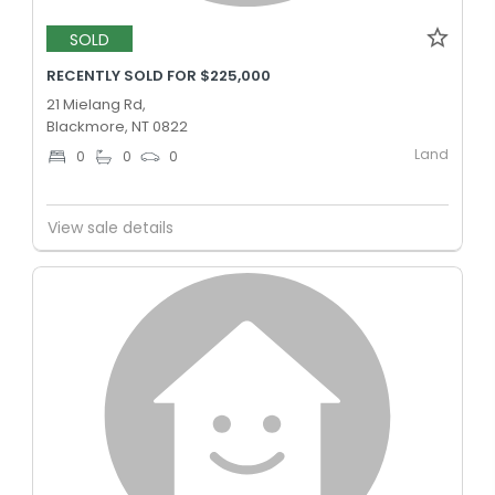
SOLD
RECENTLY SOLD FOR $225,000
21 Mielang Rd,
Blackmore, NT 0822
Land
0
0
0
View sale details