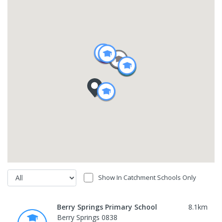
Show In Catchment Schools Only
Berry Springs Primary School
8.1
km
Berry Springs 0838