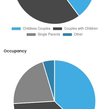
Occupancy