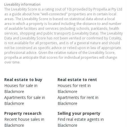
Liveability information
The Liveability Score is a rating (out of 10) provided by Propella.ai Pty Ltd
as a guide about how "well-connected" properties are in certain local
areas. The Liveability Score is based on statistical data about a local
area in which a property is located including the distance to and number
of available facilities and services (including schools, parklands, health
services, shopping and public transport) (Liveability Data). The Liveability
Data and Liveability Score has not been verified or confirmed by Cotality,
is not available for all properties, and is of a general nature and should
not be construed as specific advice or relied upon in lieu of appropriate
professional advice. Given the relative nature of the Liveability Score,
propella.ai anticipate that scores for individual properties will change
over time.
Real estate to buy
Real estate to rent
Houses
for sale in
Houses
for rent in
Blackmore
Blackmore
Apartments
for sale in
Apartments
for rent in
Blackmore
Blackmore
Property research
Selling your property
Recent
house
sales in
Find real estate
agents
in
Blackmore
Blackmore