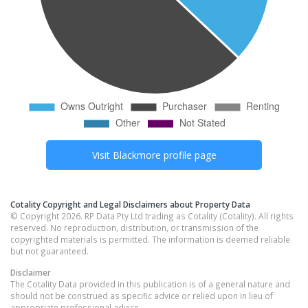
Visit
Blackmore
profile page
Cotality Copyright and Legal Disclaimers about Property Data
© Copyright 2026. RP Data Pty Ltd trading as Cotality (Cotality). All rights
reserved. No reproduction, distribution, or transmission of the
copyrighted materials is permitted. The information is deemed reliable
but not guaranteed.
Disclaimer
The Cotality Data provided in this publication is of a general nature and
should not be construed as specific advice or relied upon in lieu of
appropriate professional advice.