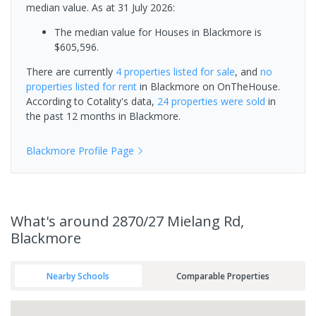
median value.
As at 31 July 2026:
The median value for Houses in Blackmore is
$605,596.
There are currently
4 properties
listed for sale
, and
no
properties
listed for rent
in
Blackmore
on OnTheHouse.
According to Cotality's data,
24 properties
were sold
in
the past 12 months in
Blackmore
.
Blackmore
Profile Page
What's
around 2870/27 Mielang Rd,
Blackmore
Nearby Schools
Comparable Properties