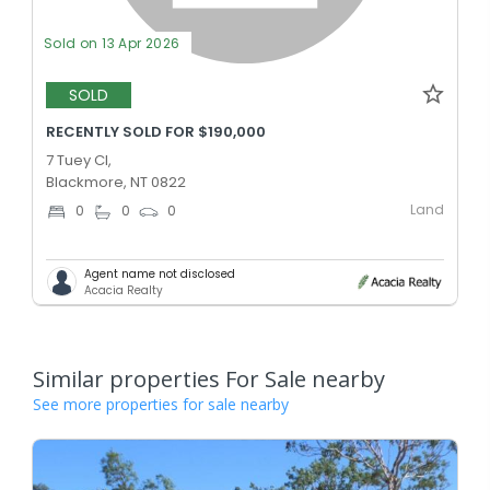
Sold on 13 Apr 2026
SOLD
RECENTLY SOLD FOR $190,000
7 Tuey Cl,
Blackmore, NT 0822
Land
0
0
0
Agent name not disclosed
Acacia Realty
Similar properties For Sale nearby
See more properties for sale nearby