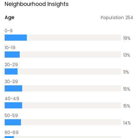
Neighbourhood Insights
Age
Population
254
0-9
19
%
10-19
13
%
20-29
11
%
30-39
15
%
40-49
15
%
50-59
14
%
60-69