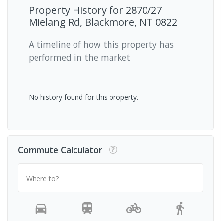
Property History for
2870/27
Mielang Rd, Blackmore, NT 0822
A timeline of how this property has
performed in the market
No history found for this property.
Commute Calculator
Where to?