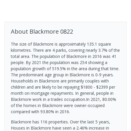
About
Blackmore
0822
The size of Blackmore is approximately 135.1 square
kilometres. There are 4 parks, covering nearly 3.7% of the
total area. The population of Blackmore in 2016 was 41
people. By 2021 the population was 254 showing a
population growth of 519.5% in the area during that time.
The predominant age group in Blackmore is 0-9 years.
Households in Blackmore are primarily couples with
children and are likely to be repaying $1800 - $2399 per
month on mortgage repayments. In general, people in
Blackmore work in a trades occupation.In 2021, 80.00%
of the homes in Blackmore were owner-occupied
compared with 93.80% in 2016.
Blackmore has 116 properties. Over the last 5 years,
Houses in Blackmore have seen a 2.46% increase in