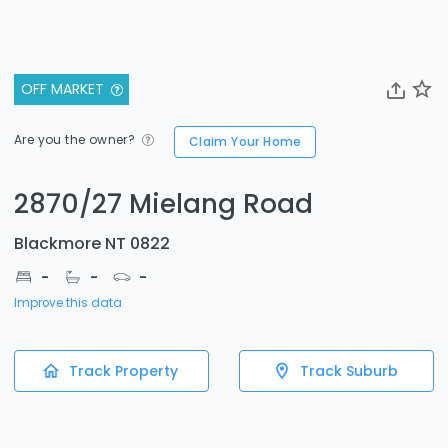
OFF MARKET
Are you the owner?
Claim Your Home
2870/27 Mielang Road
Blackmore NT 0822
-
-
-
Improve this data
Track Property
Track Suburb