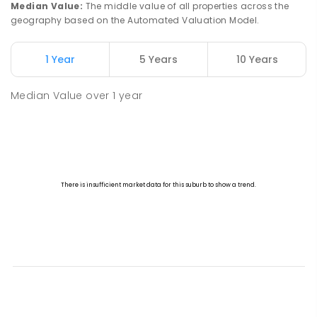
Median Value
:
The middle value of all properties across the
geography based on the Automated Valuation Model.
1 Year
5 Years
10 Years
Median Value
over
1
year