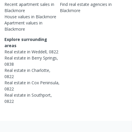
Recent
apartment
sales in
Find real estate
agencies
in
Blackmore
Blackmore
House
values in
Blackmore
Apartment
values in
Blackmore
Explore surrounding
areas
Real estate in
Weddell
,
0822
Real estate in
Berry Springs
,
0838
Real estate in
Charlotte
,
0822
Real estate in
Cox Peninsula
,
0822
Real estate in
Southport
,
0822