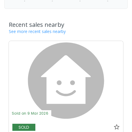
-
-
-
-
Recent sales nearby
See more recent sales nearby
Sold on 9 Mar 2026
SOLD