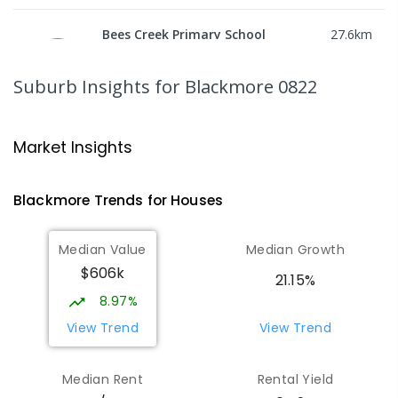
Bees Creek Primary School
27.6
km
Freds Pass 0822
PRIMARY
GOVERNMENT
P
-
6
COMBINED
Suburb Insights
for Blackmore 0822
318
ENROLLED
NT Christian College - Sattler
27.67
km
Market Insights
Campus
Address not found
Blackmore
Trends for
House
s
SECONDARY
NON-GOVERNMENT
COMBINED
ENROLLED
Median Value
Median Growth
$606k
Sattler Christian College
27.72
km
21.15%
Freds Pass 0822
8.97%
COMBINED
NON-GOVERNMENT
P
-
9
View Trend
View Trend
COMBINED
127
ENROLLED
Median Rent
Rental Yield
Humpty Doo Primary School
27.94
km