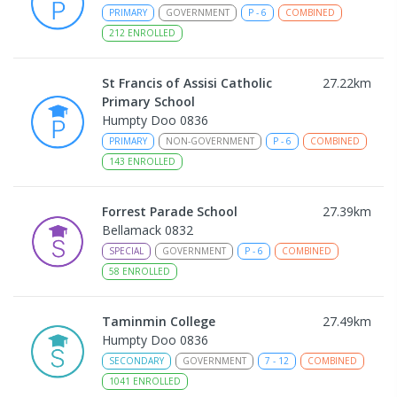
PRIMARY
GOVERNMENT
P
-
6
COMBINED
212
ENROLLED
St Francis of Assisi Catholic
27.22
km
Primary School
Humpty Doo 0836
PRIMARY
NON-GOVERNMENT
P
-
6
COMBINED
143
ENROLLED
Forrest Parade School
27.39
km
Bellamack 0832
SPECIAL
GOVERNMENT
P
-
6
COMBINED
58
ENROLLED
Taminmin College
27.49
km
Humpty Doo 0836
SECONDARY
GOVERNMENT
7
-
12
COMBINED
1041
ENROLLED