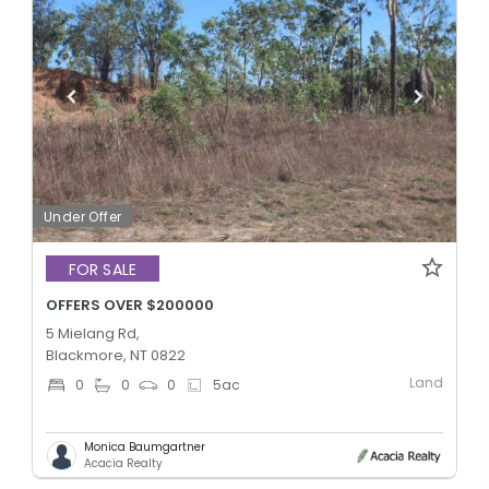
Under Offer
FOR SALE
OFFERS OVER $200000
5 Mielang Rd,
Blackmore, NT 0822
Land
0
0
0
5
ac
Monica Baumgartner
Acacia Realty