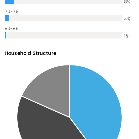
8
%
70-79
4
%
80-89
1
%
Household Structure