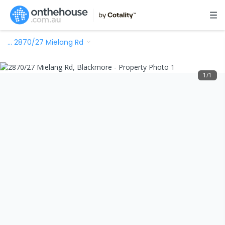
…
2870/27 Mielang Rd
1
/
1