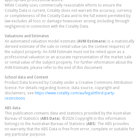
While Cotality uses commercially reasonable efforts to ensure the
Cotality Data is current, Cotality does not warrant the accuracy, currency
or completeness of the Cotality Data and to the full extent permitted by
law excludes all loss or damage howsoever arising (including through
negligence) in connection with the Cotality Data.
Valuations and Estimates
An automated valuation model estimate (
AVM Estimate
) is a statistically
derived estimate of the sale or rental value (as the context requires) of
the subject property. An AVM Estimate must not be relied upon as a
professional valuation or an accurate representation of the market sale
or rental value of the subject property. For further information about the
AVM Estimate, please refer to the end of this document.
School data and Content
Product Data licenced by Cotality under a Creative Commons Attribution
licence. For details regarding licence, data source, copyright and
disclaimers, see
https://www.cotality.com/au/legal/third-party-
restrictions
ABS data
This publication contains data and statistics provided by the Australian
Bureau of Statistics (
ABS Data
). ©2026 Copyright in this information
belongs to the Australian Bureau of Statistics (
ABS
). The ABS provides
no warranty that the ABS Data is free from error, complete or suitable for
any particular purpose.