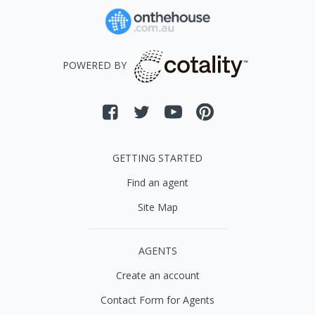
POWERED BY
GETTING STARTED
Find an agent
Site Map
AGENTS
Create an account
Contact Form for Agents