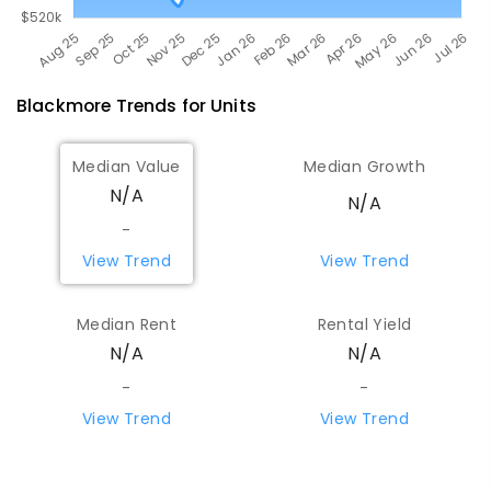
Blackmore
Trends for
Unit
s
Median Value
Median Growth
N/A
N/A
-
View Trend
View Trend
Median Rent
Rental Yield
N/A
N/A
-
-
View Trend
View Trend