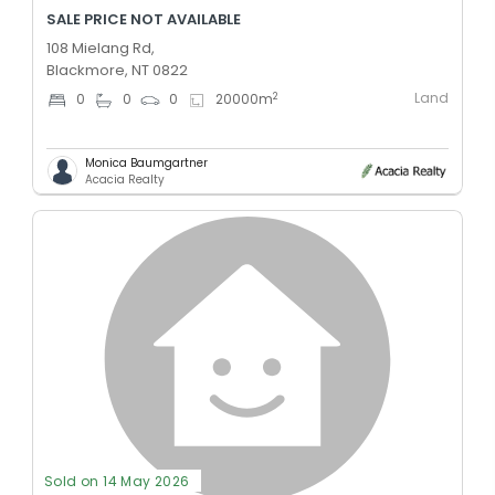
SALE PRICE NOT AVAILABLE
108 Mielang Rd,
Blackmore, NT 0822
Land
2
0
0
0
20000
m
Monica Baumgartner
Acacia Realty
Sold on 14 May 2026