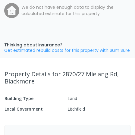
We do not have enough data to display the
calculated estimate for this property.
Thinking about insurance?
Get estimated rebuild costs for this property with Sum Sure
Property Details
for 2870/27 Mielang Rd,
Blackmore
Building Type
Land
Local Government
Litchfield