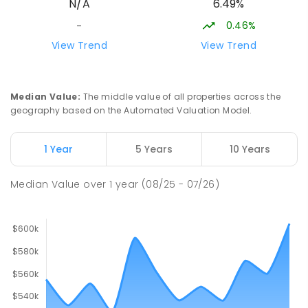
6.49%
N/A
Humpty Doo 0836
PRIMARY
GOVERNMENT
P
-
6
COMBINED
0.46%
-
334
ENROLLED
View Trend
View Trend
Moulden Primary School
27.96
km
Moulden 0830
Median Value
:
The middle value of all properties across the
PRIMARY
GOVERNMENT
P
-
6
COMBINED
geography based on the Automated Valuation Model.
285
ENROLLED
1 Year
5 Years
10 Years
Rosebery Primary School
28.11
km
Rosebery 0832
Median Value
over
1
year
(08/25 - 07/26)
PRIMARY
GOVERNMENT
P
-
6
COMBINED
507
ENROLLED