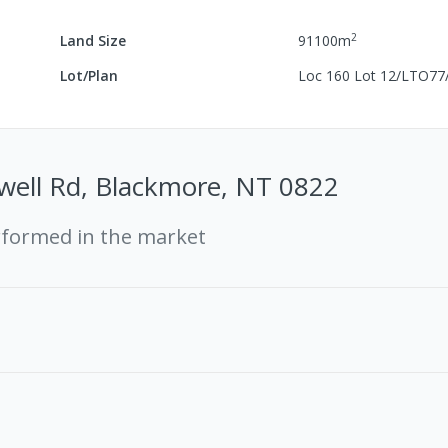
2
Land Size
91100
m
Lot/Plan
Loc 160 Lot 12/LTO77
well Rd, Blackmore, NT 0822
rformed in the market