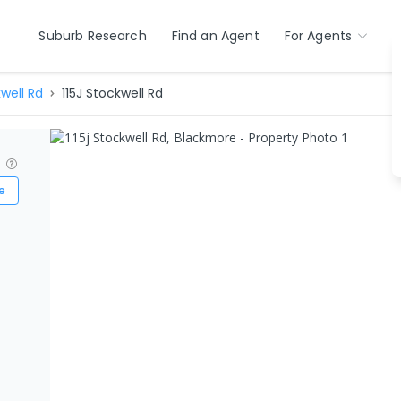
Suburb Research
Find an Agent
For Agents
well Rd
115J Stockwell Rd
?
e