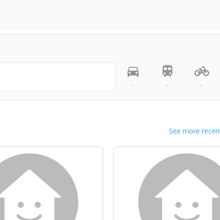
-
-
-
See more recent