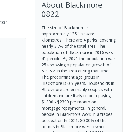
About
Blackmore
0822
/034
The size of Blackmore is
approximately 135.1 square
kilometres. There are 4 parks, covering
nearly 3.7% of the total area. The
population of Blackmore in 2016 was
41 people. By 2021 the population was
254 showing a population growth of
519.5% in the area during that time.
The predominant age group in
Blackmore is 0-9 years. Households in
Blackmore are primarily couples with
children and are likely to be repaying
$1800 - $2399 per month on
mortgage repayments. In general,
people in Blackmore work in a trades
occupation.In 2021, 80.00% of the
homes in Blackmore were owner-