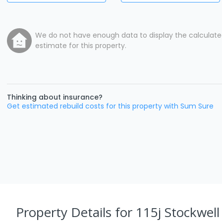
We do not have enough data to display the calculat
estimate for this property.
Thinking about insurance?
Get estimated rebuild costs for this property with Sum Sure
Property Details
for 115j Stockwel