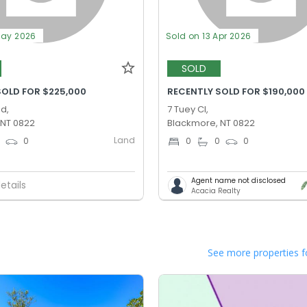
May 2026
Sold on 13 Apr 2026
SOLD
SOLD FOR $225,000
RECENTLY SOLD FOR $190,000
Rd,
7 Tuey Cl,
 NT 0822
Blackmore, NT 0822
Land
0
0
0
0
0
Agent name not disclosed
etails
Acacia Realty
See more properties f