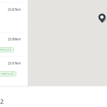
25.87
km
25.89
km
NROLLED
25.97
km
8
ENROLLED
26.04
km
NROLLED
22