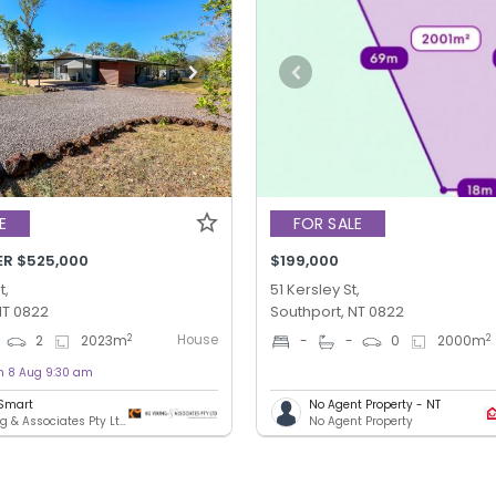
E
FOR SALE
ER $525,000
$199,000
t,
51 Kersley St,
NT 0822
Southport, NT 0822
House
2
2
2
2023
m
-
-
0
2000
m
on 8 Aug 9:30 am
 Smart
No Agent Property - NT
KG Young & Associates Pty Ltd - DARWIN
No Agent Property