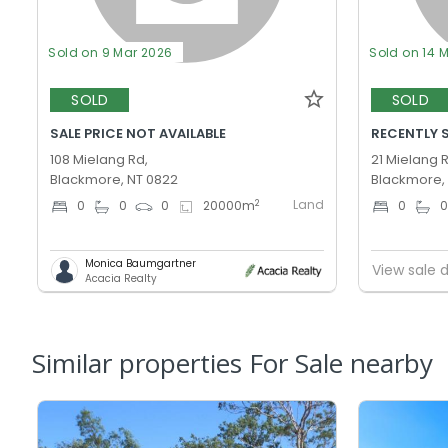
Sold on 9 Mar 2026
Sold on 14 
SOLD
SOLD
SALE PRICE NOT AVAILABLE
RECENTLY 
108 Mielang Rd,
21 Mielang 
Blackmore, NT 0822
Blackmore,
Land
2
0
0
0
20000
m
0
Monica Baumgartner
View sale d
Acacia Realty
Similar properties For Sale nearby