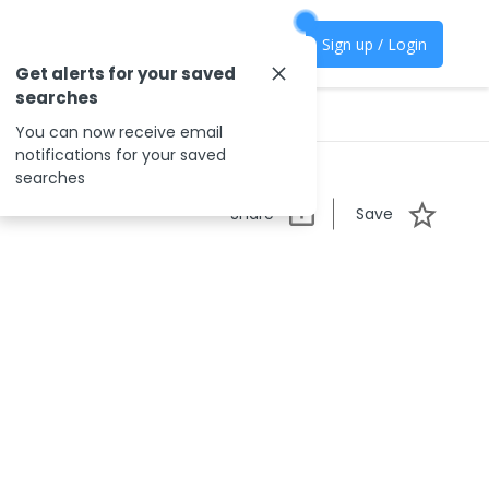
Sign up / Login
Get alerts for your saved
searches
You can now receive email
notifications for your saved
searches
Share
Save