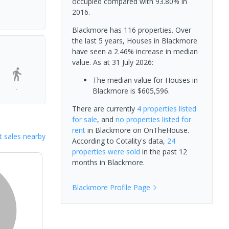
occupied compared with 93.80% in
2016.
Blackmore has 116 properties. Over
the last 5 years, Houses in Blackmore
have seen a 2.46% increase in median
value.
As at 31 July 2026:
The median value for Houses in
-
Blackmore is $605,596.
There are currently
4 properties
listed
for sale
, and
no properties
listed for
rent
in
Blackmore
on OnTheHouse.
 sales nearby
According to Cotality's data,
24
properties
were sold
in the past 12
months in
Blackmore
.
Blackmore
Profile Page