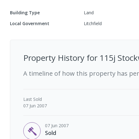
Building Type
Land
Local Government
Litchfield
Property History for
115j Stock
A timeline of how this property has pe
Last
Sold
07 Jun 2007
07 Jun 2007
Sold