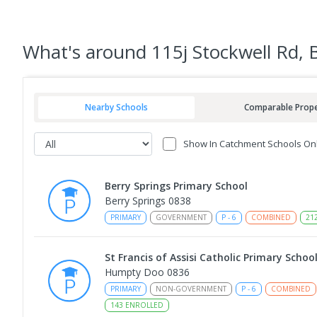
What's
around 115j Stockwell Rd,
Nearby Schools
Comparable Prope
Show In Catchment Schools On
Berry Springs Primary School
Berry Springs 0838
PRIMARY
GOVERNMENT
P
-
6
COMBINED
21
St Francis of Assisi Catholic Primary Schoo
Humpty Doo 0836
PRIMARY
NON-GOVERNMENT
P
-
6
COMBINED
143
ENROLLED