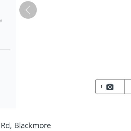
ed
1
l Rd, Blackmore