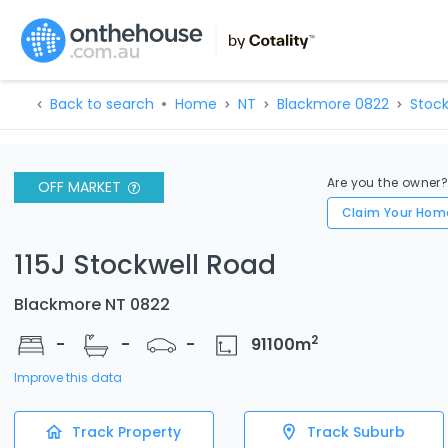
Back to search
Home
NT
Blackmore 0822
Stock
Are you the owner
OFF MARKET
Claim Your Hom
115J Stockwell Road
Blackmore NT 0822
2
-
-
-
91100
m
Improve this data
Track Property
Track Suburb