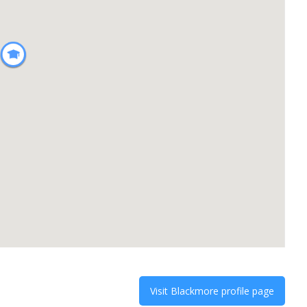
Visit
Blackmore
profile page