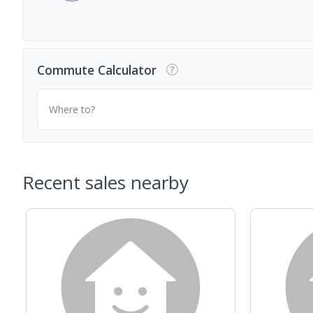
Commute Calculator
Where to?
Recent sales nearby