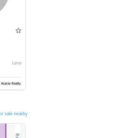
Land
or sale nearby