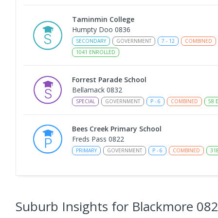
Taminmin College
Humpty Doo 0836
SECONDARY
GOVERNMENT
7
-
12
COMBINED
1041
ENROLLED
Forrest Parade School
Bellamack 0832
SPECIAL
GOVERNMENT
P
-
6
COMBINED
58
E
Bees Creek Primary School
Freds Pass 0822
PRIMARY
GOVERNMENT
P
-
6
COMBINED
31
NT Christian College - Sattler Campus
Address not found
SECONDARY
NON-GOVERNMENT
COMBINED
E
Suburb Insights
for Blackmore 08