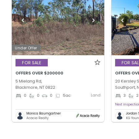
Under Offer
FOR SALE
FOR SAL
OFFERS OVER $200000
OFFERS OV
5 Mielang Rd,
20 Kersley S
Blackmore, NT 0822
Southport, 
Land
0
0
0
5
ac
3
2
Next inspecti
Monica Baumgartner
Jordan
Acacia Realty