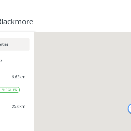
 Blackmore
rties
ly
6.63
km
2
ENROLLED
l
25.6
km