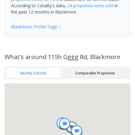
According to Cotality's data,
24 properties
were sold
in
the past 12 months in
Blackmore
.
Blackmore
Profile Page
What's
around 115h Gggg Rd, Blackmore
Nearby Schools
Comparable Properties