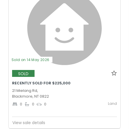
Sold on 14 May 2026
SOLD
RECENTLY SOLD FOR $225,000
21 Mielang Rd,
Blackmore, NT 0822
Land
0
0
0
View sale details