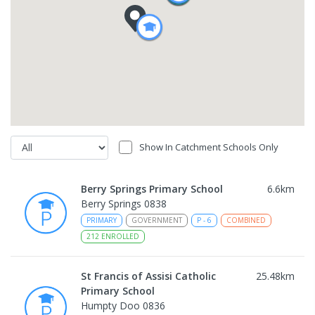
Show In Catchment Schools Only
Berry Springs Primary School
6.6
km
Berry Springs 0838
PRIMARY
GOVERNMENT
P
-
6
COMBINED
212
ENROLLED
St Francis of Assisi Catholic
25.48
km
Primary School
Humpty Doo 0836