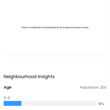
Neighbourhood Insights
Age
Population
254
0-9
19
%