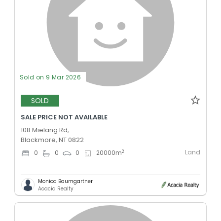
Sold on 9 Mar 2026
SOLD
SALE PRICE NOT AVAILABLE
108 Mielang Rd,
Blackmore, NT 0822
Land
2
0
0
0
20000
m
Monica Baumgartner
Acacia Realty