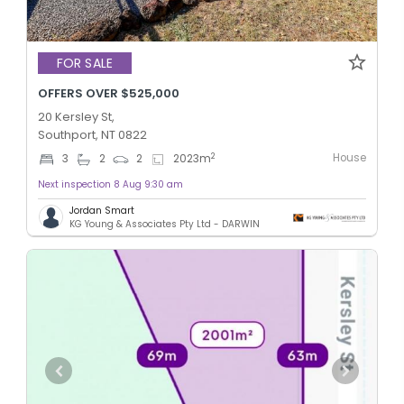
FOR SALE
OFFERS OVER $525,000
20 Kersley St,
Southport, NT 0822
House
2
3
2
2
2023
m
Next inspection 8 Aug 9:30 am
Jordan Smart
KG Young & Associates Pty Ltd - DARWIN