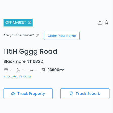
OFF MARKET
Are you the owner?
Claim Your Home
115H Gggg Road
Blackmore NT 0822
2
-
-
-
93900
m
Improve this data
Track Property
Track Suburb