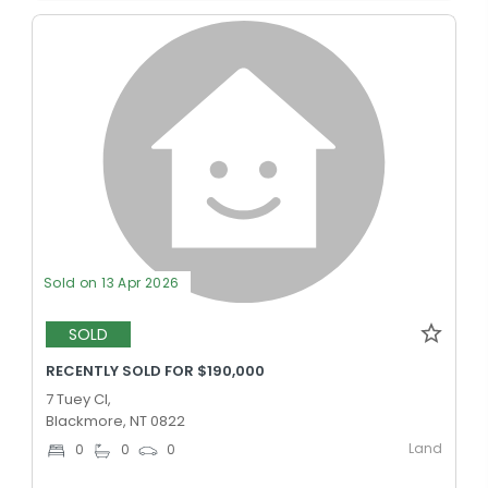
Sold on 13 Apr 2026
SOLD
RECENTLY SOLD FOR $190,000
7 Tuey Cl,
Blackmore, NT 0822
Land
0
0
0