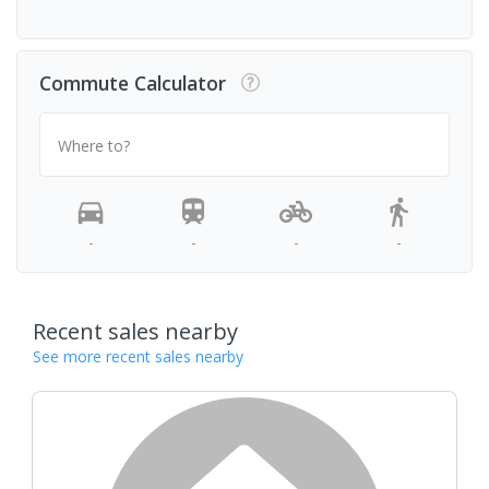
Commute Calculator
Where to?
-
-
-
-
Recent sales nearby
See more recent sales nearby