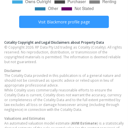
Visit
Blackmore
profile page
Cotality Copyright and Legal Disclaimers about Property Data
© Copyright 2026. RP Data Pty Ltd trading as Cotality (Cotality). All rights
reserved. No reproduction, distribution, or transmission of the
copyrighted materials is permitted. The information is deemed reliable
but not guaranteed.
Disclaimer
The Cotality Data provided in this publication is of a general nature and
should not be construed as specific advice or relied upon in lieu of
appropriate professional advice.
While Cotality uses commercially reasonable efforts to ensure the
Cotality Data is current, Cotality does not warrant the accuracy, currency
or completeness of the Cotality Data and to the full extent permitted by
law excludes all loss or damage howsoever arising (including through
negligence) in connection with the Cotality Data.
Valuations and Estimates
An automated valuation model estimate (
AVM Estimate
) is a statistically
derived estimate of the sale or rental value (as the context requires) of