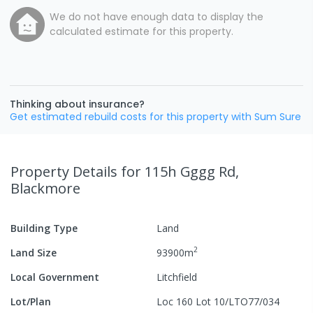
We do not have enough data to display the
calculated estimate for this property.
Thinking about insurance?
Get estimated rebuild costs for this property with Sum Sure
Property Details
for 115h Gggg Rd,
Blackmore
Building Type
Land
2
Land Size
93900
m
Local Government
Litchfield
Lot/Plan
Loc 160 Lot 10/LTO77/034