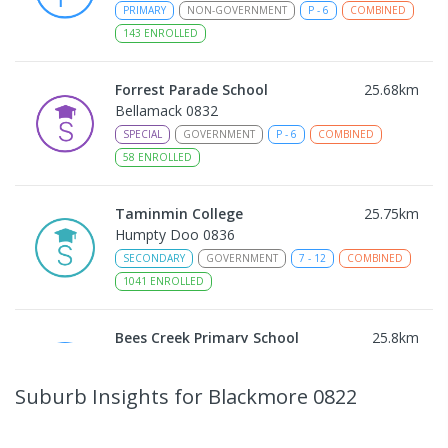
PRIMARY
NON-GOVERNMENT
P
-
6
COMBINED
143
ENROLLED
Forrest Parade School
25.68
km
Bellamack 0832
SPECIAL
GOVERNMENT
P
-
6
COMBINED
58
ENROLLED
Taminmin College
25.75
km
Humpty Doo 0836
SECONDARY
GOVERNMENT
7
-
12
COMBINED
1041
ENROLLED
Bees Creek Primary School
25.8
km
Freds Pass 0822
PRIMARY
GOVERNMENT
P
-
6
COMBINED
Suburb Insights
for Blackmore 0822
318
ENROLLED