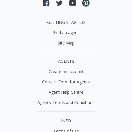
GETTING STARTED
Find an agent
Site Map
AGENTS
Create an account
Contact Form for Agents
Agent Help Centre
Agency Terms and Conditions
INFO
Terms of use