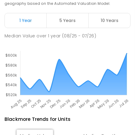
PRIMARY
GOVERNMENT
P
-
6
COMBINED
geography based on the Automated Valuation Model.
285
ENROLLED
1 Year
5 Years
10 Years
Rosebery Primary School
26.38
km
Rosebery 0832
Median Value
over
1
year
(08/25 - 07/26)
PRIMARY
GOVERNMENT
P
-
6
COMBINED
507
ENROLLED
Blackmore
Trends for
Unit
s