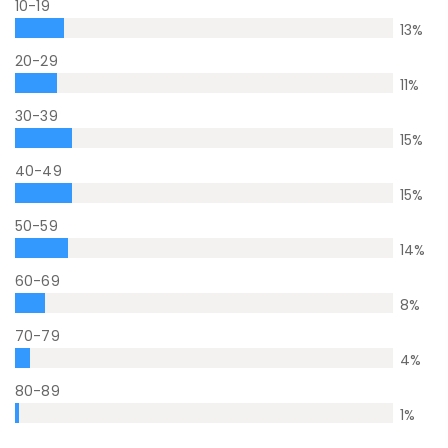
10-19
13
%
20-29
11
%
30-39
15
%
40-49
15
%
50-59
14
%
60-69
8
%
70-79
4
%
80-89
1
%