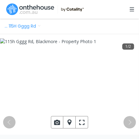
…
115H Gggg Rd
1
/
2