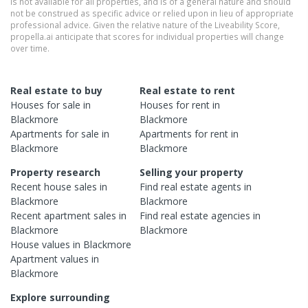
is not available for all properties, and is of a general nature and should
not be construed as specific advice or relied upon in lieu of appropriate
professional advice. Given the relative nature of the Liveability Score,
propella.ai anticipate that scores for individual properties will change
over time.
Real estate to buy
Real estate to rent
Houses
for sale in
Houses
for rent in
Blackmore
Blackmore
Apartments
for sale in
Apartments
for rent in
Blackmore
Blackmore
Property research
Selling your property
Recent
house
sales in
Find real estate
agents
in
Blackmore
Blackmore
Recent
apartment
sales in
Find real estate
agencies
in
Blackmore
Blackmore
House
values in
Blackmore
Apartment
values in
Blackmore
Explore surrounding