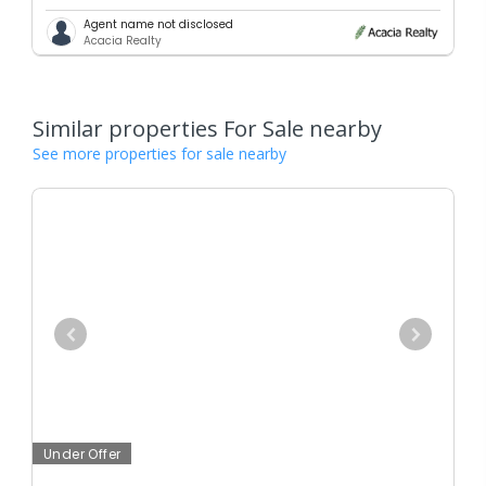
Agent name not disclosed
Acacia Realty
Similar properties For Sale nearby
See more properties for sale nearby
Under Offer