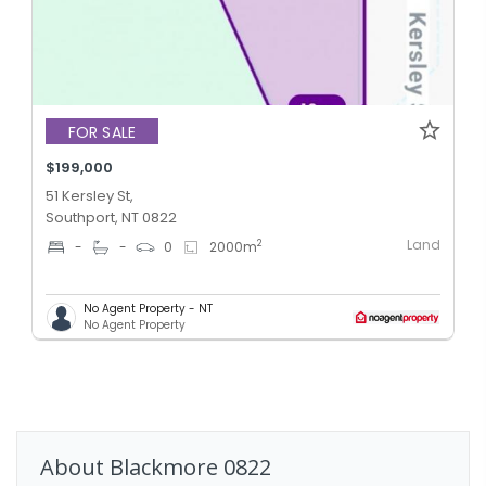
FOR SALE
$199,000
51 Kersley St,
Southport, NT 0822
Land
2
-
-
0
2000
m
No Agent Property - NT
No Agent Property
About
Blackmore
0822