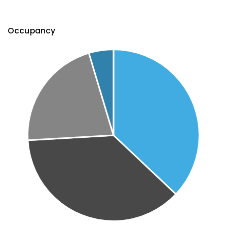
Occupancy