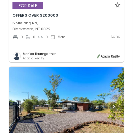
FOR SALE
OFFERS OVER $200000
5 Mielang Rd,
Blackmore, NT 0822
Land
0
0
0
5
ac
Monica Baumgartner
Acacia Realty