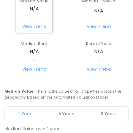
Median Value
Median Growth
N/A
N/A
-
View Trend
View Trend
Median Rent
Rental Yield
N/A
N/A
-
-
View Trend
View Trend
Median Value
:
The middle value of all properties across the
geography based on the Automated Valuation Model.
1 Year
5 Years
10 Years
Median Value
over
1
year