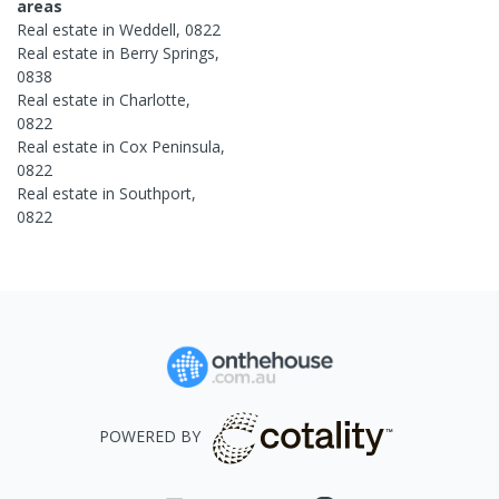
areas
Real estate in
Weddell
,
0822
Real estate in
Berry Springs
,
0838
Real estate in
Charlotte
,
0822
Real estate in
Cox Peninsula
,
0822
Real estate in
Southport
,
0822
POWERED BY