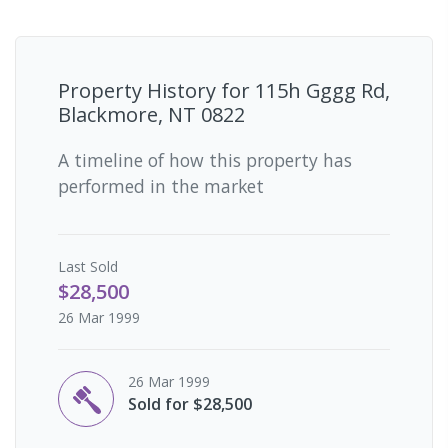
Property History for
115h Gggg Rd,
Blackmore, NT 0822
A timeline of how this property has
performed in the market
Last
Sold
$28,500
26 Mar 1999
26 Mar 1999
Sold for $28,500