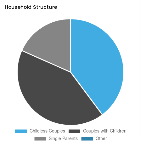
Household Structure