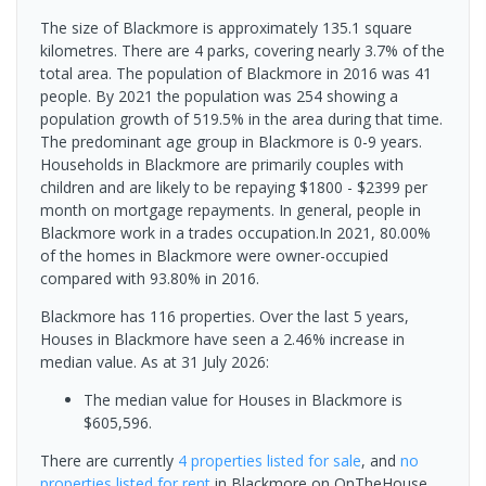
The size of Blackmore is approximately 135.1 square
kilometres. There are 4 parks, covering nearly 3.7% of the
total area. The population of Blackmore in 2016 was 41
people. By 2021 the population was 254 showing a
population growth of 519.5% in the area during that time.
The predominant age group in Blackmore is 0-9 years.
Households in Blackmore are primarily couples with
children and are likely to be repaying $1800 - $2399 per
month on mortgage repayments. In general, people in
Blackmore work in a trades occupation.In 2021, 80.00%
of the homes in Blackmore were owner-occupied
compared with 93.80% in 2016.
Blackmore has 116 properties. Over the last 5 years,
Houses in Blackmore have seen a 2.46% increase in
median value.
As at 31 July 2026:
The median value for Houses in Blackmore is
$605,596.
There are currently
4 properties
listed for sale
, and
no
properties
listed for rent
in
Blackmore
on OnTheHouse.