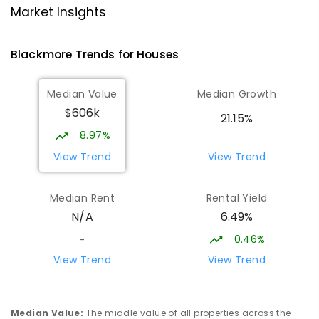
NT Christian College - Sattler
25.87
km
Market Insights
Campus
Address not found
Blackmore
Trends for
House
s
SECONDARY
NON-GOVERNMENT
COMBINED
ENROLLED
Median Value
Median Growth
$606k
Sattler Christian College
25.92
km
21.15%
Freds Pass 0822
8.97%
COMBINED
NON-GOVERNMENT
P
-
9
View Trend
View Trend
COMBINED
127
ENROLLED
Median Rent
Rental Yield
Humpty Doo Primary School
26.2
km
6.49%
N/A
Humpty Doo 0836
PRIMARY
GOVERNMENT
P
-
6
COMBINED
0.46%
-
334
ENROLLED
View Trend
View Trend
Moulden Primary School
26.28
km
Moulden 0830
Median Value
:
The middle value of all properties across the