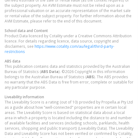
the subject property. An AVM Estimate must not be relied upon as a
professional valuation or an accurate representation of the market sale
or rental value of the subject property. For further information about the
AVM Estimate, please refer to the end of this document.
School data and Content
Product Data licenced by Cotality under a Creative Commons Attribution
licence. For details regarding licence, data source, copyright and
disclaimers, see
https://www.cotality.com/au/legal/third-party-
restrictions
ABS data
This publication contains data and statistics provided by the Australian
Bureau of Statistics (
ABS Data
). ©2026 Copyright in this information
belongs to the Australian Bureau of Statistics (
ABS
). The ABS provides
no warranty that the ABS Data is free from error, complete or suitable for
any particular purpose.
Liveability information
The Liveability Score is a rating (out of 10) provided by Propella.ai Pty Ltd
as a guide about how "well-connected" properties are in certain local
areas. The Liveability Score is based on statistical data about a local
area in which a property is located including the distance to and number
of available facilities and services (including schools, parklands, health
services, shopping and public transport) (Liveability Data). The Liveability
Data and Liveability Score has not been verified or confirmed by Cotality,