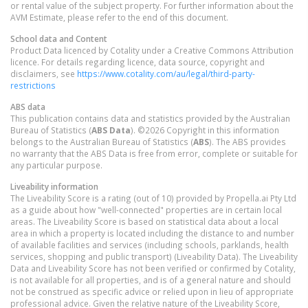
or rental value of the subject property. For further information about the
AVM Estimate, please refer to the end of this document.
School data and Content
Product Data licenced by Cotality under a Creative Commons Attribution
licence. For details regarding licence, data source, copyright and
disclaimers, see
https://www.cotality.com/au/legal/third-party-
restrictions
ABS data
This publication contains data and statistics provided by the Australian
Bureau of Statistics (
ABS Data
). ©2026 Copyright in this information
belongs to the Australian Bureau of Statistics (
ABS
). The ABS provides
no warranty that the ABS Data is free from error, complete or suitable for
any particular purpose.
Liveability information
The Liveability Score is a rating (out of 10) provided by Propella.ai Pty Ltd
as a guide about how "well-connected" properties are in certain local
areas. The Liveability Score is based on statistical data about a local
area in which a property is located including the distance to and number
of available facilities and services (including schools, parklands, health
services, shopping and public transport) (Liveability Data). The Liveability
Data and Liveability Score has not been verified or confirmed by Cotality,
is not available for all properties, and is of a general nature and should
not be construed as specific advice or relied upon in lieu of appropriate
professional advice. Given the relative nature of the Liveability Score,