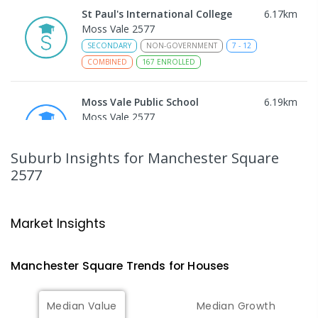
St Paul's International College
6.17
km
Moss Vale 2577
SECONDARY
NON-GOVERNMENT
7
-
12
COMBINED
167
ENROLLED
Moss Vale Public School
6.19
km
Moss Vale 2577
IN CATCHMENT
PRIMARY
GOVERNMENT
P
-
6
COMBINED
509
ENROLLED
Suburb Insights
for Manchester Square
2577
Sutton Forest Public School
8.07
km
Sutton Forest 2577
Market Insights
PRIMARY
GOVERNMENT
COMBINED
14
ENROLLED
Manchester Square
Trends for
House
s
Avoca Public School
8.77
km
Avoca 2577
Median Value
Median Growth
PRIMARY
GOVERNMENT
P
-
6
COMBINED