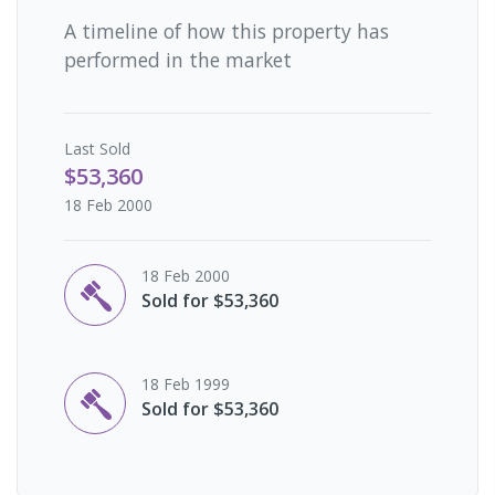
A timeline of how this property has
performed in the market
Last
Sold
$53,360
18 Feb 2000
18 Feb 2000
Sold for $53,360
18 Feb 1999
Sold for $53,360