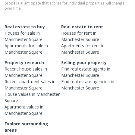
propella.ai anticipate that scores for individual properties will change
over time.
Real estate to buy
Real estate to rent
Houses
for sale in
Houses
for rent in
Manchester Square
Manchester Square
Apartments
for sale in
Apartments
for rent in
Manchester Square
Manchester Square
Property research
Selling your property
Recent
house
sales in
Find real estate
agents
in
Manchester Square
Manchester Square
Recent
apartment
sales in
Find real estate
agencies
in
Manchester Square
Manchester Square
House
values in
Manchester
Square
Apartment
values in
Manchester Square
Explore surrounding
areas