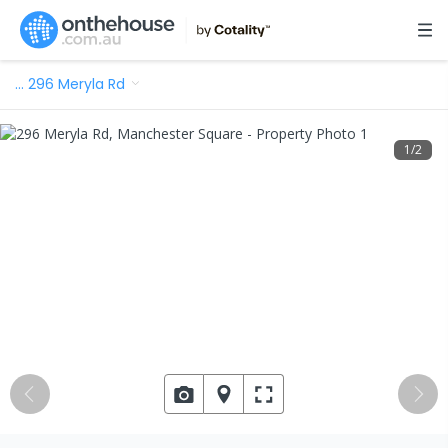
…
296 Meryla Rd
1
/
2