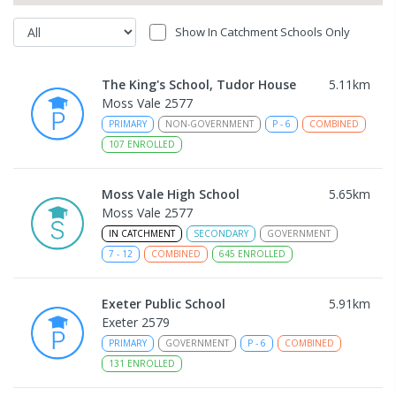
Show In Catchment Schools Only
The King's School, Tudor House
5.11
km
Moss Vale 2577
PRIMARY
NON-GOVERNMENT
P
-
6
COMBINED
107
ENROLLED
Moss Vale High School
5.65
km
Moss Vale 2577
IN CATCHMENT
SECONDARY
GOVERNMENT
7
-
12
COMBINED
645
ENROLLED
Exeter Public School
5.91
km
Exeter 2579
PRIMARY
GOVERNMENT
P
-
6
COMBINED
131
ENROLLED