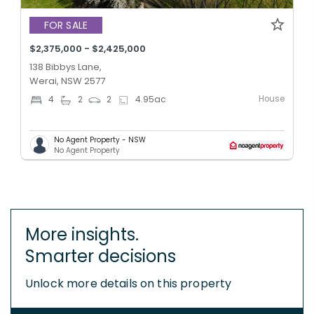
FOR SALE
$2,375,000 - $2,425,000
138 Bibbys Lane,
Werai, NSW 2577
House
4
2
2
4.95
ac
No Agent Property - NSW
No Agent Property
More insights.
Smarter decisions
Unlock more details on this property