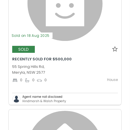
Sold on 18 Aug 2025
SOLD
RECENTLY SOLD FOR $500,000
55 Spring Hills Rd,
Meryla, NSW 2577
House
0
0
0
Agent name not disclosed
Hindmarsh & Walsh Property