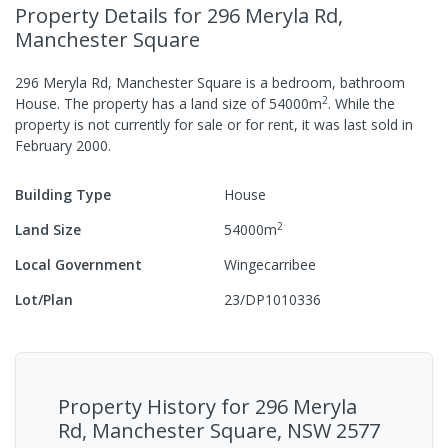
Property Details
for 296 Meryla Rd,
Manchester Square
296 Meryla Rd, Manchester Square
is a
bedroom,
bathroom
2
House
.
The property has a
land size of
54000
m
.
While the
property is not currently for sale or for rent, it was last
sold
in
February 2000
.
Building Type
House
2
Land Size
54000
m
Local Government
Wingecarribee
Lot/Plan
23/DP1010336
Property History for
296 Meryla
Rd, Manchester Square, NSW 2577