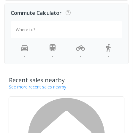
Commute Calculator
Where to?
-
-
-
-
Recent sales nearby
See more recent sales nearby