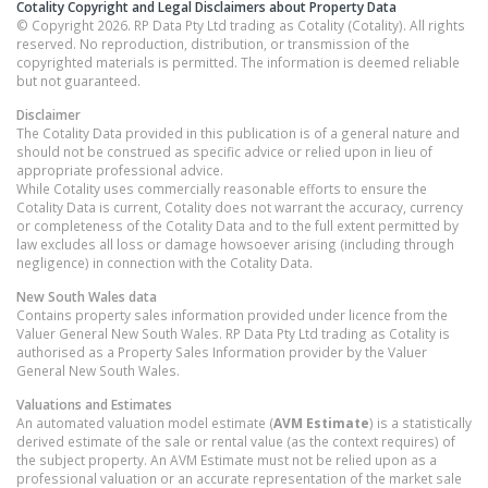
Cotality Copyright and Legal Disclaimers about Property Data
© Copyright 2026. RP Data Pty Ltd trading as Cotality (Cotality). All rights
reserved. No reproduction, distribution, or transmission of the
copyrighted materials is permitted. The information is deemed reliable
but not guaranteed.
Disclaimer
The Cotality Data provided in this publication is of a general nature and
should not be construed as specific advice or relied upon in lieu of
appropriate professional advice.
While Cotality uses commercially reasonable efforts to ensure the
Cotality Data is current, Cotality does not warrant the accuracy, currency
or completeness of the Cotality Data and to the full extent permitted by
law excludes all loss or damage howsoever arising (including through
negligence) in connection with the Cotality Data.
New South Wales
data
Contains property sales information provided under licence from the
Valuer General New South Wales. RP Data Pty Ltd trading as Cotality is
authorised as a Property Sales Information provider by the Valuer
General New South Wales.
Valuations and Estimates
An automated valuation model estimate (
AVM Estimate
) is a statistically
derived estimate of the sale or rental value (as the context requires) of
the subject property. An AVM Estimate must not be relied upon as a
professional valuation or an accurate representation of the market sale