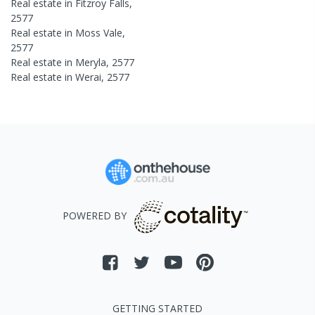
Real estate in
Fitzroy Falls
,
2577
Real estate in
Moss Vale
,
2577
Real estate in
Meryla
,
2577
Real estate in
Werai
,
2577
POWERED BY
GETTING STARTED