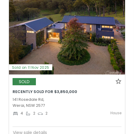
Sold on 11 Nov 2025
SOLD
RECENTLY SOLD FOR $3,850,000
141 Rosedale Rd,
Werai, NSW 2577
House
4
2
2
View sale details