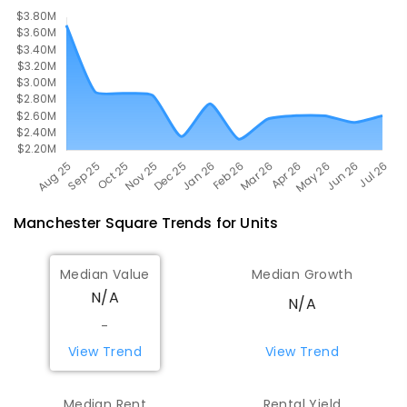
Manchester Square
Trends for
Unit
s
Median Value
Median Growth
N/A
N/A
-
View Trend
View Trend
Median Rent
Rental Yield