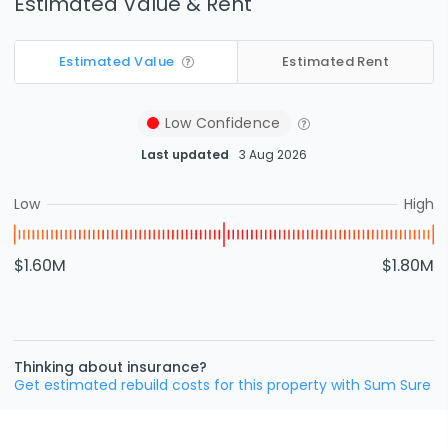
Estimated Value & Rent
Estimated Value
Estimated Rent
Low
Confidence
Last updated
3 Aug 2026
Low
High
$1.60M
$1.80M
Thinking about insurance?
Get estimated rebuild costs for this property with Sum Sure