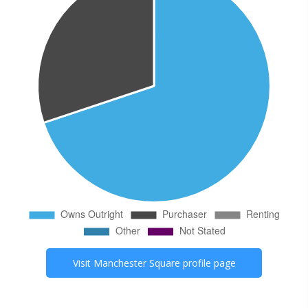
Visit
Manchester Square
profile page