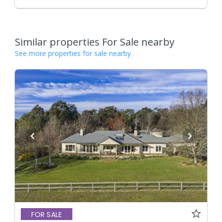
Similar properties For Sale nearby
See more properties for sale nearby
FOR SALE