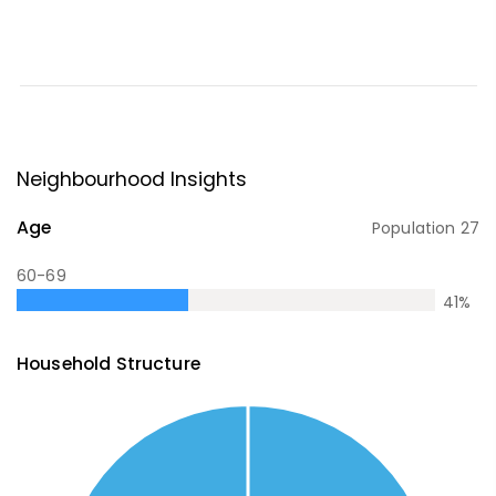
Neighbourhood Insights
Age
Population
27
60-69
41
%
Household Structure