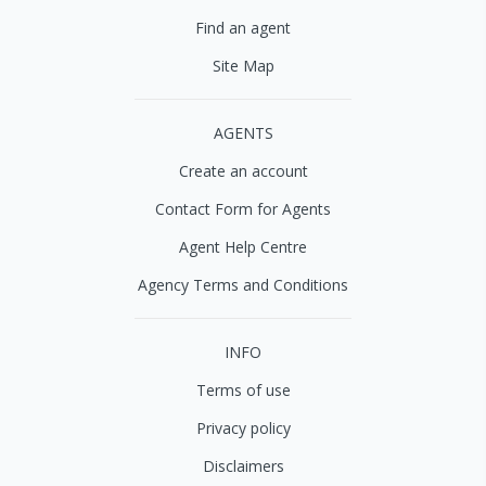
Find an agent
Site Map
AGENTS
Create an account
Contact Form for Agents
Agent Help Centre
Agency Terms and Conditions
INFO
Terms of use
Privacy policy
Disclaimers