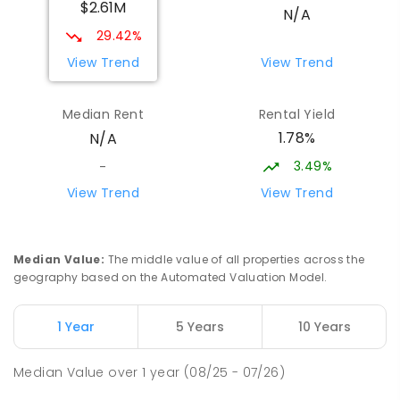
$2.61M
16
ENROLLED
N/A
29.42%
Bundanoon Public School
9.7
km
View Trend
View Trend
Bundanoon 2578
PRIMARY
GOVERNMENT
P
-
6
COMBINED
Median Rent
Rental Yield
174
ENROLLED
1.78%
N/A
3.49%
-
Chevalier College
10.92
km
Burradoo 2576
View Trend
View Trend
SECONDARY
NON-GOVERNMENT
7
-
12
COMBINED
1073
ENROLLED
Median Value
:
The middle value of all properties across the
geography based on the Automated Valuation Model.
Oxley College
11.73
km
Burradoo 2576
COMBINED
NON-GOVERNMENT
P
-
12
1 Year
5 Years
10 Years
COMBINED
626
ENROLLED
Median Value
over
1
year
(08/25 - 07/26)