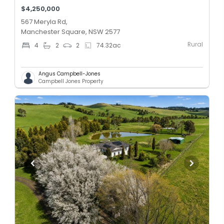
$4,250,000
567 Meryla Rd,
Manchester Square, NSW 2577
Rural
4
2
2
74.32
ac
Angus Campbell-Jones
Campbell Jones Property