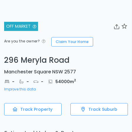
OFF MARKET
Are you the owner?
Claim Your Home
296 Meryla Road
Manchester Square NSW 2577
2
-
-
-
54000
m
Improve this data
Track Property
Track Suburb