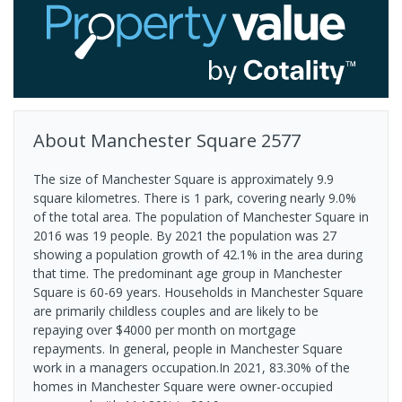
About
Manchester Square
2577
The size of Manchester Square is approximately 9.9
square kilometres. There is 1 park, covering nearly 9.0%
of the total area. The population of Manchester Square in
2016 was 19 people. By 2021 the population was 27
showing a population growth of 42.1% in the area during
that time. The predominant age group in Manchester
Square is 60-69 years. Households in Manchester Square
are primarily childless couples and are likely to be
repaying over $4000 per month on mortgage
repayments. In general, people in Manchester Square
work in a managers occupation.In 2021, 83.30% of the
homes in Manchester Square were owner-occupied