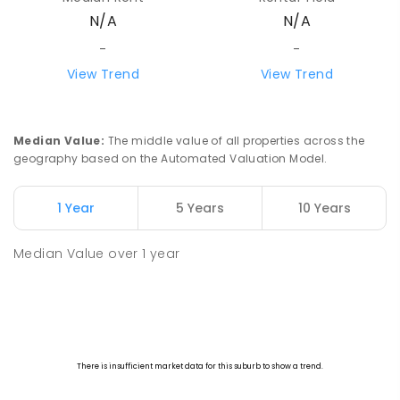
N/A
N/A
-
-
View Trend
View Trend
Median Value
:
The middle value of all properties across the
geography based on the Automated Valuation Model.
1 Year
5 Years
10 Years
Median Value
over
1
year