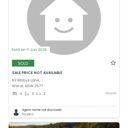
Sold on 11 Jun 2026
SOLD
SALE PRICE NOT AVAILABLE
62 Bibbys Lane,
Werai, NSW 2577
House
4
3
2
Agent name not disclosed
Harpers