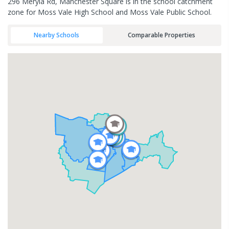
296 Meryla Rd, Manchester Square is in the school catchment
zone for Moss Vale High School and Moss Vale Public School.
Nearby Schools
Comparable Properties