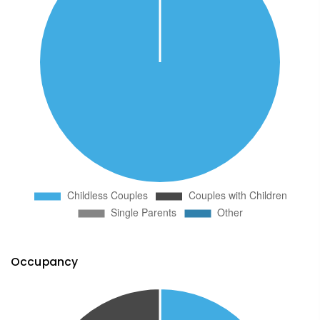
Occupancy