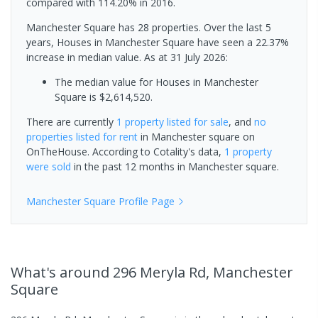
compared with 114.20% in 2016.
Manchester Square has 28 properties. Over the last 5
years, Houses in Manchester Square have seen a 22.37%
increase in median value.
As at 31 July 2026:
The median value for Houses in Manchester
Square is $2,614,520.
There are currently
1 property
listed for sale
, and
no
properties
listed for rent
in
Manchester square
on
OnTheHouse. According to Cotality's data,
1 property
were sold
in the past 12 months in
Manchester square
.
Manchester Square
Profile Page
What's
around 296 Meryla Rd, Manchester
Square