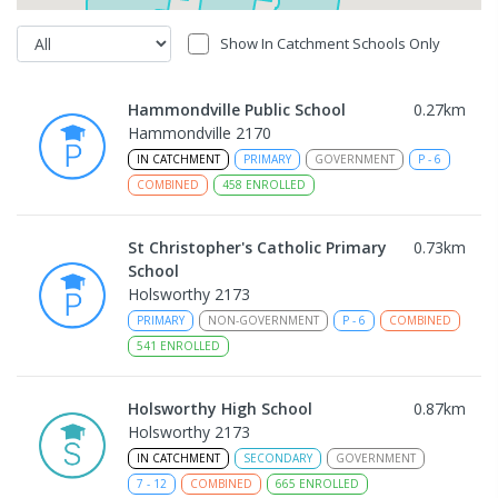
Show In Catchment Schools Only
Hammondville Public School
0.27
km
Hammondville 2170
IN CATCHMENT
PRIMARY
GOVERNMENT
P
-
6
COMBINED
458
ENROLLED
St Christopher's Catholic Primary
0.73
km
School
Holsworthy 2173
PRIMARY
NON-GOVERNMENT
P
-
6
COMBINED
541
ENROLLED
Holsworthy High School
0.87
km
Holsworthy 2173
IN CATCHMENT
SECONDARY
GOVERNMENT
7
-
12
COMBINED
665
ENROLLED