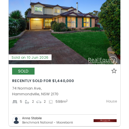
Sold on 10 Jun 2026
SOLD
RECENTLY SOLD FOR $1,440,000
74 Norman Ave,
Hammondville, NSW 2170
House
2
5
2
2
598
m
Anna Stabile
Benchmark National - Moorebank