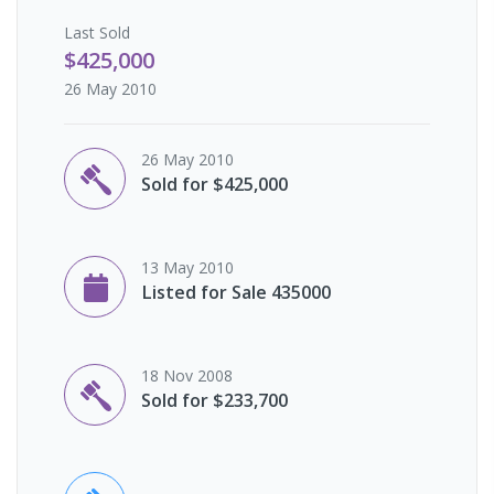
Last
Sold
$425,000
26 May 2010
26 May 2010
Sold for $425,000
13 May 2010
Listed for Sale 435000
18 Nov 2008
Sold for $233,700