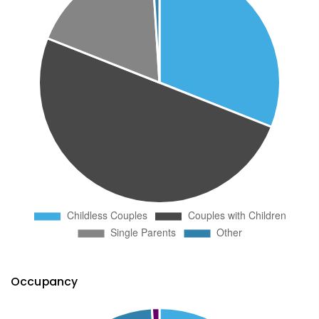
Occupancy