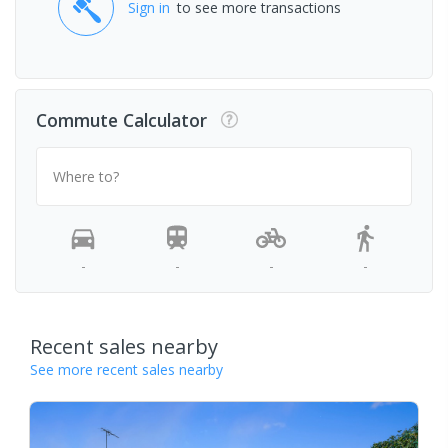
Sign in
to see more transactions
Commute Calculator
Where to?
-
-
-
-
Recent sales nearby
See more recent sales nearby