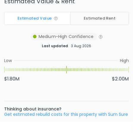
Estimated Value & Rent
Estimated Value
Estimated Rent
Medium-High
Confidence
Last updated
3 Aug 2026
Low
High
$1.80M
$2.00M
Thinking about insurance?
Get estimated rebuild costs for this property with Sum Sure