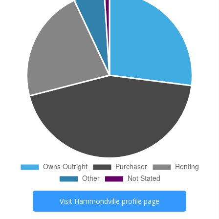
Visit
Hammondville
profile page