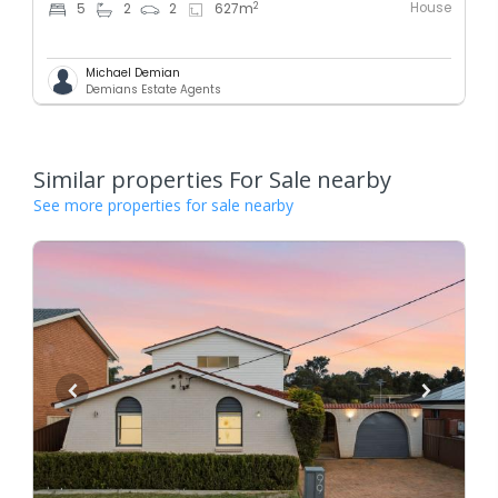
House
2
5
2
2
627
m
Michael Demian
Demians Estate Agents
Similar properties For Sale nearby
See more properties for sale nearby