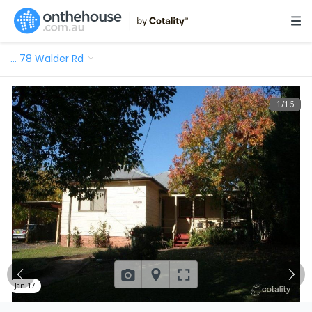
…
78 Walder Rd
1
/
16
Jan 17