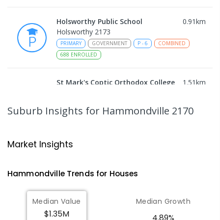
Holsworthy Public School
0.91
km
Holsworthy 2173
PRIMARY
GOVERNMENT
P
-
6
COMBINED
688
ENROLLED
St Mark's Coptic Orthodox College
1.51
km
Address not found
COMBINED
NON-GOVERNMENT
P
-
12
Suburb Insights
for Hammondville 2170
COMBINED
633
ENROLLED
Nuwarra Public School
1.8
km
Market Insights
Moorebank 2170
PRIMARY
GOVERNMENT
P
-
6
COMBINED
Hammondville
Trends for
House
s
396
ENROLLED
Median Value
Median Growth
Milperra Public School
2.17
km
$1.35M
Milperra 2214
4.89%