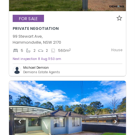
FOR SALE
PRIVATE NEGOTIATION
99 Stewart Ave,
Hammondville, NSW 2170
House
2
5
2
2
560
m
Next inspection 8 Aug 11:50 am
Michael Demian
Demians Estate Agents