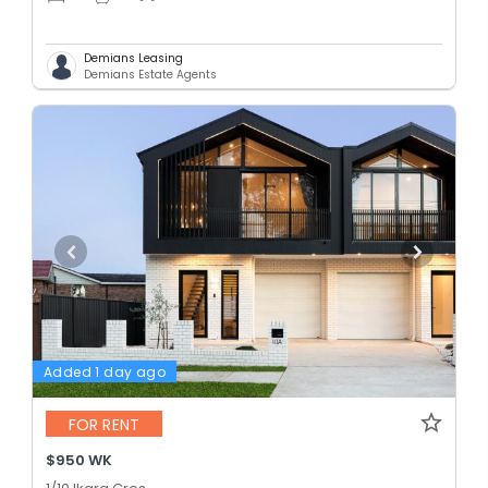
Demians Leasing
Demians Estate Agents
Added 1 day ago
FOR RENT
$950 WK