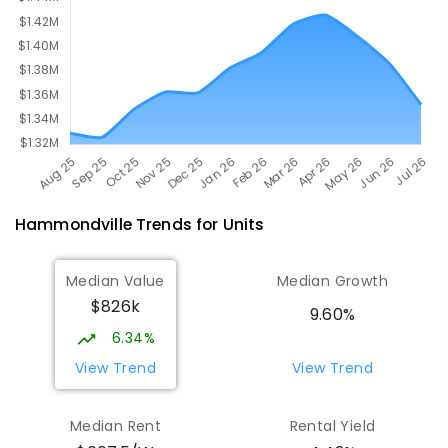
Hammondville
Trends for
Unit
s
Median Value
Median Growth
$826k
9.60%
6.34%
View Trend
View Trend
Median Rent
Rental Yield