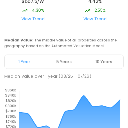
$667.5/W
4.42%
4.30%
2.55%
View Trend
View Trend
Median Value
:
The middle value of all properties across the
geography based on the Automated Valuation Model.
1 Year
5 Years
10 Years
Median Value
over
1
year
(08/25 - 07/26)