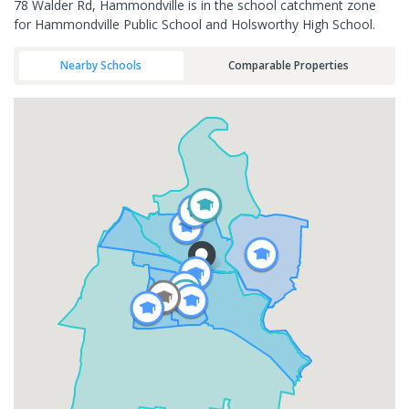
78 Walder Rd, Hammondville is in the school catchment zone
for Hammondville Public School and Holsworthy High School.
Nearby Schools
Comparable Properties