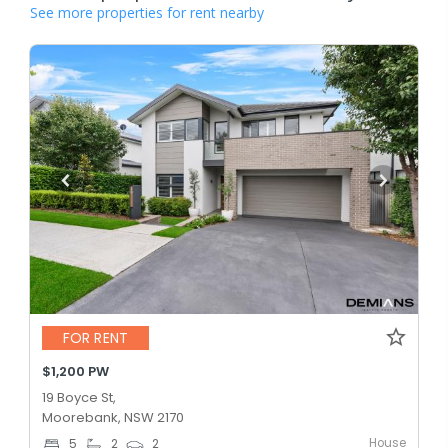
See more properties for rent nearby
FOR RENT
$1,200 PW
19 Boyce St,
Moorebank, NSW 2170
House
5
2
2