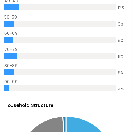
40-49
13
%
50-59
9
%
60-69
8
%
70-79
11
%
80-89
9
%
90-99
4
%
Household Structure