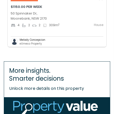
$1150.00 PER WEEK
50 Spinnaker Dr,
Moorebank, NSW 2170
House
2
4
2
2
309
m
Melody Concepcion
eUmeco Property
More insights.
Smarter decisions
Unlock more details on this property