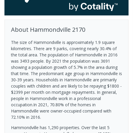
About
Hammondville
2170
The size of Hammondville is approximately 1.9 square
kilometres. There are 9 parks, covering nearly 30.4% of
the total area. The population of Hammondville in 2016
was 3493 people. By 2021 the population was 3691
showing a population growth of 5.7% in the area during
that time. The predominant age group in Hammondville is
30-39 years. Households in Hammondville are primarily
couples with children and are likely to be repaying $1800 -
$2399 per month on mortgage repayments. In general,
people in Hammondville work in a professional
occupation.In 2021, 70.80% of the homes in
Hammondville were owner-occupied compared with
72.10% in 2016.
Hammondville has 1,290 properties. Over the last 5