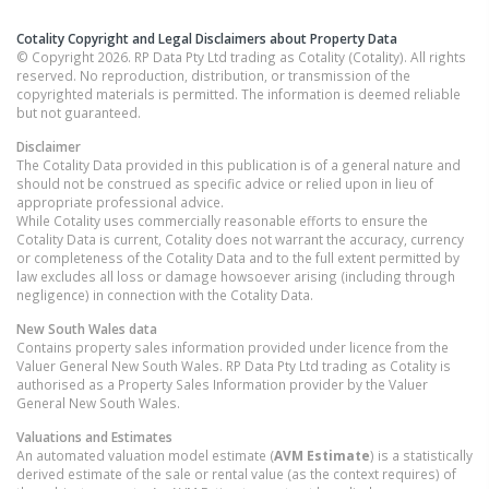
Cotality Copyright and Legal Disclaimers about Property Data
© Copyright 2026. RP Data Pty Ltd trading as Cotality (Cotality). All rights
reserved. No reproduction, distribution, or transmission of the
copyrighted materials is permitted. The information is deemed reliable
but not guaranteed.
Disclaimer
The Cotality Data provided in this publication is of a general nature and
should not be construed as specific advice or relied upon in lieu of
appropriate professional advice.
While Cotality uses commercially reasonable efforts to ensure the
Cotality Data is current, Cotality does not warrant the accuracy, currency
or completeness of the Cotality Data and to the full extent permitted by
law excludes all loss or damage howsoever arising (including through
negligence) in connection with the Cotality Data.
New South Wales
data
Contains property sales information provided under licence from the
Valuer General New South Wales. RP Data Pty Ltd trading as Cotality is
authorised as a Property Sales Information provider by the Valuer
General New South Wales.
Valuations and Estimates
An automated valuation model estimate (
AVM Estimate
) is a statistically
derived estimate of the sale or rental value (as the context requires) of