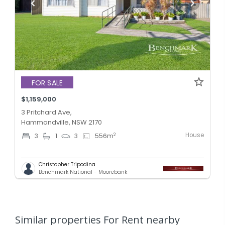
FOR SALE
$1,159,000
3 Pritchard Ave,
Hammondville, NSW 2170
House
2
3
1
3
556
m
Christopher Tripodina
Benchmark National - Moorebank
Similar properties For Rent nearby