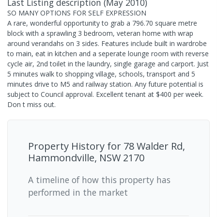
Last Listing description
(
May 2010
)
SO MANY OPTIONS FOR SELF EXPRESSION
A rare, wonderful opportunity to grab a 796.70 square metre
block with a sprawling 3 bedroom, veteran home with wrap
around verandahs on 3 sides. Features include built in wardrobe
to main, eat in kitchen and a seperate lounge room with reverse
cycle air, 2nd toilet in the laundry, single garage and carport. Just
5 minutes walk to shopping village, schools, transport and 5
minutes drive to M5 and railway station. Any future potential is
subject to Council approval. Excellent tenant at $400 per week.
Don t miss out.
Property History for
78 Walder Rd,
Hammondville, NSW 2170
A timeline of how this property has
performed in the market