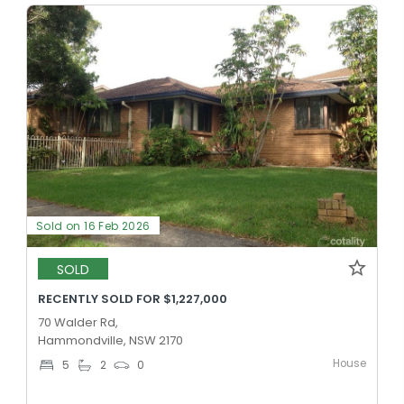
Sold on 16 Feb 2026
SOLD
RECENTLY SOLD FOR $1,227,000
70 Walder Rd,
Hammondville, NSW 2170
House
5
2
0