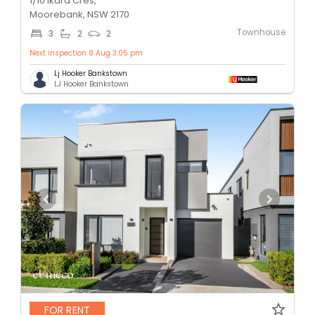
1/10 Ikara Cres,
Moorebank, NSW 2170
Townhouse
3
2
2
Next inspection 8 Aug 3:05 pm
Lj Hooker Bankstown
LJ Hooker Bankstown
FOR RENT