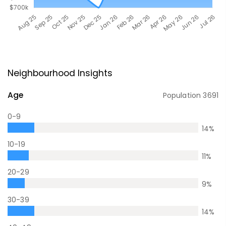
Neighbourhood Insights
Age
Population
3691
0-9
14
%
10-19
11
%
20-29
9
%
30-39
14
%