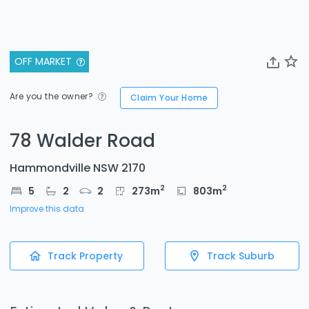
OFF MARKET
Are you the owner?
Claim Your Home
78 Walder Road
Hammondville NSW 2170
2
2
5
2
2
273
m
803
m
Improve this data
Track Property
Track Suburb