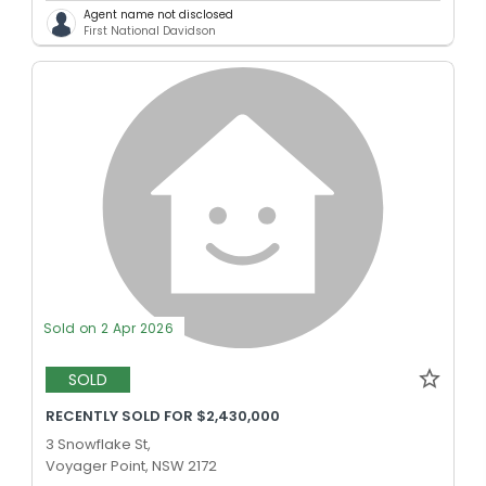
Agent name not disclosed
First National Davidson
Sold on 2 Apr 2026
SOLD
RECENTLY SOLD FOR $2,430,000
3 Snowflake St,
Voyager Point, NSW 2172