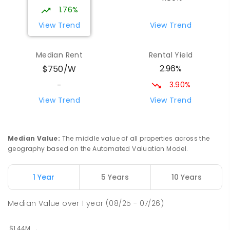
PRIMARY
GOVERNMENT
P
-
6
COMBINED
1.76%
263
ENROLLED
View Trend
View Trend
Wattle Grove Public School
2.18
km
Median Rent
Rental Yield
Wattle Grove 2173
2.96%
$750/W
PRIMARY
GOVERNMENT
P
-
6
COMBINED
610
ENROLLED
3.90%
-
View Trend
View Trend
St Joseph's Catholic Primary School
2.29
km
Chipping Norton 2170
PRIMARY
NON-GOVERNMENT
P
-
6
COMBINED
Median Value
:
The middle value of all properties across the
156
ENROLLED
geography based on the Automated Valuation Model.
Moorebank High School
2.49
km
1 Year
5 Years
10 Years
Chipping Norton 2170
SECONDARY
GOVERNMENT
7
-
12
COMBINED
Median Value
over
1
year
(08/25 - 07/26)
1037
ENROLLED