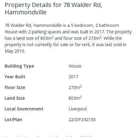
Property Details
for 78 Walder Rd,
Hammondville
78 Walder Rd, Hammondville
is a
5
bedroom,
2
bathroom
House
with
2
parking spaces
and was built in
2017
.
The property
2
2
has a
land size of
803
m
and
floor size of
273
m
.
While the
property is not currently for sale or for rent, it was last
sold
in
May 2010
.
Building Type
House
Year Built
2017
2
Floor Size
273
m
2
Land Size
803
m
Local Government
Liverpool
Lot/Plan
22/DP242150