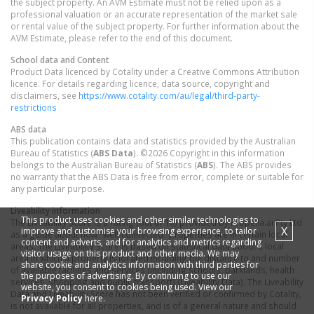
the subject property. An AVM Estimate must not be relied upon as a
professional valuation or an accurate representation of the market sale
or rental value of the subject property. For further information about the
AVM Estimate, please refer to the end of this document.
School data and Content
Product Data licenced by Cotality under a Creative Commons Attribution
licence. For details regarding licence, data source, copyright and
disclaimers, see
https://www.cotality.com/au/legal/third-party-
restrictions
ABS data
This publication contains data and statistics provided by the Australian
Bureau of Statistics (
ABS Data
). ©2026 Copyright in this information
belongs to the Australian Bureau of Statistics (
ABS
). The ABS provides
no warranty that the ABS Data is free from error, complete or suitable for
any particular purpose.
Liveability information
This product uses cookies and other similar technologies to
The Liveability Score is a rating (out of 10) provided by Propella.ai Pty Ltd
X
improve and customise your browsing experience, to tailor
as a guide about how "well-connected" properties are in certain local
content and adverts, and for analytics and metrics regarding
areas. The Liveability Score is based on statistical data about a local
visitor usage on this product and other media. We may
area in which a property is located including the distance to and number
share cookie and analytics information with third parties for
of available facilities and services (including schools, parklands, health
the purposes of advertising. By continuing to use our
services, shopping and public transport) (Liveability Data). The Liveability
website, you consent to cookies being used. View our
Data and Liveability Score has not been verified or confirmed by Cotality,
Privacy Policy
here.
is not available for all properties, and is of a general nature and should