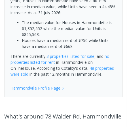
years, Houses in Hammondville have seen a 40.19%
increase in median value, while Units have seen a 44.48%
increase.
As at 31 July 2026:
The median value for Houses in Hammondville is
$1,352,552 while the median value for Units is
$825,563.
Houses have a median rent of $750 while Units
have a median rent of $668.
There are currently
3 properties
listed for sale
, and
no
properties
listed for rent
in
Hammondville
on
OnTheHouse. According to Cotality's data,
48 properties
were sold
in the past 12 months in
Hammondville
.
Hammondville
Profile Page
What's
around 78 Walder Rd, Hammondville