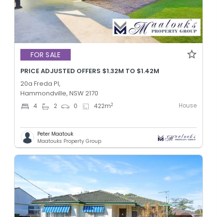
FOR SALE
PRICE ADJUSTED OFFERS $1.32M TO $1.42M
20a Freda Pl,
Hammondville, NSW 2170
House
2
4
2
0
422
m
Peter Maatouk
Maatouks Property Group