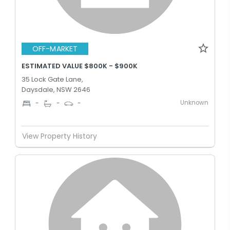
OFF-MARKET
ESTIMATED VALUE $800K - $900K
35 Lock Gate Lane,
Daysdale, NSW 2646
Unknown
-
-
-
View Property History