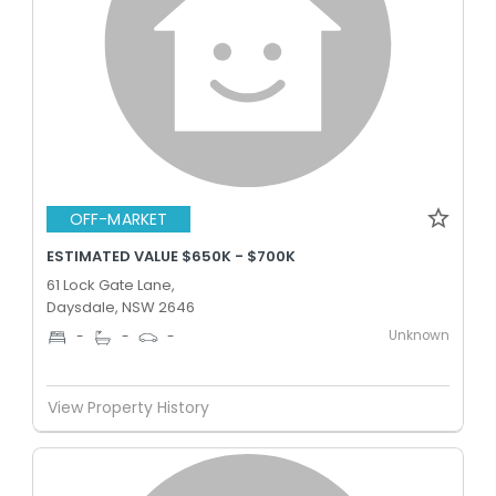
OFF-MARKET
ESTIMATED VALUE $650K - $700K
61 Lock Gate Lane,
Daysdale, NSW 2646
Unknown
-
-
-
View Property History