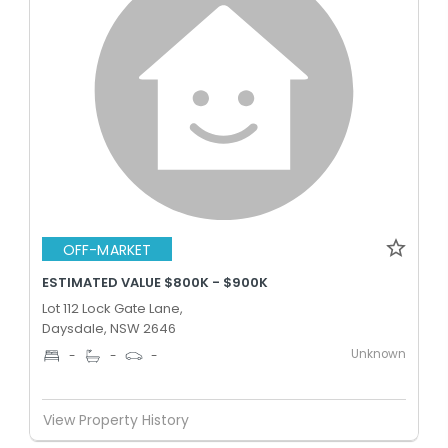
OFF-MARKET
ESTIMATED VALUE $800K - $900K
Lot 112 Lock Gate Lane,
Daysdale, NSW 2646
Unknown
-
-
-
View Property History