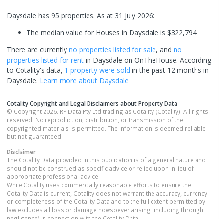
Daysdale has 95 properties.
As at 31 July 2026:
The median value for Houses in Daysdale is $322,794.
There are currently
no properties
listed for sale
, and
no
properties
listed for rent
in
Daysdale
on OnTheHouse. According
to Cotality's data,
1 property
were sold
in the past 12 months in
Daysdale
.
Learn more about
Daysdale
Cotality Copyright and Legal Disclaimers about Property Data
© Copyright 2026. RP Data Pty Ltd trading as Cotality (Cotality). All rights
reserved. No reproduction, distribution, or transmission of the
copyrighted materials is permitted. The information is deemed reliable
but not guaranteed.
Disclaimer
The Cotality Data provided in this publication is of a general nature and
should not be construed as specific advice or relied upon in lieu of
appropriate professional advice.
While Cotality uses commercially reasonable efforts to ensure the
Cotality Data is current, Cotality does not warrant the accuracy, currency
or completeness of the Cotality Data and to the full extent permitted by
law excludes all loss or damage howsoever arising (including through
negligence) in connection with the Cotality Data.