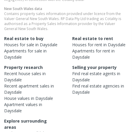
New South Wales
data
Contains property sales information provided under licence from the
Valuer General New South Wales. RP Data Pty Ltd trading as Cotality is
authorised as a Property Sales Information provider by the Valuer
General New South Wales.
Real estate to buy
Real estate to rent
Houses
for sale in
Daysdale
Houses
for rent in
Daysdale
Apartments
for sale in
Apartments
for rent in
Daysdale
Daysdale
Property research
Selling your property
Recent
house
sales in
Find real estate
agents
in
Daysdale
Daysdale
Recent
apartment
sales in
Find real estate
agencies
in
Daysdale
Daysdale
House
values in
Daysdale
Apartment
values in
Daysdale
Explore surrounding
areas