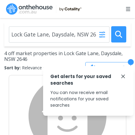
4 off market properties in Lock Gate Lane, Daysdale,
NSW 2646
Save Search
Sort by:
Relevance
Get alerts for your saved
searches
You can now receive email
notifications for your saved
searches