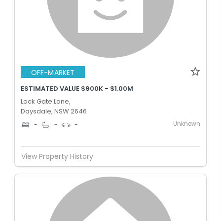
OFF-MARKET
ESTIMATED VALUE $900K - $1.00M
Lock Gate Lane,
Daysdale, NSW 2646
Unknown
-
-
-
View Property History