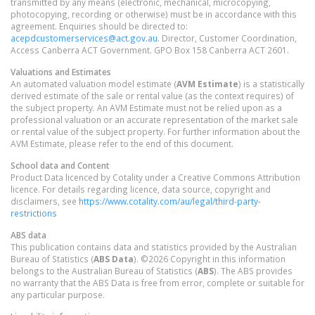
transmitted by any means (electronic, mechanical, microcopying,
photocopying, recording or otherwise) must be in accordance with this
agreement. Enquiries should be directed to:
acepdcustomerservices@act.gov.au
. Director, Customer Coordination,
Access Canberra ACT Government. GPO Box 158 Canberra ACT 2601.
Valuations and Estimates
An automated valuation model estimate (
AVM Estimate
) is a statistically
derived estimate of the sale or rental value (as the context requires) of
the subject property. An AVM Estimate must not be relied upon as a
professional valuation or an accurate representation of the market sale
or rental value of the subject property. For further information about the
AVM Estimate, please refer to the end of this document.
School data and Content
Product Data licenced by Cotality under a Creative Commons Attribution
licence. For details regarding licence, data source, copyright and
disclaimers, see
https://www.cotality.com/au/legal/third-party-
restrictions
ABS data
This publication contains data and statistics provided by the Australian
Bureau of Statistics (
ABS Data
). ©2026 Copyright in this information
belongs to the Australian Bureau of Statistics (
ABS
). The ABS provides
no warranty that the ABS Data is free from error, complete or suitable for
any particular purpose.