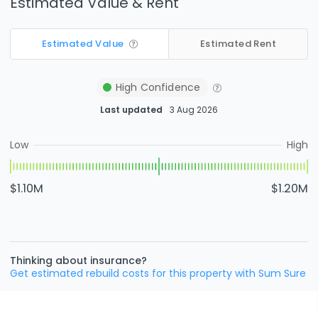
Estimated Value & Rent
Estimated Value
Estimated Rent
High
Confidence
Last updated
3 Aug 2026
Low
High
$1.10M
$1.20M
Thinking about insurance?
Get estimated rebuild costs for this property with Sum Sure