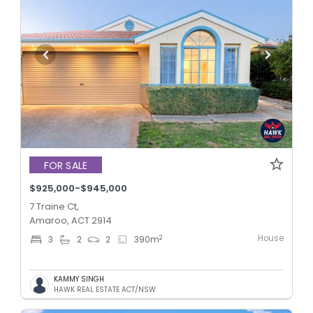
FOR SALE
$925,000-$945,000
7 Traine Ct,
Amaroo, ACT 2914
House
2
3
2
2
390
m
KAMMY SINGH
HAWK REAL ESTATE ACT/NSW