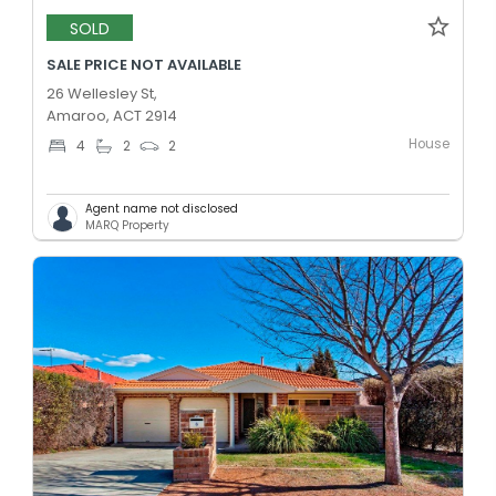
SOLD
SALE PRICE NOT AVAILABLE
26 Wellesley St,
Amaroo, ACT 2914
House
4
2
2
Agent name not disclosed
MARQ Property