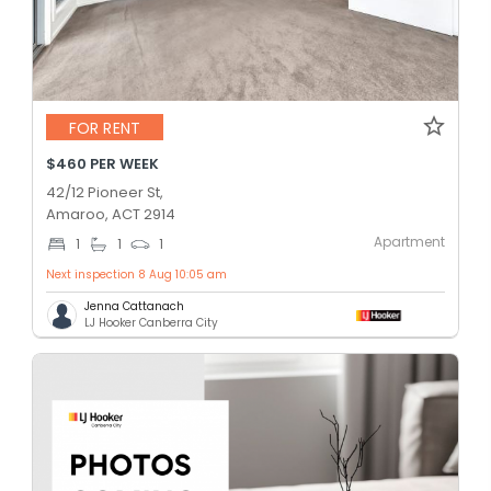
FOR RENT
$460 PER WEEK
42/12 Pioneer St,
Amaroo, ACT 2914
Apartment
1
1
1
Next inspection 8 Aug 10:05 am
Jenna Cattanach
LJ Hooker Canberra City