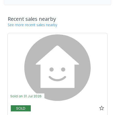
Recent sales nearby
See more recent sales nearby
Sold on 31 Jul 2026
SOLD