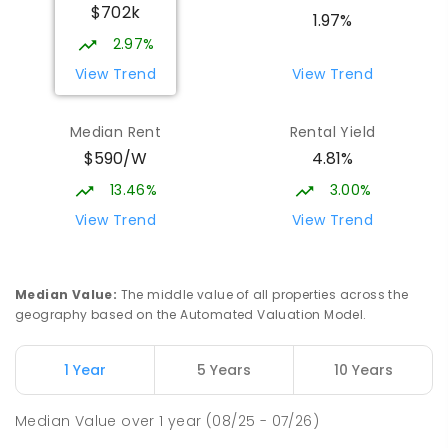
$702k
1.97%
2.97%
View Trend
View Trend
Median Rent
Rental Yield
$590/W
4.81%
13.46%
3.00%
View Trend
View Trend
Median Value
:
The middle value of all properties across the
geography based on the Automated Valuation Model.
1 Year
5 Years
10 Years
Median Value
over
1
year
(08/25 - 07/26)