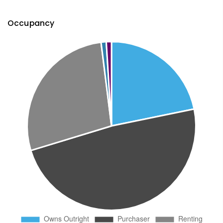
Occupancy