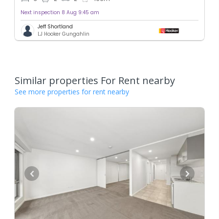
Next inspection 8 Aug 9:45 am
Jeff Shortland
LJ Hooker Gungahlin
Similar properties For Rent nearby
See more properties for rent nearby