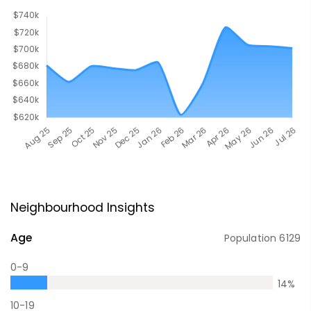
Neighbourhood Insights
Age
Population
6129
0-9
14
%
10-19