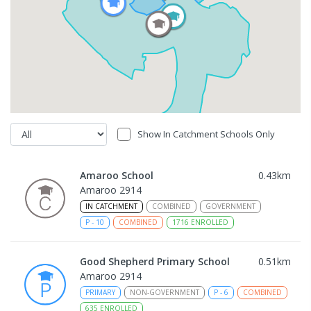
Show In Catchment Schools Only
Amaroo School
0.43
km
Amaroo 2914
IN CATCHMENT
COMBINED
GOVERNMENT
P
-
10
COMBINED
1716
ENROLLED
Good Shepherd Primary School
0.51
km
Amaroo 2914
PRIMARY
NON-GOVERNMENT
P
-
6
COMBINED
635
ENROLLED