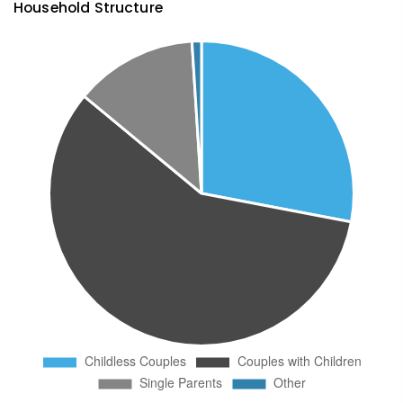
Household Structure