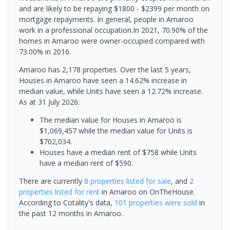
and are likely to be repaying $1800 - $2399 per month on
mortgage repayments. In general, people in Amaroo
work in a professional occupation.In 2021, 70.90% of the
homes in Amaroo were owner-occupied compared with
73.00% in 2016.
Amaroo has 2,178 properties. Over the last 5 years,
Houses in Amaroo have seen a 14.62% increase in
median value, while Units have seen a 12.72% increase.
As at 31 July 2026:
The median value for Houses in Amaroo is
$1,069,457 while the median value for Units is
$702,034.
Houses have a median rent of $758 while Units
have a median rent of $590.
There are currently
8 properties
listed for sale
, and
2
properties
listed for rent
in
Amaroo
on OnTheHouse.
According to Cotality's data,
101 properties
were sold
in
the past 12 months in
Amaroo
.