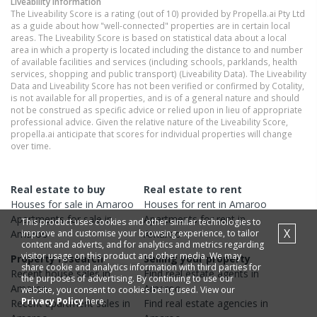
Liveability information
The Liveability Score is a rating (out of 10) provided by Propella.ai Pty Ltd
as a guide about how "well-connected" properties are in certain local
areas. The Liveability Score is based on statistical data about a local
area in which a property is located including the distance to and number
of available facilities and services (including schools, parklands, health
services, shopping and public transport) (Liveability Data). The Liveability
Data and Liveability Score has not been verified or confirmed by Cotality,
is not available for all properties, and is of a general nature and should
not be construed as specific advice or relied upon in lieu of appropriate
professional advice. Given the relative nature of the Liveability Score,
propella.ai anticipate that scores for individual properties will change
over time.
Real estate to buy
Real estate to rent
Houses
for sale in
Amaroo
Houses
for rent in
Amaroo
Apartments
for sale in
Apartments
for rent in
This product uses cookies and other similar technologies to
X
improve and customise your browsing experience, to tailor
Amaroo
Amaroo
content and adverts, and for analytics and metrics regarding
visitor usage on this product and other media. We may
Property research
Selling your property
share cookie and analytics information with third parties for
Recent
house
sales in
Find real estate
agents
in
the purposes of advertising. By continuing to use our
Amaroo
Amaroo
website, you consent to cookies being used. View our
Privacy Policy
here.
Recent
apartment
sales in
Find real estate
agencies
in