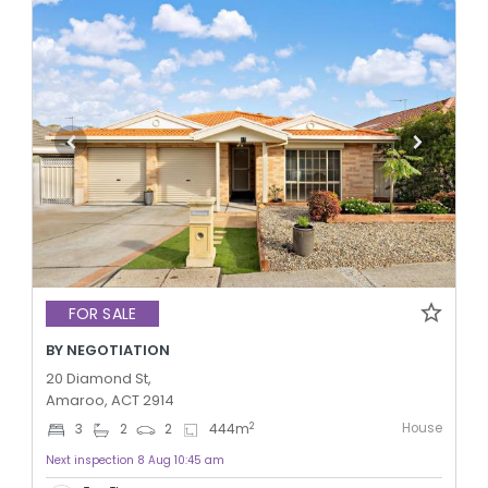
FOR SALE
BY NEGOTIATION
20 Diamond St,
Amaroo, ACT 2914
House
2
3
2
2
444
m
Next inspection 8 Aug 10:45 am