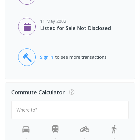
11 May 2002
Listed for Sale Not Disclosed
Sign in
to see more transactions
Commute Calculator
Where to?
-
-
-
-