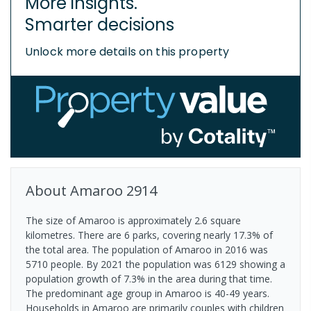
More insights.
Smarter decisions
Unlock more details on this property
About
Amaroo
2914
The size of Amaroo is approximately 2.6 square
kilometres. There are 6 parks, covering nearly 17.3% of
the total area. The population of Amaroo in 2016 was
5710 people. By 2021 the population was 6129 showing a
population growth of 7.3% in the area during that time.
The predominant age group in Amaroo is 40-49 years.
Households in Amaroo are primarily couples with children