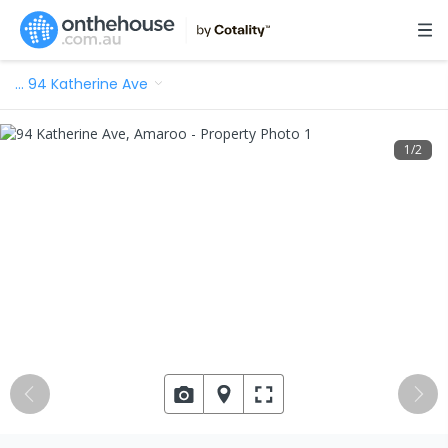
…
94 Katherine Ave
1
/
2