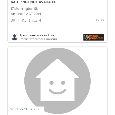
SALE PRICE NOT AVAILABLE
17 Mornington St,
Amaroo, ACT 2914
House
4
2
4
Agent name not disclosed
Impact Properties Canberra
Sold on 21 Jul 2026