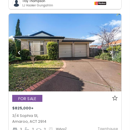
Troy Thompson
LJ Hooker Gungahlin
FOR SALE
$825,000+
3/4 Sophia St,
Amaroo, ACT 2914
Townhouse
2
3
2
2
166
m