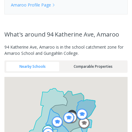
Amaroo
Profile Page
What's
around 94 Katherine Ave, Amaroo
94 Katherine Ave, Amaroo is in the school catchment zone for
Amaroo School and Gungahlin College.
Nearby Schools
Comparable Properties