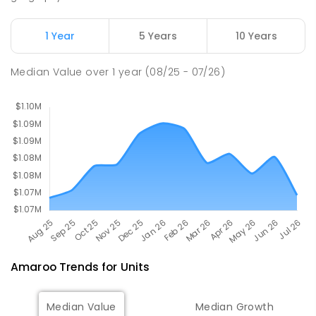
SECONDARY
NON-GOVERNMENT
7
-
11
COMBINED
631
ENROLLED
1 Year
5 Years
10 Years
Holy Spirit Primary School
2.82
km
Median Value
over
1
year
(08/25 - 07/26)
Nicholls 2913
PRIMARY
NON-GOVERNMENT
P
-
6
COMBINED
642
ENROLLED
Amaroo
Trends for
Unit
s
Median Value
Median Growth