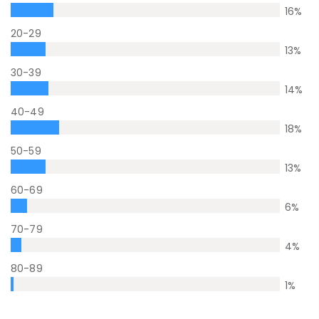
16
%
20-29
13
%
30-39
14
%
40-49
18
%
50-59
13
%
60-69
6
%
70-79
4
%
80-89
1
%