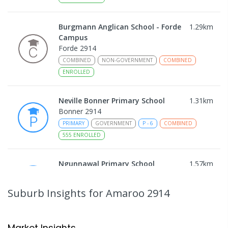
Burgmann Anglican School - Forde
1.29
km
Campus
Forde 2914
COMBINED
NON-GOVERNMENT
COMBINED
ENROLLED
Neville Bonner Primary School
1.31
km
Bonner 2914
PRIMARY
GOVERNMENT
P
-
6
COMBINED
555
ENROLLED
Ngunnawal Primary School
1.57
km
Ngunnawal 2913
PRIMARY
GOVERNMENT
P
-
6
COMBINED
Suburb Insights
for Amaroo 2914
570
ENROLLED
Gungahlin College
1.85
km