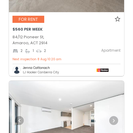
FOR RENT
$560 PER WEEK
84/12 Pioneer St,
Amaroo, ACT 2914
Apartment
2
1
2
Next inspection 8 Aug 10:20 am
Jenna Cattanach
LJ Hooker Canberra City