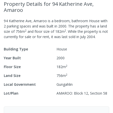
Property Details
for 94 Katherine Ave,
Amaroo
94 Katherine Ave, Amaroo
is a
bedroom,
bathroom
House
with
2
parking spaces
and was built in
2000
.
The property has a
land
2
2
size of
756
m
and
floor size of
182
m
.
While the property is not
currently for sale or for rent, it was last
sold
in
July 2004
.
Building Type
House
Year Built
2000
2
Floor Size
182
m
2
Land Size
756
m
Local Government
Gungahlin
Lot/Plan
AMAROO: Block 12, Section 58