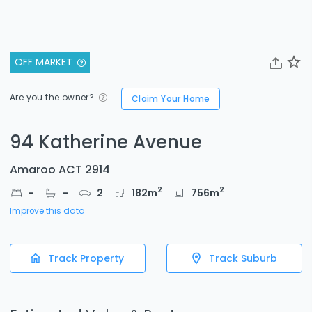
OFF MARKET
Are you the owner?
Claim Your Home
94 Katherine Avenue
Amaroo ACT 2914
2
2
-
-
2
182
m
756
m
Improve this data
Track Property
Track Suburb