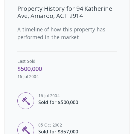
Property History for
94 Katherine
Ave, Amaroo, ACT 2914
A timeline of how this property has
performed in the market
Last
Sold
$500,000
16 Jul 2004
16 Jul 2004
Sold for $500,000
05 Oct 2002
Sold for $357,000