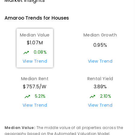
Market Insights
Gungahlin 2912
IN CATCHMENT
SECONDARY
GOVERNMENT
Amaroo
Trends for
House
s
10
-
12
COMBINED
1114
ENROLLED
Median Value
Median Growth
Burgmann Anglican School
2.23
km
$1.07M
Gungahlin 2912
0.95%
COMBINED
NON-GOVERNMENT
P
-
12
0.08%
COMBINED
1432
ENROLLED
View Trend
View Trend
Burgmann Anglican School - Valley
2.24
km
Median Rent
Rental Yield
Campus
$757.5/W
3.89%
Cnr Gungahlin Drive & The Valley Avenue
Gungahlin ACT Gungahlin 2912
5.21%
2.10%
COMBINED
NON-GOVERNMENT
1
-
12
View Trend
View Trend
COMBINED
ENROLLED
St John Paul II College
2.73
km
Median Value
:
The middle value of all properties across the
Nicholls 2913
geography based on the Automated Valuation Model.