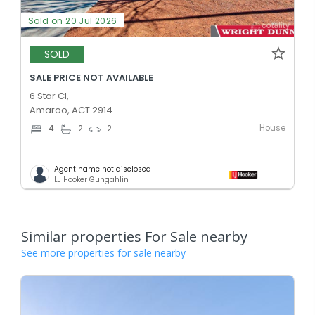
Sold on 20 Jul 2026
SOLD
SALE PRICE NOT AVAILABLE
6 Star Cl,
Amaroo, ACT 2914
House
4
2
2
Agent name not disclosed
LJ Hooker Gungahlin
Similar properties For Sale nearby
See more properties for sale nearby