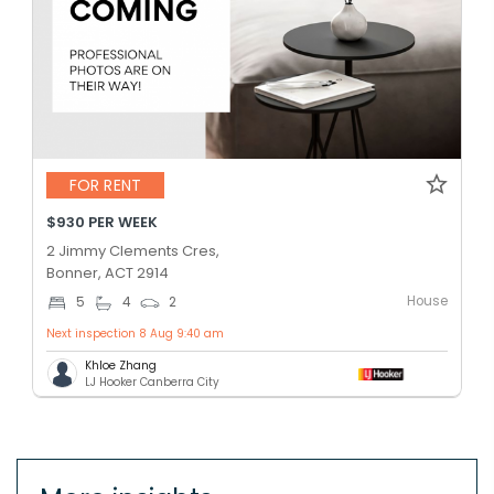
FOR RENT
$930 PER WEEK
2 Jimmy Clements Cres,
Bonner, ACT 2914
House
5
4
2
Next inspection 8 Aug 9:40 am
Khloe Zhang
LJ Hooker Canberra City