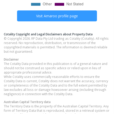
Visit
Amaroo
profile page
Cotality Copyright and Legal Disclaimers about Property Data
© Copyright 2026. RP Data Pty Ltd trading as Cotality (Cotality). All rights
reserved. No reproduction, distribution, or transmission of the
copyrighted materials is permitted. The information is deemed reliable
but not guaranteed.
Disclaimer
The Cotality Data provided in this publication is of a general nature and
should not be construed as specific advice or relied upon in lieu of
appropriate professional advice.
While Cotality uses commercially reasonable efforts to ensure the
Cotality Data is current, Cotality does not warrant the accuracy, currency
or completeness of the Cotality Data and to the full extent permitted by
law excludes all loss or damage howsoever arising (including through
negligence) in connection with the Cotality Data.
Australian Capital Territory
data
The Territory Data is the property of the Australian Capital Territory. Any
form of Territory Data that is reproduced, stored in a retrieval system or