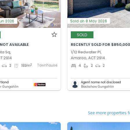
Jun 2026
Sold on 8 May 2026
SOLD
 NOT AVAILABLE
RECENTLY SOLD FOR $850,00
ta Sq,
1/12 Redwater Pl,
T 2914
Amaroo, ACT 2914
Townhouse
2
2
193
m
4
2
2
rtland
Agent name not disclosed
er Gungahlin
Blackshaw Gungahlin
See more properties f