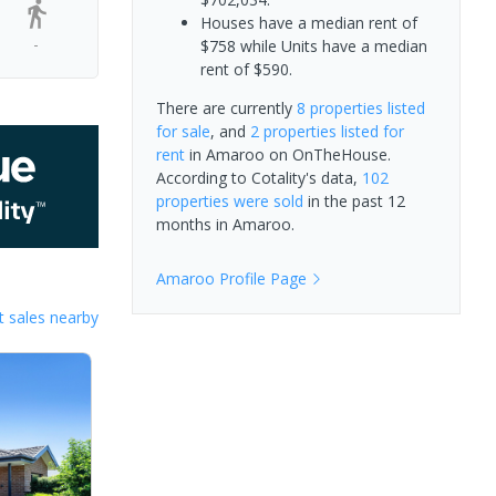
Houses have a median rent of
-
$758 while Units have a median
rent of $590.
There are currently
8 properties
listed
for sale
, and
2 properties
listed for
rent
in
Amaroo
on OnTheHouse.
According to Cotality's data,
102
properties
were sold
in the past 12
months in
Amaroo
.
Amaroo
Profile Page
 sales nearby