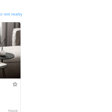
or rent nearby
House