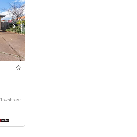
Townhouse