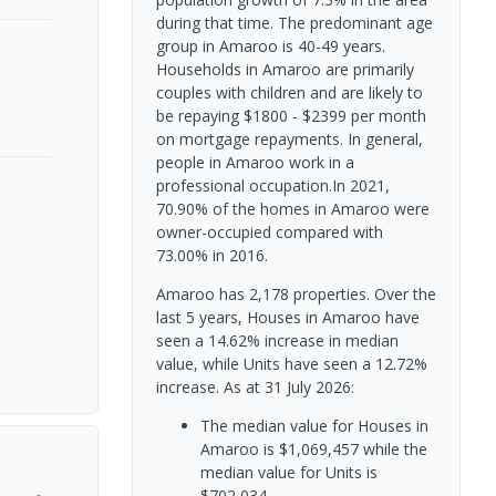
during that time. The predominant age
group in Amaroo is 40-49 years.
Households in Amaroo are primarily
couples with children and are likely to
be repaying $1800 - $2399 per month
on mortgage repayments. In general,
people in Amaroo work in a
professional occupation.In 2021,
70.90% of the homes in Amaroo were
owner-occupied compared with
73.00% in 2016.
Amaroo has 2,178 properties. Over the
last 5 years, Houses in Amaroo have
seen a 14.62% increase in median
value, while Units have seen a 12.72%
increase.
As at 31 July 2026:
The median value for Houses in
Amaroo is $1,069,457 while the
median value for Units is
$702,034.