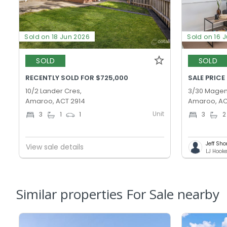
Sold on 18 Jun 2026
Sold on 16 
SOLD
SOLD
RECENTLY SOLD FOR $725,000
SALE PRICE
10/2 Lander Cres,
3/30 Magen
Amaroo, ACT 2914
Amaroo, AC
Unit
3
1
1
3
2
Jeff Sho
View sale details
LJ Hook
Similar properties For Sale nearby