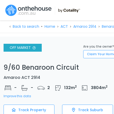
Back to search
Home
ACT
Amaroo 2914
Benaro
Are you the owner
OFF MARKET
Claim Your Hom
9/60 Benaroon Circuit
Amaroo ACT 2914
2
2
-
-
2
132
m
3804
m
Improve this data
Track Property
Track Suburb