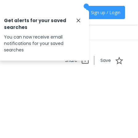
Sign up / Login
Get alerts for your saved
searches
You can now receive email
notifications for your saved
searches
Share
Save