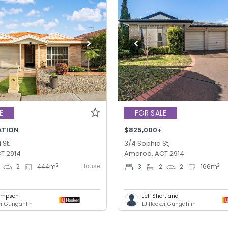
E
FOR SALE
ATION
$825,000+
St,
3/4 Sophia St,
T 2914
Amaroo, ACT 2914
House
2
2
2
444
m
3
2
2
166
m
hompson
Jeff Shortland
er Gungahlin
LJ Hooker Gungahlin