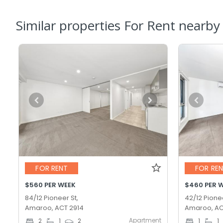
Similar properties For Rent nearby
FOR RENT
FOR RE
$560 PER WEEK
$460 PER 
84/12 Pioneer St,
42/12 Pionee
Amaroo, ACT 2914
Amaroo, AC
Apartment
2
1
2
1
1