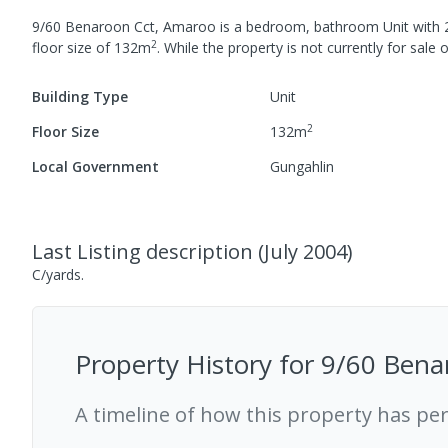
9/60 Benaroon Cct, Amaroo
is a
bedroom,
bathroom
Unit
with
2
floor size of
132
m
.
While the property is not currently for sale o
Building Type
Unit
2
Floor Size
132
m
Local Government
Gungahlin
Last Listing description
(
July 2004
)
C/yards.
Property History for
9/60 Bena
A timeline of how this property has pe