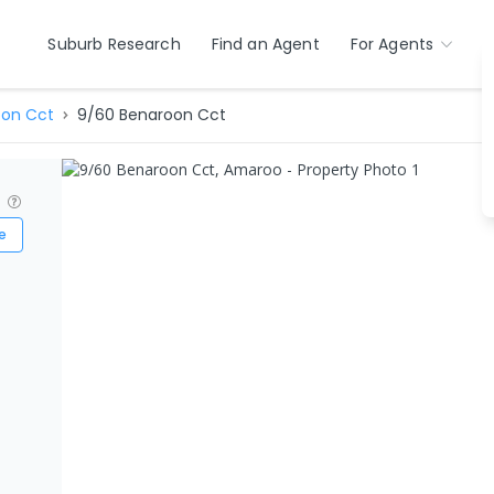
Suburb Research
Find an Agent
For Agents
on Cct
9/60 Benaroon Cct
?
e