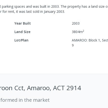
2
parking spaces
and was built in
2003
.
The property has a
land size 
r for rent, it was last
sold
in
January 2003
.
Year Built
2003
2
Land Size
3804
m
Lot/Plan
AMAROO: Block 1, Sect
9
roon Cct, Amaroo, ACT 2914
rformed in the market