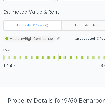
Estimated Value & Rent
Estimated Value
Estimated Rent
Medium-High
Confidence
Last updated
3 Au
Low
$750k
$
Property Details
for 9/60 Benaroo