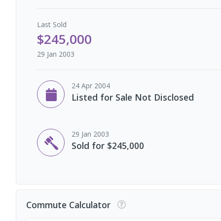
Last
Sold
$245,000
29 Jan 2003
24 Apr 2004
Listed for Sale Not Disclosed
29 Jan 2003
Sold for $245,000
Commute Calculator