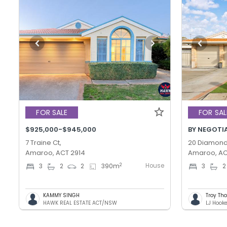
FOR SALE
FOR SAL
$925,000-$945,000
BY NEGOTI
7 Traine Ct,
20 Diamond 
Amaroo, ACT 2914
Amaroo, AC
House
2
3
2
2
390
m
3
2
KAMMY SINGH
Troy T
HAWK REAL ESTATE ACT/NSW
LJ Hook