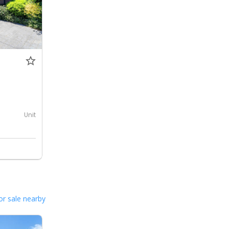
0
Unit
or sale nearby