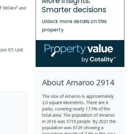
More insights.
2
Smarter decisions
of
3804
m
and
Unlock more details on this
property
ion 97, Unit
About
Amaroo
2914
The size of Amaroo is approximately
2.6 square kilometres. There are 6
parks, covering nearly 17.3% of the
total area. The population of Amaroo
in 2016 was 5710 people. By 2021 the
population was 6129 showing a
population growth of 7.3% in the area