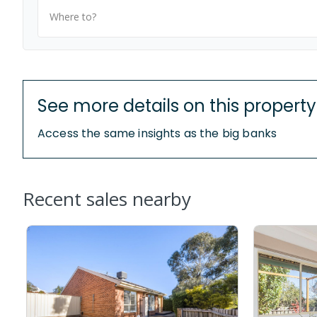
Where to?
See more details on this property
Access the same insights as the big banks
Recent sales nearby