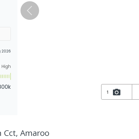
g 2026
High
800k
1
n Cct, Amaroo