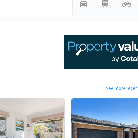
-
-
-
See more recent