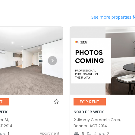
See more properties f
NT
FOR RENT
WEEK
$930 PER WEEK
r St,
2 Jimmy Clements Cres,
T 2914
Bonner, ACT 2914
Apartment
1
5
4
2