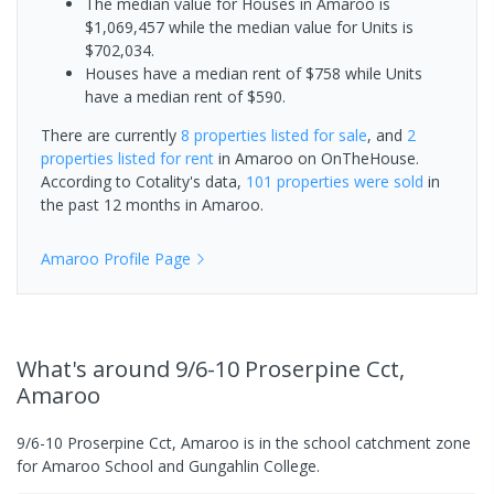
The median value for Houses in Amaroo is
$1,069,457 while the median value for Units is
$702,034.
Houses have a median rent of $758 while Units
have a median rent of $590.
There are currently
8 properties
listed for sale
, and
2
properties
listed for rent
in
Amaroo
on OnTheHouse.
According to Cotality's data,
101 properties
were sold
in
the past 12 months in
Amaroo
.
Amaroo
Profile Page
What's
around 9/6-10 Proserpine Cct,
Amaroo
9/6-10 Proserpine Cct, Amaroo is in the school catchment zone
for Amaroo School and Gungahlin College.