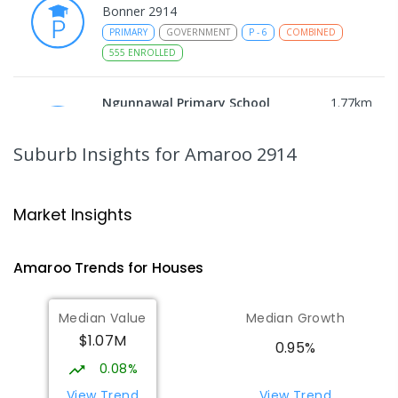
Bonner 2914
PRIMARY
GOVERNMENT
P
-
6
COMBINED
555
ENROLLED
Ngunnawal Primary School
1.77
km
Ngunnawal 2913
PRIMARY
GOVERNMENT
P
-
6
COMBINED
Suburb Insights
for Amaroo 2914
570
ENROLLED
Gungahlin College
1.84
km
Market Insights
Gungahlin 2912
IN CATCHMENT
SECONDARY
GOVERNMENT
Amaroo
Trends for
House
s
10
-
12
COMBINED
1114
ENROLLED
Median Value
Median Growth
Burgmann Anglican School
2.28
km
$1.07M
Gungahlin 2912
0.95%
COMBINED
NON-GOVERNMENT
P
-
12
0.08%
COMBINED
1432
ENROLLED
View Trend
View Trend