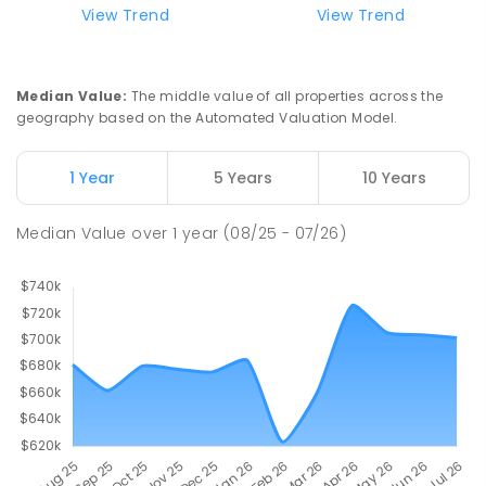
View Trend
View Trend
Median Value
:
The middle value of all properties across the
geography based on the Automated Valuation Model.
1 Year
5 Years
10 Years
Median Value
over
1
year
(08/25 - 07/26)