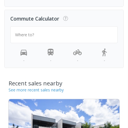
Commute Calculator
Where to?
-
-
-
-
Recent sales nearby
See more recent sales nearby