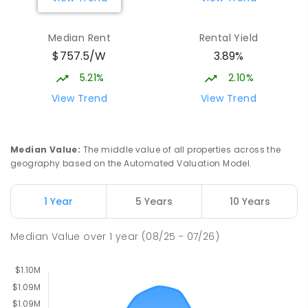
Burgmann Anglican School - Valley
2.29
km
Median Rent
Rental Yield
Campus
$757.5/W
3.89%
Cnr Gungahlin Drive & The Valley Avenue
Gungahlin ACT Gungahlin 2912
5.21%
2.10%
COMBINED
NON-GOVERNMENT
1
-
12
View Trend
View Trend
COMBINED
ENROLLED
St John Paul II College
2.92
km
Median Value
:
The middle value of all properties across the
Nicholls 2913
geography based on the Automated Valuation Model.
SECONDARY
NON-GOVERNMENT
7
-
11
COMBINED
631
ENROLLED
1 Year
5 Years
10 Years
Holy Spirit Primary School
3.01
km
Median Value
over
1
year
(08/25 - 07/26)
Nicholls 2913
PRIMARY
NON-GOVERNMENT
P
-
6
COMBINED
642
ENROLLED