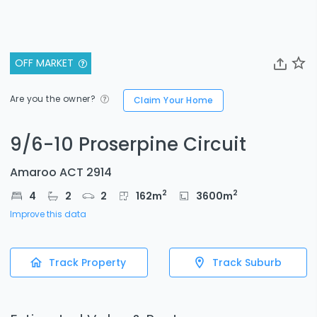
OFF MARKET
Are you the owner?
Claim Your Home
9/6-10 Proserpine Circuit
Amaroo ACT 2914
2
2
4
2
2
162
m
3600
m
Improve this data
Track Property
Track Suburb