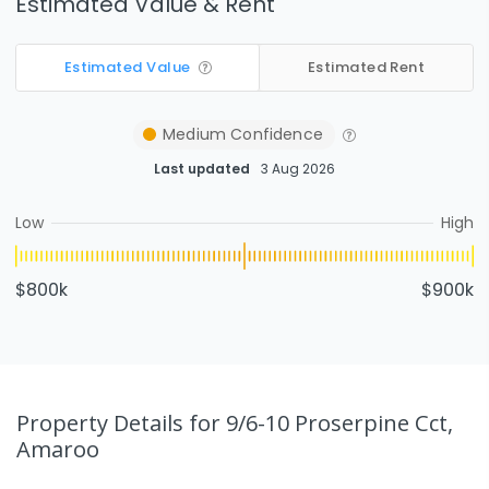
Estimated Value & Rent
Estimated Value
Estimated Rent
Medium
Confidence
Last updated
3 Aug 2026
Low
High
$800k
$900k
Property Details
for 9/6-10 Proserpine Cct,
Amaroo