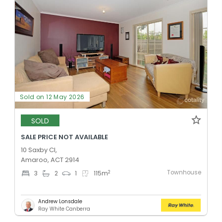
Sold on 12 May 2026
SOLD
SALE PRICE NOT AVAILABLE
10 Saxby Cl,
Amaroo, ACT 2914
Townhouse
2
3
2
1
115
m
Andrew Lonsdale
Ray White Canberra