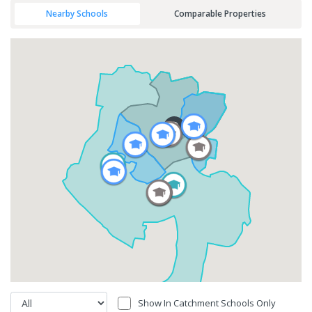
Nearby Schools
Comparable Properties
Show In Catchment Schools Only