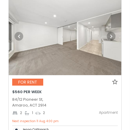
FOR RENT
$560 PER WEEK
84/12 Pioneer St,
Amaroo, ACT 2914
Apartment
2
1
2
Next inspection 11 Aug 4:00 pm
Jenna Cattanach