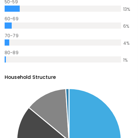
50-59
13
%
60-69
6
%
70-79
4
%
80-89
1
%
Household Structure