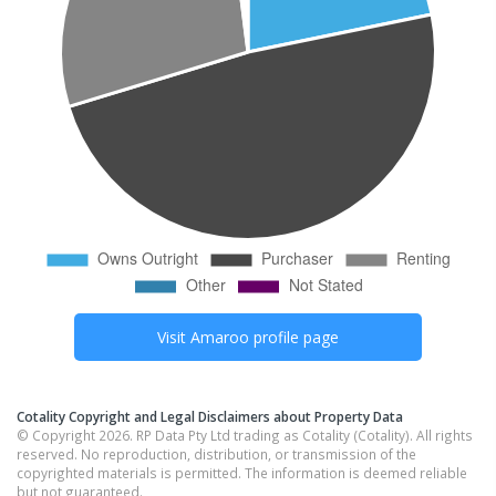
Visit
Amaroo
profile page
Cotality Copyright and Legal Disclaimers about Property Data
© Copyright 2026. RP Data Pty Ltd trading as Cotality (Cotality). All rights
reserved. No reproduction, distribution, or transmission of the
copyrighted materials is permitted. The information is deemed reliable
but not guaranteed.