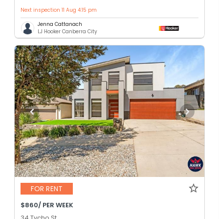
Next inspection 11 Aug 4:15 pm
Jenna Cattanach
LJ Hooker Canberra City
FOR RENT
$860/ PER WEEK
34 Tycho St,