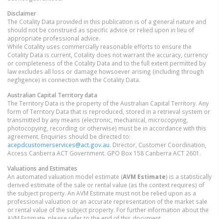
Disclaimer
The Cotality Data provided in this publication is of a general nature and
should not be construed as specific advice or relied upon in lieu of
appropriate professional advice.
While Cotality uses commercially reasonable efforts to ensure the
Cotality Data is current, Cotality does not warrant the accuracy, currency
or completeness of the Cotality Data and to the full extent permitted by
law excludes all loss or damage howsoever arising (including through
negligence) in connection with the Cotality Data.
Australian Capital Territory
data
The Territory Data is the property of the Australian Capital Territory. Any
form of Territory Data that is reproduced, stored in a retrieval system or
transmitted by any means (electronic, mechanical, microcopying,
photocopying, recording or otherwise) must be in accordance with this
agreement. Enquiries should be directed to:
acepdcustomerservices@act.gov.au
. Director, Customer Coordination,
Access Canberra ACT Government. GPO Box 158 Canberra ACT 2601.
Valuations and Estimates
An automated valuation model estimate (
AVM Estimate
) is a statistically
derived estimate of the sale or rental value (as the context requires) of
the subject property. An AVM Estimate must not be relied upon as a
professional valuation or an accurate representation of the market sale
or rental value of the subject property. For further information about the
AVM Estimate, please refer to the end of this document.