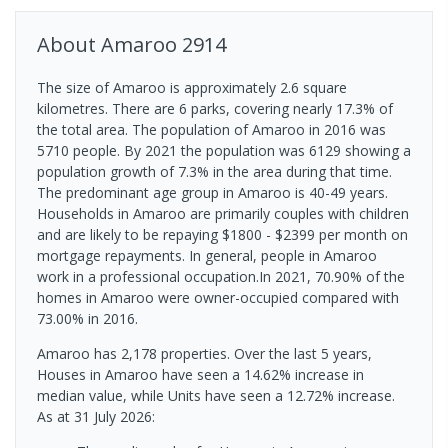
About
Amaroo
2914
The size of Amaroo is approximately 2.6 square
kilometres. There are 6 parks, covering nearly 17.3% of
the total area. The population of Amaroo in 2016 was
5710 people. By 2021 the population was 6129 showing a
population growth of 7.3% in the area during that time.
The predominant age group in Amaroo is 40-49 years.
Households in Amaroo are primarily couples with children
and are likely to be repaying $1800 - $2399 per month on
mortgage repayments. In general, people in Amaroo
work in a professional occupation.In 2021, 70.90% of the
homes in Amaroo were owner-occupied compared with
73.00% in 2016.
Amaroo has 2,178 properties. Over the last 5 years,
Houses in Amaroo have seen a 14.62% increase in
median value, while Units have seen a 12.72% increase.
As at 31 July 2026: