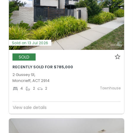
Sold on 13 Jul 2026
SOLD
RECENTLY SOLD FOR $785,000
2 Gussey St,
Moncrieff, ACT 2914
Townhouse
4
2
2
View sale details