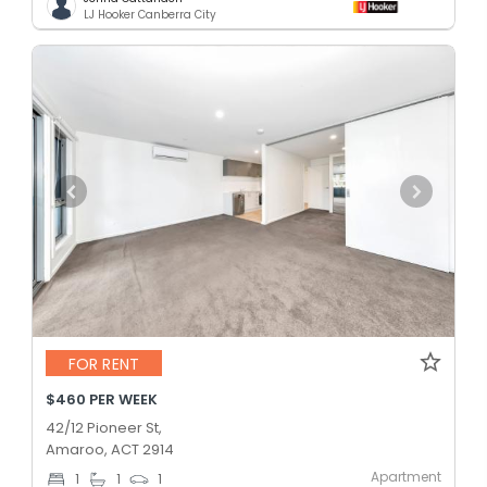
LJ Hooker Canberra City
FOR RENT
$460 PER WEEK
42/12 Pioneer St,
Amaroo, ACT 2914
Apartment
1
1
1