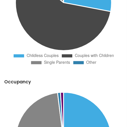
Occupancy