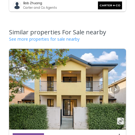
Bob Zhuang
Carter and Co Agents
Similar properties For Sale nearby
See more properties for sale nearby