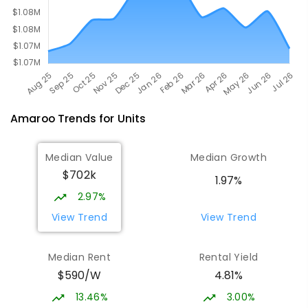
Amaroo
Trends for
Unit
s
Median Value
Median Growth
$702k
1.97%
2.97%
View Trend
View Trend
Median Rent
Rental Yield
$590/W
4.81%
13.46%
3.00%