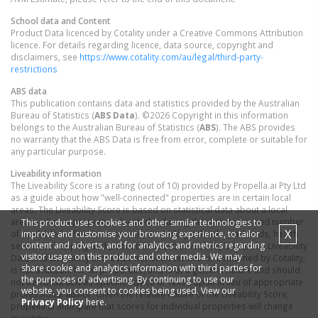
School data and Content
Product Data licenced by Cotality under a Creative Commons Attribution
licence. For details regarding licence, data source, copyright and
disclaimers, see
https://www.cotality.com/au/legal/third-party-
restrictions
ABS data
This publication contains data and statistics provided by the Australian
Bureau of Statistics (
ABS Data
). ©2026 Copyright in this information
belongs to the Australian Bureau of Statistics (
ABS
). The ABS provides
no warranty that the ABS Data is free from error, complete or suitable for
any particular purpose.
Liveability information
The Liveability Score is a rating (out of 10) provided by Propella.ai Pty Ltd
as a guide about how "well-connected" properties are in certain local
areas. The Liveability Score is based on statistical data about a local
area in which a property is located including the distance to and number
This product uses cookies and other similar technologies to
X
improve and customise your browsing experience, to tailor
of available facilities and services (including schools, parklands, health
content and adverts, and for analytics and metrics regarding
services, shopping and public transport) (Liveability Data). The Liveability
visitor usage on this product and other media. We may
Data and Liveability Score has not been verified or confirmed by Cotality,
share cookie and analytics information with third parties for
is not available for all properties, and is of a general nature and should
the purposes of advertising. By continuing to use our
not be construed as specific advice or relied upon in lieu of appropriate
website, you consent to cookies being used. View our
professional advice. Given the relative nature of the Liveability Score,
Privacy Policy
here.
propella.ai anticipate that scores for individual properties will change