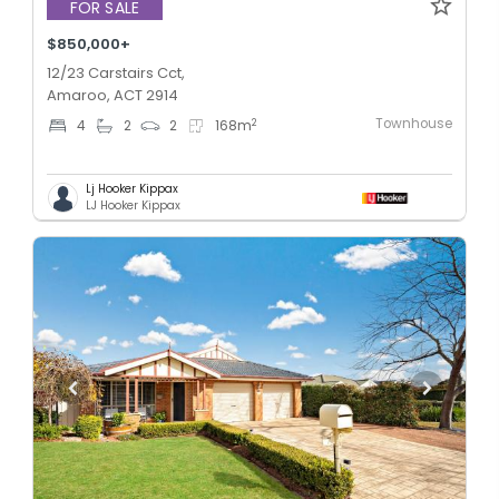
FOR SALE
$850,000+
12/23 Carstairs Cct,
Amaroo, ACT 2914
Townhouse
2
4
2
2
168
m
Lj Hooker Kippax
LJ Hooker Kippax