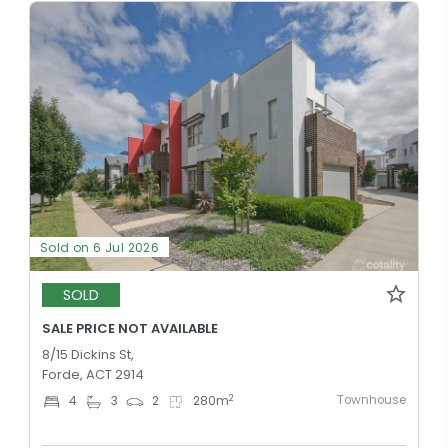
Sold on 6 Jul 2026
SOLD
SALE PRICE NOT AVAILABLE
8/15 Dickins St,
Forde, ACT 2914
Townhouse
2
4
3
2
280
m