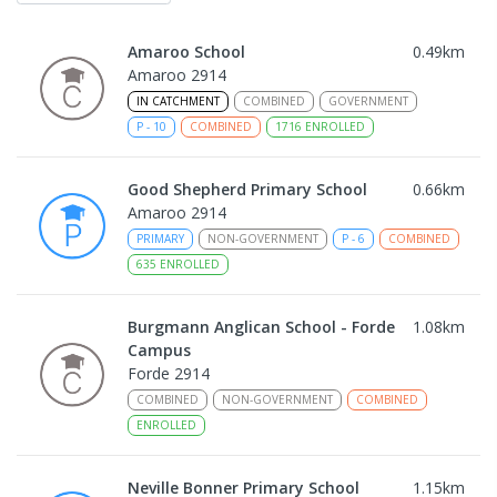
Amaroo School
0.49
km
Amaroo 2914
IN CATCHMENT
COMBINED
GOVERNMENT
P
-
10
COMBINED
1716
ENROLLED
Good Shepherd Primary School
0.66
km
Amaroo 2914
PRIMARY
NON-GOVERNMENT
P
-
6
COMBINED
635
ENROLLED
Burgmann Anglican School - Forde
1.08
km
Campus
Forde 2914
COMBINED
NON-GOVERNMENT
COMBINED
ENROLLED
Neville Bonner Primary School
1.15
km