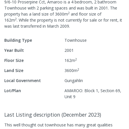
9/6-10 Proserpine Cct, Amaroo
is a
4
bedroom,
2
bathroom
Townhouse
with
2
parking spaces
and was built in
2001
.
The
2
property has a
land size of
3600
m
and
floor size of
2
162
m
.
While the property is not currently for sale or for rent, it
was last
transferred
in
March 2009
.
Building Type
Townhouse
Year Built
2001
2
Floor Size
162
m
2
Land Size
3600
m
Local Government
Gungahlin
Lot/Plan
AMAROO: Block 1, Section 69,
Unit 9
Last Listing description
(
December 2023
)
This well thought out townhouse has many great qualities