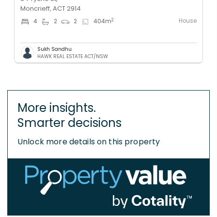
Moncrieff, ACT 2914
House
2
4
2
2
404
m
Sukh Sandhu
HAWK REAL ESTATE ACT/NSW
More insights.
Smarter decisions
Unlock more details on this property