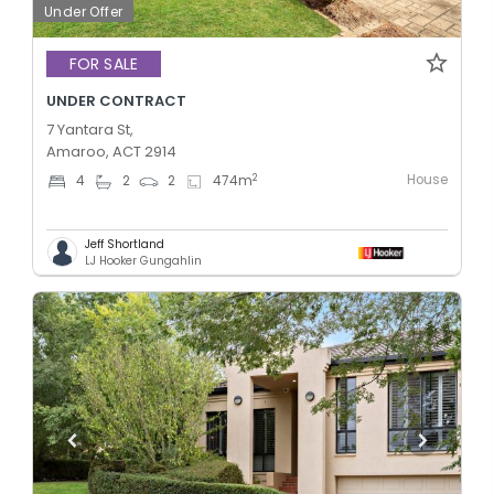
Under Offer
FOR SALE
UNDER CONTRACT
7 Yantara St,
Amaroo, ACT 2914
House
2
4
2
2
474
m
Jeff Shortland
LJ Hooker Gungahlin