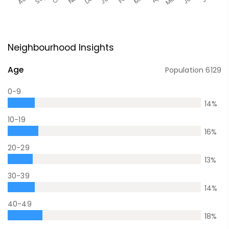
Neighbourhood Insights
Age
Population
6129
0-9
14
%
10-19
16
%
20-29
13
%
30-39
14
%
40-49
18
%