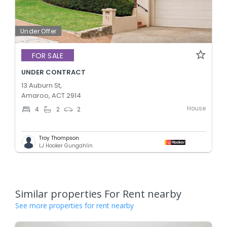
Under Offer
FOR SALE
UNDER CONTRACT
13 Auburn St,
Amaroo, ACT 2914
House
4
2
2
Troy Thompson
LJ Hooker Gungahlin
Similar properties For Rent nearby
See more properties for rent nearby