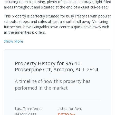
including open plan living, plenty of space and storage, light filled
areas throughout and situated at the end of a quiet cul-de-sac.
This property is perfectly situated for busy lifestyles with popular
schools, shops, and cafes all just a short stroll away. Venturing
further you have Gungahlin town centre a quick drive away with
all the amenities it offers.
Show
More
Property History for
9/6-10
Proserpine Cct, Amaroo, ACT 2914
A timeline of how this property has
performed in the market
Last
Transferred
Listed for Rent
04 Mar 2009
$670/w