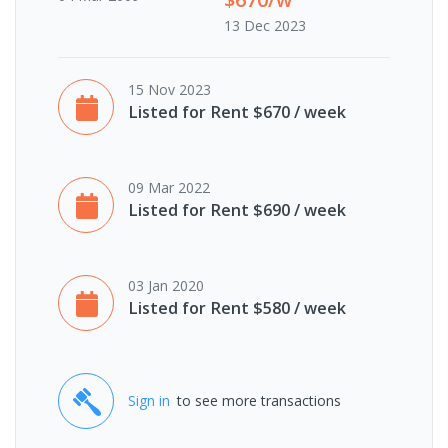
13 Dec 2023
15 Nov 2023
Listed for Rent $670 / week
09 Mar 2022
Listed for Rent $690 / week
03 Jan 2020
Listed for Rent $580 / week
Sign in
to see more transactions