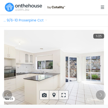
…
9/6-10 Proserpine Cct
1
/
25
Nov 23