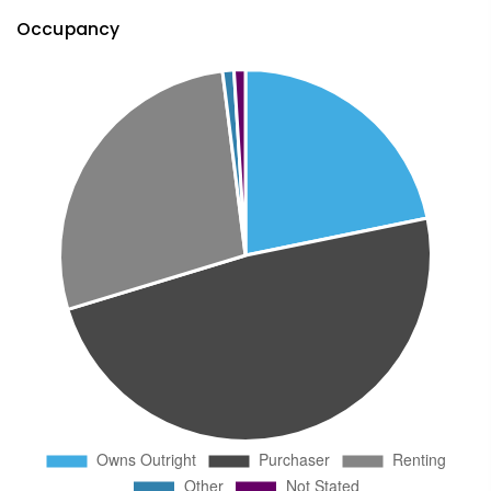
Occupancy