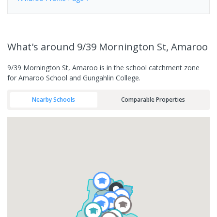
What's
around 9/39 Mornington St, Amaroo
9/39 Mornington St, Amaroo is in the school catchment zone
for Amaroo School and Gungahlin College.
Nearby Schools
Comparable Properties