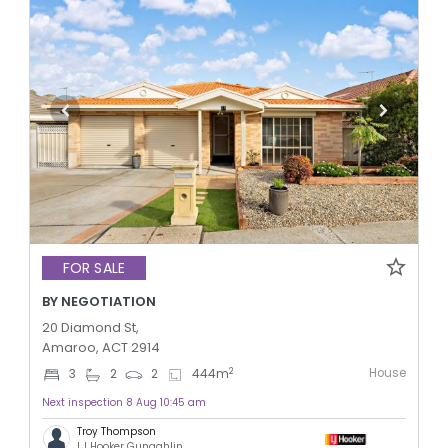
FOR SALE
BY NEGOTIATION
20 Diamond St,
Amaroo, ACT 2914
House
2
3
2
2
444
m
Next inspection 8 Aug 10:45 am
Troy Thompson
LJ Hooker Gungahlin