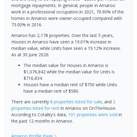
mortgage repayments. In general, people in Amaroo
work in a professional occupation.In 2021, 70.90% of the
homes in Amaroo were owner-occupied compared with
73.00% in 2016.
Amaroo has 2,178 properties. Over the last 5 years,
Houses in Amaroo have seen a 19.01% increase in
median value, while Units have seen a 19.12% increase.
As at 30 June 2026:
The median value for Houses in Amaroo is
$1,076,842 while the median value for Units is
$716,834.
Houses have a median rent of $750 while Units
have a median rent of $580.
There are currently
8 properties
listed for sale
, and
2
properties
listed for rent
in
Amaroo
on OnTheHouse.
According to Cotality's data,
101 properties
were sold
in
the past 12 months in
Amaroo
.
Amaroo
Profile Page