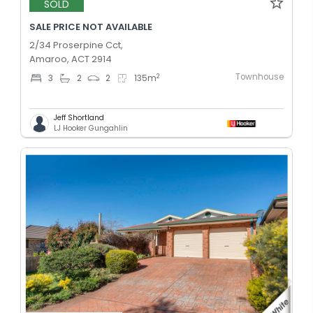
SOLD
SALE PRICE NOT AVAILABLE
2/34 Proserpine Cct,
Amaroo, ACT 2914
Townhouse
2
3
2
2
135
m
Jeff Shortland
LJ Hooker Gungahlin