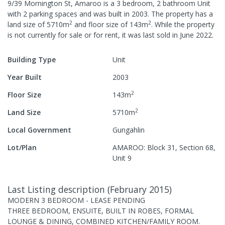
9/39 Mornington St, Amaroo
is a
3
bedroom,
2
bathroom
Unit
with
2
parking spaces
and was built in
2003
.
The property has a
2
2
land size of
5710
m
and
floor size of
143
m
.
While the property
is not currently for sale or for rent, it was last
sold
in
June 2022
.
Building Type
Unit
Year Built
2003
2
Floor Size
143
m
2
Land Size
5710
m
Local Government
Gungahlin
Lot/Plan
AMAROO: Block 31, Section 68,
Unit 9
Last Listing description
(
February 2015
)
MODERN 3 BEDROOM - LEASE PENDING
THREE BEDROOM, ENSUITE, BUILT IN ROBES, FORMAL
LOUNGE & DINING, COMBINED KITCHEN/FAMILY ROOM.