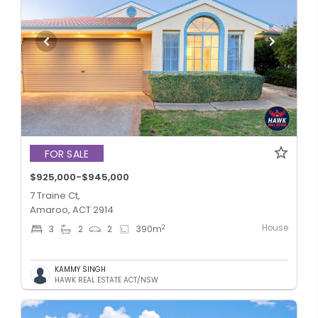
FOR SALE
$925,000-$945,000
7 Traine Ct,
Amaroo, ACT 2914
House
2
3
2
2
390
m
KAMMY SINGH
HAWK REAL ESTATE ACT/NSW