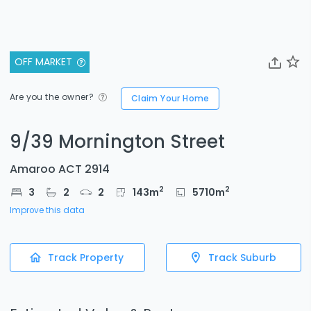
OFF MARKET
Are you the owner?
Claim Your Home
9/39 Mornington Street
Amaroo ACT 2914
2
2
3
2
2
143
m
5710
m
Improve this data
Track Property
Track Suburb