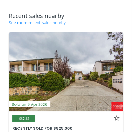
Recent sales nearby
See more recent sales nearby
Sold on 9 Apr 2026
SOLD
RECENTLY SOLD FOR $825,000