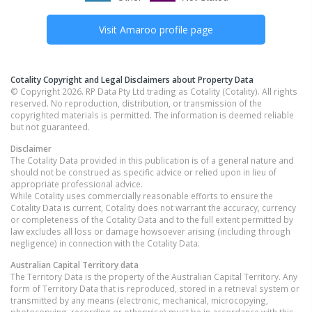
Visit
Amaroo
profile page
Cotality Copyright and Legal Disclaimers about Property Data
© Copyright 2026. RP Data Pty Ltd trading as Cotality (Cotality). All rights
reserved. No reproduction, distribution, or transmission of the
copyrighted materials is permitted. The information is deemed reliable
but not guaranteed.
Disclaimer
The Cotality Data provided in this publication is of a general nature and
should not be construed as specific advice or relied upon in lieu of
appropriate professional advice.
While Cotality uses commercially reasonable efforts to ensure the
Cotality Data is current, Cotality does not warrant the accuracy, currency
or completeness of the Cotality Data and to the full extent permitted by
law excludes all loss or damage howsoever arising (including through
negligence) in connection with the Cotality Data.
Australian Capital Territory
data
The Territory Data is the property of the Australian Capital Territory. Any
form of Territory Data that is reproduced, stored in a retrieval system or
transmitted by any means (electronic, mechanical, microcopying,