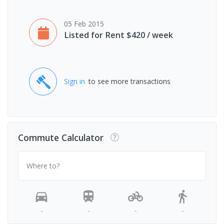
05 Feb 2015
Listed for Rent $420 / week
Sign in
to see more transactions
Commute Calculator
Where to?
-
-
-
-