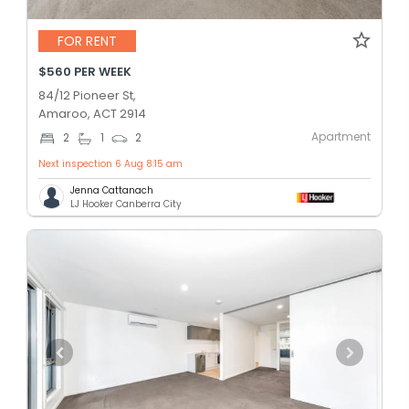
FOR RENT
$560 PER WEEK
84/12 Pioneer St,
Amaroo, ACT 2914
Apartment
2
1
2
Next inspection 6 Aug 8:15 am
Jenna Cattanach
LJ Hooker Canberra City