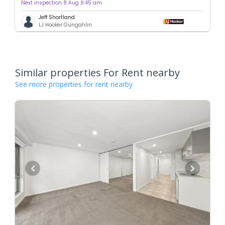
Next inspection 8 Aug 9:45 am
Jeff Shortland
LJ Hooker Gungahlin
Similar properties For Rent nearby
See more properties for rent nearby