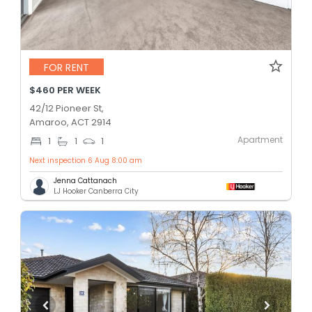
FOR RENT
$460 PER WEEK
42/12 Pioneer St,
Amaroo, ACT 2914
Apartment
1
1
1
Next inspection 6 Aug 8:00 am
Jenna Cattanach
LJ Hooker Canberra City