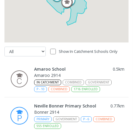
Show In Catchment Schools Only
Amaroo School
0.5
km
Amaroo 2914
IN CATCHMENT
COMBINED
GOVERNMENT
P
-
10
COMBINED
1716
ENROLLED
Neville Bonner Primary School
0.77
km
Bonner 2914
PRIMARY
GOVERNMENT
P
-
6
COMBINED
555
ENROLLED