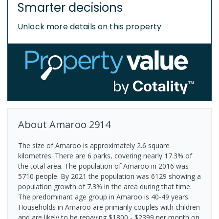
Smarter decisions
Unlock more details on this property
About
Amaroo
2914
The size of Amaroo is approximately 2.6 square
kilometres. There are 6 parks, covering nearly 17.3% of
the total area. The population of Amaroo in 2016 was
5710 people. By 2021 the population was 6129 showing a
population growth of 7.3% in the area during that time.
The predominant age group in Amaroo is 40-49 years.
Households in Amaroo are primarily couples with children
and are likely to be repaying $1800 - $2399 per month on