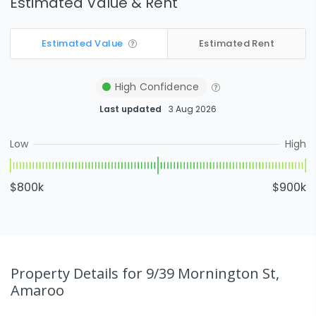
Estimated Value & Rent
Estimated Value
Estimated Rent
High
Confidence
Last updated
3 Aug 2026
Low
High
$800k
$900k
Property Details
for 9/39 Mornington St,
Amaroo