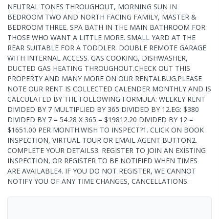
NEUTRAL TONES THROUGHOUT, MORNING SUN IN
BEDROOM TWO AND NORTH FACING FAMILY, MASTER &
BEDROOM THREE. SPA BATH IN THE MAIN BATHROOM FOR
THOSE WHO WANT A LITTLE MORE. SMALL YARD AT THE
REAR SUITABLE FOR A TODDLER. DOUBLE REMOTE GARAGE
WITH INTERNAL ACCESS. GAS COOKING, DISHWASHER,
DUCTED GAS HEATING THROUGHOUT.CHECK OUT THIS
PROPERTY AND MANY MORE ON OUR RENTALBUG.PLEASE
NOTE OUR RENT IS COLLECTED CALENDER MONTHLY AND IS
CALCULATED BY THE FOLLOWING FORMULA: WEEKLY RENT
DIVIDED BY 7 MULTIPLIED BY 365 DIVIDED BY 12.EG: $380
DIVIDED BY 7 = 54.28 X 365 = $19812.20 DIVIDED BY 12 =
$1651.00 PER MONTH.WISH TO INSPECT?1. CLICK ON BOOK
INSPECTION, VIRTUAL TOUR OR EMAIL AGENT BUTTON2.
COMPLETE YOUR DETAILS3. REGISTER TO JOIN AN EXISTING
INSPECTION, OR REGISTER TO BE NOTIFIED WHEN TIMES
ARE AVAILABLE4. IF YOU DO NOT REGISTER, WE CANNOT
NOTIFY YOU OF ANY TIME CHANGES, CANCELLATIONS.