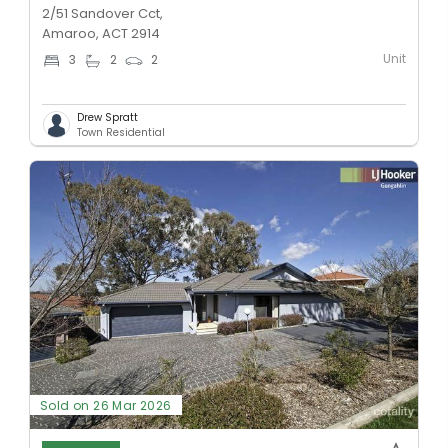
2/51 Sandover Cct,
Amaroo, ACT 2914
Unit
3
2
2
Drew Spratt
Town Residential
Sold on 26 Mar 2026