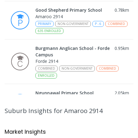
Good Shepherd Primary School
0.78
km
Amaroo 2914
PRIMARY
NON-GOVERNMENT
P
-
6
COMBINED
635
ENROLLED
Burgmann Anglican School - Forde
0.95
km
Campus
Forde 2914
COMBINED
NON-GOVERNMENT
COMBINED
ENROLLED
Ngunnawal Primary School
2.05
km
Ngunnawal 2913
PRIMARY
GOVERNMENT
P
-
6
COMBINED
Suburb Insights
for Amaroo 2914
570
ENROLLED
Gungahlin College
2.16
km
Market Insights
Gungahlin 2912