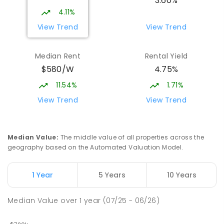
3.60%
4.11%
View Trend
View Trend
Median Rent
Rental Yield
$580/W
4.75%
11.54%
1.71%
View Trend
View Trend
Median Value
:
The middle value of all properties across the
geography based on the Automated Valuation Model.
1 Year
5 Years
10 Years
Median Value
over
1
year
(07/25 - 06/26)