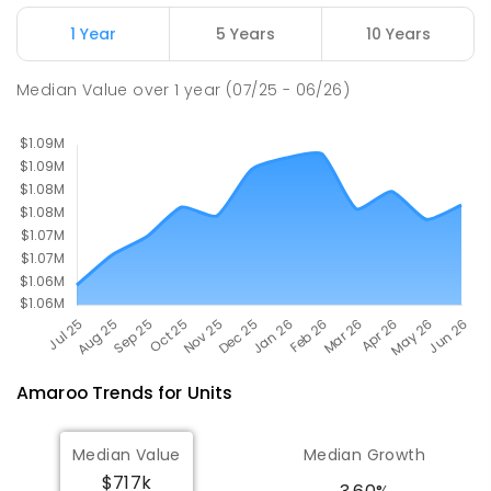
ENROLLED
1 Year
5 Years
10 Years
St John Paul II College
3.26
km
Median Value
over
1
year
(07/25 - 06/26)
Nicholls 2913
SECONDARY
NON-GOVERNMENT
7
-
11
COMBINED
631
ENROLLED
Amaroo
Trends for
Unit
s
Median Value
Median Growth
$717k