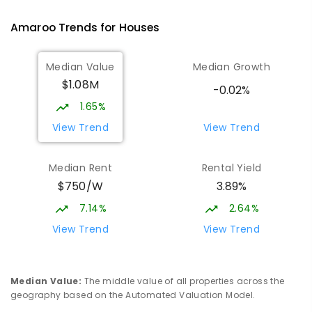
IN CATCHMENT
SECONDARY
GOVERNMENT
Amaroo
Trends for
House
s
10
-
12
COMBINED
1114
ENROLLED
Median Value
Median Growth
Burgmann Anglican School
2.64
km
$1.08M
Gungahlin 2912
-0.02%
COMBINED
NON-GOVERNMENT
P
-
12
1.65%
COMBINED
1432
ENROLLED
View Trend
View Trend
Burgmann Anglican School - Valley
2.66
km
Median Rent
Rental Yield
Campus
$750/W
3.89%
Cnr Gungahlin Drive & The Valley Avenue
Gungahlin ACT Gungahlin 2912
7.14%
2.64%
COMBINED
NON-GOVERNMENT
1
-
12
View Trend
View Trend
COMBINED
ENROLLED
Margaret Hendry School
3.19
km
Median Value
:
The middle value of all properties across the
Address not found
geography based on the Automated Valuation Model.
PRIMARY
NON-GOVERNMENT
COMBINED