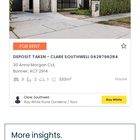
FOR RENT
DEPOSIT TAKEN - CLARE SOUTHWELL 0428796284
30 Anna Morgan Cct,
Bonner, ACT 2914
House
2
3
2
1
330
m
Clare Southwell
Ray White Rural Canberra / Yass
More insights.