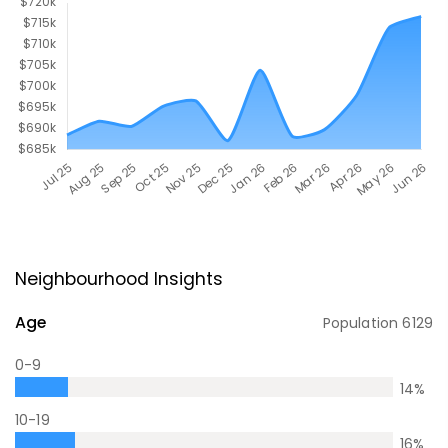
Neighbourhood Insights
Age
Population
6129
0-9
14
%
10-19
16
%