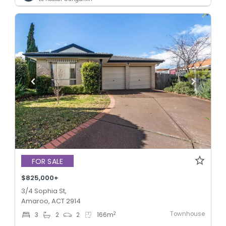
FOR SALE
$825,000+
3/4 Sophia St,
Amaroo, ACT 2914
Townhouse
2
3
2
2
166
m