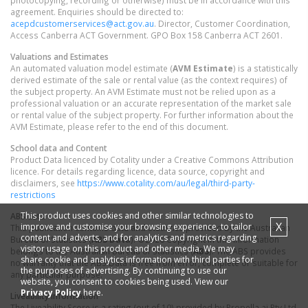
photocopying, recording or otherwise) must be in accordance with this
agreement. Enquiries should be directed to:
acepdcustomerservices@act.gov.au
. Director, Customer Coordination,
Access Canberra ACT Government. GPO Box 158 Canberra ACT 2601.
Valuations and Estimates
An automated valuation model estimate (
AVM Estimate
) is a statistically
derived estimate of the sale or rental value (as the context requires) of
the subject property. An AVM Estimate must not be relied upon as a
professional valuation or an accurate representation of the market sale
or rental value of the subject property. For further information about the
AVM Estimate, please refer to the end of this document.
School data and Content
Product Data licenced by Cotality under a Creative Commons Attribution
licence. For details regarding licence, data source, copyright and
disclaimers, see
https://www.cotality.com/au/legal/third-party-
restrictions
This product uses cookies and other similar technologies to
ABS data
X
improve and customise your browsing experience, to tailor
This publication contains data and statistics provided by the Australian
content and adverts, and for analytics and metrics regarding
Bureau of Statistics (
ABS Data
). ©2026 Copyright in this information
visitor usage on this product and other media. We may
belongs to the Australian Bureau of Statistics (
ABS
). The ABS provides
share cookie and analytics information with third parties for
no warranty that the ABS Data is free from error, complete or suitable for
the purposes of advertising. By continuing to use our
any particular purpose.
website, you consent to cookies being used. View our
Privacy Policy
here.
Liveability information
The Liveability Score is a rating (out of 10) provided by Propella.ai Pty Ltd