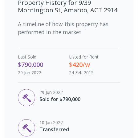
Property History for
9/39
Mornington St, Amaroo, ACT 2914
A timeline of how this property has
performed in the market
Last
Sold
Listed for Rent
$790,000
$420/w
29 Jun 2022
24 Feb 2015
29 Jun 2022
Sold for $790,000
10 Jan 2022
Transferred