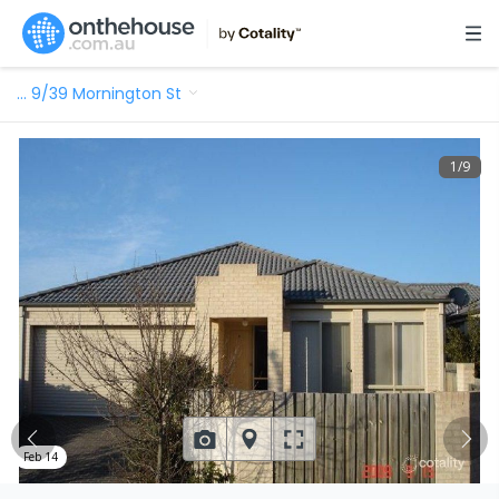
…
9/39 Mornington St
1
/
9
Feb 14