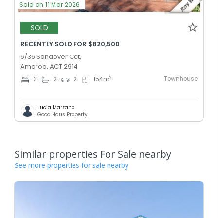
Sold on 11 Mar 2026
SOLD
RECENTLY SOLD FOR $820,500
6/36 Sandover Cct,
Amaroo, ACT 2914
Townhouse
2
3
2
2
154
m
Lucia Marzano
Good Haus Property
Similar properties For Sale nearby
See more properties for sale nearby