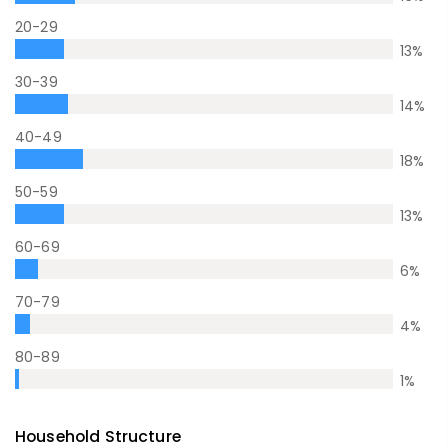
20-29
13
%
30-39
14
%
40-49
18
%
50-59
13
%
60-69
6
%
70-79
4
%
80-89
1
%
Household Structure