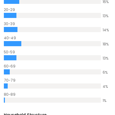
16
%
20-29
13
%
30-39
14
%
40-49
18
%
50-59
13
%
60-69
6
%
70-79
4
%
80-89
1
%
Household Structure