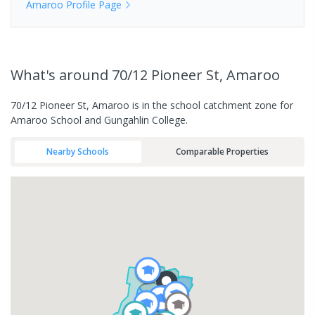
Amaroo
Profile Page
What's
around 70/12 Pioneer St, Amaroo
70/12 Pioneer St, Amaroo is in the school catchment zone for
Amaroo School and Gungahlin College.
Nearby Schools
Comparable Properties