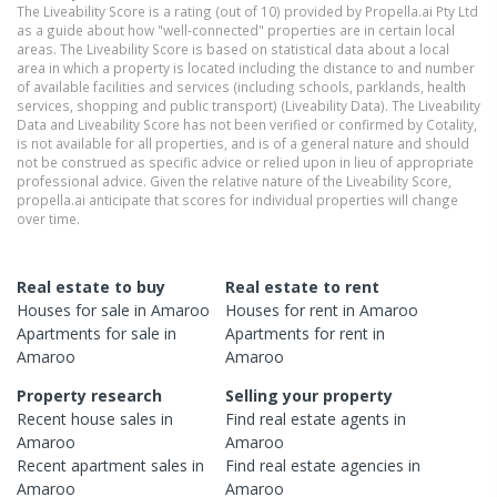
The Liveability Score is a rating (out of 10) provided by Propella.ai Pty Ltd
as a guide about how "well-connected" properties are in certain local
areas. The Liveability Score is based on statistical data about a local
area in which a property is located including the distance to and number
of available facilities and services (including schools, parklands, health
services, shopping and public transport) (Liveability Data). The Liveability
Data and Liveability Score has not been verified or confirmed by Cotality,
is not available for all properties, and is of a general nature and should
not be construed as specific advice or relied upon in lieu of appropriate
professional advice. Given the relative nature of the Liveability Score,
propella.ai anticipate that scores for individual properties will change
over time.
Real estate to buy
Real estate to rent
Houses
for sale in
Amaroo
Houses
for rent in
Amaroo
Apartments
for sale in
Apartments
for rent in
Amaroo
Amaroo
Property research
Selling your property
Recent
house
sales in
Find real estate
agents
in
Amaroo
Amaroo
Recent
apartment
sales in
Find real estate
agencies
in
Amaroo
Amaroo