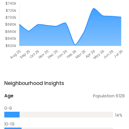
Neighbourhood Insights
Age
Population
6129
0-9
14
%
10-19