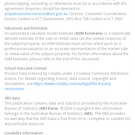
photocopying, recording or otherwise) must be in accordance with this
agreement. Enquiries should be directed to:
acepdcustomerservices@act.gov.au
. Director, Customer Coordination,
Access Canberra ACT Government. GPO Box 158 Canberra ACT 2601.
Valuations and Estimates
An automated valuation model estimate (
AVM Estimate
) is a statistically
derived estimate of the sale or rental value (as the context requires) of
the subject property. An AVM Estimate must not be relied upon as a
professional valuation or an accurate representation of the market sale
or rental value of the subject property. For further information about the
AVM Estimate, please refer to the end of this document.
School data and Content
Product Data licenced by Cotality under a Creative Commons Attribution
licence. For details regarding licence, data source, copyright and
disclaimers, see
https://www.cotality.com/au/legal/third-party-
restrictions
ABS data
This publication contains data and statistics provided by the Australian
Bureau of Statistics (
ABS Data
). ©2026 Copyright in this information
belongs to the Australian Bureau of Statistics (
ABS
). The ABS provides
no warranty that the ABS Data is free from error, complete or suitable for
any particular purpose.
Liveability information