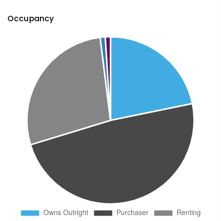
Occupancy