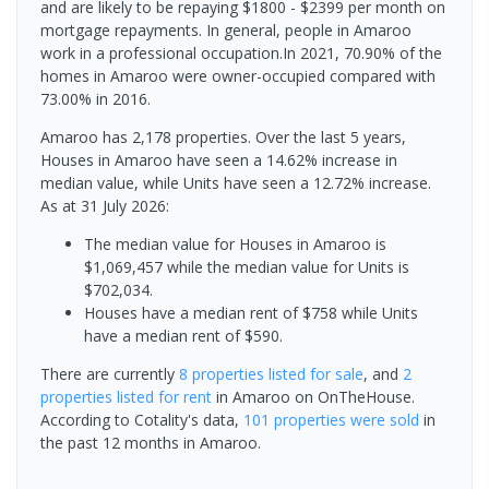
and are likely to be repaying $1800 - $2399 per month on
mortgage repayments. In general, people in Amaroo
work in a professional occupation.In 2021, 70.90% of the
homes in Amaroo were owner-occupied compared with
73.00% in 2016.
Amaroo has 2,178 properties. Over the last 5 years,
Houses in Amaroo have seen a 14.62% increase in
median value, while Units have seen a 12.72% increase.
As at 31 July 2026:
The median value for Houses in Amaroo is
$1,069,457 while the median value for Units is
$702,034.
Houses have a median rent of $758 while Units
have a median rent of $590.
There are currently
8 properties
listed for sale
, and
2
properties
listed for rent
in
Amaroo
on OnTheHouse.
According to Cotality's data,
101 properties
were sold
in
the past 12 months in
Amaroo
.