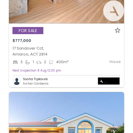
FOR SALE
$777,000
17 Sandover Cct,
Amaroo, ACT 2914
House
2
3
1
2
400
m
Next inspection 8 Aug 12:30 pm
Sasha Trpkovski
Archer Canberra