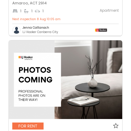
Amaroo, ACT 2914
Apartment
1
1
1
Next inspection 8 Aug 10:05 am
Jenna Cattanach
LJ Hooker Canberra City
FOR RENT