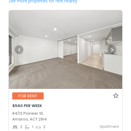
See more properties for rent nearby
FOR RENT
$560 PER WEEK
84/12 Pioneer St,
Amaroo, ACT 2914
Apartment
2
1
2