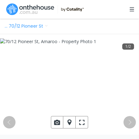
…
70/12 Pioneer St
1
/
2