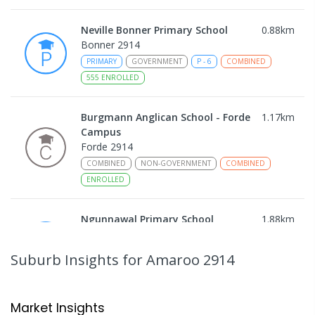
Neville Bonner Primary School
0.88
km
Bonner 2914
PRIMARY
GOVERNMENT
P
-
6
COMBINED
555
ENROLLED
Burgmann Anglican School - Forde
1.17
km
Campus
Forde 2914
COMBINED
NON-GOVERNMENT
COMBINED
ENROLLED
Ngunnawal Primary School
1.88
km
Ngunnawal 2913
PRIMARY
GOVERNMENT
P
-
6
COMBINED
Suburb Insights
for Amaroo 2914
570
ENROLLED
Gungahlin College
2.24
km
Market Insights