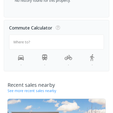
No history found for this property.
Commute Calculator
Where to?
-
-
-
-
Recent sales nearby
See more recent sales nearby