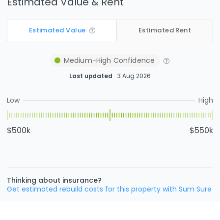
Estimated Value & Rent
Estimated Value
Estimated Rent
Medium-High
Confidence
Last updated
3 Aug 2026
Low
High
$500k
$550k
Thinking about insurance?
Get estimated rebuild costs for this property with Sum Sure