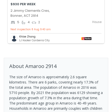
$930 PER WEEK
2 Jimmy Clements Cres,
Bonner, ACT 2914
House
5
4
2
Next inspection 8 Aug 9:40 am
Khloe Zhang
LJ Hooker Canberra City
About
Amaroo
2914
The size of Amaroo is approximately 2.6 square
kilometres. There are 6 parks, covering nearly 17.3% of
the total area. The population of Amaroo in 2016 was
5710 people. By 2021 the population was 6129 showing a
population growth of 7.3% in the area during that time.
The predominant age group in Amaroo is 40-49 years.
Households in Amaroo are primarily couples with children