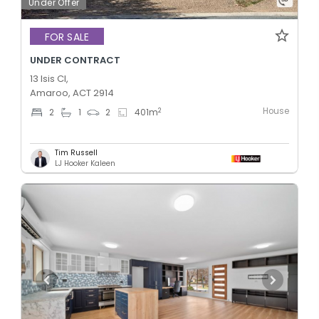
Under Offer
FOR SALE
UNDER CONTRACT
13 Isis Cl,
Amaroo, ACT 2914
House
2
2
1
2
401
m
Tim Russell
LJ Hooker Kaleen