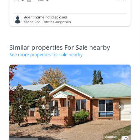
Agent name not disclosed
Stone Real Estate Gungahlin
Similar properties For Sale nearby
See more properties for sale nearby