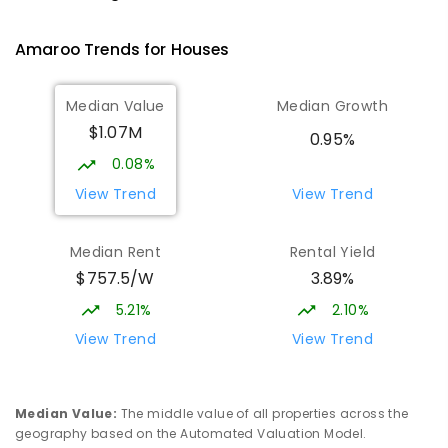
Gungahlin 2912
IN CATCHMENT
SECONDARY
GOVERNMENT
Amaroo
Trends for
House
s
10
-
12
COMBINED
1114
ENROLLED
Median Value
Median Growth
Burgmann Anglican School
2.68
km
$1.07M
Gungahlin 2912
0.95%
COMBINED
NON-GOVERNMENT
P
-
12
0.08%
COMBINED
1432
ENROLLED
View Trend
View Trend
Burgmann Anglican School - Valley
2.69
km
Median Rent
Rental Yield
Campus
$757.5/W
3.89%
Cnr Gungahlin Drive & The Valley Avenue
Gungahlin ACT Gungahlin 2912
5.21%
2.10%
COMBINED
NON-GOVERNMENT
1
-
12
View Trend
View Trend
COMBINED
ENROLLED
Margaret Hendry School
3
km
Median Value
:
The middle value of all properties across the
Address not found
geography based on the Automated Valuation Model.
PRIMARY
NON-GOVERNMENT
COMBINED