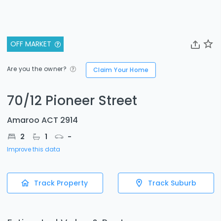
OFF MARKET
Are you the owner?
Claim Your Home
70/12 Pioneer Street
Amaroo ACT 2914
2
1
-
Improve this data
Track Property
Track Suburb