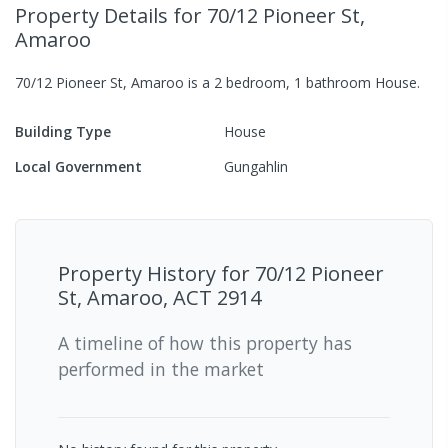
Property Details
for 70/12 Pioneer St,
Amaroo
70/12 Pioneer St, Amaroo
is a
2
bedroom,
1
bathroom
House
.
Building Type
House
Local Government
Gungahlin
Property History for
70/12 Pioneer
St, Amaroo, ACT 2914
A timeline of how this property has
performed in the market