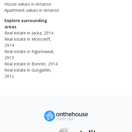
House
values in
Amaroo
Apartment
values in
Amaroo
Explore surrounding
areas
Real estate in
Jacka
,
2914
Real estate in
Moncrieff
,
2914
Real estate in
Ngunnawal
,
2913
Real estate in
Bonner
,
2914
Real estate in
Gungahlin
,
2912