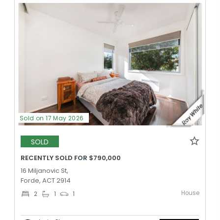
Sold on 17 May 2026
SOLD
RECENTLY SOLD FOR $790,000
16 Miljanovic St,
Forde, ACT 2914
House
2
1
1