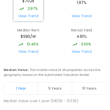
$702k
1.97%
2.97%
View Trend
View Trend
Median Rent
Rental Yield
$590/W
4.81%
13.46%
3.00%
View Trend
View Trend
Median Value
:
The middle value of all properties across the
geography based on the Automated Valuation Model.
1 Year
5 Years
10 Years
Median Value
over
1
year
(08/25 - 07/26)