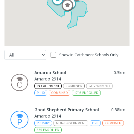
Show In Catchment Schools Only
Amaroo School
0.3
km
Amaroo 2914
IN CATCHMENT
COMBINED
GOVERNMENT
P
-
10
COMBINED
1716
ENROLLED
Good Shepherd Primary School
0.58
km
Amaroo 2914
PRIMARY
NON-GOVERNMENT
P
-
6
COMBINED
635
ENROLLED