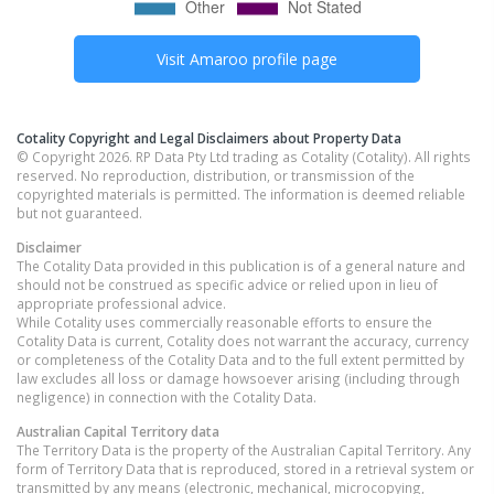
Visit
Amaroo
profile page
Cotality Copyright and Legal Disclaimers about Property Data
© Copyright 2026. RP Data Pty Ltd trading as Cotality (Cotality). All rights
reserved. No reproduction, distribution, or transmission of the
copyrighted materials is permitted. The information is deemed reliable
but not guaranteed.
Disclaimer
The Cotality Data provided in this publication is of a general nature and
should not be construed as specific advice or relied upon in lieu of
appropriate professional advice.
While Cotality uses commercially reasonable efforts to ensure the
Cotality Data is current, Cotality does not warrant the accuracy, currency
or completeness of the Cotality Data and to the full extent permitted by
law excludes all loss or damage howsoever arising (including through
negligence) in connection with the Cotality Data.
Australian Capital Territory
data
The Territory Data is the property of the Australian Capital Territory. Any
form of Territory Data that is reproduced, stored in a retrieval system or
transmitted by any means (electronic, mechanical, microcopying,