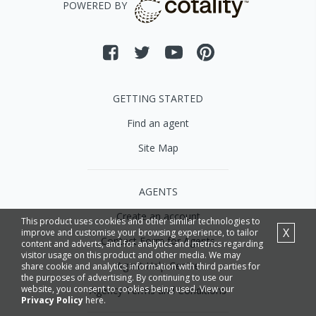
POWERED BY
GETTING STARTED
Find an agent
Site Map
AGENTS
Create an account
This product uses cookies and other similar technologies to
X
improve and customise your browsing experience, to tailor
Contact Form for Agents
content and adverts, and for analytics and metrics regarding
visitor usage on this product and other media. We may
Agent Help Centre
share cookie and analytics information with third parties for
the purposes of advertising. By continuing to use our
website, you consent to cookies being used. View our
Agency Terms and Conditions
Privacy Policy
here.