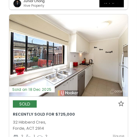
Junior Chong
Hive Property
Sold on 18 Dec 2025
SOLD
RECENTLY SOLD FOR $725,000
32 Hibberd Cres,
Forde, ACT 2914
House
2
1
2