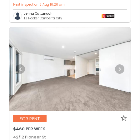
Next inspection 8 Aug 10:20 am
Jenna Cattanach
LJ Hooker Canberra City
FOR RENT
$460 PER WEEK
42/12 Pioneer St,