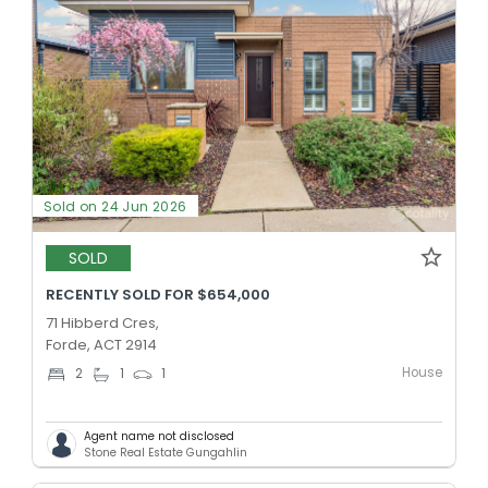
Sold on 24 Jun 2026
SOLD
RECENTLY SOLD FOR $654,000
71 Hibberd Cres,
Forde, ACT 2914
House
2
1
1
Agent name not disclosed
Stone Real Estate Gungahlin