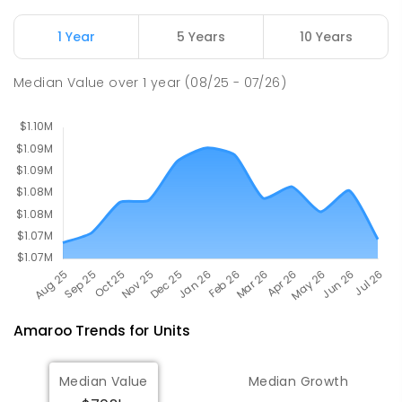
ENROLLED
1 Year
5 Years
10 Years
St John Paul II College
3.12
km
Median Value
over
1
year
(08/25 - 07/26)
Nicholls 2913
SECONDARY
NON-GOVERNMENT
7
-
11
COMBINED
631
ENROLLED
Amaroo
Trends for
Unit
s
Median Value
Median Growth