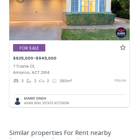
FOR SALE
$925,000-$945,000
7 Traine Ct,
Amaroo, ACT 2914
House
2
3
2
2
390
m
KAMMY SINGH
HAWK REAL ESTATE ACT/NSW
Similar properties For Rent nearby