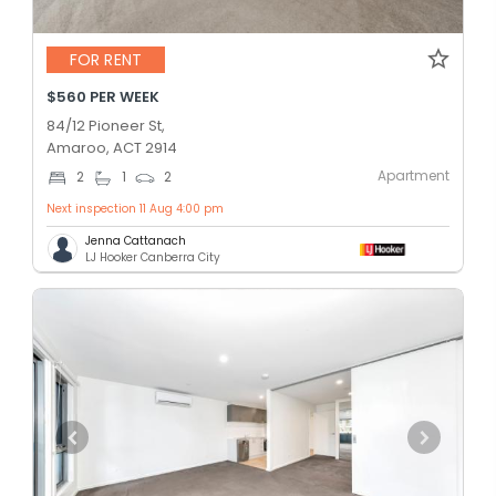
FOR RENT
$560 PER WEEK
84/12 Pioneer St,
Amaroo, ACT 2914
Apartment
2
1
2
Next inspection 11 Aug 4:00 pm
Jenna Cattanach
LJ Hooker Canberra City