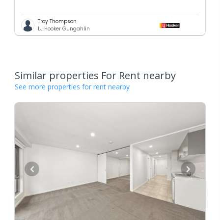
Troy Thompson
LJ Hooker Gungahlin
Similar properties For Rent nearby
See more properties for rent nearby