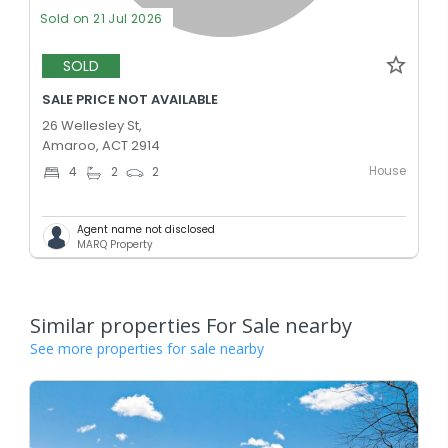
Sold on 21 Jul 2026
SOLD
SALE PRICE NOT AVAILABLE
26 Wellesley St,
Amaroo, ACT 2914
House
4
2
2
Agent name not disclosed
MARQ Property
Similar properties For Sale nearby
See more properties for sale nearby