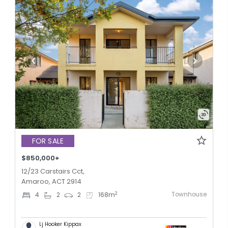
FOR SALE
$850,000+
12/23 Carstairs Cct,
Amaroo, ACT 2914
Townhouse
2
4
2
2
168
m
Lj Hooker Kippax