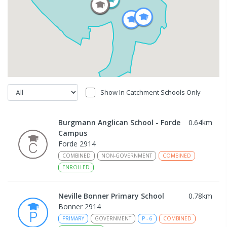
Show In Catchment Schools Only
Burgmann Anglican School - Forde
0.64
km
Campus
Forde 2914
COMBINED
NON-GOVERNMENT
COMBINED
ENROLLED
Neville Bonner Primary School
0.78
km
Bonner 2914
PRIMARY
GOVERNMENT
P
-
6
COMBINED