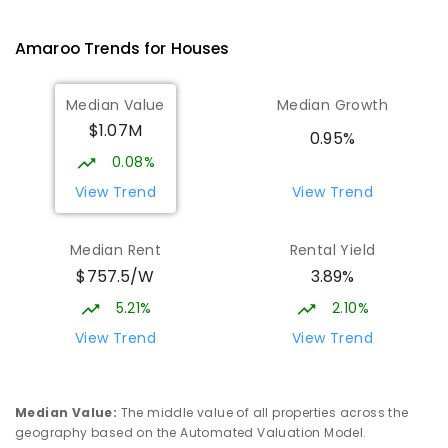
Ngunnawal 2913
PRIMARY
GOVERNMENT
P
-
6
COMBINED
Amaroo
Trends for
House
s
570
ENROLLED
Median Value
Median Growth
Burgmann Anglican School
2.54
km
$1.07M
Gungahlin 2912
0.95%
COMBINED
NON-GOVERNMENT
P
-
12
0.08%
COMBINED
1432
ENROLLED
View Trend
View Trend
Burgmann Anglican School - Valley
2.55
km
Median Rent
Rental Yield
Campus
$757.5/W
3.89%
Cnr Gungahlin Drive & The Valley Avenue
Gungahlin ACT Gungahlin 2912
5.21%
2.10%
COMBINED
NON-GOVERNMENT
1
-
12
View Trend
View Trend
COMBINED
ENROLLED
Franklin Early Childhood School
3.25
km
Median Value
:
The middle value of all properties across the
Address not found
geography based on the Automated Valuation Model.
PRIMARY
GOVERNMENT
P
-
2
COMBINED