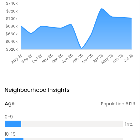
Neighbourhood Insights
Age
Population
6129
0-9
14
%
10-19