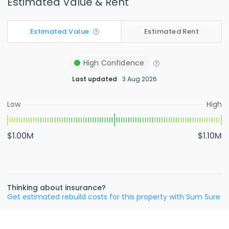
Estimated Value & Rent
Estimated Value
Estimated Rent
High
Confidence
Last updated
3 Aug 2026
Low
High
$1.00M
$1.10M
Thinking about insurance?
Get estimated rebuild costs for this property with Sum Sure