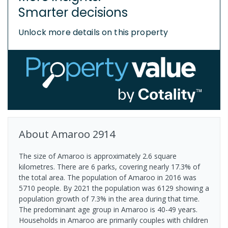
Smarter decisions
Unlock more details on this property
About
Amaroo
2914
The size of Amaroo is approximately 2.6 square
kilometres. There are 6 parks, covering nearly 17.3% of
the total area. The population of Amaroo in 2016 was
5710 people. By 2021 the population was 6129 showing a
population growth of 7.3% in the area during that time.
The predominant age group in Amaroo is 40-49 years.
Households in Amaroo are primarily couples with children