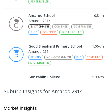
555
ENROLLED
Amaroo School
0.8
km
Amaroo 2914
IN CATCHMENT
COMBINED
GOVERNMENT
P
-
10
COMBINED
1716
ENROLLED
Good Shepherd Primary School
1.06
km
Amaroo 2914
PRIMARY
NON-GOVERNMENT
P
-
6
COMBINED
635
ENROLLED
Gungahlin College
1.99
km
Gungahlin 2912
IN CATCHMENT
SECONDARY
GOVERNMENT
Suburb Insights
for Amaroo 2914
10
-
12
COMBINED
1114
ENROLLED
Ngunnawal Primary School
2.26
km
Market Insights