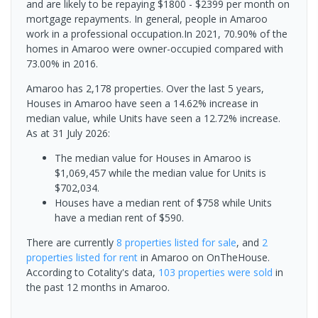
and are likely to be repaying $1800 - $2399 per month on
mortgage repayments. In general, people in Amaroo
work in a professional occupation.In 2021, 70.90% of the
homes in Amaroo were owner-occupied compared with
73.00% in 2016.
Amaroo has 2,178 properties. Over the last 5 years,
Houses in Amaroo have seen a 14.62% increase in
median value, while Units have seen a 12.72% increase.
As at 31 July 2026:
The median value for Houses in Amaroo is
$1,069,457 while the median value for Units is
$702,034.
Houses have a median rent of $758 while Units
have a median rent of $590.
There are currently
8 properties
listed for sale
, and
2
properties
listed for rent
in
Amaroo
on OnTheHouse.
According to Cotality's data,
103 properties
were sold
in
the past 12 months in
Amaroo
.