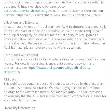
photocopying, recording or otherwise) must be in accordance with this
agreement. Enquiries should be directed to:
acepdcustomerservices@act.gov.au
. Director, Customer Coordination,
Access Canberra ACT Government. GPO Box 158 Canberra ACT 2601.
Valuations and Estimates
An automated valuation model estimate (
AVM Estimate
) is a statistically
derived estimate of the sale or rental value (as the context requires) of
the subject property. An AVM Estimate must not be relied upon as a
professional valuation or an accurate representation of the market sale
or rental value of the subject property. For further information about the
AVM Estimate, please refer to the end of this document.
School data and Content
Product Data licenced by Cotality under a Creative Commons Attribution
licence. For details regarding licence, data source, copyright and
disclaimers, see
https://www.cotality.com/au/legal/third-party-
restrictions
ABS data
This publication contains data and statistics provided by the Australian
Bureau of Statistics (
ABS Data
). ©2026 Copyright in this information
belongs to the Australian Bureau of Statistics (
ABS
). The ABS provides
no warranty that the ABS Data is free from error, complete or suitable for
any particular purpose.
Liveability information