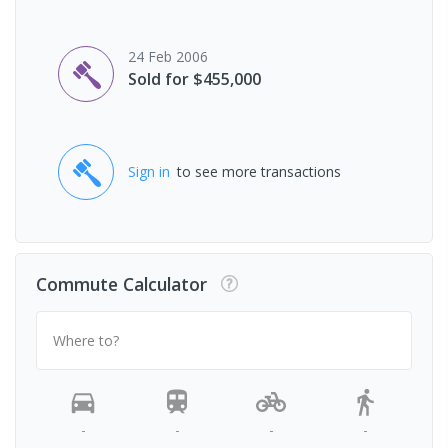
24 Feb 2006
Sold for $455,000
Sign in
to see more transactions
Commute Calculator
Where to?
-
-
-
-