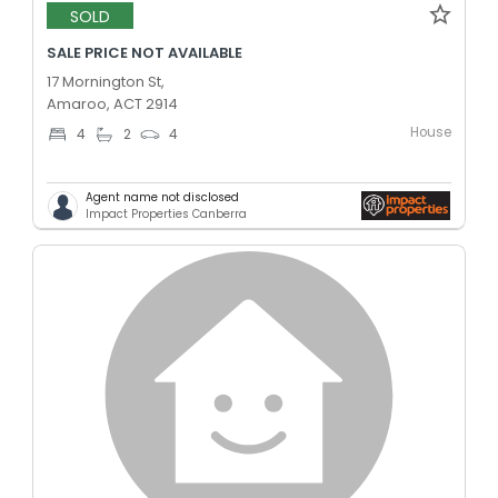
SOLD
SALE PRICE NOT AVAILABLE
17 Mornington St,
Amaroo, ACT 2914
House
4
2
4
Agent name not disclosed
Impact Properties Canberra