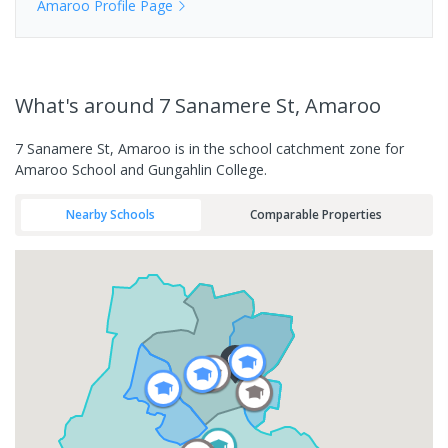
Amaroo
Profile Page
What's
around 7 Sanamere St, Amaroo
7 Sanamere St, Amaroo is in the school catchment zone for
Amaroo School and Gungahlin College.
Nearby Schools
Comparable Properties