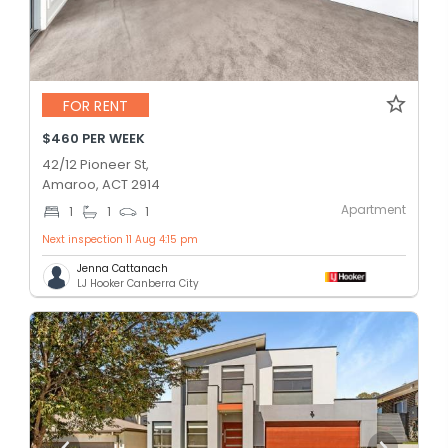
FOR RENT
$460 PER WEEK
42/12 Pioneer St,
Amaroo, ACT 2914
Apartment
1
1
1
Next inspection 11 Aug 4:15 pm
Jenna Cattanach
LJ Hooker Canberra City