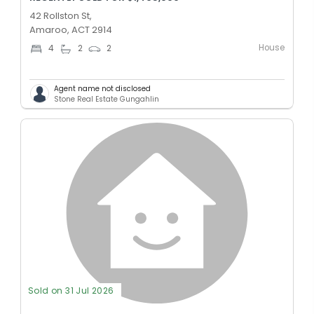
42 Rollston St,
Amaroo, ACT 2914
House
4
2
2
Agent name not disclosed
Stone Real Estate Gungahlin
Sold on 31 Jul 2026