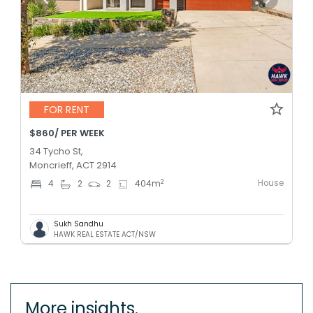
FOR RENT
$860/ PER WEEK
34 Tycho St,
Moncrieff, ACT 2914
House
2
4
2
2
404
m
Sukh Sandhu
HAWK REAL ESTATE ACT/NSW
More insights.