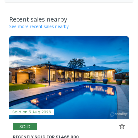
Recent sales nearby
See more recent sales nearby
Sold on 5 Aug 2026
SOLD
RECENTLY SOLD FOR $1,465,000