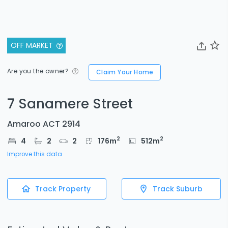
OFF MARKET
Are you the owner?
Claim Your Home
7 Sanamere Street
Amaroo ACT 2914
2
2
4
2
2
176
m
512
m
Improve this data
Track Property
Track Suburb