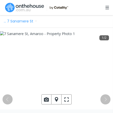
…
7 Sanamere St
1
/
2