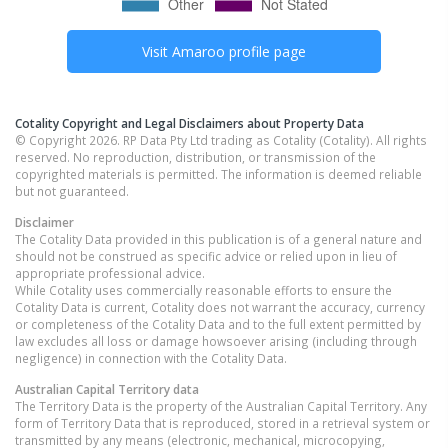
Visit
Amaroo
profile page
Cotality Copyright and Legal Disclaimers about Property Data
© Copyright 2026. RP Data Pty Ltd trading as Cotality (Cotality). All rights
reserved. No reproduction, distribution, or transmission of the
copyrighted materials is permitted. The information is deemed reliable
but not guaranteed.
Disclaimer
The Cotality Data provided in this publication is of a general nature and
should not be construed as specific advice or relied upon in lieu of
appropriate professional advice.
While Cotality uses commercially reasonable efforts to ensure the
Cotality Data is current, Cotality does not warrant the accuracy, currency
or completeness of the Cotality Data and to the full extent permitted by
law excludes all loss or damage howsoever arising (including through
negligence) in connection with the Cotality Data.
Australian Capital Territory
data
The Territory Data is the property of the Australian Capital Territory. Any
form of Territory Data that is reproduced, stored in a retrieval system or
transmitted by any means (electronic, mechanical, microcopying,