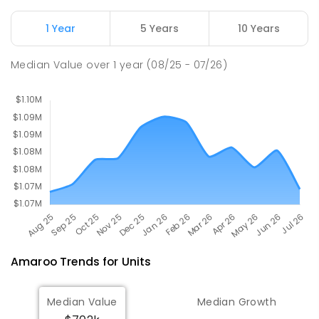
174
ENROLLED
1 Year
5 Years
10 Years
Mother Teresa School
3.36
km
Median Value
over
1
year
(08/25 - 07/26)
Harrison 2914
PRIMARY
NON-GOVERNMENT
P
-
6
COMBINED
667
ENROLLED
Amaroo
Trends for
Unit
s
Median Value
Median Growth