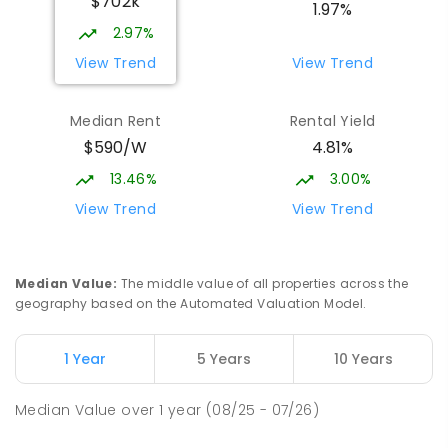
$702k
1.97%
2.97%
View Trend
View Trend
Median Rent
Rental Yield
$590/W
4.81%
13.46%
3.00%
View Trend
View Trend
Median Value
:
The middle value of all properties across the
geography based on the Automated Valuation Model.
1 Year
5 Years
10 Years
Median Value
over
1
year
(08/25 - 07/26)