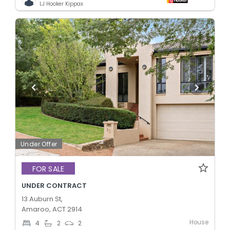
LJ Hooker Kippax
Under Offer
FOR SALE
UNDER CONTRACT
13 Auburn St,
Amaroo, ACT 2914
House
4
2
2