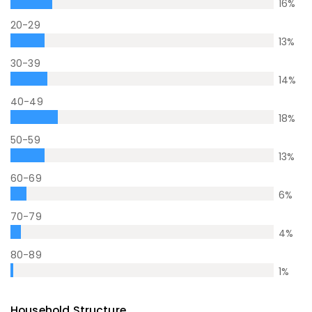
16
%
20-29
13
%
30-39
14
%
40-49
18
%
50-59
13
%
60-69
6
%
70-79
4
%
80-89
1
%
Household Structure