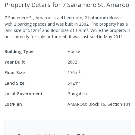
Property Details
for 7 Sanamere St, Amaroo
7 Sanamere St, Amaroo
is a
4
bedroom,
2
bathroom
House
with
2
parking spaces
and was built in
2002
.
The property has a
2
2
land size of
512
m
and
floor size of
176
m
.
While the property is
not currently for sale or for rent, it was last
sold
in
May 2011
.
Building Type
House
Year Built
2002
2
Floor Size
176
m
2
Land Size
512
m
Local Government
Gungahlin
Lot/Plan
AMAROO: Block 16, Section 101