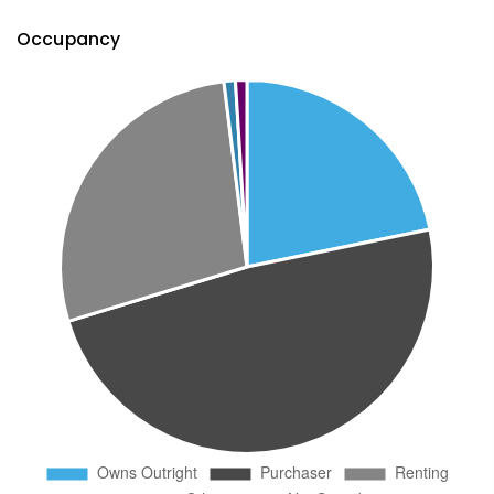
Occupancy