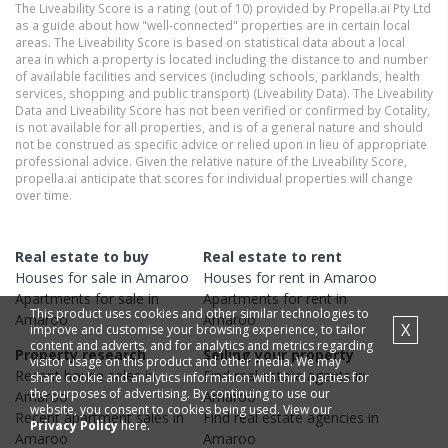
The Liveability Score is a rating (out of 10) provided by Propella.ai Pty Ltd
as a guide about how "well-connected" properties are in certain local
areas. The Liveability Score is based on statistical data about a local
area in which a property is located including the distance to and number
of available facilities and services (including schools, parklands, health
services, shopping and public transport) (Liveability Data). The Liveability
Data and Liveability Score has not been verified or confirmed by Cotality,
is not available for all properties, and is of a general nature and should
not be construed as specific advice or relied upon in lieu of appropriate
professional advice. Given the relative nature of the Liveability Score,
propella.ai anticipate that scores for individual properties will change
over time.
Real estate to buy
Real estate to rent
Houses
for sale in
Amaroo
Houses
for rent in
Amaroo
Apartments
for sale in
Apartments
for rent in
This product uses cookies and other similar technologies to
Amaroo
Amaroo
X
improve and customise your browsing experience, to tailor
content and adverts, and for analytics and metrics regarding
Property research
Selling your property
visitor usage on this product and other media. We may
Recent
house
sales in
Find real estate
agents
in
share cookie and analytics information with third parties for
the purposes of advertising. By continuing to use our
Amaroo
Amaroo
website, you consent to cookies being used. View our
Recent
apartment
sales in
Find real estate
agencies
in
Privacy Policy
here.
Amaroo
Amaroo