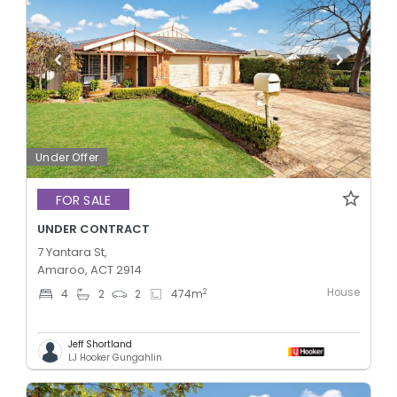
Under Offer
FOR SALE
UNDER CONTRACT
7 Yantara St,
Amaroo, ACT 2914
House
2
4
2
2
474
m
Jeff Shortland
LJ Hooker Gungahlin