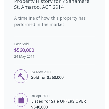
Property History for
7 Sanamere
St, Amaroo, ACT 2914
A timeline of how this property has
performed in the market
Last
Sold
$560,000
24 May 2011
24 May 2011
Sold for $560,000
30 Apr 2011
Listed for Sale OFFERS OVER
$540,000