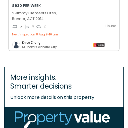
$930 PER WEEK
2 Jimmy Clements Cres,
Bonner, ACT 2914
House
5
4
2
Next inspection 8 Aug 9:40 am
Khloe Zhang
LJ Hooker Canberra City
More insights.
Smarter decisions
Unlock more details on this property