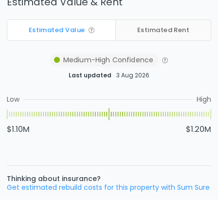
Estimated Value & Rent
Estimated Value
Estimated Rent
Medium-High
Confidence
Last updated
3 Aug 2026
Low
High
$1.10M
$1.20M
Thinking about insurance?
Get estimated rebuild costs for this property with Sum Sure