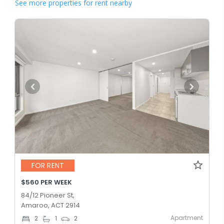
See more properties for rent nearby
FOR RENT
$560 PER WEEK
84/12 Pioneer St,
Amaroo, ACT 2914
Apartment
2
1
2