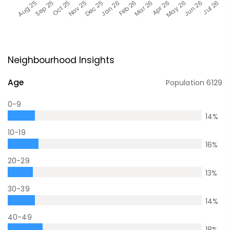
Neighbourhood Insights
Age
Population
6129
0-9
14
%
10-19
16
%
20-29
13
%
30-39
14
%
40-49
18
%