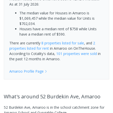
As at 31 July 2026:
The median value for Houses in Amaroo is
$1,069,457 while the median value for Units is
$702,034.
Houses have a median rent of $758 while Units
have a median rent of $590.
There are currently
8 properties
listed for sale
, and
2
properties
listed for rent
in
Amaroo
on OnTheHouse.
According to Cotality's data,
101 properties
were sold
in
the past 12 months in
Amaroo
.
Amaroo
Profile Page
What's
around 52 Burdekin Ave, Amaroo
52 Burdekin Ave, Amaroo is in the school catchment zone for
Amaroo School and Gungahlin College.