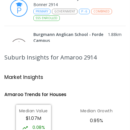
Bonner 2914
PRIMARY
GOVERNMENT
P
-
6
COMBINED
555
ENROLLED
Burgmann Anglican School - Forde
1.88
km
Campus
Forde 2914
COMBINED
NON-GOVERNMENT
COMBINED
Suburb Insights
for Amaroo 2914
ENROLLED
Gungahlin College
2
km
Market Insights
Gungahlin 2912
IN CATCHMENT
SECONDARY
GOVERNMENT
Amaroo
Trends for
House
s
10
-
12
COMBINED
1114
ENROLLED
Median Value
Median Growth
St John Paul II College
2.19
km
$1.07M
Nicholls 2913
0.95%
SECONDARY
NON-GOVERNMENT
7
-
11
0.08%