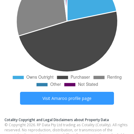
Visit
Amaroo
profile page
Cotality Copyright and Legal Disclaimers about Property Data
© Copyright 2026. RP Data Pty Ltd trading as Cotality (Cotality). All rights
reserved. No reproduction, distribution, or transmission of the