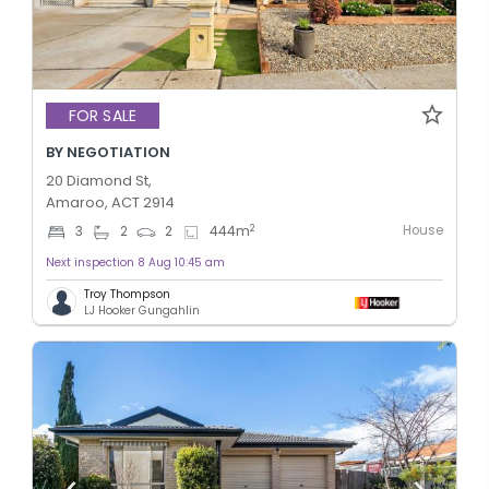
FOR SALE
BY NEGOTIATION
20 Diamond St,
Amaroo, ACT 2914
House
2
3
2
2
444
m
Next inspection 8 Aug 10:45 am
Troy Thompson
LJ Hooker Gungahlin