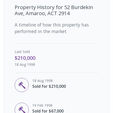
Property History for
52 Burdekin
Ave, Amaroo, ACT 2914
A timeline of how this property has
performed in the market
Last
Sold
$210,000
18 Aug 1998
18 Aug 1998
Sold for $210,000
19 Feb 1998
Sold for $67,000