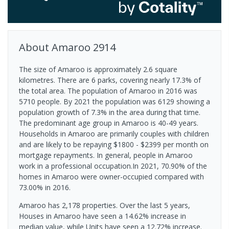
About
Amaroo
2914
The size of Amaroo is approximately 2.6 square
kilometres. There are 6 parks, covering nearly 17.3% of
the total area. The population of Amaroo in 2016 was
5710 people. By 2021 the population was 6129 showing a
population growth of 7.3% in the area during that time.
The predominant age group in Amaroo is 40-49 years.
Households in Amaroo are primarily couples with children
and are likely to be repaying $1800 - $2399 per month on
mortgage repayments. In general, people in Amaroo
work in a professional occupation.In 2021, 70.90% of the
homes in Amaroo were owner-occupied compared with
73.00% in 2016.
Amaroo has 2,178 properties. Over the last 5 years,
Houses in Amaroo have seen a 14.62% increase in
median value, while Units have seen a 12.72% increase.