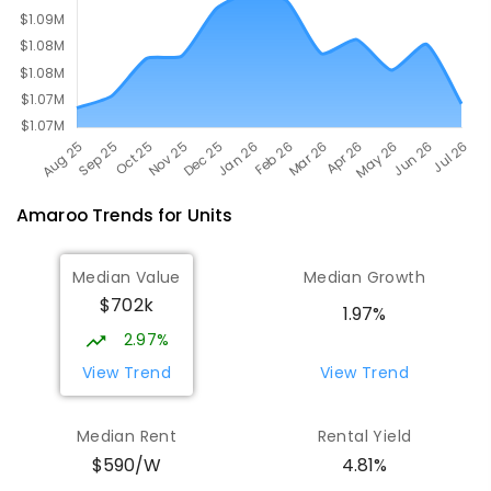
Amaroo
Trends for
Unit
s
Median Value
Median Growth
$702k
1.97%
2.97%
View Trend
View Trend
Median Rent
Rental Yield
$590/W
4.81%