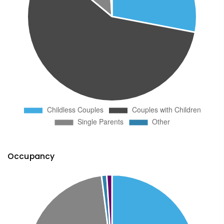
Occupancy