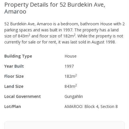
Property Details
for 52 Burdekin Ave,
Amaroo
52 Burdekin Ave, Amaroo
is a
bedroom,
bathroom
House
with
2
parking spaces
and was built in
1997
.
The property has a
land
2
2
size of
843
m
and
floor size of
182
m
.
While the property is not
currently for sale or for rent, it was last
sold
in
August 1998
.
Building Type
House
Year Built
1997
2
Floor Size
182
m
2
Land Size
843
m
Local Government
Gungahlin
Lot/Plan
AMAROO: Block 4, Section 8