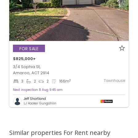
FOR SALE
$825,000+
3/4 Sophia St,
Amaroo, ACT 2914
Townhouse
2
3
2
2
166
m
Next inspection 8 Aug 9:45 am
Jeff Shortland
LJ Hooker Gungahlin
Similar properties For Rent nearby