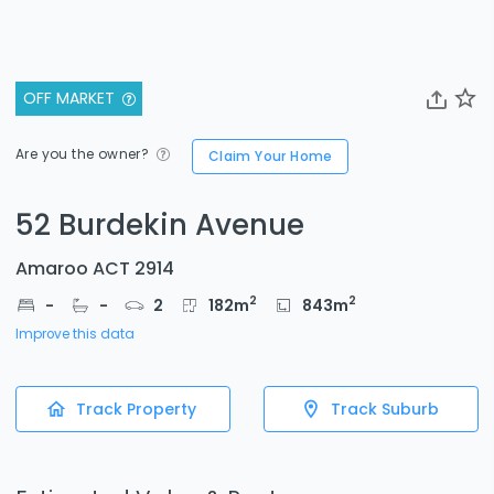
OFF MARKET
Are you the owner?
Claim Your Home
52 Burdekin Avenue
Amaroo ACT 2914
2
2
-
-
2
182
m
843
m
Improve this data
Track Property
Track Suburb