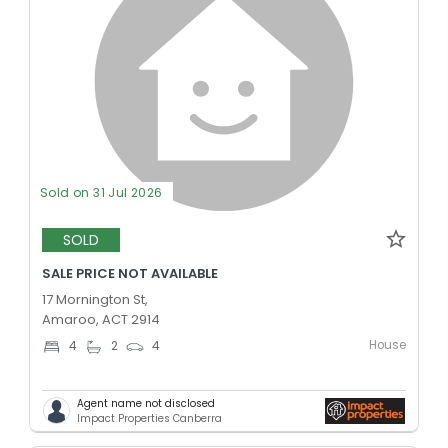
Sold on 31 Jul 2026
SOLD
SALE PRICE NOT AVAILABLE
17 Mornington St,
Amaroo, ACT 2914
House
4
2
4
Agent name not disclosed
Impact Properties Canberra