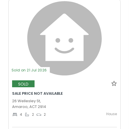
Sold on 21 Jul 2026
SOLD
SALE PRICE NOT AVAILABLE
26 Wellesley St,
Amaroo, ACT 2914
House
4
2
2