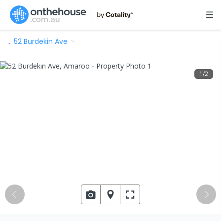
…
52 Burdekin Ave
1
/
2