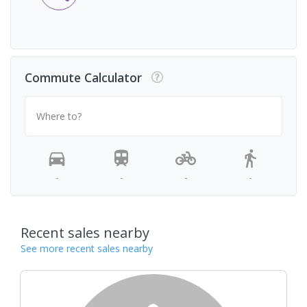
Commute Calculator
Where to?
-
-
-
-
Recent sales nearby
See more recent sales nearby