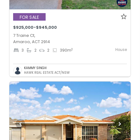
FOR SALE
$925,000-$945,000
7 Traine Ct,
Amaroo, ACT 2914
House
2
3
2
2
390
m
KAMMY SINGH
HAWK REAL ESTATE ACT/NSW