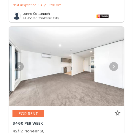
Next inspection 8 Aug 10:20 am
Jenna Cattanach
LJ Hooker Canberra City
FOR RENT
$460 PER WEEK
42/12 Pioneer St,