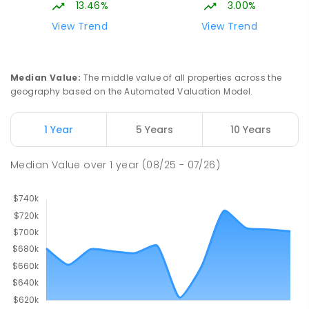
13.46%
3.00%
View Trend
View Trend
Median Value
:
The middle value of all properties across the
geography based on the Automated Valuation Model.
1 Year
5 Years
10 Years
Median Value
over
1
year
(08/25 - 07/26)