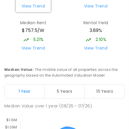
COMBINED
631
ENROLLED
View Trend
View Trend
Burgmann Anglican School
2.2
km
Median Rent
Rental Yield
Gungahlin 2912
$757.5/W
3.89%
COMBINED
NON-GOVERNMENT
P
-
12
COMBINED
1432
ENROLLED
5.21%
2.10%
View Trend
View Trend
Burgmann Anglican School - Valley
2.21
km
Campus
Cnr Gungahlin Drive & The Valley Avenue
Median Value
:
The middle value of all properties across the
Gungahlin ACT Gungahlin 2912
geography based on the Automated Valuation Model.
COMBINED
NON-GOVERNMENT
1
-
12
COMBINED
ENROLLED
1 Year
5 Years
10 Years
Holy Spirit Primary School
2.31
km
Median Value
over
1
year
(08/25 - 07/26)
Nicholls 2913
PRIMARY
NON-GOVERNMENT
P
-
6
COMBINED
642
ENROLLED