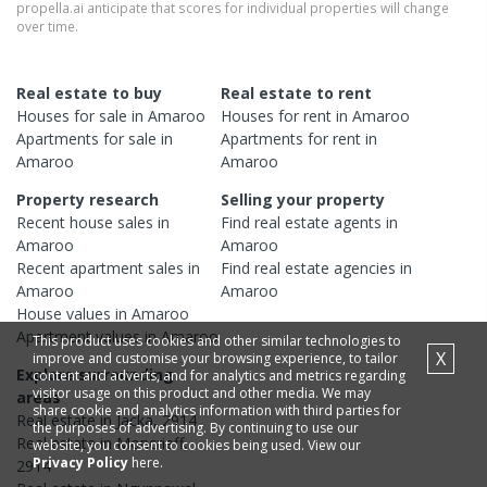
propella.ai anticipate that scores for individual properties will change
over time.
Real estate to buy
Real estate to rent
Houses
for sale in
Amaroo
Houses
for rent in
Amaroo
Apartments
for sale in
Apartments
for rent in
Amaroo
Amaroo
Property research
Selling your property
Recent
house
sales in
Find real estate
agents
in
Amaroo
Amaroo
Recent
apartment
sales in
Find real estate
agencies
in
Amaroo
Amaroo
House
values in
Amaroo
Apartment
values in
Amaroo
This product uses cookies and other similar technologies to
X
improve and customise your browsing experience, to tailor
Explore surrounding
content and adverts, and for analytics and metrics regarding
visitor usage on this product and other media. We may
areas
share cookie and analytics information with third parties for
Real estate in
Jacka
,
2914
the purposes of advertising. By continuing to use our
Real estate in
Moncrieff
,
website, you consent to cookies being used. View our
Privacy Policy
here.
2914