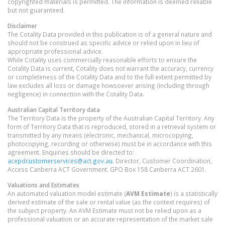
copyrighted materials is permitted. The information is deemed reliable
but not guaranteed.
Disclaimer
The Cotality Data provided in this publication is of a general nature and
should not be construed as specific advice or relied upon in lieu of
appropriate professional advice.
While Cotality uses commercially reasonable efforts to ensure the
Cotality Data is current, Cotality does not warrant the accuracy, currency
or completeness of the Cotality Data and to the full extent permitted by
law excludes all loss or damage howsoever arising (including through
negligence) in connection with the Cotality Data.
Australian Capital Territory
data
The Territory Data is the property of the Australian Capital Territory. Any
form of Territory Data that is reproduced, stored in a retrieval system or
transmitted by any means (electronic, mechanical, microcopying,
photocopying, recording or otherwise) must be in accordance with this
agreement. Enquiries should be directed to:
acepdcustomerservices@act.gov.au
. Director, Customer Coordination,
Access Canberra ACT Government. GPO Box 158 Canberra ACT 2601.
Valuations and Estimates
An automated valuation model estimate (
AVM Estimate
) is a statistically
derived estimate of the sale or rental value (as the context requires) of
the subject property. An AVM Estimate must not be relied upon as a
professional valuation or an accurate representation of the market sale