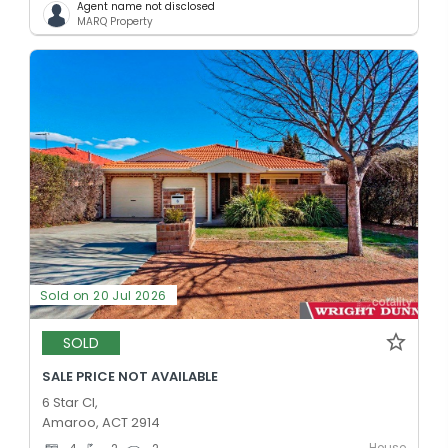
Agent name not disclosed
MARQ Property
Sold on 20 Jul 2026
SOLD
SALE PRICE NOT AVAILABLE
6 Star Cl,
Amaroo, ACT 2914
House