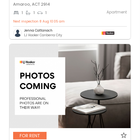
Amaroo, ACT 2914
Apartment
1
1
1
Next inspection 8 Aug 10:05 am
Jenna Cattanach
LJ Hooker Canberra City
FOR RENT