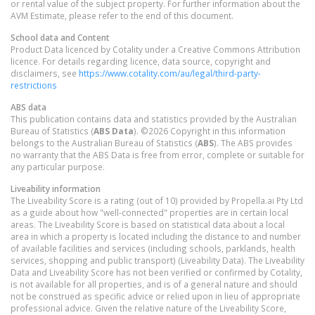
or rental value of the subject property. For further information about the
AVM Estimate, please refer to the end of this document.
School data and Content
Product Data licenced by Cotality under a Creative Commons Attribution
licence. For details regarding licence, data source, copyright and
disclaimers, see
https://www.cotality.com/au/legal/third-party-
restrictions
ABS data
This publication contains data and statistics provided by the Australian
Bureau of Statistics (
ABS Data
). ©2026 Copyright in this information
belongs to the Australian Bureau of Statistics (
ABS
). The ABS provides
no warranty that the ABS Data is free from error, complete or suitable for
any particular purpose.
Liveability information
The Liveability Score is a rating (out of 10) provided by Propella.ai Pty Ltd
as a guide about how "well-connected" properties are in certain local
areas. The Liveability Score is based on statistical data about a local
area in which a property is located including the distance to and number
of available facilities and services (including schools, parklands, health
services, shopping and public transport) (Liveability Data). The Liveability
Data and Liveability Score has not been verified or confirmed by Cotality,
is not available for all properties, and is of a general nature and should
not be construed as specific advice or relied upon in lieu of appropriate
professional advice. Given the relative nature of the Liveability Score,