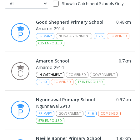
Show In Catchment Schools Only
Good Shepherd Primary School
0.48
km
Amaroo 2914
PRIMARY
NON-GOVERNMENT
P
-
6
COMBINED
635
ENROLLED
Amaroo School
0.7
km
Amaroo 2914
IN CATCHMENT
COMBINED
GOVERNMENT
P
-
10
COMBINED
1716
ENROLLED
Ngunnawal Primary School
0.97
km
Ngunnawal 2913
PRIMARY
GOVERNMENT
P
-
6
COMBINED
570
ENROLLED
Neville Bonner Primary School
1.82
km