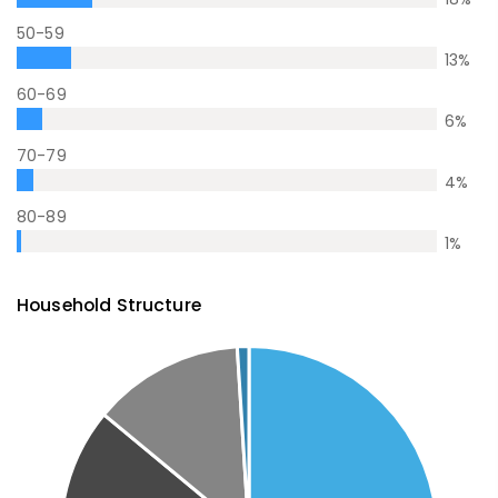
50-59
13
%
60-69
6
%
70-79
4
%
80-89
1
%
Household Structure