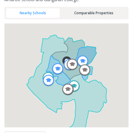
Nearby Schools
Comparable Properties