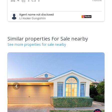
4
2
2
Agent name not disclosed
LJ Hooker Gungahlin
Similar properties For Sale nearby
See more properties for sale nearby