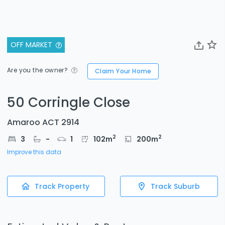
OFF MARKET
Are you the owner?
Claim Your Home
50 Corringle Close
Amaroo ACT 2914
2
2
3
-
1
102
m
200
m
Improve this data
Track Property
Track Suburb