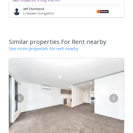
Next inspection 8 Aug 9:45 am
Jeff Shortland
LJ Hooker Gungahlin
Similar properties For Rent nearby
See more properties for rent nearby