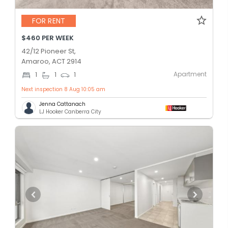
FOR RENT
$460 PER WEEK
42/12 Pioneer St,
Amaroo, ACT 2914
Apartment
1
1
1
Next inspection 8 Aug 10:05 am
Jenna Cattanach
LJ Hooker Canberra City