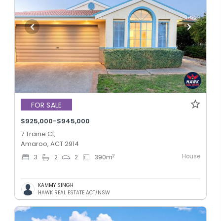
FOR SALE
$925,000-$945,000
7 Traine Ct,
Amaroo, ACT 2914
House
2
3
2
2
390
m
KAMMY SINGH
HAWK REAL ESTATE ACT/NSW