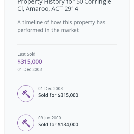
Property History for
50 Corringle
Cl, Amaroo, ACT 2914
A timeline of how this property has
performed in the market
Last
Sold
$315,000
01 Dec 2003
01 Dec 2003
Sold for $315,000
09 Jun 2000
Sold for $134,000