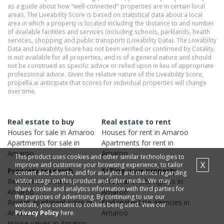
as a guide about how "well-connected" properties are in certain local
areas. The Liveability Score is based on statistical data about a local
area in which a property is located including the distance to and number
of available facilities and services (including schools, parklands, health
services, shopping and public transport) (Liveability Data). The Liveability
Data and Liveability Score has not been verified or confirmed by Cotality,
is not available for all properties, and is of a general nature and should
not be construed as specific advice or relied upon in lieu of appropriate
professional advice. Given the relative nature of the Liveability Score,
propella.ai anticipate that scores for individual properties will change
over time.
Real estate to buy
Real estate to rent
Houses
for sale in
Amaroo
Houses
for rent in
Amaroo
Apartments
for sale in
Apartments
for rent in
Amaroo
Amaroo
This product uses cookies and other similar technologies to
X
improve and customise your browsing experience, to tailor
Property research
Selling your property
content and adverts, and for analytics and metrics regarding
visitor usage on this product and other media. We may
Recent
house
sales in
Find real estate
agents
in
share cookie and analytics information with third parties for
Amaroo
Amaroo
the purposes of advertising. By continuing to use our
Recent
apartment
sales in
Find real estate
agencies
in
website, you consent to cookies being used. View our
Amaroo
Amaroo
Privacy Policy
here.
House
values in
Amaroo