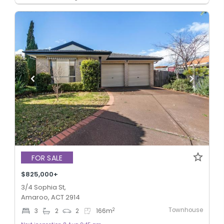
FOR SALE
$825,000+
3/4 Sophia St,
Amaroo, ACT 2914
Townhouse
2
3
2
2
166
m