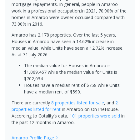
mortgage repayments. In general, people in Amaroo
work in a professional occupation.In 2021, 70.90% of the
homes in Amaroo were owner-occupied compared with
73.00% in 2016.
Amaroo has 2,178 properties. Over the last 5 years,
Houses in Amaroo have seen a 14.62% increase in
median value, while Units have seen a 12.72% increase.
As at 31 July 2026:
The median value for Houses in Amaroo is
$1,069,457 while the median value for Units is
$702,034.
Houses have a median rent of $758 while Units
have a median rent of $590.
There are currently
8 properties
listed for sale
, and
2
properties
listed for rent
in
Amaroo
on OnTheHouse.
According to Cotality's data,
101 properties
were sold
in
the past 12 months in
Amaroo
.
Amaroo
Profile Page