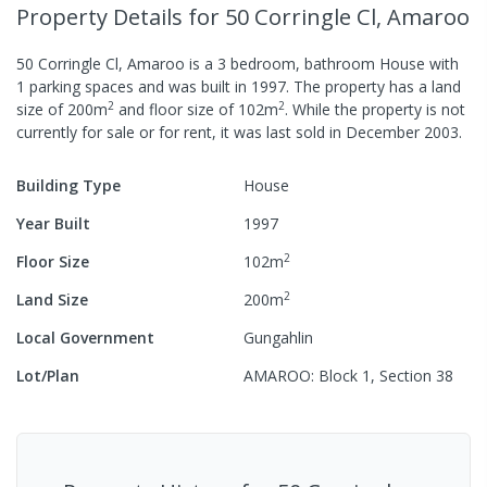
Property Details
for 50 Corringle Cl, Amaroo
50 Corringle Cl, Amaroo
is a
3
bedroom,
bathroom
House
with
1
parking spaces
and was built in
1997
.
The property has a
land
2
2
size of
200
m
and
floor size of
102
m
.
While the property is not
currently for sale or for rent, it was last
sold
in
December 2003
.
Building Type
House
Year Built
1997
2
Floor Size
102
m
2
Land Size
200
m
Local Government
Gungahlin
Lot/Plan
AMAROO: Block 1, Section 38