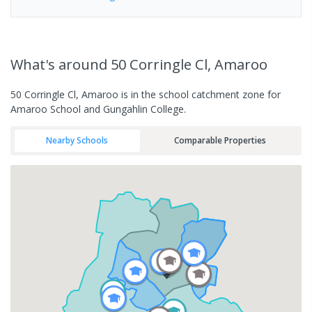
What's
around 50 Corringle Cl, Amaroo
50 Corringle Cl, Amaroo is in the school catchment zone for
Amaroo School and Gungahlin College.
Nearby Schools
Comparable Properties