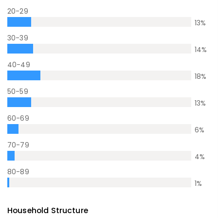
20-29
13
%
30-39
14
%
40-49
18
%
50-59
13
%
60-69
6
%
70-79
4
%
80-89
1
%
Household Structure