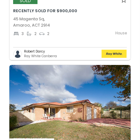
SOLD
RECENTLY SOLD FOR $900,000
45 Magenta Sq,
Amaroo, ACT 2914
House
3
2
2
Robert Darcy
Ray White Canberra