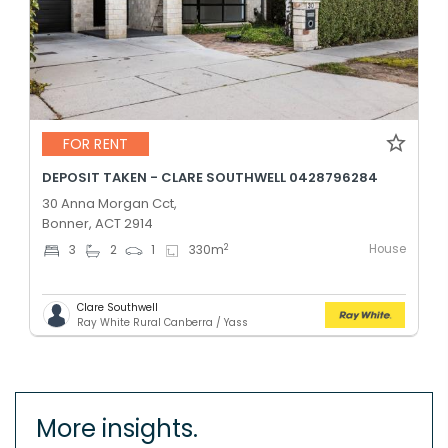
FOR RENT
DEPOSIT TAKEN - CLARE SOUTHWELL 0428796284
30 Anna Morgan Cct,
Bonner, ACT 2914
House
2
3
2
1
330
m
Clare Southwell
Ray White Rural Canberra / Yass
More insights.