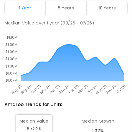
COMBINED
631
ENROLLED
1 Year
5 Years
10 Years
Holy Spirit Primary School
2.51
km
Median Value
over
1
year
(08/25 - 07/26)
Nicholls 2913
PRIMARY
NON-GOVERNMENT
P
-
6
COMBINED
642
ENROLLED
Amaroo
Trends for
Unit
s
Median Value
Median Growth
$702k
1.97%