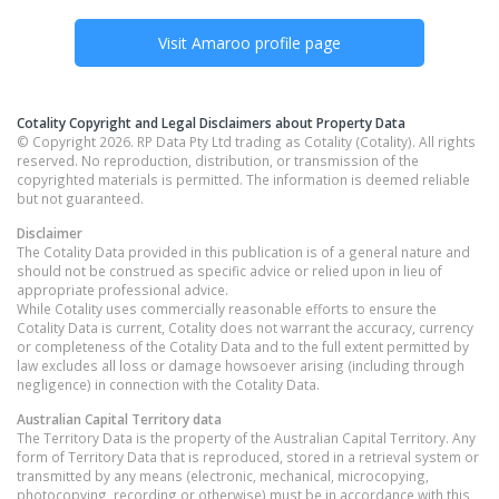
Visit
Amaroo
profile page
Cotality Copyright and Legal Disclaimers about Property Data
© Copyright 2026. RP Data Pty Ltd trading as Cotality (Cotality). All rights
reserved. No reproduction, distribution, or transmission of the
copyrighted materials is permitted. The information is deemed reliable
but not guaranteed.
Disclaimer
The Cotality Data provided in this publication is of a general nature and
should not be construed as specific advice or relied upon in lieu of
appropriate professional advice.
While Cotality uses commercially reasonable efforts to ensure the
Cotality Data is current, Cotality does not warrant the accuracy, currency
or completeness of the Cotality Data and to the full extent permitted by
law excludes all loss or damage howsoever arising (including through
negligence) in connection with the Cotality Data.
Australian Capital Territory
data
The Territory Data is the property of the Australian Capital Territory. Any
form of Territory Data that is reproduced, stored in a retrieval system or
transmitted by any means (electronic, mechanical, microcopying,
photocopying, recording or otherwise) must be in accordance with this