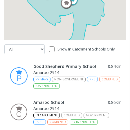
Show In Catchment Schools Only
Good Shepherd Primary School
0.84
km
Amaroo 2914
PRIMARY
NON-GOVERNMENT
P
-
6
COMBINED
635
ENROLLED
Amaroo School
0.86
km
Amaroo 2914
IN CATCHMENT
COMBINED
GOVERNMENT
P
-
10
COMBINED
1716
ENROLLED