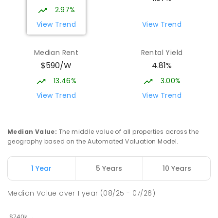
2.97%
View Trend
View Trend
Median Rent
Rental Yield
$590/W
4.81%
13.46%
3.00%
View Trend
View Trend
Median Value
:
The middle value of all properties across the
geography based on the Automated Valuation Model.
1 Year
5 Years
10 Years
Median Value
over
1
year
(08/25 - 07/26)