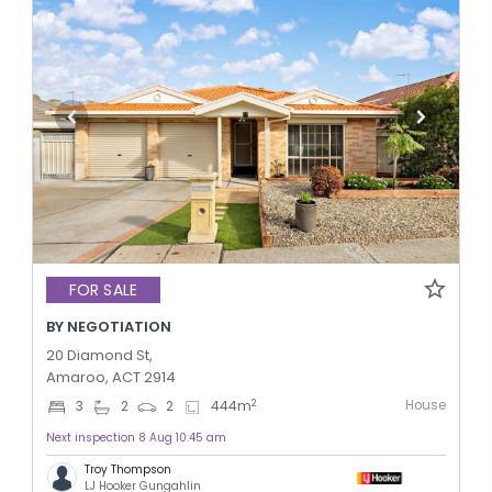
FOR SALE
BY NEGOTIATION
20 Diamond St,
Amaroo, ACT 2914
House
2
3
2
2
444
m
Next inspection 8 Aug 10:45 am
Troy Thompson
LJ Hooker Gungahlin