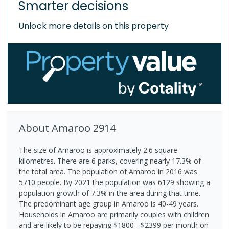
Smarter decisions
Unlock more details on this property
About
Amaroo
2914
The size of Amaroo is approximately 2.6 square
kilometres. There are 6 parks, covering nearly 17.3% of
the total area. The population of Amaroo in 2016 was
5710 people. By 2021 the population was 6129 showing a
population growth of 7.3% in the area during that time.
The predominant age group in Amaroo is 40-49 years.
Households in Amaroo are primarily couples with children
and are likely to be repaying $1800 - $2399 per month on