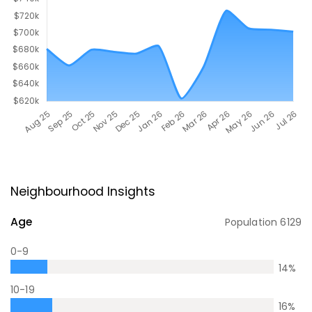
Neighbourhood Insights
Age
Population
6129
0-9
14
%
10-19
16
%