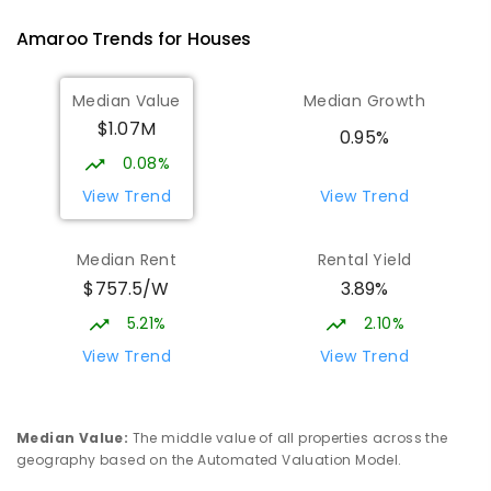
PRIMARY
GOVERNMENT
P
-
6
COMBINED
Amaroo
Trends for
House
s
555
ENROLLED
Median Value
Median Growth
Burgmann Anglican School
1.78
km
$1.07M
Gungahlin 2912
0.95%
COMBINED
NON-GOVERNMENT
P
-
12
0.08%
COMBINED
1432
ENROLLED
View Trend
View Trend
Burgmann Anglican School - Valley
1.79
km
Median Rent
Rental Yield
Campus
$757.5/W
3.89%
Cnr Gungahlin Drive & The Valley Avenue
Gungahlin ACT Gungahlin 2912
5.21%
2.10%
COMBINED
NON-GOVERNMENT
1
-
12
View Trend
View Trend
COMBINED
ENROLLED
St John Paul II College
2.45
km
Median Value
:
The middle value of all properties across the
Nicholls 2913
geography based on the Automated Valuation Model.
SECONDARY
NON-GOVERNMENT
7
-
11