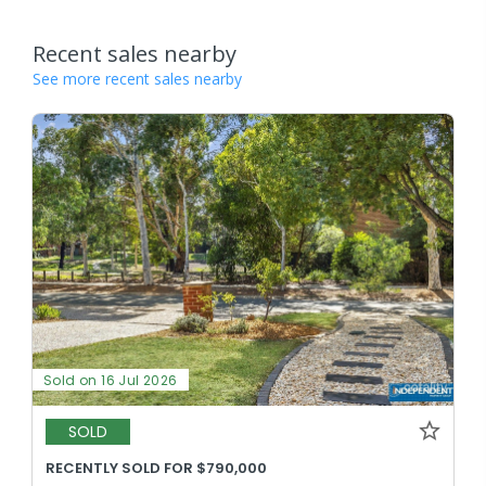
Recent sales nearby
See more recent sales nearby
Sold on 16 Jul 2026
SOLD
RECENTLY SOLD FOR $790,000