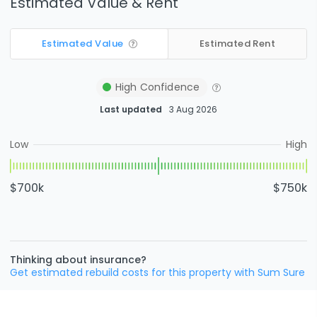
Estimated Value & Rent
Estimated Value
Estimated Rent
High
Confidence
Last updated
3 Aug 2026
Low
High
$700k
$750k
Thinking about insurance?
Get estimated rebuild costs for this property with Sum Sure