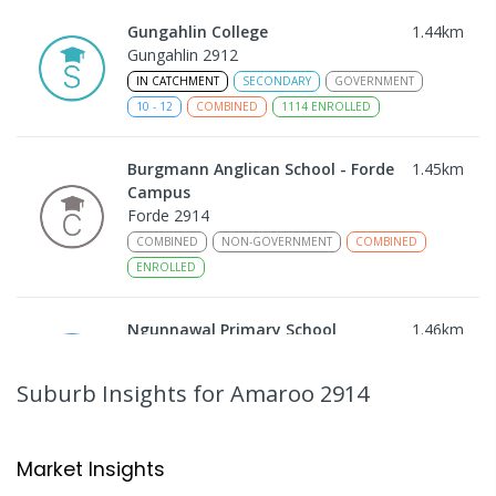
Gungahlin College
1.44
km
Gungahlin 2912
IN CATCHMENT
SECONDARY
GOVERNMENT
10
-
12
COMBINED
1114
ENROLLED
Burgmann Anglican School - Forde
1.45
km
Campus
Forde 2914
COMBINED
NON-GOVERNMENT
COMBINED
ENROLLED
Ngunnawal Primary School
1.46
km
Ngunnawal 2913
PRIMARY
GOVERNMENT
P
-
6
COMBINED
Suburb Insights
for Amaroo 2914
570
ENROLLED
Neville Bonner Primary School
1.7
km
Market Insights
Bonner 2914