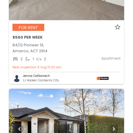
FOR RENT
$560 PER WEEK
84/12 Pioneer St,
Amaroo, ACT 2914
Apartment
2
1
2
Next inspection 8 Aug 10:20 am
Jenna Cattanach
LJ Hooker Canberra City