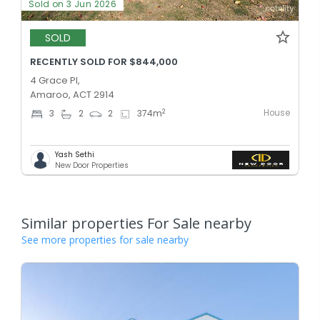
Sold on 3 Jun 2026
SOLD
RECENTLY SOLD FOR $844,000
4 Grace Pl,
Amaroo, ACT 2914
House
2
3
2
2
374
m
Yash Sethi
New Door Properties
Similar properties For Sale nearby
See more properties for sale nearby