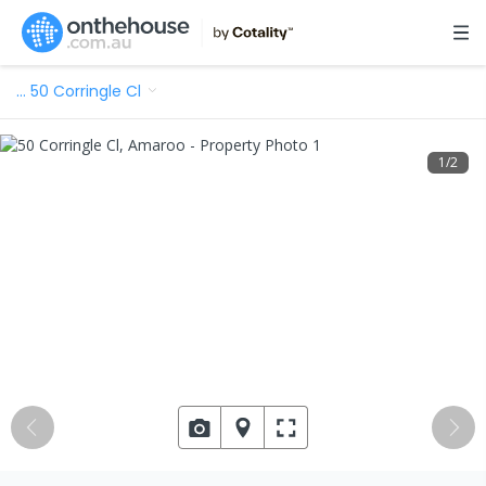
…
50 Corringle Cl
1
/
2