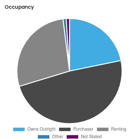
Occupancy