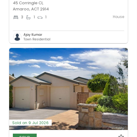
45 Corringle Cl,
Amaroo, ACT 2914
House
3
1
1
Ajay Kumar
Town Residential
Sold on 9 Jul 2026