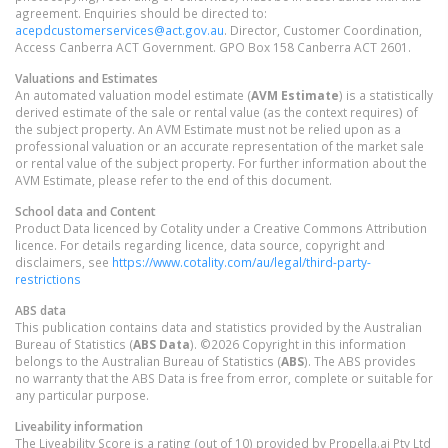
agreement. Enquiries should be directed to:
acepdcustomerservices@act.gov.au
. Director, Customer Coordination,
Access Canberra ACT Government. GPO Box 158 Canberra ACT 2601.
Valuations and Estimates
An automated valuation model estimate (
AVM Estimate
) is a statistically
derived estimate of the sale or rental value (as the context requires) of
the subject property. An AVM Estimate must not be relied upon as a
professional valuation or an accurate representation of the market sale
or rental value of the subject property. For further information about the
AVM Estimate, please refer to the end of this document.
School data and Content
Product Data licenced by Cotality under a Creative Commons Attribution
licence. For details regarding licence, data source, copyright and
disclaimers, see
https://www.cotality.com/au/legal/third-party-
restrictions
ABS data
This publication contains data and statistics provided by the Australian
Bureau of Statistics (
ABS Data
). ©2026 Copyright in this information
belongs to the Australian Bureau of Statistics (
ABS
). The ABS provides
no warranty that the ABS Data is free from error, complete or suitable for
any particular purpose.
Liveability information
The Liveability Score is a rating (out of 10) provided by Propella.ai Pty Ltd