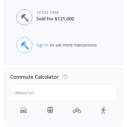
10 Oct 1996
Sold for $121,000
Sign in
to see more transactions
Commute Calculator
Where to?
-
-
-
-