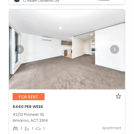
LJ Hooker Canberra City
FOR RENT
$460 PER WEEK
42/12 Pioneer St,
Amaroo, ACT 2914
Apartment
1
1
1