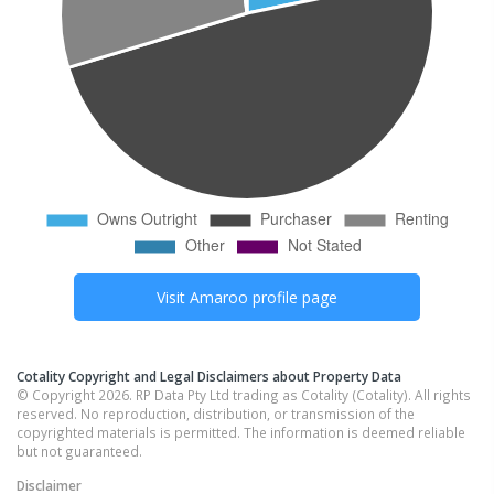
Visit
Amaroo
profile page
Cotality Copyright and Legal Disclaimers about Property Data
© Copyright 2026. RP Data Pty Ltd trading as Cotality (Cotality). All rights
reserved. No reproduction, distribution, or transmission of the
copyrighted materials is permitted. The information is deemed reliable
but not guaranteed.
Disclaimer