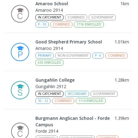
Amaroo School
1
km
Amaroo 2914
IN CATCHMENT
COMBINED
GOVERNMENT
P
-
10
COMBINED
1716
ENROLLED
Good Shepherd Primary School
1.01
km
Amaroo 2914
PRIMARY
NON-GOVERNMENT
P
-
6
COMBINED
635
ENROLLED
Gungahlin College
1.28
km
Gungahlin 2912
IN CATCHMENT
SECONDARY
GOVERNMENT
10
-
12
COMBINED
1114
ENROLLED
Burgmann Anglican School - Forde
1.39
km
Campus
Forde 2914