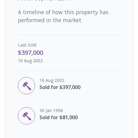
A timeline of how this property has
performed in the market
Last
Sold
$397,000
16 Aug 2002
16 Aug 2002
Sold for $397,000
30 Jan 1998
Sold for $81,000