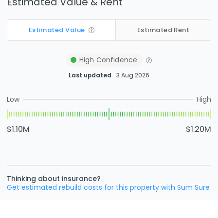
Estimated Value & Rent
Estimated Value
Estimated Rent
High
Confidence
Last updated
3 Aug 2026
Low
High
$1.10M
$1.20M
Thinking about insurance?
Get estimated rebuild costs for this property with Sum Sure