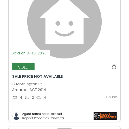
Sold on 31 Jul 2026
SOLD
SALE PRICE NOT AVAILABLE
17 Mornington St,
Amaroo, ACT 2914
House
4
2
4
Agent name not disclosed
Impact Properties Canberra