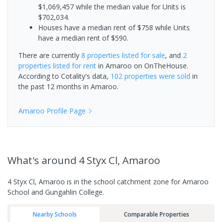
$1,069,457 while the median value for Units is
$702,034.
Houses have a median rent of $758 while Units
have a median rent of $590.
There are currently
8 properties
listed for sale
, and
2
properties
listed for rent
in
Amaroo
on OnTheHouse.
According to Cotality's data,
102 properties
were sold
in
the past 12 months in
Amaroo
.
Amaroo
Profile Page
What's
around 4 Styx Cl, Amaroo
4 Styx Cl, Amaroo is in the school catchment zone for Amaroo
School and Gungahlin College.
Nearby Schools
Comparable Properties