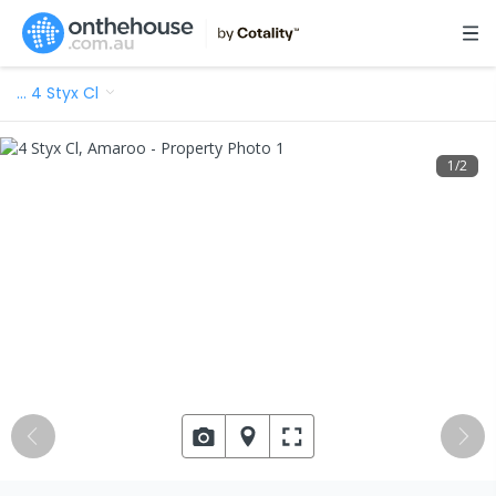
…
4 Styx Cl
1
/
2