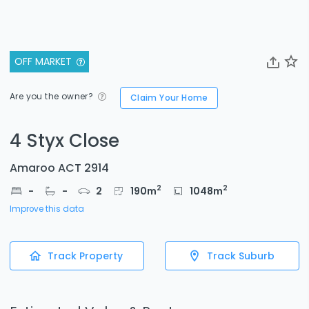
OFF MARKET
Are you the owner?
Claim Your Home
4 Styx Close
Amaroo ACT 2914
2
2
-
-
2
190
m
1048
m
Improve this data
Track Property
Track Suburb