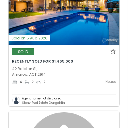
Sold on 5 Aug 2026
SOLD
RECENTLY SOLD FOR $1,465,000
42 Rollston St,
Amaroo, ACT 2914
House
4
2
2
Agent name not disclosed
Stone Real Estate Gungahlin