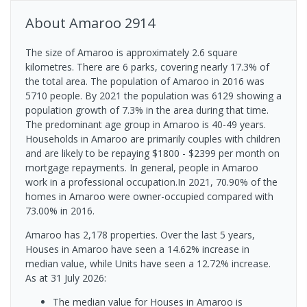
About
Amaroo
2914
The size of Amaroo is approximately 2.6 square
kilometres. There are 6 parks, covering nearly 17.3% of
the total area. The population of Amaroo in 2016 was
5710 people. By 2021 the population was 6129 showing a
population growth of 7.3% in the area during that time.
The predominant age group in Amaroo is 40-49 years.
Households in Amaroo are primarily couples with children
and are likely to be repaying $1800 - $2399 per month on
mortgage repayments. In general, people in Amaroo
work in a professional occupation.In 2021, 70.90% of the
homes in Amaroo were owner-occupied compared with
73.00% in 2016.
Amaroo has 2,178 properties. Over the last 5 years,
Houses in Amaroo have seen a 14.62% increase in
median value, while Units have seen a 12.72% increase.
As at 31 July 2026:
The median value for Houses in Amaroo is