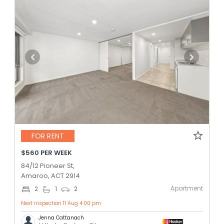
FOR RENT
$560 PER WEEK
84/12 Pioneer St,
Amaroo, ACT 2914
Apartment
2
1
2
Next inspection 11 Aug 4:00 pm
Jenna Cattanach