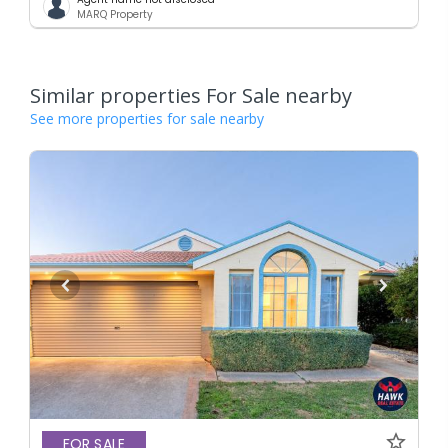
MARQ Property
Similar properties For Sale nearby
See more properties for sale nearby
FOR SALE