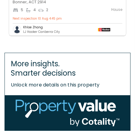
Bonner, ACT 2914
House
5
4
2
Next inspection 10 Aug 4:45 pm
Khloe Zhang
LJ Hooker Canberra City
More insights.
Smarter decisions
Unlock more details on this property