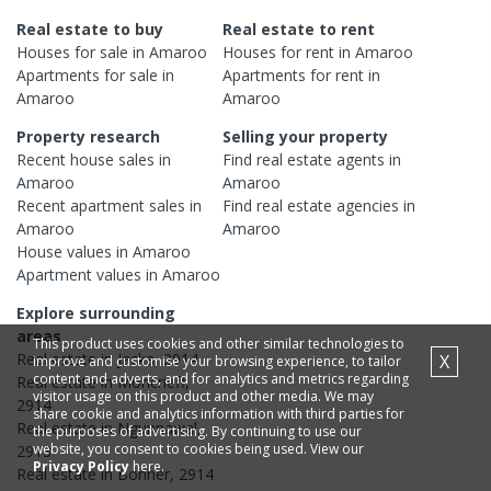
Real estate to buy
Real estate to rent
Houses
for sale in
Amaroo
Houses
for rent in
Amaroo
Apartments
for sale in
Apartments
for rent in
Amaroo
Amaroo
Property research
Selling your property
Recent
house
sales in
Find real estate
agents
in
Amaroo
Amaroo
Recent
apartment
sales in
Find real estate
agencies
in
Amaroo
Amaroo
House
values in
Amaroo
Apartment
values in
Amaroo
Explore surrounding
areas
This product uses cookies and other similar technologies to
Real estate in
Jacka
,
2914
X
improve and customise your browsing experience, to tailor
content and adverts, and for analytics and metrics regarding
Real estate in
Moncrieff
,
visitor usage on this product and other media. We may
2914
share cookie and analytics information with third parties for
Real estate in
Ngunnawal
,
the purposes of advertising. By continuing to use our
website, you consent to cookies being used. View our
2913
Privacy Policy
here.
Real estate in
Bonner
,
2914