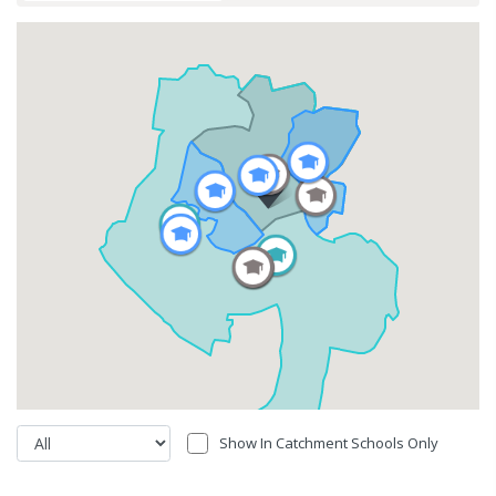
Show In Catchment Schools Only