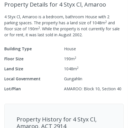
Property Details
for 4 Styx Cl, Amaroo
4 Styx Cl, Amaroo
is a
bedroom,
bathroom
House
with
2
2
parking spaces
.
The property has a
land size of
1048
m
and
2
floor size of
190
m
.
While the property is not currently for sale
or for rent, it was last
sold
in
August 2002
.
Building Type
House
2
Floor Size
190
m
2
Land Size
1048
m
Local Government
Gungahlin
Lot/Plan
AMAROO: Block 10, Section 40
Property History for
4 Styx Cl,
Amaroo, ACT 2914