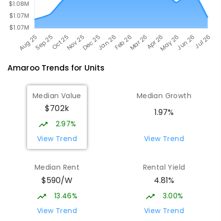
Amaroo
Trends for
Unit
s
Median Value
Median Growth
$702k
1.97%
2.97%
View Trend
View Trend
Median Rent
Rental Yield
$590/W
4.81%
13.46%
3.00%
View Trend
View Trend