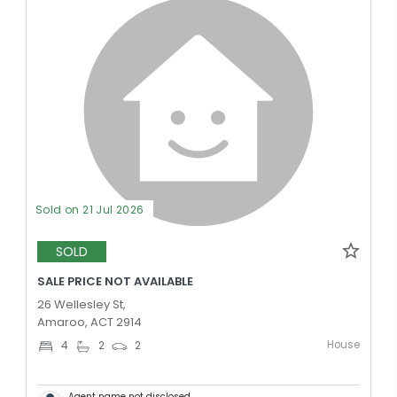
Sold on 21 Jul 2026
SOLD
SALE PRICE NOT AVAILABLE
26 Wellesley St,
Amaroo, ACT 2914
House
4
2
2
Agent name not disclosed