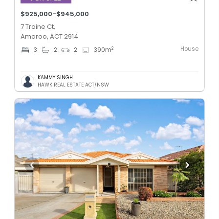
$925,000-$945,000
7 Traine Ct,
Amaroo, ACT 2914
House
2
3
2
2
390
m
KAMMY SINGH
HAWK REAL ESTATE ACT/NSW