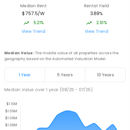
Median Rent
Rental Yield
$757.5/W
3.89%
Neville Bonner Primary School
1.74
km
Bonner 2914
5.21%
2.10%
PRIMARY
GOVERNMENT
P
-
6
COMBINED
View Trend
View Trend
555
ENROLLED
St John Paul II College
2.52
km
Median Value
:
The middle value of all properties across the
Nicholls 2913
geography based on the Automated Valuation Model.
SECONDARY
NON-GOVERNMENT
7
-
11
COMBINED
631
ENROLLED
1 Year
5 Years
10 Years
Holy Spirit Primary School
2.56
km
Median Value
over
1
year
(08/25 - 07/26)
Nicholls 2913
PRIMARY
NON-GOVERNMENT
P
-
6
COMBINED
642
ENROLLED