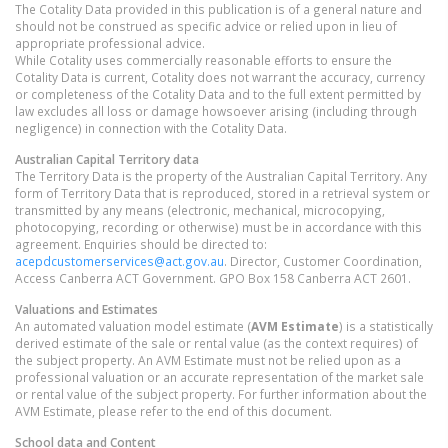
The Cotality Data provided in this publication is of a general nature and
should not be construed as specific advice or relied upon in lieu of
appropriate professional advice.
While Cotality uses commercially reasonable efforts to ensure the
Cotality Data is current, Cotality does not warrant the accuracy, currency
or completeness of the Cotality Data and to the full extent permitted by
law excludes all loss or damage howsoever arising (including through
negligence) in connection with the Cotality Data.
Australian Capital Territory
data
The Territory Data is the property of the Australian Capital Territory. Any
form of Territory Data that is reproduced, stored in a retrieval system or
transmitted by any means (electronic, mechanical, microcopying,
photocopying, recording or otherwise) must be in accordance with this
agreement. Enquiries should be directed to:
acepdcustomerservices@act.gov.au
. Director, Customer Coordination,
Access Canberra ACT Government. GPO Box 158 Canberra ACT 2601.
Valuations and Estimates
An automated valuation model estimate (
AVM Estimate
) is a statistically
derived estimate of the sale or rental value (as the context requires) of
the subject property. An AVM Estimate must not be relied upon as a
professional valuation or an accurate representation of the market sale
or rental value of the subject property. For further information about the
AVM Estimate, please refer to the end of this document.
School data and Content