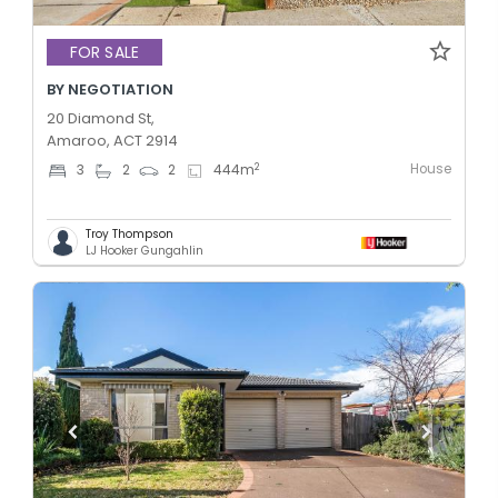
FOR SALE
BY NEGOTIATION
20 Diamond St,
Amaroo, ACT 2914
House
2
3
2
2
444
m
Troy Thompson
LJ Hooker Gungahlin