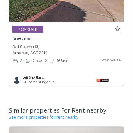
FOR SALE
$825,000+
3/4 Sophia St,
Amaroo, ACT 2914
Townhouse
2
3
2
2
166
m
Jeff Shortland
LJ Hooker Gungahlin
Similar properties For Rent nearby
See more properties for rent nearby