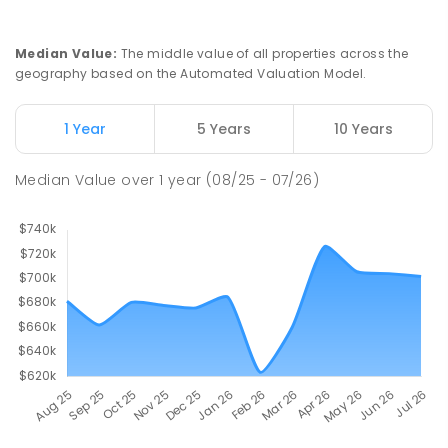
Median Value
:
The middle value of all properties across the
geography based on the Automated Valuation Model.
1 Year
5 Years
10 Years
Median Value
over
1
year
(08/25 - 07/26)