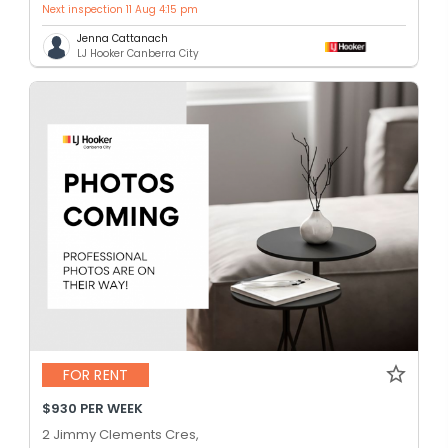
Next inspection 11 Aug 4:15 pm
Jenna Cattanach
LJ Hooker Canberra City
FOR RENT
$930 PER WEEK
2 Jimmy Clements Cres,