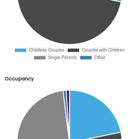
Occupancy