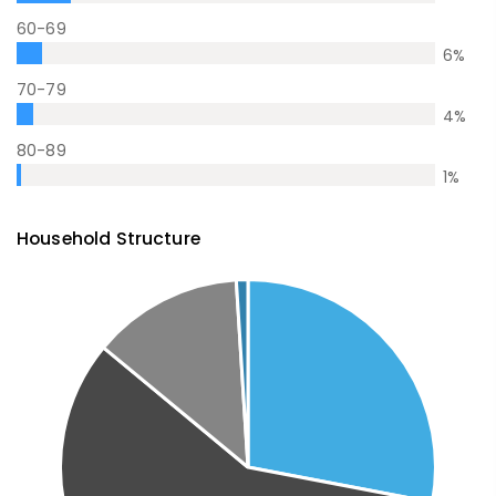
60-69
6
%
70-79
4
%
80-89
1
%
Household Structure