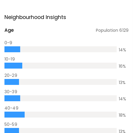
Neighbourhood Insights
Age
Population
6129
0-9
14
%
10-19
16
%
20-29
13
%
30-39
14
%
40-49
18
%
50-59
13
%