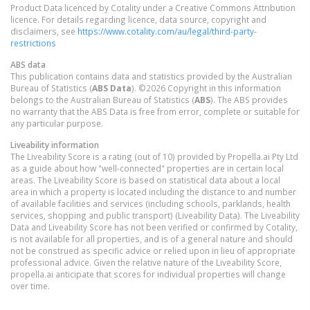
Product Data licenced by Cotality under a Creative Commons Attribution
licence. For details regarding licence, data source, copyright and
disclaimers, see
https://www.cotality.com/au/legal/third-party-
restrictions
ABS data
This publication contains data and statistics provided by the Australian
Bureau of Statistics (
ABS Data
). ©2026 Copyright in this information
belongs to the Australian Bureau of Statistics (
ABS
). The ABS provides
no warranty that the ABS Data is free from error, complete or suitable for
any particular purpose.
Liveability information
The Liveability Score is a rating (out of 10) provided by Propella.ai Pty Ltd
as a guide about how "well-connected" properties are in certain local
areas. The Liveability Score is based on statistical data about a local
area in which a property is located including the distance to and number
of available facilities and services (including schools, parklands, health
services, shopping and public transport) (Liveability Data). The Liveability
Data and Liveability Score has not been verified or confirmed by Cotality,
is not available for all properties, and is of a general nature and should
not be construed as specific advice or relied upon in lieu of appropriate
professional advice. Given the relative nature of the Liveability Score,
propella.ai anticipate that scores for individual properties will change
over time.