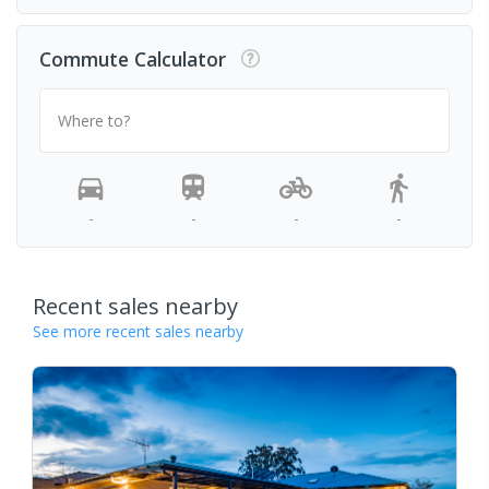
Commute Calculator
Where to?
-
-
-
-
Recent sales nearby
See more recent sales nearby