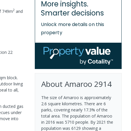
More insights.
2
Smarter decisions
of
749
m
and
Unlock more details on this
property
tion 22
sqm block.
About
Amaroo
2914
utdoor living
eal to all,
The size of Amaroo is approximately
2.6 square kilometres. There are 6
th ducted gas
parks, covering nearly 17.3% of the
becues under
total area. The population of Amaroo
 move into
in 2016 was 5710 people. By 2021 the
population was 6129 showing a