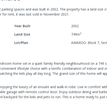
2
parking spaces
and was built in
2002
.
The property has a
land size 
r for rent, it was last
sold
in
November 2021
.
Year Built
2002
2
Land Size
749
m
Lot/Plan
AMAROO: Block 7, Sec
edroom home set in a quiet family friendly neighbourhood on a 749 
venient lifestyle choice with a terrific combination of indoor and o
tching the kids play all day long. The grand size of this home will app
enjoying the luxury of an ensuite and walk-in robe. Live in comfort wi
double garage with remote control door. Enjoy outdoor dining and bar
ed backyard for the kids and pets to run. This is a home ready to just