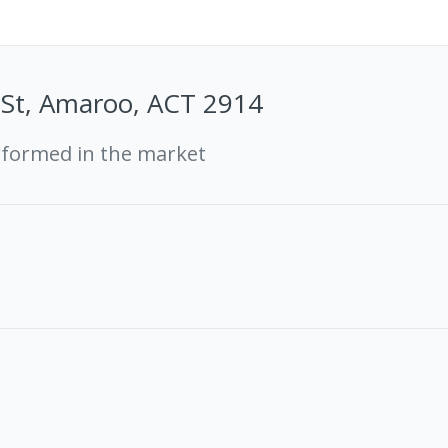
 St, Amaroo, ACT 2914
rformed in the market