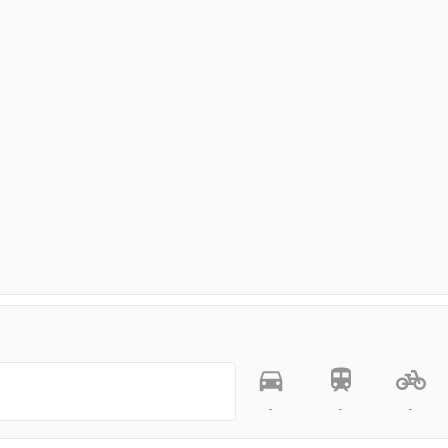
-
-
-