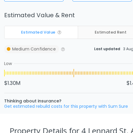
Estimated Value & Rent
Estimated Value
Estimated Rent
Medium
Confidence
Last updated
3 Au
Low
$1.30M
$1
Thinking about insurance?
Get estimated rebuild costs for this property with Sum Sure
Property Details
for 4 Lennard St,