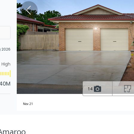
g 2026
High
.40M
14
Nov 21
 Amaroo