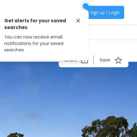
Sign up / Login
Get alerts for your saved
searches
You can now receive email
notifications for your saved
searches
Share
Save