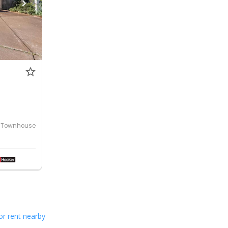
Townhouse
or rent nearby