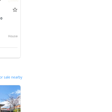
00
House
or sale nearby