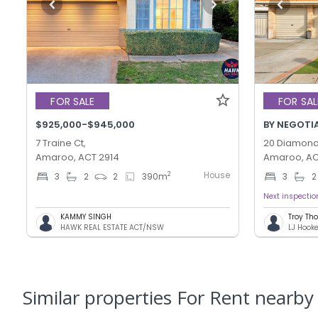
FOR SALE
FOR SAL
$925,000-$945,000
BY NEGOTI
7 Traine Ct,
20 Diamond 
Amaroo, ACT 2914
Amaroo, AC
House
2
3
2
2
390
m
3
2
Next inspectio
KAMMY SINGH
Troy T
HAWK REAL ESTATE ACT/NSW
LJ Hook
Similar properties For Rent nearby