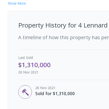
Show
More
Property History for
4 Lennard
A timeline of how this property has pe
Last
Sold
$1,310,000
26 Nov 2021
26 Nov 2021
Sold for $1,310,000