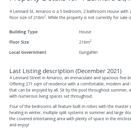
4 Lennard St, Amaroo
is a
5
bedroom,
2
bathroom
House
with
2
floor size of
216
m
.
While the property is not currently for sale o
Building Type
House
2
Floor Size
216
m
Local Government
Gungahlin
Last Listing description
(
December 2021
)
4 Lennard Street in Amaroo, an immaculate and spacious five-b
Offering 271 sqm of residence with a comfortable, modern and con
that can be enjoyed by all. Sit by the pool throughout summer, wa
with numerous living spaces set throughout.
Four of the bedrooms all feature built-in robes with the master 
heating in winter, multiple split systems in summer and large 
the covered entertaining area with plenty of space in the enclos
and enjoy!