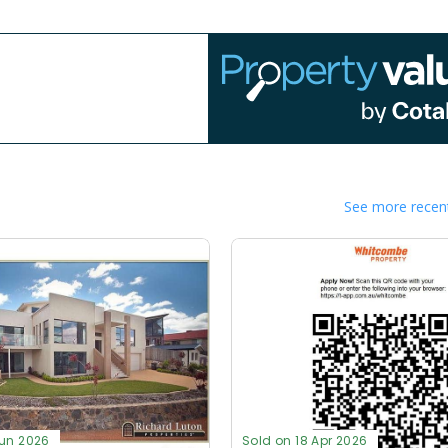
See more recent
Jun 2026
Sold on 18 Apr 2026