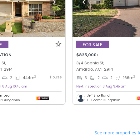
E
FOR SALE
ATION
$825,000+
St,
3/4 Sophia St,
T 2914
Amaroo, ACT 2914
House
2
2
2
444
m
3
2
2
166
m
n 8 Aug 10:45 am
Next inspection 8 Aug 9:45 am
hompson
Jeff Shortland
er Gungahlin
LJ Hooker Gungahlin
See more properties f