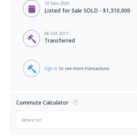
10 Nov 2021
Listed for Sale SOLD - $1,310,000
06 Oct 2011
Transferred
Sign in
to see more transactions
Commute Calculator
Where to?