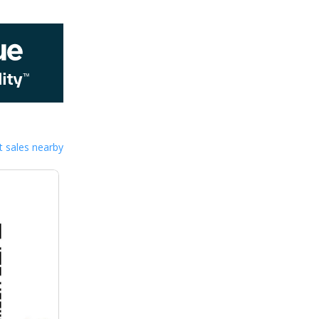
 sales nearby