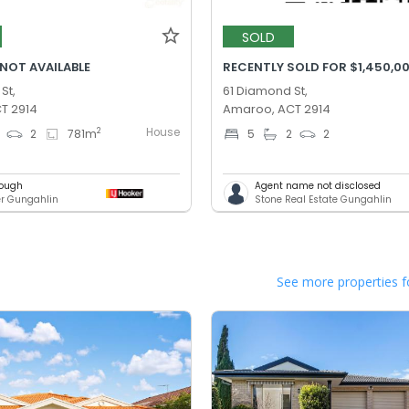
SOLD
 NOT AVAILABLE
RECENTLY SOLD FOR $1,450,0
St,
61 Diamond St,
T 2914
Amaroo, ACT 2914
House
2
2
781
m
5
2
2
lough
Agent name not disclosed
er Gungahlin
Stone Real Estate Gungahlin
See more properties f