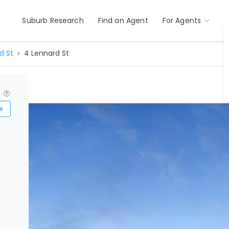
Suburb Research
Find an Agent
For Agents
d St
4 Lennard St
?
e