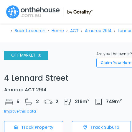
Back to search
Home
ACT
Amaroo 2914
Lennar
Are you the owner
OFF MARKET
Claim Your Hom
4 Lennard Street
Amaroo ACT 2914
2
2
5
2
2
216
m
749
m
Improve this data
Track Property
Track Suburb