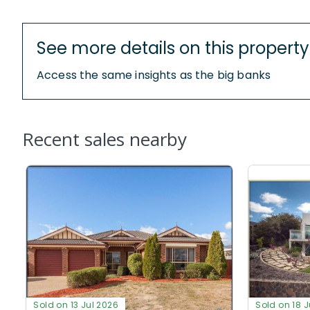
See more details on this property
Access the same insights as the big banks
Recent sales nearby
Sold on 13 Jul 2026
Sold on 18 