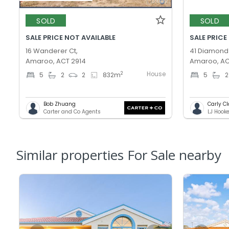
SOLD
SOLD
SALE PRICE NOT AVAILABLE
SALE PRICE
16 Wanderer Ct,
41 Diamond 
Amaroo, ACT 2914
Amaroo, AC
House
2
5
2
2
832
m
5
2
Bob Zhuang
Carly C
Carter and Co Agents
LJ Hook
Similar properties For Sale nearby