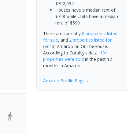
$702,034.
Houses have a median rent of
$758 while Units have a median
rent of $590.
There are currently
8 properties
listed
for sale
, and
2 properties
listed for
rent
in
Amaroo
on OnTheHouse.
According to Cotality's data,
101
properties
were sold
in the past 12
months in
Amaroo
.
Amaroo
Profile Page
-