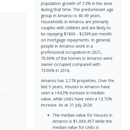
population growth of 7.3% in the area
during that time. The predominant age
group in Amaroo is 40-49 years.
Households in Amaroo are primarily
couples with children and are likely to
be repaying $1800 - $2399 per month
on mortgage repayments. In general,
people in Amaroo work in a
professional occupation.In 2021,
70.90% of the homes in Amaroo were
owner-occupied compared with
73.00% in 2016.
Amaroo has 2,178 properties. Over the
last 5 years, Houses in Amaroo have
seen a 14.62% increase in median
value, while Units have seen a 12.72%
increase.
As at 31 July 2026:
The median value for Houses in
Amaroo is $1,069,457 while the
median value for Units is