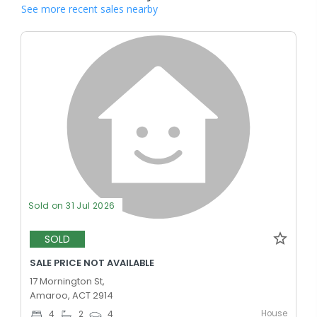
See more recent sales nearby
Sold on 31 Jul 2026
SOLD
SALE PRICE NOT AVAILABLE
17 Mornington St,
Amaroo, ACT 2914
House
4
2
4