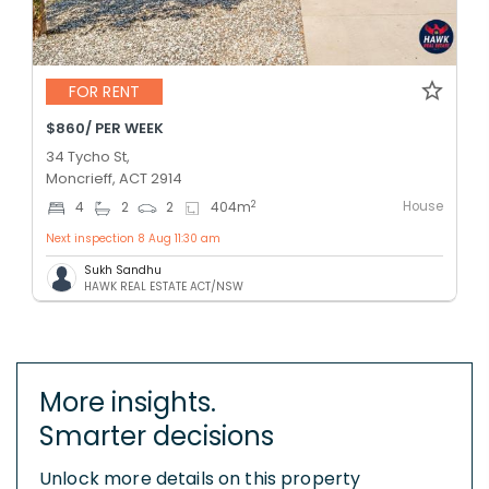
FOR RENT
$860/ PER WEEK
34 Tycho St,
Moncrieff, ACT 2914
House
2
4
2
2
404
m
Next inspection 8 Aug 11:30 am
Sukh Sandhu
HAWK REAL ESTATE ACT/NSW
More insights.
Smarter decisions
Unlock more details on this property