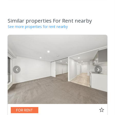
Similar properties For Rent nearby
See more properties for rent nearby
FOR RENT