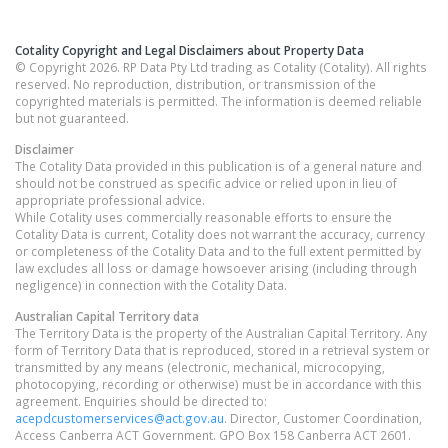
Cotality Copyright and Legal Disclaimers about Property Data
© Copyright 2026. RP Data Pty Ltd trading as Cotality (Cotality). All rights
reserved. No reproduction, distribution, or transmission of the
copyrighted materials is permitted. The information is deemed reliable
but not guaranteed.
Disclaimer
The Cotality Data provided in this publication is of a general nature and
should not be construed as specific advice or relied upon in lieu of
appropriate professional advice.
While Cotality uses commercially reasonable efforts to ensure the
Cotality Data is current, Cotality does not warrant the accuracy, currency
or completeness of the Cotality Data and to the full extent permitted by
law excludes all loss or damage howsoever arising (including through
negligence) in connection with the Cotality Data.
Australian Capital Territory
data
The Territory Data is the property of the Australian Capital Territory. Any
form of Territory Data that is reproduced, stored in a retrieval system or
transmitted by any means (electronic, mechanical, microcopying,
photocopying, recording or otherwise) must be in accordance with this
agreement. Enquiries should be directed to:
acepdcustomerservices@act.gov.au
. Director, Customer Coordination,
Access Canberra ACT Government. GPO Box 158 Canberra ACT 2601.