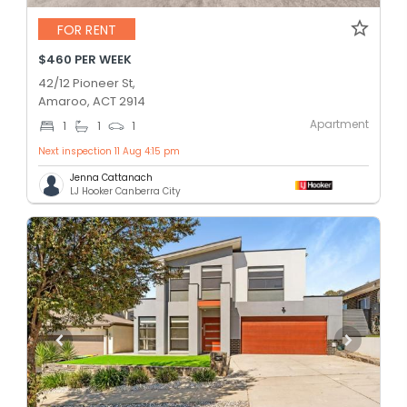
FOR RENT
$460 PER WEEK
42/12 Pioneer St,
Amaroo, ACT 2914
Apartment
1
1
1
Next inspection 11 Aug 4:15 pm
Jenna Cattanach
LJ Hooker Canberra City