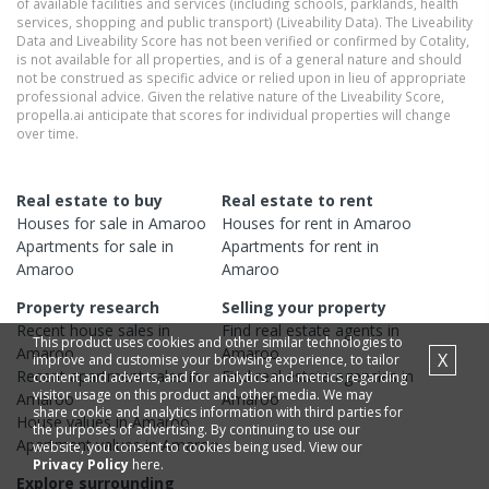
of available facilities and services (including schools, parklands, health
services, shopping and public transport) (Liveability Data). The Liveability
Data and Liveability Score has not been verified or confirmed by Cotality,
is not available for all properties, and is of a general nature and should
not be construed as specific advice or relied upon in lieu of appropriate
professional advice. Given the relative nature of the Liveability Score,
propella.ai anticipate that scores for individual properties will change
over time.
Real estate to buy
Real estate to rent
Houses
for sale in
Amaroo
Houses
for rent in
Amaroo
Apartments
for sale in
Apartments
for rent in
Amaroo
Amaroo
Property research
Selling your property
Recent
house
sales in
Find real estate
agents
in
This product uses cookies and other similar technologies to
Amaroo
Amaroo
X
improve and customise your browsing experience, to tailor
Recent
apartment
sales in
Find real estate
agencies
in
content and adverts, and for analytics and metrics regarding
visitor usage on this product and other media. We may
Amaroo
Amaroo
share cookie and analytics information with third parties for
House
values in
Amaroo
the purposes of advertising. By continuing to use our
Apartment
values in
Amaroo
website, you consent to cookies being used. View our
Privacy Policy
here.
Explore surrounding