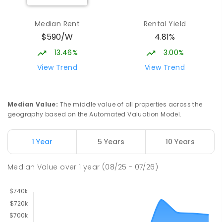
Median Rent
Rental Yield
$590/W
4.81%
13.46%
3.00%
View Trend
View Trend
Median Value
:
The middle value of all properties across the
geography based on the Automated Valuation Model.
1 Year
5 Years
10 Years
Median Value
over
1
year
(08/25 - 07/26)