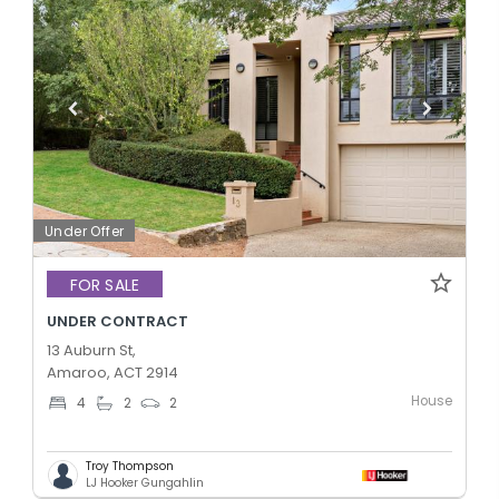
Under Offer
FOR SALE
UNDER CONTRACT
13 Auburn St,
Amaroo, ACT 2914
House
4
2
2
Troy Thompson
LJ Hooker Gungahlin