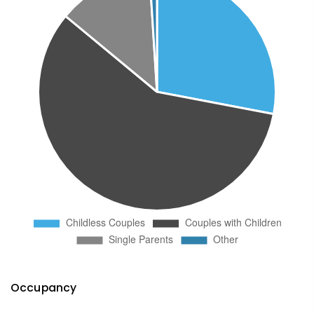
Occupancy