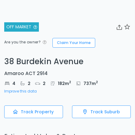
OFF MARKET
Are you the owner?
Claim Your Home
38 Burdekin Avenue
Amaroo ACT 2914
2
2
4
2
2
182
m
737
m
Improve this data
Track Property
Track Suburb