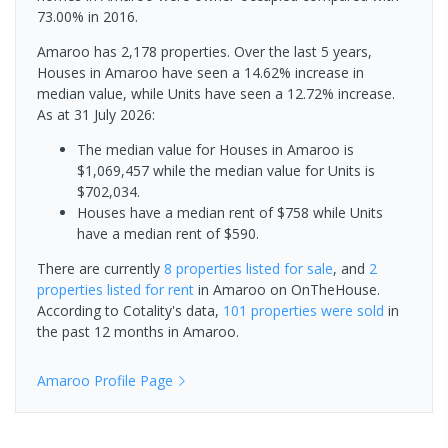
73.00% in 2016.
Amaroo has 2,178 properties. Over the last 5 years,
Houses in Amaroo have seen a 14.62% increase in
median value, while Units have seen a 12.72% increase.
As at 31 July 2026:
The median value for Houses in Amaroo is
$1,069,457 while the median value for Units is
$702,034.
Houses have a median rent of $758 while Units
have a median rent of $590.
There are currently
8 properties
listed for sale
, and
2
properties
listed for rent
in
Amaroo
on OnTheHouse.
According to Cotality's data,
101 properties
were sold
in
the past 12 months in
Amaroo
.
Amaroo
Profile Page