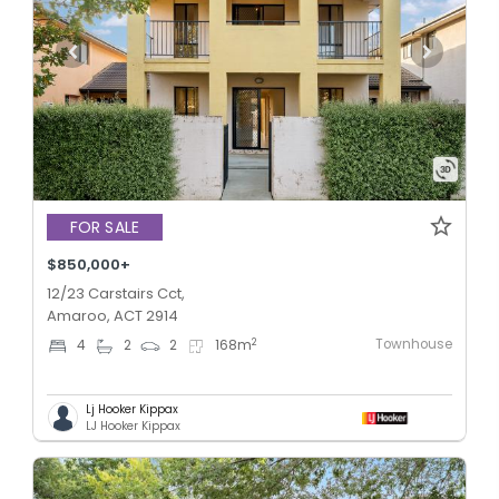
FOR SALE
$850,000+
12/23 Carstairs Cct,
Amaroo, ACT 2914
Townhouse
2
4
2
2
168
m
Lj Hooker Kippax
LJ Hooker Kippax