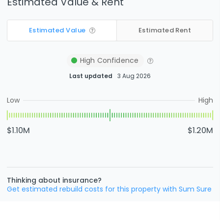
Estimated Value & Rent
Estimated Value
Estimated Rent
High
Confidence
Last updated
3 Aug 2026
Low
High
$1.10M
$1.20M
Thinking about insurance?
Get estimated rebuild costs for this property with Sum Sure