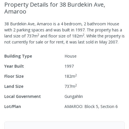
Property Details
for 38 Burdekin Ave,
Amaroo
38 Burdekin Ave, Amaroo
is a
4
bedroom,
2
bathroom
House
with
2
parking spaces
and was built in
1997
.
The property has a
2
2
land size of
737
m
and
floor size of
182
m
.
While the property is
not currently for sale or for rent, it was last
sold
in
May 2007
.
Building Type
House
Year Built
1997
2
Floor Size
182
m
2
Land Size
737
m
Local Government
Gungahlin
Lot/Plan
AMAROO: Block 5, Section 6