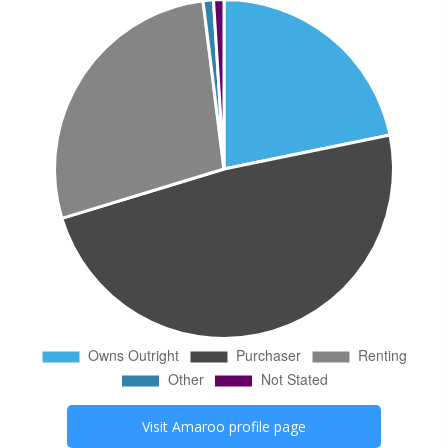
Visit
Amaroo
profile page