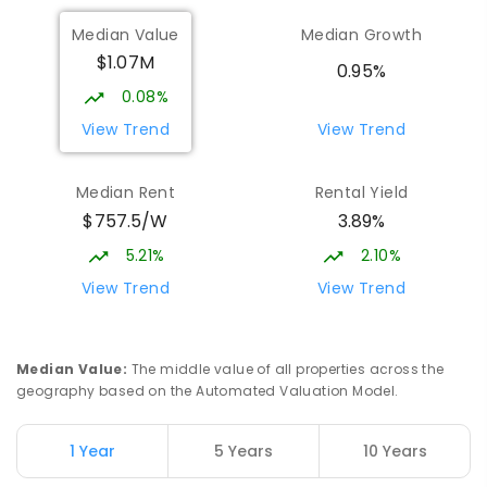
Burgmann Anglican School - Forde
2.03
km
Median Value
Median Growth
Campus
$1.07M
Forde 2914
0.95%
COMBINED
NON-GOVERNMENT
COMBINED
0.08%
ENROLLED
View Trend
View Trend
Holy Spirit Primary School
2.15
km
Median Rent
Rental Yield
Nicholls 2913
$757.5/W
3.89%
PRIMARY
NON-GOVERNMENT
P
-
6
COMBINED
642
ENROLLED
5.21%
2.10%
View Trend
View Trend
Burgmann Anglican School - Valley
2.16
km
Campus
Cnr Gungahlin Drive & The Valley Avenue
Median Value
:
The middle value of all properties across the
Gungahlin ACT Gungahlin 2912
geography based on the Automated Valuation Model.
COMBINED
NON-GOVERNMENT
1
-
12
COMBINED
ENROLLED
1 Year
5 Years
10 Years