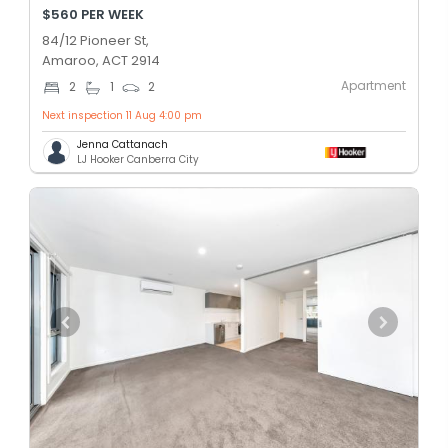
$560 PER WEEK
84/12 Pioneer St,
Amaroo, ACT 2914
Apartment
2
1
2
Next inspection 11 Aug 4:00 pm
Jenna Cattanach
LJ Hooker Canberra City