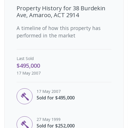
Property History for
38 Burdekin
Ave, Amaroo, ACT 2914
A timeline of how this property has
performed in the market
Last
Sold
$495,000
17 May 2007
17 May 2007
Sold for $495,000
27 May 1999
Sold for $252,000