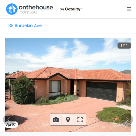
…
38 Burdekin Ave
1
/
11
Apr 07