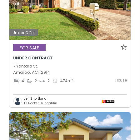
Under Offer
FOR SALE
UNDER CONTRACT
7 Yantara St,
Amaroo, ACT 2914
House
2
4
2
2
474
m
Jeff Shortland
LJ Hooker Gungahlin