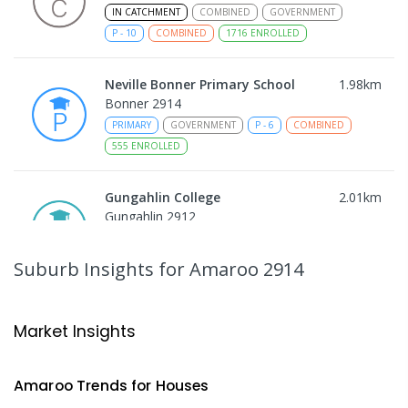
IN CATCHMENT
COMBINED
GOVERNMENT
P
-
10
COMBINED
1716
ENROLLED
Neville Bonner Primary School
1.98
km
Bonner 2914
PRIMARY
GOVERNMENT
P
-
6
COMBINED
555
ENROLLED
Gungahlin College
2.01
km
Gungahlin 2912
IN CATCHMENT
SECONDARY
GOVERNMENT
10
-
12
COMBINED
1114
ENROLLED
Suburb Insights
for Amaroo 2914
St John Paul II College
2.02
km
Nicholls 2913
Market Insights
SECONDARY
NON-GOVERNMENT
7
-
11
COMBINED
631
ENROLLED
Amaroo
Trends for
House
s