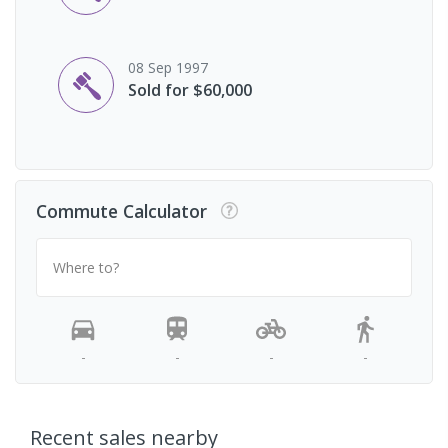
08 Sep 1997
Sold for $60,000
Commute Calculator
Where to?
-
-
-
-
Recent sales nearby