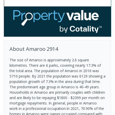
About
Amaroo
2914
The size of Amaroo is approximately 2.6 square
kilometres. There are 6 parks, covering nearly 17.3% of
the total area. The population of Amaroo in 2016 was
5710 people. By 2021 the population was 6129 showing a
population growth of 7.3% in the area during that time.
The predominant age group in Amaroo is 40-49 years.
Households in Amaroo are primarily couples with children
and are likely to be repaying $1800 - $2399 per month on
mortgage repayments. In general, people in Amaroo
work in a professional occupation.In 2021, 70.90% of the
homes in Amaroo were owner-occupied compared with