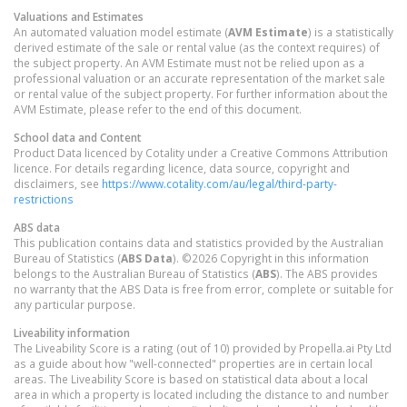
Valuations and Estimates
An automated valuation model estimate (
AVM Estimate
) is a statistically
derived estimate of the sale or rental value (as the context requires) of
the subject property. An AVM Estimate must not be relied upon as a
professional valuation or an accurate representation of the market sale
or rental value of the subject property. For further information about the
AVM Estimate, please refer to the end of this document.
School data and Content
Product Data licenced by Cotality under a Creative Commons Attribution
licence. For details regarding licence, data source, copyright and
disclaimers, see
https://www.cotality.com/au/legal/third-party-
restrictions
ABS data
This publication contains data and statistics provided by the Australian
Bureau of Statistics (
ABS Data
). ©2026 Copyright in this information
belongs to the Australian Bureau of Statistics (
ABS
). The ABS provides
no warranty that the ABS Data is free from error, complete or suitable for
any particular purpose.
Liveability information
The Liveability Score is a rating (out of 10) provided by Propella.ai Pty Ltd
as a guide about how "well-connected" properties are in certain local
areas. The Liveability Score is based on statistical data about a local
area in which a property is located including the distance to and number