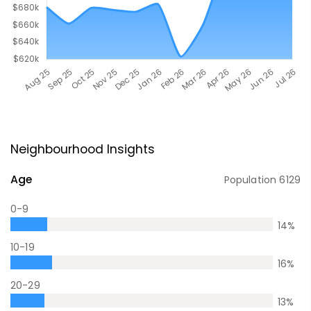
Neighbourhood Insights
Age
Population
6129
0-9
14
%
10-19
16
%
20-29
13
%