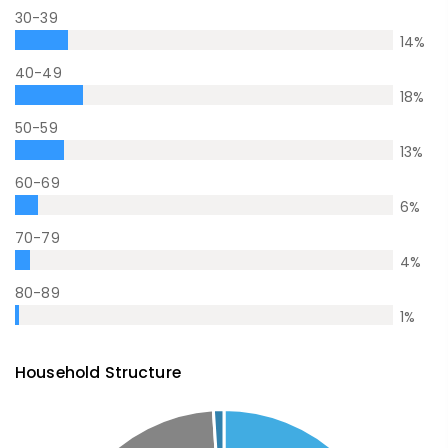
30-39
14
%
40-49
18
%
50-59
13
%
60-69
6
%
70-79
4
%
80-89
1
%
Household Structure