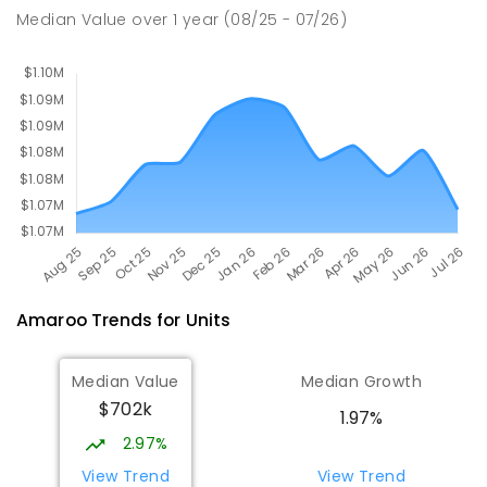
Burgmann Anglican School
2.16
km
Median Value
over
1
year
(08/25 - 07/26)
Gungahlin 2912
COMBINED
NON-GOVERNMENT
P
-
12
COMBINED
1432
ENROLLED
Amaroo
Trends for
Unit
s
Median Value
Median Growth
$702k
1.97%
2.97%
View Trend
View Trend