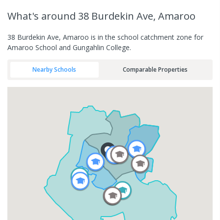
What's
around 38 Burdekin Ave, Amaroo
38 Burdekin Ave, Amaroo is in the school catchment zone for
Amaroo School and Gungahlin College.
Nearby Schools
Comparable Properties