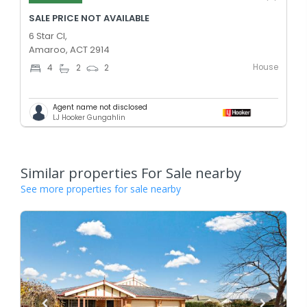
SALE PRICE NOT AVAILABLE
6 Star Cl,
Amaroo, ACT 2914
House
4
2
2
Agent name not disclosed
LJ Hooker Gungahlin
Similar properties For Sale nearby
See more properties for sale nearby