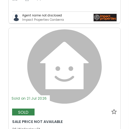
Agent name not disclosed
Impact Properties Canberra
Sold on 21 Jul 2026
SOLD
SALE PRICE NOT AVAILABLE