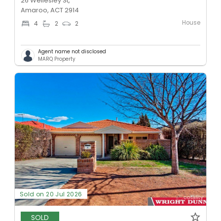
26 Wellesley St,
Amaroo, ACT 2914
House
4
2
2
Agent name not disclosed
MARQ Property
Sold on 20 Jul 2026
SOLD