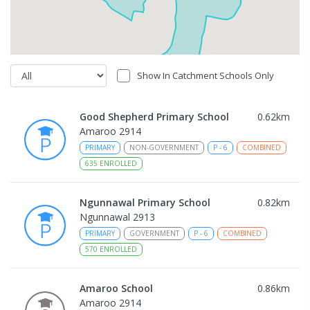
Show In Catchment Schools Only
Good Shepherd Primary School
0.62
km
Amaroo 2914
PRIMARY
NON-GOVERNMENT
P
-
6
COMBINED
635
ENROLLED
Ngunnawal Primary School
0.82
km
Ngunnawal 2913
PRIMARY
GOVERNMENT
P
-
6
COMBINED
570
ENROLLED
Amaroo School
0.86
km
Amaroo 2914