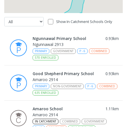
Show In Catchment Schools Only
Ngunnawal Primary School
0.93
km
Ngunnawal 2913
PRIMARY
GOVERNMENT
P
-
6
COMBINED
570
ENROLLED
Good Shepherd Primary School
0.93
km
Amaroo 2914
PRIMARY
NON-GOVERNMENT
P
-
6
COMBINED
635
ENROLLED
Amaroo School
1.11
km
Amaroo 2914
IN CATCHMENT
COMBINED
GOVERNMENT