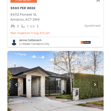
$560 PER WEEK
84/12 Pioneer St,
Amaroo, ACT 2914
Apartment
2
1
2
Next inspection 11 Aug 4:00 pm
Jenna Cattanach
LJ Hooker Canberra City