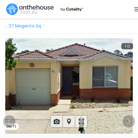
…
37 Magenta Sq
1
/
2
Dec 13