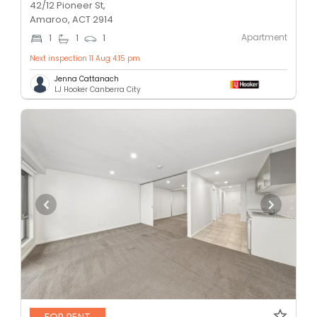
42/12 Pioneer St,
Amaroo, ACT 2914
Apartment
1
1
1
Next inspection 11 Aug 4:15 pm
Jenna Cattanach
LJ Hooker Canberra City
FOR RENT