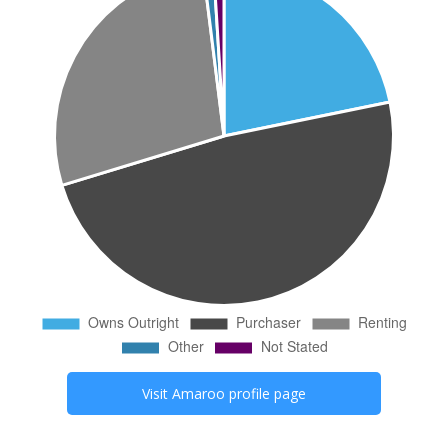
Visit
Amaroo
profile page