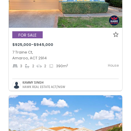
FOR SALE
$925,000-$945,000
7 Traine Ct,
Amaroo, ACT 2914
House
2
3
2
2
390
m
KAMMY SINGH
HAWK REAL ESTATE ACT/NSW