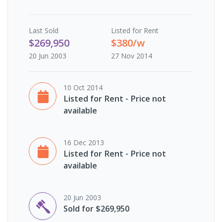
Last
Sold
Listed for Rent
$269,950
$380/w
20 Jun 2003
27 Nov 2014
10 Oct 2014
Listed for Rent - Price not
available
16 Dec 2013
Listed for Rent - Price not
available
20 Jun 2003
Sold for $269,950