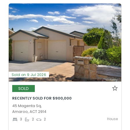
Sold on 9 Jul 2026
SOLD
RECENTLY SOLD FOR $900,000
45 Magenta Sq,
Amaroo, ACT 2914
House
3
2
2