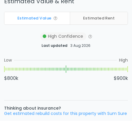
Estimated Value & Rent
Estimated Value
Estimated Rent
High
Confidence
Last updated
3 Aug 2026
Low
High
$800k
$900k
Thinking about insurance?
Get estimated rebuild costs for this property with Sum Sure