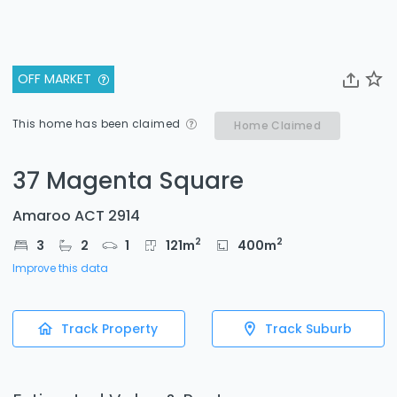
OFF MARKET
This home has been claimed
Home Claimed
37 Magenta Square
Amaroo ACT 2914
2
2
3
2
1
121
m
400
m
Improve this data
Track Property
Track Suburb