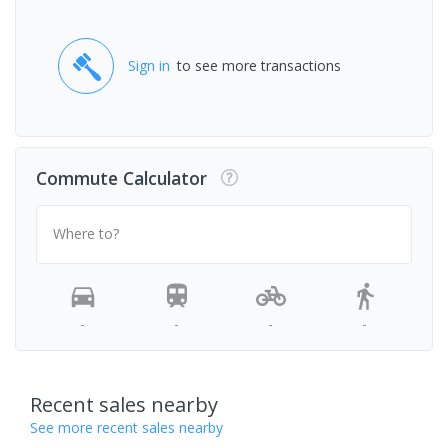
Sign in
to see more transactions
Commute Calculator
Where to?
-
-
-
-
Recent sales nearby
See more recent sales nearby