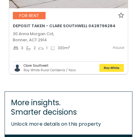
FOR RENT
DEPOSIT TAKEN - CLARE SOUTHWELL 0428796284
30 Anna Morgan Cct,
Bonner, ACT 2914
House
2
3
2
1
330
m
Clare Southwell
Ray White Rural Canberra / Yass
More insights.
Smarter decisions
Unlock more details on this property