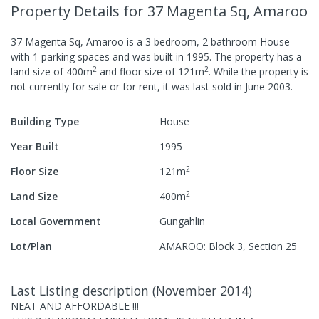
Property Details
for 37 Magenta Sq, Amaroo
37 Magenta Sq, Amaroo
is a
3
bedroom,
2
bathroom
House
with
1
parking spaces
and was built in
1995
.
The property has a
2
2
land size of
400
m
and
floor size of
121
m
.
While the property is
not currently for sale or for rent, it was last
sold
in
June 2003
.
Building Type
House
Year Built
1995
2
Floor Size
121
m
2
Land Size
400
m
Local Government
Gungahlin
Lot/Plan
AMAROO: Block 3, Section 25
Last Listing description
(
November 2014
)
NEAT AND AFFORDABLE !!!