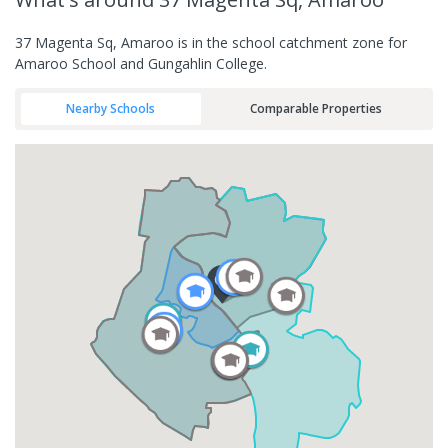
37 Magenta Sq, Amaroo is in the school catchment zone for
Amaroo School and Gungahlin College.
Nearby Schools
Comparable Properties