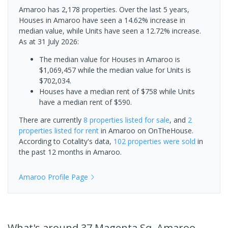
Amaroo has 2,178 properties. Over the last 5 years,
Houses in Amaroo have seen a 14.62% increase in
median value, while Units have seen a 12.72% increase.
As at 31 July 2026:
The median value for Houses in Amaroo is
$1,069,457 while the median value for Units is
$702,034.
Houses have a median rent of $758 while Units
have a median rent of $590.
There are currently
8 properties
listed for sale
, and
2
properties
listed for rent
in
Amaroo
on OnTheHouse.
According to Cotality's data,
102 properties
were sold
in
the past 12 months in
Amaroo
.
Amaroo
Profile Page
What's
around 37 Magenta Sq, Amaroo