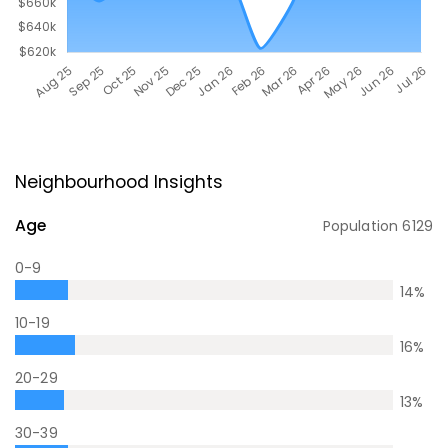
Neighbourhood Insights
Age
Population
6129
0-9
14
%
10-19
16
%
20-29
13
%
30-39