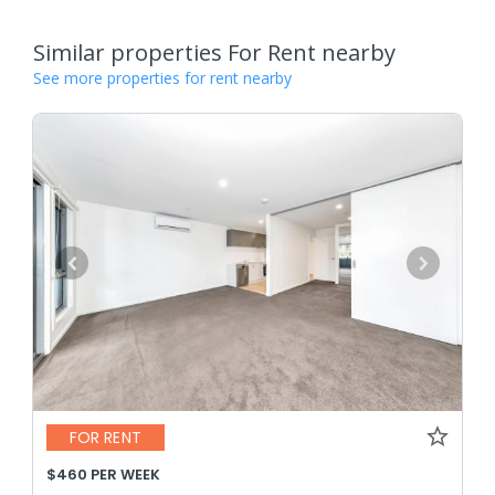
Similar properties For Rent nearby
See more properties for rent nearby
FOR RENT
$460 PER WEEK