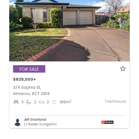
FOR SALE
$825,000+
3/4 Sophia St,
Amaroo, ACT 2914
Townhouse
2
3
2
2
166
m
Jeff Shortland
LJ Hooker Gungahlin