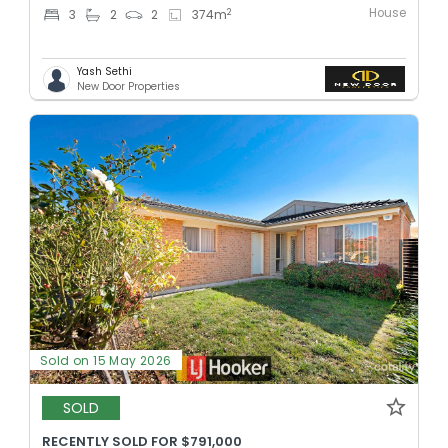
House
2
3
2
2
374
m
Yash Sethi
New Door Properties
Sold on 15 May 2026
SOLD
RECENTLY SOLD FOR $791,000