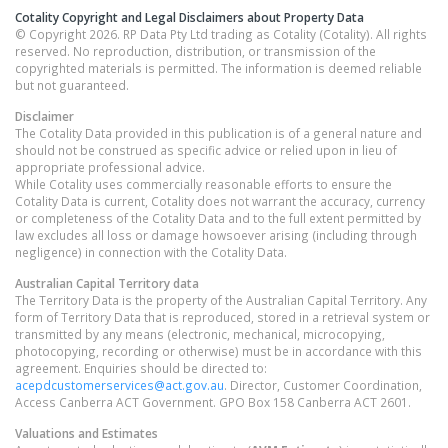
Cotality Copyright and Legal Disclaimers about Property Data
© Copyright 2026. RP Data Pty Ltd trading as Cotality (Cotality). All rights
reserved. No reproduction, distribution, or transmission of the
copyrighted materials is permitted. The information is deemed reliable
but not guaranteed.
Disclaimer
The Cotality Data provided in this publication is of a general nature and
should not be construed as specific advice or relied upon in lieu of
appropriate professional advice.
While Cotality uses commercially reasonable efforts to ensure the
Cotality Data is current, Cotality does not warrant the accuracy, currency
or completeness of the Cotality Data and to the full extent permitted by
law excludes all loss or damage howsoever arising (including through
negligence) in connection with the Cotality Data.
Australian Capital Territory
data
The Territory Data is the property of the Australian Capital Territory. Any
form of Territory Data that is reproduced, stored in a retrieval system or
transmitted by any means (electronic, mechanical, microcopying,
photocopying, recording or otherwise) must be in accordance with this
agreement. Enquiries should be directed to:
acepdcustomerservices@act.gov.au
. Director, Customer Coordination,
Access Canberra ACT Government. GPO Box 158 Canberra ACT 2601.
Valuations and Estimates