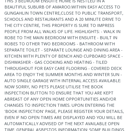
THIS 3 BEDROOM ENSUITE HOME IS NESTLED IN A
BEAUTIFUL SUBURB OF AMAROO.WITHIN EASY ACCESS TO
GUNGAHLIN TOWN CENTRE,CLOSE TO PUBLIC TRANSPORT,
SCHOOLS AND RESTAURANTS AND A 20 MINUTE DRIVE TO
THE CITY CENTRE, THIS PROPERTY IS SURE TO IMPRESS
PEOPLE FROM ALL WALKS OF LIFE. HIGHLIGHTS: - WALK IN
ROBE TO THE MAIN BEDROOM WITH ENSUITE - BUILT IN
ROBES TO OTHER TWO BEDROOMS - BATHROOM WITH
SEPARATE TOILET - SEPARATE LOUNGE AND DINING AREA -
KITCHEN WITH PLENTY OF BENCH AND CUPBOARD SPACE -
DISHWASHER - GAS COOKING AND HEATING - TILED
THROUGHOUT FOR EASY CARE FLOORING - COVERED DECK
AREA TO ENJOY THE SUMMER MONTHS AND WINTER SUN -
AUTO SINGLE GARAGE WITH INTERNAL ACCESS AVAILABLE:
NOW SORRY, NO PETS PLEASE UTILISE THE BOOK
INSPECTION BUTTON TO ENSURE THAT YOU ARE KEPT
ABREAST OF ANY OPEN HOME OPPORTUNITIES AND/OR
CHANGES TO INSPECTION TIMES. UPON ENTERING THE
'BOOK INSPECTION' PAGE, PLEASE REGISTER YOUR DETAILS,
EVEN IF NO OPEN TIMES ARE DISPLAYED AND YOU WILL BE
AUTOMATICALLY ADVISED OF THE NEXT AVAILABLE OPEN
TIME. GENERAL ASBESTOS INFORMATION: SOME BUILDINGS