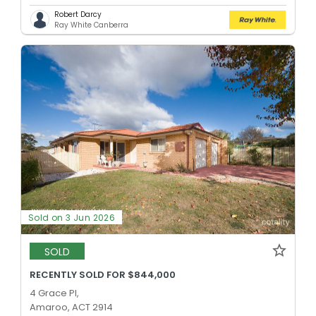
Robert Darcy
Ray White Canberra
Sold on 3 Jun 2026
SOLD
RECENTLY SOLD FOR $844,000
4 Grace Pl,
Amaroo, ACT 2914