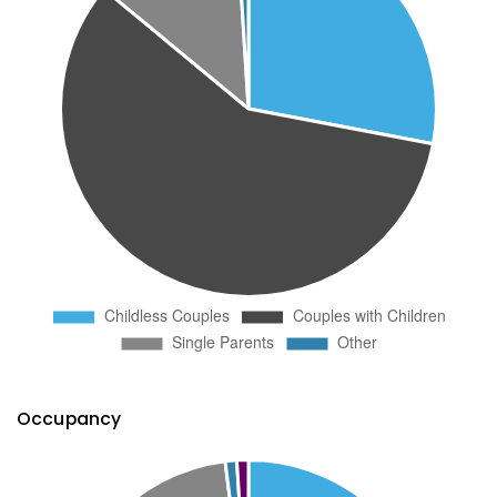
Occupancy