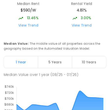
Median Rent
Rental Yield
$590/W
4.81%
13.46%
3.00%
View Trend
View Trend
Median Value
:
The middle value of all properties across the
geography based on the Automated Valuation Model.
1 Year
5 Years
10 Years
Median Value
over
1
year
(08/25 - 07/26)