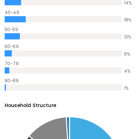
14
%
40-49
18
%
50-59
13
%
60-69
6
%
70-79
4
%
80-89
1
%
Household Structure