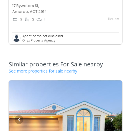
17 Bywaters St,
Amaroo, ACT 2914
House
3
2
1
Agent name not disclosed
Onyx Property Agency
Similar properties For Sale nearby
See more properties for sale nearby