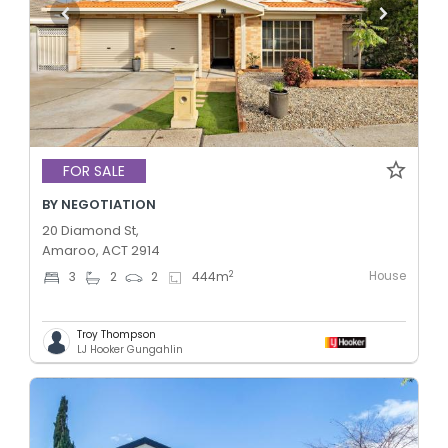
FOR SALE
BY NEGOTIATION
20 Diamond St,
Amaroo, ACT 2914
House
2
3
2
2
444
m
Troy Thompson
LJ Hooker Gungahlin