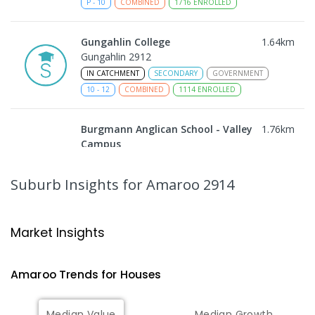
P
-
10
COMBINED
1716
ENROLLED
Gungahlin College
1.64
km
Gungahlin 2912
IN CATCHMENT
SECONDARY
GOVERNMENT
10
-
12
COMBINED
1114
ENROLLED
Burgmann Anglican School - Valley
1.76
km
Campus
Cnr Gungahlin Drive & The Valley Avenue
Gungahlin ACT Gungahlin 2912
Suburb Insights
for Amaroo 2914
COMBINED
NON-GOVERNMENT
1
-
12
COMBINED
ENROLLED
Market Insights
Burgmann Anglican School
1.76
km
Gungahlin 2912
Amaroo
Trends for
House
s
COMBINED
NON-GOVERNMENT
P
-
12
COMBINED
1432
ENROLLED
Median Value
Median Growth