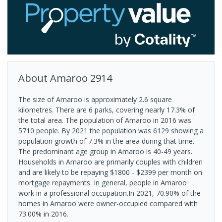
About
Amaroo
2914
The size of Amaroo is approximately 2.6 square
kilometres. There are 6 parks, covering nearly 17.3% of
the total area. The population of Amaroo in 2016 was
5710 people. By 2021 the population was 6129 showing a
population growth of 7.3% in the area during that time.
The predominant age group in Amaroo is 40-49 years.
Households in Amaroo are primarily couples with children
and are likely to be repaying $1800 - $2399 per month on
mortgage repayments. In general, people in Amaroo
work in a professional occupation.In 2021, 70.90% of the
homes in Amaroo were owner-occupied compared with
73.00% in 2016.