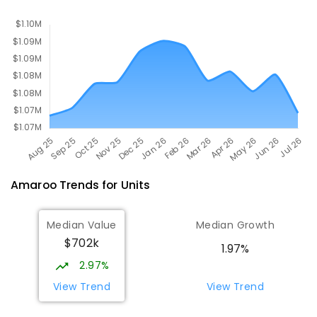
COMBINED
GOVERNMENT
P
-
10
COMBINED
1133
ENROLLED
Amaroo
Trends for
Unit
s
Median Value
Median Growth
$702k
1.97%
2.97%
View Trend
View Trend