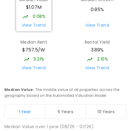
$1.07M
St John Paul II College
1.9
km
0.95%
Nicholls 2913
0.08%
SECONDARY
NON-GOVERNMENT
7
-
11
View Trend
View Trend
COMBINED
631
ENROLLED
Median Rent
Rental Yield
Holy Spirit Primary School
1.98
km
$757.5/W
3.89%
Nicholls 2913
PRIMARY
NON-GOVERNMENT
P
-
6
COMBINED
5.21%
2.10%
642
ENROLLED
View Trend
View Trend
Burgmann Anglican School - Forde
2.01
km
Campus
Median Value
:
The middle value of all properties across the
Forde 2914
geography based on the Automated Valuation Model.
COMBINED
NON-GOVERNMENT
COMBINED
ENROLLED
1 Year
5 Years
10 Years
Gold Creek School
2.14
km
Median Value
over
1
year
(08/25 - 07/26)
Nicholls 2913