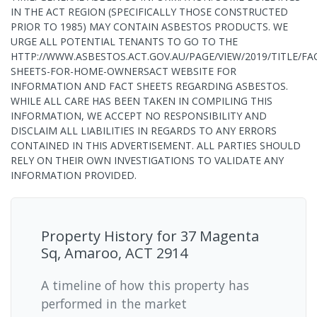
IN THE ACT REGION (SPECIFICALLY THOSE CONSTRUCTED
PRIOR TO 1985) MAY CONTAIN ASBESTOS PRODUCTS. WE
URGE ALL POTENTIAL TENANTS TO GO TO THE
HTTP://WWW.ASBESTOS.ACT.GOV.AU/PAGE/VIEW/2019/TITLE/FA
SHEETS-FOR-HOME-OWNERSACT WEBSITE FOR
INFORMATION AND FACT SHEETS REGARDING ASBESTOS.
WHILE ALL CARE HAS BEEN TAKEN IN COMPILING THIS
INFORMATION, WE ACCEPT NO RESPONSIBILITY AND
DISCLAIM ALL LIABILITIES IN REGARDS TO ANY ERRORS
CONTAINED IN THIS ADVERTISEMENT. ALL PARTIES SHOULD
RELY ON THEIR OWN INVESTIGATIONS TO VALIDATE ANY
INFORMATION PROVIDED.
Property History for
37 Magenta
Sq, Amaroo, ACT 2914
A timeline of how this property has
performed in the market