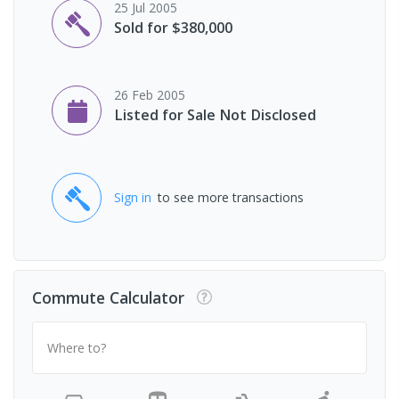
25 Jul 2005
Sold for $380,000
26 Feb 2005
Listed for Sale Not Disclosed
Sign in
to see more transactions
Commute Calculator
Where to?