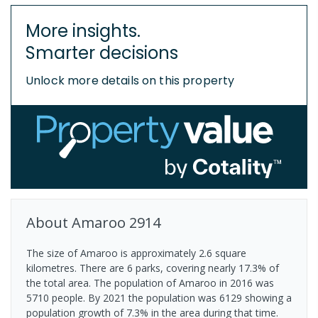
More insights.
Smarter decisions
Unlock more details on this property
About
Amaroo
2914
The size of Amaroo is approximately 2.6 square
kilometres. There are 6 parks, covering nearly 17.3% of
the total area. The population of Amaroo in 2016 was
5710 people. By 2021 the population was 6129 showing a
population growth of 7.3% in the area during that time.