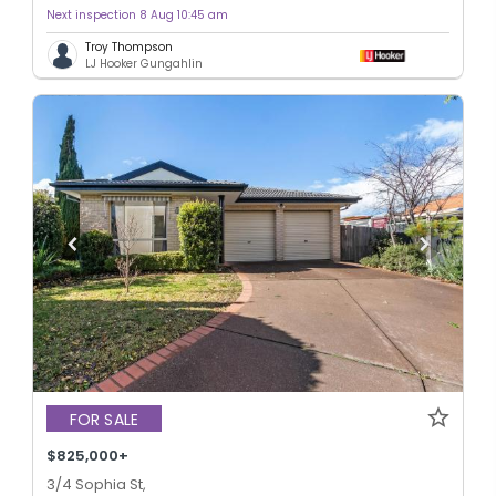
Next inspection 8 Aug 10:45 am
Troy Thompson
LJ Hooker Gungahlin
FOR SALE
$825,000+
3/4 Sophia St,