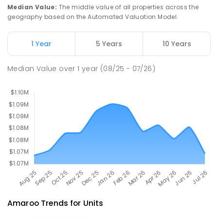
St John Paul II College
2.79
km
Median Value
:
The middle value of all properties across the
Nicholls 2913
geography based on the Automated Valuation Model.
SECONDARY
NON-GOVERNMENT
7
-
11
COMBINED
631
ENROLLED
1 Year
5 Years
10 Years
Holy Spirit Primary School
2.91
km
Median Value
over
1
year
(08/25 - 07/26)
Nicholls 2913
PRIMARY
NON-GOVERNMENT
P
-
6
COMBINED
642
ENROLLED
Amaroo
Trends for
Unit
s