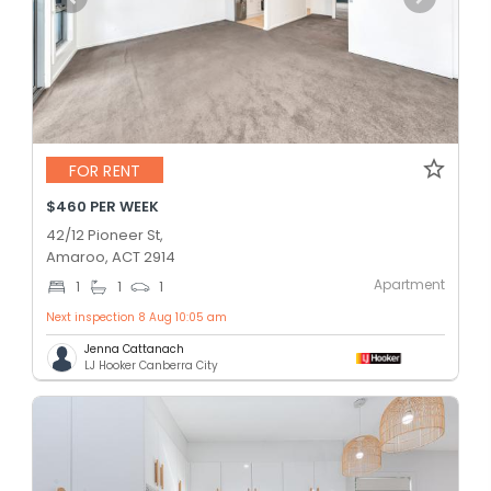
FOR RENT
$460 PER WEEK
42/12 Pioneer St,
Amaroo, ACT 2914
Apartment
1
1
1
Next inspection 8 Aug 10:05 am
Jenna Cattanach
LJ Hooker Canberra City