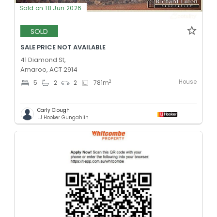
Sold on 18 Jun 2026
SOLD
SALE PRICE NOT AVAILABLE
41 Diamond St,
Amaroo, ACT 2914
House
2
5
2
2
781
m
Carly Clough
LJ Hooker Gungahlin