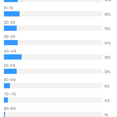
14
%
10-19
16
%
20-29
13
%
30-39
14
%
40-49
18
%
50-59
13
%
60-69
6
%
70-79
4
%
80-89
1
%