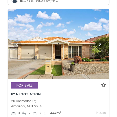
HAWK REAL ESTATE ACT/NSW
FOR SALE
BY NEGOTIATION
20 Diamond St,
Amaroo, ACT 2914
House
2
3
2
2
444
m