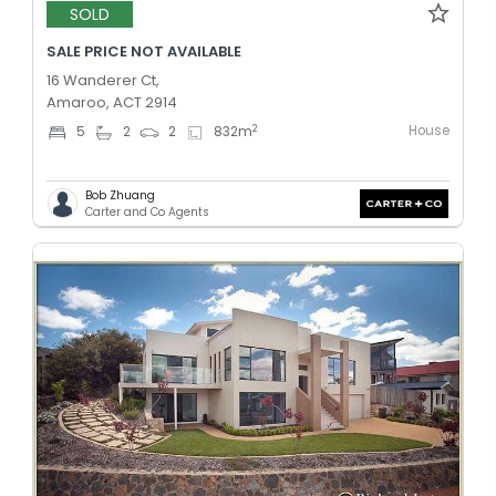
SOLD
SALE PRICE NOT AVAILABLE
16 Wanderer Ct,
Amaroo, ACT 2914
House
2
5
2
2
832
m
Bob Zhuang
Carter and Co Agents