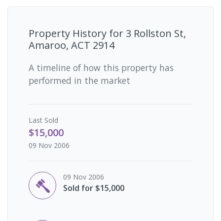
Property History for
3 Rollston St,
Amaroo, ACT 2914
A timeline of how this property has
performed in the market
Last
Sold
$15,000
09 Nov 2006
09 Nov 2006
Sold for $15,000