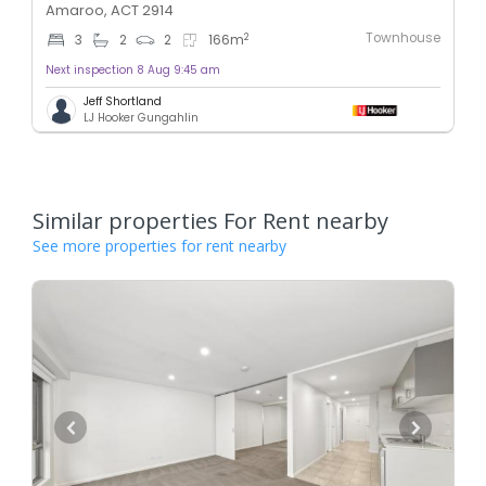
Amaroo, ACT 2914
Townhouse
2
3
2
2
166
m
Next inspection 8 Aug 9:45 am
Jeff Shortland
LJ Hooker Gungahlin
Similar properties For Rent nearby
See more properties for rent nearby