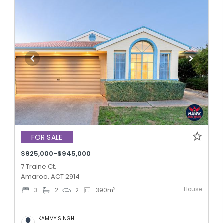
FOR SALE
$925,000-$945,000
7 Traine Ct,
Amaroo, ACT 2914
House
2
3
2
2
390
m
KAMMY SINGH