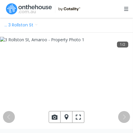
…
3 Rollston St
1
/
2