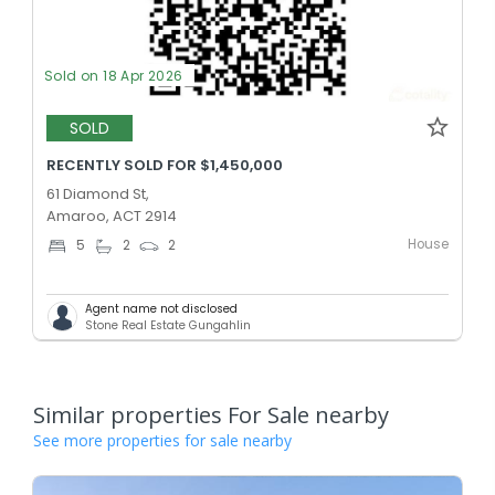
Sold on 18 Apr 2026
SOLD
RECENTLY SOLD FOR $1,450,000
61 Diamond St,
Amaroo, ACT 2914
House
5
2
2
Agent name not disclosed
Stone Real Estate Gungahlin
Similar properties For Sale nearby
See more properties for sale nearby