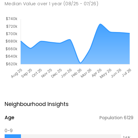
Median Value
over
1
year
(08/25 - 07/26)
Neighbourhood Insights
Age
Population
6129
0-9