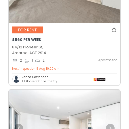
FOR RENT
$560 PER WEEK
84/12 Pioneer St,
Amaroo, ACT 2914
Apartment
2
1
2
Next inspection 8 Aug 10:20 am
Jenna Cattanach
LJ Hooker Canberra City