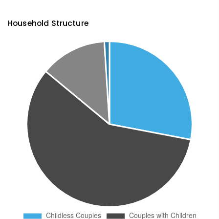
Household Structure