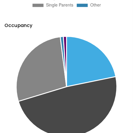
Occupancy