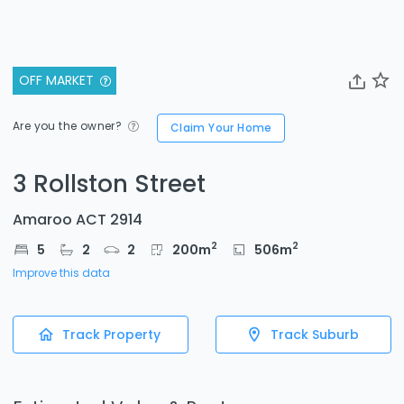
OFF MARKET
Are you the owner?
Claim Your Home
3 Rollston Street
Amaroo ACT 2914
2
2
5
2
2
200
m
506
m
Improve this data
Track Property
Track Suburb