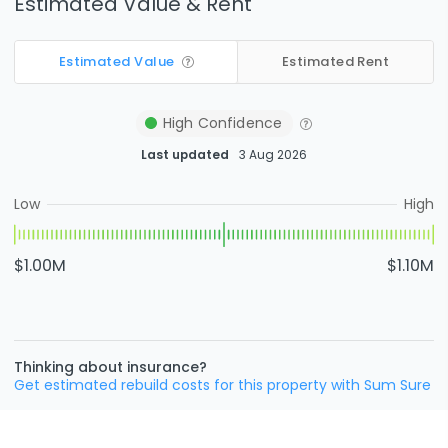
Estimated Value & Rent
Estimated Value
Estimated Rent
High
Confidence
Last updated
3 Aug 2026
Low
High
$1.00M
$1.10M
Thinking about insurance?
Get estimated rebuild costs for this property with Sum Sure