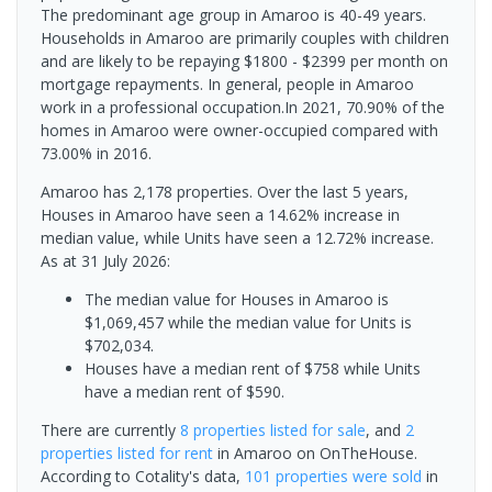
The predominant age group in Amaroo is 40-49 years.
Households in Amaroo are primarily couples with children
and are likely to be repaying $1800 - $2399 per month on
mortgage repayments. In general, people in Amaroo
work in a professional occupation.In 2021, 70.90% of the
homes in Amaroo were owner-occupied compared with
73.00% in 2016.
Amaroo has 2,178 properties. Over the last 5 years,
Houses in Amaroo have seen a 14.62% increase in
median value, while Units have seen a 12.72% increase.
As at 31 July 2026:
The median value for Houses in Amaroo is
$1,069,457 while the median value for Units is
$702,034.
Houses have a median rent of $758 while Units
have a median rent of $590.
There are currently
8 properties
listed for sale
, and
2
properties
listed for rent
in
Amaroo
on OnTheHouse.
According to Cotality's data,
101 properties
were sold
in