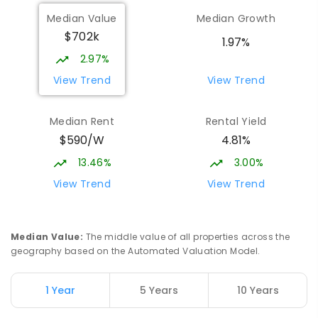
Median Value
Median Growth
$702k
1.97%
2.97%
View Trend
View Trend
Median Rent
Rental Yield
$590/W
4.81%
13.46%
3.00%
View Trend
View Trend
Median Value
:
The middle value of all properties across the
geography based on the Automated Valuation Model.
1 Year
5 Years
10 Years