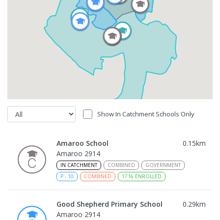
Show In Catchment Schools Only
Amaroo School
0.15
km
Amaroo 2914
IN CATCHMENT
COMBINED
GOVERNMENT
P
-
10
COMBINED
1716
ENROLLED
Good Shepherd Primary School
0.29
km
Amaroo 2914