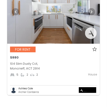
FOR RENT
$880
104 Slim Dusty Cct,
Moncrieff, ACT 2914
House
5
2
2
Ashlea Cole
Archer Canberra