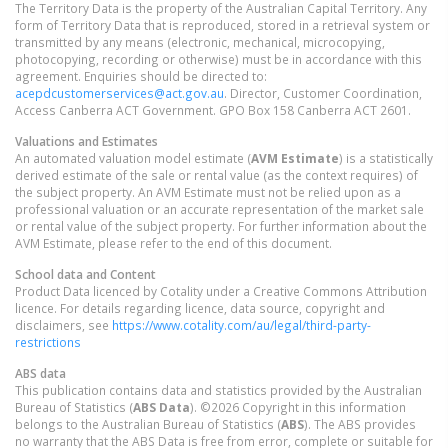
The Territory Data is the property of the Australian Capital Territory. Any
form of Territory Data that is reproduced, stored in a retrieval system or
transmitted by any means (electronic, mechanical, microcopying,
photocopying, recording or otherwise) must be in accordance with this
agreement. Enquiries should be directed to:
acepdcustomerservices@act.gov.au
. Director, Customer Coordination,
Access Canberra ACT Government. GPO Box 158 Canberra ACT 2601.
Valuations and Estimates
An automated valuation model estimate (
AVM Estimate
) is a statistically
derived estimate of the sale or rental value (as the context requires) of
the subject property. An AVM Estimate must not be relied upon as a
professional valuation or an accurate representation of the market sale
or rental value of the subject property. For further information about the
AVM Estimate, please refer to the end of this document.
School data and Content
Product Data licenced by Cotality under a Creative Commons Attribution
licence. For details regarding licence, data source, copyright and
disclaimers, see
https://www.cotality.com/au/legal/third-party-
restrictions
ABS data
This publication contains data and statistics provided by the Australian
Bureau of Statistics (
ABS Data
). ©2026 Copyright in this information
belongs to the Australian Bureau of Statistics (
ABS
). The ABS provides
no warranty that the ABS Data is free from error, complete or suitable for