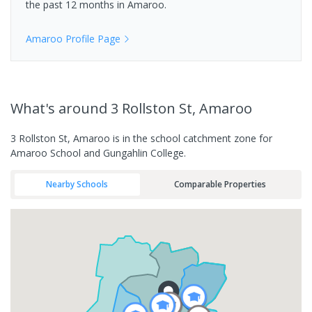
the past 12 months in
Amaroo
.
Amaroo
Profile Page
What's
around 3 Rollston St, Amaroo
3 Rollston St, Amaroo is in the school catchment zone for
Amaroo School and Gungahlin College.
Nearby Schools
Comparable Properties