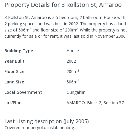
Property Details
for 3 Rollston St, Amaroo
3 Rollston St, Amaroo
is a
5
bedroom,
2
bathroom
House
with
2
parking spaces
and was built in
2002
.
The property has a
land
2
2
size of
506
m
and
floor size of
200
m
.
While the property is not
currently for sale or for rent, it was last
sold
in
November 2006
.
Building Type
House
Year Built
2002
2
Floor Size
200
m
2
Land Size
506
m
Local Government
Gungahlin
Lot/Plan
AMAROO: Block 2, Section 57
Last Listing description
(
July 2005
)
Covered rear pergola. Inslab heating.