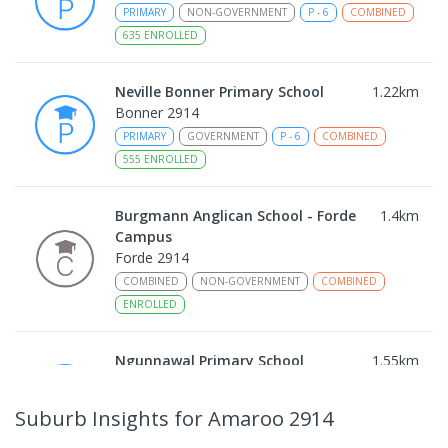
PRIMARY
NON-GOVERNMENT
P
-
6
COMBINED
635
ENROLLED
Neville Bonner Primary School
1.22
km
Bonner 2914
PRIMARY
GOVERNMENT
P
-
6
COMBINED
555
ENROLLED
Burgmann Anglican School - Forde
1.4
km
Campus
Forde 2914
COMBINED
NON-GOVERNMENT
COMBINED
ENROLLED
Ngunnawal Primary School
1.55
km
Ngunnawal 2913
PRIMARY
GOVERNMENT
P
-
6
COMBINED
Suburb Insights
for Amaroo 2914
570
ENROLLED