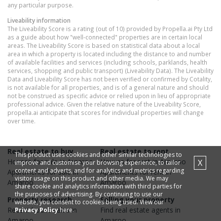
any particular purpose.
Liveability information
The Liveability Score is a rating (out of 10) provided by Propella.ai Pty Ltd
as a guide about how "well-connected" properties are in certain local
areas. The Liveability Score is based on statistical data about a local
area in which a property is located including the distance to and number
of available facilities and services (including schools, parklands, health
services, shopping and public transport) (Liveability Data). The Liveability
Data and Liveability Score has not been verified or confirmed by Cotality,
is not available for all properties, and is of a general nature and should
not be construed as specific advice or relied upon in lieu of appropriate
professional advice. Given the relative nature of the Liveability Score,
propella.ai anticipate that scores for individual properties will change
over time.
Real estate to buy
Real estate to rent
This product uses cookies and other similar technologies to
Houses
for sale in
Amaroo
Houses
for rent in
Amaroo
X
improve and customise your browsing experience, to tailor
content and adverts, and for analytics and metrics regarding
Apartments
for sale in
Apartments
for rent in
visitor usage on this product and other media. We may
Amaroo
Amaroo
share cookie and analytics information with third parties for
the purposes of advertising. By continuing to use our
Property research
Selling your property
website, you consent to cookies being used. View our
Recent
house
sales in
Find real estate
agents
in
Privacy Policy
here.
Amaroo
Amaroo