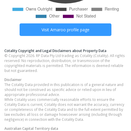
Visit
Amaroo
profile page
Cotality Copyright and Legal Disclaimers about Property Data
© Copyright 2026. RP Data Pty Ltd trading as Cotality (Cotality). All rights
reserved. No reproduction, distribution, or transmission of the
copyrighted materials is permitted. The information is deemed reliable
but not guaranteed.
Disclaimer
The Cotality Data provided in this publication is of a general nature and
should not be construed as specific advice or relied upon in lieu of
appropriate professional advice.
While Cotality uses commercially reasonable efforts to ensure the
Cotality Data is current, Cotality does not warrant the accuracy, currency
or completeness of the Cotality Data and to the full extent permitted by
law excludes all loss or damage howsoever arising (including through
negligence) in connection with the Cotality Data.
Australian Capital Territory
data