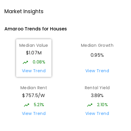
Gungahlin College
2.13
km
Market Insights
Gungahlin 2912
IN CATCHMENT
SECONDARY
GOVERNMENT
Amaroo
Trends for
House
s
10
-
12
COMBINED
1114
ENROLLED
Median Value
Median Growth
Burgmann Anglican School
2.5
km
$1.07M
Gungahlin 2912
0.95%
COMBINED
NON-GOVERNMENT
P
-
12
0.08%
COMBINED
1432
ENROLLED
View Trend
View Trend
Burgmann Anglican School - Valley
2.5
km
Median Rent
Rental Yield
Campus
$757.5/W
3.89%
Cnr Gungahlin Drive & The Valley Avenue
Gungahlin ACT Gungahlin 2912
5.21%
2.10%
COMBINED
NON-GOVERNMENT
1
-
12
View Trend
View Trend
COMBINED
ENROLLED