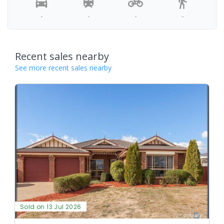
-
-
-
-
Recent sales nearby
See more recent sales nearby
Sold on 13 Jul 2026