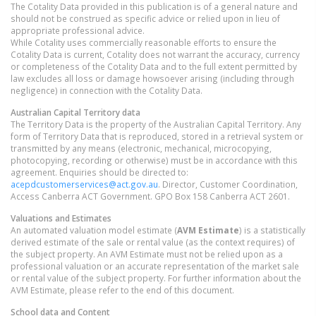
The Cotality Data provided in this publication is of a general nature and
should not be construed as specific advice or relied upon in lieu of
appropriate professional advice.
While Cotality uses commercially reasonable efforts to ensure the
Cotality Data is current, Cotality does not warrant the accuracy, currency
or completeness of the Cotality Data and to the full extent permitted by
law excludes all loss or damage howsoever arising (including through
negligence) in connection with the Cotality Data.
Australian Capital Territory
data
The Territory Data is the property of the Australian Capital Territory. Any
form of Territory Data that is reproduced, stored in a retrieval system or
transmitted by any means (electronic, mechanical, microcopying,
photocopying, recording or otherwise) must be in accordance with this
agreement. Enquiries should be directed to:
acepdcustomerservices@act.gov.au
. Director, Customer Coordination,
Access Canberra ACT Government. GPO Box 158 Canberra ACT 2601.
Valuations and Estimates
An automated valuation model estimate (
AVM Estimate
) is a statistically
derived estimate of the sale or rental value (as the context requires) of
the subject property. An AVM Estimate must not be relied upon as a
professional valuation or an accurate representation of the market sale
or rental value of the subject property. For further information about the
AVM Estimate, please refer to the end of this document.
School data and Content