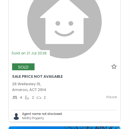
Sold on 21 Jul 2026
SOLD
SALE PRICE NOT AVAILABLE
26 Wellesley St,
Amaroo, ACT 2914
House
4
2
2
Agent name not disclosed
MARQ Property