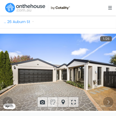
…
26 Auburn St
1
/
26
Apr 25