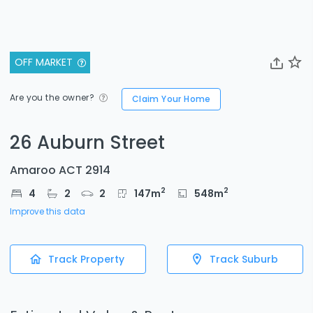
OFF MARKET
Are you the owner?
Claim Your Home
26 Auburn Street
Amaroo ACT 2914
2
2
4
2
2
147
m
548
m
Improve this data
Track Property
Track Suburb