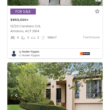
FOR SALE
$850,000+
12/23 Carstairs Cct,
Amaroo, ACT 2914
Townhouse
2
4
2
2
168
m
Lj Hooker Kippax
LJ Hooker Kippax