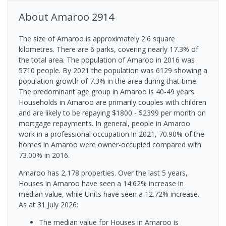
About
Amaroo
2914
The size of Amaroo is approximately 2.6 square
kilometres. There are 6 parks, covering nearly 17.3% of
the total area. The population of Amaroo in 2016 was
5710 people. By 2021 the population was 6129 showing a
population growth of 7.3% in the area during that time.
The predominant age group in Amaroo is 40-49 years.
Households in Amaroo are primarily couples with children
and are likely to be repaying $1800 - $2399 per month on
mortgage repayments. In general, people in Amaroo
work in a professional occupation.In 2021, 70.90% of the
homes in Amaroo were owner-occupied compared with
73.00% in 2016.
Amaroo has 2,178 properties. Over the last 5 years,
Houses in Amaroo have seen a 14.62% increase in
median value, while Units have seen a 12.72% increase.
As at 31 July 2026:
The median value for Houses in Amaroo is