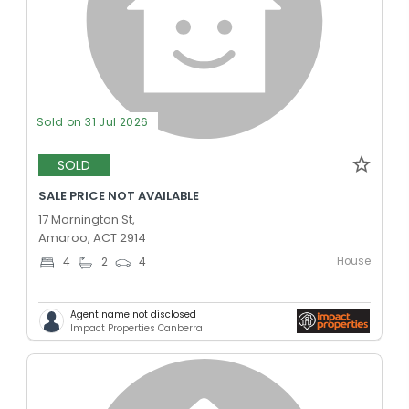
Sold on 31 Jul 2026
SOLD
SALE PRICE NOT AVAILABLE
17 Mornington St,
Amaroo, ACT 2914
House
4
2
4
Agent name not disclosed
Impact Properties Canberra