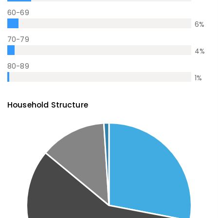
60-69
6
%
70-79
4
%
80-89
1
%
Household Structure