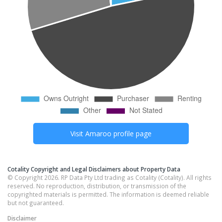
Visit
Amaroo
profile page
Cotality Copyright and Legal Disclaimers about Property Data
© Copyright 2026. RP Data Pty Ltd trading as Cotality (Cotality). All rights
reserved. No reproduction, distribution, or transmission of the
copyrighted materials is permitted. The information is deemed reliable
but not guaranteed.
Disclaimer