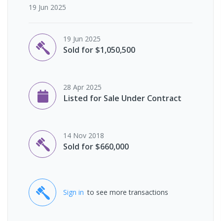
19 Jun 2025
19 Jun 2025
Sold for $1,050,500
28 Apr 2025
Listed for Sale Under Contract
14 Nov 2018
Sold for $660,000
Sign in
to see more transactions