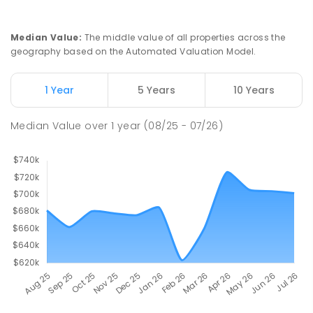
Median Value
:
The middle value of all properties across the
geography based on the Automated Valuation Model.
1 Year
5 Years
10 Years
Median Value
over
1
year
(08/25 - 07/26)