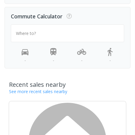
Commute Calculator
Where to?
-
-
-
-
Recent sales nearby
See more recent sales nearby