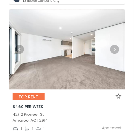
LJ Hooker Canberra City
FOR RENT
$460 PER WEEK
42/12 Pioneer St,
Amaroo, ACT 2914
Apartment
1
1
1