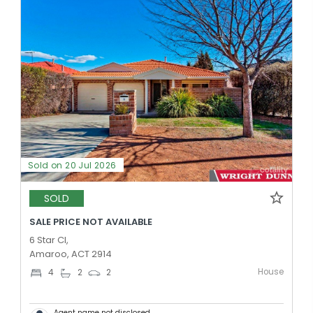
Sold on 20 Jul 2026
SOLD
SALE PRICE NOT AVAILABLE
6 Star Cl,
Amaroo, ACT 2914
House
4
2
2
Agent name not disclosed