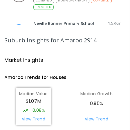
COMBINED
NON-GOVERNMENT
COMBINED
ENROLLED
Neville Bonner Primary School
1.53
km
Bonner 2914
PRIMARY
GOVERNMENT
P
-
6
COMBINED
Suburb Insights
for Amaroo 2914
555
ENROLLED
Gungahlin College
1.76
km
Market Insights
Gungahlin 2912
IN CATCHMENT
SECONDARY
GOVERNMENT
Amaroo
Trends for
House
s
10
-
12
COMBINED
1114
ENROLLED
Median Value
Median Growth
Burgmann Anglican School
2.09
km
$1.07M
Gungahlin 2912
0.95%
COMBINED
NON-GOVERNMENT
P
-
12
0.08%
COMBINED
1432
ENROLLED
View Trend
View Trend