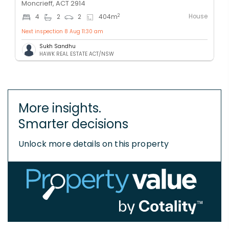
Moncrieff, ACT 2914
House
2
4
2
2
404
m
Next inspection 8 Aug 11:30 am
Sukh Sandhu
HAWK REAL ESTATE ACT/NSW
More insights.
Smarter decisions
Unlock more details on this property