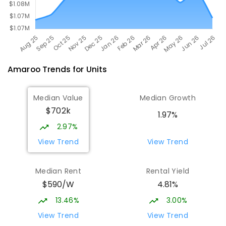
Amaroo
Trends for
Unit
s
Median Value
Median Growth
$702k
1.97%
2.97%
View Trend
View Trend
Median Rent
Rental Yield
$590/W
4.81%
13.46%
3.00%
View Trend
View Trend