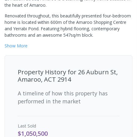
the heart of Amaroo.
Renovated throughout, this beautifully presented four-bedroom
home is located within 600m of the Amaroo Shopping Centre
and Yerrabi Pond. Featuring hybrid flooring, contemporary
bathrooms and an awesome 547sq/m block.
Show
More
Property History for
26 Auburn St,
Amaroo, ACT 2914
A timeline of how this property has
performed in the market
Last
Sold
$1,050,500