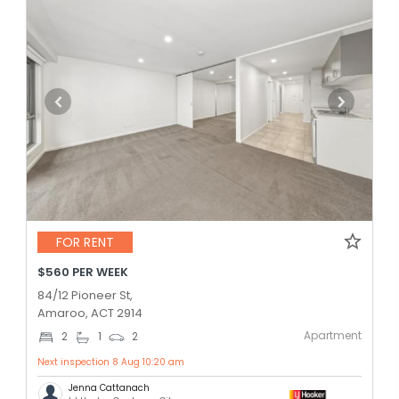
FOR RENT
$560 PER WEEK
84/12 Pioneer St,
Amaroo, ACT 2914
Apartment
2
1
2
Next inspection 8 Aug 10:20 am
Jenna Cattanach