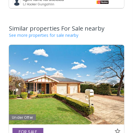
LJ Hooker Gungahlin
Similar properties For Sale nearby
See more properties for sale nearby
Under Offer
FOR SALE