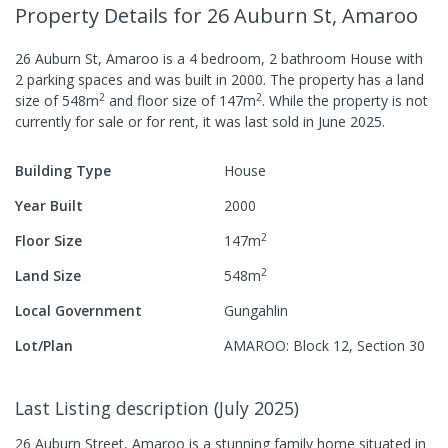
Property Details
for 26 Auburn St, Amaroo
26 Auburn St, Amaroo
is a
4
bedroom,
2
bathroom
House
with
2
parking spaces
and was built in
2000
.
The property has a
land
2
2
size of
548
m
and
floor size of
147
m
.
While the property is not
currently for sale or for rent, it was last
sold
in
June 2025
.
Building Type
House
Year Built
2000
2
Floor Size
147
m
2
Land Size
548
m
Local Government
Gungahlin
Lot/Plan
AMAROO: Block 12, Section 30
Last Listing description
(
July 2025
)
26 Auburn Street, Amaroo is a stunning family home situated in