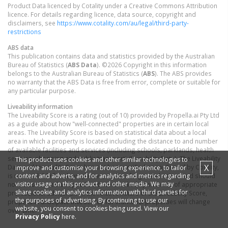
Product Data licenced by Cotality under a Creative Commons Attribution
licence. For details regarding licence, data source, copyright and
disclaimers, see
https://www.cotality.com/au/legal/third-party-
restrictions
ABS data
This publication contains data and statistics provided by the Australian
Bureau of Statistics (
ABS Data
). ©2026 Copyright in this information
belongs to the Australian Bureau of Statistics (
ABS
). The ABS provides
no warranty that the ABS Data is free from error, complete or suitable for
any particular purpose.
Liveability information
The Liveability Score is a rating (out of 10) provided by Propella.ai Pty Ltd
as a guide about how "well-connected" properties are in certain local
areas. The Liveability Score is based on statistical data about a local
area in which a property is located including the distance to and number
of available facilities and services (including schools, parklands, health
services, shopping and public transport) (Liveability Data). The Liveability
This product uses cookies and other similar technologies to
X
Data and Liveability Score has not been verified or confirmed by Cotality,
improve and customise your browsing experience, to tailor
content and adverts, and for analytics and metrics regarding
is not available for all properties, and is of a general nature and should
visitor usage on this product and other media. We may
not be construed as specific advice or relied upon in lieu of appropriate
share cookie and analytics information with third parties for
professional advice. Given the relative nature of the Liveability Score,
the purposes of advertising. By continuing to use our
propella.ai anticipate that scores for individual properties will change
website, you consent to cookies being used. View our
over time.
Privacy Policy
here.