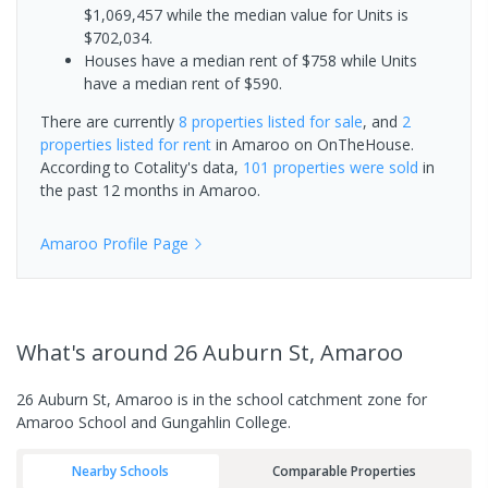
$1,069,457 while the median value for Units is
$702,034.
Houses have a median rent of $758 while Units
have a median rent of $590.
There are currently
8 properties
listed for sale
, and
2
properties
listed for rent
in
Amaroo
on OnTheHouse.
According to Cotality's data,
101 properties
were sold
in
the past 12 months in
Amaroo
.
Amaroo
Profile Page
What's
around 26 Auburn St, Amaroo
26 Auburn St, Amaroo is in the school catchment zone for
Amaroo School and Gungahlin College.
Nearby Schools
Comparable Properties