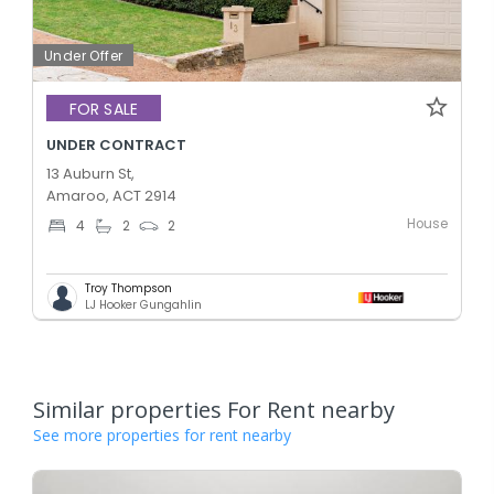
Under Offer
FOR SALE
UNDER CONTRACT
13 Auburn St,
Amaroo, ACT 2914
House
4
2
2
Troy Thompson
LJ Hooker Gungahlin
Similar properties For Rent nearby
See more properties for rent nearby