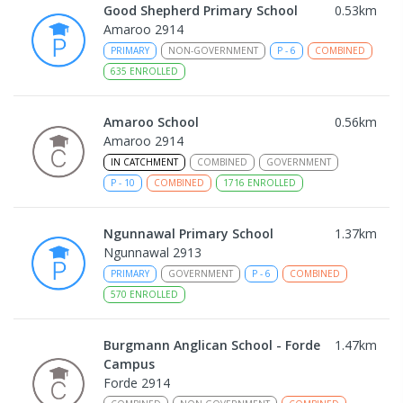
Good Shepherd Primary School
0.53
km
Amaroo 2914
PRIMARY
NON-GOVERNMENT
P
-
6
COMBINED
635
ENROLLED
Amaroo School
0.56
km
Amaroo 2914
IN CATCHMENT
COMBINED
GOVERNMENT
P
-
10
COMBINED
1716
ENROLLED
Ngunnawal Primary School
1.37
km
Ngunnawal 2913
PRIMARY
GOVERNMENT
P
-
6
COMBINED
570
ENROLLED
Burgmann Anglican School - Forde
1.47
km
Campus
Forde 2914