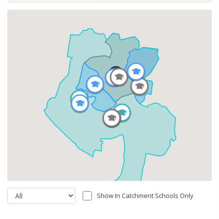
Show In Catchment Schools Only