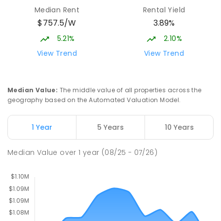
Burgmann Anglican School - Valley
2.1
km
Median Rent
Rental Yield
Campus
$757.5/W
3.89%
Cnr Gungahlin Drive & The Valley Avenue
Gungahlin ACT Gungahlin 2912
5.21%
2.10%
COMBINED
NON-GOVERNMENT
1
-
12
View Trend
View Trend
COMBINED
ENROLLED
St John Paul II College
2.51
km
Median Value
:
The middle value of all properties across the
Nicholls 2913
geography based on the Automated Valuation Model.
SECONDARY
NON-GOVERNMENT
7
-
11
COMBINED
631
ENROLLED
1 Year
5 Years
10 Years
Holy Spirit Primary School
2.6
km
Median Value
over
1
year
(08/25 - 07/26)
Nicholls 2913
PRIMARY
NON-GOVERNMENT
P
-
6
COMBINED
642
ENROLLED