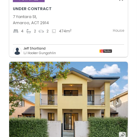
UNDER CONTRACT
7 Yantara St,
Amaroo, ACT 2914
House
2
4
2
2
474
m
Jeff Shortland
LJ Hooker Gungahlin