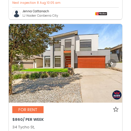
Next inspection 8 Aug 10:05 am
Jenna Cattanach
LJ Hooker Canberra City
FOR RENT
$860/ PER WEEK
34 Tycho St,