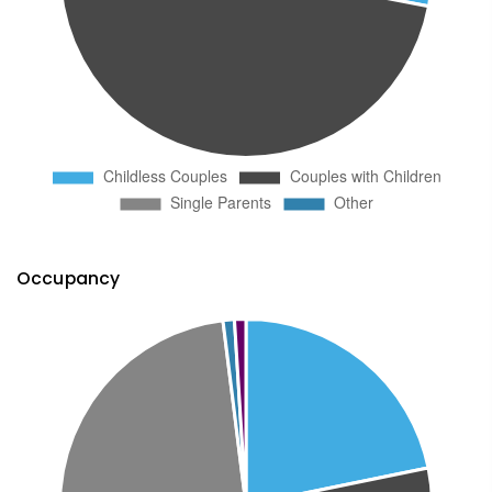
Occupancy