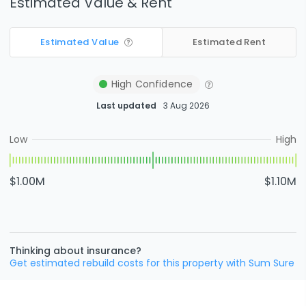
Estimated Value & Rent
Estimated Value
Estimated Rent
High
Confidence
Last updated
3 Aug 2026
Low
High
$1.00M
$1.10M
Thinking about insurance?
Get estimated rebuild costs for this property with Sum Sure