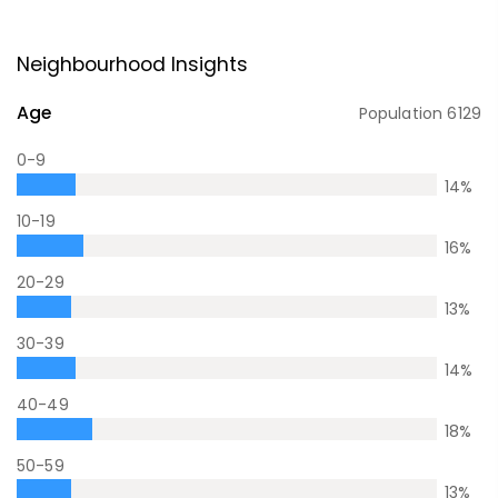
Neighbourhood Insights
Age
Population
6129
0-9
14
%
10-19
16
%
20-29
13
%
30-39
14
%
40-49
18
%
50-59
13
%