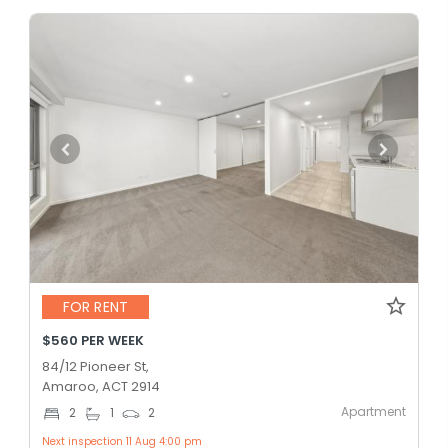
FOR RENT
$560 PER WEEK
84/12 Pioneer St,
Amaroo, ACT 2914
Apartment
2
1
2
Next inspection 11 Aug 4:00 pm