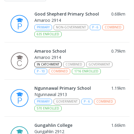
Good Shepherd Primary School
0.68
km
Amaroo 2914
PRIMARY
NON-GOVERNMENT
P
-
6
COMBINED
635
ENROLLED
Amaroo School
0.79
km
Amaroo 2914
IN CATCHMENT
COMBINED
GOVERNMENT
P
-
10
COMBINED
1716
ENROLLED
Ngunnawal Primary School
1.19
km
Ngunnawal 2913
PRIMARY
GOVERNMENT
P
-
6
COMBINED
570
ENROLLED
Gungahlin College
1.66
km
Gungahlin 2912