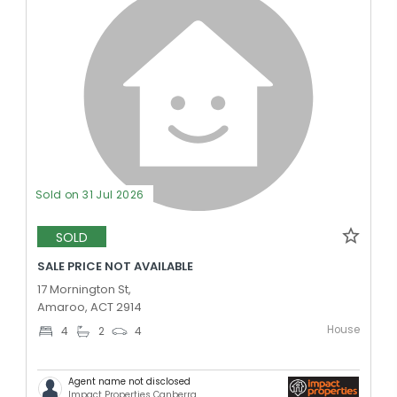
Sold on 31 Jul 2026
SOLD
SALE PRICE NOT AVAILABLE
17 Mornington St,
Amaroo, ACT 2914
House
4
2
4
Agent name not disclosed
Impact Properties Canberra