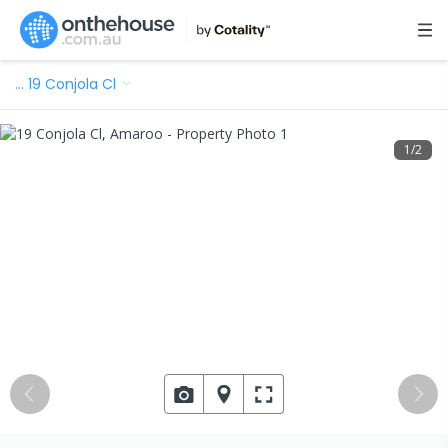
…
19 Conjola Cl
1
/
2