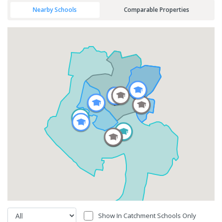
Nearby Schools
Comparable Properties
Show In Catchment Schools Only