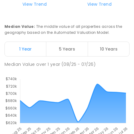
View Trend
View Trend
Median Value
:
The middle value of all properties across the
geography based on the Automated Valuation Model.
1 Year
5 Years
10 Years
Median Value
over
1
year
(08/25 - 07/26)