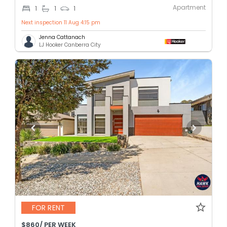
Apartment
1
1
1
Next inspection 11 Aug 4:15 pm
Jenna Cattanach
LJ Hooker Canberra City
FOR RENT
$860/ PER WEEK