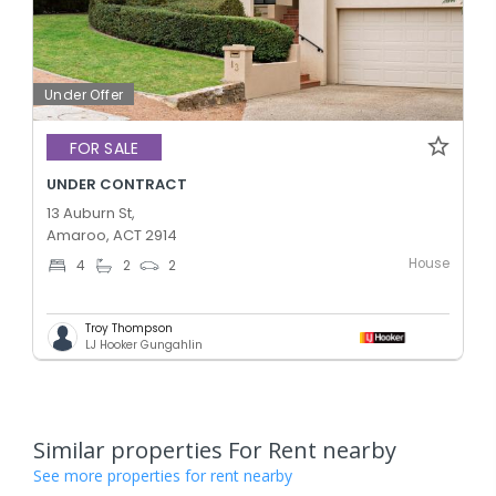
Under Offer
FOR SALE
UNDER CONTRACT
13 Auburn St,
Amaroo, ACT 2914
House
4
2
2
Troy Thompson
LJ Hooker Gungahlin
Similar properties For Rent nearby
See more properties for rent nearby