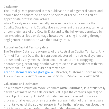
Disclaimer
The Cotality Data provided in this publication is of a general nature and
should not be construed as specific advice or relied upon in lieu of
appropriate professional advice.
While Cotality uses commercially reasonable efforts to ensure the
Cotality Data is current, Cotality does not warrant the accuracy, currency
or completeness of the Cotality Data and to the full extent permitted by
law excludes all loss or damage howsoever arising (including through
negligence) in connection with the Cotality Data.
Australian Capital Territory
data
The Territory Data is the property of the Australian Capital Territory. Any
form of Territory Data that is reproduced, stored in a retrieval system or
transmitted by any means (electronic, mechanical, microcopying,
photocopying, recording or otherwise) must be in accordance with this
agreement. Enquiries should be directed to:
acepdcustomerservices@act.gov.au
. Director, Customer Coordination,
Access Canberra ACT Government. GPO Box 158 Canberra ACT 2601.
Valuations and Estimates
An automated valuation model estimate (
AVM Estimate
) is a statistically
derived estimate of the sale or rental value (as the context requires) of
the subject property. An AVM Estimate must not be relied upon as a
professional valuation or an accurate representation of the market sale
or rental value of the subject property. For further information about the
AVM Estimate, please refer to the end of this document.