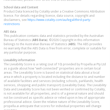
School data and Content
Product Data licenced by Cotality under a Creative Commons Attribution
licence. For details regarding licence, data source, copyright and
disclaimers, see
https://www.cotality.com/au/legal/third-party-
restrictions
ABS data
This publication contains data and statistics provided by the Australian
Bureau of Statistics (
ABS Data
). ©2026 Copyright in this information
belongs to the Australian Bureau of Statistics (
ABS
). The ABS provides
no warranty that the ABS Data is free from error, complete or suitable for
any particular purpose.
Liveability information
The Liveability Score is a rating (out of 10) provided by Propella.ai Pty Ltd
as a guide about how "well-connected" properties are in certain local
areas. The Liveability Score is based on statistical data about a local
area in which a property is located including the distance to and number
of available facilities and services (including schools, parklands, health
services, shopping and public transport) (Liveability Data). The Liveability
Data and Liveability Score has not been verified or confirmed by Cotality,
is not available for all properties, and is of a general nature and should
not be construed as specific advice or relied upon in lieu of appropriate
professional advice. Given the relative nature of the Liveability Score,
propella.ai anticipate that scores for individual properties will change