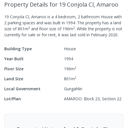
Property Details
for 19 Conjola Cl, Amaroo
19 Conjola Cl, Amaroo
is a
4
bedroom,
2
bathroom
House
with
2
parking spaces
and was built in
1994
.
The property has a
land
2
2
size of
801
m
and
floor size of
196
m
.
While the property is not
currently for sale or for rent, it was last
sold
in
February 2020
.
Building Type
House
Year Built
1994
2
Floor Size
196
m
2
Land Size
801
m
Local Government
Gungahlin
Lot/Plan
AMAROO: Block 23, Section 22