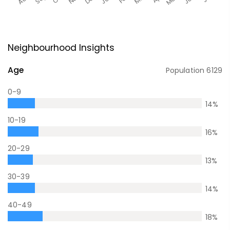
Neighbourhood Insights
Age
Population
6129
0-9
14
%
10-19
16
%
20-29
13
%
30-39
14
%
40-49
18
%