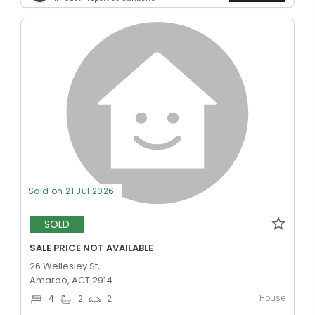
Sold on 21 Jul 2026
SOLD
SALE PRICE NOT AVAILABLE
26 Wellesley St,
Amaroo, ACT 2914
House
4
2
2