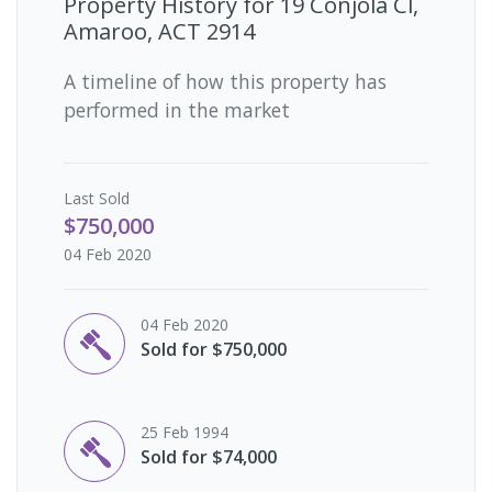
Property History for
19 Conjola Cl,
Amaroo, ACT 2914
A timeline of how this property has
performed in the market
Last
Sold
$750,000
04 Feb 2020
04 Feb 2020
Sold for $750,000
25 Feb 1994
Sold for $74,000