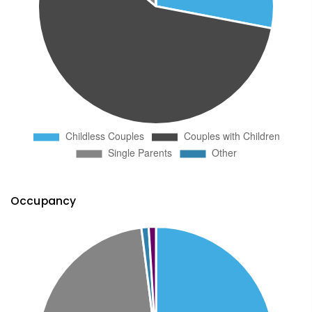
Occupancy