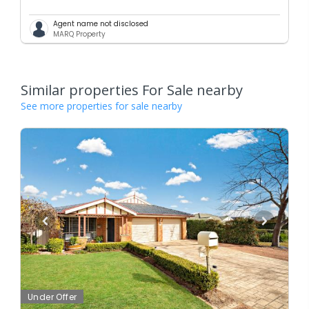
Agent name not disclosed
MARQ Property
Similar properties For Sale nearby
See more properties for sale nearby
Under Offer