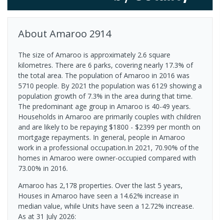
About
Amaroo
2914
The size of Amaroo is approximately 2.6 square
kilometres. There are 6 parks, covering nearly 17.3% of
the total area. The population of Amaroo in 2016 was
5710 people. By 2021 the population was 6129 showing a
population growth of 7.3% in the area during that time.
The predominant age group in Amaroo is 40-49 years.
Households in Amaroo are primarily couples with children
and are likely to be repaying $1800 - $2399 per month on
mortgage repayments. In general, people in Amaroo
work in a professional occupation.In 2021, 70.90% of the
homes in Amaroo were owner-occupied compared with
73.00% in 2016.
Amaroo has 2,178 properties. Over the last 5 years,
Houses in Amaroo have seen a 14.62% increase in
median value, while Units have seen a 12.72% increase.
As at 31 July 2026: