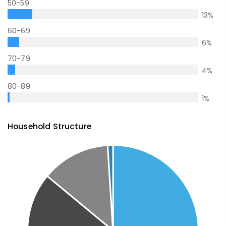
50-59
13
%
60-69
6
%
70-79
4
%
80-89
1
%
Household Structure