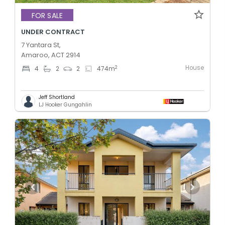
FOR SALE
UNDER CONTRACT
7 Yantara St,
Amaroo, ACT 2914
House
2
4
2
2
474
m
Jeff Shortland
LJ Hooker Gungahlin