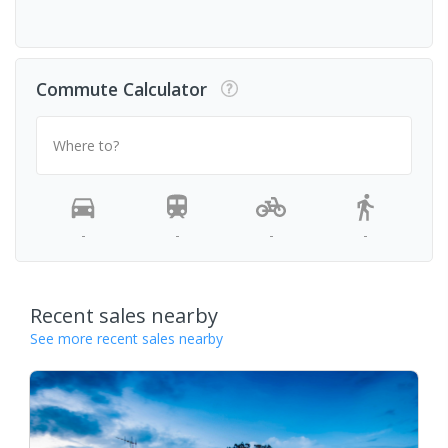
Commute Calculator
Where to?
-
-
-
-
Recent sales nearby
See more recent sales nearby