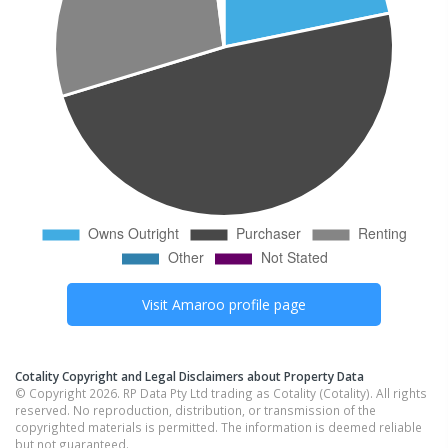
Visit
Amaroo
profile page
Cotality Copyright and Legal Disclaimers about Property Data
© Copyright 2026. RP Data Pty Ltd trading as Cotality (Cotality). All rights
reserved. No reproduction, distribution, or transmission of the
copyrighted materials is permitted. The information is deemed reliable
but not guaranteed.