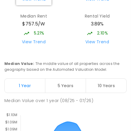
Burgmann Anglican School - Valley
1.92
km
Median Rent
Rental Yield
Campus
$757.5/W
3.89%
Cnr Gungahlin Drive & The Valley Avenue
Gungahlin ACT Gungahlin 2912
5.21%
2.10%
COMBINED
NON-GOVERNMENT
1
-
12
View Trend
View Trend
COMBINED
ENROLLED
St John Paul II College
2.26
km
Median Value
:
The middle value of all properties across the
Nicholls 2913
geography based on the Automated Valuation Model.
SECONDARY
NON-GOVERNMENT
7
-
11
COMBINED
631
ENROLLED
1 Year
5 Years
10 Years
Holy Spirit Primary School
2.34
km
Median Value
over
1
year
(08/25 - 07/26)
Nicholls 2913
PRIMARY
NON-GOVERNMENT
P
-
6
COMBINED
642
ENROLLED