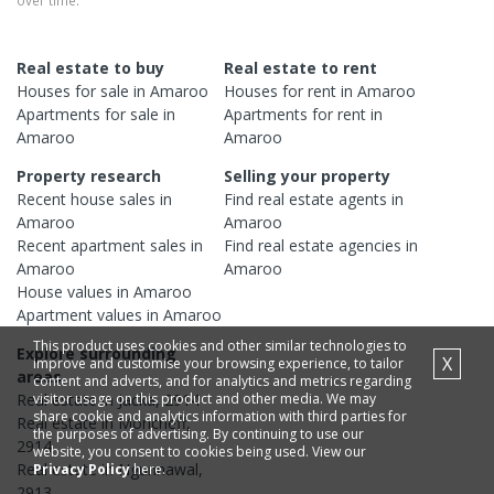
over time.
Real estate to buy
Real estate to rent
Houses
for sale in
Amaroo
Houses
for rent in
Amaroo
Apartments
for sale in
Apartments
for rent in
Amaroo
Amaroo
Property research
Selling your property
Recent
house
sales in
Find real estate
agents
in
Amaroo
Amaroo
Recent
apartment
sales in
Find real estate
agencies
in
Amaroo
Amaroo
House
values in
Amaroo
Apartment
values in
Amaroo
This product uses cookies and other similar technologies to
Explore surrounding
X
improve and customise your browsing experience, to tailor
areas
content and adverts, and for analytics and metrics regarding
visitor usage on this product and other media. We may
Real estate in
Jacka
,
2914
share cookie and analytics information with third parties for
Real estate in
Moncrieff
,
the purposes of advertising. By continuing to use our
2914
website, you consent to cookies being used. View our
Real estate in
Ngunnawal
,
Privacy Policy
here.
2913