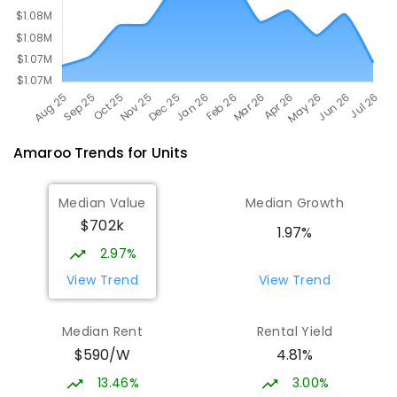
Amaroo
Trends for
Unit
s
Median Value
Median Growth
$702k
1.97%
2.97%
View Trend
View Trend
Median Rent
Rental Yield
$590/W
4.81%
13.46%
3.00%