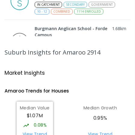
IN CATCHMENT
SECONDARY
GOVERNMENT
10
-
12
COMBINED
1114
ENROLLED
Burgmann Anglican School - Forde
1.68
km
Campus
Forde 2914
COMBINED
NON-GOVERNMENT
COMBINED
Suburb Insights
for Amaroo 2914
ENROLLED
Neville Bonner Primary School
1.79
km
Market Insights
Bonner 2914
PRIMARY
GOVERNMENT
P
-
6
COMBINED
Amaroo
Trends for
House
s
555
ENROLLED
Median Value
Median Growth
Burgmann Anglican School
1.91
km
$1.07M
Gungahlin 2912
0.95%
COMBINED
NON-GOVERNMENT
P
-
12
0.08%
COMBINED
1432
ENROLLED
View Trend
View Trend