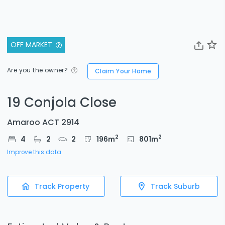
OFF MARKET
Are you the owner?
Claim Your Home
19 Conjola Close
Amaroo ACT 2914
2
2
4
2
2
196
m
801
m
Improve this data
Track Property
Track Suburb