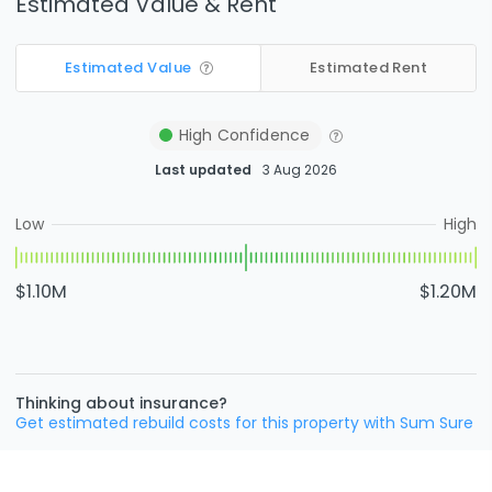
Estimated Value & Rent
Estimated Value
Estimated Rent
High
Confidence
Last updated
3 Aug 2026
Low
High
$1.10M
$1.20M
Thinking about insurance?
Get estimated rebuild costs for this property with Sum Sure