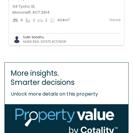
34 Tycho St,
Moncrieff, ACT 2914
House
2
4
2
2
404
m
Sukh Sandhu
HAWK REAL ESTATE ACT/NSW
More insights.
Smarter decisions
Unlock more details on this property