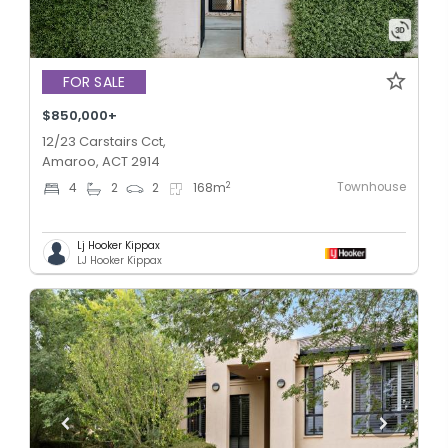
FOR SALE
$850,000+
12/23 Carstairs Cct,
Amaroo, ACT 2914
Townhouse
2
4
2
2
168
m
Lj Hooker Kippax
LJ Hooker Kippax