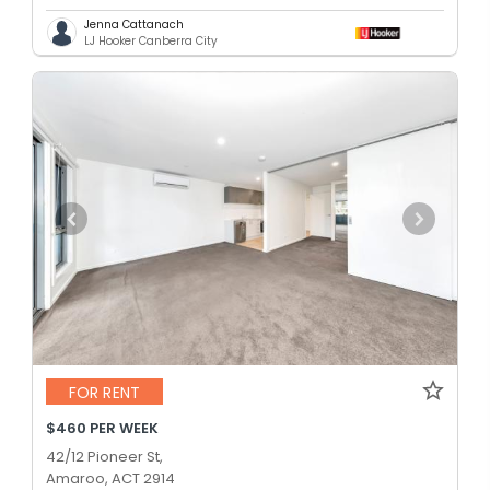
Jenna Cattanach
LJ Hooker Canberra City
FOR RENT
$460 PER WEEK
42/12 Pioneer St,
Amaroo, ACT 2914