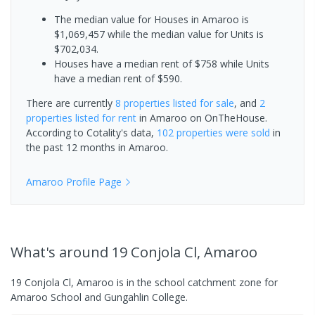
The median value for Houses in Amaroo is
$1,069,457 while the median value for Units is
$702,034.
Houses have a median rent of $758 while Units
have a median rent of $590.
There are currently
8 properties
listed for sale
, and
2
properties
listed for rent
in
Amaroo
on OnTheHouse.
According to Cotality's data,
102 properties
were sold
in
the past 12 months in
Amaroo
.
Amaroo
Profile Page
What's
around 19 Conjola Cl, Amaroo
19 Conjola Cl, Amaroo is in the school catchment zone for
Amaroo School and Gungahlin College.