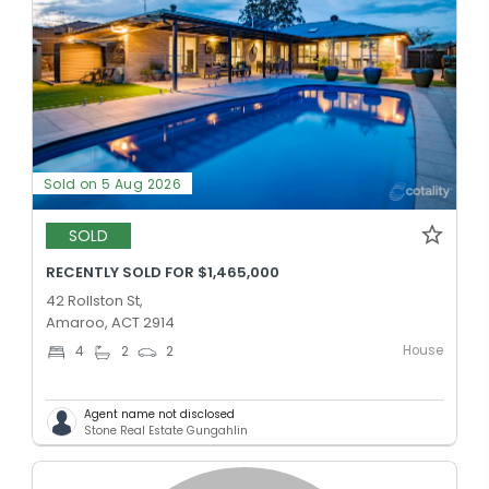
Sold on 5 Aug 2026
SOLD
RECENTLY SOLD FOR $1,465,000
42 Rollston St,
Amaroo, ACT 2914
House
4
2
2
Agent name not disclosed
Stone Real Estate Gungahlin