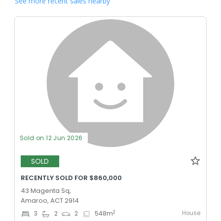
See more recent sales nearby
Sold on 12 Jun 2026
SOLD
RECENTLY SOLD FOR $860,000
43 Magenta Sq,
Amaroo, ACT 2914
House
2
3
2
2
548
m