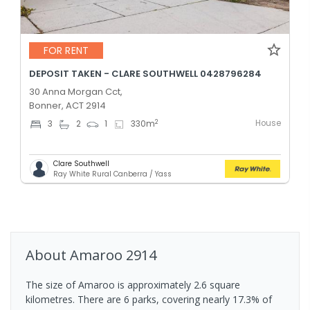
FOR RENT
DEPOSIT TAKEN - CLARE SOUTHWELL 0428796284
30 Anna Morgan Cct,
Bonner, ACT 2914
House
2
3
2
1
330
m
Clare Southwell
Ray White Rural Canberra / Yass
About
Amaroo
2914
The size of Amaroo is approximately 2.6 square
kilometres. There are 6 parks, covering nearly 17.3% of