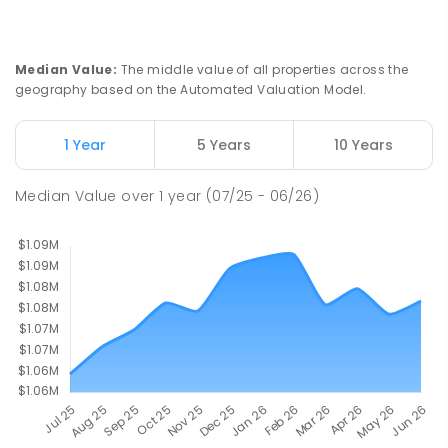
555
ENROLLED
St John Paul II College
2.27
km
Median Value
:
The middle value of all properties across the
Nicholls 2913
geography based on the Automated Valuation Model.
SECONDARY
NON-GOVERNMENT
7
-
11
COMBINED
631
ENROLLED
1 Year
5 Years
10 Years
Holy Spirit Primary School
2.34
km
Median Value
over
1
year
(07/25 - 06/26)
Nicholls 2913
PRIMARY
NON-GOVERNMENT
P
-
6
COMBINED
642
ENROLLED