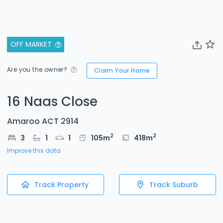
OFF MARKET
Are you the owner?
Claim Your Home
16 Naas Close
Amaroo ACT 2914
2
2
3
1
1
105
m
418
m
Improve this data
Track Property
Track Suburb