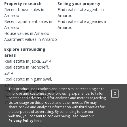
Property research
Selling your property
Recent
house
sales in
Find real estate
agents
in
Amaroo
Amaroo
Recent
apartment
sales in
Find real estate
agencies
in
Amaroo
Amaroo
House
values in
Amaroo
Apartment
values in
Amaroo
Explore surrounding
areas
Real estate in
Jacka
,
2914
Real estate in
Moncrieff
,
2914
Real estate in
Ngunnawal
,
2913
This product uses cookies and other similar technologies to
Real estate in
Bonner
,
2914
X
improve and customise your browsing experience, to tailor
Real estate in
Gungahlin
,
content and adverts, and for analytics and metrics regarding
2912
visitor usage on this product and other media. We may
share cookie and analytics information with third parties for
the purposes of advertising. By continuing to use our
website, you consent to cookies being used. View our
Privacy Policy
here.