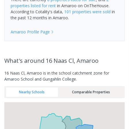
properties
listed for rent
in
Amaroo
on OnTheHouse.
According to Cotality's data,
101 properties
were sold
in
the past 12 months in
Amaroo
.
Amaroo
Profile Page
What's
around 16 Naas Cl, Amaroo
16 Naas Cl, Amaroo is in the school catchment zone for
Amaroo School and Gungahlin College.
Nearby Schools
Comparable Properties