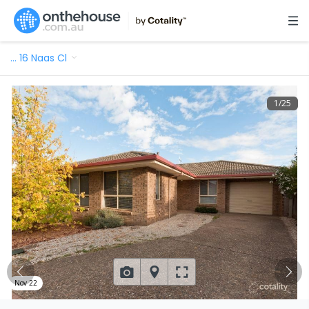
…
16 Naas Cl
1
/
25
Nov 22