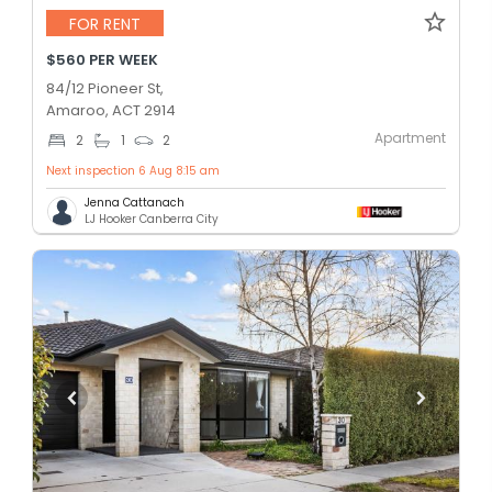
FOR RENT
$560 PER WEEK
84/12 Pioneer St,
Amaroo, ACT 2914
Apartment
2
1
2
Next inspection 6 Aug 8:15 am
Jenna Cattanach
LJ Hooker Canberra City