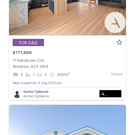
FOR SALE
$777,000
17 Sandover Cct,
Amaroo, ACT 2914
House
2
3
1
2
400
m
Next inspection 8 Aug 12:30 pm
Sasha Trpkovski
Archer Canberra