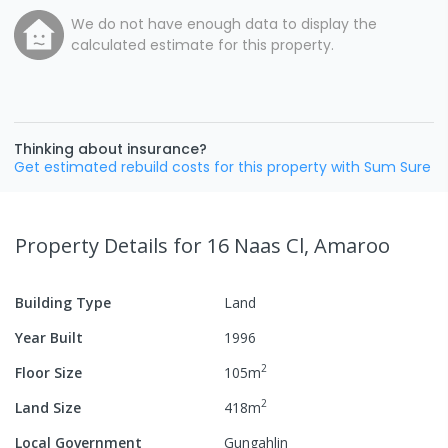
We do not have enough data to display the
calculated estimate for this property.
Thinking about insurance?
Get estimated rebuild costs for this property with Sum Sure
Property Details
for 16 Naas Cl, Amaroo
Building Type
Land
Year Built
1996
2
Floor Size
105
m
2
Land Size
418
m
Local Government
Gungahlin