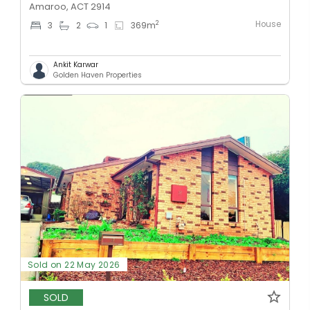
Amaroo, ACT 2914
House
2
3
2
1
369
m
Ankit Karwar
Golden Haven Properties
Sold on 22 May 2026
SOLD