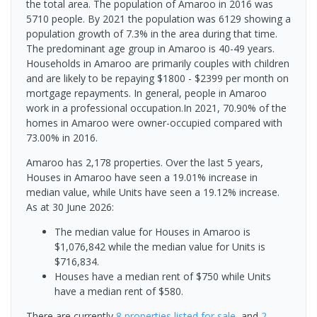
the total area. The population of Amaroo in 2016 was
5710 people. By 2021 the population was 6129 showing a
population growth of 7.3% in the area during that time.
The predominant age group in Amaroo is 40-49 years.
Households in Amaroo are primarily couples with children
and are likely to be repaying $1800 - $2399 per month on
mortgage repayments. In general, people in Amaroo
work in a professional occupation.In 2021, 70.90% of the
homes in Amaroo were owner-occupied compared with
73.00% in 2016.
Amaroo has 2,178 properties. Over the last 5 years,
Houses in Amaroo have seen a 19.01% increase in
median value, while Units have seen a 19.12% increase.
As at 30 June 2026:
The median value for Houses in Amaroo is
$1,076,842 while the median value for Units is
$716,834.
Houses have a median rent of $750 while Units
have a median rent of $580.
There are currently
8 properties
listed for sale
, and
2