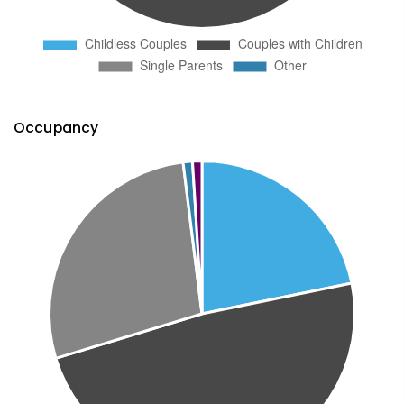
Occupancy