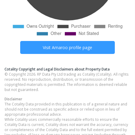
Visit
Amaroo
profile page
Cotality Copyright and Legal Disclaimers about Property Data
© Copyright 2026. RP Data Pty Ltd trading as Cotality (Cotality). All rights
reserved. No reproduction, distribution, or transmission of the
copyrighted materials is permitted. The information is deemed reliable
but not guaranteed.
Disclaimer
The Cotality Data provided in this publication is of a general nature and
should not be construed as specific advice or relied upon in lieu of
appropriate professional advice.
While Cotality uses commercially reasonable efforts to ensure the
Cotality Data is current, Cotality does not warrant the accuracy, currency
or completeness of the Cotality Data and to the full extent permitted by
law excludes all loss or damage howsoever arising (including through