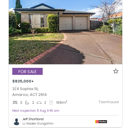
FOR SALE
$825,000+
3/4 Sophia St,
Amaroo, ACT 2914
Townhouse
2
3
2
2
166
m
Next inspection 8 Aug 9:45 am
Jeff Shortland
LJ Hooker Gungahlin