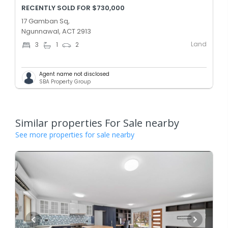
RECENTLY SOLD FOR $730,000
17 Gamban Sq,
Ngunnawal, ACT 2913
Land
3
1
2
Agent name not disclosed
SBA Property Group
Similar properties For Sale nearby
See more properties for sale nearby