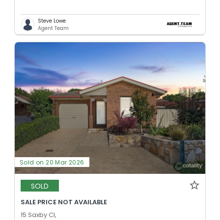
Steve Lowe
Agent Team
Sold on 20 Mar 2026
SOLD
SALE PRICE NOT AVAILABLE
15 Saxby Cl,