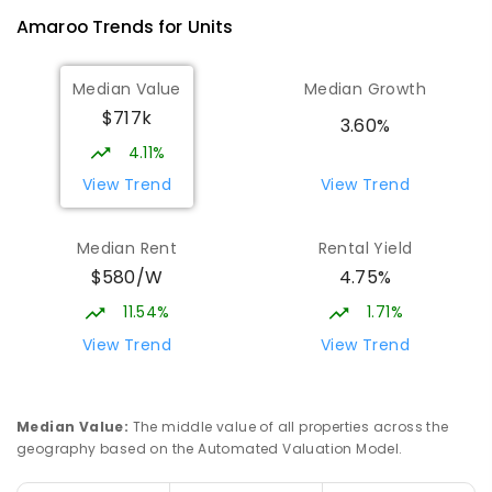
Amaroo
Trends for
Unit
s
Median Value
Median Growth
$717k
3.60%
4.11%
View Trend
View Trend
Median Rent
Rental Yield
$580/W
4.75%
11.54%
1.71%
View Trend
View Trend
Median Value
:
The middle value of all properties across the
geography based on the Automated Valuation Model.