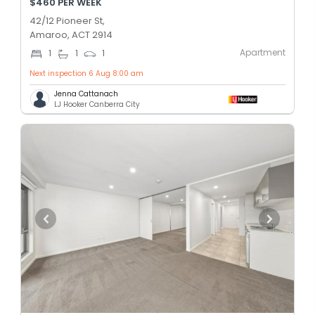
$460 PER WEEK
42/12 Pioneer St,
Amaroo, ACT 2914
Apartment
1
1
1
Next inspection 6 Aug 8:00 am
Jenna Cattanach
LJ Hooker Canberra City