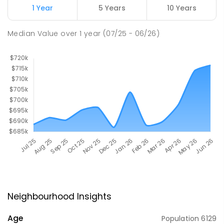
1 Year
5 Years
10 Years
Median Value
over
1
year
(07/25 - 06/26)
Neighbourhood Insights
Age
Population
6129