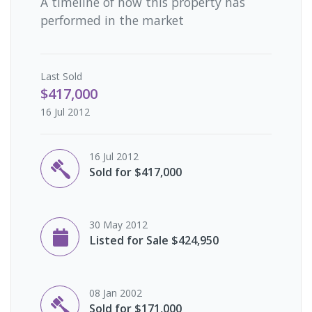
A timeline of how this property has
performed in the market
Last
Sold
$417,000
16 Jul 2012
16 Jul 2012
Sold for $417,000
30 May 2012
Listed for Sale $424,950
08 Jan 2002
Sold for $171,000