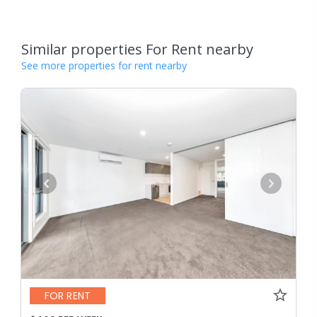
Similar properties For Rent nearby
See more properties for rent nearby
FOR RENT