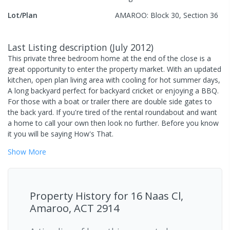
Lot/Plan
AMAROO: Block 30, Section 36
Last Listing description
(
July 2012
)
This private three bedroom home at the end of the close is a
great opportunity to enter the property market. With an updated
kitchen, open plan living area with cooling for hot summer days,
A long backyard perfect for backyard cricket or enjoying a BBQ.
For those with a boat or trailer there are double side gates to
the back yard. If you're tired of the rental roundabout and want
a home to call your own then look no further. Before you know
it you will be saying How's That.
Show
More
Property History for
16 Naas Cl,
Amaroo, ACT 2914