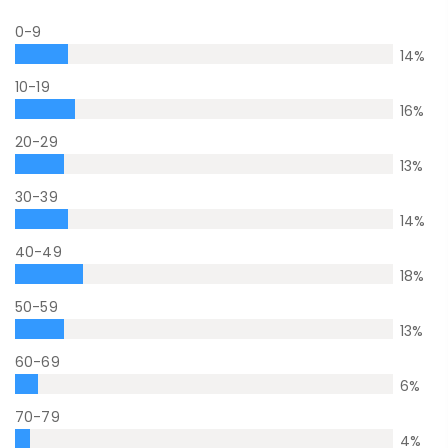
0-9
14
%
10-19
16
%
20-29
13
%
30-39
14
%
40-49
18
%
50-59
13
%
60-69
6
%
70-79
4
%