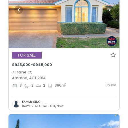
FOR SALE
$925,000-$945,000
7 Traine Ct,
Amaroo, ACT 2914
House
2
3
2
2
390
m
KAMMY SINGH
HAWK REAL ESTATE ACT/NSW