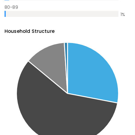
80-89
1
%
Household Structure