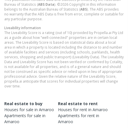
Bureau of Statistics (
ABS Data
). ©2026 Copyright in this information
belongs to the Australian Bureau of Statistics (
ABS
). The ABS provides
no warranty that the ABS Data is free from error, complete or suitable for
any particular purpose.
Liveability information
The Liveability Score is a rating (out of 10) provided by Propella.ai Pty Ltd
as a guide about how "well-connected" properties are in certain local
areas. The Liveability Score is based on statistical data about a local
area in which a property is located including the distance to and number
of available facilities and services (including schools, parklands, health
services, shopping and public transport) (Liveability Data). The Liveability
Data and Liveability Score has not been verified or confirmed by Cotality,
is not available for all properties, and is of a general nature and should
not be construed as specific advice or relied upon in lieu of appropriate
professional advice. Given the relative nature of the Liveability Score,
propella.ai anticipate that scores for individual properties will change
over time.
Real estate to buy
Real estate to rent
Houses
for sale in
Amaroo
Houses
for rent in
Amaroo
Apartments
for sale in
Apartments
for rent in
Amaroo
Amaroo