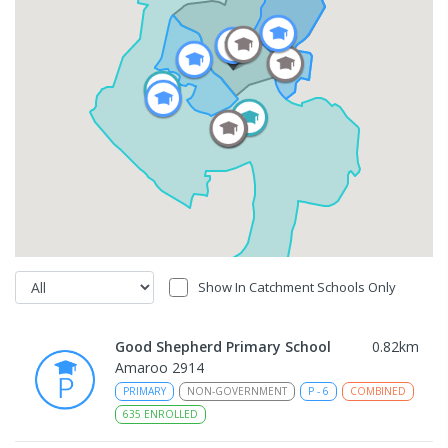
Show In Catchment Schools Only
Good Shepherd Primary School
0.82
km
Amaroo 2914
PRIMARY
NON-GOVERNMENT
P
-
6
COMBINED
635
ENROLLED