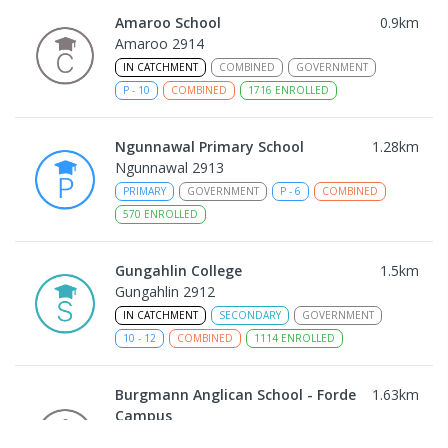
Amaroo School
0.9
km
Amaroo 2914
IN CATCHMENT
COMBINED
GOVERNMENT
P
-
10
COMBINED
1716
ENROLLED
Ngunnawal Primary School
1.28
km
Ngunnawal 2913
PRIMARY
GOVERNMENT
P
-
6
COMBINED
570
ENROLLED
Gungahlin College
1.5
km
Gungahlin 2912
IN CATCHMENT
SECONDARY
GOVERNMENT
10
-
12
COMBINED
1114
ENROLLED
Burgmann Anglican School - Forde
1.63
km
Campus
Forde 2914