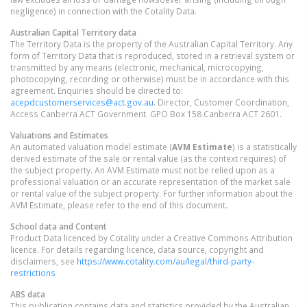
negligence) in connection with the Cotality Data.
Australian Capital Territory
data
The Territory Data is the property of the Australian Capital Territory. Any
form of Territory Data that is reproduced, stored in a retrieval system or
transmitted by any means (electronic, mechanical, microcopying,
photocopying, recording or otherwise) must be in accordance with this
agreement. Enquiries should be directed to:
acepdcustomerservices@act.gov.au
. Director, Customer Coordination,
Access Canberra ACT Government. GPO Box 158 Canberra ACT 2601.
Valuations and Estimates
An automated valuation model estimate (
AVM Estimate
) is a statistically
derived estimate of the sale or rental value (as the context requires) of
the subject property. An AVM Estimate must not be relied upon as a
professional valuation or an accurate representation of the market sale
or rental value of the subject property. For further information about the
AVM Estimate, please refer to the end of this document.
School data and Content
Product Data licenced by Cotality under a Creative Commons Attribution
licence. For details regarding licence, data source, copyright and
disclaimers, see
https://www.cotality.com/au/legal/third-party-
restrictions
ABS data
This publication contains data and statistics provided by the Australian