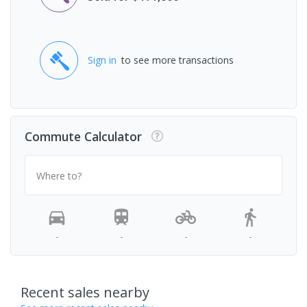
Sign in
to see more transactions
Commute Calculator
Where to?
-
-
-
-
Recent sales nearby