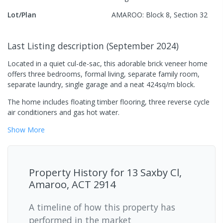
Lot/Plan
AMAROO: Block 8, Section 32
Last Listing description
(
September 2024
)
Located in a quiet cul-de-sac, this adorable brick veneer home
offers three bedrooms, formal living, separate family room,
separate laundry, single garage and a neat 424sq/m block.
The home includes floating timber flooring, three reverse cycle
air conditioners and gas hot water.
Show
More
Property History for
13 Saxby Cl,
Amaroo, ACT 2914
A timeline of how this property has
performed in the market