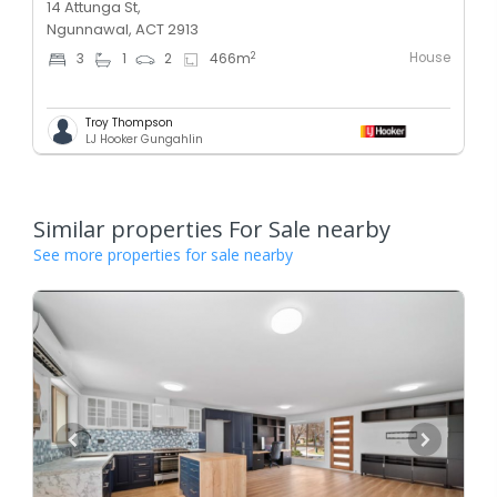
14 Attunga St,
Ngunnawal, ACT 2913
House
2
3
1
2
466
m
Troy Thompson
LJ Hooker Gungahlin
Similar properties For Sale nearby
See more properties for sale nearby