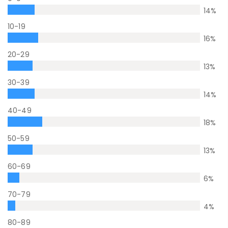
14
%
10-19
16
%
20-29
13
%
30-39
14
%
40-49
18
%
50-59
13
%
60-69
6
%
70-79
4
%
80-89