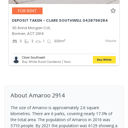
FOR RENT
DEPOSIT TAKEN - CLARE SOUTHWELL 0428796284
30 Anna Morgan Cct,
Bonner, ACT 2914
House
2
3
2
1
330
m
Clare Southwell
Ray White Rural Canberra / Yass
About
Amaroo
2914
The size of Amaroo is approximately 2.6 square
kilometres. There are 6 parks, covering nearly 17.3% of
the total area. The population of Amaroo in 2016 was
5710 people. By 2021 the population was 6129 showing a