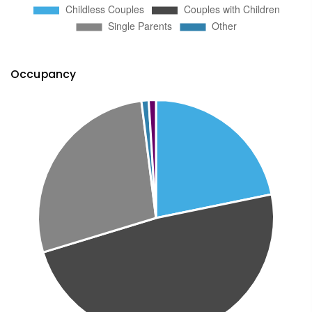
Occupancy