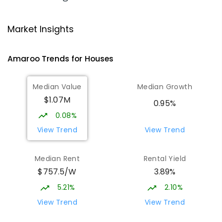
Gungahlin College
1.64
km
Market Insights
Gungahlin 2912
IN CATCHMENT
SECONDARY
GOVERNMENT
Amaroo
Trends for
House
s
10
-
12
COMBINED
1114
ENROLLED
Median Value
Median Growth
Burgmann Anglican School
1.97
km
$1.07M
Gungahlin 2912
0.95%
COMBINED
NON-GOVERNMENT
P
-
12
0.08%
COMBINED
1432
ENROLLED
View Trend
View Trend
Burgmann Anglican School - Valley
1.98
km
Median Rent
Rental Yield
Campus
$757.5/W
3.89%
Cnr Gungahlin Drive & The Valley Avenue
Gungahlin ACT Gungahlin 2912
5.21%
2.10%
COMBINED
NON-GOVERNMENT
1
-
12
View Trend
View Trend
COMBINED
ENROLLED