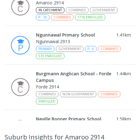
Amaroo 2914
IN CATCHMENT
COMBINED
GOVERNMENT
P
-
10
COMBINED
1716
ENROLLED
Ngunnawal Primary School
1.41
km
Ngunnawal 2913
PRIMARY
GOVERNMENT
P
-
6
COMBINED
570
ENROLLED
Burgmann Anglican School - Forde
1.44
km
Campus
Forde 2914
COMBINED
NON-GOVERNMENT
COMBINED
ENROLLED
Neville Bonner Primary School
1.58
km
Bonner 2914
PRIMARY
GOVERNMENT
P
-
6
COMBINED
Suburb Insights
for Amaroo 2914
555
ENROLLED