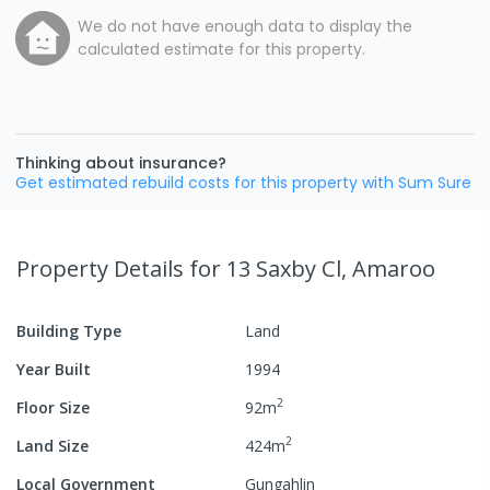
We do not have enough data to display the
calculated estimate for this property.
Thinking about insurance?
Get estimated rebuild costs for this property with Sum Sure
Property Details
for 13 Saxby Cl, Amaroo
Building Type
Land
Year Built
1994
2
Floor Size
92
m
2
Land Size
424
m
Local Government
Gungahlin