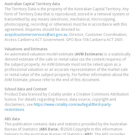
Australian Capital Territory
data
The Territory Data is the property of the Australian Capital Territory. Any
form of Territory Data that is reproduced, stored in a retrieval system or
transmitted by any means (electronic, mechanical, microcopying,
photocopying, recording or otherwise) must be in accordance with this
agreement. Enquiries should be directed to:
acepdcustomerservices@act.gov.au
. Director, Customer Coordination,
Access Canberra ACT Government. GPO Box 158 Canberra ACT 2601.
Valuations and Estimates
An automated valuation model estimate (
AVM Estimate
) is a statistically
derived estimate of the sale or rental value (as the context requires) of
the subject property. An AVM Estimate must not be relied upon as a
professional valuation or an accurate representation of the market sale
or rental value of the subject property. For further information about the
AVM Estimate, please refer to the end of this document.
School data and Content
Product Data licenced by Cotality under a Creative Commons Attribution
licence. For details regarding licence, data source, copyright and
disclaimers, see
https://www.cotality.com/au/legal/third-party-
restrictions
ABS data
This publication contains data and statistics provided by the Australian
Bureau of Statistics (
ABS Data
). ©2026 Copyright in this information
belongs to the Australian Bureau of Statistics (
ABS
). The ABS provides