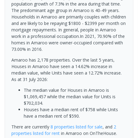
population growth of 7.3% in the area during that time.
The predominant age group in Amaroo is 40-49 years.
Households in Amaroo are primarily couples with children
and are likely to be repaying $1800 - $2399 per month on
mortgage repayments. In general, people in Amaroo
work in a professional occupation.In 2021, 70.90% of the
homes in Amaroo were owner-occupied compared with
73.00% in 2016.
Amaroo has 2,178 properties. Over the last 5 years,
Houses in Amaroo have seen a 14.62% increase in
median value, while Units have seen a 12.72% increase.
As at 31 July 2026:
The median value for Houses in Amaroo is
$1,069,457 while the median value for Units is
$702,034.
Houses have a median rent of $758 while Units
have a median rent of $590.
There are currently
8 properties
listed for sale
, and
2
properties
listed for rent
in
Amaroo
on OnTheHouse.