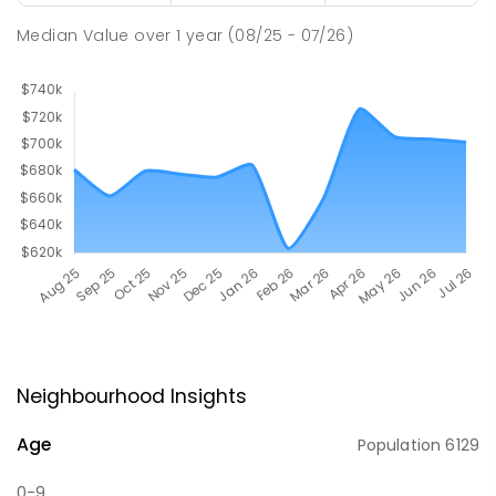
Median Value
over
1
year
(08/25 - 07/26)
Neighbourhood Insights
Age
Population
6129
0-9