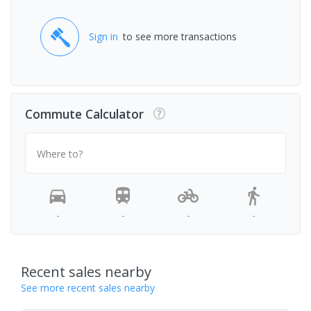
Sign in
to see more transactions
Commute Calculator
Where to?
-
-
-
-
Recent sales nearby
See more recent sales nearby