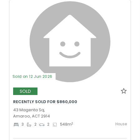
Sold on 12 Jun 2026
SOLD
RECENTLY SOLD FOR $860,000
43 Magenta Sq,
Amaroo, ACT 2914
House
2
3
2
2
548
m