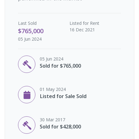
Last
Sold
Listed for Rent
$765,000
16 Dec 2021
05 Jun 2024
05 Jun 2024
Sold for $765,000
01 May 2024
Listed for Sale Sold
30 Mar 2017
Sold for $428,000