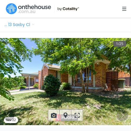
…
13 Saxby Cl
1
/
25
Nov 22