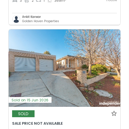
House
3
2
1
369
m
Ankit Karwar
Golden Haven Properties
Sold on 15 Jun 2026
SOLD
SALE PRICE NOT AVAILABLE