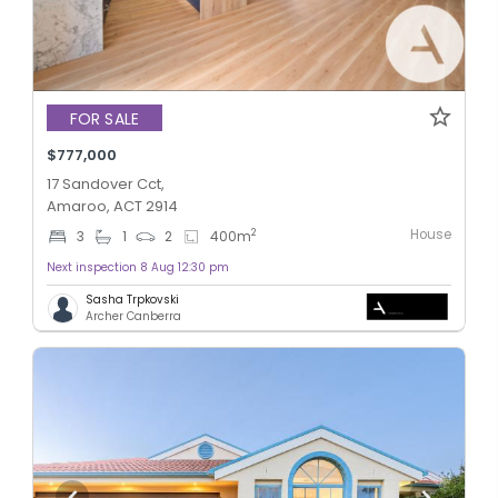
FOR SALE
$777,000
17 Sandover Cct,
Amaroo, ACT 2914
House
2
3
1
2
400
m
Next inspection 8 Aug 12:30 pm
Sasha Trpkovski
Archer Canberra