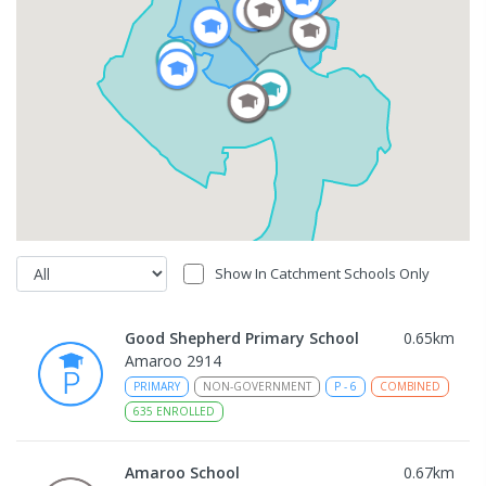
Show In Catchment Schools Only
Good Shepherd Primary School
0.65
km
Amaroo 2914
PRIMARY
NON-GOVERNMENT
P
-
6
COMBINED
635
ENROLLED
Amaroo School
0.67
km