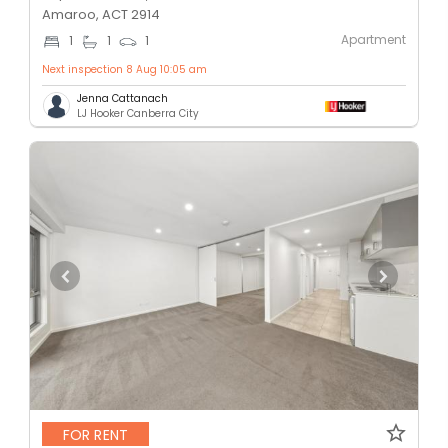
Amaroo, ACT 2914
Apartment
1
1
1
Next inspection 8 Aug 10:05 am
Jenna Cattanach
LJ Hooker Canberra City
FOR RENT