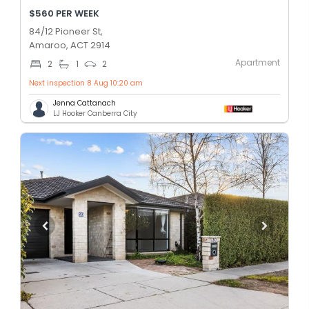
$560 PER WEEK
84/12 Pioneer St,
Amaroo, ACT 2914
Apartment
2
1
2
Next inspection 8 Aug 10:20 am
Jenna Cattanach
LJ Hooker Canberra City