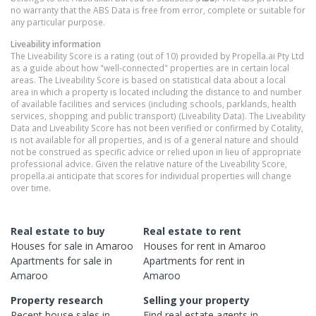
no warranty that the ABS Data is free from error, complete or suitable for
any particular purpose.
Liveability information
The Liveability Score is a rating (out of 10) provided by Propella.ai Pty Ltd
as a guide about how "well-connected" properties are in certain local
areas. The Liveability Score is based on statistical data about a local
area in which a property is located including the distance to and number
of available facilities and services (including schools, parklands, health
services, shopping and public transport) (Liveability Data). The Liveability
Data and Liveability Score has not been verified or confirmed by Cotality,
is not available for all properties, and is of a general nature and should
not be construed as specific advice or relied upon in lieu of appropriate
professional advice. Given the relative nature of the Liveability Score,
propella.ai anticipate that scores for individual properties will change
over time.
Real estate to buy
Real estate to rent
Houses
for sale in
Amaroo
Houses
for rent in
Amaroo
Apartments
for sale in
Apartments
for rent in
Amaroo
Amaroo
Property research
Selling your property
Recent
house
sales in
Find real estate
agents
in