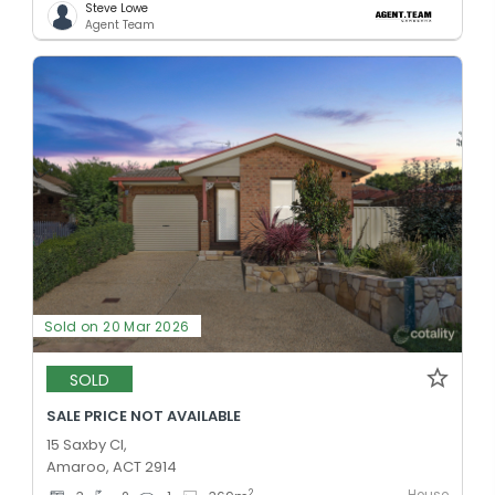
Steve Lowe
Agent Team
Sold on 20 Mar 2026
SOLD
SALE PRICE NOT AVAILABLE
15 Saxby Cl,
Amaroo, ACT 2914
2