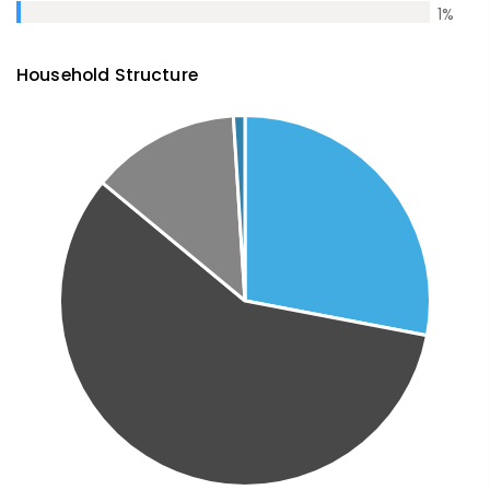
1
%
Household Structure