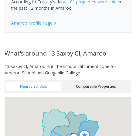
According to Cotality's data,
101 properties
were sold
in
the past 12 months in
Amaroo
.
Amaroo
Profile Page
What's
around 13 Saxby Cl, Amaroo
13 Saxby Cl, Amaroo is in the school catchment zone for
Amaroo School and Gungahlin College.
Nearby Schools
Comparable Properties