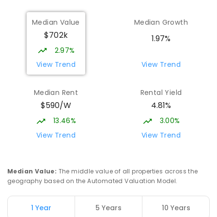
Median Value
Median Growth
$702k
1.97%
2.97%
View Trend
View Trend
Median Rent
Rental Yield
$590/W
4.81%
13.46%
3.00%
View Trend
View Trend
Median Value
:
The middle value of all properties across the
geography based on the Automated Valuation Model.
1 Year
5 Years
10 Years