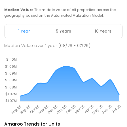
St John Paul II College
2.49
km
Median Value
:
The middle value of all properties across the
Nicholls 2913
geography based on the Automated Valuation Model.
SECONDARY
NON-GOVERNMENT
7
-
11
COMBINED
631
ENROLLED
1 Year
5 Years
10 Years
Holy Spirit Primary School
2.57
km
Median Value
over
1
year
(08/25 - 07/26)
Nicholls 2913
PRIMARY
NON-GOVERNMENT
P
-
6
COMBINED
642
ENROLLED
Amaroo
Trends for
Unit
s