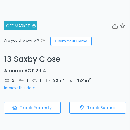
OFF MARKET
Are you the owner?
Claim Your Home
13 Saxby Close
Amaroo ACT 2914
2
2
3
1
1
92
m
424
m
Improve this data
Track Property
Track Suburb