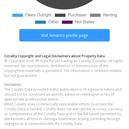
Visit
Amaroo
profile page
Cotality Copyright and Legal Disclaimers about Property Data
© Copyright 2026. RP Data Pty Ltd trading as Cotality (Cotality). All rights
reserved. No reproduction, distribution, or transmission of the
copyrighted materials is permitted. The information is deemed reliable
but not guaranteed.
Disclaimer
The Cotality Data provided in this publication is of a general nature and
should not be construed as specific advice or relied upon in lieu of
appropriate professional advice.
While Cotality uses commercially reasonable efforts to ensure the
Cotality Data is current, Cotality does not warrant the accuracy, currency
or completeness of the Cotality Data and to the full extent permitted by
law excludes all loss or damage howsoever arising (including through
negligence) in connection with the Cotality Data.