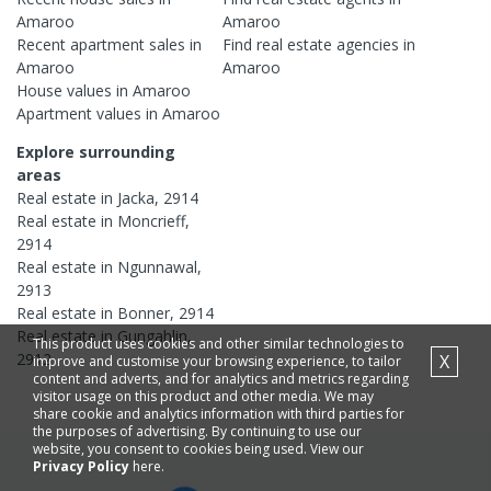
Amaroo
Amaroo
Recent
apartment
sales in
Find real estate
agencies
in
Amaroo
Amaroo
House
values in
Amaroo
Apartment
values in
Amaroo
Explore surrounding
areas
Real estate in
Jacka
,
2914
Real estate in
Moncrieff
,
2914
Real estate in
Ngunnawal
,
2913
Real estate in
Bonner
,
2914
Real estate in
Gungahlin
,
This product uses cookies and other similar technologies to
2912
X
improve and customise your browsing experience, to tailor
content and adverts, and for analytics and metrics regarding
visitor usage on this product and other media. We may
share cookie and analytics information with third parties for
the purposes of advertising. By continuing to use our
website, you consent to cookies being used. View our
Privacy Policy
here.