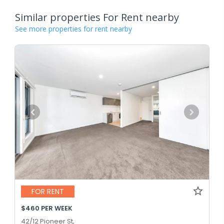
Similar properties For Rent nearby
See more properties for rent nearby
FOR RENT
$460 PER WEEK
42/12 Pioneer St,