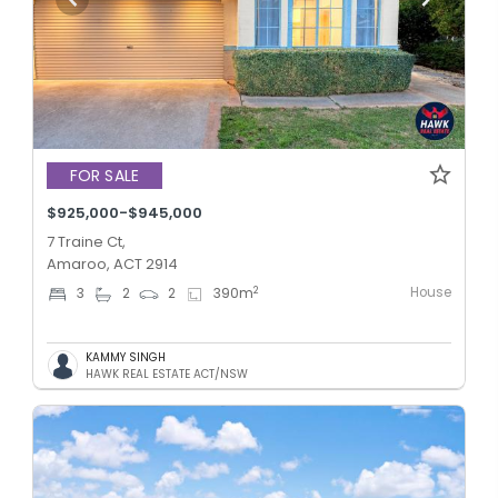
FOR SALE
$925,000-$945,000
7 Traine Ct,
Amaroo, ACT 2914
House
2
3
2
2
390
m
KAMMY SINGH
HAWK REAL ESTATE ACT/NSW