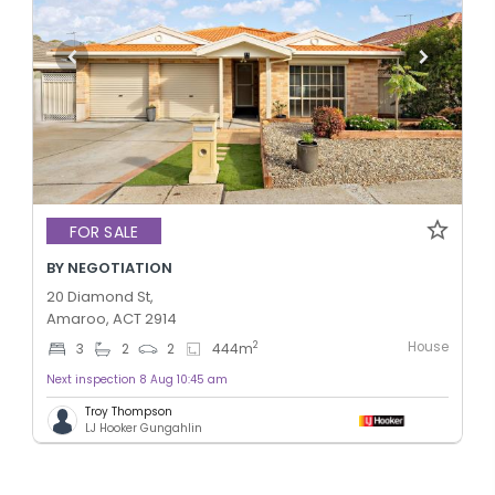
FOR SALE
BY NEGOTIATION
20 Diamond St,
Amaroo, ACT 2914
House
2
3
2
2
444
m
Next inspection 8 Aug 10:45 am
Troy Thompson
LJ Hooker Gungahlin