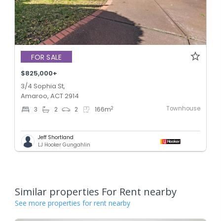
FOR SALE
$825,000+
3/4 Sophia St,
Amaroo, ACT 2914
Townhouse
2
3
2
2
166
m
Jeff Shortland
LJ Hooker Gungahlin
Similar properties For Rent nearby
See more properties for rent nearby