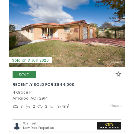
Sold on 3 Jun 2026
SOLD
RECENTLY SOLD FOR $844,000
4 Grace Pl,
Amaroo, ACT 2914
House
2
3
2
2
374
m
Yash Sethi
New Door Properties