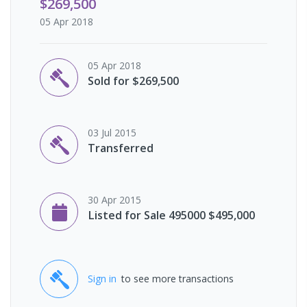
$269,500
05 Apr 2018
05 Apr 2018
Sold for $269,500
03 Jul 2015
Transferred
30 Apr 2015
Listed for Sale 495000 $495,000
Sign in
to see more transactions