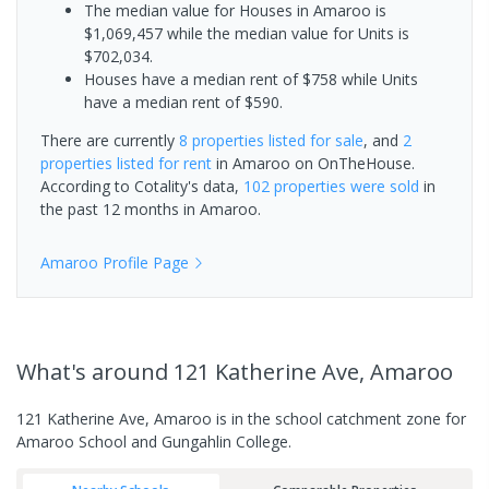
The median value for Houses in Amaroo is
$1,069,457 while the median value for Units is
$702,034.
Houses have a median rent of $758 while Units
have a median rent of $590.
There are currently
8 properties
listed for sale
, and
2
properties
listed for rent
in
Amaroo
on OnTheHouse.
According to Cotality's data,
102 properties
were sold
in
the past 12 months in
Amaroo
.
Amaroo
Profile Page
What's
around 121 Katherine Ave, Amaroo
121 Katherine Ave, Amaroo is in the school catchment zone for
Amaroo School and Gungahlin College.