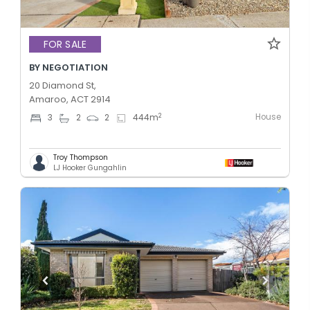
FOR SALE
BY NEGOTIATION
20 Diamond St,
Amaroo, ACT 2914
House
2
3
2
2
444
m
Troy Thompson
LJ Hooker Gungahlin