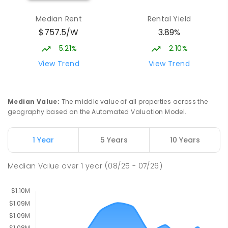
Burgmann Anglican School - Valley
2.5
km
Median Rent
Rental Yield
Campus
$757.5/W
3.89%
Cnr Gungahlin Drive & The Valley Avenue
Gungahlin ACT Gungahlin 2912
5.21%
2.10%
COMBINED
NON-GOVERNMENT
1
-
12
View Trend
View Trend
COMBINED
ENROLLED
St John Paul II College
2.73
km
Median Value
:
The middle value of all properties across the
Nicholls 2913
geography based on the Automated Valuation Model.
SECONDARY
NON-GOVERNMENT
7
-
11
COMBINED
631
ENROLLED
1 Year
5 Years
10 Years
Holy Spirit Primary School
2.86
km
Median Value
over
1
year
(08/25 - 07/26)
Nicholls 2913
PRIMARY
NON-GOVERNMENT
P
-
6
COMBINED
642
ENROLLED