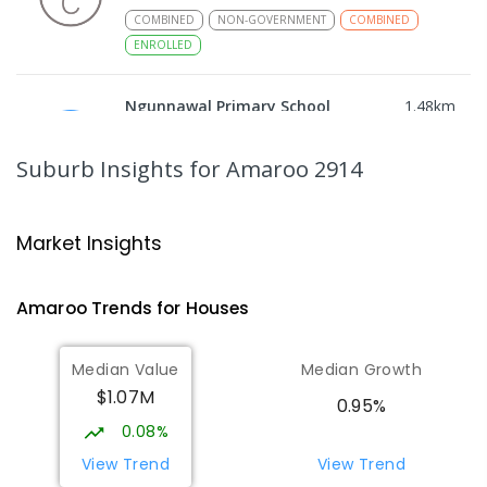
COMBINED
NON-GOVERNMENT
COMBINED
ENROLLED
Ngunnawal Primary School
1.48
km
Ngunnawal 2913
PRIMARY
GOVERNMENT
P
-
6
COMBINED
Suburb Insights
for Amaroo 2914
570
ENROLLED
Gungahlin College
2.14
km
Market Insights
Gungahlin 2912
IN CATCHMENT
SECONDARY
GOVERNMENT
Amaroo
Trends for
House
s
10
-
12
COMBINED
1114
ENROLLED
Median Value
Median Growth
Burgmann Anglican School
2.49
km
$1.07M
Gungahlin 2912
0.95%
COMBINED
NON-GOVERNMENT
P
-
12
0.08%
COMBINED
1432
ENROLLED
View Trend
View Trend