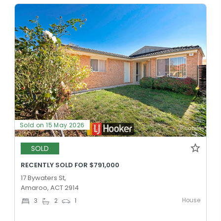
Sold on 15 May 2026
SOLD
RECENTLY SOLD FOR $791,000
17 Bywaters St,
Amaroo, ACT 2914
House
3
2
1