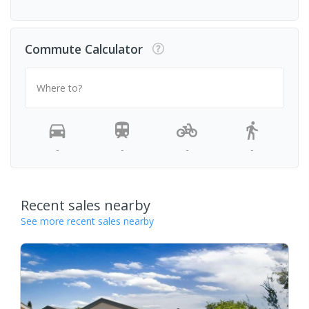
Commute Calculator
Where to?
-
-
-
-
Recent sales nearby
See more recent sales nearby