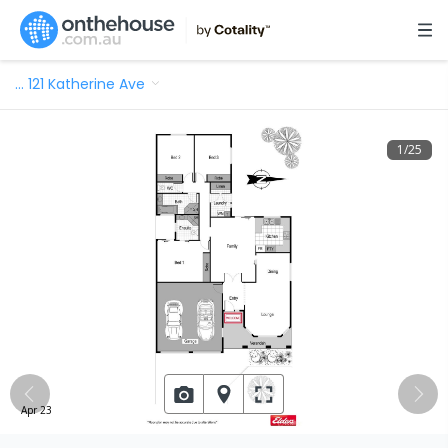
…
121 Katherine Ave
1
/
25
Apr 23