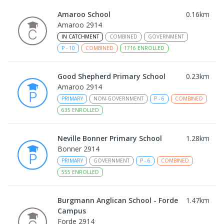
Amaroo School
0.16
km
Amaroo 2914
IN CATCHMENT
COMBINED
GOVERNMENT
P
-
10
COMBINED
1716
ENROLLED
Good Shepherd Primary School
0.23
km
Amaroo 2914
PRIMARY
NON-GOVERNMENT
P
-
6
COMBINED
635
ENROLLED
Neville Bonner Primary School
1.28
km
Bonner 2914
PRIMARY
GOVERNMENT
P
-
6
COMBINED
555
ENROLLED
Burgmann Anglican School - Forde
1.47
km
Campus
Forde 2914