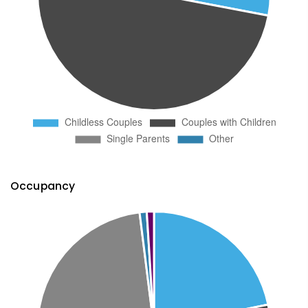
Occupancy