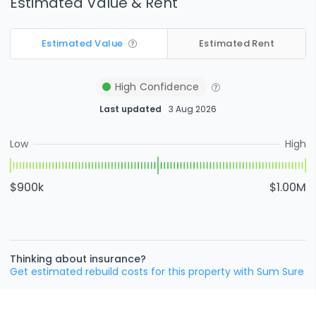
Estimated Value & Rent
Estimated Value
Estimated Rent
High
Confidence
Last updated
3 Aug 2026
Low
High
$900k
$1.00M
Thinking about insurance?
Get estimated rebuild costs for this property with Sum Sure