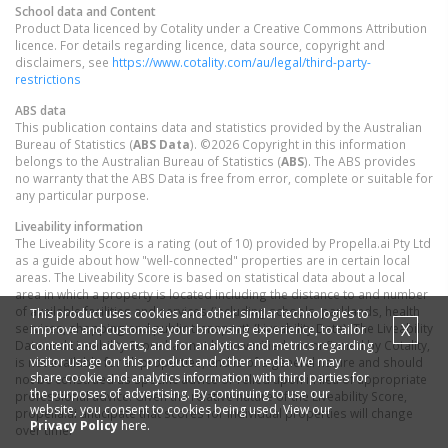
School data and Content
Product Data licenced by Cotality under a Creative Commons Attribution
licence. For details regarding licence, data source, copyright and
disclaimers, see
https://www.cotality.com/au/legal/third-party-
restrictions
ABS data
This publication contains data and statistics provided by the Australian
Bureau of Statistics (
ABS Data
). ©2026 Copyright in this information
belongs to the Australian Bureau of Statistics (
ABS
). The ABS provides
no warranty that the ABS Data is free from error, complete or suitable for
any particular purpose.
Liveability information
The Liveability Score is a rating (out of 10) provided by Propella.ai Pty Ltd
as a guide about how "well-connected" properties are in certain local
areas. The Liveability Score is based on statistical data about a local
area in which a property is located including the distance to and number
of available facilities and services (including schools, parklands, health
This product uses cookies and other similar technologies to
X
services, shopping and public transport) (Liveability Data). The Liveability
improve and customise your browsing experience, to tailor
content and adverts, and for analytics and metrics regarding
Data and Liveability Score has not been verified or confirmed by Cotality,
visitor usage on this product and other media. We may
is not available for all properties, and is of a general nature and should
share cookie and analytics information with third parties for
not be construed as specific advice or relied upon in lieu of appropriate
the purposes of advertising. By continuing to use our
professional advice. Given the relative nature of the Liveability Score,
website, you consent to cookies being used. View our
propella.ai anticipate that scores for individual properties will change
Privacy Policy
here.
over time.