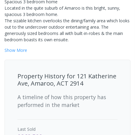
Spacious 3 bedroom home
Located in the quite suburb of Amaroo is this bright, sunny,
spacious 3 bedroom home.
The sizable kitchen overlooks the dining/family area which looks
out to the undercover outdoor entertaining area. The
generously sized bedrooms all with built-in-robes & the main
bedroom boasts its own ensuite.
Show
More
Property History for
121 Katherine
Ave, Amaroo, ACT 2914
A timeline of how this property has
performed in the market
Last
Sold