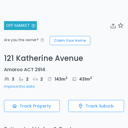
OFF MARKET
Are you the owner?
Claim Your Home
121 Katherine Avenue
Amaroo ACT 2914
2
2
3
2
2
143
m
431
m
Improve this data
Track Property
Track Suburb