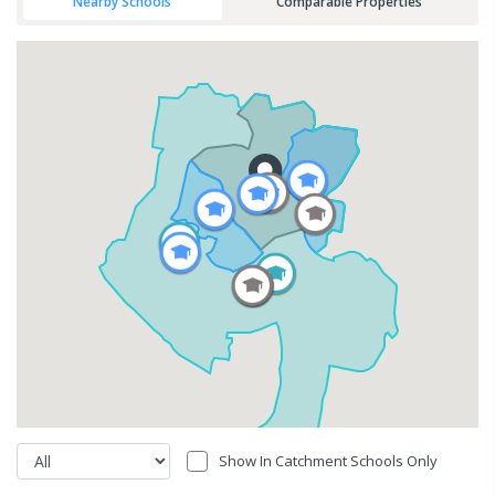
Nearby Schools
Comparable Properties
Show In Catchment Schools Only