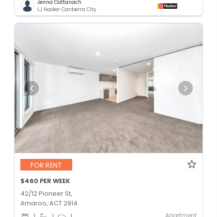
Jenna Cattanach
LJ Hooker Canberra City
FOR RENT
$460 PER WEEK
42/12 Pioneer St,
Amaroo, ACT 2914
Apartment
1
1
1