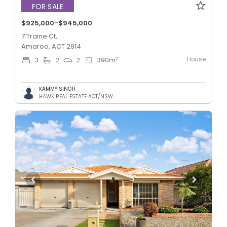
FOR SALE
$925,000-$945,000
7 Traine Ct,
Amaroo, ACT 2914
House
2
3
2
2
390
m
KAMMY SINGH
HAWK REAL ESTATE ACT/NSW