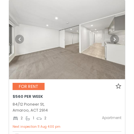
FOR RENT
$560 PER WEEK
84/12 Pioneer St,
Amaroo, ACT 2914
Apartment
2
1
2
Next inspection 11 Aug 4:00 pm