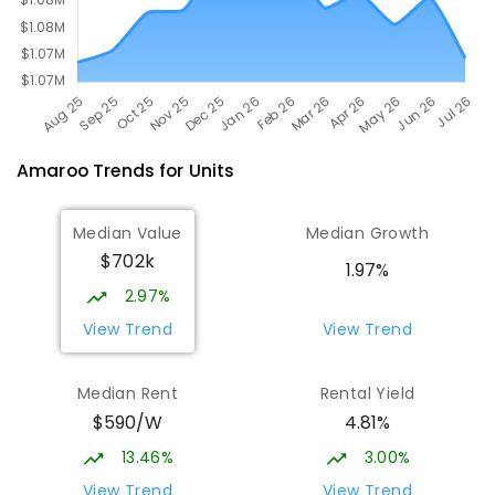
Amaroo
Trends for
Unit
s
Median Value
Median Growth
$702k
1.97%
2.97%
View Trend
View Trend
Median Rent
Rental Yield
$590/W
4.81%
13.46%
3.00%
View Trend
View Trend