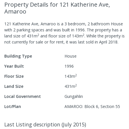
Property Details
for 121 Katherine Ave,
Amaroo
121 Katherine Ave, Amaroo
is a
3
bedroom,
2
bathroom
House
with
2
parking spaces
and was built in
1996
.
The property has a
2
2
land size of
431
m
and
floor size of
143
m
.
While the property is
not currently for sale or for rent, it was last
sold
in
April 2018
.
Building Type
House
Year Built
1996
2
Floor Size
143
m
2
Land Size
431
m
Local Government
Gungahlin
Lot/Plan
AMAROO: Block 6, Section 55
Last Listing description
(
July 2015
)