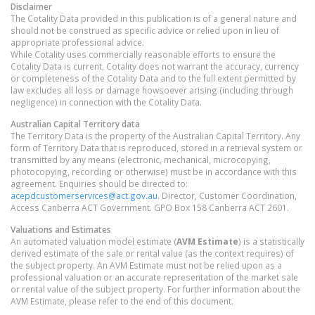
Disclaimer
The Cotality Data provided in this publication is of a general nature and
should not be construed as specific advice or relied upon in lieu of
appropriate professional advice.
While Cotality uses commercially reasonable efforts to ensure the
Cotality Data is current, Cotality does not warrant the accuracy, currency
or completeness of the Cotality Data and to the full extent permitted by
law excludes all loss or damage howsoever arising (including through
negligence) in connection with the Cotality Data.
Australian Capital Territory
data
The Territory Data is the property of the Australian Capital Territory. Any
form of Territory Data that is reproduced, stored in a retrieval system or
transmitted by any means (electronic, mechanical, microcopying,
photocopying, recording or otherwise) must be in accordance with this
agreement. Enquiries should be directed to:
acepdcustomerservices@act.gov.au
. Director, Customer Coordination,
Access Canberra ACT Government. GPO Box 158 Canberra ACT 2601.
Valuations and Estimates
An automated valuation model estimate (
AVM Estimate
) is a statistically
derived estimate of the sale or rental value (as the context requires) of
the subject property. An AVM Estimate must not be relied upon as a
professional valuation or an accurate representation of the market sale
or rental value of the subject property. For further information about the
AVM Estimate, please refer to the end of this document.