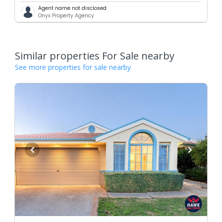
Agent name not disclosed
Onyx Property Agency
Similar properties For Sale nearby
See more properties for sale nearby