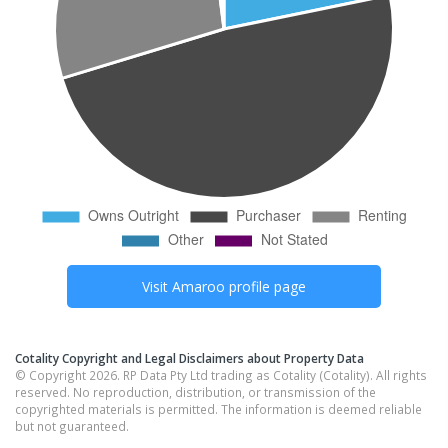
Visit
Amaroo
profile page
Cotality Copyright and Legal Disclaimers about Property Data
© Copyright 2026. RP Data Pty Ltd trading as Cotality (Cotality). All rights
reserved. No reproduction, distribution, or transmission of the
copyrighted materials is permitted. The information is deemed reliable
but not guaranteed.