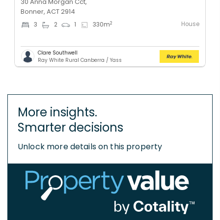
30 Anna Morgan Cct,
Bonner, ACT 2914
House
2
3
2
1
330
m
Clare Southwell
Ray White Rural Canberra / Yass
More insights.
Smarter decisions
Unlock more details on this property