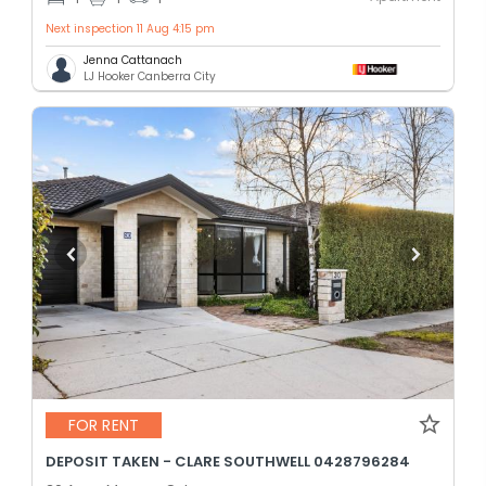
Next inspection 11 Aug 4:15 pm
Jenna Cattanach
LJ Hooker Canberra City
FOR RENT
DEPOSIT TAKEN - CLARE SOUTHWELL 0428796284