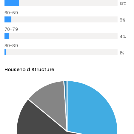
13
%
60-69
6
%
70-79
4
%
80-89
1
%
Household Structure