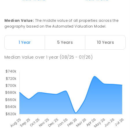
Median Value
:
The middle value of all properties across the
geography based on the Automated Valuation Model.
1 Year
5 Years
10 Years
Median Value
over
1
year
(08/25 - 07/26)