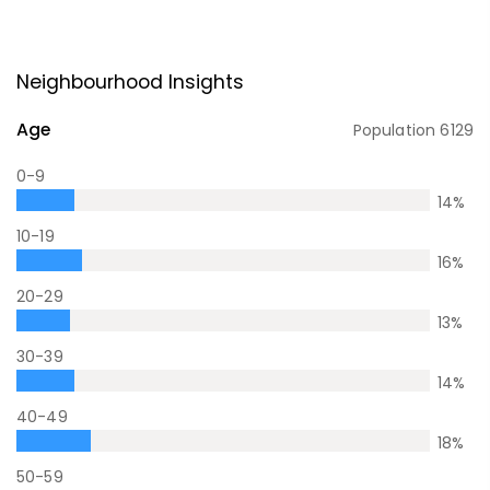
Neighbourhood Insights
Age
Population
6129
0-9
14
%
10-19
16
%
20-29
13
%
30-39
14
%
40-49
18
%
50-59