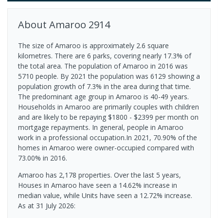
About
Amaroo
2914
The size of Amaroo is approximately 2.6 square
kilometres. There are 6 parks, covering nearly 17.3% of
the total area. The population of Amaroo in 2016 was
5710 people. By 2021 the population was 6129 showing a
population growth of 7.3% in the area during that time.
The predominant age group in Amaroo is 40-49 years.
Households in Amaroo are primarily couples with children
and are likely to be repaying $1800 - $2399 per month on
mortgage repayments. In general, people in Amaroo
work in a professional occupation.In 2021, 70.90% of the
homes in Amaroo were owner-occupied compared with
73.00% in 2016.
Amaroo has 2,178 properties. Over the last 5 years,
Houses in Amaroo have seen a 14.62% increase in
median value, while Units have seen a 12.72% increase.
As at 31 July 2026: