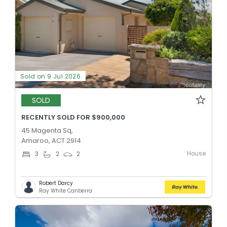
Sold on 9 Jul 2026
SOLD
RECENTLY SOLD FOR $900,000
45 Magenta Sq,
Amaroo, ACT 2914
House
3
2
2
Robert Darcy
Ray White Canberra